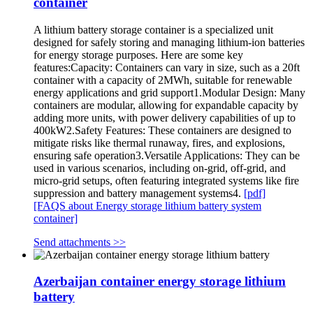
container
A lithium battery storage container is a specialized unit
designed for safely storing and managing lithium-ion batteries
for energy storage purposes. Here are some key
features:Capacity: Containers can vary in size, such as a 20ft
container with a capacity of 2MWh, suitable for renewable
energy applications and grid support1.Modular Design: Many
containers are modular, allowing for expandable capacity by
adding more units, with power delivery capabilities of up to
400kW2.Safety Features: These containers are designed to
mitigate risks like thermal runaway, fires, and explosions,
ensuring safe operation3.Versatile Applications: They can be
used in various scenarios, including on-grid, off-grid, and
micro-grid setups, often featuring integrated systems like fire
suppression and battery management systems4.
[pdf]
[FAQS about Energy storage lithium battery system
container]
Send attachments >>
Azerbaijan container energy storage lithium
battery