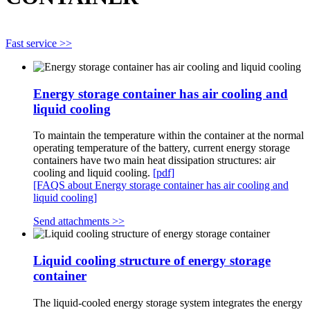
Fast service >>
Energy storage container has air cooling and
liquid cooling
To maintain the temperature within the container at the normal
operating temperature of the battery, current energy storage
containers have two main heat dissipation structures: air
cooling and liquid cooling.
[pdf]
[FAQS about Energy storage container has air cooling and
liquid cooling]
Send attachments >>
Liquid cooling structure of energy storage
container
The liquid-cooled energy storage system integrates the energy