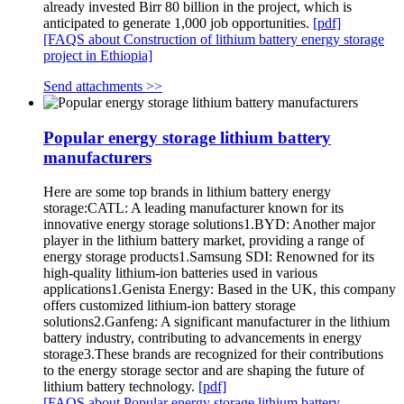
already invested Birr 80 billion in the project, which is
anticipated to generate 1,000 job opportunities.
[pdf]
[FAQS about Construction of lithium battery energy storage
project in Ethiopia]
Send attachments >>
Popular energy storage lithium battery
manufacturers
Here are some top brands in lithium battery energy
storage:CATL: A leading manufacturer known for its
innovative energy storage solutions1.BYD: Another major
player in the lithium battery market, providing a range of
energy storage products1.Samsung SDI: Renowned for its
high-quality lithium-ion batteries used in various
applications1.Genista Energy: Based in the UK, this company
offers customized lithium-ion battery storage
solutions2.Ganfeng: A significant manufacturer in the lithium
battery industry, contributing to advancements in energy
storage3.These brands are recognized for their contributions
to the energy storage sector and are shaping the future of
lithium battery technology.
[pdf]
[FAQS about Popular energy storage lithium battery