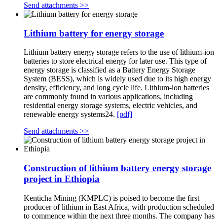
Send attachments >>
Lithium battery for energy storage
Lithium battery energy storage refers to the use of lithium-ion
batteries to store electrical energy for later use. This type of
energy storage is classified as a Battery Energy Storage
System (BESS), which is widely used due to its high energy
density, efficiency, and long cycle life. Lithium-ion batteries
are commonly found in various applications, including
residential energy storage systems, electric vehicles, and
renewable energy systems24.
[pdf]
Send attachments >>
Construction of lithium battery energy storage
project in Ethiopia
Kenticha Mining (KMPLC) is poised to become the first
producer of lithium in East Africa, with production scheduled
to commence within the next three months. The company has