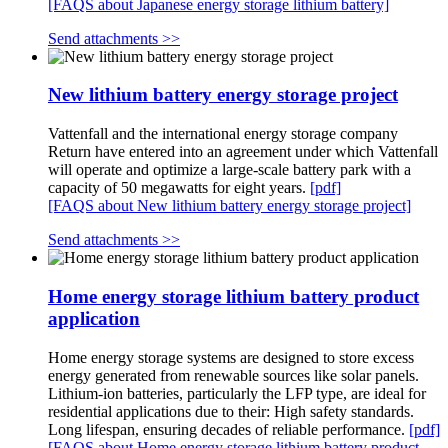
[FAQS about Japanese energy storage lithium battery]
Send attachments >>
New lithium battery energy storage project
Vattenfall and the international energy storage company
Return have entered into an agreement under which Vattenfall
will operate and optimize a large-scale battery park with a
capacity of 50 megawatts for eight years.
[pdf]
[FAQS about New lithium battery energy storage project]
Send attachments >>
Home energy storage lithium battery product
application
Home energy storage systems are designed to store excess
energy generated from renewable sources like solar panels.
Lithium-ion batteries, particularly the LFP type, are ideal for
residential applications due to their: High safety standards.
Long lifespan, ensuring decades of reliable performance.
[pdf]
[FAQS about Home energy storage lithium battery product