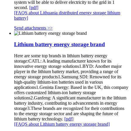
system will be able to deliver electricity to the grid in 1
second.
[pdf]
[FAQS about Lithuania distributed energy storage lithium
battery]
Send attachments >>
Lithium battery energy storage brand
Here are some top brands in lithium battery energy
storage:CATL: A leading manufacturer known for its
innovative energy storage solutions1.BYD: Another major
player in the lithium battery market, providing a range of
energy storage products1.Samsung SDI: Renowned for its
high-quality lithium-ion batteries used in various
applications1.Genista Energy: Based in the UK, this company
offers customized lithium-ion battery storage
solutions2.Ganfeng: A significant manufacturer in the lithium
battery industry, contributing to advancements in energy
storage3.These brands are recognized for their contributions
to the energy storage sector and are shaping the future of
lithium battery technology.
[pdf]
[FAQS about Lithium battery energy storage brand]