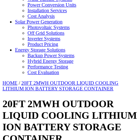
Power Conversion Units
Installation Services
Cost Analysis
Solar Power Generation
Photovoltaic Systems
Off Grid Solutions
Inverter Systems
Product Pricing
Energy Storage Solutions
Backup Power Systems
Hybrid Energy Storage
Performance Testing
Cost Evaluation
HOME
/
20FT 2MWH OUTDOOR LIQUID COOLING
LITHIUM ION BATTERY STORAGE CONTAINER
20FT 2MWH OUTDOOR
LIQUID COOLING LITHIUM
ION BATTERY STORAGE
CONTAINER