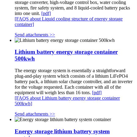
storage converter, high-voltage control box, water cooling
system, fire safety system, and 8 liquid-cooled battery packs
into one unit.
[pdf]
[FAQS about Liquid cooling structure of energy storage
container]
Send attachments >>
Lithium battery energy storage container
500kwh
The energy storage system is essentially a straightforward
plug-and-play system which consists of a lithium LiFePO4
battery pack, a lithium solar charge controller, and an inverter
for the voltage requested. Each container with all of the
equipment will weigh less than 16 tons.
[pdf]
[FAQS about Lithium battery energy storage container
500kwh]
Send attachments >>
Energy storage lithium battery system