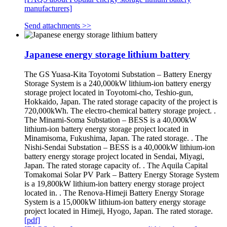
manufacturers]
Send attachments >>
Japanese energy storage lithium battery
The GS Yuasa-Kita Toyotomi Substation – Battery Energy
Storage System is a 240,000kW lithium-ion battery energy
storage project located in Toyotomi-cho, Teshio-gun,
Hokkaido, Japan. The rated storage capacity of the project is
720,000kWh. The electro-chemical battery storage project. .
The Minami-Soma Substation – BESS is a 40,000kW
lithium-ion battery energy storage project located in
Minamisoma, Fukushima, Japan. The rated storage. . The
Nishi-Sendai Substation – BESS is a 40,000kW lithium-ion
battery energy storage project located in Sendai, Miyagi,
Japan. The rated storage capacity of. . The Aquila Capital
Tomakomai Solar PV Park – Battery Energy Storage System
is a 19,800kW lithium-ion battery energy storage project
located in. . The Renova-Himeji Battery Energy Storage
System is a 15,000kW lithium-ion battery energy storage
project located in Himeji, Hyogo, Japan. The rated storage.
[pdf]