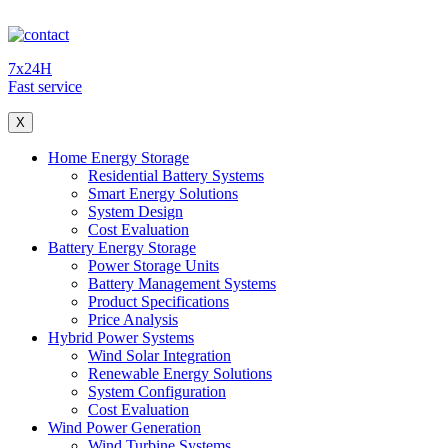
7x24H
Fast service
X
Home Energy Storage
Residential Battery Systems
Smart Energy Solutions
System Design
Cost Evaluation
Battery Energy Storage
Power Storage Units
Battery Management Systems
Product Specifications
Price Analysis
Hybrid Power Systems
Wind Solar Integration
Renewable Energy Solutions
System Configuration
Cost Evaluation
Wind Power Generation
Wind Turbine Systems