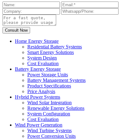
Home Energy Storage
Residential Battery Systems
Smart Energy Solutions
System Design
Cost Evaluation
Battery Energy Storage
Power Storage Units
Battery Management Systems
Product Specifications
Price Analysis
Hybrid Power Systems
Wind Solar Integration
Renewable Energy Solutions
System Configuration
Cost Evaluation
Wind Power Generation
Wind Turbine Systems
Power Conversion Units