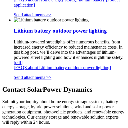
application]
Send attachments >>
Lithium battery outdoor power lighting
Lithium-powered streetlights offer numerous benefits, from
increased energy efficiency to reduced maintenance costs. In
this blog post, we’ll delve into the advantages of lithium-
powered street lighting and how it enhances nighttime safety.
[pdf]
[FAQS about Lithium battery outdoor power lighting]
Send attachments >>
Contact SolarPower Dynamics
Submit your inquiry about home energy storage systems, battery
energy storage, hybrid power solutions, wind and solar power
generation equipment, photovoltaic products, and renewable energy
technologies. Our energy storage and renewable solution experts
will reply within 24 hours.