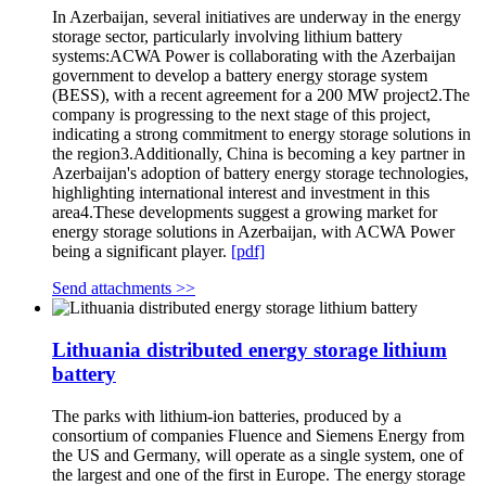
In Azerbaijan, several initiatives are underway in the energy
storage sector, particularly involving lithium battery
systems:ACWA Power is collaborating with the Azerbaijan
government to develop a battery energy storage system
(BESS), with a recent agreement for a 200 MW project2.The
company is progressing to the next stage of this project,
indicating a strong commitment to energy storage solutions in
the region3.Additionally, China is becoming a key partner in
Azerbaijan's adoption of battery energy storage technologies,
highlighting international interest and investment in this
area4.These developments suggest a growing market for
energy storage solutions in Azerbaijan, with ACWA Power
being a significant player.
[pdf]
Send attachments >>
Lithuania distributed energy storage lithium
battery
The parks with lithium-ion batteries, produced by a
consortium of companies Fluence and Siemens Energy from
the US and Germany, will operate as a single system, one of
the largest and one of the first in Europe. The energy storage