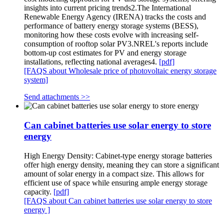
insights into current pricing trends2.The International
Renewable Energy Agency (IRENA) tracks the costs and
performance of battery energy storage systems (BESS),
monitoring how these costs evolve with increasing self-
consumption of rooftop solar PV3.NREL's reports include
bottom-up cost estimates for PV and energy storage
installations, reflecting national averages4.
[pdf]
[FAQS about Wholesale price of photovoltaic energy storage
system]
Send attachments >>
Can cabinet batteries use solar energy to store
energy
High Energy Density: Cabinet-type energy storage batteries
offer high energy density, meaning they can store a significant
amount of solar energy in a compact size. This allows for
efficient use of space while ensuring ample energy storage
capacity.
[pdf]
[FAQS about Can cabinet batteries use solar energy to store
energy ]