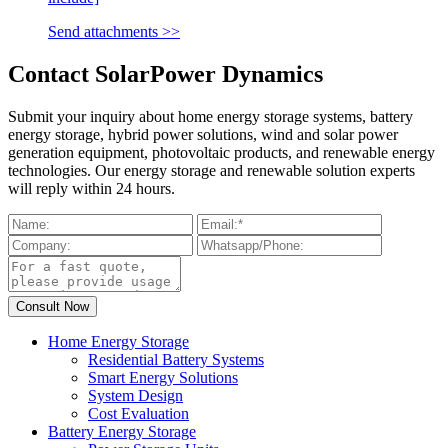
Send attachments >>
Contact SolarPower Dynamics
Submit your inquiry about home energy storage systems, battery
energy storage, hybrid power solutions, wind and solar power
generation equipment, photovoltaic products, and renewable energy
technologies. Our energy storage and renewable solution experts
will reply within 24 hours.
Home Energy Storage
Residential Battery Systems
Smart Energy Solutions
System Design
Cost Evaluation
Battery Energy Storage