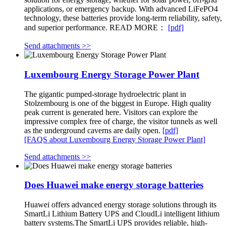
applications, or emergency backup. With advanced LiFePO4
technology, these batteries provide long-term reliability, safety,
and superior performance. READ MORE：
[pdf]
Send attachments >>
Luxembourg Energy Storage Power Plant
The gigantic pumped-storage hydroelectric plant in
Stolzembourg is one of the biggest in Europe. High quality
peak current is generated here. Visitors can explore the
impressive complex free of charge, the visitor tunnels as well
as the underground caverns are daily open.
[pdf]
[FAQS about Luxembourg Energy Storage Power Plant]
Send attachments >>
Does Huawei make energy storage batteries
Huawei offers advanced energy storage solutions through its
SmartLi Lithium Battery UPS and CloudLi intelligent lithium
battery systems.The SmartLi UPS provides reliable, high-