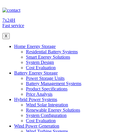
7x24H
Fast service
X
Home Energy Storage
Residential Battery Systems
Smart Energy Solutions
System Design
Cost Evaluation
Battery Energy Storage
Power Storage Units
Battery Management Systems
Product Specifications
Price Analysis
Hybrid Power Systems
Wind Solar Integration
Renewable Energy Solutions
System Configuration
Cost Evaluation
Wind Power Generation
Wind Turbine Systems