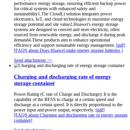
performance energy storage, ensuring efficient backup power
for critical systems with enhanced safety and
sustainability1.The CloudLi solution integrates power
electronics, IoT, and cloud technologies to maximize energy
storage potential and site value2.Huawei's energy storage
systems are designed to convert and store electricity, often
sourced from renewable energy, and discharge it during peak
demand4.These products aim to enhance operational
efficiency and support sustainable energy management.
[pdf]
[FAQS about Does Huawei make energy storage batteries ]
Send attachments >>
Charging and discharging rate of energy
storage container
Power Rating (C rate of Charge and Discharge): It is the
capability of the BESS to charge at a certain speed and
discharge at a certain speed. It is directly proportional to the
power input and power output, respectively.
[pdf]
[FAQS about Charging and discharging rate of energy storage
container]