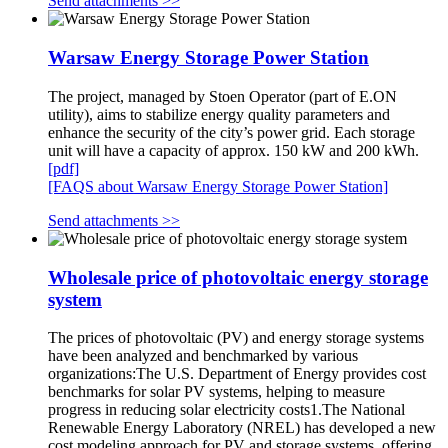
Send attachments >>
Warsaw Energy Storage Power Station
The project, managed by Stoen Operator (part of E.ON
utility), aims to stabilize energy quality parameters and
enhance the security of the city’s power grid. Each storage
unit will have a capacity of approx. 150 kW and 200 kWh.
[pdf]
[FAQS about Warsaw Energy Storage Power Station]
Send attachments >>
Wholesale price of photovoltaic energy storage
system
The prices of photovoltaic (PV) and energy storage systems
have been analyzed and benchmarked by various
organizations:The U.S. Department of Energy provides cost
benchmarks for solar PV systems, helping to measure
progress in reducing solar electricity costs1.The National
Renewable Energy Laboratory (NREL) has developed a new
cost modeling approach for PV and storage systems, offering