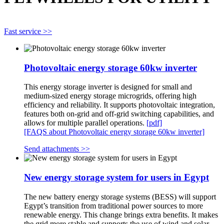
Fast service >>
Photovoltaic energy storage 60kw inverter
This energy storage inverter is designed for small and
medium-sized energy storage microgrids, offering high
efficiency and reliability. It supports photovoltaic integration,
features both on-grid and off-grid switching capabilities, and
allows for multiple parallel operations.
[pdf]
[FAQS about Photovoltaic energy storage 60kw inverter]
Send attachments >>
New energy storage system for users in Egypt
The new battery energy storage systems (BESS) will support
Egypt’s transition from traditional power sources to more
renewable energy. This change brings extra benefits. It makes
the grid more stable and supports the use of wind and solar