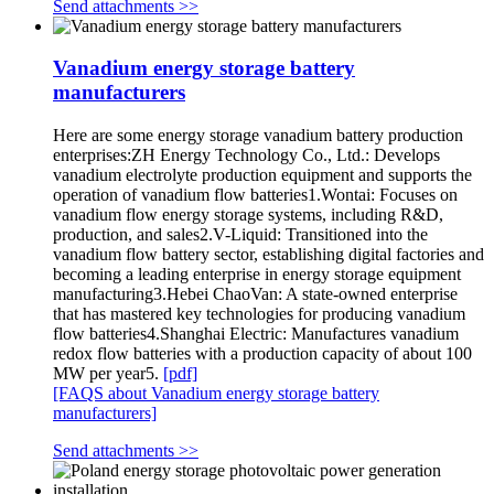
Send attachments >>
Vanadium energy storage battery
manufacturers
Here are some energy storage vanadium battery production
enterprises:ZH Energy Technology Co., Ltd.: Develops
vanadium electrolyte production equipment and supports the
operation of vanadium flow batteries1.Wontai: Focuses on
vanadium flow energy storage systems, including R&D,
production, and sales2.V-Liquid: Transitioned into the
vanadium flow battery sector, establishing digital factories and
becoming a leading enterprise in energy storage equipment
manufacturing3.Hebei ChaoVan: A state-owned enterprise
that has mastered key technologies for producing vanadium
flow batteries4.Shanghai Electric: Manufactures vanadium
redox flow batteries with a production capacity of about 100
MW per year5.
[pdf]
[FAQS about Vanadium energy storage battery
manufacturers]
Send attachments >>