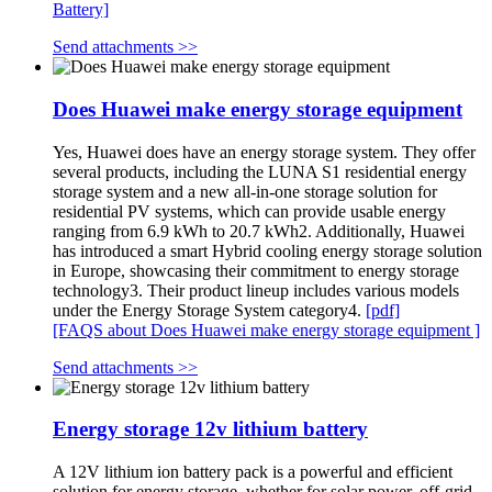
Battery]
Send attachments >>
Does Huawei make energy storage equipment
Yes, Huawei does have an energy storage system. They offer
several products, including the LUNA S1 residential energy
storage system and a new all-in-one storage solution for
residential PV systems, which can provide usable energy
ranging from 6.9 kWh to 20.7 kWh2. Additionally, Huawei
has introduced a smart Hybrid cooling energy storage solution
in Europe, showcasing their commitment to energy storage
technology3. Their product lineup includes various models
under the Energy Storage System category4.
[pdf]
[FAQS about Does Huawei make energy storage equipment ]
Send attachments >>
Energy storage 12v lithium battery
A 12V lithium ion battery pack is a powerful and efficient
solution for energy storage, whether for solar power, off-grid