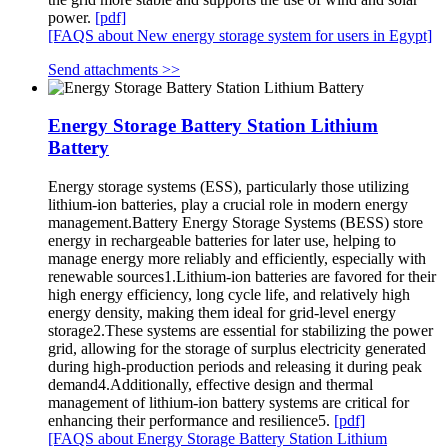
power.
[pdf]
[FAQS about New energy storage system for users in Egypt]
Send attachments >>
Energy Storage Battery Station Lithium
Battery
Energy storage systems (ESS), particularly those utilizing
lithium-ion batteries, play a crucial role in modern energy
management.Battery Energy Storage Systems (BESS) store
energy in rechargeable batteries for later use, helping to
manage energy more reliably and efficiently, especially with
renewable sources1.Lithium-ion batteries are favored for their
high energy efficiency, long cycle life, and relatively high
energy density, making them ideal for grid-level energy
storage2.These systems are essential for stabilizing the power
grid, allowing for the storage of surplus electricity generated
during high-production periods and releasing it during peak
demand4.Additionally, effective design and thermal
management of lithium-ion battery systems are critical for
enhancing their performance and resilience5.
[pdf]
[FAQS about Energy Storage Battery Station Lithium