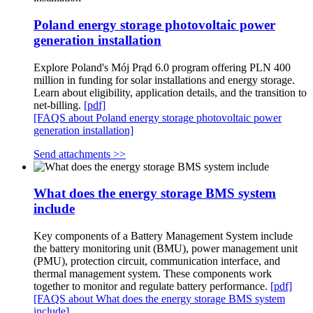
Poland energy storage photovoltaic power
generation installation
Explore Poland's Mój Prąd 6.0 program offering PLN 400
million in funding for solar installations and energy storage.
Learn about eligibility, application details, and the transition to
net-billing.
[pdf]
[FAQS about Poland energy storage photovoltaic power
generation installation]
Send attachments >>
What does the energy storage BMS system
include
Key components of a Battery Management System include
the battery monitoring unit (BMU), power management unit
(PMU), protection circuit, communication interface, and
thermal management system. These components work
together to monitor and regulate battery performance.
[pdf]
[FAQS about What does the energy storage BMS system
include]