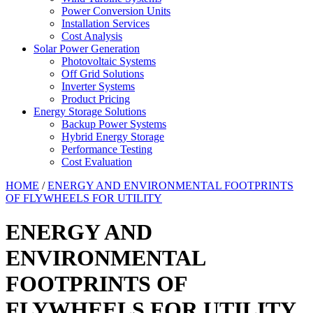
Power Conversion Units
Installation Services
Cost Analysis
Solar Power Generation
Photovoltaic Systems
Off Grid Solutions
Inverter Systems
Product Pricing
Energy Storage Solutions
Backup Power Systems
Hybrid Energy Storage
Performance Testing
Cost Evaluation
HOME
/
ENERGY AND ENVIRONMENTAL FOOTPRINTS
OF FLYWHEELS FOR UTILITY
ENERGY AND
ENVIRONMENTAL
FOOTPRINTS OF
FLYWHEELS FOR UTILITY