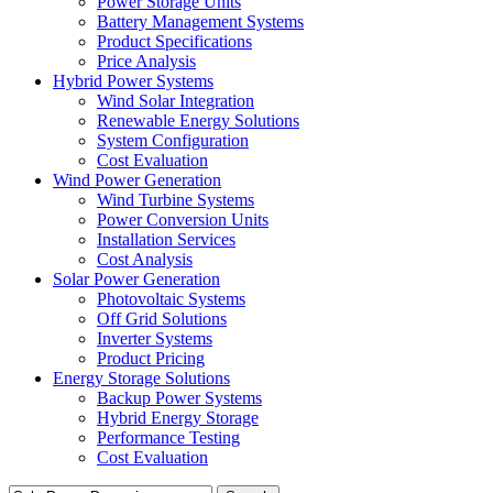
Power Storage Units
Battery Management Systems
Product Specifications
Price Analysis
Hybrid Power Systems
Wind Solar Integration
Renewable Energy Solutions
System Configuration
Cost Evaluation
Wind Power Generation
Wind Turbine Systems
Power Conversion Units
Installation Services
Cost Analysis
Solar Power Generation
Photovoltaic Systems
Off Grid Solutions
Inverter Systems
Product Pricing
Energy Storage Solutions
Backup Power Systems
Hybrid Energy Storage
Performance Testing
Cost Evaluation