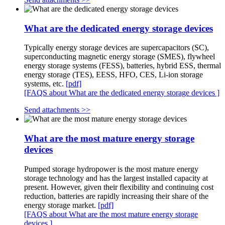
What are the dedicated energy storage devices
Typically energy storage devices are supercapacitors (SC),
superconducting magnetic energy storage (SMES), flywheel
energy storage systems (FESS), batteries, hybrid ESS, thermal
energy storage (TES), EESS, HFO, CES, Li-ion storage
systems, etc.
[pdf]
[FAQS about What are the dedicated energy storage devices ]
Send attachments >>
What are the most mature energy storage
devices
Pumped storage hydropower is the most mature energy
storage technology and has the largest installed capacity at
present. However, given their flexibility and continuing cost
reduction, batteries are rapidly increasing their share of the
energy storage market.
[pdf]
[FAQS about What are the most mature energy storage
devices ]