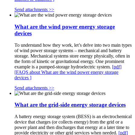
Send attachments >>
What are the wind power energy storage
devices
To understand how they work, let’s delve into two main types
of wind power storage systems – mechanical and battery
storage. Mechanical systems store energy physically, often in
the form of kinetic or gravitational energy. One prominent
example is a pumped-storage hydroelectric system.
[pdf]
[FAQS about What are the wind power energy storage
devices ]
Send attachments >>
What are the grid-side energy storage devices
A battery energy storage system (BESS) is an electrochemical
device that charges (or collects energy) from the grid or a
power plant and then discharges that energy at a later time to
provide electricity or other grid services when needed.
[pdf]