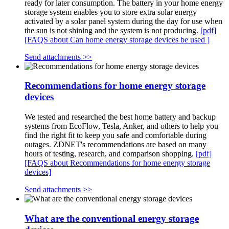
ready for later consumption. The battery in your home energy
storage system enables you to store extra solar energy
activated by a solar panel system during the day for use when
the sun is not shining and the system is not producing.
[pdf]
[FAQS about Can home energy storage devices be used ]
Send attachments >>
Recommendations for home energy storage
devices
We tested and researched the best home battery and backup
systems from EcoFlow, Tesla, Anker, and others to help you
find the right fit to keep you safe and comfortable during
outages. ZDNET's recommendations are based on many
hours of testing, research, and comparison shopping.
[pdf]
[FAQS about Recommendations for home energy storage
devices]
Send attachments >>
What are the conventional energy storage