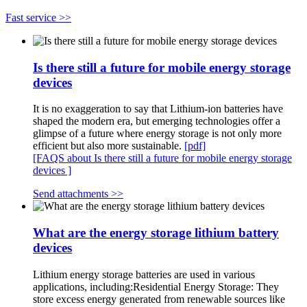
Fast service >>
Is there still a future for mobile energy storage
devices
It is no exaggeration to say that Lithium-ion batteries have
shaped the modern era, but emerging technologies offer a
glimpse of a future where energy storage is not only more
efficient but also more sustainable.
[pdf]
[FAQS about Is there still a future for mobile energy storage
devices ]
Send attachments >>
What are the energy storage lithium battery
devices
Lithium energy storage batteries are used in various
applications, including:Residential Energy Storage: They
store excess energy generated from renewable sources like