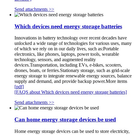
Send attachments >>
Which devices need energy storage batteries
Innovations in battery technology over recent decades have
unlocked a wide range of technologies for various uses, many
of which we rely on in our daily lives, such as:Portable
electronics, like phones, laptops, power tools, wearable
technology, sensors, and augmented reality
devices.Transportation, including EVs, e-bikes, scooters,
drones, boats, or ferries.Stationary storage, such as grid-scale
energy storage to integrate renewable energy sources, balance
supply and demand, and provide backup power.More items
[pdf]
[FAQS about Which devices need energy storage batteries]
Send attachments >>
Can home energy storage devices be used
Home energy storage devices can be used to store electricity,