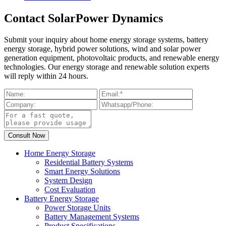
Contact SolarPower Dynamics
Submit your inquiry about home energy storage systems, battery
energy storage, hybrid power solutions, wind and solar power
generation equipment, photovoltaic products, and renewable energy
technologies. Our energy storage and renewable solution experts
will reply within 24 hours.
Home Energy Storage
Residential Battery Systems
Smart Energy Solutions
System Design
Cost Evaluation
Battery Energy Storage
Power Storage Units
Battery Management Systems
Product Specifications