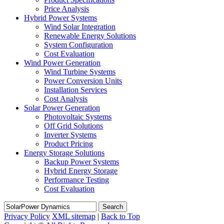
Price Analysis
Hybrid Power Systems
Wind Solar Integration
Renewable Energy Solutions
System Configuration
Cost Evaluation
Wind Power Generation
Wind Turbine Systems
Power Conversion Units
Installation Services
Cost Analysis
Solar Power Generation
Photovoltaic Systems
Off Grid Solutions
Inverter Systems
Product Pricing
Energy Storage Solutions
Backup Power Systems
Hybrid Energy Storage
Performance Testing
Cost Evaluation
Search
Privacy Policy
XML sitemap
|
Back to Top