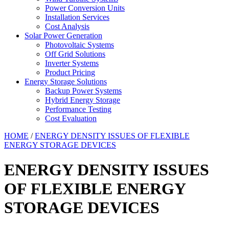
Power Conversion Units
Installation Services
Cost Analysis
Solar Power Generation
Photovoltaic Systems
Off Grid Solutions
Inverter Systems
Product Pricing
Energy Storage Solutions
Backup Power Systems
Hybrid Energy Storage
Performance Testing
Cost Evaluation
HOME
/
ENERGY DENSITY ISSUES OF FLEXIBLE
ENERGY STORAGE DEVICES
ENERGY DENSITY ISSUES
OF FLEXIBLE ENERGY
STORAGE DEVICES