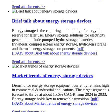
Send attachments >>
Brief talk about energy storage devices
Energy storage is the capturing and holding of energy in
reserve for later use. Energy storage solutions for electricity
generation include pumped-hydro storage, batteries,
flywheels, compressed-air energy storage, hydrogen storage
and thermal energy storage components.
[pdf]
[FAQS about Brief talk about energy storage devices]
Send attachments >>
Market trends of energy storage devices
Demand for energy storage equipment currently remains high
in commercial & industrial applications. The target segment is
forecast to thrive at about 15.6% CAGR from 2024 to 2033.
Energy storage holds key to renewable transition.
[pdf]
[FAQS about Market trends of energy storage devices]
Send attachments >>