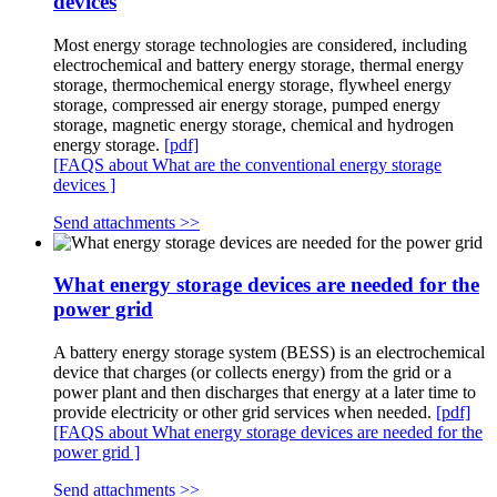
devices
Most energy storage technologies are considered, including
electrochemical and battery energy storage, thermal energy
storage, thermochemical energy storage, flywheel energy
storage, compressed air energy storage, pumped energy
storage, magnetic energy storage, chemical and hydrogen
energy storage.
[pdf]
[FAQS about What are the conventional energy storage
devices ]
Send attachments >>
What energy storage devices are needed for the
power grid
A battery energy storage system (BESS) is an electrochemical
device that charges (or collects energy) from the grid or a
power plant and then discharges that energy at a later time to
provide electricity or other grid services when needed.
[pdf]
[FAQS about What energy storage devices are needed for the
power grid ]
Send attachments >>