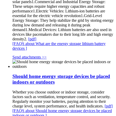
solar panels1.Commercial and Industrial Energy Storage:
These setups require higher energy capacities and robust
performance1.Electric Vehicles: Lithium-ion batteries are
essential for the electric vehicle revolution1.Grid-Level
Energy Storage: They help stabilize the grid by storing energy
during low demand and releasing it during peak
demand1.Medical Devices: Lithium batteries are also used in
devices like pacemakers due to their long life and high energy
density2.
[pdf]
[FAQS about What are the energy storage lithium battery
devices ]
Send attachments >>
Should home energy storage devices be placed
indoors or outdoors
Whether you choose outdoor or indoor storage, consider
factors such as ventilation, temperature control, and security.
Regularly monitor your batteries, paying attention to their
charge level, system performance, and health indicators.
[pdf]
[FAQS about Should home energy storage devices be placed
indoors or outdoors ]