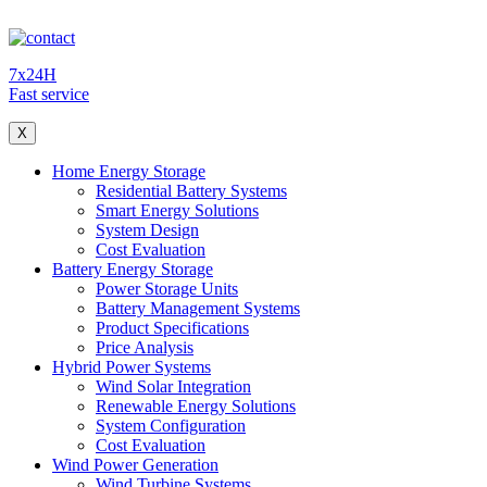
7x24H
Fast service
X
Home Energy Storage
Residential Battery Systems
Smart Energy Solutions
System Design
Cost Evaluation
Battery Energy Storage
Power Storage Units
Battery Management Systems
Product Specifications
Price Analysis
Hybrid Power Systems
Wind Solar Integration
Renewable Energy Solutions
System Configuration
Cost Evaluation
Wind Power Generation
Wind Turbine Systems