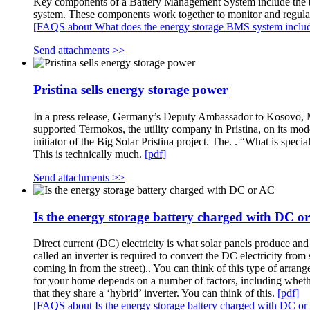
Key components of a Battery Management System include the b
system. These components work together to monitor and regula
[FAQS about What does the energy storage BMS system inclu
Send attachments >>
Pristina sells energy storage power
In a press release, Germany’s Deputy Ambassador to Kosovo, Ma
supported Termokos, the utility company in Pristina, on its mode
initiator of the Big Solar Pristina project. The. . “What is spec
This is technically much.
[pdf]
Send attachments >>
Is the energy storage battery charged with DC o
Direct current (DC) electricity is what solar panels produce and
called an inverter is required to convert the DC electricity from
coming in from the street).. You can think of this type of arran
for your home depends on a number of factors, including whethe
that they share a ‘hybrid’ inverter. You can think of this.
[pdf]
[FAQS about Is the energy storage battery charged with DC o