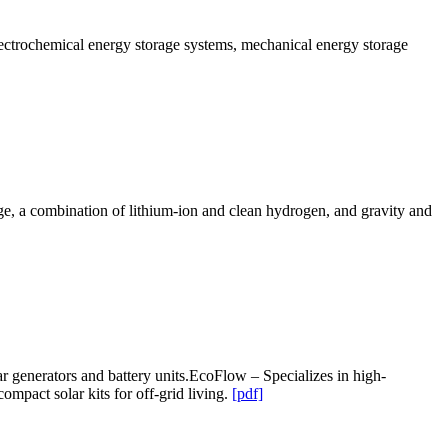
lectrochemical energy storage systems, mechanical energy storage
age, a combination of lithium-ion and clean hydrogen, and gravity and
r generators and battery units.EcoFlow – Specializes in high-
pact solar kits for off-grid living.
[pdf]