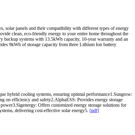
, solar panels and their compatibility with different types of energy
rovide clean, eco-friendly energy to your entire home throughout the
battery backup systems with 13.5kWh capacity, 10-year warranty and an
ides 9kWh of storage capacity from three Lithium Ion battery
nique hybrid cooling systems, ensuring optimal performance1.Sungrow:
ing on efficiency and safety2.AlphaESS: Provides energy storage
ower3.Sigenergy: Offers customized energy storage solutions for
stems, delivering cost-effective solar energy5.
[pdf]