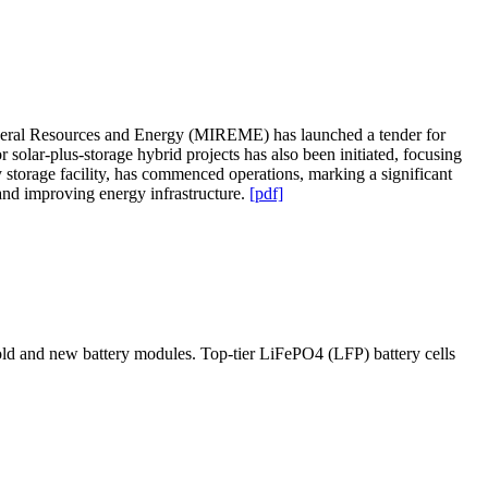
Mineral Resources and Energy (MIREME) has launched a tender for
 solar-plus-storage hybrid projects has also been initiated, focusing
torage facility, has commenced operations, marking a significant
 and improving energy infrastructure.
[pdf]
ld and new battery modules. Top-tier LiFePO4 (LFP) battery cells