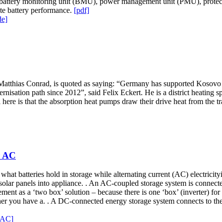
attery monitoring unit (BMU), power management unit (PMU), protecti
te battery performance.
[pdf]
de]
tthias Conrad, is quoted as saying: “Germany has supported Kosovo in i
rnisation path since 2012”, said Felix Eckert. He is a district heating s
ial here is that the absorption heat pumps draw their drive heat from the 
r AC
 what batteries hold in storage while alternating current (AC) electricit
 solar panels into appliance. . An AC-coupled storage system is connected
gement as a ‘two box’ solution – because there is one ‘box’ (inverter) f
r you have a. . A DC-connected energy storage system connects to the g
r AC]