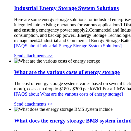
Industrial Energy Storage System Solutions
Here are some energy storage solutions for industrial enterpris
integrated into existing operations for various applications1.Di
and ensuring emergency power supply2.Commercial and Indust
consumption, and backup power3.Energy Storage Technologies: Th
management4.Industrial and Commercial Energy Storage Battery 
[FAQS about Industrial Energy Storage System Solutions]
Send attachments >>
What are the various costs of energy storage
The cost of energy storage systems varies based on several fact
more), costs can drop to $180 - $300 per kWh1.For a 1 MW bat
[FAQS about What are the various costs of energy storage]
Send attachments >>
What does the energy storage BMS system inclu