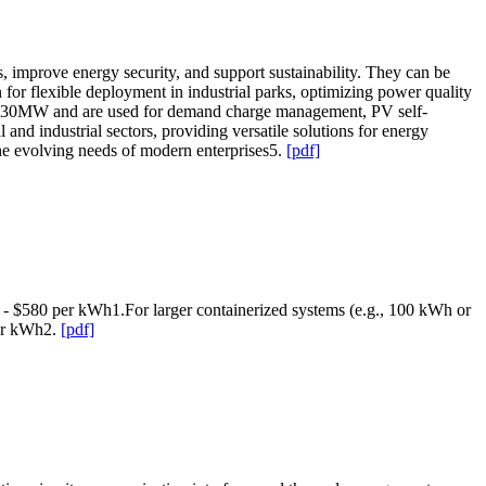
, improve energy security, and support sustainability. They can be
 for flexible deployment in industrial parks, optimizing power quality
r 30MW and are used for demand charge management, PV self-
d industrial sectors, providing versatile solutions for energy
he evolving needs of modern enterprises5.
[pdf]
80 - $580 per kWh1.For larger containerized systems (e.g., 100 kWh or
per kWh2.
[pdf]