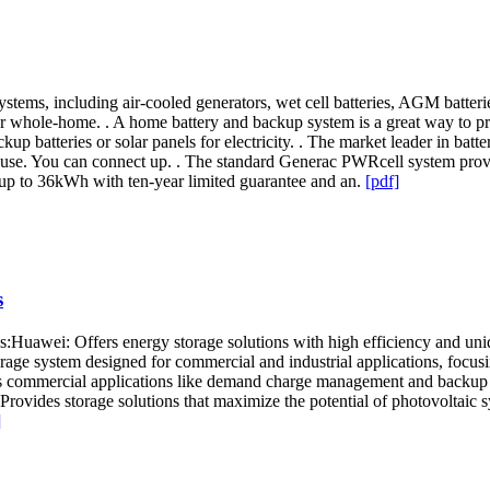
tems, including air-cooled generators, wet cell batteries, AGM batteries
s for whole-home. . A home battery and backup system is a great way to p
ackup batteries or solar panels for electricity. . The market leader in 
d use. You can connect up. . The standard Generac PWRcell system prov
up to 36kWh with ten-year limited guarantee and an.
[pdf]
s
s:Huawei: Offers energy storage solutions with high efficiency and u
ge system designed for commercial and industrial applications, focus
s commercial applications like demand charge management and backup p
ovides storage solutions that maximize the potential of photovoltaic sy
]