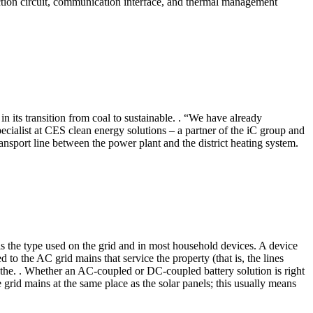
on circuit, communication interface, and thermal management
ts transition from coal to sustainable. . “We have already
pecialist at CES clean energy solutions – a partner of the iC group and
transport line between the power plant and the district heating system.
yis the type used on the grid and in most household devices. A device
 to the AC grid mains that service the property (that is, the lines
or the. . Whether an AC-coupled or DC-coupled battery solution is right
rid mains at the same place as the solar panels; this usually means