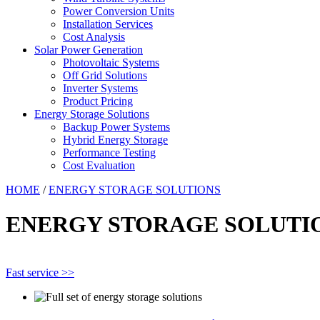
Power Conversion Units
Installation Services
Cost Analysis
Solar Power Generation
Photovoltaic Systems
Off Grid Solutions
Inverter Systems
Product Pricing
Energy Storage Solutions
Backup Power Systems
Hybrid Energy Storage
Performance Testing
Cost Evaluation
HOME
/
ENERGY STORAGE SOLUTIONS
ENERGY STORAGE SOLUTI
Fast service >>