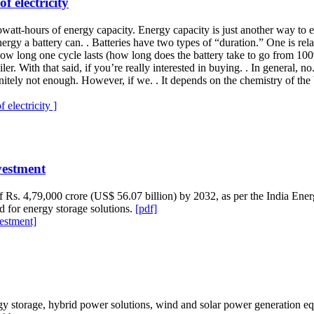
f electricity
lowatt-hours of energy capacity. Energy capacity is just another way to 
gy a battery can. . Batteries have two types of “duration.” One is relat
 how long one cycle lasts (how long does the battery take to go from 10
iler. With that said, if you’re really interested in buying. . In general,
tely not enough. However, if we. . It depends on the chemistry of the ba
electricity ]
vestment
 of Rs. 4,79,000 crore (US$ 56.07 billion) by 2032, as per the India Ene
 for energy storage solutions.
[pdf]
vestment]
gy storage, hybrid power solutions, wind and solar power generation e