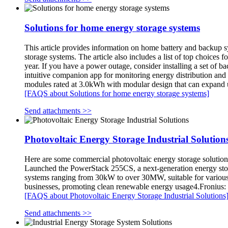
Solutions for home energy storage systems
This article provides information on home battery and backup sys
storage systems. The article also includes a list of top choice
year. If you have a power outage, consider installing a set of b
intuitive companion app for monitoring energy distribution an
modules rated at 3.0kWh with modular design that can expand 
[FAQS about Solutions for home energy storage systems]
Send attachments >>
Photovoltaic Energy Storage Industrial Solution
Here are some commercial photovoltaic energy storage solution
Launched the PowerStack 255CS, a next-generation energy stora
systems ranging from 30kW to over 30MW, suitable for variou
businesses, promoting clean renewable energy usage4.Fronius: Pr
[FAQS about Photovoltaic Energy Storage Industrial Solutions
Send attachments >>