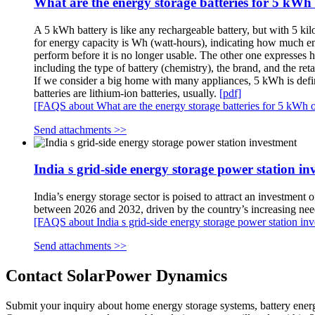
What are the energy storage batteries for 5 kWh o
A 5 kWh battery is like any rechargeable battery, but with 5 ki
for energy capacity is Wh (watt-hours), indicating how much ener
perform before it is no longer usable. The other one expresses
including the type of battery (chemistry), the brand, and the reta
If we consider a big home with many appliances, 5 kWh is defini
batteries are lithium-ion batteries, usually.
[pdf]
[FAQS about What are the energy storage batteries for 5 kWh of 
Send attachments >>
India s grid-side energy storage power station in
India’s energy storage sector is poised to attract an investment
between 2026 and 2032, driven by the country’s increasing need
[FAQS about India s grid-side energy storage power station in
Send attachments >>
Contact SolarPower Dynamics
Submit your inquiry about home energy storage systems, battery ener