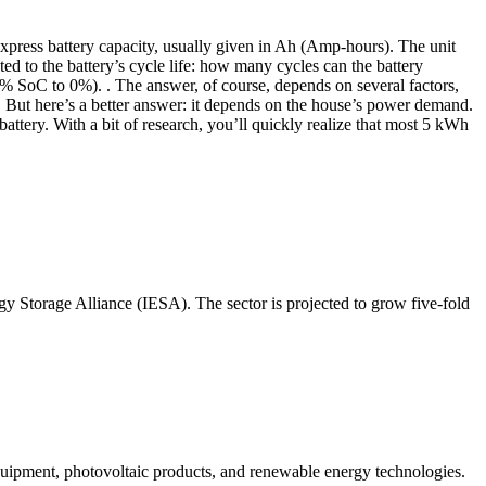
express battery capacity, usually given in Ah (Amp-hours). The unit
ed to the battery’s cycle life: how many cycles can the battery
0% SoC to 0%). . The answer, of course, depends on several factors,
 no. But here’s a better answer: it depends on the house’s power demand.
ttery. With a bit of research, you’ll quickly realize that most 5 kWh
rgy Storage Alliance (IESA). The sector is projected to grow five-fold
quipment, photovoltaic products, and renewable energy technologies.