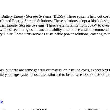
es:Battery Energy Storage Systems (BESS): These systems help cut costs
stributed Energy Storage Solutions: These solutions adopt a block design
rial Energy Storage Systems: These systems range from 30kW to ove
ese technologies enhance reliability and reduce costs in commercial an
Units: These units serve as sustainable power solutions, catering to t
ors, but here are some general estimates:For installed costs, expect $2
tery storage system, costs are estimated to be between $300 to $600 
de