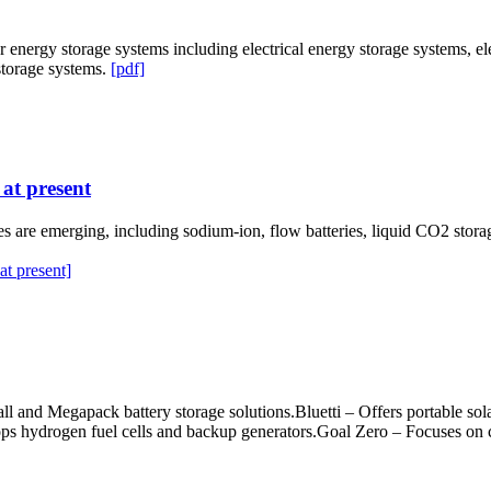
 energy storage systems including electrical energy storage systems, e
storage systems.
[pdf]
at present
es are emerging, including sodium-ion, flow batteries, liquid CO2 stor
t present]
l and Megapack battery storage solutions.Bluetti – Offers portable sola
 hydrogen fuel cells and backup generators.Goal Zero – Focuses on com