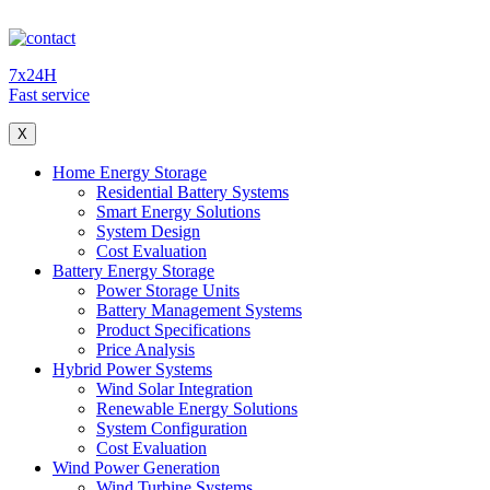
7x24H
Fast service
X
Home Energy Storage
Residential Battery Systems
Smart Energy Solutions
System Design
Cost Evaluation
Battery Energy Storage
Power Storage Units
Battery Management Systems
Product Specifications
Price Analysis
Hybrid Power Systems
Wind Solar Integration
Renewable Energy Solutions
System Configuration
Cost Evaluation
Wind Power Generation
Wind Turbine Systems