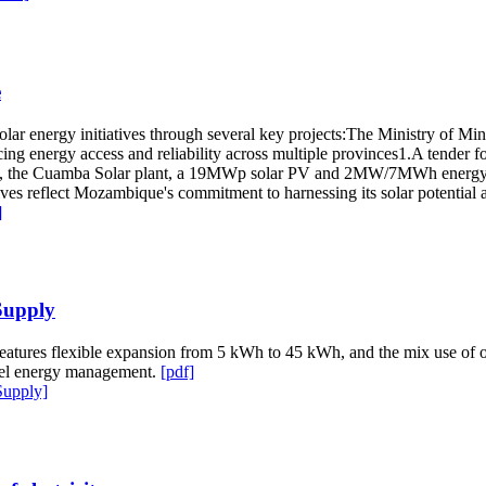
e
olar energy initiatives through several key projects:The Ministry of 
ing energy access and reliability across multiple provinces1.A tender for
ally, the Cuamba Solar plant, a 19MWp solar PV and 2MW/7MWh energy s
ives reflect Mozambique's commitment to harnessing its solar potential
]
Supply
eatures flexible expansion from 5 kWh to 45 kWh, and the mix use of o
evel energy management.
[pdf]
Supply]