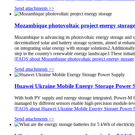
Send attachments >>
Mozambique photovoltaic project energy storag
Mozambique is advancing its photovoltaic energy storage and s
decentralized solar and battery storage systems, aimed at enhanc
on integrating solar energy with storage solutions2.Addition
step in the country's renewable energy landscape3.These initiat
[FAQS about Mozambique photovoltaic project energy storage
Send attachments >>
Huawei Ukraine Mobile Energy Storage Power 
With both PV supply and energy storage integrated, Power-M f
managed by different sensors enable high-precision module-l
[FAQS about Huawei Ukraine Mobile Energy Storage Power 
Send attachments >>