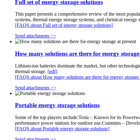
Full set of energy storage solutions
This paper presents a comprehensive review of the most popular
systems, thermal energy storage systems, and chemical energy 
[FAQS about Full set of energy storage solutions]
Send attachments >>
How many solutions are there for energy storage 
Lithium-ion batteries dominate the market, but other technologi
thermal storage.
[pdf]
[FAQS about How many solutions are there for energy storage a
Send attachments >>
Portable energy storage solutions
Some of the top players include:Tesla – Known for its Powerwal
performance power stations for outdoor use.Cummins – Develops
[FAQS about Portable energy storage solutions]
Send attachments >>