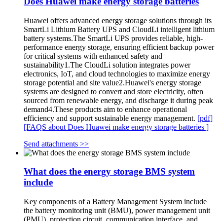
Does Huawei make energy storage batteries
Huawei offers advanced energy storage solutions through its
SmartLi Lithium Battery UPS and CloudLi intelligent lithium
battery systems.The SmartLi UPS provides reliable, high-
performance energy storage, ensuring efficient backup power
for critical systems with enhanced safety and
sustainability1.The CloudLi solution integrates power
electronics, IoT, and cloud technologies to maximize energy
storage potential and site value2.Huawei's energy storage
systems are designed to convert and store electricity, often
sourced from renewable energy, and discharge it during peak
demand4.These products aim to enhance operational
efficiency and support sustainable energy management.
[pdf]
[FAQS about Does Huawei make energy storage batteries ]
Send attachments >>
What does the energy storage BMS system
include
Key components of a Battery Management System include
the battery monitoring unit (BMU), power management unit
(PMU), protection circuit, communication interface, and