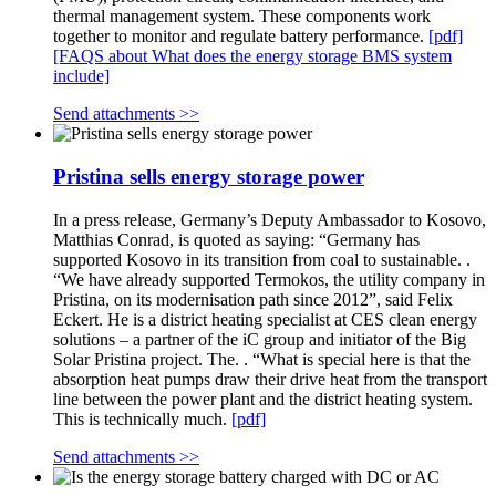
thermal management system. These components work
together to monitor and regulate battery performance.
[pdf]
[FAQS about What does the energy storage BMS system
include]
Send attachments >>
Pristina sells energy storage power
In a press release, Germany’s Deputy Ambassador to Kosovo,
Matthias Conrad, is quoted as saying: “Germany has
supported Kosovo in its transition from coal to sustainable. .
“We have already supported Termokos, the utility company in
Pristina, on its modernisation path since 2012”, said Felix
Eckert. He is a district heating specialist at CES clean energy
solutions – a partner of the iC group and initiator of the Big
Solar Pristina project. The. . “What is special here is that the
absorption heat pumps draw their drive heat from the transport
line between the power plant and the district heating system.
This is technically much.
[pdf]
Send attachments >>