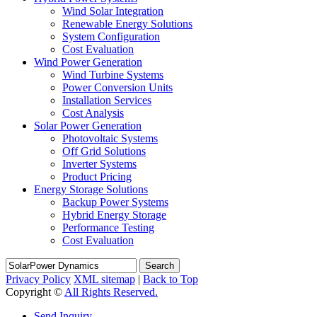
Wind Solar Integration
Renewable Energy Solutions
System Configuration
Cost Evaluation
Wind Power Generation
Wind Turbine Systems
Power Conversion Units
Installation Services
Cost Analysis
Solar Power Generation
Photovoltaic Systems
Off Grid Solutions
Inverter Systems
Product Pricing
Energy Storage Solutions
Backup Power Systems
Hybrid Energy Storage
Performance Testing
Cost Evaluation
Search
Privacy Policy
XML sitemap
|
Back to Top
Copyright ©
All Rights Reserved.
Send Inquiry