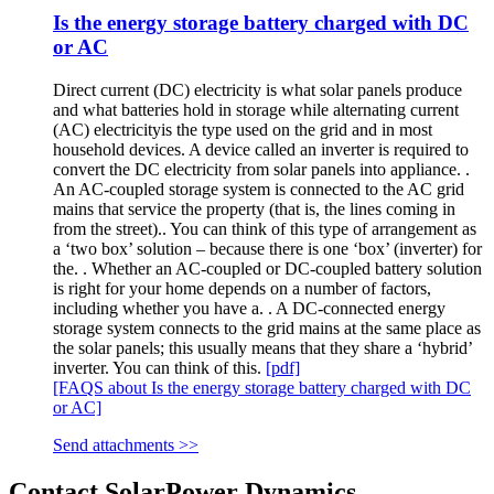
Is the energy storage battery charged with DC
or AC
Direct current (DC) electricity is what solar panels produce
and what batteries hold in storage while alternating current
(AC) electricityis the type used on the grid and in most
household devices. A device called an inverter is required to
convert the DC electricity from solar panels into appliance. .
An AC-coupled storage system is connected to the AC grid
mains that service the property (that is, the lines coming in
from the street).. You can think of this type of arrangement as
a ‘two box’ solution – because there is one ‘box’ (inverter) for
the. . Whether an AC-coupled or DC-coupled battery solution
is right for your home depends on a number of factors,
including whether you have a. . A DC-connected energy
storage system connects to the grid mains at the same place as
the solar panels; this usually means that they share a ‘hybrid’
inverter. You can think of this.
[pdf]
[FAQS about Is the energy storage battery charged with DC
or AC]
Send attachments >>
Contact SolarPower Dynamics