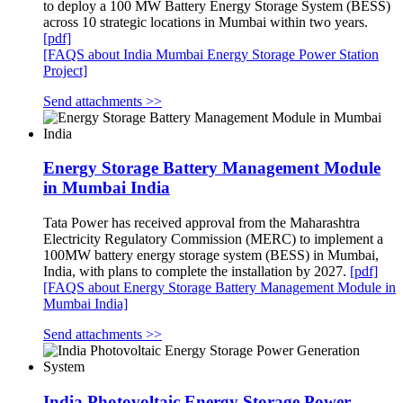
to deploy a 100 MW Battery Energy Storage System (BESS)
across 10 strategic locations in Mumbai within two years.
[pdf]
[FAQS about India Mumbai Energy Storage Power Station
Project]
Send attachments >>
Energy Storage Battery Management Module
in Mumbai India
Tata Power has received approval from the Maharashtra
Electricity Regulatory Commission (MERC) to implement a
100MW battery energy storage system (BESS) in Mumbai,
India, with plans to complete the installation by 2027.
[pdf]
[FAQS about Energy Storage Battery Management Module in
Mumbai India]
Send attachments >>
India Photovoltaic Energy Storage Power