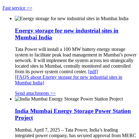
Fast service >>
Energy storage for new industrial sites in
Mumbai India
Tata Power will install a 100 MW battery energy storage
system to facilitate peak load management in Mumbai’s power
network. It will implement the system across ten strategically
located sites in Mumbai, centrally monitored and controlled
from its power system control center.
[pdf]
[FAQS about Energy storage for new industrial sites in
Mumbai India]
Send attachments >>
India Mumbai Energy Storage Power Station
Project
Mumbai, April 7, 2025 – Tata Power, India’s leading
integrated power company, has secured approval from MERC