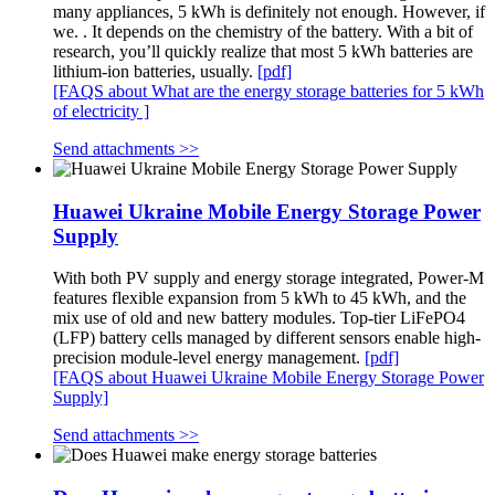
many appliances, 5 kWh is definitely not enough. However, if
we. . It depends on the chemistry of the battery. With a bit of
research, you’ll quickly realize that most 5 kWh batteries are
lithium-ion batteries, usually.
[pdf]
[FAQS about What are the energy storage batteries for 5 kWh
of electricity ]
Send attachments >>
Huawei Ukraine Mobile Energy Storage Power
Supply
With both PV supply and energy storage integrated, Power-M
features flexible expansion from 5 kWh to 45 kWh, and the
mix use of old and new battery modules. Top-tier LiFePO4
(LFP) battery cells managed by different sensors enable high-
precision module-level energy management.
[pdf]
[FAQS about Huawei Ukraine Mobile Energy Storage Power
Supply]
Send attachments >>