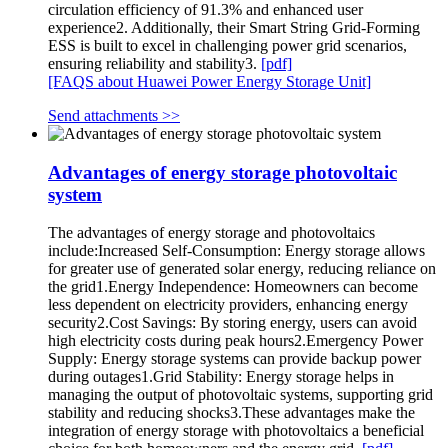
circulation efficiency of 91.3% and enhanced user
experience2. Additionally, their Smart String Grid-Forming
ESS is built to excel in challenging power grid scenarios,
ensuring reliability and stability3.
[pdf]
[FAQS about Huawei Power Energy Storage Unit]
Send attachments >>
Advantages of energy storage photovoltaic
system
The advantages of energy storage and photovoltaics
include:Increased Self-Consumption: Energy storage allows
for greater use of generated solar energy, reducing reliance on
the grid1.Energy Independence: Homeowners can become
less dependent on electricity providers, enhancing energy
security2.Cost Savings: By storing energy, users can avoid
high electricity costs during peak hours2.Emergency Power
Supply: Energy storage systems can provide backup power
during outages1.Grid Stability: Energy storage helps in
managing the output of photovoltaic systems, supporting grid
stability and reducing shocks3.These advantages make the
integration of energy storage with photovoltaics a beneficial