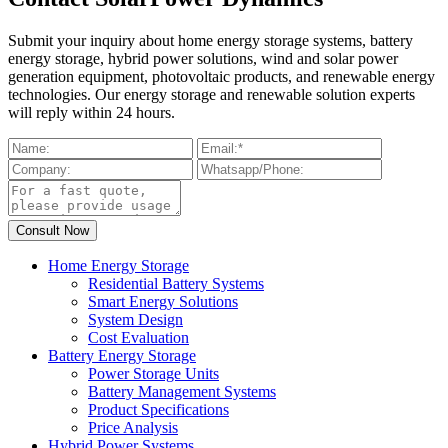
Submit your inquiry about home energy storage systems, battery
energy storage, hybrid power solutions, wind and solar power
generation equipment, photovoltaic products, and renewable energy
technologies. Our energy storage and renewable solution experts
will reply within 24 hours.
Home Energy Storage
Residential Battery Systems
Smart Energy Solutions
System Design
Cost Evaluation
Battery Energy Storage
Power Storage Units
Battery Management Systems
Product Specifications
Price Analysis
Hybrid Power Systems