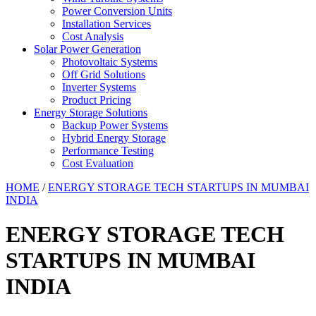
Power Conversion Units
Installation Services
Cost Analysis
Solar Power Generation
Photovoltaic Systems
Off Grid Solutions
Inverter Systems
Product Pricing
Energy Storage Solutions
Backup Power Systems
Hybrid Energy Storage
Performance Testing
Cost Evaluation
HOME
/
ENERGY STORAGE TECH STARTUPS IN MUMBAI
INDIA
ENERGY STORAGE TECH
STARTUPS IN MUMBAI
INDIA