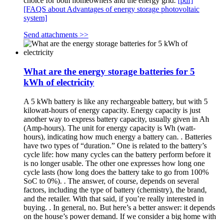
choice for both homeowners and the energy grid.
[pdf]
[FAQS about Advantages of energy storage photovoltaic
system]
Send attachments >>
What are the energy storage batteries for 5
kWh of electricity
A 5 kWh battery is like any rechargeable battery, but with 5
kilowatt-hours of energy capacity. Energy capacity is just
another way to express battery capacity, usually given in Ah
(Amp-hours). The unit for energy capacity is Wh (watt-
hours), indicating how much energy a battery can. . Batteries
have two types of “duration.” One is related to the battery’s
cycle life: how many cycles can the battery perform before it
is no longer usable. The other one expresses how long one
cycle lasts (how long does the battery take to go from 100%
SoC to 0%). . The answer, of course, depends on several
factors, including the type of battery (chemistry), the brand,
and the retailer. With that said, if you’re really interested in
buying. . In general, no. But here’s a better answer: it depends
on the house’s power demand. If we consider a big home with