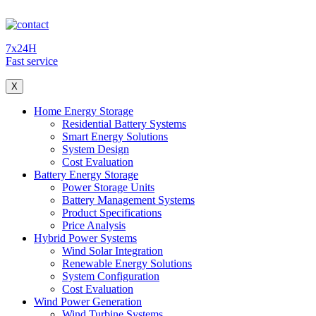
7x24H
Fast service
X
Home Energy Storage
Residential Battery Systems
Smart Energy Solutions
System Design
Cost Evaluation
Battery Energy Storage
Power Storage Units
Battery Management Systems
Product Specifications
Price Analysis
Hybrid Power Systems
Wind Solar Integration
Renewable Energy Solutions
System Configuration
Cost Evaluation
Wind Power Generation
Wind Turbine Systems