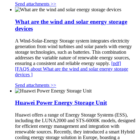
Send attachments >>
What are the wind and solar energy storage
devices
A Wind-Solar-Energy Storage system integrates electricity
generation from wind turbines and solar panels with energy
storage technologies, such as batteries. This combination
addresses the variable nature of renewable energy sources,
ensuring a consistent and reliable energy supply.
[pdf]
[FAQS about What are the wind and solar energy storage
devices ]
Send attachments >>
Huawei Power Energy Storage Unit
Huawei offers a range of Energy Storage Systems (ESS),
including the LUNA2000 and STS-6000K models, designed
for efficient energy management and integration with
renewable sources. Recently, they introduced a smart Hybrid
cooling energy storage solution in Europe, boasting a