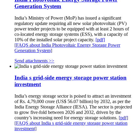
Generation System
India’s Ministry of Power (MoP) has issued a significant
regulatory update requiring all new solar photovoltaic (PV)
power tender projects to be equipped with at least 2 hours of
co-located energy storage systems (ESS), with a capacity of
10% of the installed solar project capacity.
[pdf]
[FAQS about India Photovoltaic Energy Storage Power
Generation System]
Send attachments >>
India s grid-side energy storage power station
investment
India’s energy storage sector is poised to attract an investment
of Rs. 4,79,000 crore (US$ 56.07 billion) by 2032, as per the
India Energy Storage Alliance (IESA). The sector is projected
to grow five-fold between 2026 and 2032, driven by the
country’s increasing need for energy storage solutions.
[pdf]
[FAQS about India s grid-side energy storage power station
investment]