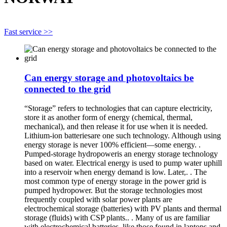
Fast service >>
Can energy storage and photovoltaics be
connected to the grid
“Storage” refers to technologies that can capture electricity,
store it as another form of energy (chemical, thermal,
mechanical), and then release it for use when it is needed.
Lithium-ion batteriesare one such technology. Although using
energy storage is never 100% efficient—some energy. .
Pumped-storage hydropoweris an energy storage technology
based on water. Electrical energy is used to pump water uphill
into a reservoir when energy demand is low. Later,. . The
most common type of energy storage in the power grid is
pumped hydropower. But the storage technologies most
frequently coupled with solar power plants are
electrochemical storage (batteries) with PV plants and thermal
storage (fluids) with CSP plants.. . Many of us are familiar
with electrochemical batteries, like those found in laptops and