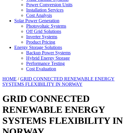
Power Conversion Units
Installation Services
Cost Analysis
Solar Power Generation
Photovoltaic Systems
Off Grid Solutions
Inverter Systems
Product Pricing
Energy Storage Solutions
Backup Power Systems
Hybrid Energy Storage
Performance Testing
Cost Evaluation
HOME
/
GRID CONNECTED RENEWABLE ENERGY
SYSTEMS FLEXIBILITY IN NORWAY
GRID CONNECTED
RENEWABLE ENERGY
SYSTEMS FLEXIBILITY IN
NORWAY