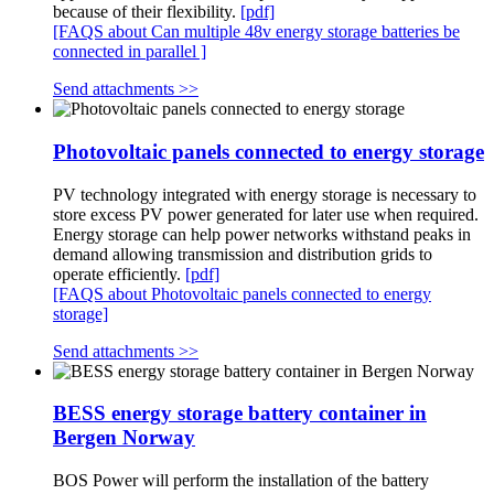
because of their flexibility.
[pdf]
[FAQS about Can multiple 48v energy storage batteries be
connected in parallel ]
Send attachments >>
Photovoltaic panels connected to energy storage
PV technology integrated with energy storage is necessary to
store excess PV power generated for later use when required.
Energy storage can help power networks withstand peaks in
demand allowing transmission and distribution grids to
operate efficiently.
[pdf]
[FAQS about Photovoltaic panels connected to energy
storage]
Send attachments >>
BESS energy storage battery container in
Bergen Norway
BOS Power will perform the installation of the battery