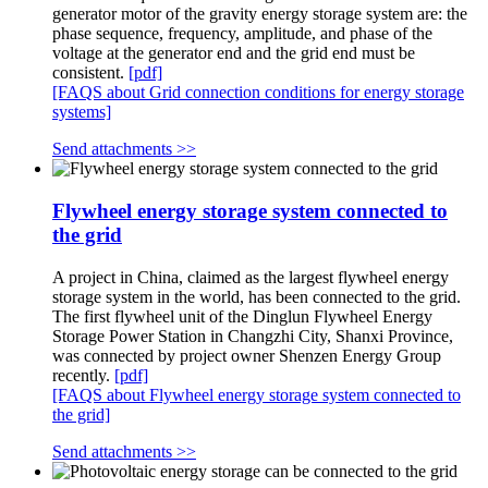
generator motor of the gravity energy storage system are: the
phase sequence, frequency, amplitude, and phase of the
voltage at the generator end and the grid end must be
consistent.
[pdf]
[FAQS about Grid connection conditions for energy storage
systems]
Send attachments >>
Flywheel energy storage system connected to
the grid
A project in China, claimed as the largest flywheel energy
storage system in the world, has been connected to the grid.
The first flywheel unit of the Dinglun Flywheel Energy
Storage Power Station in Changzhi City, Shanxi Province,
was connected by project owner Shenzen Energy Group
recently.
[pdf]
[FAQS about Flywheel energy storage system connected to
the grid]
Send attachments >>