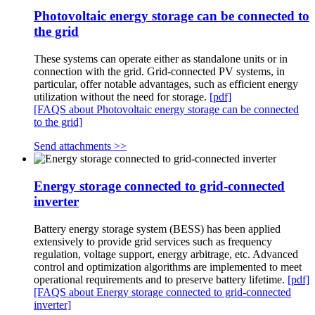
Photovoltaic energy storage can be connected to
the grid
These systems can operate either as standalone units or in
connection with the grid. Grid-connected PV systems, in
particular, offer notable advantages, such as efficient energy
utilization without the need for storage.
[pdf]
[FAQS about Photovoltaic energy storage can be connected
to the grid]
Send attachments >>
Energy storage connected to grid-connected
inverter
Battery energy storage system (BESS) has been applied
extensively to provide grid services such as frequency
regulation, voltage support, energy arbitrage, etc. Advanced
control and optimization algorithms are implemented to meet
operational requirements and to preserve battery lifetime.
[pdf]
[FAQS about Energy storage connected to grid-connected
inverter]