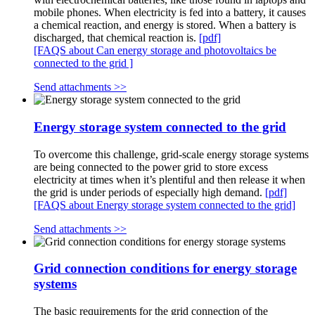
mobile phones. When electricity is fed into a battery, it causes
a chemical reaction, and energy is stored. When a battery is
discharged, that chemical reaction is.
[pdf]
[FAQS about Can energy storage and photovoltaics be
connected to the grid ]
Send attachments >>
Energy storage system connected to the grid
To overcome this challenge, grid-scale energy storage systems
are being connected to the power grid to store excess
electricity at times when it’s plentiful and then release it when
the grid is under periods of especially high demand.
[pdf]
[FAQS about Energy storage system connected to the grid]
Send attachments >>
Grid connection conditions for energy storage
systems
The basic requirements for the grid connection of the