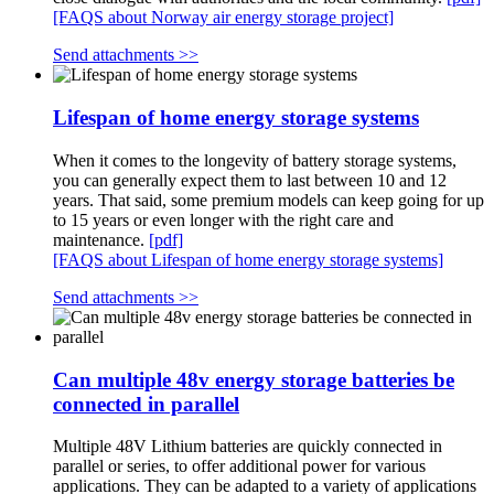
[FAQS about Norway air energy storage project]
Send attachments >>
Lifespan of home energy storage systems
When it comes to the longevity of battery storage systems,
you can generally expect them to last between 10 and 12
years. That said, some premium models can keep going for up
to 15 years or even longer with the right care and
maintenance.
[pdf]
[FAQS about Lifespan of home energy storage systems]
Send attachments >>
Can multiple 48v energy storage batteries be
connected in parallel
Multiple 48V Lithium batteries are quickly connected in
parallel or series, to offer additional power for various
applications. They can be adapted to a variety of applications