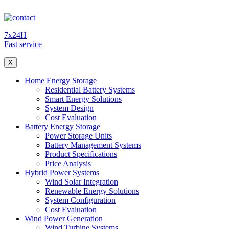
7x24H
Fast service
X
Home Energy Storage
Residential Battery Systems
Smart Energy Solutions
System Design
Cost Evaluation
Battery Energy Storage
Power Storage Units
Battery Management Systems
Product Specifications
Price Analysis
Hybrid Power Systems
Wind Solar Integration
Renewable Energy Solutions
System Configuration
Cost Evaluation
Wind Power Generation
Wind Turbine Systems