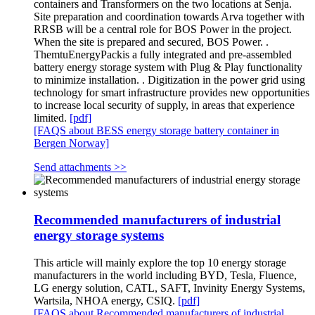
containers and Transformers on the two locations at Senja.
Site preparation and coordination towards Arva together with
RRSB will be a central role for BOS Power in the project.
When the site is prepared and secured, BOS Power. .
ThemtuEnergyPackis a fully integrated and pre-assembled
battery energy storage system with Plug & Play functionality
to minimize installation. . Digitization in the power grid using
technology for smart infrastructure provides new opportunities
to increase local security of supply, in areas that experience
limited.
[pdf]
[FAQS about BESS energy storage battery container in
Bergen Norway]
Send attachments >>
Recommended manufacturers of industrial
energy storage systems
This article will mainly explore the top 10 energy storage
manufacturers in the world including BYD, Tesla, Fluence,
LG energy solution, CATL, SAFT, Invinity Energy Systems,
Wartsila, NHOA energy, CSIQ.
[pdf]
[FAQS about Recommended manufacturers of industrial