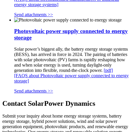
energy storage systems]
Send attachments >>
Photovoltaic power supply connected to energy
storage
Solar power’s biggest ally, the battery energy storage systems
(BESS), has arrived in force in 2024. The pairing of batteries
with solar photovoltaic (PV) farms is rapidly reshaping how
and when solar energy is used, turning daylight-only
generation into flexible, round-the-clock power.
[pdf]
[FAQS about Photovoltaic power supply connected to energy
storage]
Send attachments >>
Contact SolarPower Dynamics
Submit your inquiry about home energy storage systems, battery
energy storage, hybrid power solutions, wind and solar power
generation equipment, photovoltaic products, and renewable energy
technologies. Our energy storage and renewable solution experts