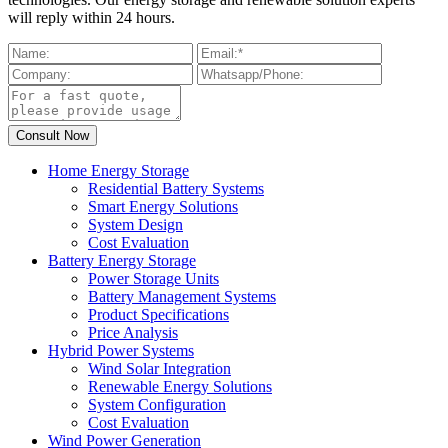
will reply within 24 hours.
Home Energy Storage
Residential Battery Systems
Smart Energy Solutions
System Design
Cost Evaluation
Battery Energy Storage
Power Storage Units
Battery Management Systems
Product Specifications
Price Analysis
Hybrid Power Systems
Wind Solar Integration
Renewable Energy Solutions
System Configuration
Cost Evaluation
Wind Power Generation