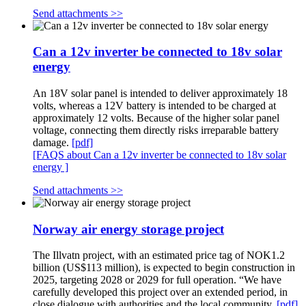
Send attachments >>
Can a 12v inverter be connected to 18v solar
energy
An 18V solar panel is intended to deliver approximately 18
volts, whereas a 12V battery is intended to be charged at
approximately 12 volts. Because of the higher solar panel
voltage, connecting them directly risks irreparable battery
damage.
[pdf]
[FAQS about Can a 12v inverter be connected to 18v solar
energy ]
Send attachments >>
Norway air energy storage project
The Illvatn project, with an estimated price tag of NOK1.2
billion (US$113 million), is expected to begin construction in
2025, targeting 2028 or 2029 for full operation. “We have
carefully developed this project over an extended period, in
close dialogue with authorities and the local community.
[pdf]