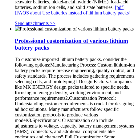
seawater batteries, nickel-metal hydride (NiMH), lead-acid
batteries, sodium-ion cells, and solid-state batteries.
[pdf]
[FAQS about Use batteries instead of lithium battery packs]
Send attachments >>
Professional customization of various lithium
battery packs
To customize imported lithium battery packs, consider the
following options:Manufacturing Process: Custom lithium-ion
battery packs require precise engineering, quality control, and
safety standards. The process includes gathering requirements,
selecting cells, and prototyping1.Design Factors: Companies
like MK ENERGY design packs tailored to specific needs,
focusing on energy density, working environment, and
performance requirements2.Customization Protocol:
Understanding customer requirements is crucial for designing
ad hoc solutions. Many manufacturers follow specific
customization protocols to produce various
models3.Specifications: Customization can include
adjustments to voltage, capacity, battery management systems
(BMS), connectors, and additional components like
enclosures and chargers5.Full Customization: Some