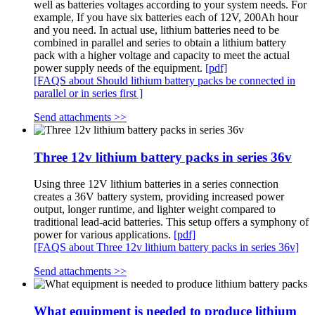
well as batteries voltages according to your system needs. For
example, If you have six batteries each of 12V, 200Ah hour
and you need. In actual use, lithium batteries need to be
combined in parallel and series to obtain a lithium battery
pack with a higher voltage and capacity to meet the actual
power supply needs of the equipment.
[pdf]
[FAQS about Should lithium battery packs be connected in
parallel or in series first ]
Send attachments >>
Three 12v lithium battery packs in series 36v
Using three 12V lithium batteries in a series connection
creates a 36V battery system, providing increased power
output, longer runtime, and lighter weight compared to
traditional lead-acid batteries. This setup offers a symphony of
power for various applications.
[pdf]
[FAQS about Three 12v lithium battery packs in series 36v]
Send attachments >>
What equipment is needed to produce lithium