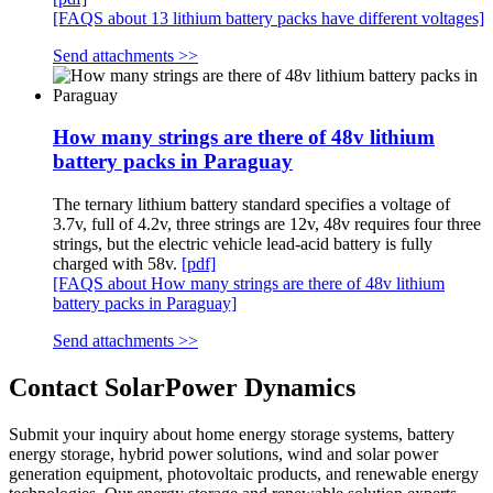
[FAQS about 13 lithium battery packs have different voltages]
Send attachments >>
How many strings are there of 48v lithium
battery packs in Paraguay
The ternary lithium battery standard specifies a voltage of
3.7v, full of 4.2v, three strings are 12v, 48v requires four three
strings, but the electric vehicle lead-acid battery is fully
charged with 58v.
[pdf]
[FAQS about How many strings are there of 48v lithium
battery packs in Paraguay]
Send attachments >>
Contact SolarPower Dynamics
Submit your inquiry about home energy storage systems, battery
energy storage, hybrid power solutions, wind and solar power
generation equipment, photovoltaic products, and renewable energy