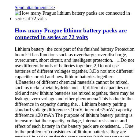
Send attachments >>
How many Prague lithium battery packs are
connected in series at 72 volts
Lithium battery: the core part of the finished battery Protection
board: It has functions such as overcharge, over discharge,
overcurrent, short circuit, and intelligent protection. . 1.Do not
use different brands of batteries together. 2.Do not use
batteries of different voltages together. 3.Do not mix different
capacities or old and new lithium batteries together.
4.Batteries of different chemical materials cannot be mixed,
such as nickel-metal hydride and. . If different capacities or
old and new lithium batteries are mixed together, there may be
leakage, zero voltage and other phenomena.This is due to the
difference in capacity during the. . Lithium battery pairing
standard voltage difference ≤10mV, internal ≤5mW, capacity
difference ≤20 mAh The purpose of lithium battery pairing is
to ensure that the capacity, voltage, internal resistance, and
effect of each battery in the battery pack are consistent.. . Due
to the problem of consistency of lithium batteries, they are