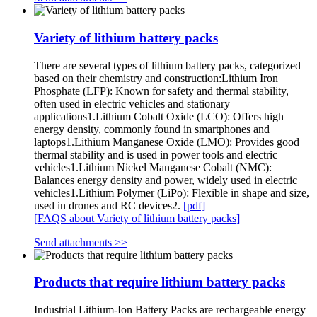
Variety of lithium battery packs
There are several types of lithium battery packs, categorized
based on their chemistry and construction:Lithium Iron
Phosphate (LFP): Known for safety and thermal stability,
often used in electric vehicles and stationary
applications1.Lithium Cobalt Oxide (LCO): Offers high
energy density, commonly found in smartphones and
laptops1.Lithium Manganese Oxide (LMO): Provides good
thermal stability and is used in power tools and electric
vehicles1.Lithium Nickel Manganese Cobalt (NMC):
Balances energy density and power, widely used in electric
vehicles1.Lithium Polymer (LiPo): Flexible in shape and size,
used in drones and RC devices2.
[pdf]
[FAQS about Variety of lithium battery packs]
Send attachments >>
Products that require lithium battery packs
Industrial Lithium-Ion Battery Packs are rechargeable energy