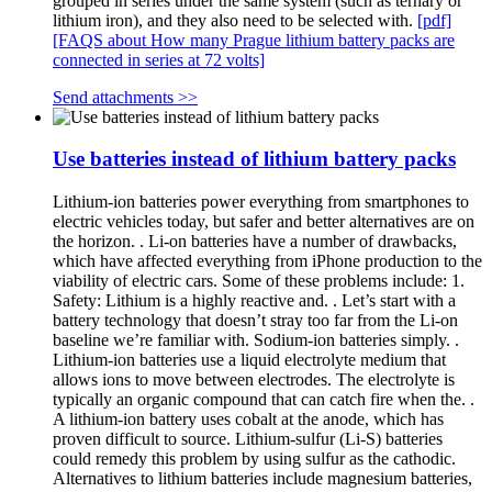
grouped in series under the same system (such as ternary or
lithium iron), and they also need to be selected with.
[pdf]
[FAQS about How many Prague lithium battery packs are
connected in series at 72 volts]
Send attachments >>
Use batteries instead of lithium battery packs
Lithium-ion batteries power everything from smartphones to
electric vehicles today, but safer and better alternatives are on
the horizon. . Li-on batteries have a number of drawbacks,
which have affected everything from iPhone production to the
viability of electric cars. Some of these problems include: 1.
Safety: Lithium is a highly reactive and. . Let’s start with a
battery technology that doesn’t stray too far from the Li-on
baseline we’re familiar with. Sodium-ion batteries simply. .
Lithium-ion batteries use a liquid electrolyte medium that
allows ions to move between electrodes. The electrolyte is
typically an organic compound that can catch fire when the. .
A lithium-ion battery uses cobalt at the anode, which has
proven difficult to source. Lithium-sulfur (Li-S) batteries
could remedy this problem by using sulfur as the cathodic.
Alternatives to lithium batteries include magnesium batteries,