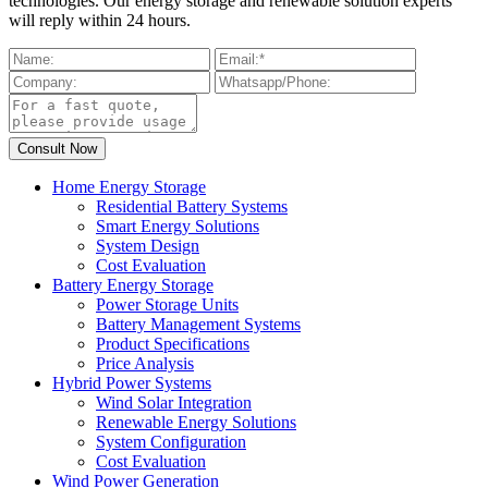
technologies. Our energy storage and renewable solution experts
will reply within 24 hours.
Home Energy Storage
Residential Battery Systems
Smart Energy Solutions
System Design
Cost Evaluation
Battery Energy Storage
Power Storage Units
Battery Management Systems
Product Specifications
Price Analysis
Hybrid Power Systems
Wind Solar Integration
Renewable Energy Solutions
System Configuration
Cost Evaluation
Wind Power Generation