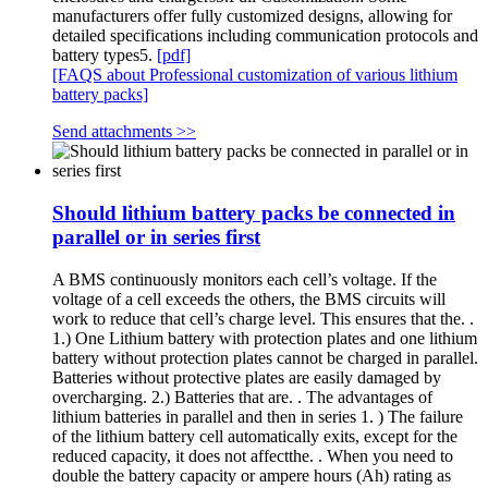
manufacturers offer fully customized designs, allowing for
detailed specifications including communication protocols and
battery types5.
[pdf]
[FAQS about Professional customization of various lithium
battery packs]
Send attachments >>
Should lithium battery packs be connected in
parallel or in series first
A BMS continuously monitors each cell’s voltage. If the
voltage of a cell exceeds the others, the BMS circuits will
work to reduce that cell’s charge level. This ensures that the. .
1.) One Lithium battery with protection plates and one lithium
battery without protection plates cannot be charged in parallel.
Batteries without protective plates are easily damaged by
overcharging. 2.) Batteries that are. . The advantages of
lithium batteries in parallel and then in series 1. ) The failure
of the lithium battery cell automatically exits, except for the
reduced capacity, it does not affectthe. . When you need to
double the battery capacity or ampere hours (Ah) rating as