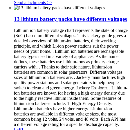
Send attachments >>
13 lithium battery packs have different voltages
Lithium-ion battery voltage chart represents the state of charge
(SoC) based on different voltages. This Jackery guide gives a
detailed overview of lithium-ion batteries, their working
principle, and which Li-ion power stations suit the power
needs of your home. . Lithium-ion batteries are rechargeable
battery types used in a variety of appliances. As the name
defines, these batteries use lithium-ions as primary charge
carriers with. . Thanks to their safe nature, lithium-ion
batteries are common in solar generators. Different voltages
sizes of lithium-ion batteries are. . Jackery manufactures high-
quality power stations and solar generators to help people
switch to clean and green energy. Jackery Explorer. . Lithium-
ion batteries are known for having a high energy density due
to the highly reactive lithium inside them. Some features of
lithium-ion batteries include: 1. High-Energy Density:
Lithium-ion batteries have higher energy. Lithium-ion
batteries are available in different voltage sizes, the most
common being 12 volts, 24 volts, and 48 volts. Each API has
a different voltage rating for a specific discharge capacity.
[pdf]