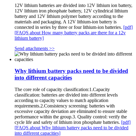
12V lithium batteries are divided into 12V lithium ion battery,
12V lithium iron phosphate battery, 12V cylindrical lithium
battery and 12V lithium polymer battery according to the
materials and packaging. A 12V lithium-ion battery is
connected in series by three or four lithium-ion batteries.
[pdf]
[FAQS about How many battery packs are there for a 12v
lithium battery]
Send attachments >>
Why lithium battery packs need to be divided
into different capacities
The core role of capacity classification:1.Capacity
classification: batteries are divided into different levels
according to capacity values ​​to match application
requirements.2.Consistency screening: batteries with
excessive capacity deviation are eliminated to ensure stable
performance within the group.3. Quality control: verify the
cycle life and safety of lithium iron phosphate batteries.
[pdf]
[FAQS about Why lithium battery packs need to be divided
into different capacities]