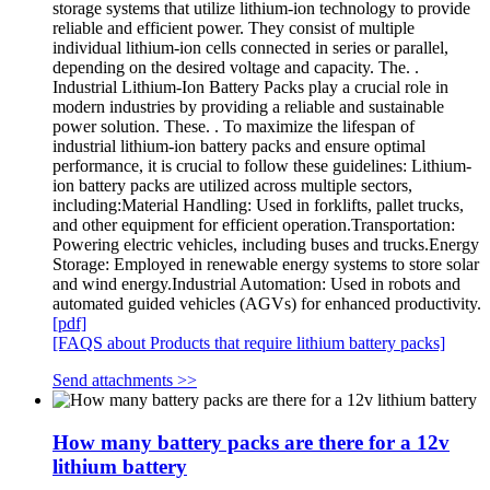
storage systems that utilize lithium-ion technology to provide
reliable and efficient power. They consist of multiple
individual lithium-ion cells connected in series or parallel,
depending on the desired voltage and capacity. The. .
Industrial Lithium-Ion Battery Packs play a crucial role in
modern industries by providing a reliable and sustainable
power solution. These. . To maximize the lifespan of
industrial lithium-ion battery packs and ensure optimal
performance, it is crucial to follow these guidelines: Lithium-
ion battery packs are utilized across multiple sectors,
including:Material Handling: Used in forklifts, pallet trucks,
and other equipment for efficient operation.Transportation:
Powering electric vehicles, including buses and trucks.Energy
Storage: Employed in renewable energy systems to store solar
and wind energy.Industrial Automation: Used in robots and
automated guided vehicles (AGVs) for enhanced productivity.
[pdf]
[FAQS about Products that require lithium battery packs]
Send attachments >>
How many battery packs are there for a 12v
lithium battery