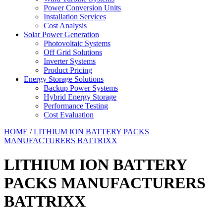
Power Conversion Units
Installation Services
Cost Analysis
Solar Power Generation
Photovoltaic Systems
Off Grid Solutions
Inverter Systems
Product Pricing
Energy Storage Solutions
Backup Power Systems
Hybrid Energy Storage
Performance Testing
Cost Evaluation
HOME
/
LITHIUM ION BATTERY PACKS
MANUFACTURERS BATTRIXX
LITHIUM ION BATTERY
PACKS MANUFACTURERS
BATTRIXX