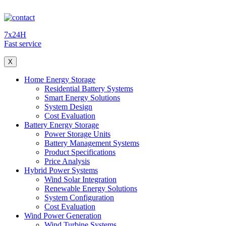
7x24H
Fast service
X
Home Energy Storage
Residential Battery Systems
Smart Energy Solutions
System Design
Cost Evaluation
Battery Energy Storage
Power Storage Units
Battery Management Systems
Product Specifications
Price Analysis
Hybrid Power Systems
Wind Solar Integration
Renewable Energy Solutions
System Configuration
Cost Evaluation
Wind Power Generation
Wind Turbine Systems