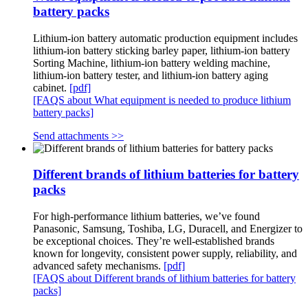
battery packs
Lithium-ion battery automatic production equipment includes
lithium-ion battery sticking barley paper, lithium-ion battery
Sorting Machine, lithium-ion battery welding machine,
lithium-ion battery tester, and lithium-ion battery aging
cabinet.
[pdf]
[FAQS about What equipment is needed to produce lithium
battery packs]
Send attachments >>
Different brands of lithium batteries for battery
packs
For high-performance lithium batteries, we’ve found
Panasonic, Samsung, Toshiba, LG, Duracell, and Energizer to
be exceptional choices. They’re well-established brands
known for longevity, consistent power supply, reliability, and
advanced safety mechanisms.
[pdf]
[FAQS about Different brands of lithium batteries for battery
packs]