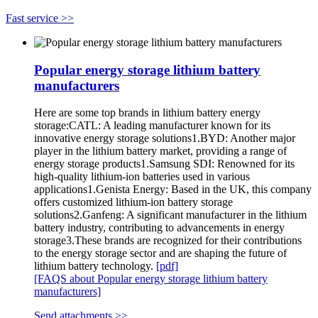
Fast service >>
Popular energy storage lithium battery
manufacturers
Here are some top brands in lithium battery energy
storage:CATL: A leading manufacturer known for its
innovative energy storage solutions1.BYD: Another major
player in the lithium battery market, providing a range of
energy storage products1.Samsung SDI: Renowned for its
high-quality lithium-ion batteries used in various
applications1.Genista Energy: Based in the UK, this company
offers customized lithium-ion battery storage
solutions2.Ganfeng: A significant manufacturer in the lithium
battery industry, contributing to advancements in energy
storage3.These brands are recognized for their contributions
to the energy storage sector and are shaping the future of
lithium battery technology.
[pdf]
[FAQS about Popular energy storage lithium battery
manufacturers]
Send attachments >>