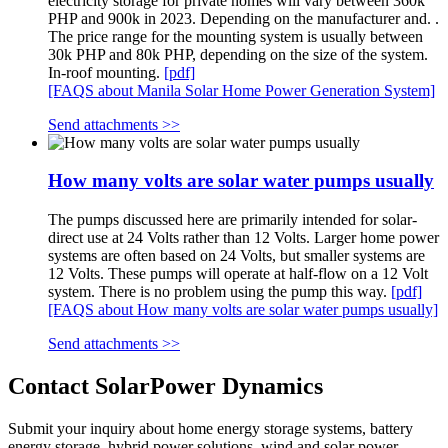
electricity storage for private homes will vary between 360k
PHP and 900k in 2023. Depending on the manufacturer and. .
The price range for the mounting system is usually between
30k PHP and 80k PHP, depending on the size of the system.
In-roof mounting.
[pdf]
[FAQS about Manila Solar Home Power Generation System]
Send attachments >>
How many volts are solar water pumps usually
The pumps discussed here are primarily intended for solar-
direct use at 24 Volts rather than 12 Volts. Larger home power
systems are often based on 24 Volts, but smaller systems are
12 Volts. These pumps will operate at half-flow on a 12 Volt
system. There is no problem using the pump this way.
[pdf]
[FAQS about How many volts are solar water pumps usually]
Send attachments >>
Contact SolarPower Dynamics
Submit your inquiry about home energy storage systems, battery
energy storage, hybrid power solutions, wind and solar power