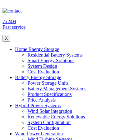
7x24H
Fast service
X
Home Energy Storage
Residential Battery Systems
Smart Energy Solutions
System Design
Cost Evaluation
Battery Energy Storage
Power Storage Units
Battery Management Systems
Product Specifications
Price Analysis
Hybrid Power Systems
Wind Solar Integration
Renewable Energy Solutions
System Configuration
Cost Evaluation
Wind Power Generation
Wind Turbine Systems