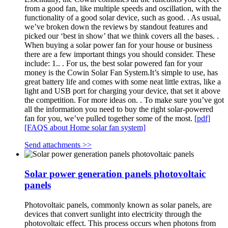
from a good fan, like multiple speeds and oscillation, with the
functionality of a good solar device, such as good. . As usual,
we’ve broken down the reviews by standout features and
picked our ‘best in show’ that we think covers all the bases. .
When buying a solar power fan for your house or business
there are a few important things you should consider. These
include: 1.. . For us, the best solar powered fan for your
money is the Cowin Solar Fan System.It’s simple to use, has
great battery life and comes with some neat little extras, like a
light and USB port for charging your device, that set it above
the competition. For more ideas on. . To make sure you’ve got
all the information you need to buy the right solar-powered
fan for you, we’ve pulled together some of the most.
[pdf]
[FAQS about Home solar fan system]
Send attachments >>
Solar power generation panels photovoltaic
panels
Photovoltaic panels, commonly known as solar panels, are
devices that convert sunlight into electricity through the
photovoltaic effect. This process occurs when photons from