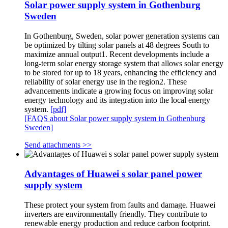
Solar power supply system in Gothenburg
Sweden
In Gothenburg, Sweden, solar power generation systems can
be optimized by tilting solar panels at 48 degrees South to
maximize annual output1. Recent developments include a
long-term solar energy storage system that allows solar energy
to be stored for up to 18 years, enhancing the efficiency and
reliability of solar energy use in the region2. These
advancements indicate a growing focus on improving solar
energy technology and its integration into the local energy
system.
[pdf]
[FAQS about Solar power supply system in Gothenburg
Sweden]
Send attachments >>
Advantages of Huawei s solar panel power
supply system
These protect your system from faults and damage. Huawei
inverters are environmentally friendly. They contribute to
renewable energy production and reduce carbon footprint.