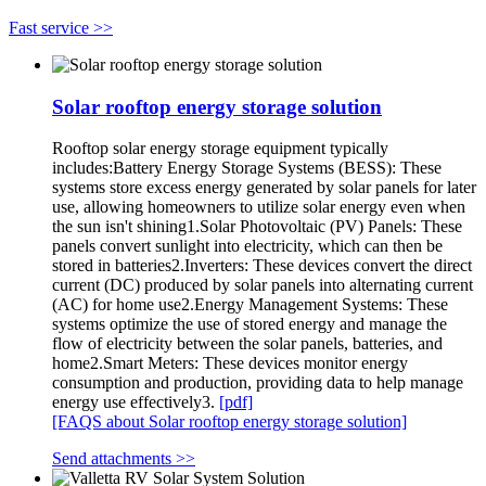
Fast service >>
Solar rooftop energy storage solution
Rooftop solar energy storage equipment typically
includes:Battery Energy Storage Systems (BESS): These
systems store excess energy generated by solar panels for later
use, allowing homeowners to utilize solar energy even when
the sun isn't shining1.Solar Photovoltaic (PV) Panels: These
panels convert sunlight into electricity, which can then be
stored in batteries2.Inverters: These devices convert the direct
current (DC) produced by solar panels into alternating current
(AC) for home use2.Energy Management Systems: These
systems optimize the use of stored energy and manage the
flow of electricity between the solar panels, batteries, and
home2.Smart Meters: These devices monitor energy
consumption and production, providing data to help manage
energy use effectively3.
[pdf]
[FAQS about Solar rooftop energy storage solution]
Send attachments >>