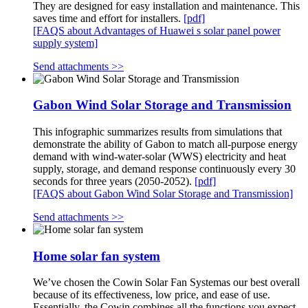
They are designed for easy installation and maintenance. This
saves time and effort for installers.
[pdf]
[FAQS about Advantages of Huawei s solar panel power
supply system]
Send attachments >>
Gabon Wind Solar Storage and Transmission
This infographic summarizes results from simulations that
demonstrate the ability of Gabon to match all-purpose energy
demand with wind-water-solar (WWS) electricity and heat
supply, storage, and demand response continuously every 30
seconds for three years (2050-2052).
[pdf]
[FAQS about Gabon Wind Solar Storage and Transmission]
Send attachments >>
Home solar fan system
We’ve chosen the Cowin Solar Fan Systemas our best overall
because of its effectiveness, low price, and ease of use.
Essentially, the Cowin combines all the functions you expect