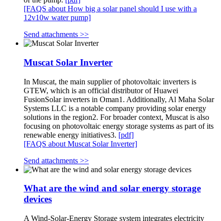
[FAQS about How big a solar panel should I use with a
12v10w water pump]
Send attachments >>
Muscat Solar Inverter
In Muscat, the main supplier of photovoltaic inverters is
GTEW, which is an official distributor of Huawei
FusionSolar inverters in Oman1. Additionally, Al Maha Solar
Systems LLC is a notable company providing solar energy
solutions in the region2. For broader context, Muscat is also
focusing on photovoltaic energy storage systems as part of its
renewable energy initiatives3.
[pdf]
[FAQS about Muscat Solar Inverter]
Send attachments >>
What are the wind and solar energy storage
devices
A Wind-Solar-Energy Storage system integrates electricity