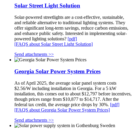
Solar Street Light Solution
Solar-powered streetlights are a cost-effective, sustainable,
and reliable alternative to traditional lighting systems. They
offer significant long-term savings, reduce carbon emissions,
and enhance public safety. Interested in implementing solar-
powered lighting solutions?
[pdf]
[FAQS about Solar Street Light Solution]
Send attachments >>
Georgia Solar Power System Prices
As of April 2025, the average solar panel system costs
$2.56/W including installation in Georgia. For a 5 kW
installation, this comes out to about $12,797 before incentives,
though prices range from $10,877 to $14,717. After the
federal tax credit, the average price drops by 30%.
[pdf]
[FAQS about Georgia Solar Power System Prices]
Send attachments >>