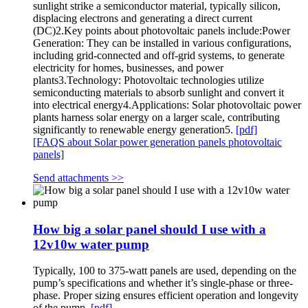
sunlight strike a semiconductor material, typically silicon,
displacing electrons and generating a direct current
(DC)2.Key points about photovoltaic panels include:Power
Generation: They can be installed in various configurations,
including grid-connected and off-grid systems, to generate
electricity for homes, businesses, and power
plants3.Technology: Photovoltaic technologies utilize
semiconducting materials to absorb sunlight and convert it
into electrical energy4.Applications: Solar photovoltaic power
plants harness solar energy on a larger scale, contributing
significantly to renewable energy generation5.
[pdf]
[FAQS about Solar power generation panels photovoltaic
panels]
Send attachments >>
How big a solar panel should I use with a
12v10w water pump
Typically, 100 to 375-watt panels are used, depending on the
pump’s specifications and whether it’s single-phase or three-
phase. Proper sizing ensures efficient operation and longevity
of the pump.
[pdf]