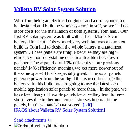
Valletta RV Solar System Solution
With Tom being an electrical engineer and a do-it-yourselfer,
he designed and built the whole system himself, so we had no
labor costs for the installation of both systems. Tom has. . Our
first RV solar system was built with a Tesla Model S car
batteryat its heart. This worked very well but was a complex
build as Tom had to design the whole battery management
system. . These panels are unique because they are high-
efficiency mono-crystalline cells in a flexible stick-down
package. These panels are 19% efficient vs. our previous
panels’ 14% efficiency, meaning we get more power out of
the same space! This is especially great. . The solar panels
generate power from the sunlight that is used to charge the
batteries. In this build, we are going to use the latest tech
mobile application solar panels to more than. . In the past, we
have been leary of flexible panels because they tend to have
short lives due to thermochemical stresses internal to the
panels, but these panels have solved.
[pdf]
[FAQS about Valletta RV Solar System Solution]
Send attachments >>