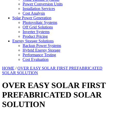
Power Conversion Units
Installation Services
Cost Analysis
Solar Power Generation
Photovoltaic Systems
Off Grid Solutions
Inverter Systems
Product Pricing
Energy Storage Solutions
Backup Power Systems
Hybrid Energy Storage
Performance Testing
Cost Evaluation
HOME
/
OVER EASY SOLAR FIRST PREFABRICATED
SOLAR SOLUTION
OVER EASY SOLAR FIRST
PREFABRICATED SOLAR
SOLUTION