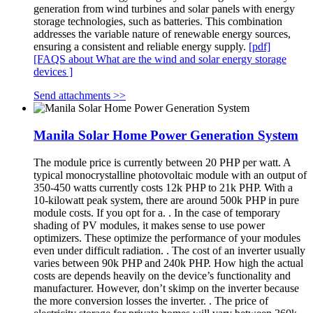
generation from wind turbines and solar panels with energy
storage technologies, such as batteries. This combination
addresses the variable nature of renewable energy sources,
ensuring a consistent and reliable energy supply.
[pdf]
[FAQS about What are the wind and solar energy storage
devices ]
Send attachments >>
Manila Solar Home Power Generation System
The module price is currently between 20 PHP per watt. A
typical monocrystalline photovoltaic module with an output of
350-450 watts currently costs 12k PHP to 21k PHP. With a
10-kilowatt peak system, there are around 500k PHP in pure
module costs. If you opt for a. . In the case of temporary
shading of PV modules, it makes sense to use power
optimizers. These optimize the performance of your modules
even under difficult radiation. . The cost of an inverter usually
varies between 90k PHP and 240k PHP. How high the actual
costs are depends heavily on the device’s functionality and
manufacturer. However, don’t skimp on the inverter because
the more conversion losses the inverter. . The price of