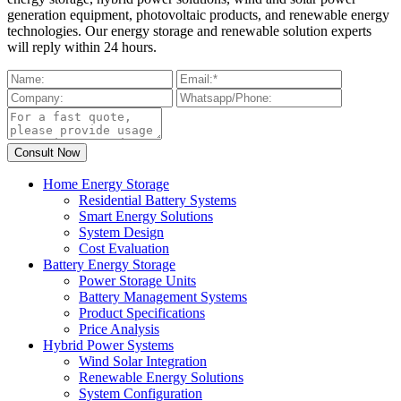
generation equipment, photovoltaic products, and renewable energy
technologies. Our energy storage and renewable solution experts
will reply within 24 hours.
Home Energy Storage
Residential Battery Systems
Smart Energy Solutions
System Design
Cost Evaluation
Battery Energy Storage
Power Storage Units
Battery Management Systems
Product Specifications
Price Analysis
Hybrid Power Systems
Wind Solar Integration
Renewable Energy Solutions
System Configuration