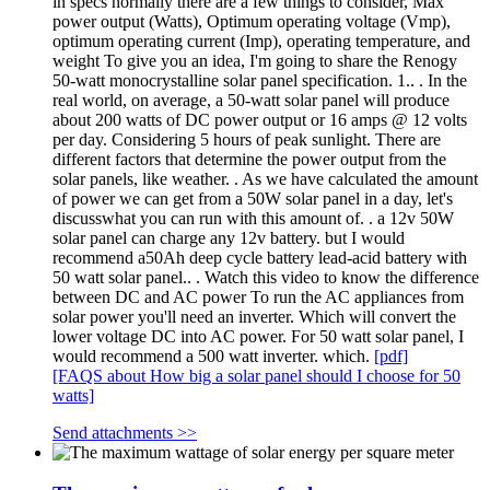
in specs normally there are a few things to consider, Max
power output (Watts), Optimum operating voltage (Vmp),
optimum operating current (Imp), operating temperature, and
weight To give you an idea, I'm going to share the Renogy
50-watt monocrystalline solar panel specification. 1.. . In the
real world, on average, a 50-watt solar panel will produce
about 200 watts of DC power output or 16 amps @ 12 volts
per day. Considering 5 hours of peak sunlight. There are
different factors that determine the power output from the
solar panels, like weather. . As we have calculated the amount
of power we can get from a 50W solar panel in a day, let's
discusswhat you can run with this amount of. . a 12v 50W
solar panel can charge any 12v battery. but I would
recommend a50Ah deep cycle battery lead-acid battery with
50 watt solar panel.. . Watch this video to know the difference
between DC and AC power To run the AC appliances from
solar power you'll need an inverter. Which will convert the
lower voltage DC into AC power. For 50 watt solar panel, I
would recommend a 500 watt inverter. which.
[pdf]
[FAQS about How big a solar panel should I choose for 50
watts]
Send attachments >>