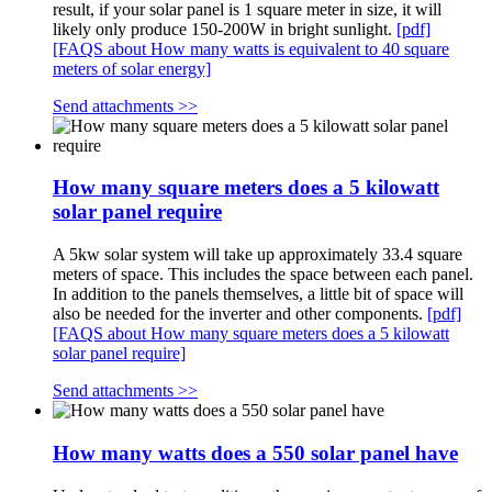
result, if your solar panel is 1 square meter in size, it will
likely only produce 150-200W in bright sunlight.
[pdf]
[FAQS about How many watts is equivalent to 40 square
meters of solar energy]
Send attachments >>
How many square meters does a 5 kilowatt
solar panel require
A 5kw solar system will take up approximately 33.4 square
meters of space. This includes the space between each panel.
In addition to the panels themselves, a little bit of space will
also be needed for the inverter and other components.
[pdf]
[FAQS about How many square meters does a 5 kilowatt
solar panel require]
Send attachments >>
How many watts does a 550 solar panel have