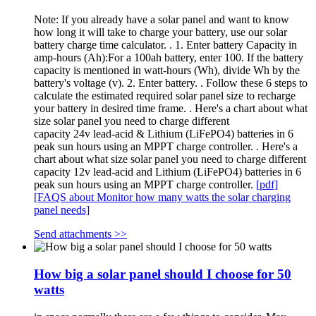
Note: If you already have a solar panel and want to know
how long it will take to charge your battery, use our solar
battery charge time calculator. . 1. Enter battery Capacity in
amp-hours (Ah):For a 100ah battery, enter 100. If the battery
capacity is mentioned in watt-hours (Wh), divide Wh by the
battery's voltage (v). 2. Enter battery. . Follow these 6 steps to
calculate the estimated required solar panel size to recharge
your battery in desired time frame. . Here's a chart about what
size solar panel you need to charge different
capacity 24v lead-acid & Lithium (LiFePO4) batteries in 6
peak sun hours using an MPPT charge controller. . Here's a
chart about what size solar panel you need to charge different
capacity 12v lead-acid and Lithium (LiFePO4) batteries in 6
peak sun hours using an MPPT charge controller.
[pdf]
[FAQS about Monitor how many watts the solar charging
panel needs]
Send attachments >>
How big a solar panel should I choose for 50
watts