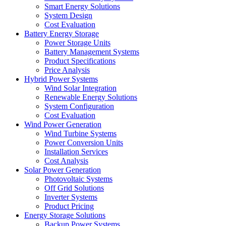
Smart Energy Solutions
System Design
Cost Evaluation
Battery Energy Storage
Power Storage Units
Battery Management Systems
Product Specifications
Price Analysis
Hybrid Power Systems
Wind Solar Integration
Renewable Energy Solutions
System Configuration
Cost Evaluation
Wind Power Generation
Wind Turbine Systems
Power Conversion Units
Installation Services
Cost Analysis
Solar Power Generation
Photovoltaic Systems
Off Grid Solutions
Inverter Systems
Product Pricing
Energy Storage Solutions
Backup Power Systems