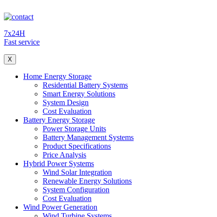
7x24H
Fast service
X
Home Energy Storage
Residential Battery Systems
Smart Energy Solutions
System Design
Cost Evaluation
Battery Energy Storage
Power Storage Units
Battery Management Systems
Product Specifications
Price Analysis
Hybrid Power Systems
Wind Solar Integration
Renewable Energy Solutions
System Configuration
Cost Evaluation
Wind Power Generation
Wind Turbine Systems