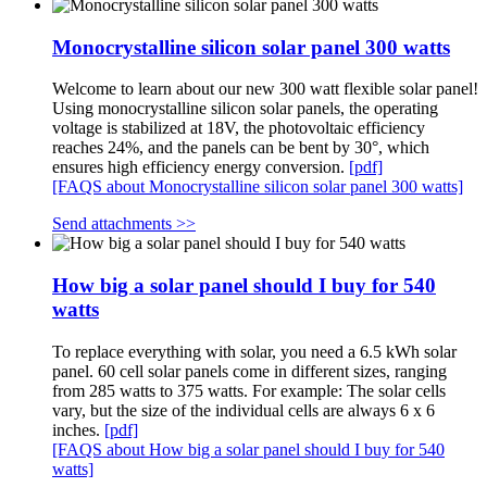
Monocrystalline silicon solar panel 300 watts
Welcome to learn about our new 300 watt flexible solar panel!
Using monocrystalline silicon solar panels, the operating
voltage is stabilized at 18V, the photovoltaic efficiency
reaches 24%, and the panels can be bent by 30°, which
ensures high efficiency energy conversion.
[pdf]
[FAQS about Monocrystalline silicon solar panel 300 watts]
Send attachments >>
How big a solar panel should I buy for 540
watts
To replace everything with solar, you need a 6.5 kWh solar
panel. 60 cell solar panels come in different sizes, ranging
from 285 watts to 375 watts. For example: The solar cells
vary, but the size of the individual cells are always 6 x 6
inches.
[pdf]
[FAQS about How big a solar panel should I buy for 540
watts]