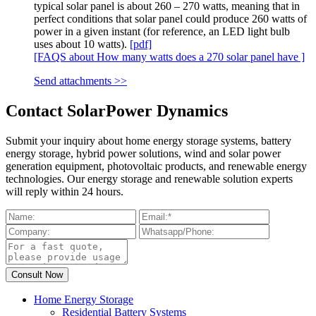
typical solar panel is about 260 – 270 watts, meaning that in
perfect conditions that solar panel could produce 260 watts of
power in a given instant (for reference, an LED light bulb
uses about 10 watts).
[pdf]
[FAQS about How many watts does a 270 solar panel have ]
Send attachments >>
Contact SolarPower Dynamics
Submit your inquiry about home energy storage systems, battery
energy storage, hybrid power solutions, wind and solar power
generation equipment, photovoltaic products, and renewable energy
technologies. Our energy storage and renewable solution experts
will reply within 24 hours.
Home Energy Storage
Residential Battery Systems