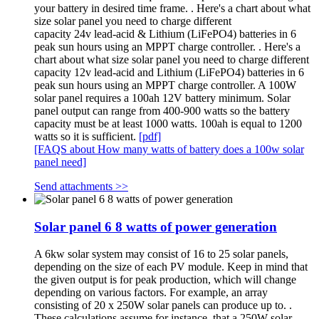
your battery in desired time frame. . Here's a chart about what
size solar panel you need to charge different
capacity 24v lead-acid & Lithium (LiFePO4) batteries in 6
peak sun hours using an MPPT charge controller. . Here's a
chart about what size solar panel you need to charge different
capacity 12v lead-acid and Lithium (LiFePO4) batteries in 6
peak sun hours using an MPPT charge controller. A 100W
solar panel requires a 100ah 12V battery minimum. Solar
panel output can range from 400-900 watts so the battery
capacity must be at least 1000 watts. 100ah is equal to 1200
watts so it is sufficient.
[pdf]
[FAQS about How many watts of battery does a 100w solar
panel need]
Send attachments >>
Solar panel 6 8 watts of power generation
A 6kw solar system may consist of 16 to 25 solar panels,
depending on the size of each PV module. Keep in mind that
the given output is for peak production, which will change
depending on various factors. For example, an array
consisting of 20 x 250W solar panels can produce up to. .
These calculations assume for instance, that a 250W solar