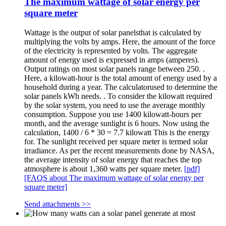
The maximum wattage of solar energy per
square meter
Wattage is the output of solar panelsthat is calculated by
multiplying the volts by amps. Here, the amount of the force
of the electricity is represented by volts. The aggregate
amount of energy used is expressed in amps (amperes).
Output ratings on most solar panels range between 250. .
Here, a kilowatt-hour is the total amount of energy used by a
household during a year. The calculatorused to determine the
solar panels kWh needs. . To consider the kilowatt required
by the solar system, you need to use the average monthly
consumption. Suppose you use 1400 kilowatt-hours per
month, and the average sunlight is 6 hours. Now using the
calculation, 1400 / 6 * 30 = 7.7 kilowatt This is the energy
for. The sunlight received per square meter is termed solar
irradiance. As per the recent measurements done by NASA,
the average intensity of solar energy that reaches the top
atmosphere is about 1,360 watts per square meter.
[pdf]
[FAQS about The maximum wattage of solar energy per
square meter]
Send attachments >>