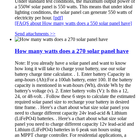
Under standard test conditions, the maximum output power of
a 550W solar panel is 550 watts. This means that under ideal
lighting conditions, the solar panel can generate 550 watts of
electricity per hour.
[pdf]
[FAQS about How many watts does a 550 solar panel have]
Send attachments >>
How many watts does a 270 solar panel have
Note: If you already have a solar panel and want to know
how long it will take to charge your battery, use our solar
battery charge time calculator. . 1. Enter battery Capacity in
amp-hours (Ah):For a 100ah battery, enter 100. If the battery
capacity is mentioned in watt-hours (Wh), divide Wh by the
battery's voltage (v). 2. Enter battery volts (V): Is this a 12,
24, or 48-volt. . Follow these 6 steps to calculate the estimated
required solar panel size to recharge your battery in desired
time frame. . Here's a chart about what size solar panel you
need to charge different capacity 24v lead-acid & Lithium
(LiFePO4) batteries. . Here's a chart about what size solar
panel you need to charge different capacity 12v lead-acid and
Lithium (LiFePO4) batteries in 6 peak sun hours using
an MPPT charge controller. For residential applications, a