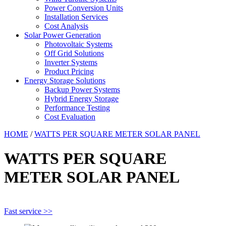
Power Conversion Units
Installation Services
Cost Analysis
Solar Power Generation
Photovoltaic Systems
Off Grid Solutions
Inverter Systems
Product Pricing
Energy Storage Solutions
Backup Power Systems
Hybrid Energy Storage
Performance Testing
Cost Evaluation
HOME
/
WATTS PER SQUARE METER SOLAR PANEL
WATTS PER SQUARE
METER SOLAR PANEL
Fast service >>