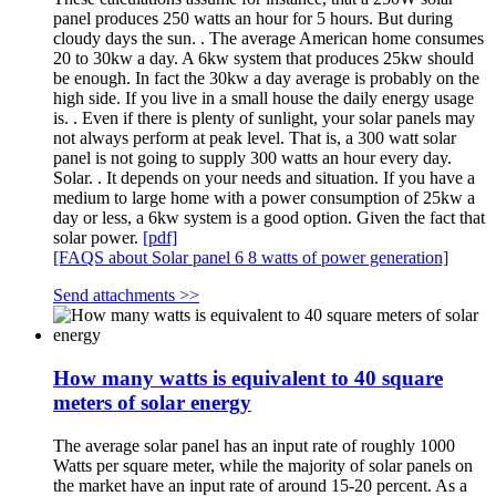
panel produces 250 watts an hour for 5 hours. But during
cloudy days the sun. . The average American home consumes
20 to 30kw a day. A 6kw system that produces 25kw should
be enough. In fact the 30kw a day average is probably on the
high side. If you live in a small house the daily energy usage
is. . Even if there is plenty of sunlight, your solar panels may
not always perform at peak level. That is, a 300 watt solar
panel is not going to supply 300 watts an hour every day.
Solar. . It depends on your needs and situation. If you have a
medium to large home with a power consumption of 25kw a
day or less, a 6kw system is a good option. Given the fact that
solar power.
[pdf]
[FAQS about Solar panel 6 8 watts of power generation]
Send attachments >>
How many watts is equivalent to 40 square
meters of solar energy
The average solar panel has an input rate of roughly 1000
Watts per square meter, while the majority of solar panels on
the market have an input rate of around 15-20 percent. As a