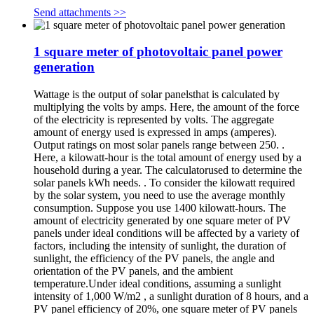
Send attachments >>
1 square meter of photovoltaic panel power
generation
Wattage is the output of solar panelsthat is calculated by
multiplying the volts by amps. Here, the amount of the force
of the electricity is represented by volts. The aggregate
amount of energy used is expressed in amps (amperes).
Output ratings on most solar panels range between 250. .
Here, a kilowatt-hour is the total amount of energy used by a
household during a year. The calculatorused to determine the
solar panels kWh needs. . To consider the kilowatt required
by the solar system, you need to use the average monthly
consumption. Suppose you use 1400 kilowatt-hours. The
amount of electricity generated by one square meter of PV
panels under ideal conditions will be affected by a variety of
factors, including the intensity of sunlight, the duration of
sunlight, the efficiency of the PV panels, the angle and
orientation of the PV panels, and the ambient
temperature.Under ideal conditions, assuming a sunlight
intensity of 1,000 W/m2 , a sunlight duration of 8 hours, and a
PV panel efficiency of 20%, one square meter of PV panels