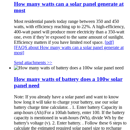
How many watts can a solar panel generate at
most
Most residential panels today range between 350 and 450
watts, with efficiency reaching up to 22%. A high-efficiency,
400-watt panel will produce more electricity than a 350-watt
one, even if they’re exposed to the same amount of sunlight.
Efficiency matters if you have limited roof space.
[pdf]
[FAQS about How many watts can a solar panel generate at
most]
Send attachments >>
How many watts of battery does a 100w solar
panel need
Note: If you already have a solar panel and want to know
how long it will take to charge your battery, use our solar
battery charge time calculator. . 1. Enter battery Capacity in
amp-hours (Ah):For a 100ah battery, enter 100. If the battery
capacity is mentioned in watt-hours (Wh), divide Wh by the
battery's voltage (v). 2. Enter battery. . Follow these 6 steps to
calculate the estimated required solar panel size to recharge