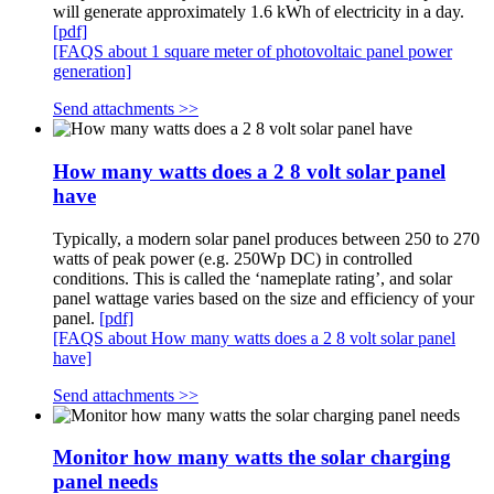
will generate approximately 1.6 kWh of electricity in a day.
[pdf]
[FAQS about 1 square meter of photovoltaic panel power
generation]
Send attachments >>
How many watts does a 2 8 volt solar panel
have
Typically, a modern solar panel produces between 250 to 270
watts of peak power (e.g. 250Wp DC) in controlled
conditions. This is called the ‘nameplate rating’, and solar
panel wattage varies based on the size and efficiency of your
panel.
[pdf]
[FAQS about How many watts does a 2 8 volt solar panel
have]
Send attachments >>
Monitor how many watts the solar charging
panel needs