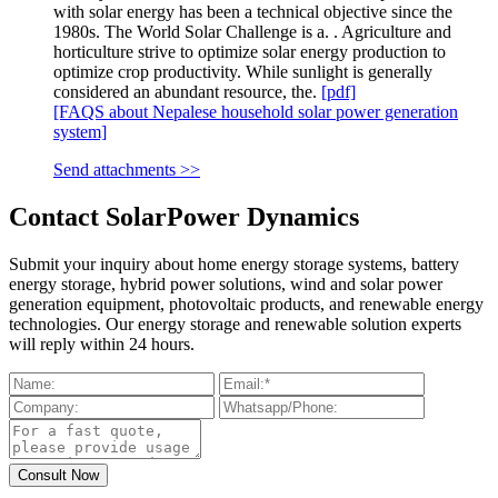
with solar energy has been a technical objective since the
1980s. The World Solar Challenge is a. . Agriculture and
horticulture strive to optimize solar energy production to
optimize crop productivity. While sunlight is generally
considered an abundant resource, the.
[pdf]
[FAQS about Nepalese household solar power generation
system]
Send attachments >>
Contact SolarPower Dynamics
Submit your inquiry about home energy storage systems, battery
energy storage, hybrid power solutions, wind and solar power
generation equipment, photovoltaic products, and renewable energy
technologies. Our energy storage and renewable solution experts
will reply within 24 hours.