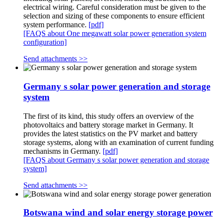
electrical wiring. Careful consideration must be given to the
selection and sizing of these components to ensure efficient
system performance.
[pdf]
[FAQS about One megawatt solar power generation system
configuration]
Send attachments >>
Germany s solar power generation and storage
system
The first of its kind, this study offers an overview of the
photovoltaics and battery storage market in Germany. It
provides the latest statistics on the PV market and battery
storage systems, along with an examination of current funding
mechanisms in Germany.
[pdf]
[FAQS about Germany s solar power generation and storage
system]
Send attachments >>
Botswana wind and solar energy storage power