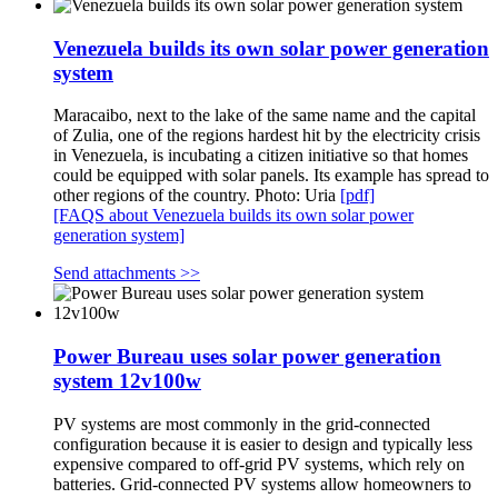
Venezuela builds its own solar power generation
system
Maracaibo, next to the lake of the same name and the capital
of Zulia, one of the regions hardest hit by the electricity crisis
in Venezuela, is incubating a citizen initiative so that homes
could be equipped with solar panels. Its example has spread to
other regions of the country. Photo: Uria
[pdf]
[FAQS about Venezuela builds its own solar power
generation system]
Send attachments >>
Power Bureau uses solar power generation
system 12v100w
PV systems are most commonly in the grid-connected
configuration because it is easier to design and typically less
expensive compared to off-grid PV systems, which rely on
batteries. Grid-connected PV systems allow homeowners to