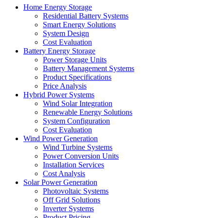
Home Energy Storage
Residential Battery Systems
Smart Energy Solutions
System Design
Cost Evaluation
Battery Energy Storage
Power Storage Units
Battery Management Systems
Product Specifications
Price Analysis
Hybrid Power Systems
Wind Solar Integration
Renewable Energy Solutions
System Configuration
Cost Evaluation
Wind Power Generation
Wind Turbine Systems
Power Conversion Units
Installation Services
Cost Analysis
Solar Power Generation
Photovoltaic Systems
Off Grid Solutions
Inverter Systems
Product Pricing