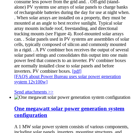
consume less power from the grid and. . Off-grid (stand-
alone) PV systems use arrays of solar panels to charge banks
of rechargeable batteries during the day for use at night when.
. When solar arrays are installed on a property, they must be
mounted at an angle to best receive sunlight. Typical solar
array mounts include roof, freestanding, and directional
tracking mounts (see Figure 4). Roof-mounted solar arrays
can. . Solar panels used in PV systems are assemblies of solar
cells, typically composed of silicon and commonly mounted
in a rigid. . A PV combiner box receives the output of several
solar panel strings and consolidates this output into one main
power feed that connects to an inverter. PV combiner boxes
are normally installed close to solar panels and before
inverters. PV combiner boxes.
[pdf]
[FAQS about Power Bureau uses solar power generation
system 12v100w]
Send attachments >>
One megawatt solar power generation system
configuration
A 1 MW solar power system consists of various components,
including solar panels, inverters, mounting structures, and