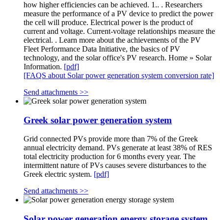
how higher efficiencies can be achieved. 1.. . Researchers
measure the performance of a PV device to predict the power
the cell will produce. Electrical power is the product of
current and voltage. Current-voltage relationships measure the
electrical. . Learn more about the achievements of the PV
Fleet Performance Data Initiative, the basics of PV
technology, and the solar office's PV research. Home » Solar
Information.
[pdf]
[FAQS about Solar power generation system conversion rate]
Send attachments >>
Greek solar power generation system
Grid connected PVs provide more than 7% of the Greek
annual electricity demand. PVs generate at least 38% of RES
total electricity production for 6 months every year. The
intermittent nature of PVs causes severe disturbances to the
Greek electric system.
[pdf]
Send attachments >>
Solar power generation energy storage system