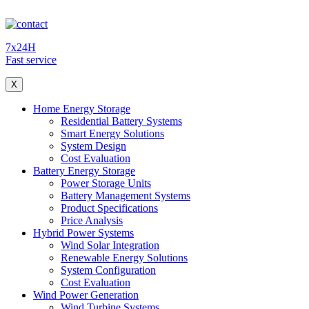
7x24H
Fast service
X
Home Energy Storage
Residential Battery Systems
Smart Energy Solutions
System Design
Cost Evaluation
Battery Energy Storage
Power Storage Units
Battery Management Systems
Product Specifications
Price Analysis
Hybrid Power Systems
Wind Solar Integration
Renewable Energy Solutions
System Configuration
Cost Evaluation
Wind Power Generation
Wind Turbine Systems