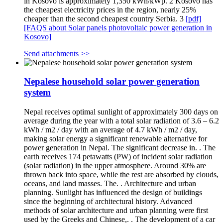
in Kosovo is approximately 1,350 kWh/kWp. 2 Kosovo has
the cheapest electricity prices in the region, nearly 25%
cheaper than the second cheapest country Serbia. 3
[pdf]
[FAQS about Solar panels photovoltaic power generation in
Kosovo]
Send attachments >>
Nepalese household solar power generation
system
Nepal receives optimal sunlight of approximately 300 days on
average during the year with a total solar radiation of 3.6 – 6.2
kWh / m2 / day with an average of 4.7 kWh / m2 / day,
making solar energy a significant renewable alternative for
power generation in Nepal. The significant decrease in. . The
earth receives 174 petawatts (PW) of incident solar radiation
(solar radiation) in the upper atmosphere. Around 30% are
thrown back into space, while the rest are absorbed by clouds,
oceans, and land masses. The. . Architecture and urban
planning. Sunlight has influenced the design of buildings
since the beginning of architectural history. Advanced
methods of solar architecture and urban planning were first
used by the Greeks and Chinese,. . The development of a car