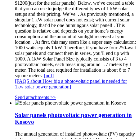
$1200(just for the solar panels). Below, we’ve created a table
that you can use to judge the different types of 1 kW solar
setups and their pricing. We’ve. . As previously mentioned, a
singular 1 kW solar panel does not exist; with current solar
technology, that’d be one humungous solar panel! . This
question is relative and depends on your home’s energy
consumption and the amount of sunlight received at your
location. . At first, this may seem like a super easy calculation:
1000 watts equals 1 kW. Therefore, if you have four 250-watt
solar panels and connect them in series, you’ll end up with
1000. A 1kW Solar Panel Size typically consists of 3 to 4
photovoltaic panels, each measuring around 1.7 meters by 1
meter. The total area required for installation is about 6 to 7
square meters.
[pdf]
[FAQS about How big a photovoltaic panel is needed for
1kw solar power generation]
Send attachments >>
Solar panels photovoltaic power generation in
Kosovo
The annual generation of installed photovoltaic (PV) capacity