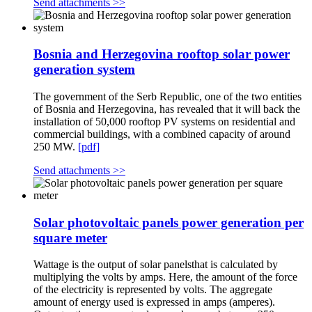
Send attachments >>
Bosnia and Herzegovina rooftop solar power
generation system
The government of the Serb Republic, one of the two entities
of Bosnia and Herzegovina, has revealed that it will back the
installation of 50,000 rooftop PV systems on residential and
commercial buildings, with a combined capacity of around
250 MW.
[pdf]
Send attachments >>
Solar photovoltaic panels power generation per
square meter
Wattage is the output of solar panelsthat is calculated by
multiplying the volts by amps. Here, the amount of the force
of the electricity is represented by volts. The aggregate
amount of energy used is expressed in amps (amperes).