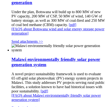
generation
Under the plan, Botswana will build up to 800 MW of new
PV capacity, 200 MW of CSP, 50 MW of wind, 140 GW of
battery storage, as well as 300 MW of coal-fired and 250 MW
of coal bed methane (CBM) capacity.
[pdf]
[FAQS about Botswana wind and solar energy storage power
generation]
Send attachments >>
Malawi environmentally friendly solar power
generation system
A novel project sustainability framework is used to evaluate
65 off-grid solar photovoltaic (PV) energy system projects in
Malawi. This study addresses PV projects serving rural public
facilities, a solution known to have had historical issues with
poor sustainability.
[pdf]
[FAQS about Malawi environmentally friendly solar power
generation system]