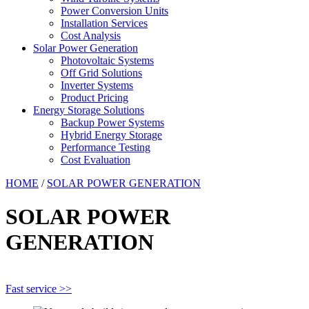
Power Conversion Units
Installation Services
Cost Analysis
Solar Power Generation
Photovoltaic Systems
Off Grid Solutions
Inverter Systems
Product Pricing
Energy Storage Solutions
Backup Power Systems
Hybrid Energy Storage
Performance Testing
Cost Evaluation
HOME
/
SOLAR POWER GENERATION
SOLAR POWER
GENERATION
Fast service >>