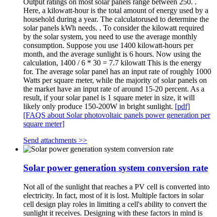
Output ratings on most solar panels range between 250. .
Here, a kilowatt-hour is the total amount of energy used by a
household during a year. The calculatorused to determine the
solar panels kWh needs. . To consider the kilowatt required
by the solar system, you need to use the average monthly
consumption. Suppose you use 1400 kilowatt-hours per
month, and the average sunlight is 6 hours. Now using the
calculation, 1400 / 6 * 30 = 7.7 kilowatt This is the energy
for. The average solar panel has an input rate of roughly 1000
Watts per square meter, while the majority of solar panels on
the market have an input rate of around 15-20 percent. As a
result, if your solar panel is 1 square meter in size, it will
likely only produce 150-200W in bright sunlight.
[pdf]
[FAQS about Solar photovoltaic panels power generation per
square meter]
Send attachments >>
Solar power generation system conversion rate
Not all of the sunlight that reaches a PV cell is converted into
electricity. In fact, most of it is lost. Multiple factors in solar
cell design play roles in limiting a cell's ability to convert the
sunlight it receives. Designing with these factors in mind is