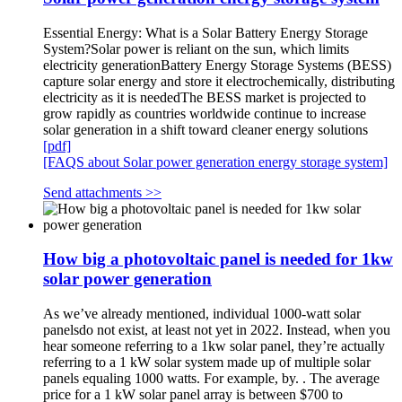
Essential Energy: What is a Solar Battery Energy Storage
System?Solar power is reliant on the sun, which limits
electricity generationBattery Energy Storage Systems (BESS)
capture solar energy and store it electrochemically, distributing
electricity as it is neededThe BESS market is projected to
grow rapidly as countries worldwide continue to increase
solar generation in a shift toward cleaner energy solutions
[pdf]
[FAQS about Solar power generation energy storage system]
Send attachments >>
How big a photovoltaic panel is needed for 1kw
solar power generation
As we’ve already mentioned, individual 1000-watt solar
panelsdo not exist, at least not yet in 2022. Instead, when you
hear someone referring to a 1kw solar panel, they’re actually
referring to a 1 kW solar system made up of multiple solar
panels equaling 1000 watts. For example, by. . The average
price for a 1 kW solar panel array is between $700 to