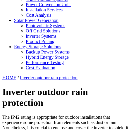
Power Conversion Units
Installation Services
Cost Analysis
Solar Power Generation
Photovoltaic Systems
Off Grid Solutions
Inverter Systems
Product Pricing
Energy Storage Solutions
Backup Power Systems
Hybrid Energy Storage
Performance Testing
Cost Evaluation
HOME
/
Inverter outdoor rain protection
Inverter outdoor rain
protection
The IP42 rating is appropriate for outdoor installations that
experience some protection from elements such as dust or rain.
Nonetheless, it is crucial to enclose and cover the inverter to shield it