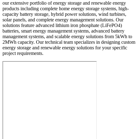
our extensive portfolio of energy storage and renewable energy
products including complete home energy storage systems, high-
capacity battery storage, hybrid power solutions, wind turbines,
solar panels, and complete energy management solutions. Our
solutions feature advanced lithium iron phosphate (LiFePO4)
batteries, smart energy management systems, advanced battery
management systems, and scalable energy solutions from 5kWh to
2MWh capacity. Our technical team specializes in designing custom
energy storage and renewable energy solutions for your specific
project requirements.