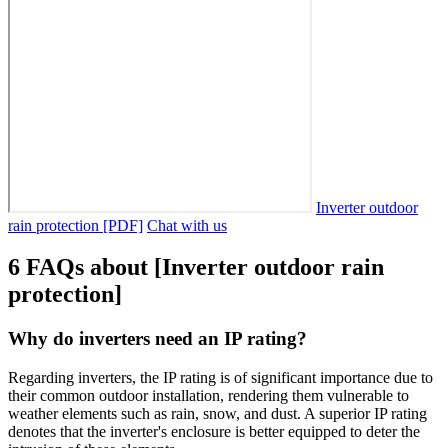
Inverter outdoor
rain protection [PDF]
Chat with us
6 FAQs about [Inverter outdoor rain
protection]
Why do inverters need an IP rating?
Regarding inverters, the IP rating is of significant importance due to
their common outdoor installation, rendering them vulnerable to
weather elements such as rain, snow, and dust. A superior IP rating
denotes that the inverter's enclosure is better equipped to deter the