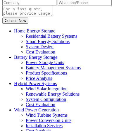
Home Energy Storage
Residential Battery Systems
Smart Energy Solutions
System Design
Cost Evaluation
Battery Energy Storage
Power Storage Units
Battery Management Systems
Product Specifications
Price Analysis
Hybrid Power Systems
Wind Solar Integration
Renewable Energy Solutions
System Configuration
Cost Evaluation
Wind Power Generation
Wind Turbine Systems
Power Conversion Units
Installation Services
Cost Analysis