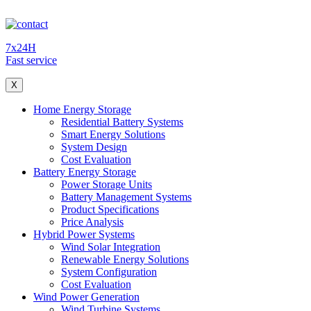
7x24H
Fast service
X
Home Energy Storage
Residential Battery Systems
Smart Energy Solutions
System Design
Cost Evaluation
Battery Energy Storage
Power Storage Units
Battery Management Systems
Product Specifications
Price Analysis
Hybrid Power Systems
Wind Solar Integration
Renewable Energy Solutions
System Configuration
Cost Evaluation
Wind Power Generation
Wind Turbine Systems