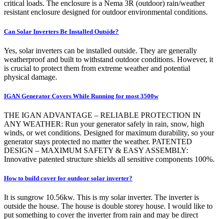
critical loads. The enclosure is a Nema 3R (outdoor) rain/weather
resistant enclosure designed for outdoor environmental conditions.
Can Solar Inverters Be Installed Outside?
Yes, solar inverters can be installed outside. They are generally
weatherproof and built to withstand outdoor conditions. However, it
is crucial to protect them from extreme weather and potential
physical damage.
IGAN Generator Covers While Running for most 3500w
THE IGAN ADVANTAGE – RELIABLE PROTECTION IN
ANY WEATHER: Run your generator safely in rain, snow, high
winds, or wet conditions. Designed for maximum durability, so your
generator stays protected no matter the weather. PATENTED
DESIGN – MAXIMUM SAFETY & EASY ASSEMBLY:
Innovative patented structure shields all sensitive components 100%.
How to build cover for outdoor solar inverter?
It is sungrow 10.56kw. This is my solar inverter. The inverter is
outside the house. The house is double storey house. I would like to
put something to cover the inverter from rain and may be direct