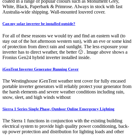
coated in a range of popular colours such as Monument Grey,
White, Black, Paperbark & Primrose. Always in stock with fast
Australia-wide shipping. Wall-mounted louvred cover.
Can my solar inverter be installed outside?
For all of these reasons we would try and find an eastern wall (to
stay out of the hot afternoon western sun), with an eve or some kind
of protection from direct rain and sunlight. The less exposure your
inverter has to direct weather, the better 🙂 . Image above shows a
Fronius Gen24 hybrid inverter installed inside.
iGenTent Inverter Generator Running Cover
The Westinghouse iGenTent weather tent cover for fully encased
portable inverter generators will reliably protect your generator from
the harsh elements and severe weather conditions including rain,
snow, sleet, and high winds without
Sierra 1 Series Single Phase, Outdoor Online Emergency Lighting
The Sierra 1 functions in conjunction with the existing building
electrical system to provide high quality power conditioning, back-
up power protection and distribution for lighting loads and other