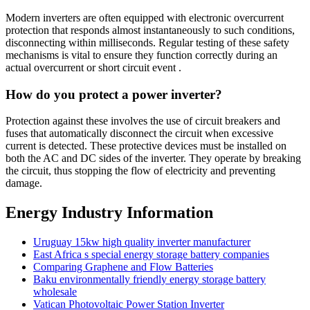
Modern inverters are often equipped with electronic overcurrent
protection that responds almost instantaneously to such conditions,
disconnecting within milliseconds. Regular testing of these safety
mechanisms is vital to ensure they function correctly during an
actual overcurrent or short circuit event .
How do you protect a power inverter?
Protection against these involves the use of circuit breakers and
fuses that automatically disconnect the circuit when excessive
current is detected. These protective devices must be installed on
both the AC and DC sides of the inverter. They operate by breaking
the circuit, thus stopping the flow of electricity and preventing
damage.
Energy Industry Information
Uruguay 15kw high quality inverter manufacturer
East Africa s special energy storage battery companies
Comparing Graphene and Flow Batteries
Baku environmentally friendly energy storage battery
wholesale
Vatican Photovoltaic Power Station Inverter