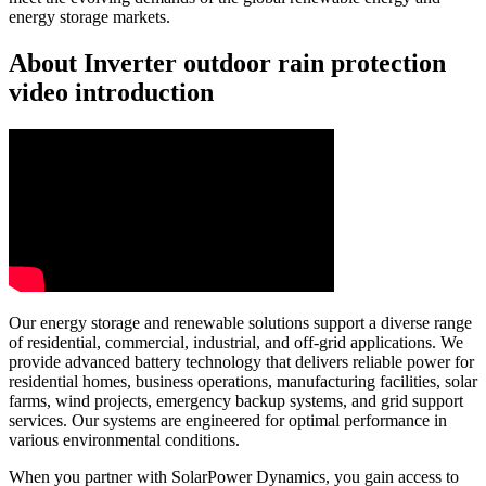
energy storage markets.
About Inverter outdoor rain protection
video introduction
Our energy storage and renewable solutions support a diverse range
of residential, commercial, industrial, and off-grid applications. We
provide advanced battery technology that delivers reliable power for
residential homes, business operations, manufacturing facilities, solar
farms, wind projects, emergency backup systems, and grid support
services. Our systems are engineered for optimal performance in
various environmental conditions.
When you partner with SolarPower Dynamics, you gain access to