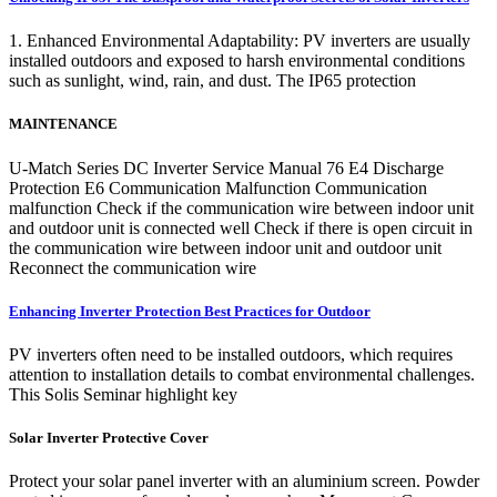
1. Enhanced Environmental Adaptability: PV inverters are usually
installed outdoors and exposed to harsh environmental conditions
such as sunlight, wind, rain, and dust. The IP65 protection
MAINTENANCE
U-Match Series DC Inverter Service Manual 76 E4 Discharge
Protection E6 Communication Malfunction Communication
malfunction Check if the communication wire between indoor unit
and outdoor unit is connected well Check if there is open circuit in
the communication wire between indoor unit and outdoor unit
Reconnect the communication wire
Enhancing Inverter Protection Best Practices for Outdoor
PV inverters often need to be installed outdoors, which requires
attention to installation details to combat environmental challenges.
This Solis Seminar highlight key
Solar Inverter Protective Cover
Protect your solar panel inverter with an aluminium screen. Powder