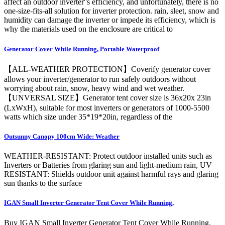
affect an outdoor inverter''s efficiency, and unfortunately, there is no
one-size-fits-all solution for inverter protection. rain, sleet, snow and
humidity can damage the inverter or impede its efficiency, which is
why the materials used on the enclosure are critical to
Generator Cover While Running, Portable Waterproof
【ALL-WEATHER PROTECTION】Coverify generator cover
allows your inverter/generator to run safely outdoors without
worrying about rain, snow, heavy wind and wet weather.
【UNVERSAL SIZE】Generator tent cover size is 36x20x 23in
(LxWxH), suitable for most inverters or generators of 1000-5500
watts which size under 35*19*20in, regardless of the
Outsunny Canopy 100cm Wide: Weather
WEATHER-RESISTANT: Protect outdoor installed units such as
Inverters or Batteries from glaring sun and light-medium rain, UV
RESISTANT: Shields outdoor unit against harmful rays and glaring
sun thanks to the surface
IGAN Small Inverter Generator Tent Cover While Running,
Buy IGAN Small Inverter Generator Tent Cover While Running,