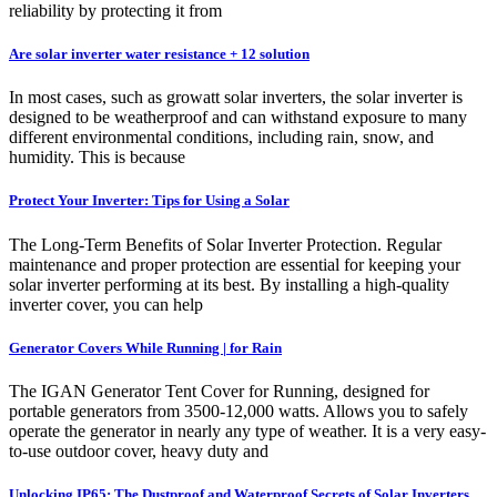
reliability by protecting it from
Are solar inverter water resistance + 12 solution
In most cases, such as growatt solar inverters, the solar inverter is
designed to be weatherproof and can withstand exposure to many
different environmental conditions, including rain, snow, and
humidity. This is because
Protect Your Inverter: Tips for Using a Solar
The Long-Term Benefits of Solar Inverter Protection. Regular
maintenance and proper protection are essential for keeping your
solar inverter performing at its best. By installing a high-quality
inverter cover, you can help
Generator Covers While Running | for Rain
The IGAN Generator Tent Cover for Running, designed for
portable generators from 3500-12,000 watts. Allows you to safely
operate the generator in nearly any type of weather. It is a very easy-
to-use outdoor cover, heavy duty and
Unlocking IP65: The Dustproof and Waterproof Secrets of Solar Inverters