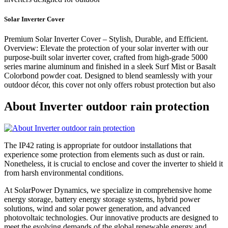
Solar Inverter Cover
Premium Solar Inverter Cover – Stylish, Durable, and Efficient.
Overview: Elevate the protection of your solar inverter with our
purpose-built solar inverter cover, crafted from high-grade 5000
series marine aluminum and finished in a sleek Surf Mist or Basalt
Colorbond powder coat. Designed to blend seamlessly with your
outdoor décor, this cover not only offers robust protection but also
About Inverter outdoor rain protection
The IP42 rating is appropriate for outdoor installations that
experience some protection from elements such as dust or rain.
Nonetheless, it is crucial to enclose and cover the inverter to shield it
from harsh environmental conditions.
At SolarPower Dynamics, we specialize in comprehensive home
energy storage, battery energy storage systems, hybrid power
solutions, wind and solar power generation, and advanced
photovoltaic technologies. Our innovative products are designed to
meet the evolving demands of the global renewable energy and