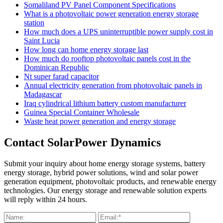
Somaliland PV Panel Component Specifications
What is a photovoltaic power generation energy storage
station
How much does a UPS uninterruptible power supply cost in
Saint Lucia
How long can home energy storage last
How much do rooftop photovoltaic panels cost in the
Dominican Republic
Nt super farad capacitor
Annual electricity generation from photovoltaic panels in
Madagascar
Iraq cylindrical lithium battery custom manufacturer
Guinea Special Container Wholesale
Waste heat power generation and energy storage
Contact SolarPower Dynamics
Submit your inquiry about home energy storage systems, battery
energy storage, hybrid power solutions, wind and solar power
generation equipment, photovoltaic products, and renewable energy
technologies. Our energy storage and renewable solution experts
will reply within 24 hours.