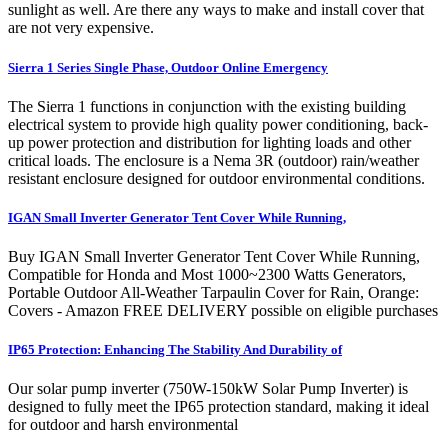
sunlight as well. Are there any ways to make and install cover that
are not very expensive.
Sierra 1 Series Single Phase, Outdoor Online Emergency
The Sierra 1 functions in conjunction with the existing building
electrical system to provide high quality power conditioning, back-
up power protection and distribution for lighting loads and other
critical loads. The enclosure is a Nema 3R (outdoor) rain/weather
resistant enclosure designed for outdoor environmental conditions.
IGAN Small Inverter Generator Tent Cover While Running,
Buy IGAN Small Inverter Generator Tent Cover While Running,
Compatible for Honda and Most 1000~2300 Watts Generators,
Portable Outdoor All-Weather Tarpaulin Cover for Rain, Orange:
Covers - Amazon FREE DELIVERY possible on eligible purchases
IP65 Protection: Enhancing The Stability And Durability of
Our solar pump inverter (750W-150kW Solar Pump Inverter) is
designed to fully meet the IP65 protection standard, making it ideal
for outdoor and harsh environmental