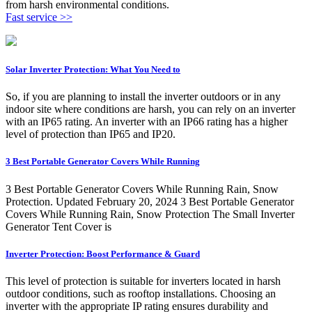
from harsh environmental conditions.
Fast service >>
Solar Inverter Protection: What You Need to
So, if you are planning to install the inverter outdoors or in any
indoor site where conditions are harsh, you can rely on an inverter
with an IP65 rating. An inverter with an IP66 rating has a higher
level of protection than IP65 and IP20.
3 Best Portable Generator Covers While Running
3 Best Portable Generator Covers While Running Rain, Snow
Protection. Updated February 20, 2024 3 Best Portable Generator
Covers While Running Rain, Snow Protection The Small Inverter
Generator Tent Cover is
Inverter Protection: Boost Performance & Guard
This level of protection is suitable for inverters located in harsh
outdoor conditions, such as rooftop installations. Choosing an
inverter with the appropriate IP rating ensures durability and