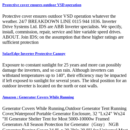
Protective cover ensures outdoor VSD operation
Protective cover ensures outdoor VSD operation whatever the
weather. 24/7 BREAKDOWN LINE 0115 944 1036. Inverter
Drive Systems Ltd. IDS are ABB Inverter specialists. We specify,
install, commission, repair, service and hire variable speed drives.
ABOUT. Join IDS; on the assumption that these higher ratings are
sufficient protection
SolarEdge Inverter Protective Canopy
Exposure to constant sunlight for 25 years and more can possibly
damage the inverters, and so can rain. Although inverters can
withstand temperatures up to 140°, their efficiency may be impacted
if left exposed to sunlight for several years. The ideal position for an
outdoor inverter is located on the north or east walls.
Amazon : Generator Covers While Running
Generator Covers While Running,Outdoor Generator Tent Running
Cover,Waterproof Portable Generator Enclosure, 32 "Lx24" Wx24
"H Generator Shelter Tent for Most 5000-10000w Framed
Generators All Season Protection for Generator（Gray） NGB