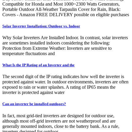
Compatible for Honda and Most 1000~2300 Watts Generators,
Portable Outdoor All-Weather Tarpaulin Cover for Rain, Black:
Covers - Amazon FREE DELIVERY possible on eligible purchases
Solar Inverter Installation: Outdoor vs. Indoor
Why Solar Inverters Are Installed Indoor. In contrast, solar inverters
are sometimes installed indoors considering the following:
Protection from Extreme Weather: Inverters are sensitive to
temperature fluctuations and
What Is the IP Rating of an Inverter and the
The second digit of the IP rating indicates how well the inverter is
protected against water. In outdoor environments, inverters are often
exposed to rain or water splashes. A rating of IP65 means the
inverter is protected against water
Can an inverter be installed outdoors?
In fact, most grid-tied inverters are designed for outdoor use,
although most off-grid inverters are not weatherproof and are
generally mounted indoors, close to the battery bank. As a rule,
inverters designed for outdoor