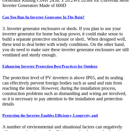
Generator Runing Cover 24.8L x 20.2Wx 20.8H for Universal Most
Inverter Generators Made of 600D
Can You Run An Inverter Generator In The Rain?
3. Inverter generator enclosures or sheds. If you plan to use your
inverter generator for home backup power, it could make sense to
build a separate protective enclosure or shed.. When designed well,
these tend to deal better with windy conditions. On the other hand,
you do need to make sure these inverter generator enclosures are still
ventilated and sturdy enough.
Enhancing Inverter Protection Best Practices for Outdoor
The protection level of PV inverters is above IP65, and its sealing
can effectively prevent foreign bodies such as sand and rain from
reaching the interior. However, during the installation process,
construction problems such as dismantling and wiring are involved,
so it is necessary to pay attention to the installation and protection
details
Protecting the Inverter Enables Efficiency, Longevity, and
A number of environmental and situational factors can negatively