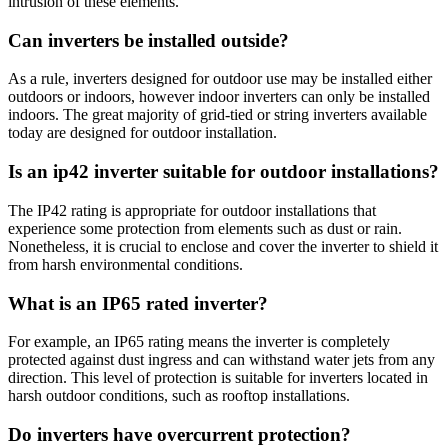
intrusion of these elements.
Can inverters be installed outside?
As a rule, inverters designed for outdoor use may be installed either
outdoors or indoors, however indoor inverters can only be installed
indoors. The great majority of grid-tied or string inverters available
today are designed for outdoor installation.
Is an ip42 inverter suitable for outdoor installations?
The IP42 rating is appropriate for outdoor installations that
experience some protection from elements such as dust or rain.
Nonetheless, it is crucial to enclose and cover the inverter to shield it
from harsh environmental conditions.
What is an IP65 rated inverter?
For example, an IP65 rating means the inverter is completely
protected against dust ingress and can withstand water jets from any
direction. This level of protection is suitable for inverters located in
harsh outdoor conditions, such as rooftop installations.
Do inverters have overcurrent protection?