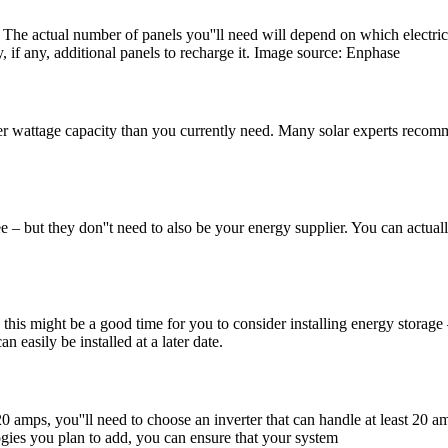
. The actual number of panels you''ll need will depend on which electric
, if any, additional panels to recharge it. Image source: Enphase
er wattage capacity than you currently need. Many solar experts recomme
but they don''t need to also be your energy supplier. You can actuall
 this might be a good time for you to consider installing energy storage –
an easily be installed at a later date.
 20 amps, you''ll need to choose an inverter that can handle at least 20 
ogies you plan to add, you can ensure that your system