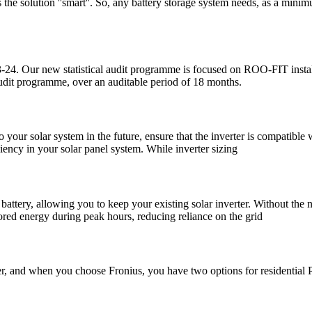
the solution ''smart''. So, any battery storage system needs, as a minimu
23-24. Our new statistical audit programme is focused on ROO-FIT install
audit programme, over an auditable period of 18 months.
 your solar system in the future, ensure that the inverter is compatible 
ciency in your solar panel system. While inverter sizing
 battery, allowing you to keep your existing solar inverter. Without the n
ored energy during peak hours, reducing reliance on the grid
rter, and when you choose Fronius, you have two options for residential 