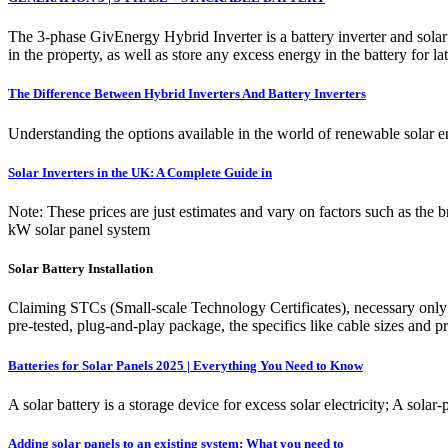
The 3-phase GivEnergy Hybrid Inverter is a battery inverter and solar 
in the property, as well as store any excess energy in the battery for la
The Difference Between Hybrid Inverters And Battery Inverters
Understanding the options available in the world of renewable solar e
Solar Inverters in the UK: A Complete Guide in
Note: These prices are just estimates and vary on factors such as the b
kW solar panel system
Solar Battery Installation
Claiming STCs (Small-scale Technology Certificates), necessary only 
pre-tested, plug-and-play package, the specifics like cable sizes and p
Batteries for Solar Panels 2025 | Everything You Need to Know
A solar battery is a storage device for excess solar electricity; A sol
Adding solar panels to an existing system: What you need to