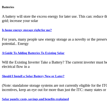
Batteries
A battery will store the excess energy for later use. This can: reduce t
grid; increase your solar
Is home energy storage right for me?
For years, many people saw energy storage as a novelty or the preser
potential.. Energy
A Guide To Adding Batteries To Existing Solar
Will the Existing Inverter Take a Battery? The current inverter must b
electrical flow in a
Should I Install a Solar Battery Now or Later?
(Note: standalone storage systems are not currently eligible for the I
incentives, keep an eye out for more than just the ITC: many states or
Solar panels: costs, savings and benefits explained