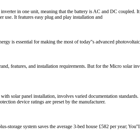
inverter in one unit, meaning that the battery is AC and DC coupled. It c
ter use. It features easy plug and play installation and
nergy is essential for making the most of today''s advanced photovoltai
rand, features, and installation requirements. But for the Micro solar in
with solar panel installation, involves varied documentation standards
rotection device ratings are preset by the manufacturer.
ar-plus-storage system saves the average 3-bed house £582 per year; You''l