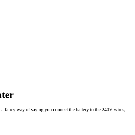
ater
s a fancy way of saying you connect the battery to the 240V wires,