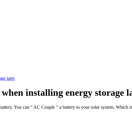
age later
 when installing energy storage l
battery. You can “ AC Couple ” a battery to your solar system. Which i