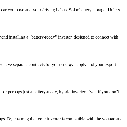
 car you have and your driving habits. Solar battery storage. Unless
nd installing a "battery-ready" inverter, designed to connect with
y have separate contracts for your energy supply and your export
 or perhaps just a battery-ready, hybrid inverter. Even if you don''t
amps. By ensuring that your inverter is compatible with the voltage and