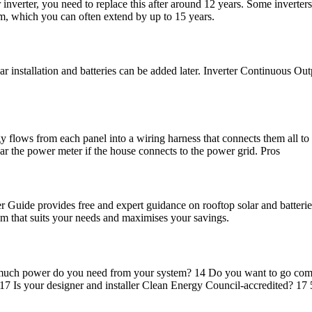
r inverter, you need to replace this after around 12 years. Some inverte
um, which you can often extend by up to 15 years.
solar installation and batteries can be added later. Inverter Continu
y flows from each panel into a wiring harness that connects them all to
ar the power meter if the house connects to the power grid. Pros
uide provides free and expert guidance on rooftop solar and batteries
em that suits your needs and maximises your savings.
ow much power do you need from your system? 14 Do you want to go com
 Is your designer and installer Clean Energy Council-accredited? 17 