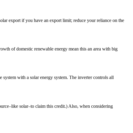
solar export if you have an export limit; reduce your reliance on the
growth of domestic renewable energy mean this an area with big
e system with a solar energy system. The inverter controls all
urce–like solar–to claim this credit.) Also, when considering