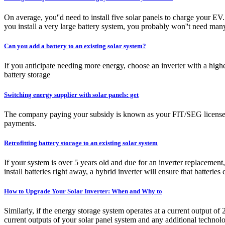
On average, you''d need to install five solar panels to charge your EV
you install a very large battery system, you probably won''t need many
Can you add a battery to an existing solar system?
If you anticipate needing more energy, choose an inverter with a high
battery storage
Switching energy supplier with solar panels: get
The company paying your subsidy is known as your FIT/SEG licensee – 
payments.
Retrofitting battery storage to an existing solar system
If your system is over 5 years old and due for an inverter replacement,
install batteries right away, a hybrid inverter will ensure that batteries c
How to Upgrade Your Solar Inverter: When and Why to
Similarly, if the energy storage system operates at a current output of
current outputs of your solar panel system and any additional technol