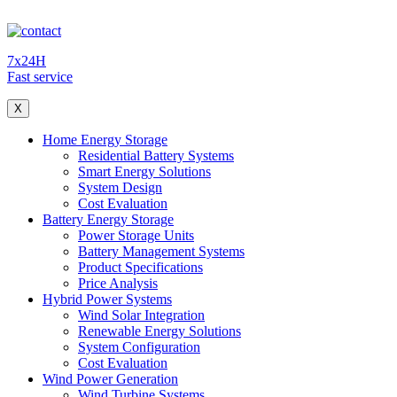
7x24H
Fast service
X
Home Energy Storage
Residential Battery Systems
Smart Energy Solutions
System Design
Cost Evaluation
Battery Energy Storage
Power Storage Units
Battery Management Systems
Product Specifications
Price Analysis
Hybrid Power Systems
Wind Solar Integration
Renewable Energy Solutions
System Configuration
Cost Evaluation
Wind Power Generation
Wind Turbine Systems