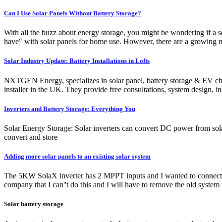
Can I Use Solar Panels Without Battery Storage?
With all the buzz about energy storage, you might be wondering if a s
have" with solar panels for home use. However, there are a growing n
Solar Industry Update: Battery Installations in Lofts
NXTGEN Energy, specializes in solar panel, battery storage & EV char
installer in the UK. They provide free consultations, system design
Inverters and Battery Storage: Everything You
Solar Energy Storage: Solar inverters can convert DC power from solar
convert and store
Adding more solar panels to an existing solar system
The 5KW SolaX inverter has 2 MPPT inputs and I wanted to connect the
company that I can''t do this and I will have to remove the old system
Solar battery storage