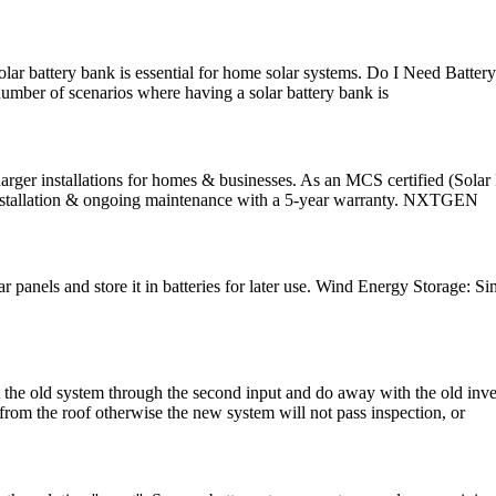
olar battery bank is essential for home solar systems. Do I Need Batter
umber of scenarios where having a solar battery bank is
ger installations for homes & businesses. As an MCS certified (Solar 
, installation & ongoing maintenance with a 5-year warranty. NXTGEN
 panels and store it in batteries for later use. Wind Energy Storage: S
 old system through the second input and do away with the old inverter
 from the roof otherwise the new system will not pass inspection, or