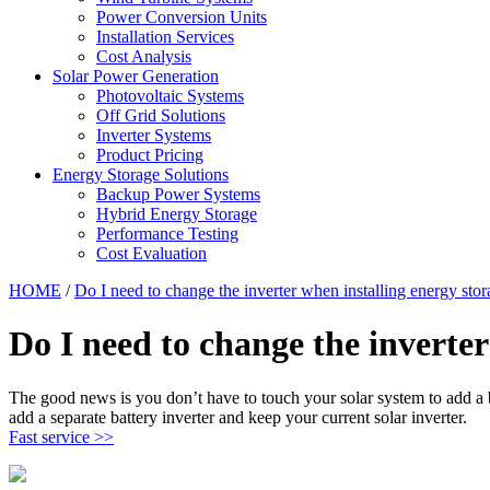
Power Conversion Units
Installation Services
Cost Analysis
Solar Power Generation
Photovoltaic Systems
Off Grid Solutions
Inverter Systems
Product Pricing
Energy Storage Solutions
Backup Power Systems
Hybrid Energy Storage
Performance Testing
Cost Evaluation
HOME
/
Do I need to change the inverter when installing energy stor
Do I need to change the inverter
The good news is you don’t have to touch your solar system to add a 
add a separate battery inverter and keep your current solar inverter.
Fast service >>