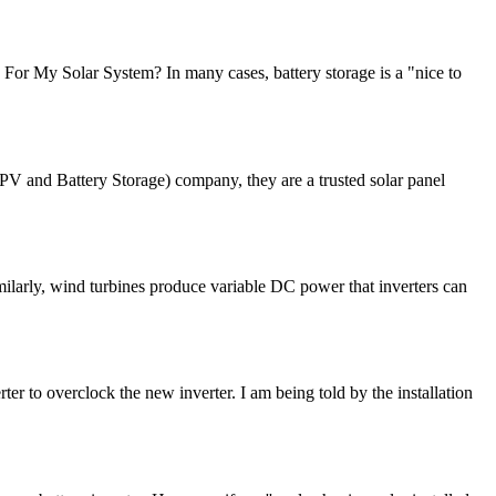
y For My Solar System? In many cases, battery storage is a "nice to
PV and Battery Storage) company, they are a trusted solar panel
imilarly, wind turbines produce variable DC power that inverters can
 to overclock the new inverter. I am being told by the installation