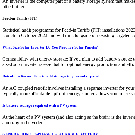
An inverter is the computer part of a battery storage system that makes 
little further
Feed-in Tariffs (FIT)
Statistical audit programme for Feed-in Tariffs (FIT) installations 20
launch in October 2023 and will run alongside our existing targeted 
What Size Solar Inverter Do You Need for Solar Panels?
Compatibility with energy storage: If you plan to add battery storage to
sized solar inverter is essential for optimal energy production and effi
Retrofit batteries: How to add storage to your solar panel
An AC-coupled retrofit involves installing a separate inverter for your
typically more affordable upfront. energy storage allows you to use st
Is battery storage required with a PV system
At the heart of a PV system (and also acting as the brain) is the inve
a non-hybrid inverter.
GENERATION 3 | 3-PHASE + STACKABLE BATTERY