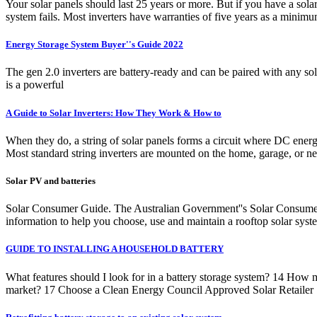
Your solar panels should last 25 years or more. But if you have a sola
system fails. Most inverters have warranties of five years as a minim
Energy Storage System Buyer''s Guide 2022
The gen 2.0 inverters are battery-ready and can be paired with any 
is a powerful
A Guide to Solar Inverters: How They Work & How to
When they do, a string of solar panels forms a circuit where DC energ
Most standard string inverters are mounted on the home, garage, or ne
Solar PV and batteries
Solar Consumer Guide. The Australian Government''s Solar Consumer G
information to help you choose, use and maintain a rooftop solar syst
GUIDE TO INSTALLING A HOUSEHOLD BATTERY
What features should I look for in a battery storage system? 14 H
market? 17 Choose a Clean Energy Council Approved Solar Retailer 17