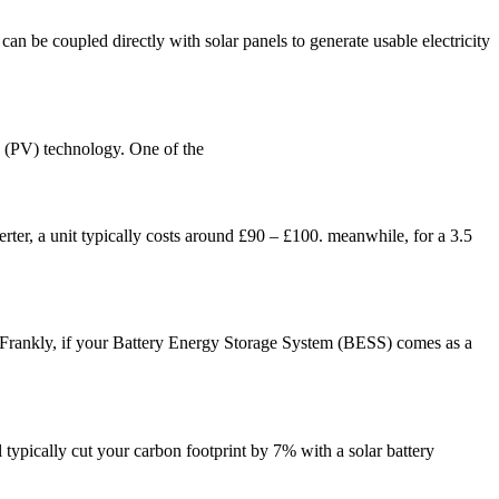
an be coupled directly with solar panels to generate usable electricity
c (PV) technology. One of the
verter, a unit typically costs around £90 – £100. meanwhile, for a 3.5
. Frankly, if your Battery Energy Storage System (BESS) comes as a
l typically cut your carbon footprint by 7% with a solar battery