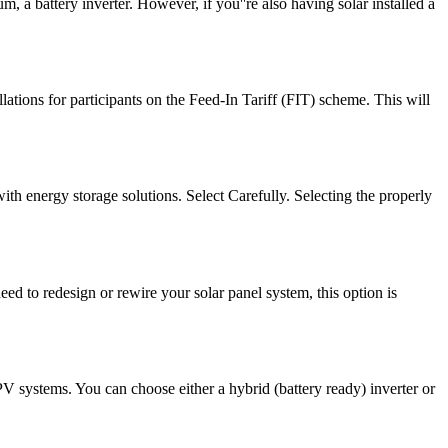
m, a battery inverter. However, if you''re also having solar installed a
ations for participants on the Feed-In Tariff (FIT) scheme. This will
with energy storage solutions. Select Carefully. Selecting the properly
eed to redesign or rewire your solar panel system, this option is
PV systems. You can choose either a hybrid (battery ready) inverter or