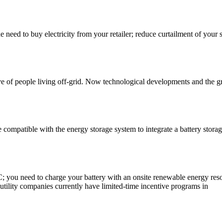
he need to buy electricity from your retailer; reduce curtailment of your 
ve of people living off-grid. Now technological developments and the 
e compatible with the energy storage system to integrate a battery storag
TC; you need to charge your battery with an onsite renewable energy reso
 utility companies currently have limited-time incentive programs in