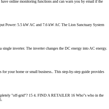
rs have online monitoring functions and can warn you by email if the
ous Output Power: 5.5 kW AC and 7.6 kW AC The Lion Sanctuary System
 a single inverter. The inverter changes the DC energy into AC energy.
 for your home or small business.. This step-by-step guide provides
pletely ''off-grid''? 15 4. FIND A RETAILER 16 Who''s who in the
5.