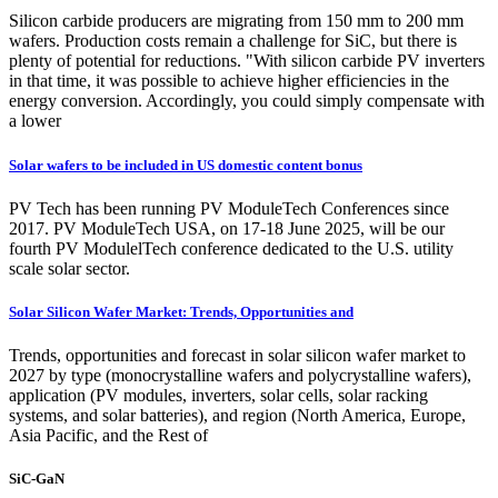
Silicon carbide producers are migrating from 150 mm to 200 mm
wafers. Production costs remain a challenge for SiC, but there is
plenty of potential for reductions. "With silicon carbide PV inverters
in that time, it was possible to achieve higher efficiencies in the
energy conversion. Accordingly, you could simply compensate with
a lower
Solar wafers to be included in US domestic content bonus
PV Tech has been running PV ModuleTech Conferences since
2017. PV ModuleTech USA, on 17-18 June 2025, will be our
fourth PV ModulelTech conference dedicated to the U.S. utility
scale solar sector.
Solar Silicon Wafer Market: Trends, Opportunities and
Trends, opportunities and forecast in solar silicon wafer market to
2027 by type (monocrystalline wafers and polycrystalline wafers),
application (PV modules, inverters, solar cells, solar racking
systems, and solar batteries), and region (North America, Europe,
Asia Pacific, and the Rest of
SiC-GaN