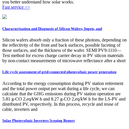
you better understand how solar works.
Fast service >>
Characterization and Diagnosis of Silicon Wafers, Ingots, and
Silicon wafers absorb only a fraction of these photons, depending on
the reflectivity of the front and back surfaces, possible faceting of
those surfaces, and the thickness of the wafer. SEMI PV9-1110—
Test method for excess charge carrier decay in PV silicon materials
by non-contact measurements of microwave reflectance after a short
Life cycle assessment of grid-connected photovoltaic power generation
According to the energy consumption during PV station retirement
and the total power output per watt during a life cycle, we can
calculate that the GHG emissions during PV station operation are
5.81 g-CO 2,eq/kW h and 8.27 g-CO 2,eq/kW h for the LS-PV and
distributed PV, respectively. In this process, recycle and reuse of
cable, inverters and
Solar Photovoltaic Inverters Scoping Report