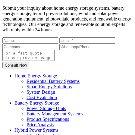
Submit your inquiry about home energy storage systems, battery
energy storage, hybrid power solutions, wind and solar power
generation equipment, photovoltaic products, and renewable energy
technologies. Our energy storage and renewable solution experts
will reply within 24 hours.
Home Energy Storage
Residential Battery Systems
Smart Energy Solutions
System Design
Cost Evaluation
Battery Energy Storage
Power Storage Units
Battery Management Systems
Product Specifications
Price Analysis
Hybrid Power Systems