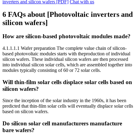
inverters and silicon wafers [PDF]
Chat with us
6 FAQs about [Photovoltaic inverters and
silicon wafers]
How are silicon-based photovoltaic modules made?
4.1.1.1.1 Wafer preparation The complete value chain of silicon-
based photovoltaic modules starts with theproduction of individual
silicon wafers. These individual silicon wafers are then processed
into individual silicon solar cells, which are assembled together into
modules typically consisting of 60 or 72 solar cells.
Will thin-film solar cells displace solar cells based on
silicon wafers?
Since the inception of the solar industry in the 1960s, it has been
predicted that thin-film solar cells will eventually displace solar cells
based on silicon wafers.
Do silicon solar cell manufacturers manufacture
bare wafers?