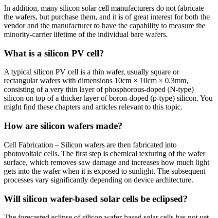
In addition, many silicon solar cell manufacturers do not fabricate
the wafers, but purchase them, and it is of great interest for both the
vendor and the manufacturer to have the capability to measure the
minority-carrier lifetime of the individual bare wafers.
What is a silicon PV cell?
A typical silicon PV cell is a thin wafer, usually square or
rectangular wafers with dimensions 10cm × 10cm × 0.3mm,
consisting of a very thin layer of phosphorous-doped (N-type)
silicon on top of a thicker layer of boron-doped (p-type) silicon. You
might find these chapters and articles relevant to this topic.
How are silicon wafers made?
Cell Fabrication – Silicon wafers are then fabricated into
photovoltaic cells. The first step is chemical texturing of the wafer
surface, which removes saw damage and increases how much light
gets into the wafer when it is exposed to sunlight. The subsequent
processes vary significantly depending on device architecture.
Will silicon wafer-based solar cells be eclipsed?
The forecasted eclipse of silicon wafer-based solar cells has not yet