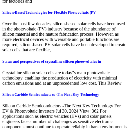
for factories and
Silicon-Based Technologies for Flexible Photovoltaic (PV
Over the past few decades, silicon-based solar cells have been used
in the photovoltaic (PV) industry because of the abundance of
silicon material and the mature fabrication process. However, as
more electrical devices with wearable and portable functions are
required, silicon-based PV solar cells have been developed to create
solar cells that are flexible,
Status and perspectives of crystalline silicon photovoltaics in
Crystalline silicon solar cells are today''s main photovoltaic
technology, enabling the production of electricity with minimal
carbon emissions and at an unprecedented low cost. This Review
Silicon Carbide Semiconductors -The Next Key Technology
Silicon Carbide Semiconductors -The Next Key Technology For
EV & Photovoltaic Inverters Jul 30, 2024 View: 362 For
applications such as electric vehicles (EVs) and solar panels,
engineers face a number of challenges as sensitive electronic
components must continue to operate reliably in harsh environments.