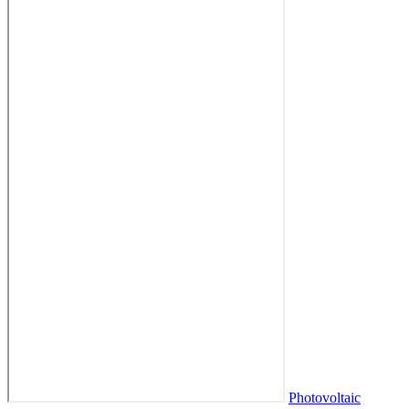
Photovoltaic