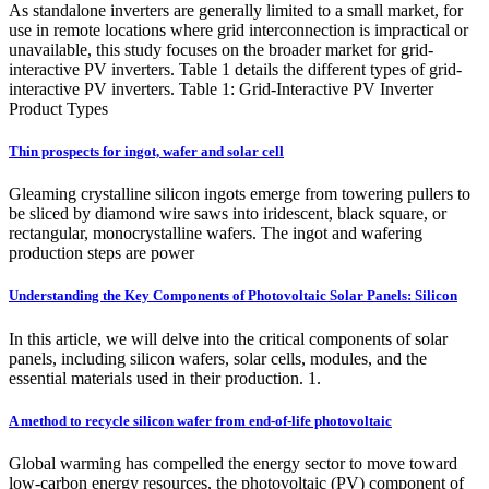
As standalone inverters are generally limited to a small market, for
use in remote locations where grid interconnection is impractical or
unavailable, this study focuses on the broader market for grid-
interactive PV inverters. Table 1 details the different types of grid-
interactive PV inverters. Table 1: Grid-Interactive PV Inverter
Product Types
Thin prospects for ingot, wafer and solar cell
Gleaming crystalline silicon ingots emerge from towering pullers to
be sliced by diamond wire saws into iridescent, black square, or
rectangular, monocrystalline wafers. The ingot and wafering
production steps are power
Understanding the Key Components of Photovoltaic Solar Panels: Silicon
In this article, we will delve into the critical components of solar
panels, including silicon wafers, solar cells, modules, and the
essential materials used in their production. 1.
A method to recycle silicon wafer from end-of-life photovoltaic
Global warming has compelled the energy sector to move toward
low-carbon energy resources, the photovoltaic (PV) component of