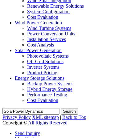
Wind Solar Integration
Renewable Energy Solutions
System Configuration
Cost Evaluation
Wind Power Generation
Wind Turbine Systems
Power Conversion Units
Installation Services
Cost Analysis
Solar Power Generation
Photovoltaic Systems
Off Grid Solutions
Inverter Systems
Product Pricing
Energy Storage Solutions
Backup Power Systems
Hybrid Energy Storage
Performance Testing
Cost Evaluation
Search
Privacy Policy
XML sitemap
|
Back to Top
Copyright ©
All Rights Reserved.
Send Inquiry