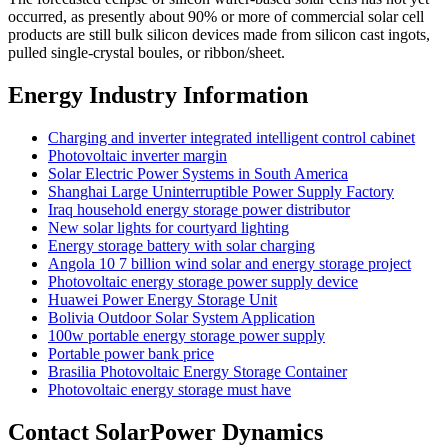
occurred, as presently about 90% or more of commercial solar cell
products are still bulk silicon devices made from silicon cast ingots,
pulled single-crystal boules, or ribbon/sheet.
Energy Industry Information
Charging and inverter integrated intelligent control cabinet
Photovoltaic inverter margin
Solar Electric Power Systems in South America
Shanghai Large Uninterruptible Power Supply Factory
Iraq household energy storage power distributor
New solar lights for courtyard lighting
Energy storage battery with solar charging
Angola 10 7 billion wind solar and energy storage project
Photovoltaic energy storage power supply device
Huawei Power Energy Storage Unit
Bolivia Outdoor Solar System Application
100w portable energy storage power supply
Portable power bank price
Brasilia Photovoltaic Energy Storage Container
Photovoltaic energy storage must have
Contact SolarPower Dynamics