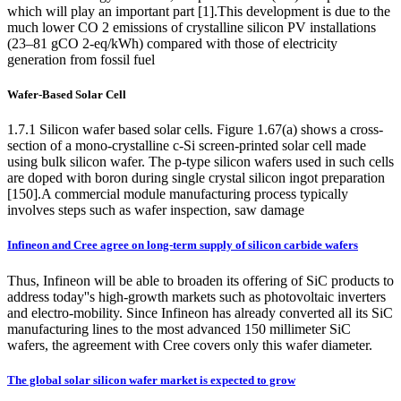
which will play an important part [1].This development is due to the
much lower CO 2 emissions of crystalline silicon PV installations
(23–81 gCO 2-eq/kWh) compared with those of electricity
generation from fossil fuel
Wafer-Based Solar Cell
1.7.1 Silicon wafer based solar cells. Figure 1.67(a) shows a cross-
section of a mono-crystalline c-Si screen-printed solar cell made
using bulk silicon wafer. The p-type silicon wafers used in such cells
are doped with boron during single crystal silicon ingot preparation
[150].A commercial module manufacturing process typically
involves steps such as wafer inspection, saw damage
Infineon and Cree agree on long-term supply of silicon carbide wafers
Thus, Infineon will be able to broaden its offering of SiC products to
address today''s high-growth markets such as photovoltaic inverters
and electro-mobility. Since Infineon has already converted all its SiC
manufacturing lines to the most advanced 150 millimeter SiC
wafers, the agreement with Cree covers only this wafer diameter.
The global solar silicon wafer market is expected to grow