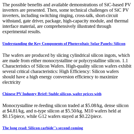
The possible benefits and available demonstrations of SiC-based PV
inverters are presented. Then, some technical challenges of SiC PV
inverters, including switching ringing, cross-talk, short-circuit
withstand, gate driver, package, high-capacity module, and thermal
interface material, are comprehensively illustrated through
experimental results.
Understanding the Key Components of Photovoltaic Solar Panels: Silicon
The wafers are produced by slicing cylindrical silicon ingots, which
are made from either monocrystalline or polycrystalline silicon. 1.1
Characteristics of Silicon Wafers. High-quality silicon wafers exhibit
several critical characteristics: High Efficiency: Silicon wafers
should have a high energy conversion efficiency to maximize
electricity
Chinese PV Industry Brief: Stable silicon, wafer prices with
Monocrystalline re-feeding silicon traded at $5.08/kg, dense silicon
at $4.81/kg, and n-type silicon at $5.50/kg. M10 wafers held at
$0.15/piece, while G12 wafers stayed at $0.22/piece.
The long read: Silicon carbide''s second coming