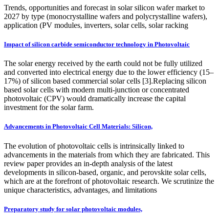
Trends, opportunities and forecast in solar silicon wafer market to
2027 by type (monocrystalline wafers and polycrystalline wafers),
application (PV modules, inverters, solar cells, solar racking
Impact of silicon carbide semiconductor technology in Photovoltaic
The solar energy received by the earth could not be fully utilized
and converted into electrical energy due to the lower efficiency (15–
17%) of silicon based commercial solar cells [3].Replacing silicon
based solar cells with modern multi-junction or concentrated
photovoltaic (CPV) would dramatically increase the capital
investment for the solar farm.
Advancements in Photovoltaic Cell Materials: Silicon,
The evolution of photovoltaic cells is intrinsically linked to
advancements in the materials from which they are fabricated. This
review paper provides an in-depth analysis of the latest
developments in silicon-based, organic, and perovskite solar cells,
which are at the forefront of photovoltaic research. We scrutinize the
unique characteristics, advantages, and limitations
Preparatory study for solar photovoltaic modules,