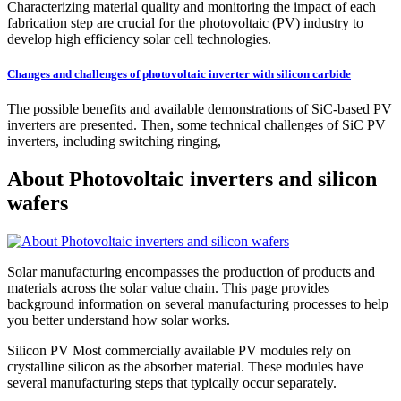
Characterizing material quality and monitoring the impact of each
fabrication step are crucial for the photovoltaic (PV) industry to
develop high efficiency solar cell technologies.
Changes and challenges of photovoltaic inverter with silicon carbide
The possible benefits and available demonstrations of SiC-based PV
inverters are presented. Then, some technical challenges of SiC PV
inverters, including switching ringing,
About Photovoltaic inverters and silicon
wafers
Solar manufacturing encompasses the production of products and
materials across the solar value chain. This page provides
background information on several manufacturing processes to help
you better understand how solar works.
Silicon PV Most commercially available PV modules rely on
crystalline silicon as the absorber material. These modules have
several manufacturing steps that typically occur separately.