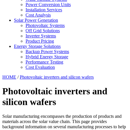
Power Conversion Units
Installation Services
Cost Analysis
Solar Power Generation
Photovoltaic Systems
Off Grid Solutions
Inverter Systems
Product Pricing
Energy Storage Solutions
Backup Power Systems
Hybrid Energy Storage
Performance Testing
Cost Evaluation
HOME
/
Photovoltaic inverters and silicon wafers
Photovoltaic inverters and
silicon wafers
Solar manufacturing encompasses the production of products and
materials across the solar value chain. This page provides
background information on several manufacturing processes to help