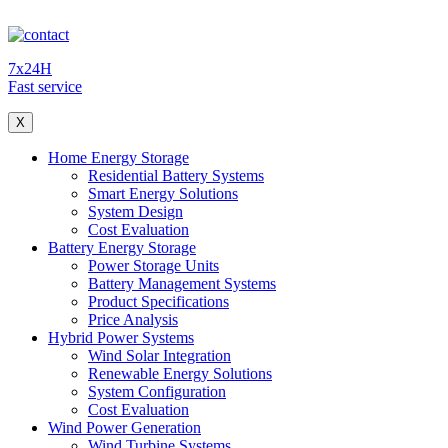
7x24H
Fast service
X
Home Energy Storage
Residential Battery Systems
Smart Energy Solutions
System Design
Cost Evaluation
Battery Energy Storage
Power Storage Units
Battery Management Systems
Product Specifications
Price Analysis
Hybrid Power Systems
Wind Solar Integration
Renewable Energy Solutions
System Configuration
Cost Evaluation
Wind Power Generation
Wind Turbine Systems