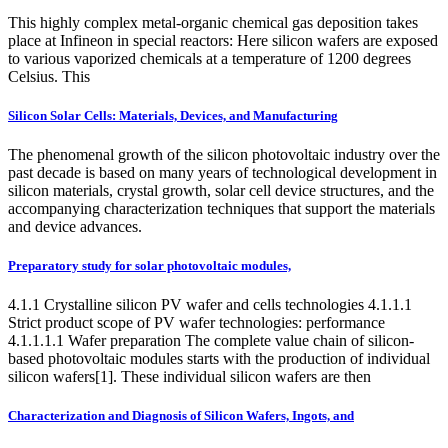
This highly complex metal-organic chemical gas deposition takes
place at Infineon in special reactors: Here silicon wafers are exposed
to various vaporized chemicals at a temperature of 1200 degrees
Celsius. This
Silicon Solar Cells: Materials, Devices, and Manufacturing
The phenomenal growth of the silicon photovoltaic industry over the
past decade is based on many years of technological development in
silicon materials, crystal growth, solar cell device structures, and the
accompanying characterization techniques that support the materials
and device advances.
Preparatory study for solar photovoltaic modules,
4.1.1 Crystalline silicon PV wafer and cells technologies 4.1.1.1
Strict product scope of PV wafer technologies: performance
4.1.1.1.1 Wafer preparation The complete value chain of silicon-
based photovoltaic modules starts with the production of individual
silicon wafers[1]. These individual silicon wafers are then
Characterization and Diagnosis of Silicon Wafers, Ingots, and