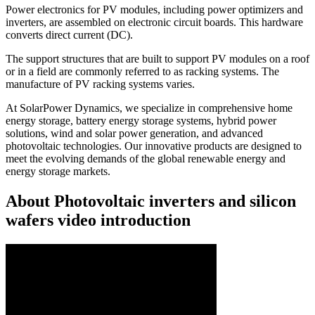
Power electronics for PV modules, including power optimizers and
inverters, are assembled on electronic circuit boards. This hardware
converts direct current (DC).
The support structures that are built to support PV modules on a roof
or in a field are commonly referred to as racking systems. The
manufacture of PV racking systems varies.
At SolarPower Dynamics, we specialize in comprehensive home
energy storage, battery energy storage systems, hybrid power
solutions, wind and solar power generation, and advanced
photovoltaic technologies. Our innovative products are designed to
meet the evolving demands of the global renewable energy and
energy storage markets.
About Photovoltaic inverters and silicon
wafers video introduction