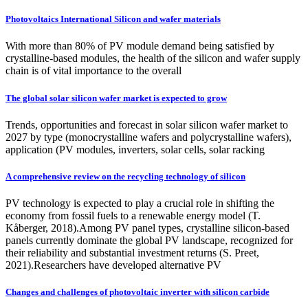
Photovoltaics International Silicon and wafer materials
With more than 80% of PV module demand being satisfied by
crystalline-based modules, the health of the silicon and wafer supply
chain is of vital importance to the overall
The global solar silicon wafer market is expected to grow
Trends, opportunities and forecast in solar silicon wafer market to
2027 by type (monocrystalline wafers and polycrystalline wafers),
application (PV modules, inverters, solar cells, solar racking
A comprehensive review on the recycling technology of silicon
PV technology is expected to play a crucial role in shifting the
economy from fossil fuels to a renewable energy model (T.
Kåberger, 2018).Among PV panel types, crystalline silicon-based
panels currently dominate the global PV landscape, recognized for
their reliability and substantial investment returns (S. Preet,
2021).Researchers have developed alternative PV
Changes and challenges of photovoltaic inverter with silicon carbide