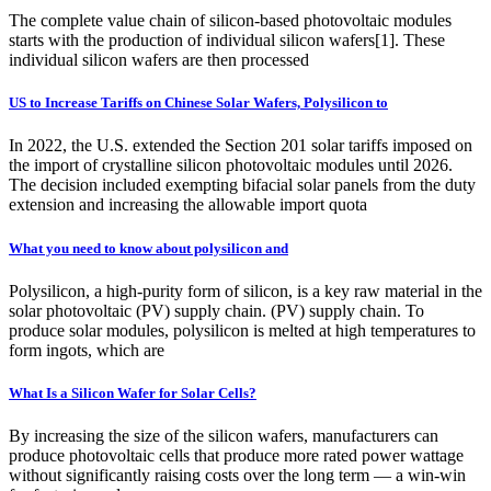
The complete value chain of silicon-based photovoltaic modules
starts with the production of individual silicon wafers[1]. These
individual silicon wafers are then processed
US to Increase Tariffs on Chinese Solar Wafers, Polysilicon to
In 2022, the U.S. extended the Section 201 solar tariffs imposed on
the import of crystalline silicon photovoltaic modules until 2026.
The decision included exempting bifacial solar panels from the duty
extension and increasing the allowable import quota
What you need to know about polysilicon and
Polysilicon, a high-purity form of silicon, is a key raw material in the
solar photovoltaic (PV) supply chain. (PV) supply chain. To
produce solar modules, polysilicon is melted at high temperatures to
form ingots, which are
What Is a Silicon Wafer for Solar Cells?
By increasing the size of the silicon wafers, manufacturers can
produce photovoltaic cells that produce more rated power wattage
without significantly raising costs over the long term — a win-win