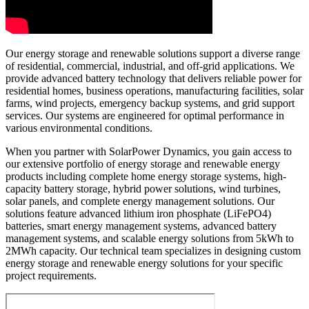
Our energy storage and renewable solutions support a diverse range
of residential, commercial, industrial, and off-grid applications. We
provide advanced battery technology that delivers reliable power for
residential homes, business operations, manufacturing facilities, solar
farms, wind projects, emergency backup systems, and grid support
services. Our systems are engineered for optimal performance in
various environmental conditions.
When you partner with SolarPower Dynamics, you gain access to
our extensive portfolio of energy storage and renewable energy
products including complete home energy storage systems, high-
capacity battery storage, hybrid power solutions, wind turbines,
solar panels, and complete energy management solutions. Our
solutions feature advanced lithium iron phosphate (LiFePO4)
batteries, smart energy management systems, advanced battery
management systems, and scalable energy solutions from 5kWh to
2MWh capacity. Our technical team specializes in designing custom
energy storage and renewable energy solutions for your specific
project requirements.