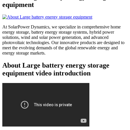
equipment
At SolarPower Dynamics, we specialize in comprehensive home
energy storage, battery energy storage systems, hybrid power
solutions, wind and solar power generation, and advanced
photovoltaic technologies. Our innovative products are designed to
meet the evolving demands of the global renewable energy and
energy storage markets.
About Large battery energy storage
equipment video introduction