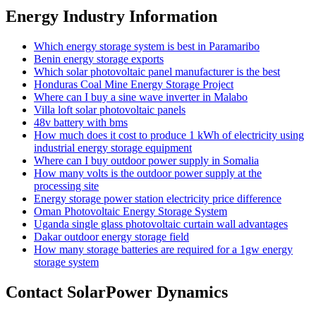
Energy Industry Information
Which energy storage system is best in Paramaribo
Benin energy storage exports
Which solar photovoltaic panel manufacturer is the best
Honduras Coal Mine Energy Storage Project
Where can I buy a sine wave inverter in Malabo
Villa loft solar photovoltaic panels
48v battery with bms
How much does it cost to produce 1 kWh of electricity using
industrial energy storage equipment
Where can I buy outdoor power supply in Somalia
How many volts is the outdoor power supply at the
processing site
Energy storage power station electricity price difference
Oman Photovoltaic Energy Storage System
Uganda single glass photovoltaic curtain wall advantages
Dakar outdoor energy storage field
How many storage batteries are required for a 1gw energy
storage system
Contact SolarPower Dynamics