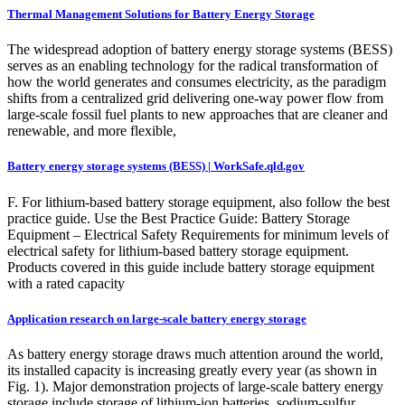
Thermal Management Solutions for Battery Energy Storage
The widespread adoption of battery energy storage systems (BESS)
serves as an enabling technology for the radical transformation of
how the world generates and consumes electricity, as the paradigm
shifts from a centralized grid delivering one-way power flow from
large-scale fossil fuel plants to new approaches that are cleaner and
renewable, and more flexible,
Battery energy storage systems (BESS) | WorkSafe.qld.gov
F. For lithium-based battery storage equipment, also follow the best
practice guide. Use the Best Practice Guide: Battery Storage
Equipment – Electrical Safety Requirements for minimum levels of
electrical safety for lithium-based battery storage equipment.
Products covered in this guide include battery storage equipment
with a rated capacity
Application research on large-scale battery energy storage
As battery energy storage draws much attention around the world,
its installed capacity is increasing greatly every year (as shown in
Fig. 1). Major demonstration projects of large-scale battery energy
storage include storage of lithium-ion batteries, sodium-sulfur