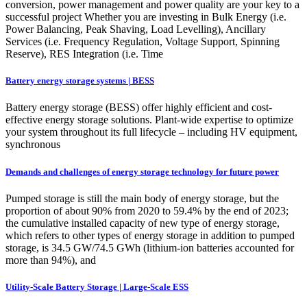
conversion, power management and power quality are your key to a
successful project Whether you are investing in Bulk Energy (i.e.
Power Balancing, Peak Shaving, Load Levelling), Ancillary
Services (i.e. Frequency Regulation, Voltage Support, Spinning
Reserve), RES Integration (i.e. Time
Battery energy storage systems | BESS
Battery energy storage (BESS) offer highly efficient and cost-
effective energy storage solutions. Plant-wide expertise to optimize
your system throughout its full lifecycle – including HV equipment,
synchronous
Demands and challenges of energy storage technology for future power
Pumped storage is still the main body of energy storage, but the
proportion of about 90% from 2020 to 59.4% by the end of 2023;
the cumulative installed capacity of new type of energy storage,
which refers to other types of energy storage in addition to pumped
storage, is 34.5 GW/74.5 GWh (lithium-ion batteries accounted for
more than 94%), and
Utility-Scale Battery Storage | Large-Scale ESS