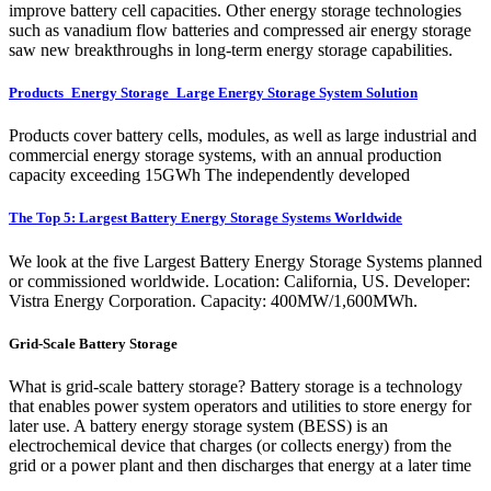
improve battery cell capacities. Other energy storage technologies
such as vanadium flow batteries and compressed air energy storage
saw new breakthroughs in long-term energy storage capabilities.
Products_Energy Storage_Large Energy Storage System Solution
Products cover battery cells, modules, as well as large industrial and
commercial energy storage systems, with an annual production
capacity exceeding 15GWh The independently developed
The Top 5: Largest Battery Energy Storage Systems Worldwide
We look at the five Largest Battery Energy Storage Systems planned
or commissioned worldwide. Location: California, US. Developer:
Vistra Energy Corporation. Capacity: 400MW/1,600MWh.
Grid-Scale Battery Storage
What is grid-scale battery storage? Battery storage is a technology
that enables power system operators and utilities to store energy for
later use. A battery energy storage system (BESS) is an
electrochemical device that charges (or collects energy) from the
grid or a power plant and then discharges that energy at a later time