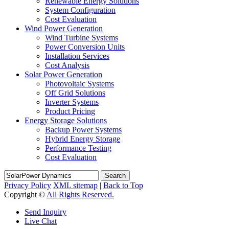
Renewable Energy Solutions
System Configuration
Cost Evaluation
Wind Power Generation
Wind Turbine Systems
Power Conversion Units
Installation Services
Cost Analysis
Solar Power Generation
Photovoltaic Systems
Off Grid Solutions
Inverter Systems
Product Pricing
Energy Storage Solutions
Backup Power Systems
Hybrid Energy Storage
Performance Testing
Cost Evaluation
Search
Privacy Policy
XML sitemap
|
Back to Top
Copyright ©
All Rights Reserved.
Send Inquiry
Live Chat