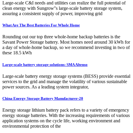
Large-scale C&I needs and utilities can realize the full potential of
clean energy with Sungrow''s large-scale battery storage system,
assuring a consistent supply of power, improving grid
What Are The Best Batteries For Whole Home
Rounding out our top three whole-home backup batteries is the
Savant Power Storage battery. Most homes need around 30 kWh for
a day of whole-home backup, so we recommend investing in two of
these 18.5 kWh
Large-scale battery storage solutions: SMA Altenso
Large-scale battery energy storage systems (BESS) provide essential
services to the grid and manage the volatility of various sustainable
power sources. As a leading system integrator,
China Energy Storage Battery Manufacturer-20
Energy storage lithium battery pack refers to a variety of emergency
energy storage batteries. With the increasing requirements of various
application systems on the cycle life, working environment and
environmental protection of the