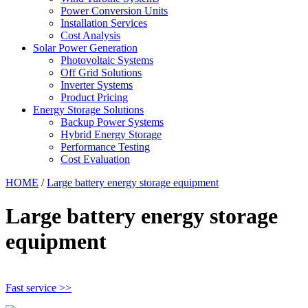
Power Conversion Units
Installation Services
Cost Analysis
Solar Power Generation
Photovoltaic Systems
Off Grid Solutions
Inverter Systems
Product Pricing
Energy Storage Solutions
Backup Power Systems
Hybrid Energy Storage
Performance Testing
Cost Evaluation
HOME
/
Large battery energy storage equipment
Large battery energy storage
equipment
Fast service >>