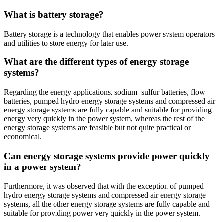
What is battery storage?
Battery storage is a technology that enables power system operators
and utilities to store energy for later use.
What are the different types of energy storage
systems?
Regarding the energy applications, sodium–sulfur batteries, flow
batteries, pumped hydro energy storage systems and compressed air
energy storage systems are fully capable and suitable for providing
energy very quickly in the power system, whereas the rest of the
energy storage systems are feasible but not quite practical or
economical.
Can energy storage systems provide power quickly
in a power system?
Furthermore, it was observed that with the exception of pumped
hydro energy storage systems and compressed air energy storage
systems, all the other energy storage systems are fully capable and
suitable for providing power very quickly in the power system.