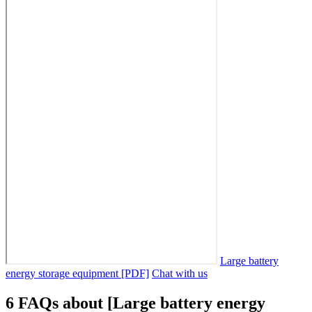
Large battery
energy storage equipment [PDF]
Chat with us
6 FAQs about [Large battery energy