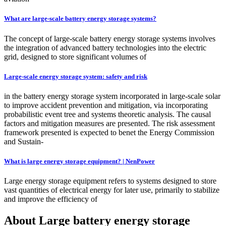
What are large-scale battery energy storage systems?
The concept of large-scale battery energy storage systems involves
the integration of advanced battery technologies into the electric
grid, designed to store significant volumes of
Large-scale energy storage system: safety and risk
in the battery energy storage system incorporated in large-scale solar
to improve accident prevention and mitigation, via incorporating
probabilistic event tree and systems theoretic analysis. The causal
factors and mitigation measures are presented. The risk assessment
framework presented is expected to benet the Energy Commission
and Sustain-
What is large energy storage equipment? | NenPower
Large energy storage equipment refers to systems designed to store
vast quantities of electrical energy for later use, primarily to stabilize
and improve the efficiency of
About Large battery energy storage