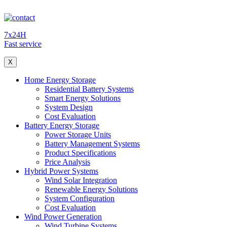
7x24H
Fast service
X
Home Energy Storage
Residential Battery Systems
Smart Energy Solutions
System Design
Cost Evaluation
Battery Energy Storage
Power Storage Units
Battery Management Systems
Product Specifications
Price Analysis
Hybrid Power Systems
Wind Solar Integration
Renewable Energy Solutions
System Configuration
Cost Evaluation
Wind Power Generation
Wind Turbine Systems