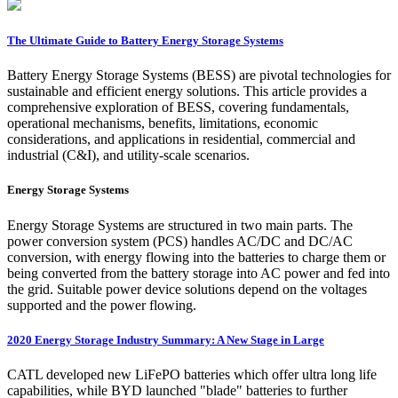
The Ultimate Guide to Battery Energy Storage Systems
Battery Energy Storage Systems (BESS) are pivotal technologies for
sustainable and efficient energy solutions. This article provides a
comprehensive exploration of BESS, covering fundamentals,
operational mechanisms, benefits, limitations, economic
considerations, and applications in residential, commercial and
industrial (C&I), and utility-scale scenarios.
Energy Storage Systems
Energy Storage Systems are structured in two main parts. The
power conversion system (PCS) handles AC/DC and DC/AC
conversion, with energy flowing into the batteries to charge them or
being converted from the battery storage into AC power and fed into
the grid. Suitable power device solutions depend on the voltages
supported and the power flowing.
2020 Energy Storage Industry Summary: A New Stage in Large
CATL developed new LiFePO batteries which offer ultra long life
capabilities, while BYD launched "blade" batteries to further