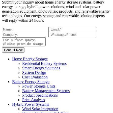
Submit your inquiry about home energy storage systems, battery
energy storage, hybrid power solutions, wind and solar power
generation equipment, photovoltaic products, and renewable energy
technologies. Our energy storage and renewable solution experts
will reply within 24 hours.
Home Energy Storage
Residential Battery Systems
Smart Energy Solutions
System Design
Cost Evaluation
Battery Energy Storage
Power Storage Units
Battery Management Systems
Product Specifications
Price Analysis
Hybrid Power Systems
Wind Solar Integration