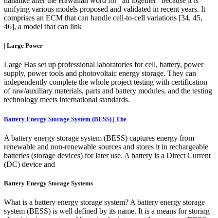
hanalike after the Hawaiian word for "all together" because it is
unifying various models proposed and validated in recent years. It
comprises an ECM that can handle cell-to-cell variations [34, 45,
46], a model that can link
| Large Power
Large Has set up professional laboratories for cell, battery, power
supply, power tools and photovoltaic energy storage. They can
independently complete the whole project testing with certification
of raw/auxiliary materials, parts and battery modules, and the testing
technology meets international standards.
Battery Energy Storage System (BESS) | The
A battery energy storage system (BESS) captures energy from
renewable and non-renewable sources and stores it in rechargeable
batteries (storage devices) for later use. A battery is a Direct Current
(DC) device and
Battery Energy Storage Systems
What is a battery energy storage system? A battery energy storage
system (BESS) is well defined by its name. It is a means for storing