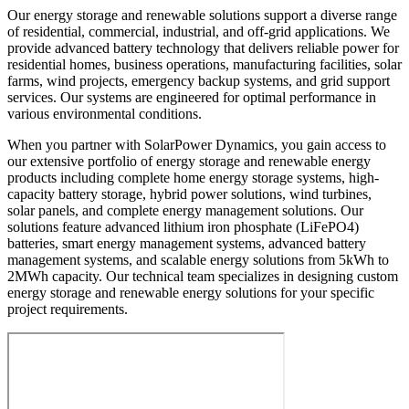
Our energy storage and renewable solutions support a diverse range
of residential, commercial, industrial, and off-grid applications. We
provide advanced battery technology that delivers reliable power for
residential homes, business operations, manufacturing facilities, solar
farms, wind projects, emergency backup systems, and grid support
services. Our systems are engineered for optimal performance in
various environmental conditions.
When you partner with SolarPower Dynamics, you gain access to
our extensive portfolio of energy storage and renewable energy
products including complete home energy storage systems, high-
capacity battery storage, hybrid power solutions, wind turbines,
solar panels, and complete energy management solutions. Our
solutions feature advanced lithium iron phosphate (LiFePO4)
batteries, smart energy management systems, advanced battery
management systems, and scalable energy solutions from 5kWh to
2MWh capacity. Our technical team specializes in designing custom
energy storage and renewable energy solutions for your specific
project requirements.