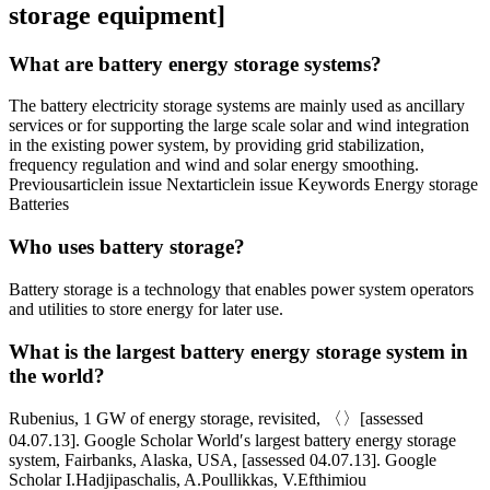
storage equipment]
What are battery energy storage systems?
The battery electricity storage systems are mainly used as ancillary
services or for supporting the large scale solar and wind integration
in the existing power system, by providing grid stabilization,
frequency regulation and wind and solar energy smoothing.
Previousarticlein issue Nextarticlein issue Keywords Energy storage
Batteries
Who uses battery storage?
Battery storage is a technology that enables power system operators
and utilities to store energy for later use.
What is the largest battery energy storage system in
the world?
Rubenius, 1 GW of energy storage, revisited, 〈〉[assessed
04.07.13]. Google Scholar World′s largest battery energy storage
system, Fairbanks, Alaska, USA, [assessed 04.07.13]. Google
Scholar I.Hadjipaschalis, A.Poullikkas, V.Efthimiou