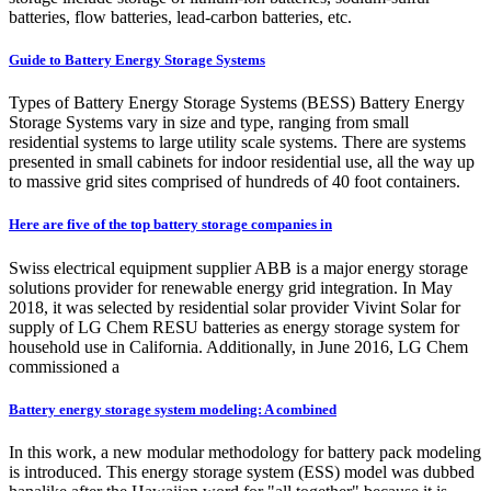
batteries, flow batteries, lead-carbon batteries, etc.
Guide to Battery Energy Storage Systems
Types of Battery Energy Storage Systems (BESS) Battery Energy
Storage Systems vary in size and type, ranging from small
residential systems to large utility scale systems. There are systems
presented in small cabinets for indoor residential use, all the way up
to massive grid sites comprised of hundreds of 40 foot containers.
Here are five of the top battery storage companies in
Swiss electrical equipment supplier ABB is a major energy storage
solutions provider for renewable energy grid integration. In May
2018, it was selected by residential solar provider Vivint Solar for
supply of LG Chem RESU batteries as energy storage system for
household use in California. Additionally, in June 2016, LG Chem
commissioned a
Battery energy storage system modeling: A combined
In this work, a new modular methodology for battery pack modeling
is introduced. This energy storage system (ESS) model was dubbed