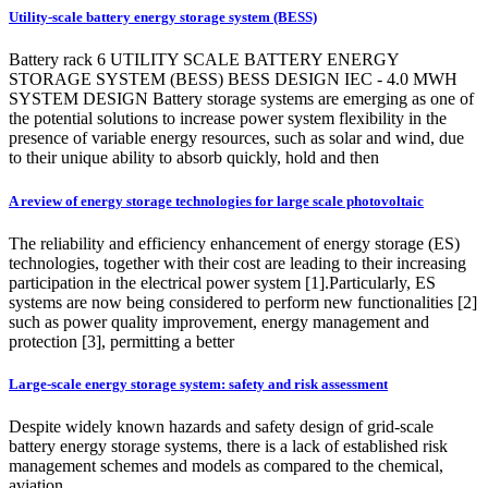
Utility-scale battery energy storage system (BESS)
Battery rack 6 UTILITY SCALE BATTERY ENERGY
STORAGE SYSTEM (BESS) BESS DESIGN IEC - 4.0 MWH
SYSTEM DESIGN Battery storage systems are emerging as one of
the potential solutions to increase power system flexibility in the
presence of variable energy resources, such as solar and wind, due
to their unique ability to absorb quickly, hold and then
A review of energy storage technologies for large scale photovoltaic
The reliability and efficiency enhancement of energy storage (ES)
technologies, together with their cost are leading to their increasing
participation in the electrical power system [1].Particularly, ES
systems are now being considered to perform new functionalities [2]
such as power quality improvement, energy management and
protection [3], permitting a better
Large-scale energy storage system: safety and risk assessment
Despite widely known hazards and safety design of grid-scale
battery energy storage systems, there is a lack of established risk
management schemes and models as compared to the chemical,
aviation