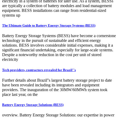
electricity in a system of batteries for later use. As a system, BESSs
are typically a collection of battery modules and load management
equipment. BESS installations can range from residential-sized
systems up
The Ultimate Guide to Battery Energy Storage Systems (BESS)
Battery Energy Storage Systems (BESS) have become a cornerstone
technology in the pursuit of sustainable and efficient energy
solutions. BESS involves considerable initial expenses, making it a
significant financial undertaking, especially for large-scale systems.
Despite a noteworthy reduction in the cost per unit of stored
electricity
Tech providers, contractors revealed for Brazil''s
Further details about Brazil''s largest battery storage project to date
have been revealed including its integrators and equipment
providers. The inauguration of the 30MW/60MWh system took
place last year, on the
Battery Energy Storage Solutions (BESS)
overview. Battery Energy Storage Solutions: our expertise in power