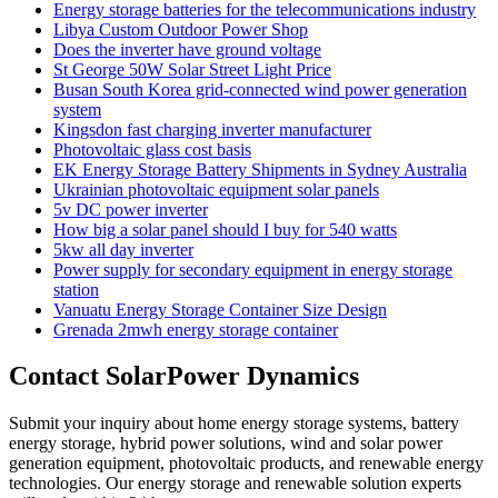
Energy storage batteries for the telecommunications industry
Libya Custom Outdoor Power Shop
Does the inverter have ground voltage
St George 50W Solar Street Light Price
Busan South Korea grid-connected wind power generation
system
Kingsdon fast charging inverter manufacturer
Photovoltaic glass cost basis
EK Energy Storage Battery Shipments in Sydney Australia
Ukrainian photovoltaic equipment solar panels
5v DC power inverter
How big a solar panel should I buy for 540 watts
5kw all day inverter
Power supply for secondary equipment in energy storage
station
Vanuatu Energy Storage Container Size Design
Grenada 2mwh energy storage container
Contact SolarPower Dynamics
Submit your inquiry about home energy storage systems, battery
energy storage, hybrid power solutions, wind and solar power
generation equipment, photovoltaic products, and renewable energy
technologies. Our energy storage and renewable solution experts