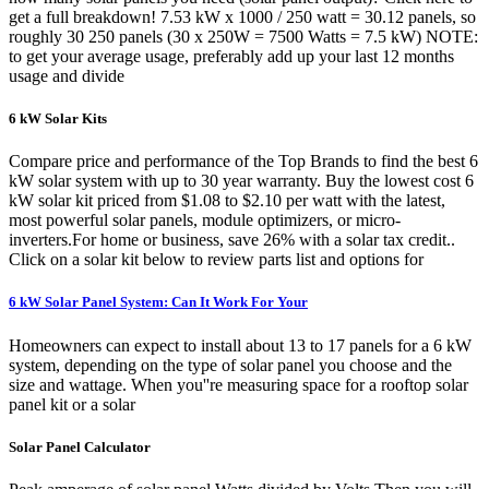
get a full breakdown! 7.53 kW x 1000 / 250 watt = 30.12 panels, so
roughly 30 250 panels (30 x 250W = 7500 Watts = 7.5 kW) NOTE:
to get your average usage, preferably add up your last 12 months
usage and divide
6 kW Solar Kits
Compare price and performance of the Top Brands to find the best 6
kW solar system with up to 30 year warranty. Buy the lowest cost 6
kW solar kit priced from $1.08 to $2.10 per watt with the latest,
most powerful solar panels, module optimizers, or micro-
inverters.For home or business, save 26% with a solar tax credit..
Click on a solar kit below to review parts list and options for
6 kW Solar Panel System: Can It Work For Your
Homeowners can expect to install about 13 to 17 panels for a 6 kW
system, depending on the type of solar panel you choose and the
size and wattage. When you''re measuring space for a rooftop solar
panel kit or a solar
Solar Panel Calculator