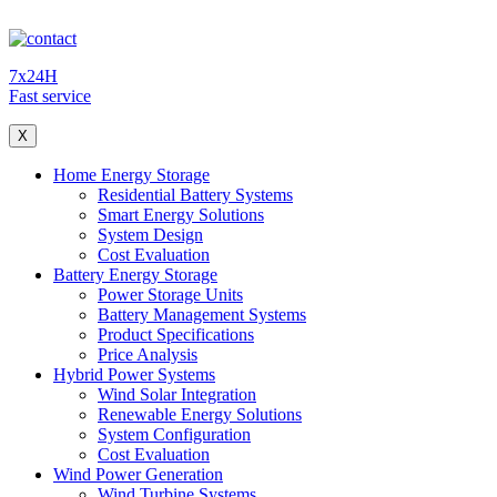
7x24H
Fast service
X
Home Energy Storage
Residential Battery Systems
Smart Energy Solutions
System Design
Cost Evaluation
Battery Energy Storage
Power Storage Units
Battery Management Systems
Product Specifications
Price Analysis
Hybrid Power Systems
Wind Solar Integration
Renewable Energy Solutions
System Configuration
Cost Evaluation
Wind Power Generation
Wind Turbine Systems