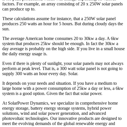
factors. For example, an array consisting of 20 x 250W solar panels
can produce up to.
These calculations assume for instance, that a 250W solar panel
produces 250 watts an hour for 5 hours. But during cloudy days the
sun.
The average American home consumes 20 to 30kw a day. A 6kw
system that produces 25kw should be enough. In fact the 30kw a
day average is probably on the high side. If you live in a small house
the daily energy usage is.
Even if there is plenty of sunlight, your solar panels may not always
perform at peak level. That is, a 300 watt solar panel is not going to
supply 300 watts an hour every day. Solar.
It depends on your needs and situation. If you have a medium to
large home with a power consumption of 25kw a day or less, a 6kw
system is a good option. Given the fact that solar power.
At SolarPower Dynamics, we specialize in comprehensive home
energy storage, battery energy storage systems, hybrid power
solutions, wind and solar power generation, and advanced
photovoltaic technologies. Our innovative products are designed to
meet the evolving demands of the global renewable energy and