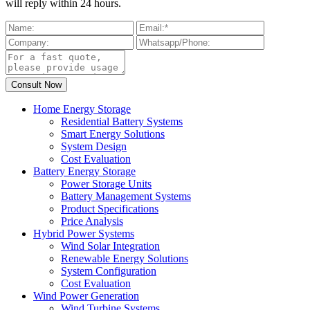
will reply within 24 hours.
Home Energy Storage
Residential Battery Systems
Smart Energy Solutions
System Design
Cost Evaluation
Battery Energy Storage
Power Storage Units
Battery Management Systems
Product Specifications
Price Analysis
Hybrid Power Systems
Wind Solar Integration
Renewable Energy Solutions
System Configuration
Cost Evaluation
Wind Power Generation
Wind Turbine Systems