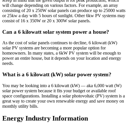
Keep in mind that the given output is for peak production, which
will change depending on various factors. For example, an array
consisting of 20 x 250W solar panels can produce up to 25000 watts
or 25kw a day with 5 hours of sunlight. Other 6kw PV systems may
consist of 16 x 350W or 20 x 300W solar panels.
Can a 6 kilowatt solar system power a house?
As the cost of solar panels continues to decline, 6 kilowatt (kW)
solar PV systems are becoming a more popular option for
homeowners. In many states, a 6kW PV system will be enough to
power an entire house, but it depends on your location and energy
needs.
What is a 6 kilowatt (kW) solar power system?
You may be looking into a 6 kilowatt (kW) — aka 6,000 watt (W)
solar power system because it fits your budget or available roof
space configurations. Installing a solar photovoltaic (PV) system is a
great way to create your own renewable energy and save money on
monthly utility bills.
Energy Industry Information