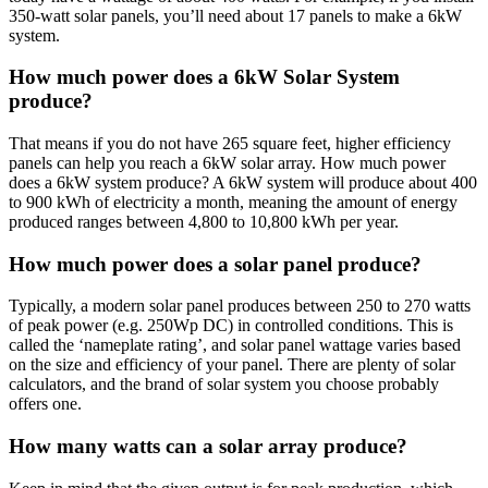
350-watt solar panels, you’ll need about 17 panels to make a 6kW
system.
How much power does a 6kW Solar System
produce?
That means if you do not have 265 square feet, higher efficiency
panels can help you reach a 6kW solar array. How much power
does a 6kW system produce? A 6kW system will produce about 400
to 900 kWh of electricity a month, meaning the amount of energy
produced ranges between 4,800 to 10,800 kWh per year.
How much power does a solar panel produce?
Typically, a modern solar panel produces between 250 to 270 watts
of peak power (e.g. 250Wp DC) in controlled conditions. This is
called the ‘nameplate rating’, and solar panel wattage varies based
on the size and efficiency of your panel. There are plenty of solar
calculators, and the brand of solar system you choose probably
offers one.
How many watts can a solar array produce?