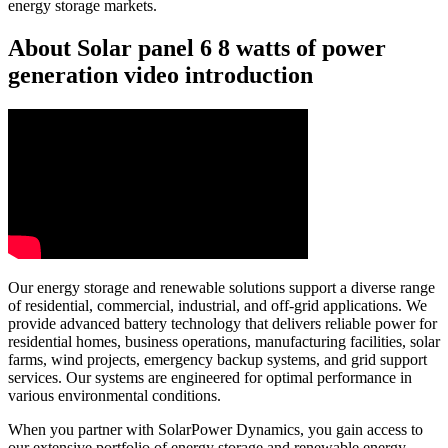
energy storage markets.
About Solar panel 6 8 watts of power
generation video introduction
Our energy storage and renewable solutions support a diverse range
of residential, commercial, industrial, and off-grid applications. We
provide advanced battery technology that delivers reliable power for
residential homes, business operations, manufacturing facilities, solar
farms, wind projects, emergency backup systems, and grid support
services. Our systems are engineered for optimal performance in
various environmental conditions.
When you partner with SolarPower Dynamics, you gain access to
our extensive portfolio of energy storage and renewable energy