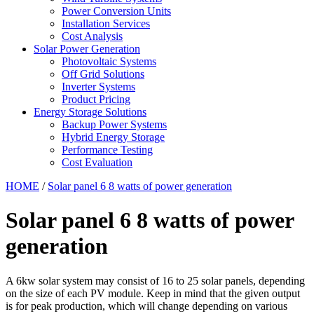
Power Conversion Units
Installation Services
Cost Analysis
Solar Power Generation
Photovoltaic Systems
Off Grid Solutions
Inverter Systems
Product Pricing
Energy Storage Solutions
Backup Power Systems
Hybrid Energy Storage
Performance Testing
Cost Evaluation
HOME
/
Solar panel 6 8 watts of power generation
Solar panel 6 8 watts of power
generation
A 6kw solar system may consist of 16 to 25 solar panels, depending
on the size of each PV module. Keep in mind that the given output
is for peak production, which will change depending on various