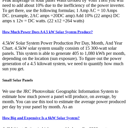
Peak amperage of solar panel Watts divided by Volts Then you will
need to add about 10% due to the inefficiency of the power inverter.
To get there, use the following formulas; 1 Amp AC = 10 Amps
DC. (example, 2AC amps =20DC amp) Add 10% (22 amps) DC
amps x 12v = DC watts. (22 x12 =264 watts)
How Much Power Does A 4.5 kW Solar System Produce?
4.5kW Solar System Power Production Per Day, Month, And Year
Chart. 4.5kW solar system usually consists of 15 300-watt solar
panels. This system is able to generate 405 to 1,080 kWh per month,
depending on the location (sun exposure). To figure out the power
generation of a 4.5 kilowatt system, we need to quantify how much
sun you get.
Small Solar Panels
We use the JRC Photovoltaic Geographic Information System to
estimate how much power a panel will produce, on average, by
month. You can use this tool to estimate the average power produced
per day by your panel by month. As an
How Big and Expensive Is a 6kW Solar System?