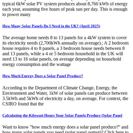
typical 6kW solar PV system produces about 8,760 kWh of energy
each year, assuming five hours of peak sun per day. This is enough
to power many
How Many Solar Panels Do I Need in the UK? (April 2025)
The average home needs 8 to 13 panels for a 4kW system to cover
its electricity needs (2,700kWh annually on average).; A 2 bedroom
house requires 4 to 8 panels, a 3 bedroom house needs between 8
and 13 panels, while a 4 or 5 bedroom household in the UK will
need 13 to 16 solar panels, on average depending on household
energy consumption and the wattage
How Much Energy Does a Solar Panel Produce?
According to the Department of Climate Change, Energy, the
Environment and Water, 1kW of solar panels can produce between
3.5kWh and 5kWh of electricity a day, on average. For context, the
CSIRO found that the
Calculating the Kilowatt Hours Your Solar Panels Produce (Solar Panel
Want to know ''how much energy does a solar panel produce?'' and
how many solar panels you need (solar panel output)? Click here to