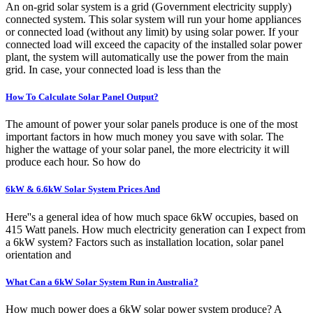
An on-grid solar system is a grid (Government electricity supply)
connected system. This solar system will run your home appliances
or connected load (without any limit) by using solar power. If your
connected load will exceed the capacity of the installed solar power
plant, the system will automatically use the power from the main
grid. In case, your connected load is less than the
How To Calculate Solar Panel Output?
The amount of power your solar panels produce is one of the most
important factors in how much money you save with solar. The
higher the wattage of your solar panel, the more electricity it will
produce each hour. So how do
6kW & 6.6kW Solar System Prices And
Here''s a general idea of how much space 6kW occupies, based on
415 Watt panels. How much electricity generation can I expect from
a 6kW system? Factors such as installation location, solar panel
orientation and
What Can a 6kW Solar System Run in Australia?
How much power does a 6kW solar power system produce? A