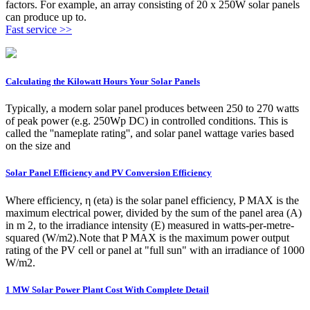
factors. For example, an array consisting of 20 x 250W solar panels
can produce up to.
Fast service >>
Calculating the Kilowatt Hours Your Solar Panels
Typically, a modern solar panel produces between 250 to 270 watts
of peak power (e.g. 250Wp DC) in controlled conditions. This is
called the ''nameplate rating'', and solar panel wattage varies based
on the size and
Solar Panel Efficiency and PV Conversion Efficiency
Where efficiency, η (eta) is the solar panel efficiency, P MAX is the
maximum electrical power, divided by the sum of the panel area (A)
in m 2, to the irradiance intensity (E) measured in watts-per-metre-
squared (W/m2).Note that P MAX is the maximum power output
rating of the PV cell or panel at "full sun" with an irradiance of 1000
W/m2.
1 MW Solar Power Plant Cost With Complete Detail