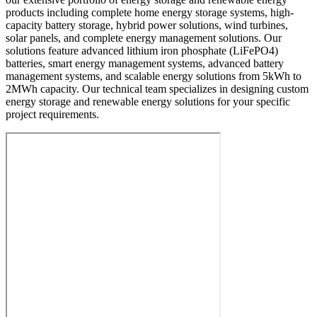
products including complete home energy storage systems, high-
capacity battery storage, hybrid power solutions, wind turbines,
solar panels, and complete energy management solutions. Our
solutions feature advanced lithium iron phosphate (LiFePO4)
batteries, smart energy management systems, advanced battery
management systems, and scalable energy solutions from 5kWh to
2MWh capacity. Our technical team specializes in designing custom
energy storage and renewable energy solutions for your specific
project requirements.