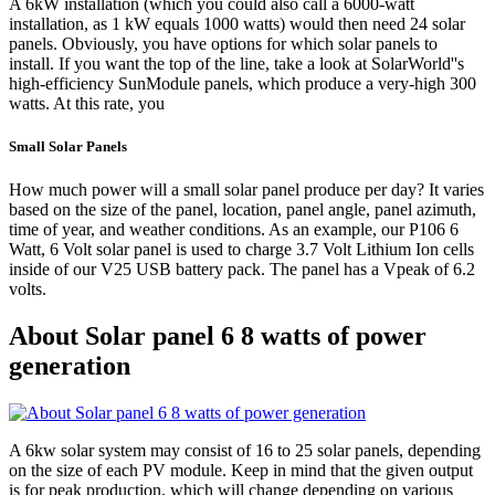
A 6kW installation (which you could also call a 6000-watt
installation, as 1 kW equals 1000 watts) would then need 24 solar
panels. Obviously, you have options for which solar panels to
install. If you want the top of the line, take a look at SolarWorld''s
high-efficiency SunModule panels, which produce a very-high 300
watts. At this rate, you
Small Solar Panels
How much power will a small solar panel produce per day? It varies
based on the size of the panel, location, panel angle, panel azimuth,
time of year, and weather conditions. As an example, our P106 6
Watt, 6 Volt solar panel is used to charge 3.7 Volt Lithium Ion cells
inside of our V25 USB battery pack. The panel has a Vpeak of 6.2
volts.
About Solar panel 6 8 watts of power
generation
A 6kw solar system may consist of 16 to 25 solar panels, depending
on the size of each PV module. Keep in mind that the given output
is for peak production, which will change depending on various