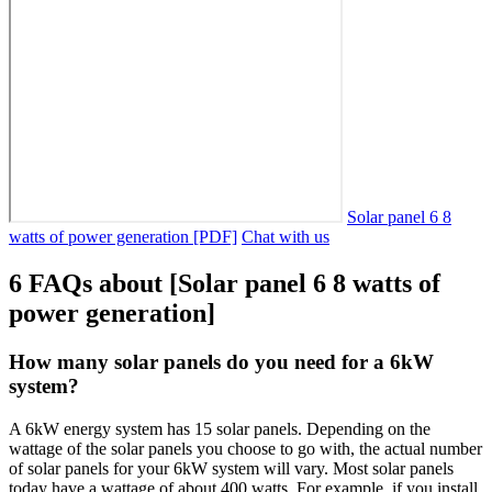
Solar panel 6 8
watts of power generation [PDF]
Chat with us
6 FAQs about [Solar panel 6 8 watts of
power generation]
How many solar panels do you need for a 6kW
system?
A 6kW energy system has 15 solar panels. Depending on the
wattage of the solar panels you choose to go with, the actual number
of solar panels for your 6kW system will vary. Most solar panels
today have a wattage of about 400 watts. For example, if you install