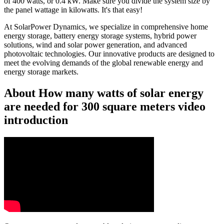
of 400 watts, or 0.4 kW. Make sure you divide the system size by
the panel wattage in kilowatts. It's that easy!
At SolarPower Dynamics, we specialize in comprehensive home
energy storage, battery energy storage systems, hybrid power
solutions, wind and solar power generation, and advanced
photovoltaic technologies. Our innovative products are designed to
meet the evolving demands of the global renewable energy and
energy storage markets.
About How many watts of solar energy
are needed for 300 square meters video
introduction