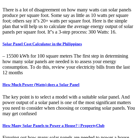
There is a lot of disagreement on how many watts can solar panels
produce per square foot. Some say as little as 10 watts per square
foot; others say it''s 20+ watts per square foot. Here is the simple
plan that will help us to calculate the average energy output of solar
panels per square foot. It''s a 3-step process: 300 Watts: 16.
Solar Panel Cost Calculator in the Philippines
– 15500 kWh for 100 square meters The first step in determining
how many solar panels are needed is to assess your energy
consumption. To do this, review your electricity bills from the last
12 months
How Much Power (Watts) does a Solar Panel
The key point is to select a model with a suitable solar panel. And
power output of a solar panel is one of the most significant matters
you need to consider when choosing or comparing solar panels. You
may get confused
How Many Solar Panels to Power a House? | PropertyClub
Figuring out how many solar panels are needed to power a house