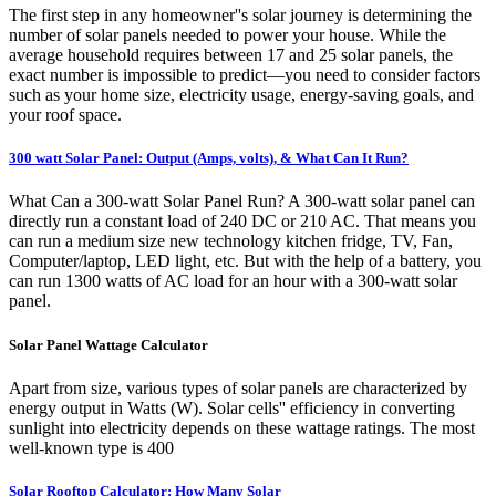
The first step in any homeowner''s solar journey is determining the
number of solar panels needed to power your house. While the
average household requires between 17 and 25 solar panels, the
exact number is impossible to predict—you need to consider factors
such as your home size, electricity usage, energy-saving goals, and
your roof space.
300 watt Solar Panel: Output (Amps, volts), & What Can It Run?
What Can a 300-watt Solar Panel Run? A 300-watt solar panel can
directly run a constant load of 240 DC or 210 AC. That means you
can run a medium size new technology kitchen fridge, TV, Fan,
Computer/laptop, LED light, etc. But with the help of a battery, you
can run 1300 watts of AC load for an hour with a 300-watt solar
panel.
Solar Panel Wattage Calculator
Apart from size, various types of solar panels are characterized by
energy output in Watts (W). Solar cells'' efficiency in converting
sunlight into electricity depends on these wattage ratings. The most
well-known type is 400
Solar Rooftop Calculator: How Many Solar