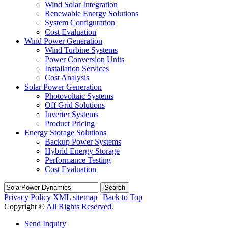
Wind Solar Integration
Renewable Energy Solutions
System Configuration
Cost Evaluation
Wind Power Generation
Wind Turbine Systems
Power Conversion Units
Installation Services
Cost Analysis
Solar Power Generation
Photovoltaic Systems
Off Grid Solutions
Inverter Systems
Product Pricing
Energy Storage Solutions
Backup Power Systems
Hybrid Energy Storage
Performance Testing
Cost Evaluation
Search
Privacy Policy
XML sitemap
|
Back to Top
Copyright ©
All Rights Reserved.
Send Inquiry