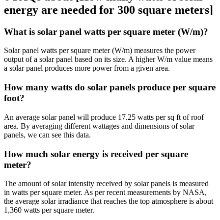
energy are needed for 300 square meters]
What is solar panel watts per square meter (W/m)?
Solar panel watts per square meter (W/m) measures the power
output of a solar panel based on its size. A higher W/m value means
a solar panel produces more power from a given area.
How many watts do solar panels produce per square
foot?
An average solar panel will produce 17.25 watts per sq ft of roof
area. By averaging different wattages and dimensions of solar
panels, we can see this data.
How much solar energy is received per square
meter?
The amount of solar intensity received by solar panels is measured
in watts per square meter. As per recent measurements by NASA,
the average solar irradiance that reaches the top atmosphere is about
1,360 watts per square meter.