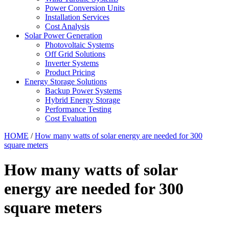
Power Conversion Units
Installation Services
Cost Analysis
Solar Power Generation
Photovoltaic Systems
Off Grid Solutions
Inverter Systems
Product Pricing
Energy Storage Solutions
Backup Power Systems
Hybrid Energy Storage
Performance Testing
Cost Evaluation
HOME
/
How many watts of solar energy are needed for 300
square meters
How many watts of solar
energy are needed for 300
square meters