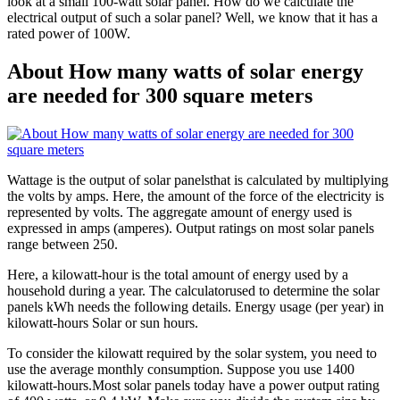
look at a small 100-watt solar panel. How do we calculate the
electrical output of such a solar panel? Well, we know that it has a
rated power of 100W.
About How many watts of solar energy
are needed for 300 square meters
Wattage is the output of solar panelsthat is calculated by multiplying
the volts by amps. Here, the amount of the force of the electricity is
represented by volts. The aggregate amount of energy used is
expressed in amps (amperes). Output ratings on most solar panels
range between 250.
Here, a kilowatt-hour is the total amount of energy used by a
household during a year. The calculatorused to determine the solar
panels kWh needs the following details. Energy usage (per year) in
kilowatt-hours Solar or sun hours.
To consider the kilowatt required by the solar system, you need to
use the average monthly consumption. Suppose you use 1400
kilowatt-hours.Most solar panels today have a power output rating