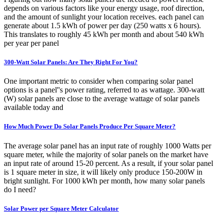
depends on various factors like your energy usage, roof direction,
and the amount of sunlight your location receives. each panel can
generate about 1.5 kWh of power per day (250 watts x 6 hours).
This translates to roughly 45 kWh per month and about 540 kWh
per year per panel
300-Watt Solar Panels: Are They Right For You?
One important metric to consider when comparing solar panel
options is a panel''s power rating, referred to as wattage. 300-watt
(W) solar panels are close to the average wattage of solar panels
available today and
How Much Power Do Solar Panels Produce Per Square Meter?
The average solar panel has an input rate of roughly 1000 Watts per
square meter, while the majority of solar panels on the market have
an input rate of around 15-20 percent. As a result, if your solar panel
is 1 square meter in size, it will likely only produce 150-200W in
bright sunlight. For 1000 kWh per month, how many solar panels
do I need?
Solar Power per Square Meter Calculator