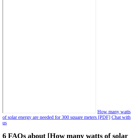
How many watts
of solar energy are needed for 300 square meters [PDF]
Chat with
us
6 FAQs about [How many watts of solar