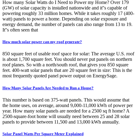
How many Solar Watts do I Need to Power my Home? Over 179
(GW) of solar capacity is installed nationwide and it''s capable of
powering roughly 33 million homes. While it takes roughly 17 (400-
watt) panels to power a home. Depending on solar exposure and
energy demand, the number of panels can also range from 13 to 19.
It''s often seen that
How much solar power can my roof generate?
850 square feet of usable roof space for solar: The average U.S. roof
is about 1,700 square feet. You should never put panels on northern
roof planes. So with a north/south roof, that gives you 850 square
feet. 400-watt solar panels that are 20 square feet in size: This is the
most frequently quoted panel power output on EnergySage.
How Many Solar Panels Are Needed to Run a House?
This number is based on 375-watt panels. This would assume that
the home uses, on average, around 9,000-11,000 kWh of power per
year. How many solar panels are needed for a 2500 sq ft home? A
2500-square-foot home will usually need between 25 and 28 solar
panels to provide between 11,500 and 13,000 kWh annually.
Solar Panel Watts Per Square Meter Explained