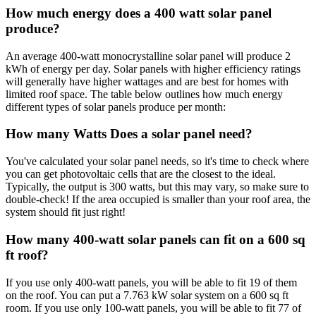
How much energy does a 400 watt solar panel
produce?
An average 400-watt monocrystalline solar panel will produce 2
kWh of energy per day. Solar panels with higher efficiency ratings
will generally have higher wattages and are best for homes with
limited roof space. The table below outlines how much energy
different types of solar panels produce per month:
How many Watts Does a solar panel need?
You've calculated your solar panel needs, so it's time to check where
you can get photovoltaic cells that are the closest to the ideal.
Typically, the output is 300 watts, but this may vary, so make sure to
double-check! If the area occupied is smaller than your roof area, the
system should fit just right!
How many 400-watt solar panels can fit on a 600 sq
ft roof?
If you use only 400-watt panels, you will be able to fit 19 of them
on the roof. You can put a 7.763 kW solar system on a 600 sq ft
room. If you use only 100-watt panels, you will be able to fit 77 of