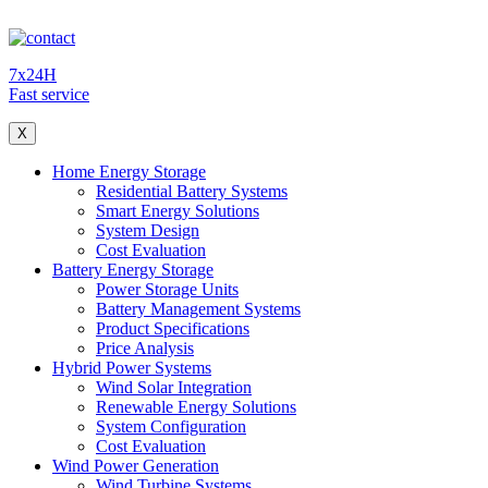
7x24H
Fast service
X
Home Energy Storage
Residential Battery Systems
Smart Energy Solutions
System Design
Cost Evaluation
Battery Energy Storage
Power Storage Units
Battery Management Systems
Product Specifications
Price Analysis
Hybrid Power Systems
Wind Solar Integration
Renewable Energy Solutions
System Configuration
Cost Evaluation
Wind Power Generation
Wind Turbine Systems