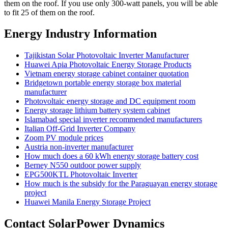
them on the roof. If you use only 300-watt panels, you will be able
to fit 25 of them on the roof.
Energy Industry Information
Tajikistan Solar Photovoltaic Inverter Manufacturer
Huawei Apia Photovoltaic Energy Storage Products
Vietnam energy storage cabinet container quotation
Bridgetown portable energy storage box material
manufacturer
Photovoltaic energy storage and DC equipment room
Energy storage lithium battery system cabinet
Islamabad special inverter recommended manufacturers
Italian Off-Grid Inverter Company
Zoom PV module prices
Austria non-inverter manufacturer
How much does a 60 kWh energy storage battery cost
Berney N550 outdoor power supply
EPG500KTL Photovoltaic Inverter
How much is the subsidy for the Paraguayan energy storage
project
Huawei Manila Energy Storage Project
Contact SolarPower Dynamics