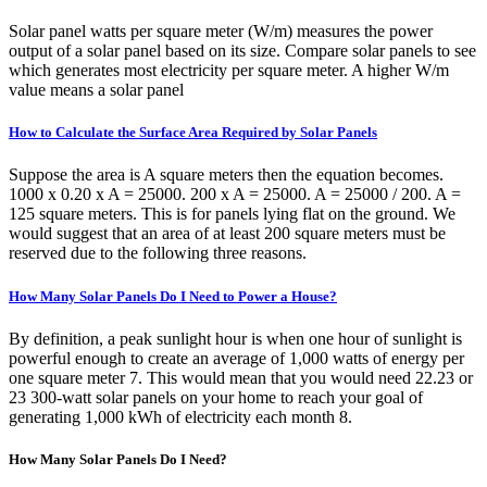
Solar panel watts per square meter (W/m) measures the power
output of a solar panel based on its size. Compare solar panels to see
which generates most electricity per square meter. A higher W/m
value means a solar panel
How to Calculate the Surface Area Required by Solar Panels
Suppose the area is A square meters then the equation becomes.
1000 x 0.20 x A = 25000. 200 x A = 25000. A = 25000 / 200. A =
125 square meters. This is for panels lying flat on the ground. We
would suggest that an area of at least 200 square meters must be
reserved due to the following three reasons.
How Many Solar Panels Do I Need to Power a House?
By definition, a peak sunlight hour is when one hour of sunlight is
powerful enough to create an average of 1,000 watts of energy per
one square meter 7. This would mean that you would need 22.23 or
23 300-watt solar panels on your home to reach your goal of
generating 1,000 kWh of electricity each month 8.
How Many Solar Panels Do I Need?