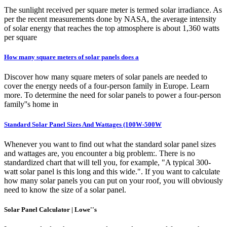
The sunlight received per square meter is termed solar irradiance. As
per the recent measurements done by NASA, the average intensity
of solar energy that reaches the top atmosphere is about 1,360 watts
per square
How many square meters of solar panels does a
Discover how many square meters of solar panels are needed to
cover the energy needs of a four-person family in Europe. Learn
more. To determine the need for solar panels to power a four-person
family''s home in
Standard Solar Panel Sizes And Wattages (100W-500W
Whenever you want to find out what the standard solar panel sizes
and wattages are, you encounter a big problem:. There is no
standardized chart that will tell you, for example, "A typical 300-
watt solar panel is this long and this wide.". If you want to calculate
how many solar panels you can put on your roof, you will obviously
need to know the size of a solar panel.
Solar Panel Calculator | Lowe''s