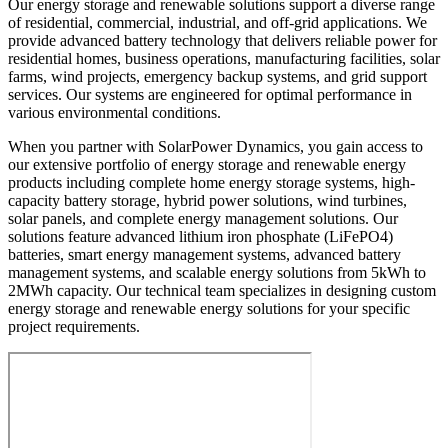
Our energy storage and renewable solutions support a diverse range
of residential, commercial, industrial, and off-grid applications. We
provide advanced battery technology that delivers reliable power for
residential homes, business operations, manufacturing facilities, solar
farms, wind projects, emergency backup systems, and grid support
services. Our systems are engineered for optimal performance in
various environmental conditions.
When you partner with SolarPower Dynamics, you gain access to
our extensive portfolio of energy storage and renewable energy
products including complete home energy storage systems, high-
capacity battery storage, hybrid power solutions, wind turbines,
solar panels, and complete energy management solutions. Our
solutions feature advanced lithium iron phosphate (LiFePO4)
batteries, smart energy management systems, advanced battery
management systems, and scalable energy solutions from 5kWh to
2MWh capacity. Our technical team specializes in designing custom
energy storage and renewable energy solutions for your specific
project requirements.