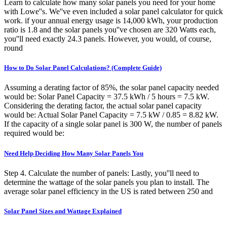
Learn to calculate how many solar panels you need for your home
with Lowe''s. We''ve even included a solar panel calculator for quick
work. if your annual energy usage is 14,000 kWh, your production
ratio is 1.8 and the solar panels you''ve chosen are 320 Watts each,
you''ll need exactly 24.3 panels. However, you would, of course,
round
How to Do Solar Panel Calculations? (Complete Guide)
Assuming a derating factor of 85%, the solar panel capacity needed
would be: Solar Panel Capacity = 37.5 kWh / 5 hours = 7.5 kW.
Considering the derating factor, the actual solar panel capacity
would be: Actual Solar Panel Capacity = 7.5 kW / 0.85 = 8.82 kW.
If the capacity of a single solar panel is 300 W, the number of panels
required would be:
Need Help Deciding How Many Solar Panels You
Step 4. Calculate the number of panels: Lastly, you''ll need to
determine the wattage of the solar panels you plan to install. The
average solar panel efficiency in the US is rated between 250 and
Solar Panel Sizes and Wattage Explained