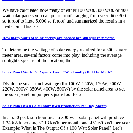
We have calculated how many of either 100-watt, 300-watt, or 400-
watt solar panels you can put on roofs ranging from very little 300
sq ft roof to huge 5,000 sq ft roof, and summarized the results in a
neat chart. This is a
How many watts of solar energy are needed for 300 square meters?
To determine the wattage of solar energy required for a 300 square
meter area, several factors come into play, including the average
sunlight exposure of the location, the
Solar Panel Watts Per Square Foot: ''We (Finally) Did The Math''
Divide the solar panel wattage (for 100W, 150W, 170W, 200W,
220W, 300W, 350W, 400W, 500W) by the solar panel area to get
the solar panel output per square foot for a
Solar Panel kWh Calculator: kWh Production Per Day, Month,
In a 5.50 peak sun hour area, a 300-watt solar panel will produce
1.24 kWh per day, 37.13 kWh per month, and 451.69 kWh per year.
Example: What Is The Output Of a 100-Watt Solar Panel? Let''s