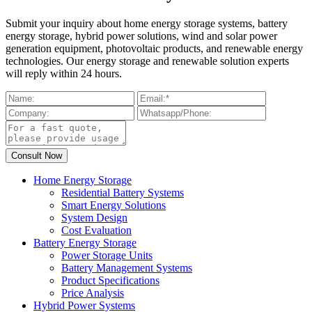
Submit your inquiry about home energy storage systems, battery
energy storage, hybrid power solutions, wind and solar power
generation equipment, photovoltaic products, and renewable energy
technologies. Our energy storage and renewable solution experts
will reply within 24 hours.
Home Energy Storage
Residential Battery Systems
Smart Energy Solutions
System Design
Cost Evaluation
Battery Energy Storage
Power Storage Units
Battery Management Systems
Product Specifications
Price Analysis
Hybrid Power Systems