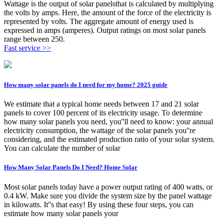
Wattage is the output of solar panelsthat is calculated by multiplying
the volts by amps. Here, the amount of the force of the electricity is
represented by volts. The aggregate amount of energy used is
expressed in amps (amperes). Output ratings on most solar panels
range between 250.
Fast service >>
How many solar panels do I need for my home? 2025 guide
We estimate that a typical home needs between 17 and 21 solar
panels to cover 100 percent of its electricity usage. To determine
how many solar panels you need, you''ll need to know: your annual
electricity consumption, the wattage of the solar panels you''re
considering, and the estimated production ratio of your solar system.
You can calculate the number of solar
How Many Solar Panels Do I Need? Home Solar
Most solar panels today have a power output rating of 400 watts, or
0.4 kW. Make sure you divide the system size by the panel wattage
in kilowatts. It''s that easy! By using these four steps, you can
estimate how many solar panels your