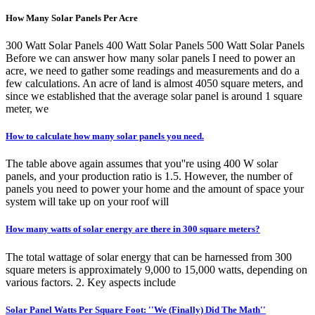
How Many Solar Panels Per Acre
300 Watt Solar Panels 400 Watt Solar Panels 500 Watt Solar Panels
Before we can answer how many solar panels I need to power an
acre, we need to gather some readings and measurements and do a
few calculations. An acre of land is almost 4050 square meters, and
since we established that the average solar panel is around 1 square
meter, we
How to calculate how many solar panels you need.
The table above again assumes that you''re using 400 W solar
panels, and your production ratio is 1.5. However, the number of
panels you need to power your home and the amount of space your
system will take up on your roof will
How many watts of solar energy are there in 300 square meters?
The total wattage of solar energy that can be harnessed from 300
square meters is approximately 9,000 to 15,000 watts, depending on
various factors. 2. Key aspects include
Solar Panel Watts Per Square Foot: ''We (Finally) Did The Math''