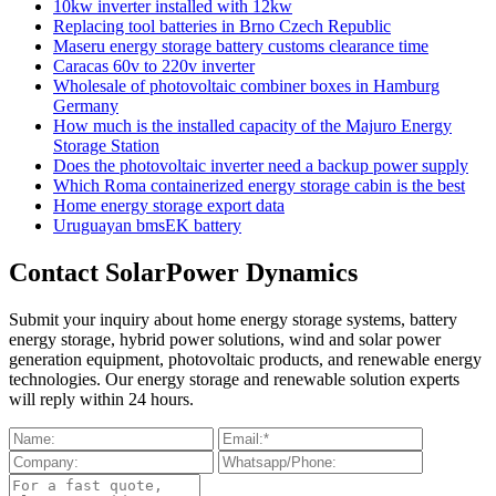
10kw inverter installed with 12kw
Replacing tool batteries in Brno Czech Republic
Maseru energy storage battery customs clearance time
Caracas 60v to 220v inverter
Wholesale of photovoltaic combiner boxes in Hamburg
Germany
How much is the installed capacity of the Majuro Energy
Storage Station
Does the photovoltaic inverter need a backup power supply
Which Roma containerized energy storage cabin is the best
Home energy storage export data
Uruguayan bmsEK battery
Contact SolarPower Dynamics
Submit your inquiry about home energy storage systems, battery
energy storage, hybrid power solutions, wind and solar power
generation equipment, photovoltaic products, and renewable energy
technologies. Our energy storage and renewable solution experts
will reply within 24 hours.