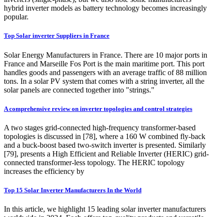
hybrid inverter models as battery technology becomes increasingly
popular.
Top Solar inverter Suppliers in France
Solar Energy Manufacturers in France. There are 10 major ports in
France and Marseille Fos Port is the main maritime port. This port
handles goods and passengers with an average traffic of 88 million
tons. In a solar PV system that comes with a string inverter, all the
solar panels are connected together into "strings."
A comprehensive review on inverter topologies and control strategies
A two stages grid-connected high-frequency transformer-based
topologies is discussed in [78], where a 160 W combined fly-back
and a buck-boost based two-switch inverter is presented. Similarly
[79], presents a High Efficient and Reliable Inverter (HERIC) grid-
connected transformer-less topology. The HERIC topology
increases the efficiency by
Top 15 Solar Inverter Manufacturers In the World
In this article, we highlight 15 leading solar inverter manufacturers