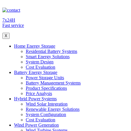
7x24H
Fast service
X
Home Energy Storage
Residential Battery Systems
Smart Energy Solutions
System Design
Cost Evaluation
Battery Energy Storage
Power Storage Units
Battery Management Systems
Product Specifications
Price Analysis
Hybrid Power Systems
Wind Solar Integration
Renewable Energy Solutions
System Configuration
Cost Evaluation
Wind Power Generation
Wind Turbine Systems