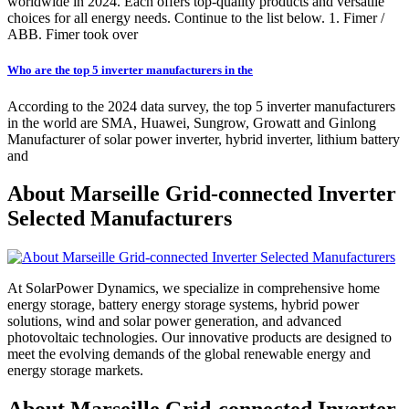
worldwide in 2024. Each offers top-quality products and versatile
choices for all energy needs. Continue to the list below. 1. Fimer /
ABB. Fimer took over
Who are the top 5 inverter manufacturers in the
According to the 2024 data survey, the top 5 inverter manufacturers
in the world are SMA, Huawei, Sungrow, Growatt and Ginlong
Manufacturer of solar power inverter, hybrid inverter, lithium battery
and
About Marseille Grid-connected Inverter
Selected Manufacturers
At SolarPower Dynamics, we specialize in comprehensive home
energy storage, battery energy storage systems, hybrid power
solutions, wind and solar power generation, and advanced
photovoltaic technologies. Our innovative products are designed to
meet the evolving demands of the global renewable energy and
energy storage markets.