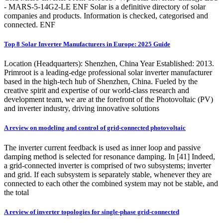
- MARS-5-14G2-LE ENF Solar is a definitive directory of solar
companies and products. Information is checked, categorised and
connected. ENF
Top 8 Solar Inverter Manufacturers in Europe: 2025 Guide
Location (Headquarters): Shenzhen, China Year Established: 2013.
Primroot is a leading-edge professional solar inverter manufacturer
based in the high-tech hub of Shenzhen, China. Fueled by the
creative spirit and expertise of our world-class research and
development team, we are at the forefront of the Photovoltaic (PV)
and inverter industry, driving innovative solutions
A review on modeling and control of grid-connected photovoltaic
The inverter current feedback is used as inner loop and passive
damping method is selected for resonance damping. In [41] Indeed,
a grid-connected inverter is comprised of two subsystems; inverter
and grid. If each subsystem is separately stable, whenever they are
connected to each other the combined system may not be stable, and
the total
A review of inverter topologies for single-phase grid-connected