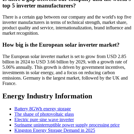
top 5 inverter manufacturers?
There is a certain gap between our company and the world's top five
inverter manufacturers in terms of technical strength, market share,
product quality and service, internationalization, brand influence and
market recognition.
How big is the European solar inverter market?
The European solar inverter market is set to grow from USD 2.85
billion in 2024 to USD 3.66 billion by 2029, with a growth rate of
5.06% annually. This growth is driven by government incentives,
investments in solar energy, and a focus on reducing carbon
emissions. Germany is the largest market, followed by the UK and
France.
Energy Industry Information
Battery 8GWh energy storage
The shape of photovoltaic glass
Electric pure sine wave inverter
Suriname uninterruptible power supply processing price
Kingston Energy Storage Demand in 2025