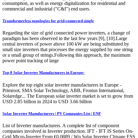
consumption, as well as energy digitalization for residential and
commercial and industrial ("C&I") end users.
Transformerless topologies for grid-connected single
Regarding the size of grid connected power inverters, a change of
paradigm has been observed in the last few years [9], [10].Large
central inverters of power above 100 kW are being substituted by
small size inverters that processes the energy supplied by one string
or a small group of strings.Following this approach, the maximum
power point tracking of large
Top 8 Solar Inverter Manufacturers in Europe:
Explore the top eight solar inverter manufacturers in Europe -
Primroot, SMA Solar Technology, ABB, Fronius International,
Solaredge... The European solar inverter market is set to grow from
USD 2.85 billion in 2024 to USD 3.66 billion
Solar Inverter Manufacturers | PV Companies List | ENF
List of Inverter manufacturers. A complete list of component
companies involved in Inverter production. IFT - IFT IS Series On-
Grid Micro-Inverter From €0.0889 / Wp Solar Inverter Chisage ESS