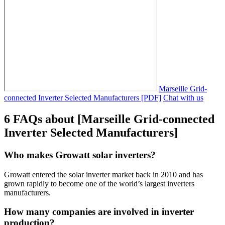
Marseille Grid-
connected Inverter Selected Manufacturers [PDF]
Chat with us
6 FAQs about [Marseille Grid-connected
Inverter Selected Manufacturers]
Who makes Growatt solar inverters?
Growatt entered the solar inverter market back in 2010 and has
grown rapidly to become one of the world’s largest inverters
manufacturers.
How many companies are involved in inverter
production?