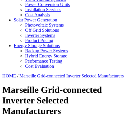
Power Conversion Units
Installation Services
Cost Analysis
Solar Power Generation
Photovoltaic Systems
Off Grid Solutions
Inverter Systems
Product Pricing
Energy Storage Solutions
Backup Power Systems
Hybrid Energy Storage
Performance Testing
Cost Evaluation
HOME
/
Marseille Grid-connected Inverter Selected Manufacturers
Marseille Grid-connected
Inverter Selected
Manufacturers