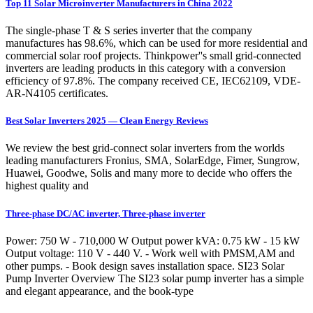
Top 11 Solar Microinverter Manufacturers in China 2022
The single-phase T & S series inverter that the company
manufactures has 98.6%, which can be used for more residential and
commercial solar roof projects. Thinkpower''s small grid-connected
inverters are leading products in this category with a conversion
efficiency of 97.8%. The company received CE, IEC62109, VDE-
AR-N4105 certificates.
Best Solar Inverters 2025 — Clean Energy Reviews
We review the best grid-connect solar inverters from the worlds
leading manufacturers Fronius, SMA, SolarEdge, Fimer, Sungrow,
Huawei, Goodwe, Solis and many more to decide who offers the
highest quality and
Three-phase DC/AC inverter, Three-phase inverter
Power: 750 W - 710,000 W Output power kVA: 0.75 kW - 15 kW
Output voltage: 110 V - 440 V. - Work well with PMSM,AM and
other pumps. - Book design saves installation space. SI23 Solar
Pump Inverter Overview The SI23 solar pump inverter has a simple
and elegant appearance, and the book-type