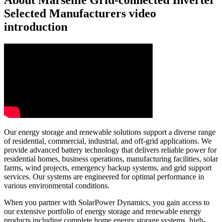
About Marseille Grid-connected Inverter
Selected Manufacturers video
introduction
Our energy storage and renewable solutions support a diverse range
of residential, commercial, industrial, and off-grid applications. We
provide advanced battery technology that delivers reliable power for
residential homes, business operations, manufacturing facilities, solar
farms, wind projects, emergency backup systems, and grid support
services. Our systems are engineered for optimal performance in
various environmental conditions.
When you partner with SolarPower Dynamics, you gain access to
our extensive portfolio of energy storage and renewable energy
products including complete home energy storage systems, high-