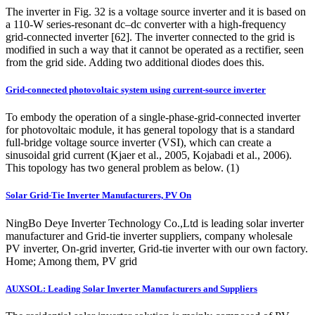
The inverter in Fig. 32 is a voltage source inverter and it is based on
a 110-W series-resonant dc–dc converter with a high-frequency
grid-connected inverter [62]. The inverter connected to the grid is
modified in such a way that it cannot be operated as a rectifier, seen
from the grid side. Adding two additional diodes does this.
Grid-connected photovoltaic system using current-source inverter
To embody the operation of a single-phase-grid-connected inverter
for photovoltaic module, it has general topology that is a standard
full-bridge voltage source inverter (VSI), which can create a
sinusoidal grid current (Kjaer et al., 2005, Kojabadi et al., 2006).
This topology has two general problem as below. (1)
Solar Grid-Tie Inverter Manufacturers, PV On
NingBo Deye Inverter Technology Co.,Ltd is leading solar inverter
manufacturer and Grid-tie inverter suppliers, company wholesale
PV inverter, On-grid inverter, Grid-tie inverter with our own factory.
Home; Among them, PV grid
AUXSOL: Leading Solar Inverter Manufacturers and Suppliers