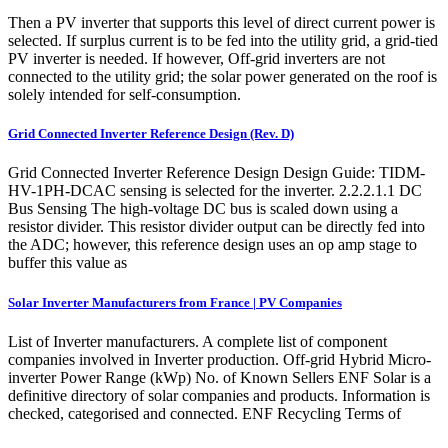
Then a PV inverter that supports this level of direct current power is
selected. If surplus current is to be fed into the utility grid, a grid-tied
PV inverter is needed. If however, Off-grid inverters are not
connected to the utility grid; the solar power generated on the roof is
solely intended for self-consumption.
Grid Connected Inverter Reference Design (Rev. D)
Grid Connected Inverter Reference Design Design Guide: TIDM-
HV-1PH-DCAC sensing is selected for the inverter. 2.2.2.1.1 DC
Bus Sensing The high-voltage DC bus is scaled down using a
resistor divider. This resistor divider output can be directly fed into
the ADC; however, this reference design uses an op amp stage to
buffer this value as
Solar Inverter Manufacturers from France | PV Companies
List of Inverter manufacturers. A complete list of component
companies involved in Inverter production. Off-grid Hybrid Micro-
inverter Power Range (kWp) No. of Known Sellers ENF Solar is a
definitive directory of solar companies and products. Information is
checked, categorised and connected. ENF Recycling Terms of