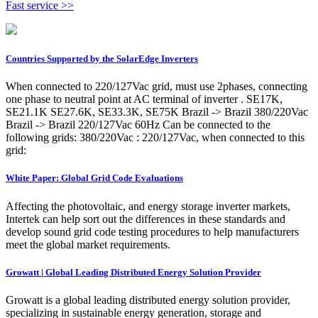
Fast service >>
Countries Supported by the SolarEdge Inverters
When connected to 220/127Vac grid, must use 2phases, connecting
one phase to neutral point at AC terminal of inverter . SE17K,
SE21.1K SE27.6K, SE33.3K, SE75K Brazil -> Brazil 380/220Vac
Brazil -> Brazil 220/127Vac 60Hz Can be connected to the
following grids: 380/220Vac : 220/127Vac, when connected to this
grid:
White Paper: Global Grid Code Evaluations
Affecting the photovoltaic, and energy storage inverter markets,
Intertek can help sort out the differences in these standards and
develop sound grid code testing procedures to help manufacturers
meet the global market requirements.
Growatt | Global Leading Distributed Energy Solution Provider
Growatt is a global leading distributed energy solution provider,
specializing in sustainable energy generation, storage and