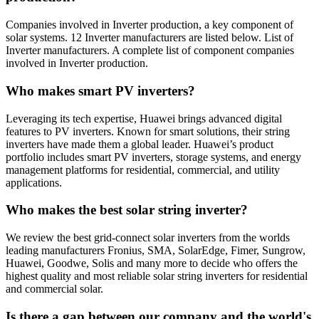
Companies involved in Inverter production, a key component of
solar systems. 12 Inverter manufacturers are listed below. List of
Inverter manufacturers. A complete list of component companies
involved in Inverter production.
Who makes smart PV inverters?
Leveraging its tech expertise, Huawei brings advanced digital
features to PV inverters. Known for smart solutions, their string
inverters have made them a global leader. Huawei’s product
portfolio includes smart PV inverters, storage systems, and energy
management platforms for residential, commercial, and utility
applications.
Who makes the best solar string inverter?
We review the best grid-connect solar inverters from the worlds
leading manufacturers Fronius, SMA, SolarEdge, Fimer, Sungrow,
Huawei, Goodwe, Solis and many more to decide who offers the
highest quality and most reliable solar string inverters for residential
and commercial solar.
Is there a gap between our company and the world's