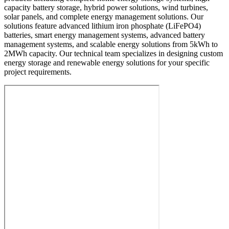
capacity battery storage, hybrid power solutions, wind turbines,
solar panels, and complete energy management solutions. Our
solutions feature advanced lithium iron phosphate (LiFePO4)
batteries, smart energy management systems, advanced battery
management systems, and scalable energy solutions from 5kWh to
2MWh capacity. Our technical team specializes in designing custom
energy storage and renewable energy solutions for your specific
project requirements.