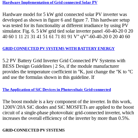
Hardware Implementation of Grid connected Solar PV
Hardware model for 5 kW grid connected solar PV inverter was
developed as shown in figure 6 and figure 7. This hardware setup
was tested for its functionality at different irradiance by using PV
simulator. Fig. 6. 5 kW grid tied solar inverter panel -60-40-20 0 20
40 60 1 11 21 31 41 51 61 71 81 91 V'' qV''-60-40-20 0 20 40 60
GRID CONNECTED PV SYSTEMS WITH BATTERY ENERGY
5.2 PV Battery Grid Inverter Grid Connected PV Systems with
BESS Design Guidelines | 2 So, if the module manufacturer
provides the temperature coefficient in °K, just change the °K to °C
and use the formulas shown in this guideline. If
The Application of SiC Devices in Photovoltaic Grid-connected
The boost module is a key component of the inverter. In this work,
1200V/20A SiC diodes and SiC MOSFETs are applied to the boost
circuit of a single-phase photovoltaic grid-connected inverter, which
increases the overall efficiency of the inverter by more than 0.5%.
GRID-CONNECTED PV SYSTEMS