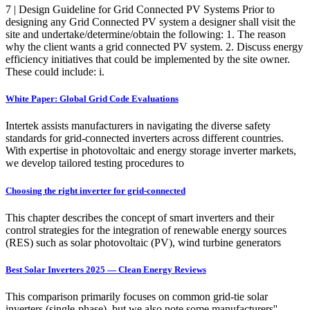
7 | Design Guideline for Grid Connected PV Systems Prior to
designing any Grid Connected PV system a designer shall visit the
site and undertake/determine/obtain the following: 1. The reason
why the client wants a grid connected PV system. 2. Discuss energy
efficiency initiatives that could be implemented by the site owner.
These could include: i.
White Paper: Global Grid Code Evaluations
Intertek assists manufacturers in navigating the diverse safety
standards for grid-connected inverters across different countries.
With expertise in photovoltaic and energy storage inverter markets,
we develop tailored testing procedures to
Choosing the right inverter for grid-connected
This chapter describes the concept of smart inverters and their
control strategies for the integration of renewable energy sources
(RES) such as solar photovoltaic (PV), wind turbine generators
Best Solar Inverters 2025 — Clean Energy Reviews
This comparison primarily focuses on common grid-tie solar
inverters (single-phase), but we also note some manufacturers''