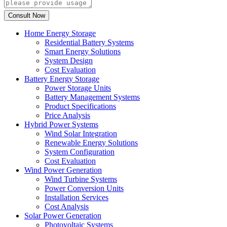
Home Energy Storage
Residential Battery Systems
Smart Energy Solutions
System Design
Cost Evaluation
Battery Energy Storage
Power Storage Units
Battery Management Systems
Product Specifications
Price Analysis
Hybrid Power Systems
Wind Solar Integration
Renewable Energy Solutions
System Configuration
Cost Evaluation
Wind Power Generation
Wind Turbine Systems
Power Conversion Units
Installation Services
Cost Analysis
Solar Power Generation
Photovoltaic Systems