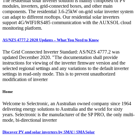
The residential solar inverter solution is mainly composed of PV
modules, inverters, grid-connected boxes, and other main
components. The residential 3.6-25kW on-grid solar inverter system
can adapt to different rooftops. Our residential solar inverters
support 4G/WIFI/RS485 communication with the AUXSOL cloud
monitoring platform.
AS/NZS 4777.2 2020 Updates – What You Need to Know
The Grid Connected Inverter Standard: AS/NZS 4777.2 was
updated December 2020. "The documentation shall provide
instructions for viewing of the inverter firmware version and the
selected regional settings and any variations to the default inverter
settings in read-only mode. This is to prevent unauthorized
modification of inverter
Home
Welcome to Selectronic, an Australian owned company since 1964
delivering energy solutions to Australia and the world for sixty
years. Selectronic is the manufacturer of the SP PRO, the only multi-
mode, bi-directional inverter
Discover PV and solar inverters by SMA! | SMA Solar