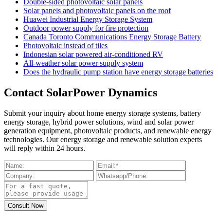
Double-sided photovoltaic solar panels
Solar panels and photovoltaic panels on the roof
Huawei Industrial Energy Storage System
Outdoor power supply for fire protection
Canada Toronto Communications Energy Storage Battery
Photovoltaic instead of tiles
Indonesian solar powered air-conditioned RV
All-weather solar power supply system
Does the hydraulic pump station have energy storage batteries
Contact SolarPower Dynamics
Submit your inquiry about home energy storage systems, battery
energy storage, hybrid power solutions, wind and solar power
generation equipment, photovoltaic products, and renewable energy
technologies. Our energy storage and renewable solution experts
will reply within 24 hours.