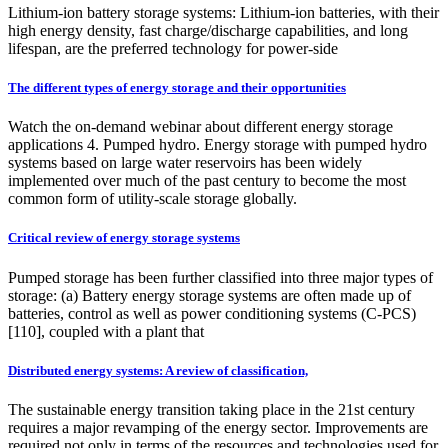
Lithium-ion battery storage systems: Lithium-ion batteries, with their
high energy density, fast charge/discharge capabilities, and long
lifespan, are the preferred technology for power-side
The different types of energy storage and their opportunities
Watch the on-demand webinar about different energy storage
applications 4. Pumped hydro. Energy storage with pumped hydro
systems based on large water reservoirs has been widely
implemented over much of the past century to become the most
common form of utility-scale storage globally.
Critical review of energy storage systems
Pumped storage has been further classified into three major types of
storage: (a) Battery energy storage systems are often made up of
batteries, control as well as power conditioning systems (C-PCS)
[110], coupled with a plant that
Distributed energy systems: A review of classification,
The sustainable energy transition taking place in the 21st century
requires a major revamping of the energy sector. Improvements are
required not only in terms of the resources and technologies used for