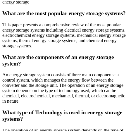
energy storage
What are the most popular energy storage systems?
This paper presents a comprehensive review of the most popular
energy storage systems including electrical energy storage systems,
electrochemical energy storage systems, mechanical energy storage
systems, thermal energy storage systems, and chemical energy
storage systems.
What are the components of an energy storage
system?
An energy storage system consists of three main components: a
control system, which manages the energy flow between the
converter and the storage unit. The operation of an energy storage
system depends on the type of technology used, which can be
chemical, electrochemical, mechanical, thermal, or electromagnetic
in nature.
What type of Technology is used in energy storage
systems?
The operation of an energy storage system depends on the type of