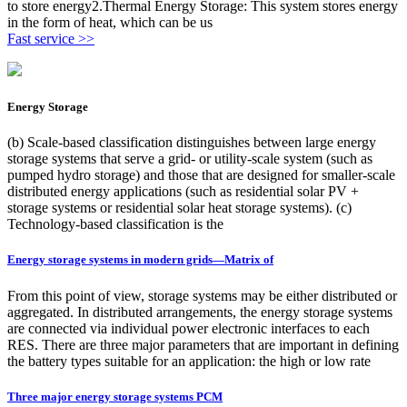
to store energy2.Thermal Energy Storage: This system stores energy
in the form of heat, which can be us
Fast service >>
Energy Storage
(b) Scale-based classification distinguishes between large energy
storage systems that serve a grid- or utility-scale system (such as
pumped hydro storage) and those that are designed for smaller-scale
distributed energy applications (such as residential solar PV +
storage systems or residential solar heat storage systems). (c)
Technology-based classification is the
Energy storage systems in modern grids—Matrix of
From this point of view, storage systems may be either distributed or
aggregated. In distributed arrangements, the energy storage systems
are connected via individual power electronic interfaces to each
RES. There are three major parameters that are important in defining
the battery types suitable for an application: the high or low rate
Three major energy storage systems PCM