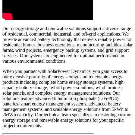
Our energy storage and renewable solutions support a diverse range
of residential, commercial, industrial, and off-grid applications. We
provide advanced battery technology that delivers reliable power for
residential homes, business operations, manufacturing facilities, solar
farms, wind projects, emergency backup systems, and grid support
services. Our systems are engineered for optimal performance in
various environmental conditions.
When you partner with SolarPower Dynamics, you gain access to
our extensive portfolio of energy storage and renewable energy
products including complete home energy storage systems, high-
capacity battery storage, hybrid power solutions, wind turbines,
solar panels, and complete energy management solutions. Our
solutions feature advanced lithium iron phosphate (LiFePO4)
batteries, smart energy management systems, advanced battery
management systems, and scalable energy solutions from 5kWh to
2MWh capacity. Our technical team specializes in designing custom
energy storage and renewable energy solutions for your specific
project requirements.