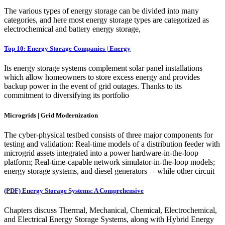
The various types of energy storage can be divided into many
categories, and here most energy storage types are categorized as
electrochemical and battery energy storage,
Top 10: Energy Storage Companies | Energy
Its energy storage systems complement solar panel installations
which allow homeowners to store excess energy and provides
backup power in the event of grid outages. Thanks to its
commitment to diversifying its portfolio
Microgrids | Grid Modernization
The cyber-physical testbed consists of three major components for
testing and validation: Real-time models of a distribution feeder with
microgrid assets integrated into a power hardware-in-the-loop
platform; Real-time-capable network simulator-in-the-loop models;
energy storage systems, and diesel generators— while other circuit
(PDF) Energy Storage Systems: A Comprehensive
Chapters discuss Thermal, Mechanical, Chemical, Electrochemical,
and Electrical Energy Storage Systems, along with Hybrid Energy