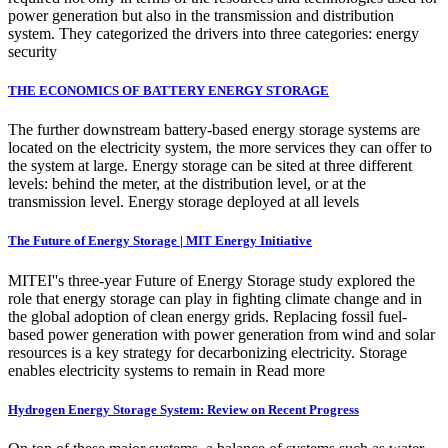
power generation but also in the transmission and distribution
system. They categorized the drivers into three categories: energy
security
THE ECONOMICS OF BATTERY ENERGY STORAGE
The further downstream battery-based energy storage systems are
located on the electricity system, the more services they can offer to
the system at large. Energy storage can be sited at three different
levels: behind the meter, at the distribution level, or at the
transmission level. Energy storage deployed at all levels
The Future of Energy Storage | MIT Energy Initiative
MITEI''s three-year Future of Energy Storage study explored the
role that energy storage can play in fighting climate change and in
the global adoption of clean energy grids. Replacing fossil fuel-
based power generation with power generation from wind and solar
resources is a key strategy for decarbonizing electricity. Storage
enables electricity systems to remain in Read more
Hydrogen Energy Storage System: Review on Recent Progress