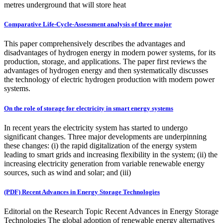
metres underground that will store heat
Comparative Life-Cycle-Assessment analysis of three major
This paper comprehensively describes the advantages and
disadvantages of hydrogen energy in modern power systems, for its
production, storage, and applications. The paper first reviews the
advantages of hydrogen energy and then systematically discusses
the technology of electric hydrogen production with modern power
systems.
On the role of storage for electricity in smart energy systems
In recent years the electricity system has started to undergo
significant changes. Three major developments are underpinning
these changes: (i) the rapid digitalization of the energy system
leading to smart grids and increasing flexibility in the system; (ii) the
increasing electricity generation from variable renewable energy
sources, such as wind and solar; and (iii)
(PDF) Recent Advances in Energy Storage Technologies
Editorial on the Research Topic Recent Advances in Energy Storage
Technologies The global adoption of renewable energy alternatives