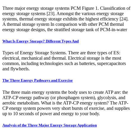
Three major energy storage systems PCM Figure 1. Classification of
energy storage systems [23]. Amongst the various energy storage
systems, thermal energy storage exhibits the highest efficiency [24].
A thermal storage system In comparison with other PCM thermal
energy storage designs, the stratified storage tank of PCM-in-water
What Is Energy Storage? Different Types And
Types of Energy Storage Systems. There are three types of ES:
electrical, mechanical and thermal. Electrical storage is the most
common, including technologies such as batteries, supercapacitors
and flywheels.
The Three Energy Pathways and Exercise
The three main energy systems the body uses to create ATP are: the
ATP-CP energy pathway (or phosphagen system), glycolysis, and
aerobic metabolism. What is the ATP-CP energy system? The ATP-
CP energy system powers very short bursts of exercise, and supplies
up to 10 seconds of power and energy to your body.
Analysis of the Three Major Energy Storage Application