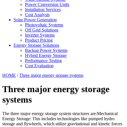
Power Conversion Units
Installation Services
Cost Analysis
Solar Power Generation
Photovoltaic Systems
Off Grid Solutions
Inverter Systems
Product Pricing
Energy Storage Solutions
Backup Power Systems
Hybrid Energy Storage
Performance Testing
Cost Evaluation
HOME
/
Three major energy storage systems
Three major energy storage
systems
The three major energy storage system structures are:Mechanical
Energy Storage: This includes technologies like pumped hydro
storage and flywheels, which utilize gravitational and kinetic forces