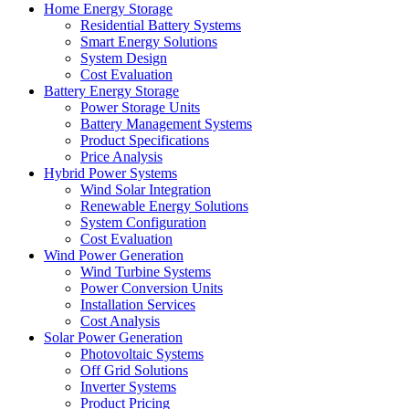
Home Energy Storage
Residential Battery Systems
Smart Energy Solutions
System Design
Cost Evaluation
Battery Energy Storage
Power Storage Units
Battery Management Systems
Product Specifications
Price Analysis
Hybrid Power Systems
Wind Solar Integration
Renewable Energy Solutions
System Configuration
Cost Evaluation
Wind Power Generation
Wind Turbine Systems
Power Conversion Units
Installation Services
Cost Analysis
Solar Power Generation
Photovoltaic Systems
Off Grid Solutions
Inverter Systems
Product Pricing