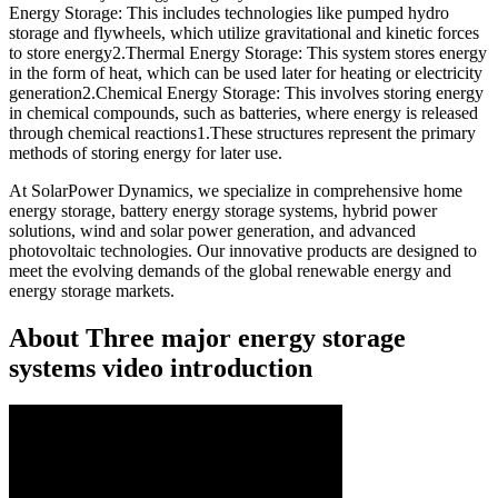
Energy Storage: This includes technologies like pumped hydro
storage and flywheels, which utilize gravitational and kinetic forces
to store energy2.Thermal Energy Storage: This system stores energy
in the form of heat, which can be used later for heating or electricity
generation2.Chemical Energy Storage: This involves storing energy
in chemical compounds, such as batteries, where energy is released
through chemical reactions1.These structures represent the primary
methods of storing energy for later use.
At SolarPower Dynamics, we specialize in comprehensive home
energy storage, battery energy storage systems, hybrid power
solutions, wind and solar power generation, and advanced
photovoltaic technologies. Our innovative products are designed to
meet the evolving demands of the global renewable energy and
energy storage markets.
About Three major energy storage
systems video introduction