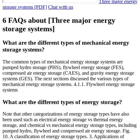
Three major energy
storage systems [PDF]
Chat with us
6 FAQs about [Three major energy
storage systems]
What are the different types of mechanical energy
storage systems?
The common types of mechanical energy storage systems are
pumped hydro storage (PHS), flywheel energy storage (FES),
compressed air energy storage (CAES), and gravity energy storage
systems (GES). The next sections discussed the various types of
mechanical energy storage systems. 4.1.1. Flywheel energy storage
systems
What are the different types of energy storage?
Note that other categorizations of energy storage types have also
been used such as electrical energy storage vs thermal energy
storage, and chemical vs mechanical energy storage types, including
pumped hydro, flywheel and compressed air energy storage. Fig.
10. A classification of energy storage types. 3. Applications of