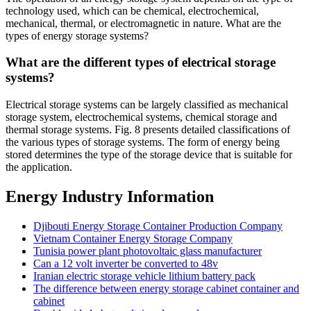
technology used, which can be chemical, electrochemical,
mechanical, thermal, or electromagnetic in nature. What are the
types of energy storage systems?
What are the different types of electrical storage
systems?
Electrical storage systems can be largely classified as mechanical
storage system, electrochemical systems, chemical storage and
thermal storage systems. Fig. 8 presents detailed classifications of
the various types of storage systems. The form of energy being
stored determines the type of the storage device that is suitable for
the application.
Energy Industry Information
Djibouti Energy Storage Container Production Company
Vietnam Container Energy Storage Company
Tunisia power plant photovoltaic glass manufacturer
Can a 12 volt inverter be converted to 48v
Iranian electric storage vehicle lithium battery pack
The difference between energy storage cabinet container and
cabinet