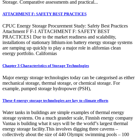
Storage. Comparative assessments and practical...
ATTACHMENT F: SAFETY BEST PRACTICES
CPUC Energy Storage Procurement Study: Safety Best Practices
Attachment F F-1 ATTACHMENT F: SAFETY BEST
PRACTICES1 Due to the market readiness and scalability,
installations of stationary lithium-ion battery energy storage systems
are ramping up quickly to play a major role in alifornias clean
energy portfolio. Californias
Chapter 3 Characteristics of Storage Technologies
Major energy storage technologies today can be categorised as either
mechanical storage, thermal storage, or chemical storage. For
example, pumped storage hydropower (PSH),
These 4 energy storage technologies are key to climate efforts
Water tanks in buildings are simple examples of thermal energy
storage systems. On a much grander scale, Finnish energy company
Vantaa is building what it says will be the world''s largest thermal
energy storage facility.This involves digging three caverns –
collectively about the size of 440 Olympic swimming pools – 100