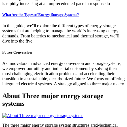
is rapidly increasing at an unprecedented pace in response to
What Are the Types of Energy Storage Systems?
In this guide, we''ll explore the different types of energy storage
systems that are helping to manage the world''s increasing energy
demands. From batteries to mechanical and thermal storage, we''ll
dive into the five
Power Conversion
As innovators in advanced energy conversion and storage systems,
we empower our utility and industrial customers by solving their
most challenging electrification problems and accelerating their
transition to a sustainable, decarbonized future. We focus on offering
integrated electrical systems. A strategy aligned to three major macro
About Three major energy storage
systems
The three major energy storage system structures are:Mechanical