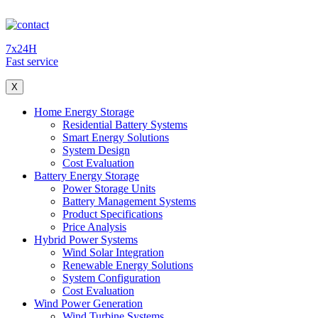
7x24H
Fast service
X
Home Energy Storage
Residential Battery Systems
Smart Energy Solutions
System Design
Cost Evaluation
Battery Energy Storage
Power Storage Units
Battery Management Systems
Product Specifications
Price Analysis
Hybrid Power Systems
Wind Solar Integration
Renewable Energy Solutions
System Configuration
Cost Evaluation
Wind Power Generation
Wind Turbine Systems