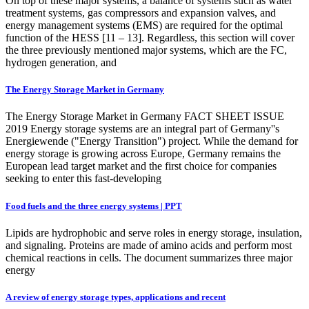
On top of these major systems, a balance of systems such as water
treatment systems, gas compressors and expansion valves, and
energy management systems (EMS) are required for the optimal
function of the HESS [11 – 13]. Regardless, this section will cover
the three previously mentioned major systems, which are the FC,
hydrogen generation, and
The Energy Storage Market in Germany
The Energy Storage Market in Germany FACT SHEET ISSUE
2019 Energy storage systems are an integral part of Germany''s
Energiewende ("Energy Transition") project. While the demand for
energy storage is growing across Europe, Germany remains the
European lead target market and the first choice for companies
seeking to enter this fast-developing
Food fuels and the three energy systems | PPT
Lipids are hydrophobic and serve roles in energy storage, insulation,
and signaling. Proteins are made of amino acids and perform most
chemical reactions in cells. The document summarizes three major
energy
A review of energy storage types, applications and recent