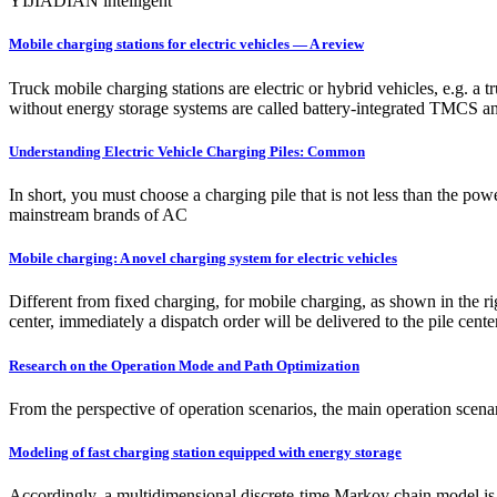
YIJIADIAN intelligent
Mobile charging stations for electric vehicles — A review
Truck mobile charging stations are electric or hybrid vehicles, e.g. a
without energy storage systems are called battery-integrated TMCS an
Understanding Electric Vehicle Charging Piles: Common
In short, you must choose a charging pile that is not less than the po
mainstream brands of AC
Mobile charging: A novel charging system for electric vehicles
Different from fixed charging, for mobile charging, as shown in the r
center, immediately a dispatch order will be delivered to the pile cente
Research on the Operation Mode and Path Optimization
From the perspective of operation scenarios, the main operation scenar
Modeling of fast charging station equipped with energy storage
Accordingly, a multidimensional discrete-time Markov chain model is u