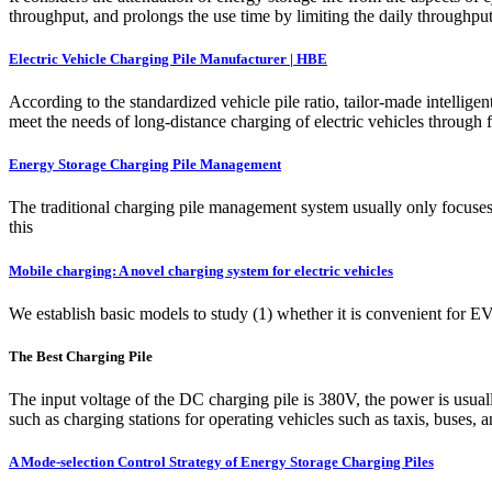
throughput, and prolongs the use time by limiting the daily throughput
Electric Vehicle Charging Pile Manufacturer | HBE
According to the standardized vehicle pile ratio, tailor-made intellige
meet the needs of long-distance charging of electric vehicles through 
Energy Storage Charging Pile Management
The traditional charging pile management system usually only focuses
this
Mobile charging: A novel charging system for electric vehicles
We establish basic models to study (1) whether it is convenient for E
The Best Charging Pile
The input voltage of the DC charging pile is 380V, the power is usuall
such as charging stations for operating vehicles such as taxis, buses, a
A Mode-selection Control Strategy of Energy Storage Charging Piles