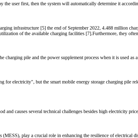
the user first, then the system will automatically determine it according
ging infrastructure [5] the end of September 2022, 4.488 million cha
ilization of the available charging facilities [7].Furthermore, they ofte
the charging pile and the power supplement process when it is used as a
 for electricity", but the smart mobile energy storage charging pile rel
d and causes several technical challenges besides high electricity pri
 (MESS), play a crucial role in enhancing the resilience of electrical 