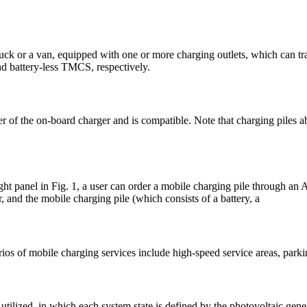
 truck or a van, equipped with one or more charging outlets, which can 
d battery-less TMCS, respectively.
wer of the on-board charger and is compatible. Note that charging piles
ight panel in Fig. 1, a user can order a mobile charging pile through a
r, and the mobile charging pile (which consists of a battery, a
ios of mobile charging services include high-speed service areas, parkin
tilized, in which each system state is defined by the photovoltaic gene