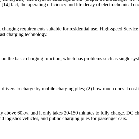
 [14] fact, the operating efficiency and life decay of electrochemical en
nt charging requirements suitable for residential use. High-speed Servic
fast charging technology.
 on the basic charging function, which has problems such as single sy
V drivers to charge by mobile charging piles; (2) how much does it cost 
y above 60kw, and it only takes 20-150 minutes to fully charge. DC char
nd logistics vehicles, and public charging piles for passenger cars.