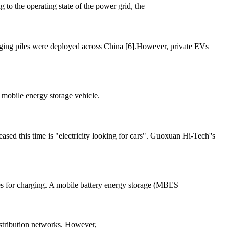
 to the operating state of the power grid, the
rging piles were deployed across China [6].However, private EVs
n
 mobile energy storage vehicle.
eased this time is "electricity looking for cars". Guoxuan Hi-Tech''s
ces for charging. A mobile battery energy storage (MBES
distribution networks. However,