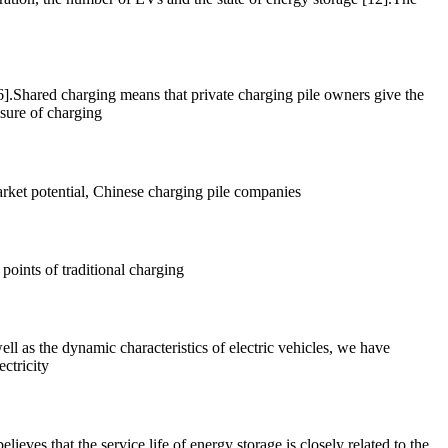
16].Shared charging means that private charging pile owners give the
ssure of charging
 market potential, Chinese charging pile companies
points of traditional charging
ell as the dynamic characteristics of electric vehicles, we have
ctricity
eves that the service life of energy storage is closely related to the