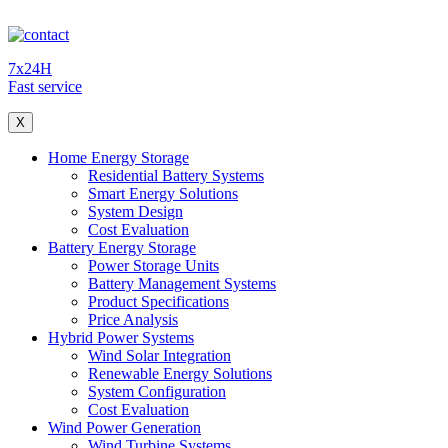
7x24H
Fast service
X
Home Energy Storage
Residential Battery Systems
Smart Energy Solutions
System Design
Cost Evaluation
Battery Energy Storage
Power Storage Units
Battery Management Systems
Product Specifications
Price Analysis
Hybrid Power Systems
Wind Solar Integration
Renewable Energy Solutions
System Configuration
Cost Evaluation
Wind Power Generation
Wind Turbine Systems