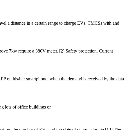
travel a distance in a certain range to charge EVs. TMCSs with and
 above 7kw require a 380V meter. [2] Safety protection. Current
n APP on his/her smartphone; when the demand is received by the data
g lots of office buildings or
ration, the number of EVs and the state of energy storage [12].The