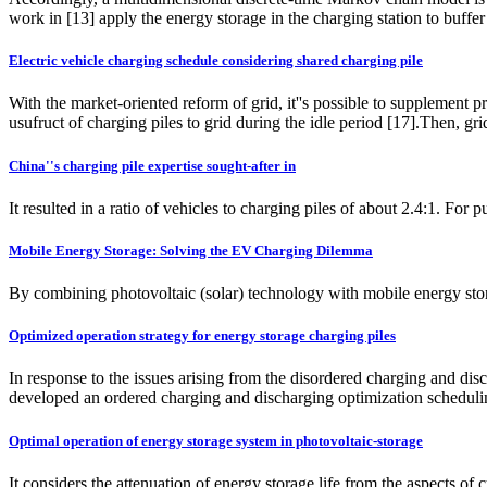
work in [13] apply the energy storage in the charging station to buffe
Electric vehicle charging schedule considering shared charging pile
With the market-oriented reform of grid, it''s possible to supplement
usufruct of charging piles to grid during the idle period [17].Then, g
China''s charging pile expertise sought-after in
It resulted in a ratio of vehicles to charging piles of about 2.4:1. Fo
Mobile Energy Storage: Solving the EV Charging Dilemma
By combining photovoltaic (solar) technology with mobile energy storag
Optimized operation strategy for energy storage charging piles
In response to the issues arising from the disordered charging and disc
developed an ordered charging and discharging optimization scheduling
Optimal operation of energy storage system in photovoltaic-storage
It considers the attenuation of energy storage life from the aspects of