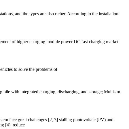
tations, and the types are also richer. According to the installation
irement of higher charging module power DC fast charging market
vehicles to solve the problems of
ng pile with integrated charging, discharging, and storage; Multisim
tem face great challenges [2, 3] stalling photovoltaic (PV) and
ng [4], reduce