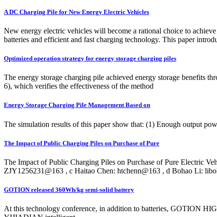
A DC Charging Pile for New Energy Electric Vehicles
New energy electric vehicles will become a rational choice to achieve 
batteries and efficient and fast charging technology. This paper intr
Optimized operation strategy for energy storage charging piles
The energy storage charging pile achieved energy storage benefits th
6), which verifies the effectiveness of the method
Energy Storage Charging Pile Management Based on
The simulation results of this paper show that: (1) Enough output pow
The Impact of Public Charging Piles on Purchase of Pure
The Impact of Public Charging Piles on Purchase of Pure Electric Ve
ZJY1256231@163 , c Haitao Chen: htchenn@163 , d Bohao Li: li
GOTION released 360Wh/kg semi-solid battery
At this technology conference, in addition to batteries, GOTION HIGH