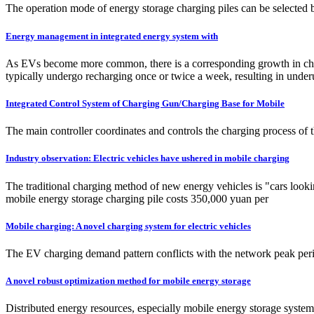
The operation mode of energy storage charging piles can be selected by 
Energy management in integrated energy system with
As EVs become more common, there is a corresponding growth in char
typically undergo recharging once or twice a week, resulting in underut
Integrated Control System of Charging Gun/Charging Base for Mobile
The main controller coordinates and controls the charging process of 
Industry observation: Electric vehicles have ushered in mobile charging
The traditional charging method of new energy vehicles is "cars looking
mobile energy storage charging pile costs 350,000 yuan per
Mobile charging: A novel charging system for electric vehicles
The EV charging demand pattern conflicts with the network peak perio
A novel robust optimization method for mobile energy storage
Distributed energy resources, especially mobile energy storage systems