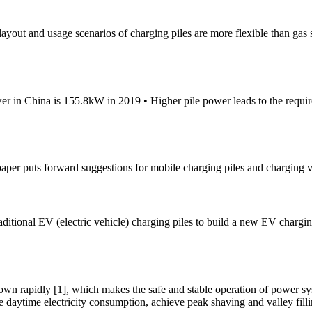
 layout and usage scenarios of charging piles are more flexible than gas s
er in China is 155.8kW in 2019 • Higher pile power leads to the requ
s paper puts forward suggestions for mobile charging piles and charging 
traditional EV (electric vehicle) charging piles to build a new EV chargi
own rapidly [1], which makes the safe and stable operation of power sys
e daytime electricity consumption, achieve peak shaving and valley filli