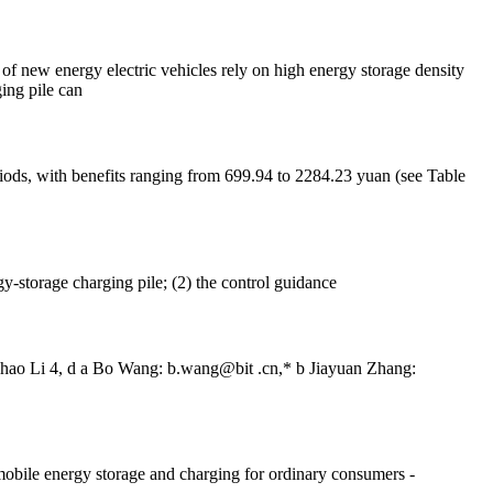
 of new energy electric vehicles rely on high energy storage density
ing pile can
iods, with benefits ranging from 699.94 to 2284.23 yuan (see Table
y-storage charging pile; (2) the control guidance
Bohao Li 4, d a Bo Wang: b.wang@bit .cn,* b Jiayuan Zhang:
mobile energy storage and charging for ordinary consumers -