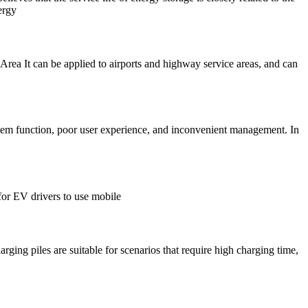
ergy
e Area It can be applied to airports and highway service areas, and can
stem function, poor user experience, and inconvenient management. In
for EV drivers to use mobile
ging piles are suitable for scenarios that require high charging time,