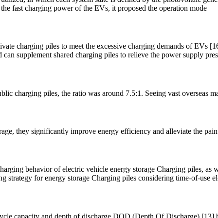
r the fast charging power of the EVs, it proposed the operation mode
 private charging piles to meet the excessive charging demands of EVs [
rid can supplement shared charging piles to relieve the power supply pre
r public charging piles, the ratio was around 7.5:1. Seeing vast overseas
e, they significantly improve energy efficiency and alleviate the pain 
harging behavior of electric vehicle energy storage Charging piles, as w
 strategy for energy storage Charging piles considering time-of-use ele
 cycle capacity and depth of discharge DOD (Depth Of Discharge) [13] beli