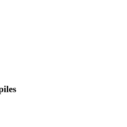
piles