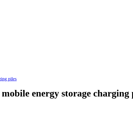
ing piles
 mobile energy storage charging 