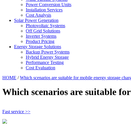
Power Conversion Units
Installation Services
Cost Analysis
Solar Power Generation
Photovoltaic Systems
Off Grid Solutions
Inverter Systems
Product Pricing
Energy Storage Solutions
Backup Power Systems
Hybrid Energy Storage
Performance Testing
Cost Evaluation
HOME
/
Which scenarios are suitable for mobile energy storage charg
Which scenarios are suitable for
Fast service >>