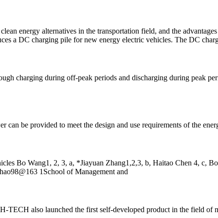
clean energy alternatives in the transportation field, and the advantages
oduces a DC charging pile for new energy electric vehicles. The DC charg
rough charging during off-peak periods and discharging during peak per
er can be provided to meet the design and use requirements of the energ
hicles Bo Wang1, 2, 3, a, *Jiayuan Zhang1,2,3, b, Haitao Chen 4, c, 
bohao98@163 1School of Management and
-TECH also launched the first self-developed product in the field of 