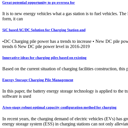
Great potential opportunity to go oversea for
It is to new energy vehicles what a gas station is to fuel vehicles. The
form, it can
SiC based AC/DC Solution for Charging Station and
•DC Charging pile power has a trends to increase • New DC pile pow
trends 6 New DC pile power level in 2016-2019
Innovative ideas for charging piles based on existing
Based on the current situation of charging facilities construction, thi
Energy Storage Charging Pile Management
In this paper, the battery energy storage technology is applied to the 
software is used
A two-stage robust optimal capacity configuration method for charging
In recent years, the charging demand of electric vehicles (EVs) has gr
energy storage system (ESS) in charging stations can not only alleviat