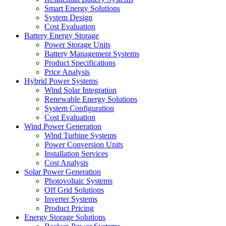
Smart Energy Solutions
System Design
Cost Evaluation
Battery Energy Storage
Power Storage Units
Battery Management Systems
Product Specifications
Price Analysis
Hybrid Power Systems
Wind Solar Integration
Renewable Energy Solutions
System Configuration
Cost Evaluation
Wind Power Generation
Wind Turbine Systems
Power Conversion Units
Installation Services
Cost Analysis
Solar Power Generation
Photovoltaic Systems
Off Grid Solutions
Inverter Systems
Product Pricing
Energy Storage Solutions