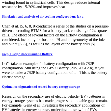
winding found in cylindrical cells. This design reduces internal
resistance by 15-20% and improves heat
Simulation and analysis of air cooling configurations for a
Chen et al. [5, 6, 8, 9]conducted a series of the studies on a pressure-
driven air-cooling BTMS for a battery pack consisting of 24 square
cells. The effect of several factors on the airflow configuration is
considered, including the location [9] and the geometry of the inlet
and outlet [6, 8], as well as the layout of the battery cells [5].
4s2p, 10s3p? Understanding Battery
Let''s take an example of a battery configuration with 7S2P
configuration. Still using the BPS2 Battery (24V, 42.4 Ah), if you
were to make a 7S2P battery configuration of it – This is the battery
electric storage
Optimal configuration of retired battery energy storage
Research on the secondary use of electric vehicle (EV) batteries in
energy storage systems has made progress, but notable gaps remain.
For example, Geng et al. investigate the secondary applications of
EV batteries in energy storage, projecting the growth of EVs,