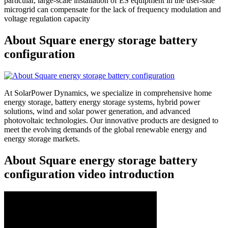
particular, large-scale installation of ES equipment in the user-side
microgrid can compensate for the lack of frequency modulation and
voltage regulation capacity
About Square energy storage battery
configuration
At SolarPower Dynamics, we specialize in comprehensive home
energy storage, battery energy storage systems, hybrid power
solutions, wind and solar power generation, and advanced
photovoltaic technologies. Our innovative products are designed to
meet the evolving demands of the global renewable energy and
energy storage markets.
About Square energy storage battery
configuration video introduction