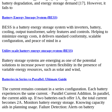
battery degradation, and energy storage demand [17]. However, it
fails to
Battery Energy Storage System (BESS)
BESS is a battery energy storage system with inverters, battery,
cooling, output transformer, safety features and controls. Helping to
minimize energy costs, it delivers standard conformity, scalable
configuration, and peace of mind in a
Utility-scale battery energy storage system (BESS)
Battery storage systems are emerging as one of the potential
solutions to increase power system flexibility in the presence of
variable energy resources, such as solar and wind,
Batteries in Series vs Parallel: Ultimate Guide
The current remains constant in a series configuration. Each battery
experiences the same current. · Parallel Current Addition. In parallel,
the current adds up. If two batteries each offer 1A, the total current
becomes 2A. Monitors battery energy storage. Knowing capacity
aids in planning usage. Failure Detection: Alerts on battery