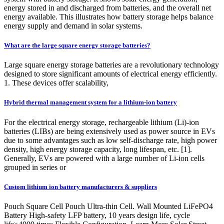
energy stored in and discharged from batteries, and the overall net
energy available. This illustrates how battery storage helps balance
energy supply and demand in solar systems.
What are the large square energy storage batteries?
Large square energy storage batteries are a revolutionary technology
designed to store significant amounts of electrical energy efficiently.
1. These devices offer scalability,
Hybrid thermal management system for a lithium-ion battery
For the electrical energy storage, rechargeable lithium (Li)-ion
batteries (LIBs) are being extensively used as power source in EVs
due to some advantages such as low self-discharge rate, high power
density, high energy storage capacity, long lifespan, etc. [1].
Generally, EVs are powered with a large number of Li-ion cells
grouped in series or
Custom lithium ion battery manufacturers & suppliers
Pouch Square Cell Pouch Ultra-thin Cell. Wall Mounted LiFePO4
Battery High-safety LFP battery, 10 years design life, cycle