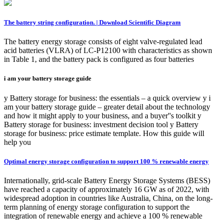
The battery string configuration. | Download Scientific Diagram
The battery energy storage consists of eight valve-regulated lead
acid batteries (VLRA) of LC-P12100 with characteristics as shown
in Table 1, and the battery pack is configured as four batteries
i am your battery storage guide
y Battery storage for business: the essentials – a quick overview y i
am your battery storage guide – greater detail about the technology
and how it might apply to your business, and a buyer''s toolkit y
Battery storage for business: investment decision tool y Battery
storage for business: price estimate template. How this guide will
help you
Optimal energy storage configuration to support 100 % renewable energy
Internationally, grid-scale Battery Energy Storage Systems (BESS)
have reached a capacity of approximately 16 GW as of 2022, with
widespread adoption in countries like Australia, China, on the long-
term planning of energy storage configuration to support the
integration of renewable energy and achieve a 100 % renewable