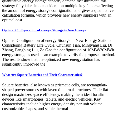
quantitative energy storage capacity demand measurement, this
strategy fully takes into consideration multiple key factors affecting
the amount of energy storage configuration and gives a quantitative
calculation formula, which provides new energy suppliers with an
optimal cost
Optimal Configuration of energy Storage in New Energy
Optimal Configuration of energy Storage in New Energy Stations
Considering Battery Life Cycle. Chunsun Tian, Mingyang Liu, Di
Zhang, Fangbing Liu, Ze Gao the configuration of 10MW/20MWh
energy storage is used as an example to verify the proposed method.
The results show that the optimized new energy station has
significantly improved the
What Are Square Batteries and Their Characteristics?
Square batteries, also known as prismatic cells, are rectangular-
shaped power sources with layered internal structures. Their flat
design maximizes space efficiency, making them ideal for slim
devices like smartphones, tablets, and electric vehicles. Key
characteristics include higher energy density per unit volume,
customizable shapes, and stable thermal