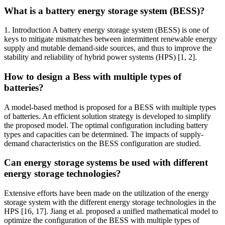
What is a battery energy storage system (BESS)?
1. Introduction A battery energy storage system (BESS) is one of
keys to mitigate mismatches between intermittent renewable energy
supply and mutable demand-side sources, and thus to improve the
stability and reliability of hybrid power systems (HPS) [1, 2].
How to design a Bess with multiple types of
batteries?
A model-based method is proposed for a BESS with multiple types
of batteries. An efficient solution strategy is developed to simplify
the proposed model. The optimal configuration including battery
types and capacities can be determined. The impacts of supply-
demand characteristics on the BESS configuration are studied.
Can energy storage systems be used with different
energy storage technologies?
Extensive efforts have been made on the utilization of the energy
storage system with the different energy storage technologies in the
HPS [16, 17]. Jiang et al. proposed a unified mathematical model to
optimize the configuration of the BESS with multiple types of