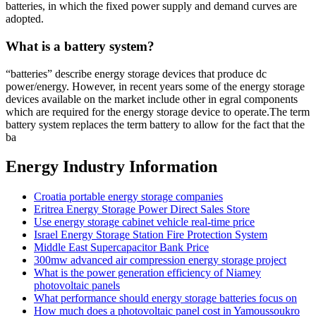
batteries, in which the fixed power supply and demand curves are
adopted.
What is a battery system?
“batteries” describe energy storage devices that produce dc
power/energy. However, in recent years some of the energy storage
devices available on the market include other in egral components
which are required for the energy storage device to operate.The term
battery system replaces the term battery to allow for the fact that the
ba
Energy Industry Information
Croatia portable energy storage companies
Eritrea Energy Storage Power Direct Sales Store
Use energy storage cabinet vehicle real-time price
Israel Energy Storage Station Fire Protection System
Middle East Supercapacitor Bank Price
300mw advanced air compression energy storage project
What is the power generation efficiency of Niamey
photovoltaic panels
What performance should energy storage batteries focus on
How much does a photovoltaic panel cost in Yamoussoukro