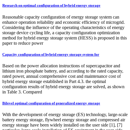
Research on optimal configuration of hybrid energy storage
Reasonable capacity configuration of energy storage system can
enhance operation reliability and economic efficiency of microgrid.
Considering the influence of the operating characteristics of energy
storage device cycling life, a capacity configuration optimization
method for hybrid energy storage system (HESS) is proposed in this
paper to reduce power
Capacity configuration of hybrid energy storage system for
Based on the power allocation instructions of supercapacitor and
lithium iron phosphate battery, and according to the rated capacity,
rated power, annual comprehensive cost and maintenance cost of
hybrid energy storage established in Part 4.3. the optimal
configuration results of hybrid energy storage are solved, as shown
in Table 3. Compared
Bilevel optimal configuration of generalized energy storage
With the development of energy storage (ES) technology, large-scale
battery energy storage, flywheel energy storage and compressed air
energy storage have been widely installed on the user side [1], [7]