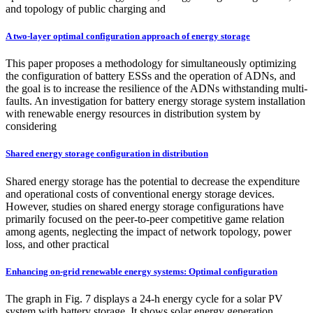
and topology of public charging and
A two-layer optimal configuration approach of energy storage
This paper proposes a methodology for simultaneously optimizing
the configuration of battery ESSs and the operation of ADNs, and
the goal is to increase the resilience of the ADNs withstanding multi-
faults. An investigation for battery energy storage system installation
with renewable energy resources in distribution system by
considering
Shared energy storage configuration in distribution
Shared energy storage has the potential to decrease the expenditure
and operational costs of conventional energy storage devices.
However, studies on shared energy storage configurations have
primarily focused on the peer-to-peer competitive game relation
among agents, neglecting the impact of network topology, power
loss, and other practical
Enhancing on-grid renewable energy systems: Optimal configuration
The graph in Fig. 7 displays a 24-h energy cycle for a solar PV
system with battery storage. It shows solar energy generation,