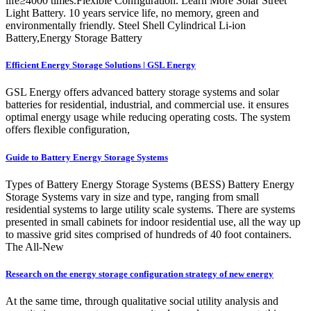
life≥4000 times.Flexible Configuration. Learn More Solar Street
Light Battery. 10 years service life, no memory, green and
environmentally friendly. Steel Shell Cylindrical Li-ion
Battery,Energy Storage Battery
Efficient Energy Storage Solutions | GSL Energy
GSL Energy offers advanced battery storage systems and solar
batteries for residential, industrial, and commercial use. it ensures
optimal energy usage while reducing operating costs. The system
offers flexible configuration,
Guide to Battery Energy Storage Systems
Types of Battery Energy Storage Systems (BESS) Battery Energy
Storage Systems vary in size and type, ranging from small
residential systems to large utility scale systems. There are systems
presented in small cabinets for indoor residential use, all the way up
to massive grid sites comprised of hundreds of 40 foot containers.
The All-New
Research on the energy storage configuration strategy of new energy
At the same time, through qualitative social utility analysis and