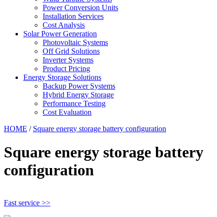
Power Conversion Units
Installation Services
Cost Analysis
Solar Power Generation
Photovoltaic Systems
Off Grid Solutions
Inverter Systems
Product Pricing
Energy Storage Solutions
Backup Power Systems
Hybrid Energy Storage
Performance Testing
Cost Evaluation
HOME
/
Square energy storage battery configuration
Square energy storage battery
configuration
Fast service >>