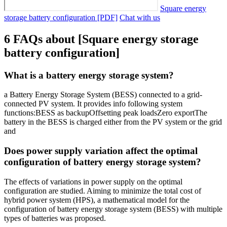
Square energy
storage battery configuration [PDF]
Chat with us
6 FAQs about [Square energy storage
battery configuration]
What is a battery energy storage system?
a Battery Energy Storage System (BESS) connected to a grid-
connected PV system. It provides info following system
functions:BESS as backupOffsetting peak loadsZero exportThe
battery in the BESS is charged either from the PV system or the grid
and
Does power supply variation affect the optimal
configuration of battery energy storage system?
The effects of variations in power supply on the optimal
configuration are studied. Aiming to minimize the total cost of
hybrid power system (HPS), a mathematical model for the
configuration of battery energy storage system (BESS) with multiple
types of batteries was proposed.