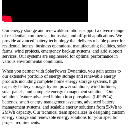
Our energy storage and renewable solutions support a diverse range
of residential, commercial, industrial, and off-grid applications. We
provide advanced battery technology that delivers reliable power for
residential homes, business operations, manufacturing facilities, solar
farms, wind projects, emergency backup systems, and grid support
services. Our systems are engineered for optimal performance in
various environmental conditions.
When you partner with SolarPower Dynamics, you gain access to
our extensive portfolio of energy storage and renewable energy
products including complete home energy storage systems, high-
capacity battery storage, hybrid power solutions, wind turbines,
solar panels, and complete energy management solutions. Our
solutions feature advanced lithium iron phosphate (LiFePO4)
batteries, smart energy management systems, advanced battery
management systems, and scalable energy solutions from 5kWh to
2MWh capacity. Our technical team specializes in designing custom
energy storage and renewable energy solutions for your specific
project requirements.