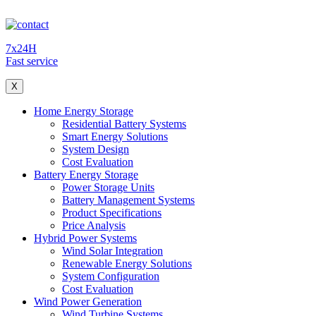
7x24H
Fast service
X
Home Energy Storage
Residential Battery Systems
Smart Energy Solutions
System Design
Cost Evaluation
Battery Energy Storage
Power Storage Units
Battery Management Systems
Product Specifications
Price Analysis
Hybrid Power Systems
Wind Solar Integration
Renewable Energy Solutions
System Configuration
Cost Evaluation
Wind Power Generation
Wind Turbine Systems