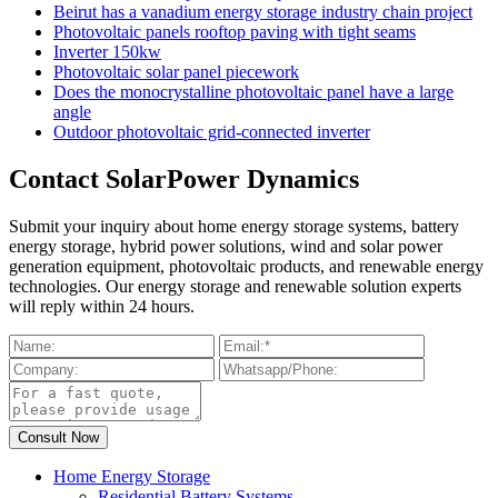
Beirut has a vanadium energy storage industry chain project
Photovoltaic panels rooftop paving with tight seams
Inverter 150kw
Photovoltaic solar panel piecework
Does the monocrystalline photovoltaic panel have a large
angle
Outdoor photovoltaic grid-connected inverter
Contact SolarPower Dynamics
Submit your inquiry about home energy storage systems, battery
energy storage, hybrid power solutions, wind and solar power
generation equipment, photovoltaic products, and renewable energy
technologies. Our energy storage and renewable solution experts
will reply within 24 hours.
Home Energy Storage
Residential Battery Systems