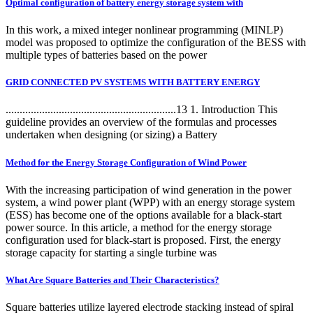
Optimal configuration of battery energy storage system with
In this work, a mixed integer nonlinear programming (MINLP)
model was proposed to optimize the configuration of the BESS with
multiple types of batteries based on the power
GRID CONNECTED PV SYSTEMS WITH BATTERY ENERGY
.............................................................13 1. Introduction This
guideline provides an overview of the formulas and processes
undertaken when designing (or sizing) a Battery
Method for the Energy Storage Configuration of Wind Power
With the increasing participation of wind generation in the power
system, a wind power plant (WPP) with an energy storage system
(ESS) has become one of the options available for a black-start
power source. In this article, a method for the energy storage
configuration used for black-start is proposed. First, the energy
storage capacity for starting a single turbine was
What Are Square Batteries and Their Characteristics?
Square batteries utilize layered electrode stacking instead of spiral