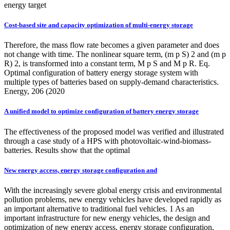
energy target
Cost-based site and capacity optimization of multi-energy storage
Therefore, the mass flow rate becomes a given parameter and does
not change with time. The nonlinear square term, (m p S) 2 and (m p
R) 2, is transformed into a constant term, M p S and M p R. Eq.
Optimal configuration of battery energy storage system with
multiple types of batteries based on supply-demand characteristics.
Energy, 206 (2020
A unified model to optimize configuration of battery energy storage
The effectiveness of the proposed model was verified and illustrated
through a case study of a HPS with photovoltaic-wind-biomass-
batteries. Results show that the optimal
New energy access, energy storage configuration and
With the increasingly severe global energy crisis and environmental
pollution problems, new energy vehicles have developed rapidly as
an important alternative to traditional fuel vehicles. 1 As an
important infrastructure for new energy vehicles, the design and
optimization of new energy access, energy storage configuration,