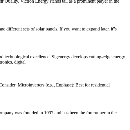
heir Quality. Victron Energy stands tall as a prominent player in the
ferent sets of solar panels. If you want to expand later, it''s
 and technological excellence, Sigenergy develops cutting-edge energy
onics, digital
onsider: Microinverters (e.g., Enphase): Best for residential
company was founded in 1997 and has been the forerunner in the