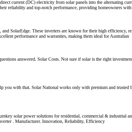
irect current (DC) electricity from solar panels into the alternating cur
 their reliability and top-notch performance, providing homeowners with
A, and SolarEdge. These inverters are known for their high efficiency, r
ellent performance and warranties, making them ideal for Australian
 questions answered. Solar Costs. Not sure if solar is the right invest
help you with that. Solar National works only with premium and trusted
nkey solar power solutions for residential, commercial & industrial and
rter . Manufacturer. Innovation, Reliability, Efficiency