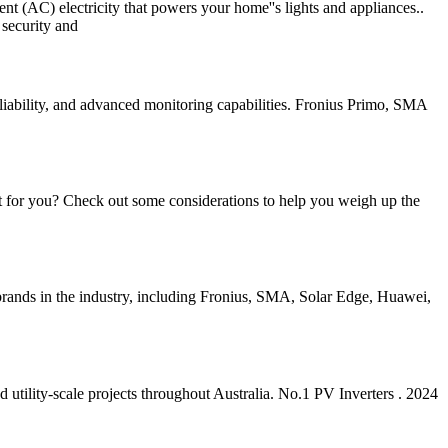
rent (AC) electricity that powers your home''s lights and appliances..
 security and
eliability, and advanced monitoring capabilities. Fronius Primo, SMA
ment for you? Check out some considerations to help you weigh up the
 brands in the industry, including Fronius, SMA, Solar Edge, Huawei,
 utility-scale projects throughout Australia. No.1 PV Inverters . 2024