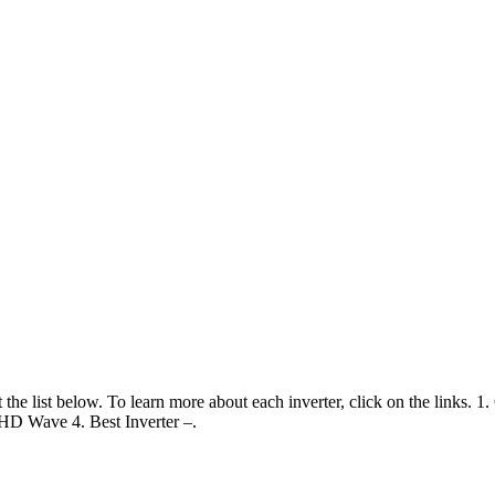
 the list below. To learn more about each inverter, click on the links. 1
HD Wave 4. Best Inverter –.