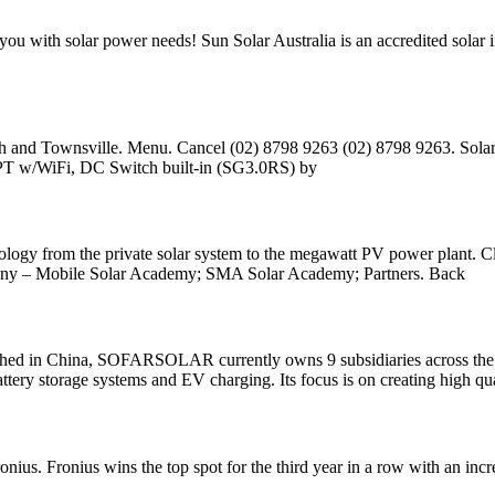
lp you with solar power needs! Sun Solar Australia is an accredited sol
 and Townsville. Menu. Cancel (02) 8798 9263 (02) 8798 9263. Solar Pa
PPT w/WiFi, DC Switch built-in (SG3.0RS) by
hnology from the private solar system to the megawatt PV power plant. C
unny – Mobile Solar Academy; SMA Solar Academy; Partners. Back
hina, SOFARSOLAR currently owns 9 subsidiaries across the world
battery storage systems and EV charging. Its focus is on creating high qu
onius. Fronius wins the top spot for the third year in a row with an inc