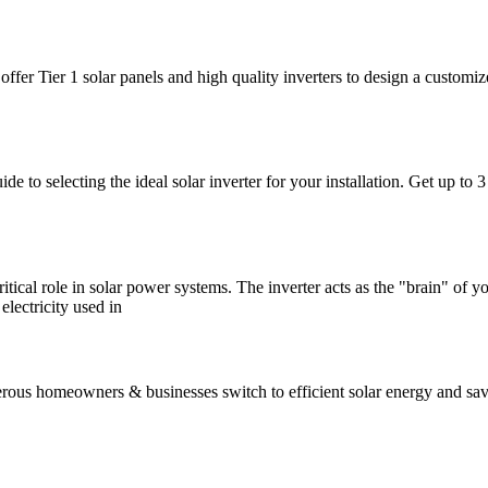
offer Tier 1 solar panels and high quality inverters to design a custom
e to selecting the ideal solar inverter for your installation. Get up to
ritical role in solar power systems. The inverter acts as the "brain" of 
lectricity used in
 homeowners & businesses switch to efficient solar energy and save h