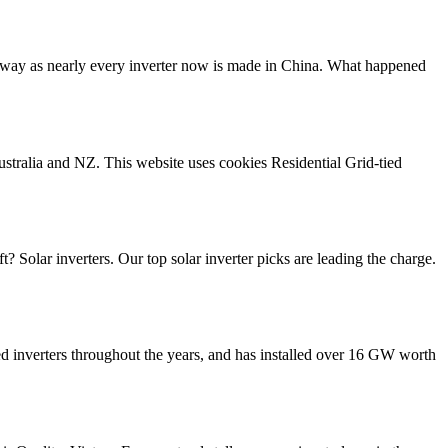
the way as nearly every inverter now is made in China. What happened
ustralia and NZ. This website uses cookies Residential Grid-tied
? Solar inverters. Our top solar inverter picks are leading the charge.
ed inverters throughout the years, and has installed over 16 GW worth