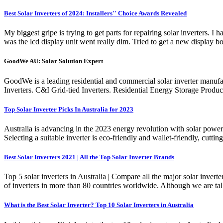
Best Solar Inverters of 2024: Installers'' Choice Awards Revealed
My biggest gripe is trying to get parts for repairing solar inverters
was the lcd display unit went really dim. Tried to get a new display 
GoodWe AU: Solar Solution Expert
GoodWe is a leading residential and commercial solar inverter manufac
Inverters. C&I Grid-tied Inverters. Residential Energy Storage Produ
Top Solar Inverter Picks In Australia for 2023
Australia is advancing in the 2023 energy revolution with solar power s
Selecting a suitable inverter is eco-friendly and wallet-friendly, cuttin
Best Solar Inverters 2021 | All the Top Solar Inverter Brands
Top 5 solar inverters in Australia | Compare all the major solar inv
of inverters in more than 80 countries worldwide. Although we are tal
What is the Best Solar Inverter? Top 10 Solar Inverters in Australia