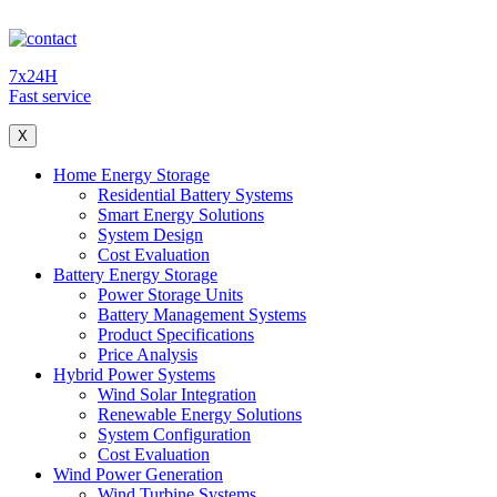
7x24H
Fast service
X
Home Energy Storage
Residential Battery Systems
Smart Energy Solutions
System Design
Cost Evaluation
Battery Energy Storage
Power Storage Units
Battery Management Systems
Product Specifications
Price Analysis
Hybrid Power Systems
Wind Solar Integration
Renewable Energy Solutions
System Configuration
Cost Evaluation
Wind Power Generation
Wind Turbine Systems