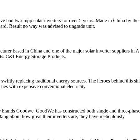
. I have had two mpp solar inverters for over 5 years. Made in China by 
board. Result no way was advised to ungrade unit.
turer based in China and one of the major solar inverter suppliers in A
cts. C&I Energy Storage Products.
wiftly replacing traditional energy sources. The heroes behind this shift
g ties with expensive conventional electricity.
erter brands Goodwe. GoodWe has constructed both single and three-phas
king about how great their inverters are, they have meticulously