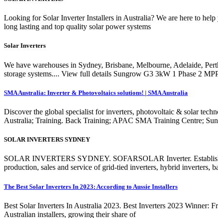
Looking for Solar Inverter Installers in Australia? We are here to he
long lasting and top quality solar power systems
Solar Inverters
We have warehouses in Sydney, Brisbane, Melbourne, Adelaide, Perth
storage systems.... View full details Sungrow G3 3kW 1 Phase 2 M
SMA Australia: Inverter & Photovoltaics solutions! | SMA Australia
Discover the global specialist for inverters, photovoltaic & solar tec
Australia; Training. Back Training; APAC SMA Training Centre; S
SOLAR INVERTERS SYDNEY
SOLAR INVERTERS SYDNEY. SOFARSOLAR Inverter. Established in C
production, sales and service of grid-tied inverters, hybrid inverters, 
The Best Solar Inverters In 2023: According to Aussie Installers
Best Solar Inverters In Australia 2023. Best Inverters 2023 Winner: Fr
Australian installers, growing their share of