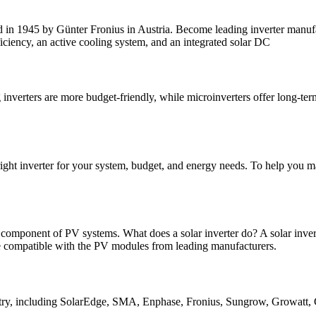
d in 1945 by Günter Fronius in Austria. Become leading inverter manufac
ficiency, an active cooling system, and an integrated solar DC
g inverters are more budget-friendly, while microinverters offer long-term
 right inverter for your system, budget, and energy needs. To help you m
l component of PV systems. What does a solar inverter do? A solar invert
e compatible with the PV modules from leading manufacturers.
dustry, including SolarEdge, SMA, Enphase, Fronius, Sungrow, Growatt,