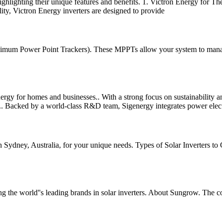
a, highlighting their unique features and benefits. 1. Victron Energy for T
lity, Victron Energy inverters are designed to provide
um Power Point Trackers). These MPPTs allow your system to manage dif
energy for homes and businesses.. With a strong focus on sustainability
s.. Backed by a world-class R&D team, Sigenergy integrates power electr
n Sydney, Australia, for your unique needs. Types of Solar Inverters to C
 the world''s leading brands in solar inverters. About Sungrow. The 