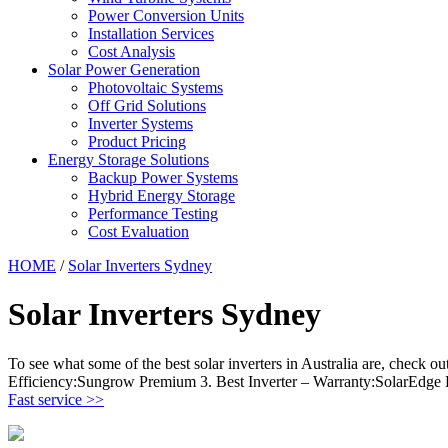
Power Conversion Units
Installation Services
Cost Analysis
Solar Power Generation
Photovoltaic Systems
Off Grid Solutions
Inverter Systems
Product Pricing
Energy Storage Solutions
Backup Power Systems
Hybrid Energy Storage
Performance Testing
Cost Evaluation
HOME
/
Solar Inverters Sydney
Solar Inverters Sydney
To see what some of the best solar inverters in Australia are, check out
Efficiency:Sungrow Premium 3. Best Inverter – Warranty:SolarEdge 
Fast service >>