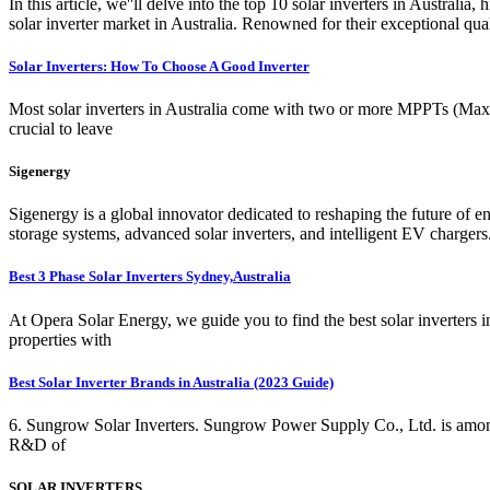
In this article, we''ll delve into the top 10 solar inverters in Australi
solar inverter market in Australia. Renowned for their exceptional qua
Solar Inverters: How To Choose A Good Inverter
Most solar inverters in Australia come with two or more MPPTs (Maxim
crucial to leave
Sigenergy
Sigenergy is a global innovator dedicated to reshaping the future of 
storage systems, advanced solar inverters, and intelligent EV charger
Best 3 Phase Solar Inverters Sydney,Australia
At Opera Solar Energy, we guide you to find the best solar inverters i
properties with
Best Solar Inverter Brands in Australia (2023 Guide)
6. Sungrow Solar Inverters. Sungrow Power Supply Co., Ltd. is among
R&D of
SOLAR INVERTERS