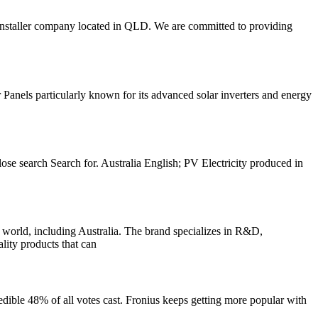
ar installer company located in QLD. We are committed to providing
nels particularly known for its advanced solar inverters and energy
lose search Search for. Australia English; PV Electricity produced in
, including Australia. The brand specializes in R&D,
ality products that can
redible 48% of all votes cast. Fronius keeps getting more popular with