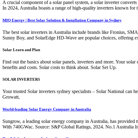
A crucial component of a solar panel system, a solar inverter converts d
In 2024, Australia boasts a range of high-quality inverters known for
MIQ Energy | Best Solar Solution & Installation Company in Sydney
The best solar inverters in Australia include brands like Fronius, SM
Sunny Boy, and SolarEdge HD-Wave are popular choices, offering exc
Solar Learn and Plan
Find out the basics about solar panels, inverters and more. Your solar
benefits and costs. Solar costs to think about. Solar Set Up.
SOLAR INVERTERS
Your trusted Solar inverters sydney specialists – Solar National can 
Growatt,
World-leading Solar Energy Company in Australia
Sungrow, a leading solar energy company in Australia, has provided tur
With 740GWac. Source: S&P Global Ratings, 2024. No.1 Australia Inve