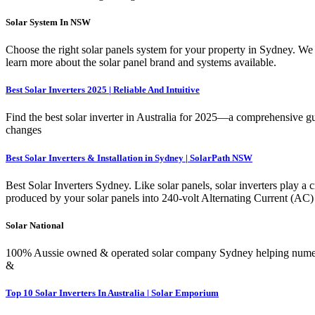
Solar System In NSW
Choose the right solar panels system for your property in Sydney. We 
learn more about the solar panel brand and systems available.
Best Solar Inverters 2025 | Reliable And Intuitive
Find the best solar inverter in Australia for 2025—a comprehensive guid
changes
Best Solar Inverters & Installation in Sydney | SolarPath NSW
Best Solar Inverters Sydney. Like solar panels, solar inverters play a c
produced by your solar panels into 240-volt Alternating Current (AC) e
Solar National
100% Aussie owned & operated solar company Sydney helping numerous
&
Top 10 Solar Inverters In Australia | Solar Emporium