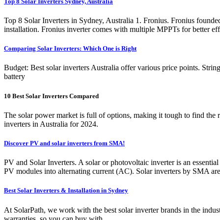
Top 8 Solar Inverters Sydney, Australia
Top 8 Solar Inverters in Sydney, Australia 1. Fronius. Fronius founde
installation. Fronius inverter comes with multiple MPPTs for better ef
Comparing Solar Inverters: Which One is Right
Budget: Best solar inverters Australia offer various price points. Strin
battery
10 Best Solar Inverters Compared
The solar power market is full of options, making it tough to find the
inverters in Australia for 2024.
Discover PV and solar inverters from SMA!
PV and Solar Inverters. A solar or photovoltaic inverter is an essentia
PV modules into alternating current (AC). Solar inverters by SMA ar
Best Solar Inverters & Installation in Sydney
At SolarPath, we work with the best solar inverter brands in the in
warranties, so you can buy with