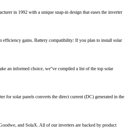
turer in 1992 with a unique snap-in design that eases the inverter
 efficiency gains. Battery compatibility: If you plan to install solar
ake an informed choice, we''ve compiled a list of the top solar
er for solar panels converts the direct current (DC) generated in the
 Goodwe, and SolaX. All of our inverters are backed by product