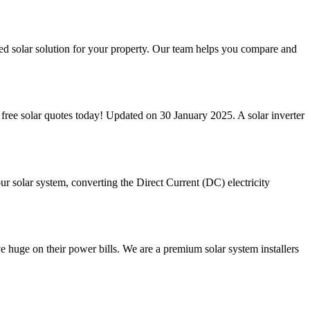
ized solar solution for your property. Our team helps you compare and
 3 free solar quotes today! Updated on 30 January 2025. A solar inverter
your solar system, converting the Direct Current (DC) electricity
uge on their power bills. We are a premium solar system installers