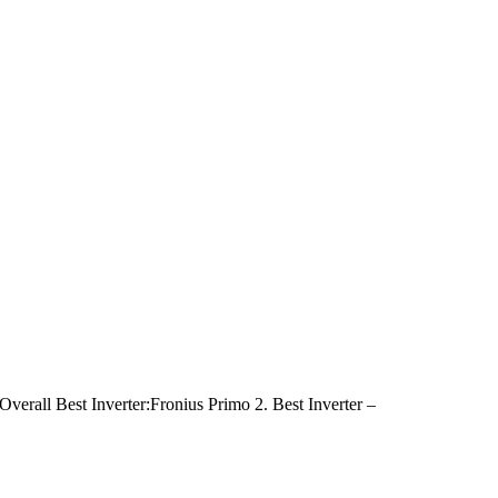
. Overall Best Inverter:Fronius Primo 2. Best Inverter –