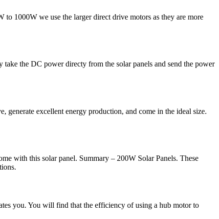
W to 1000W we use the larger direct drive motors as they are more
y take the DC power directy from the solar panels and send the power
e, generate excellent energy production, and come in the ideal size.
come with this solar panel. Summary – 200W Solar Panels. These
tions.
tes you. You will find that the efficiency of using a hub motor to