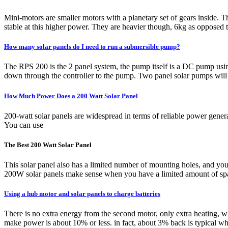
Mini-motors are smaller motors with a planetary set of gears inside
stable at this higher power. They are heavier though, 6kg as opposed t
How many solar panels do I need to run a submersible pump?
The RPS 200 is the 2 panel system, the pump itself is a DC pump usi
down through the controller to the pump. Two panel solar pumps will r
How Much Power Does a 200 Watt Solar Panel
200-watt solar panels are widespread in terms of reliable power gener
You can use
The Best 200 Watt Solar Panel
This solar panel also has a limited number of mounting holes, and 
200W solar panels make sense when you have a limited amount of spac
Using a hub motor and solar panels to charge batteries
There is no extra energy from the second motor, only extra heating, wh
make power is about 10% or less. in fact, about 3% back is typical wh