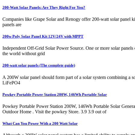
200-Watt Solar Panels: Are They Right For You?
Companies like Grape Solar and Renogy offer 200-watt solar panel kits
panels are
200w Poly Solar Panel Kit 12V/24V with MPPT
Independent Off-Grid Solar Power Source. One or more solar panels c
the world without grid
200-watt solar panels (The complete guide)
A 200W solar panel should form part of a solar system combining a so
LiFePO4
Powkey Portable Power Station 200W, 146Wh Portable Solar
Powkey Portable Power Station 200W, 146Wh Portable Solar Genera
Outdoor Home . Visit the powkey Store. 3.9 3.9 out of
What Can You Power With a 200 Watt Solar