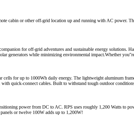
ote cabin or other off-grid location up and running with AC power. T
mpanion for off-grid adventures and sustainable energy solutions. Har
 solar generators while minimizing environmental impact.Whether you''r
ar cells for up to 1000Wh daily energy. The lightweight aluminum fram
with quick-connect cables. Built to withstand tough outdoor conditions, 
 transitioning power from DC to AC. RPS uses roughly 1,200 Watts to 
 panels or twelve 100W adds up to 1,200W!