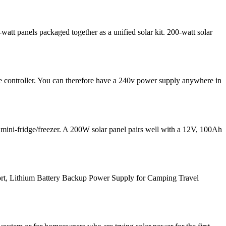
att panels packaged together as a unified solar kit. 200-watt solar
e controller. You can therefore have a 240v power supply anywhere in
 mini-fridge/freezer. A 200W solar panel pairs well with a 12V, 100Ah
rt, Lithium Battery Backup Power Supply for Camping Travel