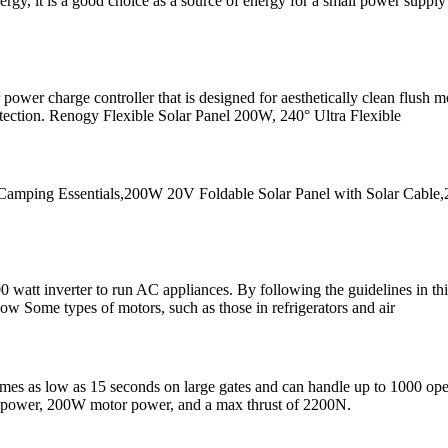
ergy, it is a good choice as a source of energy for a small power suppl
wer charge controller that is designed for aesthetically clean flush m
rotection. Renogy Flexible Solar Panel 200W, 240° Ultra Flexible
amping Essentials,200W 20V Foldable Solar Panel with Solar Cable,
tt inverter to run AC appliances. By following the guidelines in this 
w Some types of motors, such as those in refrigerators and air
es as low as 15 seconds on large gates and can handle up to 1000 operat
 power, 200W motor power, and a max thrust of 2200N.