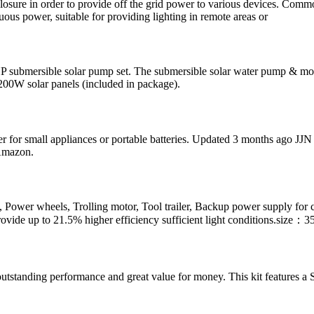
losure in order to provide off the grid power to various devices. Comm
ous power, suitable for providing lighting in remote areas or
HP submersible solar pump set. The submersible solar water pump & mo
 200W solar panels (included in package).
r for small appliances or portable batteries. Updated 3 months ago JJN 
 Amazon.
rts, Power wheels, Trolling motor, Tool trailer, Backup power supply 
ovide up to 21.5% higher efficiency sufficient light conditions.size：3
anding performance and great value for money. This kit features a Sl