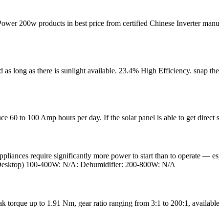
wer 200w products in best price from certified Chinese Inverter manuf
as long as there is sunlight available. 23.4% High Efficiency. snap the
e 60 to 100 Amp hours per day. If the solar panel is able to get direct 
iances require significantly more power to start than to operate — espec
(Desktop) 100-400W: N/A: Dehumidifier: 200-800W: N/A
torque up to 1.91 Nm, gear ratio ranging from 3:1 to 200:1, available 