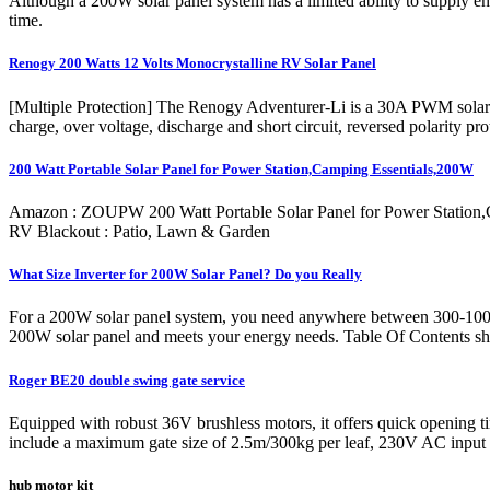
Although a 200W solar panel system has a limited ability to supply en
time.
Renogy 200 Watts 12 Volts Monocrystalline RV Solar Panel
[Multiple Protection] The Renogy Adventurer-Li is a 30A PWM solar po
charge, over voltage, discharge and short circuit, reversed polarity p
200 Watt Portable Solar Panel for Power Station,Camping Essentials,200W
Amazon : ZOUPW 200 Watt Portable Solar Panel for Power Station,C
RV Blackout : Patio, Lawn & Garden
What Size Inverter for 200W Solar Panel? Do you Really
For a 200W solar panel system, you need anywhere between 300-1000 wa
200W solar panel and meets your energy needs. Table Of Contents sho
Roger BE20 double swing gate service
Equipped with robust 36V brushless motors, it offers quick opening tim
include a maximum gate size of 2.5m/300kg per leaf, 230V AC input
hub motor kit