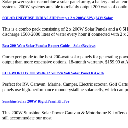
Solar power systems combine a solar panel array, a battery and an enc
systems. 200W systems are able to reliably output 200 watts of continu
SOLAR UNIVERSE INDIA 0.5HP Pump + 2 x 200W SPV (24V) Solar
This is a combo pack consisting of 2 x 200W Solar Panels and a 0.5
discharge 1500-2000 litres of water every hour if connected with 2 x
Best 200-Watt Solar Panels: Expert Guide – SolarReviews
Our expert guide to the best 200-watt solar panels for generating powe
output than more expensive options, 18-month warranty. $159.99 at
ECO-WORTHY 200 Watts 12 Volt/24 Volt Solar Panel Kit with
Perfect for RV, Caravan, Marine, Camper, Electric scooter, Golf Ca
panels use high-performance monocrystalline solar cells, which can pr
Sunshine Solar 200W Rigid Panel Kit For
This 200W Sunshine Solar Power Caravan & Motorhome Kit offers outst
still accommodate our most