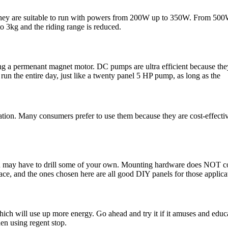
. They are suitable to run with powers from 200W up to 350W. From 500
o 3kg and the riding range is reduced.
ng a permenant magnet motor. DC pumps are ultra efficient because the
un the entire day, just like a twenty panel 5 HP pump, as long as the
ation. Many consumers prefer to use them because they are cost-effectiv
you may have to drill some of your own. Mounting hardware does NOT 
e, and the ones chosen here are all good DIY panels for those applica
ich will use up more energy. Go ahead and try it if it amuses and educa
en using regent stop.