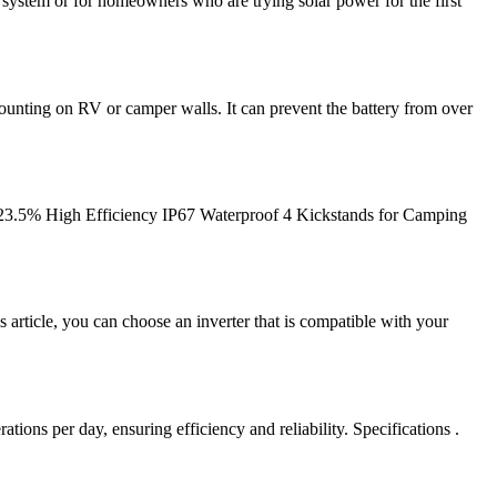
y system or for homeowners who are trying solar power for the first
ounting on RV or camper walls. It can prevent the battery from over
23.5% High Efficiency IP67 Waterproof 4 Kickstands for Camping
article, you can choose an inverter that is compatible with your
ions per day, ensuring efficiency and reliability. Specifications .