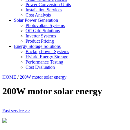
Power Conversion Units
Installation Services
Cost Analysis
Solar Power Generation
Photovoltaic Systems
Off Grid Solutions
Inverter Systems
Product Pricing
Energy Storage Solutions
Backup Power Systems
Hybrid Energy Storage
Performance Testing
Cost Evaluation
HOME
/
200W motor solar energy
200W motor solar energy
Fast service >>