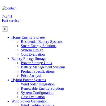
7x24H
Fast service
X
Home Energy Storage
Residential Battery Systems
Smart Energy Solutions
System Design
Cost Evaluation
Battery Energy Storage
Power Storage Units
Battery Management Systems
Product Specifications
Price Analysis
Hybrid Power Systems
Wind Solar Integration
Renewable Energy Solutions
System Configuration
Cost Evaluation
Wind Power Generation
Wind Turbine Systems