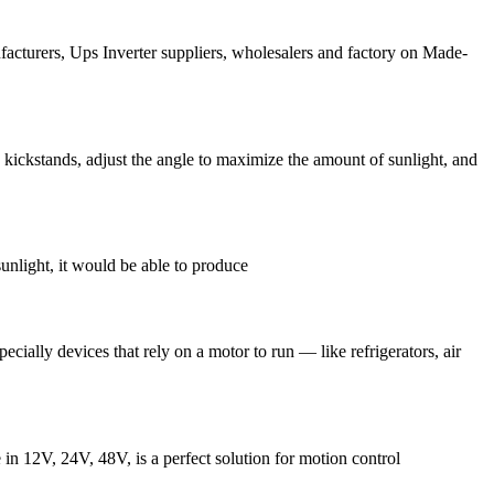
acturers, Ups Inverter suppliers, wholesalers and factory on Made-
 kickstands, adjust the angle to maximize the amount of sunlight, and
sunlight, it would be able to produce
ially devices that rely on a motor to run — like refrigerators, air
in 12V, 24V, 48V, is a perfect solution for motion control