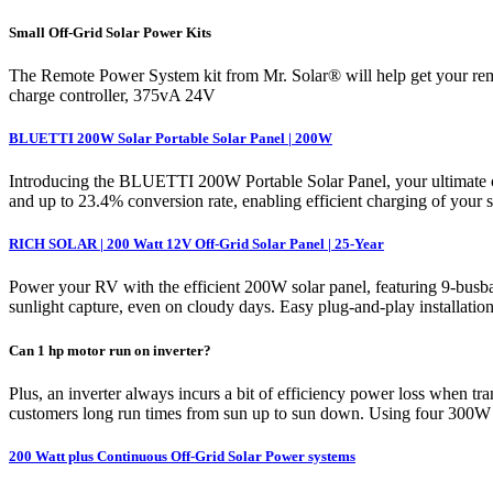
Small Off-Grid Solar Power Kits
The Remote Power System kit from Mr. Solar® will help get your rem
charge controller, 375vA 24V
BLUETTI 200W Solar Portable Solar Panel | 200W
Introducing the BLUETTI 200W Portable Solar Panel, your ultimate co
and up to 23.4% conversion rate, enabling efficient charging of your
RICH SOLAR | 200 Watt 12V Off-Grid Solar Panel | 25-Year
Power your RV with the efficient 200W solar panel, featuring 9-busb
sunlight capture, even on cloudy days. Easy plug-and-play installation 
Can 1 hp motor run on inverter?
Plus, an inverter always incurs a bit of efficiency power loss when
customers long run times from sun up to sun down. Using four 300W
200 Watt plus Continuous Off-Grid Solar Power systems