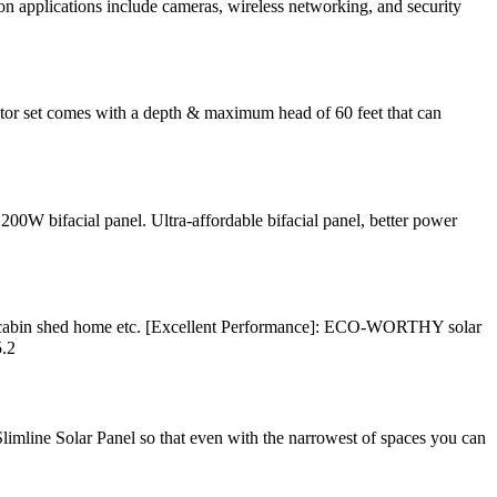
on applications include cameras, wireless networking, and security
tor set comes with a depth & maximum head of 60 feet that can
200W bifacial panel. Ultra-affordable bifacial panel, better power
for cabin shed home etc. [Excellent Performance]: ECO-WORTHY solar
5.2
imline Solar Panel so that even with the narrowest of spaces you can