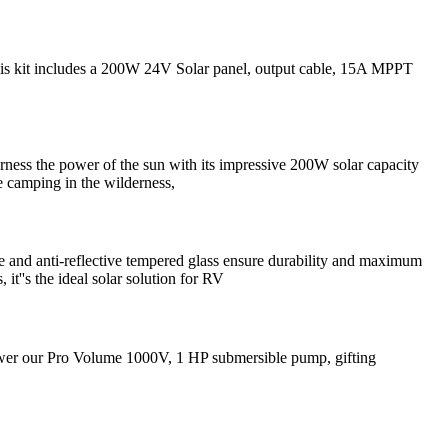
his kit includes a 200W 24V Solar panel, output cable, 15A MPPT
ness the power of the sun with its impressive 200W solar capacity
e camping in the wilderness,
e and anti-reflective tempered glass ensure durability and maximum
it''s the ideal solar solution for RV
power our Pro Volume 1000V, 1 HP submersible pump, gifting