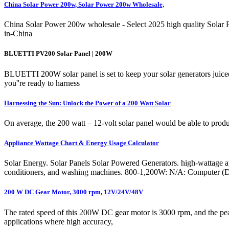
China Solar Power 200w, Solar Power 200w Wholesale,
China Solar Power 200w wholesale - Select 2025 high quality Solar Po
in-China
BLUETTI PV200 Solar Panel | 200W
BLUETTI 200W solar panel is set to keep your solar generators juiced 
you''re ready to harness
Harnessing the Sun: Unlock the Power of a 200 Watt Solar
On average, the 200 watt – 12-volt solar panel would be able to produc
Appliance Wattage Chart & Energy Usage Calculator
Solar Energy. Solar Panels Solar Powered Generators. high-wattage appl
conditioners, and washing machines. 800-1,200W: N/A: Computer 
200 W DC Gear Motor, 3000 rpm, 12V/24V/48V
The rated speed of this 200W DC gear motor is 3000 rpm, and the peak 
applications where high accuracy,