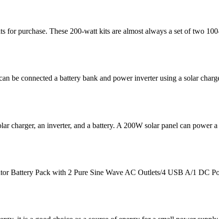
 for purchase. These 200-watt kits are almost always a set of two 100-w
an be connected a battery bank and power inverter using a solar charg
lar charger, an inverter, and a battery. A 200W solar panel can power a
tor Battery Pack with 2 Pure Sine Wave AC Outlets/4 USB A/1 DC Po