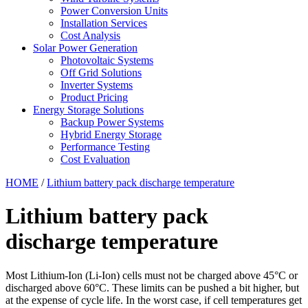
Power Conversion Units
Installation Services
Cost Analysis
Solar Power Generation
Photovoltaic Systems
Off Grid Solutions
Inverter Systems
Product Pricing
Energy Storage Solutions
Backup Power Systems
Hybrid Energy Storage
Performance Testing
Cost Evaluation
HOME
/
Lithium battery pack discharge temperature
Lithium battery pack
discharge temperature
Most Lithium-Ion (Li-Ion) cells must not be charged above 45°C or
discharged above 60°C. These limits can be pushed a bit higher, but
at the expense of cycle life. In the worst case, if cell temperatures get