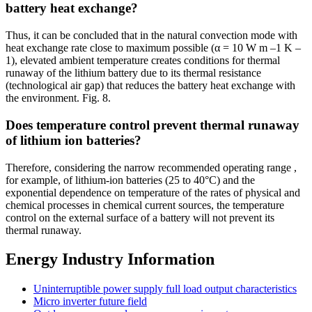
battery heat exchange?
Thus, it can be concluded that in the natural convection mode with
heat exchange rate close to maximum possible (α = 10 W m –1 K –
1), elevated ambient temperature creates conditions for thermal
runaway of the lithium battery due to its thermal resistance
(technological air gap) that reduces the battery heat exchange with
the environment. Fig. 8.
Does temperature control prevent thermal runaway
of lithium ion batteries?
Therefore, considering the narrow recommended operating range ,
for example, of lithium-ion batteries (25 to 40°C) and the
exponential dependence on temperature of the rates of physical and
chemical processes in chemical current sources, the temperature
control on the external surface of a battery will not prevent its
thermal runaway.
Energy Industry Information
Uninterruptible power supply full load output characteristics
Micro inverter future field