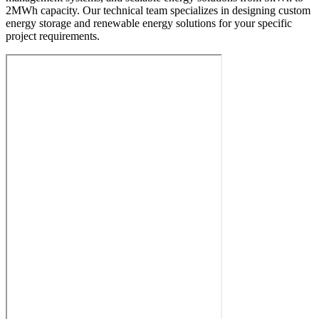
2MWh capacity. Our technical team specializes in designing custom
energy storage and renewable energy solutions for your specific
project requirements.