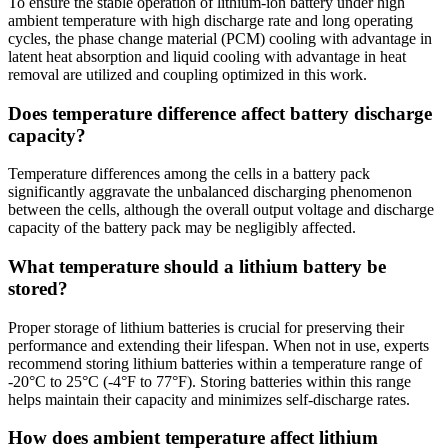
To ensure the stable operation of lithium-ion battery under high
ambient temperature with high discharge rate and long operating
cycles, the phase change material (PCM) cooling with advantage in
latent heat absorption and liquid cooling with advantage in heat
removal are utilized and coupling optimized in this work.
Does temperature difference affect battery discharge
capacity?
Temperature differences among the cells in a battery pack
significantly aggravate the unbalanced discharging phenomenon
between the cells, although the overall output voltage and discharge
capacity of the battery pack may be negligibly affected.
What temperature should a lithium battery be
stored?
Proper storage of lithium batteries is crucial for preserving their
performance and extending their lifespan. When not in use, experts
recommend storing lithium batteries within a temperature range of
-20°C to 25°C (-4°F to 77°F). Storing batteries within this range
helps maintain their capacity and minimizes self-discharge rates.
How does ambient temperature affect lithium