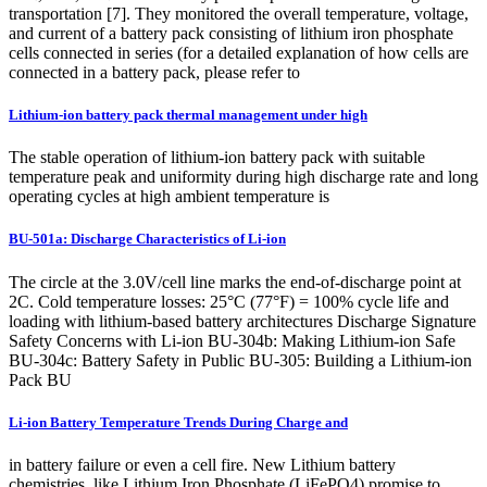
transportation [7]. They monitored the overall temperature, voltage,
and current of a battery pack consisting of lithium iron phosphate
cells connected in series (for a detailed explanation of how cells are
connected in a battery pack, please refer to
Lithium-ion battery pack thermal management under high
The stable operation of lithium-ion battery pack with suitable
temperature peak and uniformity during high discharge rate and long
operating cycles at high ambient temperature is
BU-501a: Discharge Characteristics of Li-ion
The circle at the 3.0V/cell line marks the end-of-discharge point at
2C. Cold temperature losses: 25°C (77°F) = 100% cycle life and
loading with lithium-based battery architectures Discharge Signature
Safety Concerns with Li-ion BU-304b: Making Lithium-ion Safe
BU-304c: Battery Safety in Public BU-305: Building a Lithium-ion
Pack BU
Li-ion Battery Temperature Trends During Charge and
in battery failure or even a cell fire. New Lithium battery
chemistries, like Lithium Iron Phosphate (LiFePO4) promise to