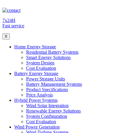
7x24H
Fast service
X
Home Energy Storage
Residential Battery Systems
Smart Energy Solutions
System Design
Cost Evaluation
Battery Energy Storage
Power Storage Units
Battery Management Systems
Product Specifications
Price Analysis
Hybrid Power Systems
Wind Solar Integration
Renewable Energy Solutions
System Configuration
Cost Evaluation
Wind Power Generation
Wind Turbine Systems