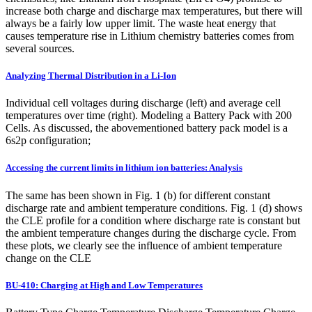
increase both charge and discharge max temperatures, but there will
always be a fairly low upper limit. The waste heat energy that
causes temperature rise in Lithium chemistry batteries comes from
several sources.
Analyzing Thermal Distribution in a Li-Ion
Individual cell voltages during discharge (left) and average cell
temperatures over time (right). Modeling a Battery Pack with 200
Cells. As discussed, the abovementioned battery pack model is a
6s2p configuration;
Accessing the current limits in lithium ion batteries: Analysis
The same has been shown in Fig. 1 (b) for different constant
discharge rate and ambient temperature conditions. Fig. 1 (d) shows
the CLE profile for a condition where discharge rate is constant but
the ambient temperature changes during the discharge cycle. From
these plots, we clearly see the influence of ambient temperature
change on the CLE
BU-410: Charging at High and Low Temperatures