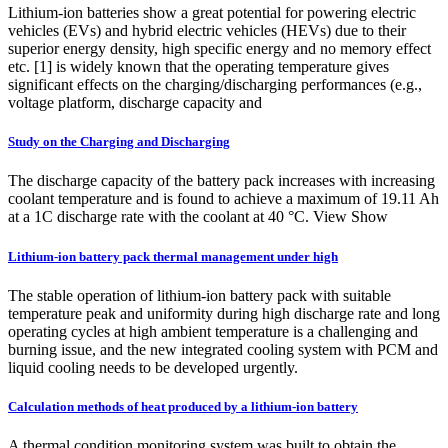
Lithium-ion batteries show a great potential for powering electric
vehicles (EVs) and hybrid electric vehicles (HEVs) due to their
superior energy density, high specific energy and no memory effect
etc. [1] is widely known that the operating temperature gives
significant effects on the charging/discharging performances (e.g.,
voltage platform, discharge capacity and
Study on the Charging and Discharging
The discharge capacity of the battery pack increases with increasing
coolant temperature and is found to achieve a maximum of 19.11 Ah
at a 1C discharge rate with the coolant at 40 °C. View Show
Lithium-ion battery pack thermal management under high
The stable operation of lithium-ion battery pack with suitable
temperature peak and uniformity during high discharge rate and long
operating cycles at high ambient temperature is a challenging and
burning issue, and the new integrated cooling system with PCM and
liquid cooling needs to be developed urgently.
Calculation methods of heat produced by a lithium‐ion battery
A thermal condition monitoring system was built to obtain the