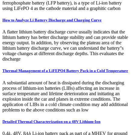
ferrophosphate battery (LFP battery), is a type of Li-ion battery
using LiFePO 4 as the cathode material and a graphitic carbon
How to Analyze Li Battery Discharge and Charging Curve
A flatter lithium battery discharge curve usually indicates that the
lithium battery has better discharge stability and can provide stable
energy output. In addition, by observing the plateau area of the
lithium battery discharge curve, we can understand the battery''s
voltage changes at different discharge depths. This evaluates the
discharge
Thermal Management of a LiFEPO4 Battery Pack in a Cold Temperature
A substantial amount of heat is dissipated during the discharging
process of lithium-ion batteries (LIBs) affecting an increase in
surface temperature and lifetime deterioration and initiating an
explosion inside the car and planes in extreme conditions. The
application of LIBs in a cold climate condition may add additional
problems to the above conditions such as low
Detailed Thermal Characterization on a 48V Lithium-Ion
0.4𝑘, 48V, 8𝐴ℎ Li-ion battery pack as part of a MHEV for ground