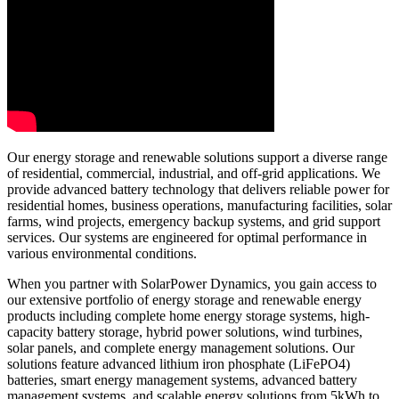
Our energy storage and renewable solutions support a diverse range
of residential, commercial, industrial, and off-grid applications. We
provide advanced battery technology that delivers reliable power for
residential homes, business operations, manufacturing facilities, solar
farms, wind projects, emergency backup systems, and grid support
services. Our systems are engineered for optimal performance in
various environmental conditions.
When you partner with SolarPower Dynamics, you gain access to
our extensive portfolio of energy storage and renewable energy
products including complete home energy storage systems, high-
capacity battery storage, hybrid power solutions, wind turbines,
solar panels, and complete energy management solutions. Our
solutions feature advanced lithium iron phosphate (LiFePO4)
batteries, smart energy management systems, advanced battery
management systems, and scalable energy solutions from 5kWh to