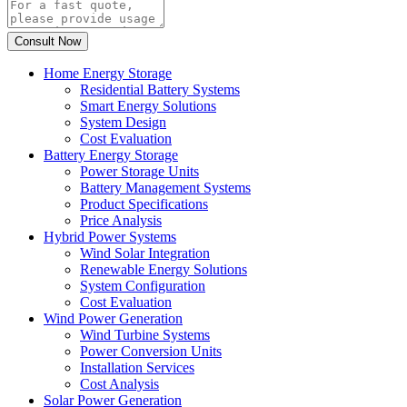
Home Energy Storage
Residential Battery Systems
Smart Energy Solutions
System Design
Cost Evaluation
Battery Energy Storage
Power Storage Units
Battery Management Systems
Product Specifications
Price Analysis
Hybrid Power Systems
Wind Solar Integration
Renewable Energy Solutions
System Configuration
Cost Evaluation
Wind Power Generation
Wind Turbine Systems
Power Conversion Units
Installation Services
Cost Analysis
Solar Power Generation