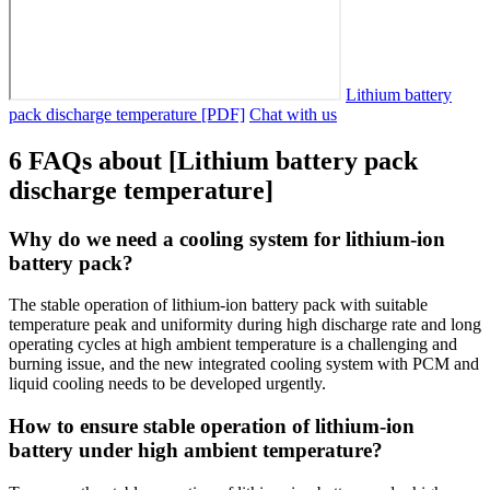
Lithium battery
pack discharge temperature [PDF]
Chat with us
6 FAQs about [Lithium battery pack
discharge temperature]
Why do we need a cooling system for lithium-ion
battery pack?
The stable operation of lithium-ion battery pack with suitable
temperature peak and uniformity during high discharge rate and long
operating cycles at high ambient temperature is a challenging and
burning issue, and the new integrated cooling system with PCM and
liquid cooling needs to be developed urgently.
How to ensure stable operation of lithium-ion
battery under high ambient temperature?