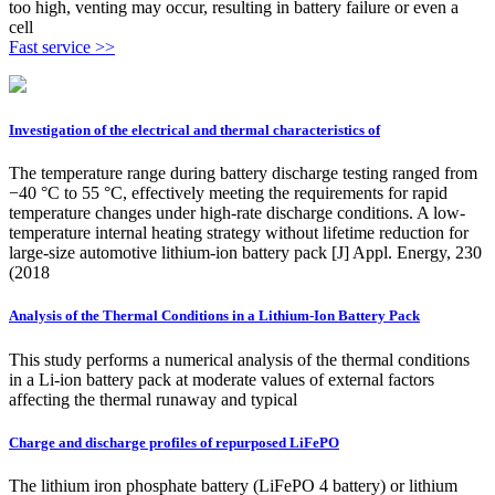
too high, venting may occur, resulting in battery failure or even a
cell
Fast service >>
Investigation of the electrical and thermal characteristics of
The temperature range during battery discharge testing ranged from
−40 °C to 55 °C, effectively meeting the requirements for rapid
temperature changes under high-rate discharge conditions. A low-
temperature internal heating strategy without lifetime reduction for
large-size automotive lithium-ion battery pack [J] Appl. Energy, 230
(2018
Analysis of the Thermal Conditions in a Lithium-Ion Battery Pack
This study performs a numerical analysis of the thermal conditions
in a Li-ion battery pack at moderate values of external factors
affecting the thermal runaway and typical
Charge and discharge profiles of repurposed LiFePO
The lithium iron phosphate battery (LiFePO 4 battery) or lithium