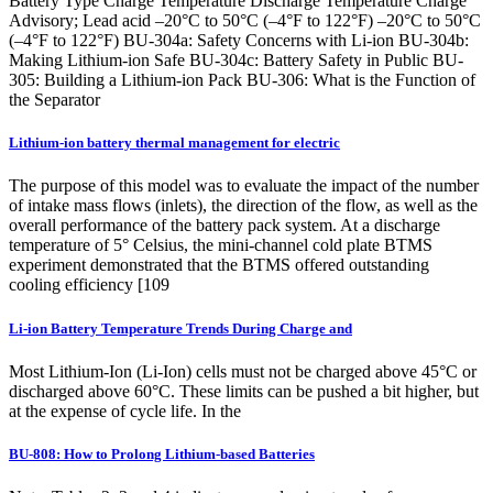
Battery Type Charge Temperature Discharge Temperature Charge
Advisory; Lead acid –20°C to 50°C (–4°F to 122°F) –20°C to 50°C
(–4°F to 122°F) BU-304a: Safety Concerns with Li-ion BU-304b:
Making Lithium-ion Safe BU-304c: Battery Safety in Public BU-
305: Building a Lithium-ion Pack BU-306: What is the Function of
the Separator
Lithium-ion battery thermal management for electric
The purpose of this model was to evaluate the impact of the number
of intake mass flows (inlets), the direction of the flow, as well as the
overall performance of the battery pack system. At a discharge
temperature of 5° Celsius, the mini-channel cold plate BTMS
experiment demonstrated that the BTMS offered outstanding
cooling efficiency [109
Li-ion Battery Temperature Trends During Charge and
Most Lithium-Ion (Li-Ion) cells must not be charged above 45°C or
discharged above 60°C. These limits can be pushed a bit higher, but
at the expense of cycle life. In the
BU-808: How to Prolong Lithium-based Batteries