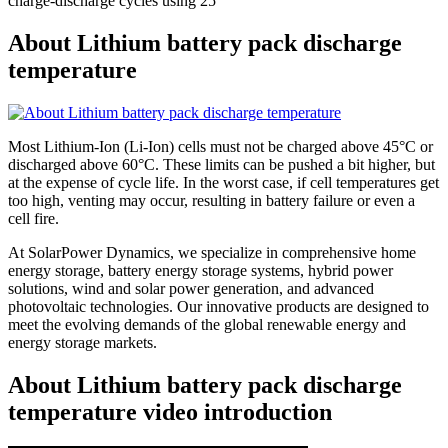
charge-discharge cycles using 25
About Lithium battery pack discharge
temperature
Most Lithium-Ion (Li-Ion) cells must not be charged above 45°C or
discharged above 60°C. These limits can be pushed a bit higher, but
at the expense of cycle life. In the worst case, if cell temperatures get
too high, venting may occur, resulting in battery failure or even a
cell fire.
At SolarPower Dynamics, we specialize in comprehensive home
energy storage, battery energy storage systems, hybrid power
solutions, wind and solar power generation, and advanced
photovoltaic technologies. Our innovative products are designed to
meet the evolving demands of the global renewable energy and
energy storage markets.
About Lithium battery pack discharge
temperature video introduction