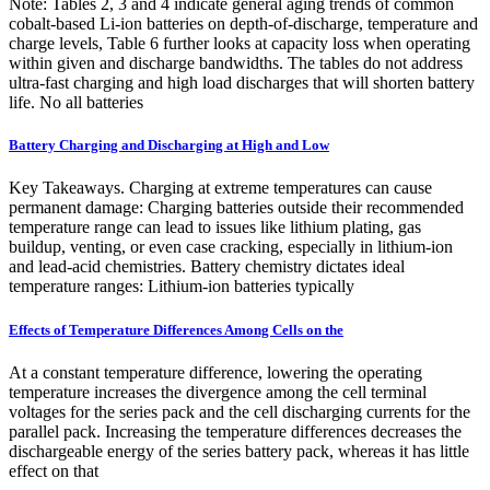
Note: Tables 2, 3 and 4 indicate general aging trends of common
cobalt-based Li-ion batteries on depth-of-discharge, temperature and
charge levels, Table 6 further looks at capacity loss when operating
within given and discharge bandwidths. The tables do not address
ultra-fast charging and high load discharges that will shorten battery
life. No all batteries
Battery Charging and Discharging at High and Low
Key Takeaways. Charging at extreme temperatures can cause
permanent damage: Charging batteries outside their recommended
temperature range can lead to issues like lithium plating, gas
buildup, venting, or even case cracking, especially in lithium-ion
and lead-acid chemistries. Battery chemistry dictates ideal
temperature ranges: Lithium-ion batteries typically
Effects of Temperature Differences Among Cells on the
At a constant temperature difference, lowering the operating
temperature increases the divergence among the cell terminal
voltages for the series pack and the cell discharging currents for the
parallel pack. Increasing the temperature differences decreases the
dischargeable energy of the series battery pack, whereas it has little
effect on that