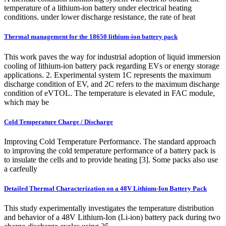
temperature of a lithium‐ion battery under electrical heating
conditions. under lower discharge resistance, the rate of heat
Thermal management for the 18650 lithium-ion battery pack
This work paves the way for industrial adoption of liquid immersion
cooling of lithium-ion battery pack regarding EVs or energy storage
applications. 2. Experimental system 1C represents the maximum
discharge condition of EV, and 2C refers to the maximum discharge
condition of eVTOL. The temperature is elevated in FAC module,
which may be
Cold Temperature Charge / Discharge
Improving Cold Temperature Performance. The standard approach
to improving the cold temperature performance of a battery pack is
to insulate the cells and to provide heating [3]. Some packs also use
a carfeully
Detailed Thermal Characterization on a 48V Lithium-Ion Battery Pack
This study experimentally investigates the temperature distribution
and behavior of a 48V Lithium-Ion (Li-ion) battery pack during two