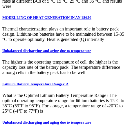
rates at different BCs of 5 °C,15 °C, 25 °C and 35 °C, and results
were
MODELLING OF HEAT GENERATION IN AN 18650
Thermal characterization plays an important role in battery pack
design. Lithium-ion batteries have to be maintained between 15-35
°C to operate optimally. Heat is generated (Q) internally
Unbalanced discharging and aging due to temperature
The higher is the operating temperature of cell, the higher is the
capacity loss rate of the battery pack. The temperature difference
among cells in the battery pack has to be well
Lithium Battery Temperature Ranges: A
What is the Optimal Lithium Battery Temperature Range? The
optimal operating temperature range for lithium batteries is 15°C to
35°C (59°F to 95°F). For storage, a temperature range of -20°C to
25°C (-4°F to 77°F) is
Unbalanced discharging and aging due to temperature