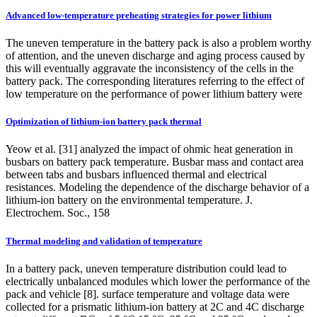
Advanced low-temperature preheating strategies for power lithium
The uneven temperature in the battery pack is also a problem worthy
of attention, and the uneven discharge and aging process caused by
this will eventually aggravate the inconsistency of the cells in the
battery pack. The corresponding literatures referring to the effect of
low temperature on the performance of power lithium battery were
Optimization of lithium-ion battery pack thermal
Yeow et al. [31] analyzed the impact of ohmic heat generation in
busbars on battery pack temperature. Busbar mass and contact area
between tabs and busbars influenced thermal and electrical
resistances. Modeling the dependence of the discharge behavior of a
lithium-ion battery on the environmental temperature. J.
Electrochem. Soc., 158
Thermal modeling and validation of temperature
In a battery pack, uneven temperature distribution could lead to
electrically unbalanced modules which lower the performance of the
pack and vehicle [8]. surface temperature and voltage data were
collected for a prismatic lithium-ion battery at 2C and 4C discharge