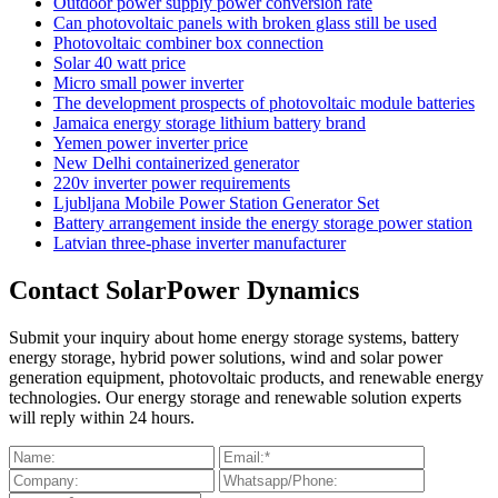
Outdoor power supply power conversion rate
Can photovoltaic panels with broken glass still be used
Photovoltaic combiner box connection
Solar 40 watt price
Micro small power inverter
The development prospects of photovoltaic module batteries
Jamaica energy storage lithium battery brand
Yemen power inverter price
New Delhi containerized generator
220v inverter power requirements
Ljubljana Mobile Power Station Generator Set
Battery arrangement inside the energy storage power station
Latvian three-phase inverter manufacturer
Contact SolarPower Dynamics
Submit your inquiry about home energy storage systems, battery
energy storage, hybrid power solutions, wind and solar power
generation equipment, photovoltaic products, and renewable energy
technologies. Our energy storage and renewable solution experts
will reply within 24 hours.