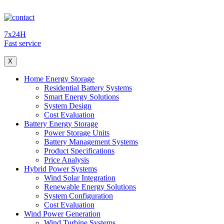
7x24H
Fast service
X
Home Energy Storage
Residential Battery Systems
Smart Energy Solutions
System Design
Cost Evaluation
Battery Energy Storage
Power Storage Units
Battery Management Systems
Product Specifications
Price Analysis
Hybrid Power Systems
Wind Solar Integration
Renewable Energy Solutions
System Configuration
Cost Evaluation
Wind Power Generation
Wind Turbine Systems