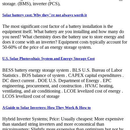
storage. (BMS), inverter (PCS),
Solar battery cost: Why they''re not always worth it
The most significant cost factor of a battery installation is the
equipment itself. What battery are you installing and how many do
you need? What chemistry does the battery use to store energy and
does it come with an inverter? Equipment costs typically account for
50-60% of the price of an energy storage system.
U.S. Solar Photovoltaic System and Energy Storage Cost
BESS battery energy storage system . BLS U.S. Bureau of Labor
Statistics . BOS balance of system . CAPEX capital expenditures .
DC direct current . DOE U.S. Department of Energy . EPC
engineering, procurement, and construction . HVAC heating,
ventilating, and air conditioning . LCOE levelized cost of energy .
LCOS levelized cost of storage
A Guide to Solar Inverters: How They Work & How to
Hybrid Inverter Systems; Price: Usually cheapest: More expensive
than standard string inverters and more economical than
microinverters: Slightly more expensive than optimizers but not by