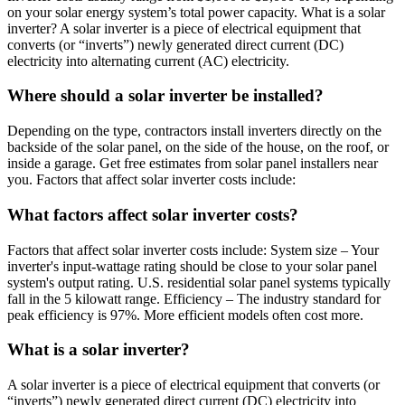
on your solar energy system’s total power capacity. What is a solar
inverter? A solar inverter is a piece of electrical equipment that
converts (or “inverts”) newly generated direct current (DC)
electricity into alternating current (AC) electricity.
Where should a solar inverter be installed?
Depending on the type, contractors install inverters directly on the
backside of the solar panel, on the side of the house, on the roof, or
inside a garage. Get free estimates from solar panel installers near
you. Factors that affect solar inverter costs include:
What factors affect solar inverter costs?
Factors that affect solar inverter costs include: System size – Your
inverter's input-wattage rating should be close to your solar panel
system's output rating. U.S. residential solar panel systems typically
fall in the 5 kilowatt range. Efficiency – The industry standard for
peak efficiency is 97%. More efficient models often cost more.
What is a solar inverter?
A solar inverter is a piece of electrical equipment that converts (or
“inverts”) newly generated direct current (DC) electricity into