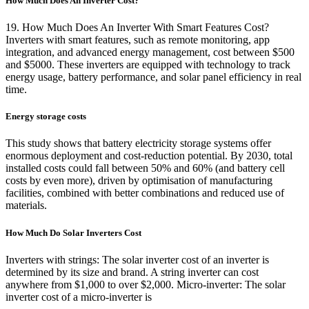
How Much Does An Inverter Cost?
19. How Much Does An Inverter With Smart Features Cost?
Inverters with smart features, such as remote monitoring, app
integration, and advanced energy management, cost between $500
and $5000. These inverters are equipped with technology to track
energy usage, battery performance, and solar panel efficiency in real
time.
Energy storage costs
This study shows that battery electricity storage systems offer
enormous deployment and cost-reduction potential. By 2030, total
installed costs could fall between 50% and 60% (and battery cell
costs by even more), driven by optimisation of manufacturing
facilities, combined with better combinations and reduced use of
materials.
How Much Do Solar Inverters Cost
Inverters with strings: The solar inverter cost of an inverter is
determined by its size and brand. A string inverter can cost
anywhere from $1,000 to over $2,000. Micro-inverter: The solar
inverter cost of a micro-inverter is