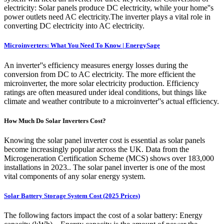
electricity: Solar panels produce DC electricity, while your home''s
power outlets need AC electricity.The inverter plays a vital role in
converting DC electricity into AC electricity.
Microinverters: What You Need To Know | EnergySage
An inverter''s efficiency measures energy losses during the
conversion from DC to AC electricity. The more efficient the
microinverter, the more solar electricity production. Efficiency
ratings are often measured under ideal conditions, but things like
climate and weather contribute to a microinverter''s actual efficiency.
How Much Do Solar Inverters Cost?
Knowing the solar panel inverter cost is essential as solar panels
become increasingly popular across the UK. Data from the
Microgeneration Certification Scheme (MCS) shows over 183,000
installations in 2023.. The solar panel inverter is one of the most
vital components of any solar energy system.
Solar Battery Storage System Cost (2025 Prices)
The following factors impact the cost of a solar battery: Energy