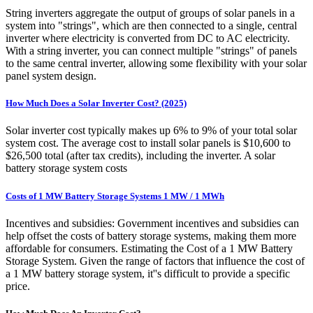
String inverters aggregate the output of groups of solar panels in a
system into "strings", which are then connected to a single, central
inverter where electricity is converted from DC to AC electricity.
With a string inverter, you can connect multiple "strings" of panels
to the same central inverter, allowing some flexibility with your solar
panel system design.
How Much Does a Solar Inverter Cost? (2025)
Solar inverter cost typically makes up 6% to 9% of your total solar
system cost. The average cost to install solar panels is $10,600 to
$26,500 total (after tax credits), including the inverter. A solar
battery storage system costs
Costs of 1 MW Battery Storage Systems 1 MW / 1 MWh
Incentives and subsidies: Government incentives and subsidies can
help offset the costs of battery storage systems, making them more
affordable for consumers. Estimating the Cost of a 1 MW Battery
Storage System. Given the range of factors that influence the cost of
a 1 MW battery storage system, it''s difficult to provide a specific
price.