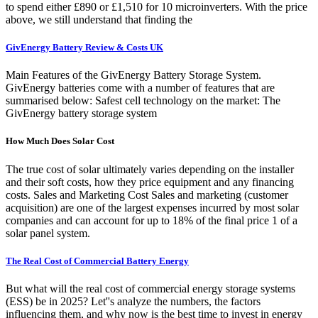
to spend either £890 or £1,510 for 10 microinverters. With the price
above, we still understand that finding the
GivEnergy Battery Review & Costs UK
Main Features of the GivEnergy Battery Storage System.
GivEnergy batteries come with a number of features that are
summarised below: Safest cell technology on the market: The
GivEnergy battery storage system
How Much Does Solar Cost
The true cost of solar ultimately varies depending on the installer
and their soft costs, how they price equipment and any financing
costs. Sales and Marketing Cost Sales and marketing (customer
acquisition) are one of the largest expenses incurred by most solar
companies and can account for up to 18% of the final price 1 of a
solar panel system.
The Real Cost of Commercial Battery Energy
But what will the real cost of commercial energy storage systems
(ESS) be in 2025? Let''s analyze the numbers, the factors
influencing them, and why now is the best time to invest in energy