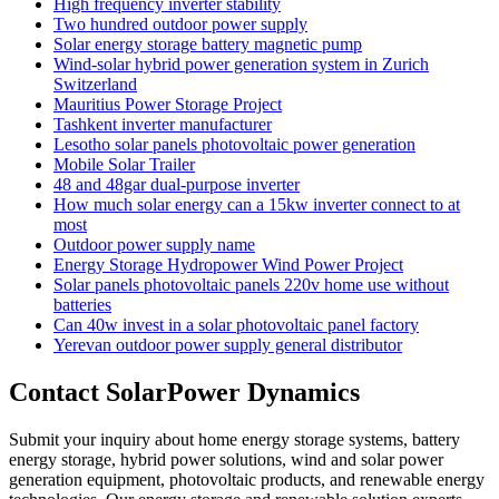
High frequency inverter stability
Two hundred outdoor power supply
Solar energy storage battery magnetic pump
Wind-solar hybrid power generation system in Zurich
Switzerland
Mauritius Power Storage Project
Tashkent inverter manufacturer
Lesotho solar panels photovoltaic power generation
Mobile Solar Trailer
48 and 48gar dual-purpose inverter
How much solar energy can a 15kw inverter connect to at
most
Outdoor power supply name
Energy Storage Hydropower Wind Power Project
Solar panels photovoltaic panels 220v home use without
batteries
Can 40w invest in a solar photovoltaic panel factory
Yerevan outdoor power supply general distributor
Contact SolarPower Dynamics
Submit your inquiry about home energy storage systems, battery
energy storage, hybrid power solutions, wind and solar power
generation equipment, photovoltaic products, and renewable energy