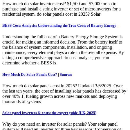
How much do solar inverters cost? $1,500 and $3,000 or so to
purchase and install a string inverter or set of microinverters for a
residential system. do solar panels cost in 2025? Solar
BESS Costs Analysis: Understanding the True Costs of Battery Energy
Understanding the full cost of a Battery Energy Storage System is
crucial for making an informed decision. From the battery itself to
the balance of system components, installation, and ongoing
maintenance, every element plays a role in the overall expense. By
taking a comprehensive approach to cost analysis, you can
determine whether a BESS is
How Much Do Solar Panels Cost? | Sunrun
How much do solar panels cost in 2025? Updated 3/6/2025. Over
the last ten years, the cost of installing solar panels has decreased by
over 40% 1, fueling growth across new markets and deploying
thousands of systems
Solar panel inverters & costs: the expert guide [UK, 2025]
Why do you need an inverter for solar panels? Your solar panel
system will need an inverter for three key reasons: Conversion of