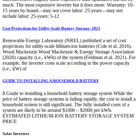
much. The most expensive inverter but it does more. Warranty: 10-
15 years by brand—may not cover labor: 25-years—may not
include labor: 25-years: 5-12
Cost Projections for Utility-Scale Battery Storage: 2021
Renewable Energy Laboratory (NREL) published a set of cost
projections for utility-scale lithium-ion batteries (Cole et al. 2016).
Wood Mackenzie Wood Mackenzie & Energy Storage Association
(2020) capacity (i.e., kWh) of the system (Feldman et al. 2021). For
example, the inverter costs scale according to the power capacity
(i.e., kW) of
GUIDE TO INSTALLING A HOUSEHOLD BATTERY
8 Guide to installing a household battery storage system While the
price of battery storage systems is falling rapidly, the cost to install a
household system is still significant. The fully installed costs of a
system are likely to be around $1000 – $2000 per kWh.
ESTIMATED LITHIUM-ION BATTERY STORAGE SYSTEM
PRICE
Solar Inverters