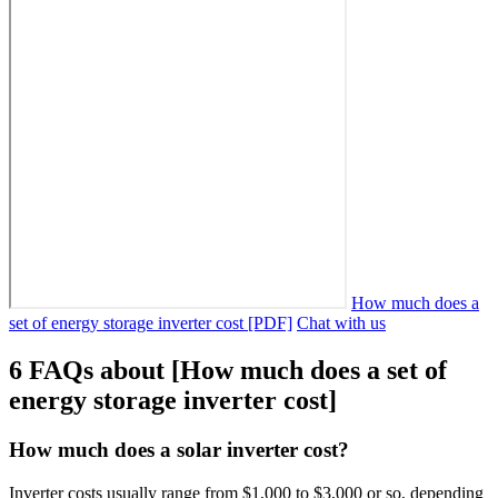
How much does a
set of energy storage inverter cost [PDF]
Chat with us
6 FAQs about [How much does a set of
energy storage inverter cost]
How much does a solar inverter cost?
Inverter costs usually range from $1,000 to $3,000 or so, depending