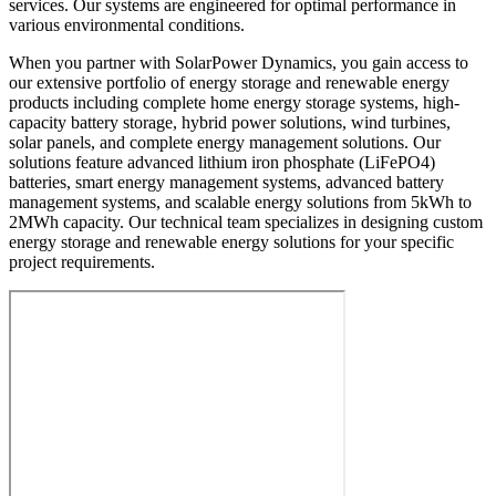
services. Our systems are engineered for optimal performance in
various environmental conditions.
When you partner with SolarPower Dynamics, you gain access to
our extensive portfolio of energy storage and renewable energy
products including complete home energy storage systems, high-
capacity battery storage, hybrid power solutions, wind turbines,
solar panels, and complete energy management solutions. Our
solutions feature advanced lithium iron phosphate (LiFePO4)
batteries, smart energy management systems, advanced battery
management systems, and scalable energy solutions from 5kWh to
2MWh capacity. Our technical team specializes in designing custom
energy storage and renewable energy solutions for your specific
project requirements.