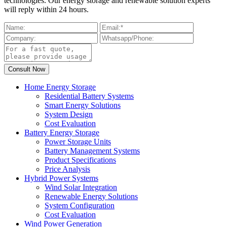
technologies. Our energy storage and renewable solution experts
will reply within 24 hours.
Home Energy Storage
Residential Battery Systems
Smart Energy Solutions
System Design
Cost Evaluation
Battery Energy Storage
Power Storage Units
Battery Management Systems
Product Specifications
Price Analysis
Hybrid Power Systems
Wind Solar Integration
Renewable Energy Solutions
System Configuration
Cost Evaluation
Wind Power Generation