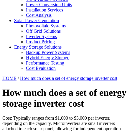
Power Conversion Units
Installation Services
Cost Analysis
Solar Power Generation
Photovoltaic Systems
Off Grid Solutions
Inverter Systems
Product Pricing
Energy Storage Solutions
Backup Power Systems
Hybrid Energy Storage
Performance Testing
Cost Evaluation
HOME
/
How much does a set of energy storage inverter cost
How much does a set of energy
storage inverter cost
Cost: Typically ranges from $1,000 to $3,000 per inverter,
depending on the capacity. Microinverters are small inverters
attached to each solar panel, allowing for independent operation.