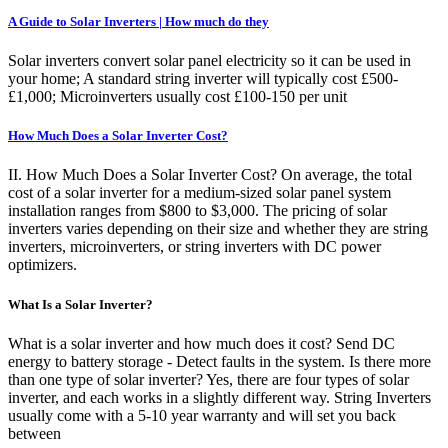
A Guide to Solar Inverters | How much do they
Solar inverters convert solar panel electricity so it can be used in
your home; A standard string inverter will typically cost £500-
£1,000; Microinverters usually cost £100-150 per unit
How Much Does a Solar Inverter Cost?
II. How Much Does a Solar Inverter Cost? On average, the total
cost of a solar inverter for a medium-sized solar panel system
installation ranges from $800 to $3,000. The pricing of solar
inverters varies depending on their size and whether they are string
inverters, microinverters, or string inverters with DC power
optimizers.
What Is a Solar Inverter?
What is a solar inverter and how much does it cost? Send DC
energy to battery storage - Detect faults in the system. Is there more
than one type of solar inverter? Yes, there are four types of solar
inverter, and each works in a slightly different way. String Inverters
usually come with a 5-10 year warranty and will set you back
between