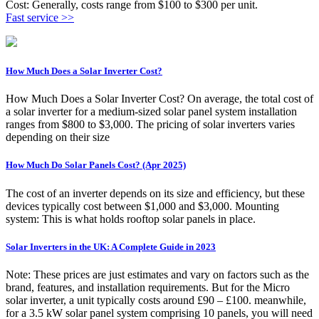
Cost: Generally, costs range from $100 to $300 per unit.
Fast service >>
How Much Does a Solar Inverter Cost?
How Much Does a Solar Inverter Cost? On average, the total cost of
a solar inverter for a medium-sized solar panel system installation
ranges from $800 to $3,000. The pricing of solar inverters varies
depending on their size
How Much Do Solar Panels Cost? (Apr 2025)
The cost of an inverter depends on its size and efficiency, but these
devices typically cost between $1,000 and $3,000. Mounting
system: This is what holds rooftop solar panels in place.
Solar Inverters in the UK: A Complete Guide in 2023
Note: These prices are just estimates and vary on factors such as the
brand, features, and installation requirements. But for the Micro
solar inverter, a unit typically costs around £90 – £100. meanwhile,
for a 3.5 kW solar panel system comprising 10 panels, you will need