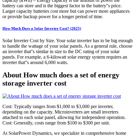
capacity (kWh) – Energy capacity is the amount of power the
battery can store and is the biggest factor in the battery''s price.
Larger capacity batteries cost more but can power more appliances
or provide backup power for a longer period of time.
How Much Does a Solar Inverter Cost? (2025)
Solar Inverter Cost by Size. Your solar inverter has to be big enough
to handle the wattage of your solar panels. As a general rule, choose
an inverter that''s similar in size to the DC rating of your solar
panels. For example, a 6-kilowatt solar energy system requires an
inverter that''s around 6,000 watts.
About How much does a set of energy
storage inverter cost
Cost: Typically ranges from $1,000 to $3,000 per inverter,
depending on the capacity. Microinverters are small inverters
attached to each solar panel, allowing for independent operation.
Cost: Generally, costs range from $100 to $300 per unit.
At SolarPower Dynamics, we specialize in comprehensive home