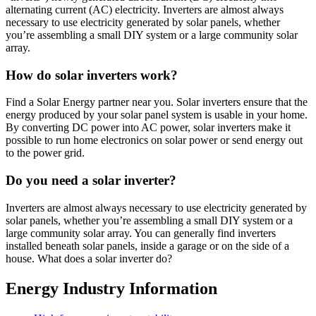
alternating current (AC) electricity. Inverters are almost always
necessary to use electricity generated by solar panels, whether
you’re assembling a small DIY system or a large community solar
array.
How do solar inverters work?
Find a Solar Energy partner near you. Solar inverters ensure that the
energy produced by your solar panel system is usable in your home.
By converting DC power into AC power, solar inverters make it
possible to run home electronics on solar power or send energy out
to the power grid.
Do you need a solar inverter?
Inverters are almost always necessary to use electricity generated by
solar panels, whether you’re assembling a small DIY system or a
large community solar array. You can generally find inverters
installed beneath solar panels, inside a garage or on the side of a
house. What does a solar inverter do?
Energy Industry Information