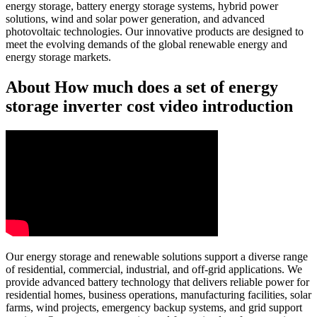
energy storage, battery energy storage systems, hybrid power
solutions, wind and solar power generation, and advanced
photovoltaic technologies. Our innovative products are designed to
meet the evolving demands of the global renewable energy and
energy storage markets.
About How much does a set of energy
storage inverter cost video introduction
Our energy storage and renewable solutions support a diverse range
of residential, commercial, industrial, and off-grid applications. We
provide advanced battery technology that delivers reliable power for
residential homes, business operations, manufacturing facilities, solar
farms, wind projects, emergency backup systems, and grid support