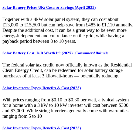
Solar Battery Prices UK: Costs & Savings (April 2025)
Together with a 4kW solar panel system, they can cost about
£13,000 to £15,500 but can help save from £485 to £1,110 annually.
Despite the additional cost, it can be a great way to be even more
energy-independent and cut reliance on the grid, while having a
payback period between 8 to 10 years.
Solar Battery Cost: Is It Worth It? (2025) | ConsumerAffairs®
The federal solar tax credit, now officially known as the Residential
Clean Energy Credit, can be redeemed for solar battery storage
purchases of at least 3 kilowatt-hours — potentially reducing
Solar Inverters: Types, Benefits & Cost (2025)
With prices ranging from $0.10 to $0.30 per watt, a typical system
for a home with a 3 kW to 10 kW inverter will cost between $300
and $3,000. While string inverters generally come with warranties
ranging from 5 to 10
Solar Inverters: Types, Benefits & Cost (2025)