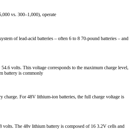
–5,000 vs. 300–1,000), operate
ystem of lead-acid batteries – often 6 to 8 70-pound batteries – and
ly 54.6 volts. This voltage corresponds to the maximum charge level,
um battery is commonly
 charge. For 48V lithium-ion batteries, the full charge voltage is
48 volts. The 48v lithium battery is composed of 16 3.2V cells and