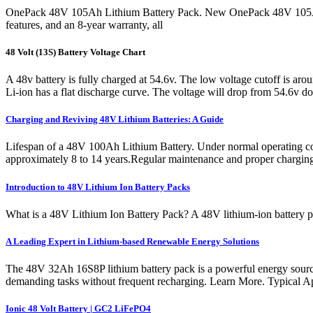
OnePack 48V 105Ah Lithium Battery Pack. New OnePack 48V 105Ah L
features, and an 8-year warranty, all
48 Volt (13S) Battery Voltage Chart
A 48v battery is fully charged at 54.6v. The low voltage cutoff is ar
Li-ion has a flat discharge curve. The voltage will drop from 54.6v do
Charging and Reviving 48V Lithium Batteries: A Guide
Lifespan of a 48V 100Ah Lithium Battery. Under normal operating condi
approximately 8 to 14 years.Regular maintenance and proper charging pr
Introduction to 48V Lithium Ion Battery Packs
What is a 48V Lithium Ion Battery Pack? A 48V lithium-ion battery pac
A Leading Expert in Lithium-based Renewable Energy Solutions
The 48V 32Ah 16S8P lithium battery pack is a powerful energy source d
demanding tasks without frequent recharging. Learn More. Typical Ap
Ionic 48 Volt Battery | GC2 LiFePO4