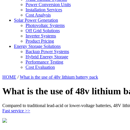
Power Conversion Units
Installation Services
Cost Analysis
Solar Power Generation
Photovoltaic Systems
Off Grid Solutions
Inverter Systems
Product Pricing
Energy Storage Solutions
Backup Power Systems
Hybrid Energy Storage
Performance Testing
Cost Evaluation
HOME
/
What is the use of 48v lithium battery pack
What is the use of 48v lithium b
Compared to traditional lead-acid or lower-voltage batteries, 48V lith
Fast service >>