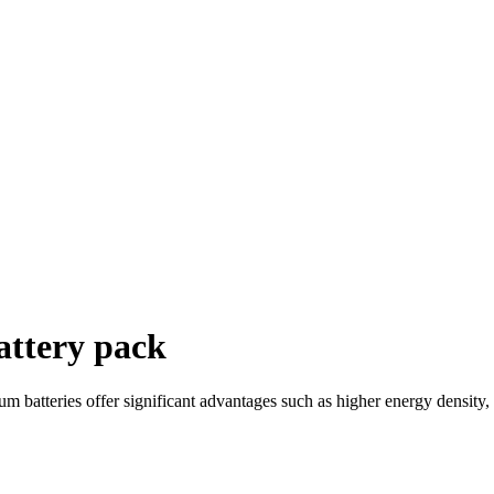
attery pack
ium batteries offer significant advantages such as higher energy density