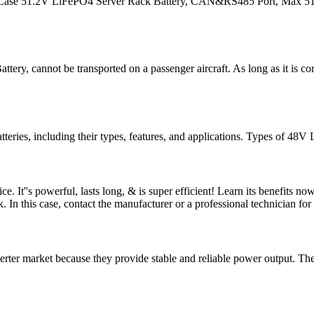
Case 51.2V LiFePO4 Server Rack Battery, CAN&RS485 Port, Max 5120
ry, cannot be transported on a passenger aircraft. As long as it is cor
tteries, including their types, features, and applications. Types of 48
e. It''s powerful, lasts long, & is super efficient! Learn its benefi
 In this case, contact the manufacturer or a professional technician for
rter market because they provide stable and reliable power output. The k