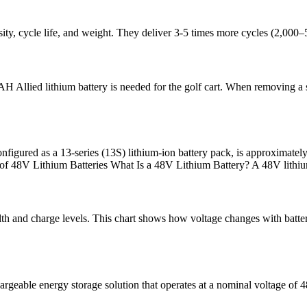
sity, cycle life, and weight. They deliver 3-5 times more cycles (2,000
AH Allied lithium battery is needed for the golf cart. When removing a s
configured as a 13-series (13S) lithium-ion battery pack, is approximate
 of 48V Lithium Batteries What Is a 48V Lithium Battery? A 48V lithi
alth and charge levels. This chart shows how voltage changes with battery
argeable energy storage solution that operates at a nominal voltage of 