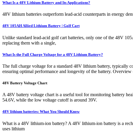
What Is a 48V Lithium Battery and Its Applications?
48V lithium batteries outperform lead-acid counterparts in energy den
48V 105AH Allied Lithium Battery | Golf Cart
Unlike standard lead-acid golf cart batteries, only one of the 48V 105
replacing them with a single,
What Is the Full Charge Voltage for a 48V Lithium Battery?
The full charge voltage for a standard 48V lithium battery, typically 
ensuring optimal performance and longevity of the battery. Overview
48V Battery Voltage Chart
A 48V battery voltage chart is a useful tool for monitoring battery he
54.6V, while the low voltage cutoff is around 39V.
48V lithium batteries: What You Should Know
What is a 48V lithium-ion battery? A 48V lithium-ion battery is a rech
uses lithium