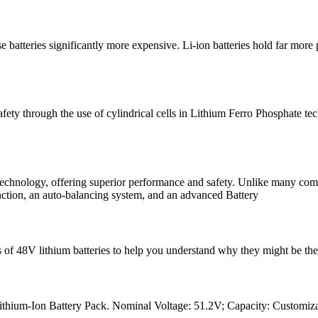
 batteries significantly more expensive. Li-ion batteries hold far more 
fety through the use of cylindrical cells in Lithium Ferro Phosphate
echnology, offering superior performance and safety. Unlike many compet
function, an auto-balancing system, and an advanced Battery
ses of 48V lithium batteries to help you understand why they might be the
ium-Ion Battery Pack. Nominal Voltage: 51.2V; Capacity: Customizable