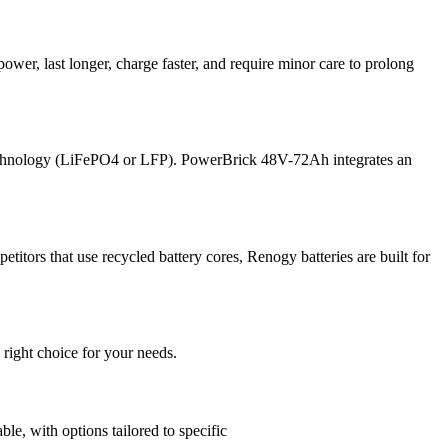
power, last longer, charge faster, and require minor care to prolong
 technology (LiFePO4 or LFP). PowerBrick 48V-72Ah integrates an
itors that use recycled battery cores, Renogy batteries are built for
 right choice for your needs.
, with options tailored to specific