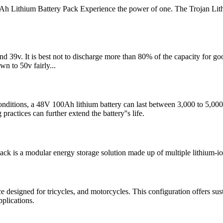
ithium Battery Pack Experience the power of one. The Trojan Lith
ound 39v. It is best not to discharge more than 80% of the capacity for
wn to 50v fairly...
tions, a 48V 100Ah lithium battery can last between 3,000 to 5,000 full 
actices can further extend the battery''s life.
k is a modular energy storage solution made up of multiple lithium-ion 
esigned for tricycles, and motorcycles. This configuration offers susta
plications.