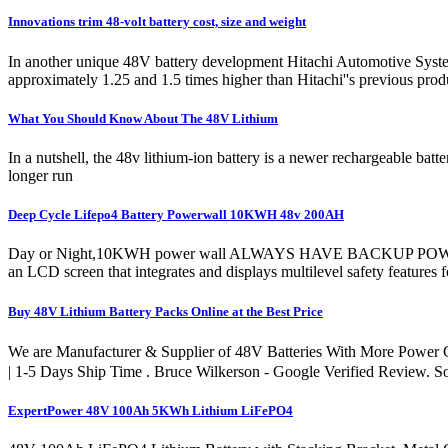
Innovations trim 48-volt battery cost, size and weight
In another unique 48V battery development Hitachi Automotive System
approximately 1.25 and 1.5 times higher than Hitachi''s previous prod
What You Should Know About The 48V Lithium
In a nutshell, the 48v lithium-ion battery is a newer rechargeable batt
longer run
Deep Cycle Lifepo4 Battery Powerwall 10KWH 48v 200AH
Day or Night,10KWH power wall ALWAYS HAVE BACKUP POWER. The E
an LCD screen that integrates and displays multilevel safety features
Buy 48V Lithium Battery Packs Online at the Best Price
We are Manufacturer & Supplier of 48V Batteries With More Po
| 1-5 Days Ship Time . Bruce Wilkerson - Google Verified Review. S
ExpertPower 48V 100Ah 5KWh Lithium LiFePO4