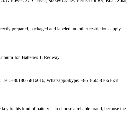
W Power, 3U Chassis, 8000+ Cycles, Perfect for RV, Boat, Solar,
rectly prepared, packaged and labeled, no other restrictions apply.
V Lithium-Ion Batteries 1. Redway
ts now. Tel: +8618665816616; Whatsapp/Skype: +8618665816616; it
ey to this kind of battery is to choose a reliable brand, because the