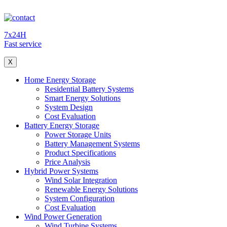
7x24H
Fast service
X
Home Energy Storage
Residential Battery Systems
Smart Energy Solutions
System Design
Cost Evaluation
Battery Energy Storage
Power Storage Units
Battery Management Systems
Product Specifications
Price Analysis
Hybrid Power Systems
Wind Solar Integration
Renewable Energy Solutions
System Configuration
Cost Evaluation
Wind Power Generation
Wind Turbine Systems