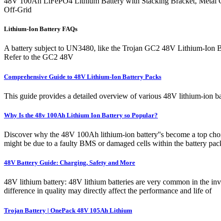
48V 100Ah LiFePO4 Lithium Battery with Stacking Bracket, Metal 
Off-Grid
Lithium-Ion Battery FAQs
A battery subject to UN3480, like the Trojan GC2 48V Lithium-Ion Batte
Refer to the GC2 48V
Comprehensive Guide to 48V Lithium-Ion Battery Packs
This guide provides a detailed overview of various 48V lithium-ion ba
Why Is the 48v 100Ah Lithium Ion Battery so Popular?
Discover why the 48V 100Ah lithium-ion battery''s become a top choic
might be due to a faulty BMS or damaged cells within the battery pack.
48V Battery Guide: Charging, Safety and More
48V lithium battery: 48V lithium batteries are very common in the inve
difference in quality may directly affect the performance and life of
Trojan Battery | OnePack 48V 105Ah Lithium