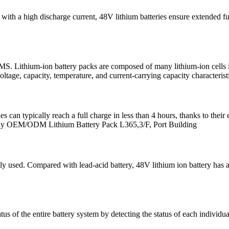
d with a high discharge current, 48V lithium batteries ensure extended
. Lithium-ion battery packs are composed of many lithium-ion cells in
ltage, capacity, temperature, and current-carrying capacity characterist
can typically reach a full charge in less than 4 hours, thanks to their e
dway OEM/ODM Lithium Battery Pack L365,3/F, Port Building
ly used. Compared with lead-acid battery, 48V lithium ion battery has a
of the entire battery system by detecting the status of each individua