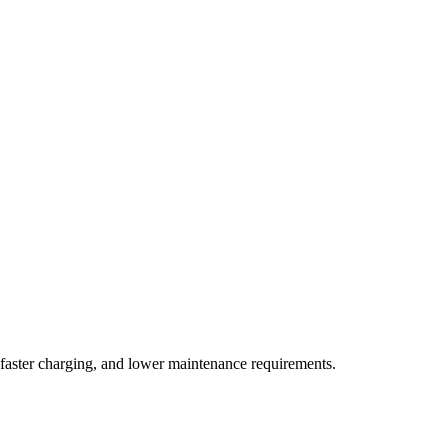
, faster charging, and lower maintenance requirements.