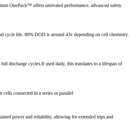
ium OnePack™ offers unrivaled performance, advanced safety
 good cycle life. 80% DOD is around 43v depending on cell chemistry.
discharge cycles.If used daily, this translates to a lifespan of
cells connected in a series or parallel
ined power and reliability, allowing for extended trips and