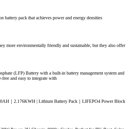
n battery pack that achieves power and energy densities
 they more environmentally friendly and sustainable, but they also offer
 (LFP) Battery with a built-in battery management system and
-free and easy to integrate with
WL｜170AH｜2.176KWH | Lithium Battery Pack｜LIFEPO4 Power Block