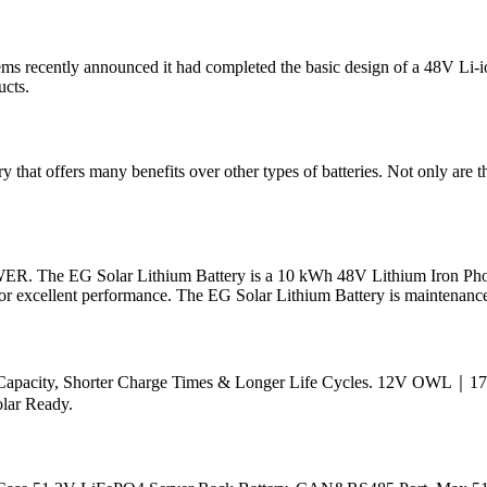
s recently announced it had completed the basic design of a 48V Li-io
ucts.
ery that offers many benefits over other types of batteries. Not only are
G Solar Lithium Battery is a 10 kWh 48V Lithium Iron Phosphate
 for excellent performance. The EG Solar Lithium Battery is maintenance
wer Capacity, Shorter Charge Times & Longer Life Cycles. 12V O
olar Ready.