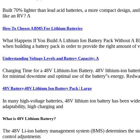
Built 70% lighter than lead acid batteries, a more compact design, an
like an RV? A
How To Choose A BMS For Lithium Batteries
What Happens If You Build A Lithium Ion Battery Pack Without A BMS
when building a battery pack in order to provide the right amount of vo
Understanding Voltage Levels and Battery Capacity: A
Charging Time for a 48V Lithium-Ion Battery. 48V lithium-ion batteries 
for minimal downtime and optimal use of the battery''s energy. Re
48V Battery,48V Lithium Ion Battery Pack | Large
In many high-voltage batteries, 48V lithium ion battery has been wide
adaptability, high charging and
What is 48V Lithium Battery?
The 48V Li-ion battery management system (BMS) determines the status 
control adjustments