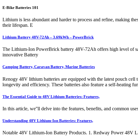
E-Bike Batteries 101
Lithium is less abundant and harder to process and refine, making these
their lifespan. E
Lithium Battery 48V-72Ah – 3.69kWh – PowerBrick
The Lithium-Ion PowerBrick battery 48V-72Ah offers high level of sa
innovative Battery
Camping Battery, Caravan Battery, Marine Batteries
Renogy 48V lithium batteries are equipped with the latest pouch cell t
longevity and efficiency. These batteries also feature a self-heating 
The Essential Guide to 48V Lithium Batteries: Features,
In this article, we''ll delve into the features, benefits, and common u
Understanding 48V Lithium-Ion Batteries: Features,
Notable 48V Lithium-Ion Battery Products. 1. Redway Power 48V Lith