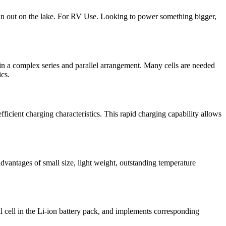
 fun out on the lake. For RV Use. Looking to power something bigger,
 a complex series and parallel arrangement. Many cells are needed
ics.
fficient charging characteristics. This rapid charging capability allows
dvantages of small size, light weight, outstanding temperature
l cell in the Li-ion battery pack, and implements corresponding