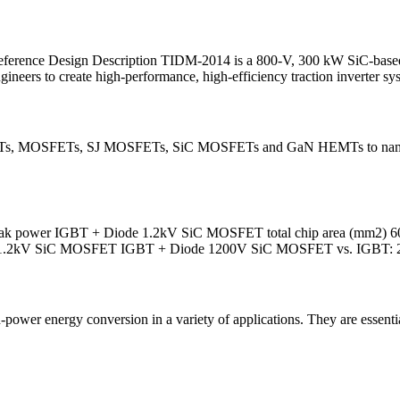
ference Design Description TIDM-2014 is a 800-V, 300 kW SiC-based t
neers to create high-performance, high-efficiency traction inverter sy
, FETs, MOSFETs, SJ MOSFETs, SiC MOSFETs and GaN HEMTs to name a
peak power IGBT + Diode 1.2kV SiC MOSFET total chip area (mm2) 60
32.4 1.2kV SiC MOSFET IGBT + Diode 1200V SiC MOSFET vs. IGBT: 
power energy conversion in a variety of applications. They are essenti