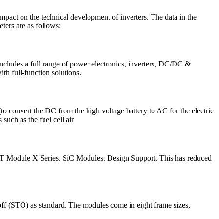
act on the technical development of inverters. The data in the
ers are as follows:
includes a full range of power electronics, inverters, DC/DC &
th full-function solutions.
o convert the DC from the high voltage battery to AC for the electric
uch as the fuel cell air
e IGBT Module X Series. SiC Modules. Design Support. This has reduced
off (STO) as standard. The modules come in eight frame sizes,