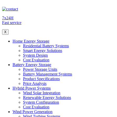
7x24H
Fast service
X
Home Energy Storage
Residential Battery Systems
Smart Energy Solutions
System Design
Cost Evaluation
Battery Energy Storage
Power Storage Units
Battery Management Systems
Product Specifications
Price Analysis
Hybrid Power Systems
Wind Solar Integration
Renewable Energy Solutions
System Configuration
Cost Evaluation
Wind Power Generation
Wind Turbine Systems