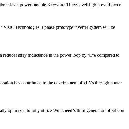
wer three-level power module.KeywordsThree-levelHigh powerPower
" VisIC Technologies 3-phase prototype inverter system will be
ch reduces stray inductance in the power loop by 40% compared to
orporation has contributed to the development of xEVs through power
 optimized to fully utilize Wolfspeed''s third generation of Silicon