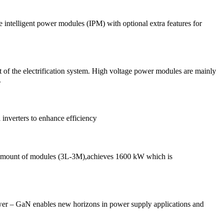
intelligent power modules (IPM) with optional extra features for
t of the electrification system. High voltage power modules are mainly
.
 inverters to enhance efficiency
e amount of modules (3L-3M),achieves 1600 kW which is
wer ‒ GaN enables new horizons in power supply applications and