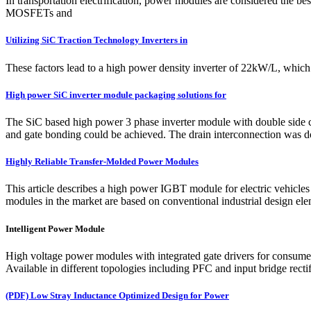
In transportation electrification, power modules are considered the bes
MOSFETs and
Utilizing SiC Traction Technology Inverters in
These factors lead to a high power density inverter of 22kW/L, which
High power SiC inverter module packaging solutions for
The SiC based high power 3 phase inverter module with double side
and gate bonding could be achieved. The drain interconnection was don
Highly Reliable Transfer-Molded Power Modules
This article describes a high power IGBT module for electric vehic
modules in the market are based on conventional industrial design elemen
Intelligent Power Module
High voltage power modules with integrated gate drivers for consumer
Available in different topologies including PFC and input bridge rectif
(PDF) Low Stray Inductance Optimized Design for Power