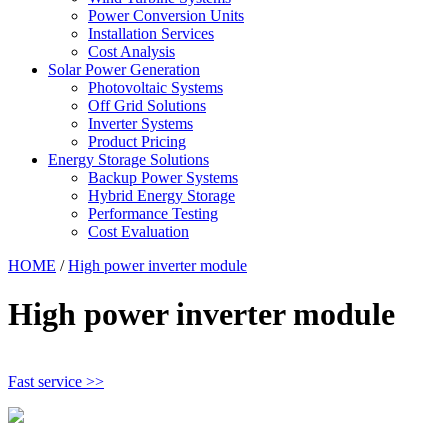
Power Conversion Units
Installation Services
Cost Analysis
Solar Power Generation
Photovoltaic Systems
Off Grid Solutions
Inverter Systems
Product Pricing
Energy Storage Solutions
Backup Power Systems
Hybrid Energy Storage
Performance Testing
Cost Evaluation
HOME
/
High power inverter module
High power inverter module
Fast service >>