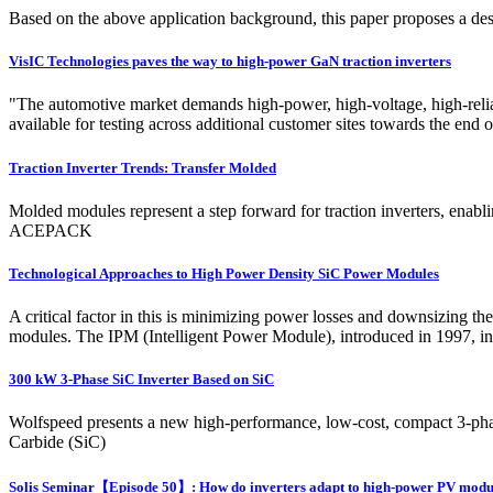
Based on the above application background, this paper proposes a 
VisIC Technologies paves the way to high-power GaN traction inverters
"The automotive market demands high-power, high-voltage, high-relia
available for testing across additional customer sites towards the end o
Traction Inverter Trends: Transfer Molded
Molded modules represent a step forward for traction inverters, ena
ACEPACK
Technological Approaches to High Power Density SiC Power Modules
A critical factor in this is minimizing power losses and downsizing 
modules. The IPM (Intelligent Power Module), introduced in 1997, inte
300 kW 3-Phase SiC Inverter Based on SiC
Wolfspeed presents a new high-performance, low-cost, compact 3-phase 
Carbide (SiC)
Solis Seminar【Episode 50】: How do inverters adapt to high-power PV modu