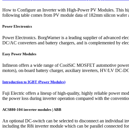
How to Configure an Inverter with High-Power PV Modules. This high 
following table comes from PV module data of 182mm silicon wafer a
Power Electronics
Power Electronics. BorgWarner is a leading supplier of advanced elect
DC/AC converters and battery chargers, and is complemented by electro
Easy Power Modules
Infineon offers a wide range of CoolSiC MOSFET automotive power modul
motors), on-board battery charger, auxiliary inverters, HV/LV DC-DC c
Introduction to IGBT (Power Modules)
Fuji Electric offers a lineup of high-quality, highly reliable power 
the power loss during inverter operation compared with the conventiona
ACS880-104 inverter modules | ABB
An optional DC-switch can be selected to disconnect an individual in
including the R8i inverter module which can be parallel connected for