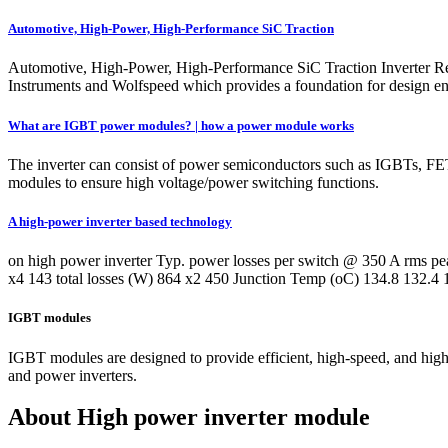
Automotive, High-Power, High-Performance SiC Traction
Automotive, High-Power, High-Performance SiC Traction Inverter Re
Instruments and Wolfspeed which provides a foundation for design engi
What are IGBT power modules? | how a power module works
The inverter can consist of power semiconductors such as IGBTs
modules to ensure high voltage/power switching functions.
A high-power inverter based technology
on high power inverter Typ. power losses per switch @ 350 A rms 
x4 143 total losses (W) 864 x2 450 Junction Temp (oC) 134.8 1
IGBT modules
IGBT modules are designed to provide efficient, high-speed, and high-
and power inverters.
About High power inverter module