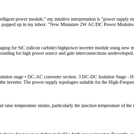
telligent power module," my intuitive interpretation is "power supply m
 email popped up in my inbox: "New Miniature 2W AC/DC Power Modules
kaging for SiC (silicon carbide) highpower inverter module using new m
pbonding for high power source and gate interconnections aredeveloped.
lation stage • DC-AC converter section. 3 DC-DC Isolation Stage - Hi
the inverter. The power supply topologies suitable for the High-Freque
raise temperature strains, particularly the junction temperature of the 