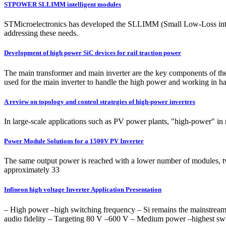
STPOWER SLLIMM intelligent modules
STMicroelectronics has developed the SLLIMM (Small Low-Loss intelli
addressing these needs.
Development of high power SiC devices for rail traction power
The main transformer and main inverter are the key components of the 
used for the main inverter to handle the high power and working in ha
A review on topology and control strategies of high-power inverters
In large-scale applications such as PV power plants, "high-power" in 
Power Module Solutions for a 1500V PV Inverter
The same output power is reached with a lower number of modules, 
approximately 33
Infineon high voltage Inverter Application Presentation
‒ High power –high switching frequency ‒ Si remains the mainstream
audio fidelity ‒ Targeting 80 V –600 V ‒ Medium power –highest s