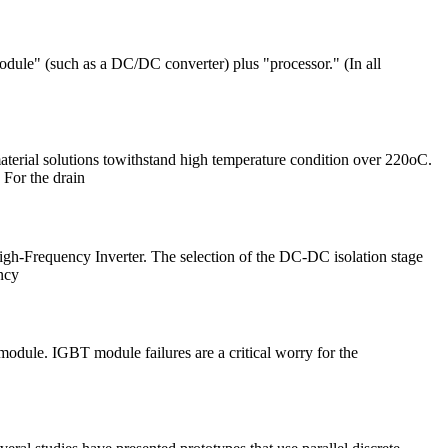
odule" (such as a DC/DC converter) plus "processor." (In all
aterial solutions towithstand high temperature condition over 220oC.
 For the drain
gh-Frequency Inverter. The selection of the DC-DC isolation stage
ncy
module. IGBT module failures are a critical worry for the