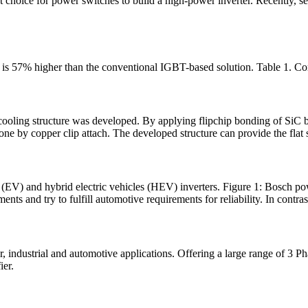
t choice for power switches to build a high-power inverter. Recently, sev
 is 57% higher than the conventional IGBT-based solution. Table 1. Co
 cooling structure was developed. By applying flipchip bonding of S
e by copper clip attach. The developed structure can provide the flat s
les (EV) and hybrid electric vehicles (HEV) inverters. Figure 1: Bo
ts and try to fulfill automotive requirements for reliability. In contras
, industrial and automotive applications. Offering a large range of 3 
ier.