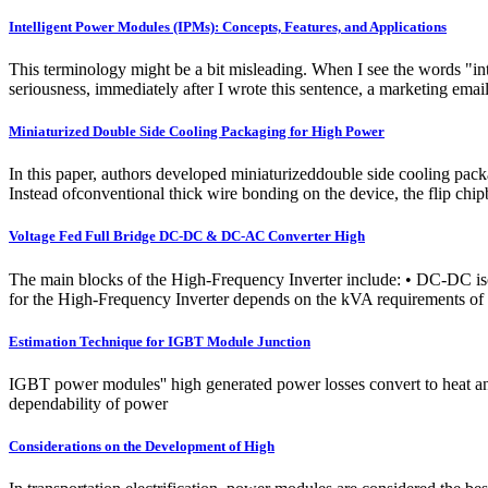
Intelligent Power Modules (IPMs): Concepts, Features, and Applications
This terminology might be a bit misleading. When I see the words "in
seriousness, immediately after I wrote this sentence, a marketing
Miniaturized Double Side Cooling Packaging for High Power
In this paper, authors developed miniaturizeddouble side cooling pac
Instead ofconventional thick wire bonding on the device, the flip chi
Voltage Fed Full Bridge DC-DC & DC-AC Converter High
The main blocks of the High-Frequency Inverter include: • DC-DC iso
for the High-Frequency Inverter depends on the kVA requirements of 
Estimation Technique for IGBT Module Junction
IGBT power modules'' high generated power losses convert to heat and 
dependability of power
Considerations on the Development of High