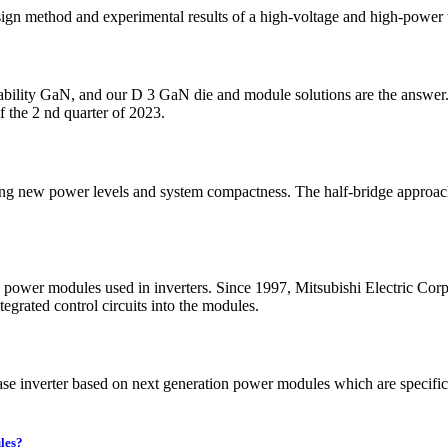
design method and experimental results of a high-voltage and high-po
bility GaN, and our D 3 GaN die and module solutions are the answer.
f the 2 nd quarter of 2023.
bling new power levels and system compactness. The half-bridge approa
the power modules used in inverters. Since 1997, Mitsubishi Electric C
grated control circuits into the modules.
inverter based on next generation power modules which are specifically
les?