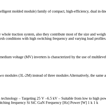
gent molded module) family of compact, high-efficiency, dual in-line 
whole traction system, also they contribute most of the size and weigh
rsh conditions with high switching frequency and varying load profiles
medium voltage (MV) inverters is characterized by the use of multilevel
two modules (3L-2M) instead of three modules Alternatively, the sam
 technology ‒ Targeting 25 V –6.5 kV ‒ Suitable from low to high po
witching frequency Si SiC GaN Frequency [Hz] Power [W] 1 k 1 k