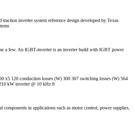
raction inverter system reference design developed by Texas
stems
 few. An IGBT-inverter is an inverter build with IGBT power
0 x5 120 conduction losses (W) 300 307 switching losses (W) 564
210 kW inverter @ 10 kHz 8
al components in applications such as motor control, power supplies,