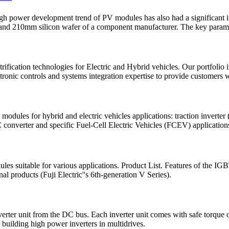
power development trend of PV modules has also had a significant imp
nd 210mm silicon wafer of a component manufacturer. The key paramet
rification technologies for Electric and Hybrid vehicles. Our portfolio 
nic controls and systems integration expertise to provide customers wi
es for hybrid and electric vehicles applications: traction inverter (t
onverter and specific Fuel-Cell Electric Vehicles (FCEV) applications s
modules suitable for various applications. Product List. Features of th
l products (Fuji Electric''s 6th-generation V Series).
verter unit from the DC bus. Each inverter unit comes with safe torque 
 building high power inverters in multidrives.