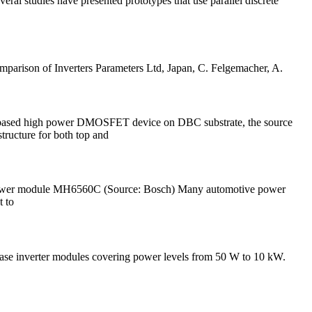
eral studies have presented prototypes that use parallel discrete
mparison of Inverters Parameters Ltd, Japan, C. Felgemacher, A.
iC based high power DMOSFET device on DBC substrate, the source
tructure for both top and
sch power module MH6560C (Source: Bosch) Many automotive power
t to
Phase inverter modules covering power levels from 50 W to 10 kW.