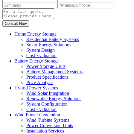
Home Energy Storage
Residential Battery Systems
Smart Energy Solutions
System Design
Cost Evaluation
Battery Energy Storage
Power Storage Units
Battery Management Systems
Product Specifications
Price Analysis
Hybrid Power Systems
Wind Solar Integration
Renewable Energy Solutions
System Configuration
Cost Evaluation
Wind Power Generation
Wind Turbine Systems
Power Conversion Units
Installation Services