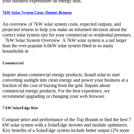
your business expenditure on energy bills.
7kW Solar System Costs, Output, Returns
An overview of 7kW solar system costs, expected outputs, and
projected returns to help you make an informed decision about the
correct solar system size for your commercial or residential premises.
‍ ‍ 7kW Solar System Overview ‍ A 7kW solar system is a tad larger
than the ever-popular 6.6kW solar system fitted to so many
households in
Commercial
Inquire about commercial energy products. Install solar to start
converting sunlight into clean energy and power your business at a
fraction of the cost of buying from the grid. Inquire about
commercial energy products. For the best experience, we
recommend upgrading or changing your web browser.
7 kW SolarEdge Kits
Compare price and performance of the Top Brands to find the best 7
kW solar system with a SolarEdge inverter and module optimizers.
Key benefits of a SolarEdge system include better output (2% more