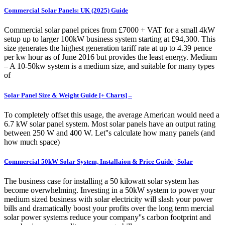
Commercial Solar Panels: UK (2025) Guide
Commercial solar panel prices from £7000 + VAT for a small 4kW
setup up to larger 100kW business system starting at £94,300. This
size generates the highest generation tariff rate at up to 4.39 pence
per kw hour as of June 2016 but provides the least energy. Medium
– A 10-50kw system is a medium size, and suitable for many types
of
Solar Panel Size & Weight Guide [+ Charts] –
To completely offset this usage, the average American would need a
6.7 kW solar panel system. Most solar panels have an output rating
between 250 W and 400 W. Let''s calculate how many panels (and
how much space)
Commercial 50kW Solar System, Installaion & Price Guide | Solar
The business case for installing a 50 kilowatt solar system has
become overwhelming. Investing in a 50kW system to power your
medium sized business with solar electricity will slash your power
bills and dramatically boost your profits over the long term mercial
solar power systems reduce your company''s carbon footprint and