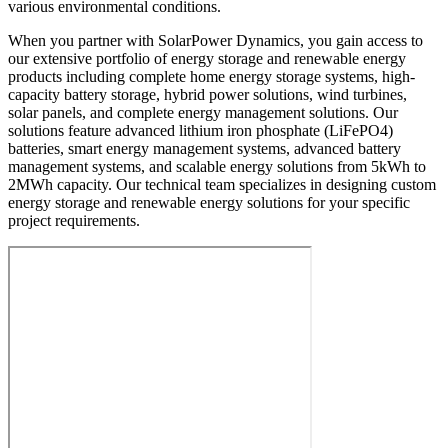
various environmental conditions.
When you partner with SolarPower Dynamics, you gain access to
our extensive portfolio of energy storage and renewable energy
products including complete home energy storage systems, high-
capacity battery storage, hybrid power solutions, wind turbines,
solar panels, and complete energy management solutions. Our
solutions feature advanced lithium iron phosphate (LiFePO4)
batteries, smart energy management systems, advanced battery
management systems, and scalable energy solutions from 5kWh to
2MWh capacity. Our technical team specializes in designing custom
energy storage and renewable energy solutions for your specific
project requirements.