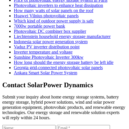
Price of photovoltaic energy storage system in Paris
Photovoltaic inverters to enhance heat dissipation
How many watts of solar panels on the roof
Huawei Vilnius photovoltaic panels
Which kind of outdoor power supply is safe
7000w portable power bank
Photovoltaic DC combiner box supplier
Liechtenstein household energy storage manufacturer
Indonesia solar power generation system
Vaduz PV inverter distribution point
Inverter temperature and voltage
Sunshine Photovoltaic Inverter 300kw
How long should the energy storage battery be left idle
Georgia grid-connected photovoltaic solar panels
Ankara Smart Solar Power System
Contact SolarPower Dynamics
Submit your inquiry about home energy storage systems, battery
energy storage, hybrid power solutions, wind and solar power
generation equipment, photovoltaic products, and renewable energy
technologies. Our energy storage and renewable solution experts
will reply within 24 hours.