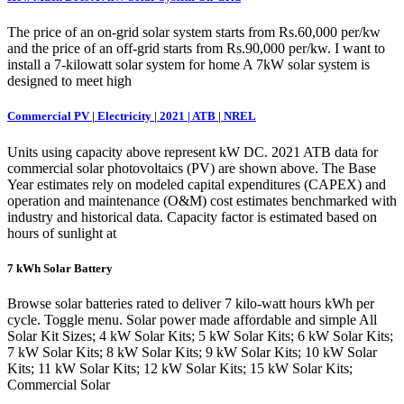
The price of an on-grid solar system starts from Rs.60,000 per/kw
and the price of an off-grid starts from Rs.90,000 per/kw. I want to
install a 7-kilowatt solar system for home A 7kW solar system is
designed to meet high
Commercial PV | Electricity | 2021 | ATB | NREL
Units using capacity above represent kW DC. 2021 ATB data for
commercial solar photovoltaics (PV) are shown above. The Base
Year estimates rely on modeled capital expenditures (CAPEX) and
operation and maintenance (O&M) cost estimates benchmarked with
industry and historical data. Capacity factor is estimated based on
hours of sunlight at
7 kWh Solar Battery
Browse solar batteries rated to deliver 7 kilo-watt hours kWh per
cycle. Toggle menu. Solar power made affordable and simple All
Solar Kit Sizes; 4 kW Solar Kits; 5 kW Solar Kits; 6 kW Solar Kits;
7 kW Solar Kits; 8 kW Solar Kits; 9 kW Solar Kits; 10 kW Solar
Kits; 11 kW Solar Kits; 12 kW Solar Kits; 15 kW Solar Kits;
Commercial Solar