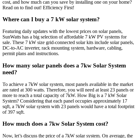
cost, and how much can you save by installing one on your home?
Read on to find out! Efficiency First!
Where can I buy a 7 kW solar system?
Featuring daily updates with the lowest prices on solar panels,
SunWatts has a big selection of affordable 7 kW PV systems for
sale. These 7 kW size grid-connected solar kits include solar panels,
DC-to-AC inverter, rack mounting system, hardware, cabling,
permit plans and instructions.
How many solar panels does a 7kw Solar System
need?
To achieve a 7kW solar system, most panels available in the market
are rated at 300 watts. Therefore, you will need at least 23 panels or
more to reach a total capacity of 7kW. How Big is a 7 kW Solar
System? Considering that each panel occupies approximately 17
sqft, a 7kW solar system with 23 panels would have a total footprint
of 397 sqft.
How much does a 7kw Solar System cost?
Now, let’s discuss the price of a 7kW solar system. On average, the