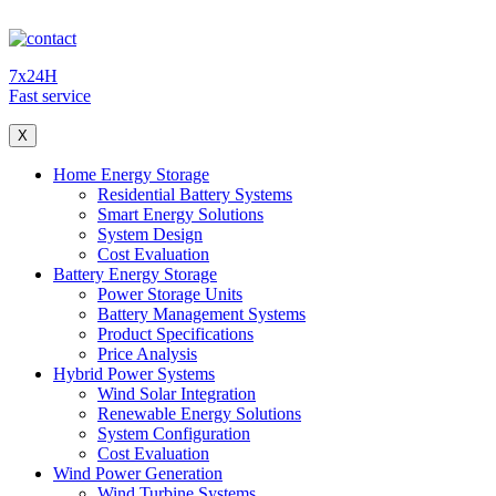
7x24H
Fast service
X
Home Energy Storage
Residential Battery Systems
Smart Energy Solutions
System Design
Cost Evaluation
Battery Energy Storage
Power Storage Units
Battery Management Systems
Product Specifications
Price Analysis
Hybrid Power Systems
Wind Solar Integration
Renewable Energy Solutions
System Configuration
Cost Evaluation
Wind Power Generation
Wind Turbine Systems