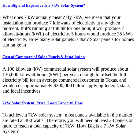
How Big and Expensive Is a 7kW Solar System?
What does 7 kW actually mean? By 7kW, we mean that your
installation can produce 7 kilowatts of electricity at any given
moment. If it''s running at full tilt for one hour, it will produce 7
kilowatt-hours (kWh) of electricity. 5 hours would produce 35 kWh
of electricity. How many solar panels is that? Solar panels for homes
can range in
Cost of Commercial Solar Panels & Installation
A 100 kilowatt (kW) commercial solar system will produce about
136,000 kilowatt-hours (kWh) per year, enough to offset the full
electricity bill for an average commercial customer in Texas, and
would cost approximately $200,000 before applying federal, state,
and local incentives.
7kW Solar System: Price, Load Capacity, How
To achieve a 7kW solar system, most panels available in the market
are rated at 300 watts. Therefore, you will need at least 23 panels or
more to reach a total capacity of 7kW. How Big is a 7 kW Solar
System?