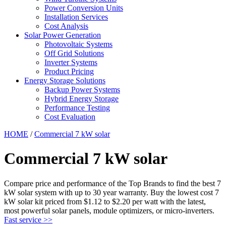
Power Conversion Units
Installation Services
Cost Analysis
Solar Power Generation
Photovoltaic Systems
Off Grid Solutions
Inverter Systems
Product Pricing
Energy Storage Solutions
Backup Power Systems
Hybrid Energy Storage
Performance Testing
Cost Evaluation
HOME
/
Commercial 7 kW solar
Commercial 7 kW solar
Compare price and performance of the Top Brands to find the best 7
kW solar system with up to 30 year warranty. Buy the lowest cost 7
kW solar kit priced from $1.12 to $2.20 per watt with the latest,
most powerful solar panels, module optimizers, or micro-inverters.
Fast service >>