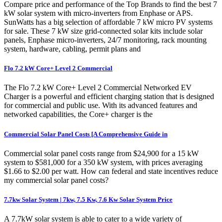
Compare price and performance of the Top Brands to find the best 7
kW solar system with micro-inverters from Enphase or APS.
SunWatts has a big selection of affordable 7 kW micro PV systems
for sale. These 7 kW size grid-connected solar kits include solar
panels, Enphase micro-inverters, 24/7 monitoring, rack mounting
system, hardware, cabling, permit plans and
Flo 7.2 kW Core+ Level 2 Commercial
The Flo 7.2 kW Core+ Level 2 Commercial Networked EV
Charger is a powerful and efficient charging station that is designed
for commercial and public use. With its advanced features and
networked capabilities, the Core+ charger is the
Commercial Solar Panel Costs [A Comprehensive Guide in
Commercial solar panel costs range from $24,900 for a 15 kW
system to $581,000 for a 350 kW system, with prices averaging
$1.66 to $2.00 per watt. How can federal and state incentives reduce
my commercial solar panel costs?
7.7kw Solar System | 7kw, 7.5 Kw, 7.6 Kw Solar System Price
A 7.7kW solar system is able to cater to a wide variety of