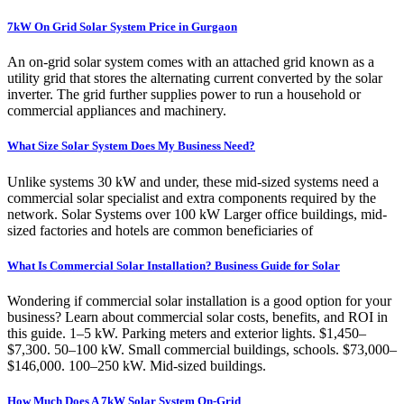
7kW On Grid Solar System Price in Gurgaon
An on-grid solar system comes with an attached grid known as a
utility grid that stores the alternating current converted by the solar
inverter. The grid further supplies power to run a household or
commercial appliances and machinery.
What Size Solar System Does My Business Need?
Unlike systems 30 kW and under, these mid-sized systems need a
commercial solar specialist and extra components required by the
network. Solar Systems over 100 kW Larger office buildings, mid-
sized factories and hotels are common beneficiaries of
What Is Commercial Solar Installation? Business Guide for Solar
Wondering if commercial solar installation is a good option for your
business? Learn about commercial solar costs, benefits, and ROI in
this guide. 1–5 kW. Parking meters and exterior lights. $1,450–
$7,300. 50–100 kW. Small commercial buildings, schools. $73,000–
$146,000. 100–250 kW. Mid-sized buildings.
How Much Does A 7kW Solar System On-Grid