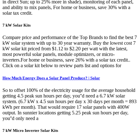
in direct Sun; up to 25% more in shade), monitoring of each panel,
and ability to mix panels, For home or business, save 30% with a
solar tax credit.
7 kW Solar Kits
Compare price and performance of the Top Brands to find the best 7
kW solar system with up to 30 year warranty. Buy the lowest cost 7
kW solar kit priced from $1.12 to $2.20 per watt with the latest,
most powerful solar panels, module optimizers, or micro-
inverters.For home or business, save 26% with a solar tax credit..
Click on a solar kit below to review parts list and options for
How Much Energy Does a Solar Panel Produce? | Solar
So to offset 100% of the electricity usage for the average household
getting 4.5 peak sun hours per day, you''d need a 6.7 kW solar
system. (6.7 kW x 4.5 sun hours per day x 30 days per month = 893
kWh per month). That would require 17 solar panels with 400W
output. In sunnier locations getting 5.25 peak sun hours per day,
you''d only need a
7 kW Micro Inverter Solar Kits