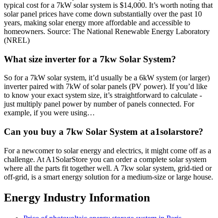
typical cost for a 7kW solar system is $14,000. It’s worth noting that
solar panel prices have come down substantially over the past 10
years, making solar energy more affordable and accessible to
homeowners. Source: The National Renewable Energy Laboratory
(NREL)
What size inverter for a 7kw Solar System?
So for a 7kW solar system, it’d usually be a 6kW system (or larger)
inverter paired with 7kW of solar panels (PV power). If you’d like
to know your exact system size, it’s straightforward to calculate -
just multiply panel power by number of panels connected. For
example, if you were using…
Can you buy a 7kw Solar System at a1solarstore?
For a newcomer to solar energy and electrics, it might come off as a
challenge. At A1SolarStore you can order a complete solar system
where all the parts fit together well. A 7kw solar system, grid-tied or
off-grid, is a smart energy solution for a medium-size or large house.
Energy Industry Information