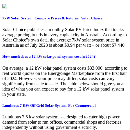
7kW Solar System: Compare Prices & Returns | Solar Choice
Solar Choice publishes a monthly Solar PV Price Index that tracks
average pricing trends in every capital city in Australia.According to
Solar Choice''s own data, the average 7kW solar system price in
Australia as of July 2023 is about $0.94 per watt – or about $7,440.
How much does a 12 kW solar panel system cost in 2024?
On average, a 12 kW solar panel system costs $33,000, according to
real-world quotes on the EnergySage Marketplace from the first half
of 2024. However, your price may differ; solar costs can vary
significantly from state to state. The table below should give you an
idea of what you can expect to pay for a 12 kW solar panel system
in your state.
Luminous 7 KW Off Grid Solar System, For Commercial
Luminous 7.5 kw solar system is a designed to cater high power
demand from solar to run offices, commercial shops and factories
independently without using government electricity.