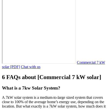
Commercial 7 kW
solar [PDF]
Chat with us
6 FAQs about [Commercial 7 kW solar]
What is a 7kw Solar System?
A 7kW solar system is a medium-to-large sized system that covers
close to 100% of the average home’s energy use, depending on the
location. But what exactly is a 7kW solar system, how much does it