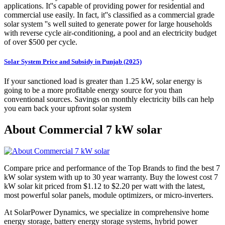
applications. It''s capable of providing power for residential and
commercial use easily. In fact, it''s classified as a commercial grade
solar system ''s well suited to generate power for large households
with reverse cycle air-conditioning, a pool and an electricity budget
of over $500 per cycle.
Solar System Price and Subsidy in Punjab (2025)
If your sanctioned load is greater than 1.25 kW, solar energy is
going to be a more profitable energy source for you than
conventional sources. Savings on monthly electricity bills can help
you earn back your upfront solar system
About Commercial 7 kW solar
Compare price and performance of the Top Brands to find the best 7
kW solar system with up to 30 year warranty. Buy the lowest cost 7
kW solar kit priced from $1.12 to $2.20 per watt with the latest,
most powerful solar panels, module optimizers, or micro-inverters.
At SolarPower Dynamics, we specialize in comprehensive home
energy storage, battery energy storage systems, hybrid power