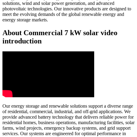
solutions, wind and solar power generation, and advanced
photovoltaic technologies. Our innovative products are designed to
meet the evolving demands of the global renewable energy and
energy storage markets.
About Commercial 7 kW solar video
introduction
Our energy storage and renewable solutions support a diverse range
of residential, commercial, industrial, and off-grid applications. We
provide advanced battery technology that delivers reliable power for
residential homes, business operations, manufacturing facilities, solar
farms, wind projects, emergency backup systems, and grid support
services. Our systems are engineered for optimal performance in