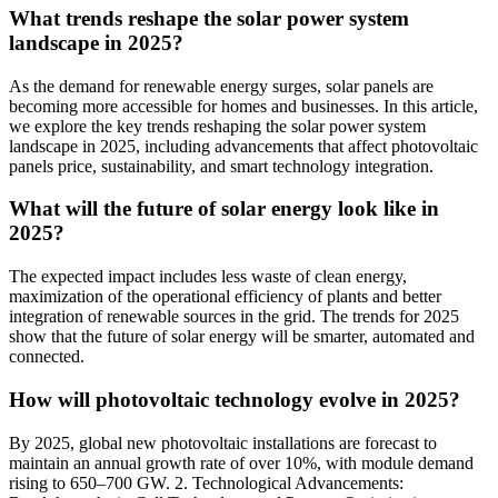
What trends reshape the solar power system
landscape in 2025?
As the demand for renewable energy surges, solar panels are
becoming more accessible for homes and businesses. In this article,
we explore the key trends reshaping the solar power system
landscape in 2025, including advancements that affect photovoltaic
panels price, sustainability, and smart technology integration.
What will the future of solar energy look like in
2025?
The expected impact includes less waste of clean energy,
maximization of the operational efficiency of plants and better
integration of renewable sources in the grid. The trends for 2025
show that the future of solar energy will be smarter, automated and
connected.
How will photovoltaic technology evolve in 2025?
By 2025, global new photovoltaic installations are forecast to
maintain an annual growth rate of over 10%, with module demand
rising to 650–700 GW. 2. Technological Advancements: