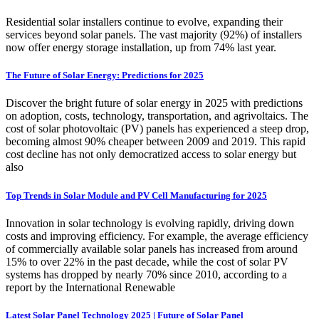
Residential solar installers continue to evolve, expanding their
services beyond solar panels. The vast majority (92%) of installers
now offer energy storage installation, up from 74% last year.
The Future of Solar Energy: Predictions for 2025
Discover the bright future of solar energy in 2025 with predictions
on adoption, costs, technology, transportation, and agrivoltaics. The
cost of solar photovoltaic (PV) panels has experienced a steep drop,
becoming almost 90% cheaper between 2009 and 2019. This rapid
cost decline has not only democratized access to solar energy but
also
Top Trends in Solar Module and PV Cell Manufacturing for 2025
Innovation in solar technology is evolving rapidly, driving down
costs and improving efficiency. For example, the average efficiency
of commercially available solar panels has increased from around
15% to over 22% in the past decade, while the cost of solar PV
systems has dropped by nearly 70% since 2010, according to a
report by the International Renewable
Latest Solar Panel Technology 2025 | Future of Solar Panel