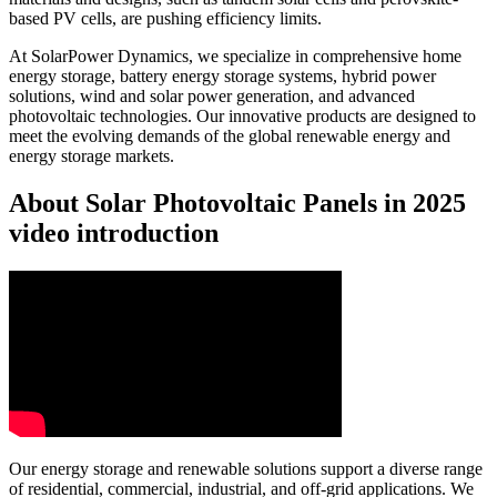
based PV cells, are pushing efficiency limits.
At SolarPower Dynamics, we specialize in comprehensive home
energy storage, battery energy storage systems, hybrid power
solutions, wind and solar power generation, and advanced
photovoltaic technologies. Our innovative products are designed to
meet the evolving demands of the global renewable energy and
energy storage markets.
About Solar Photovoltaic Panels in 2025
video introduction
Our energy storage and renewable solutions support a diverse range
of residential, commercial, industrial, and off-grid applications. We