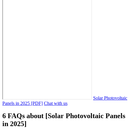
Solar Photovoltaic
Panels in 2025 [PDF]
Chat with us
6 FAQs about [Solar Photovoltaic Panels
in 2025]