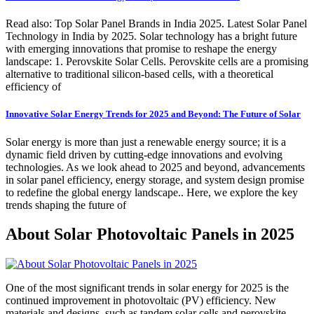
Read also: Top Solar Panel Brands in India 2025. Latest Solar Panel
Technology in India by 2025. Solar technology has a bright future
with emerging innovations that promise to reshape the energy
landscape: 1. Perovskite Solar Cells. Perovskite cells are a promising
alternative to traditional silicon-based cells, with a theoretical
efficiency of
Innovative Solar Energy Trends for 2025 and Beyond: The Future of Solar
Solar energy is more than just a renewable energy source; it is a
dynamic field driven by cutting-edge innovations and evolving
technologies. As we look ahead to 2025 and beyond, advancements
in solar panel efficiency, energy storage, and system design promise
to redefine the global energy landscape.. Here, we explore the key
trends shaping the future of
About Solar Photovoltaic Panels in 2025
One of the most significant trends in solar energy for 2025 is the
continued improvement in photovoltaic (PV) efficiency. New
materials and designs, such as tandem solar cells and perovskite-