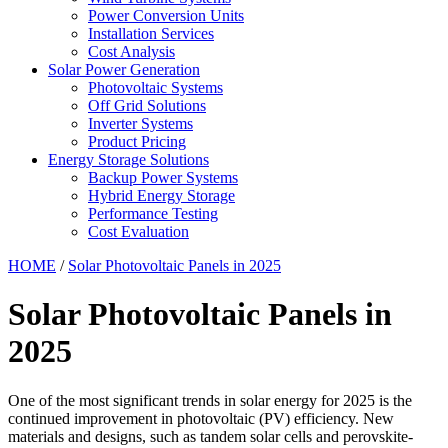
Power Conversion Units
Installation Services
Cost Analysis
Solar Power Generation
Photovoltaic Systems
Off Grid Solutions
Inverter Systems
Product Pricing
Energy Storage Solutions
Backup Power Systems
Hybrid Energy Storage
Performance Testing
Cost Evaluation
HOME
/
Solar Photovoltaic Panels in 2025
Solar Photovoltaic Panels in
2025
One of the most significant trends in solar energy for 2025 is the
continued improvement in photovoltaic (PV) efficiency. New
materials and designs, such as tandem solar cells and perovskite-