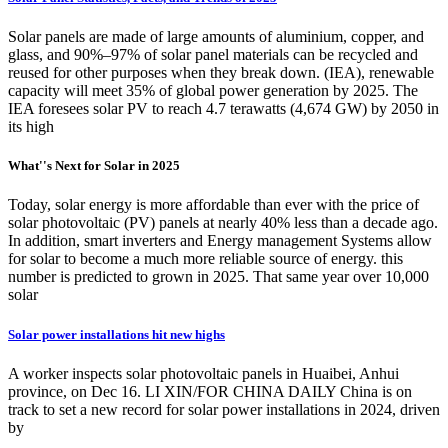
Solar panels are made of large amounts of aluminium, copper, and
glass, and 90%–97% of solar panel materials can be recycled and
reused for other purposes when they break down. (IEA), renewable
capacity will meet 35% of global power generation by 2025. The
IEA foresees solar PV to reach 4.7 terawatts (4,674 GW) by 2050 in
its high
What''s Next for Solar in 2025
Today, solar energy is more affordable than ever with the price of
solar photovoltaic (PV) panels at nearly 40% less than a decade ago.
In addition, smart inverters and Energy management Systems allow
for solar to become a much more reliable source of energy. this
number is predicted to grown in 2025. That same year over 10,000
solar
Solar power installations hit new highs
A worker inspects solar photovoltaic panels in Huaibei, Anhui
province, on Dec 16. LI XIN/FOR CHINA DAILY China is on
track to set a new record for solar power installations in 2024, driven
by