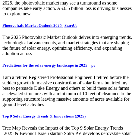
2025, the photovoltaic market may see a turnaround as some
companies take early action. A €6.5 billion loss is driving businesses
to explore new
Photovoltaic Market Outlook 2025 | StartUs
The 2025 Photovoltaic Market Outlook delves into emerging trends,
technological advancements, and market strategies that are shaping
the future of solar energy, optimizing efficiency, and expanding
adoption across
Predictions for the solar energy landscape in 2025 – pv
I am a retired Registered Professional Engineer. I retired before the
sudden growth in massive construction of solar farms but tried my
best to persuade Duke Energy and others to build these solar farms
as elevated structures with a mini mum of 10 feet of clearance to the
supporting structure leaving massive amounts of acres available for
ground level activities
Top 9 Solar Energy Trends & Innovations (2025)
Tree Map Reveals the Impact of the Top 9 Solar Energy Trends
[2025 & Beyond] Israeli startup Solra-PV develops perovskite solar