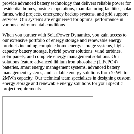
provide advanced battery technology that delivers reliable power for
residential homes, business operations, manufacturing facilities, solar
farms, wind projects, emergency backup systems, and grid support
services. Our systems are engineered for optimal performance in
various environmental conditions.
When you partner with SolarPower Dynamics, you gain access to
our extensive portfolio of energy storage and renewable energy
products including complete home energy storage systems, high-
capacity battery storage, hybrid power solutions, wind turbines,
solar panels, and complete energy management solutions. Our
solutions feature advanced lithium iron phosphate (LiFePO4)
batteries, smart energy management systems, advanced battery
management systems, and scalable energy solutions from 5kWh to
2MWh capacity. Our technical team specializes in designing custom
energy storage and renewable energy solutions for your specific
project requirements.