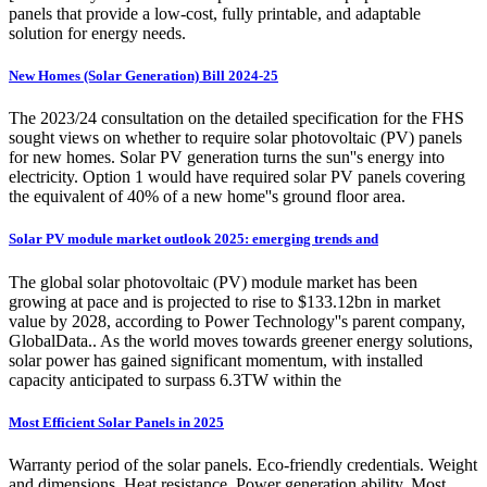
panels that provide a low-cost, fully printable, and adaptable
solution for energy needs.
New Homes (Solar Generation) Bill 2024-25
The 2023/24 consultation on the detailed specification for the FHS
sought views on whether to require solar photovoltaic (PV) panels
for new homes. Solar PV generation turns the sun''s energy into
electricity. Option 1 would have required solar PV panels covering
the equivalent of 40% of a new home''s ground floor area.
Solar PV module market outlook 2025: emerging trends and
The global solar photovoltaic (PV) module market has been
growing at pace and is projected to rise to $133.12bn in market
value by 2028, according to Power Technology''s parent company,
GlobalData.. As the world moves towards greener energy solutions,
solar power has gained significant momentum, with installed
capacity anticipated to surpass 6.3TW within the
Most Efficient Solar Panels in 2025
Warranty period of the solar panels. Eco-friendly credentials. Weight
and dimensions. Heat resistance. Power generation ability. Most