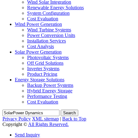
Wind Solar Integration
Renewable Energy Solutions
System Configuration
Cost Evaluation
Wind Power Generation
Wind Turbine Systems
Power Conversion Units
Installation Services
Cost Analysis
Solar Power Generation
Photovoltaic Systems
Off Grid Solutions
Inverter Systems
Product Pricing
Energy Storage Solutions
Backup Power Systems
Hybrid Energy Storage
Performance Testing
Cost Evaluation
Search
Privacy Policy
XML sitemap
|
Back to Top
Copyright ©
All Rights Reserved.
Send Inquiry