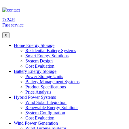
7x24H
Fast service
X
Home Energy Storage
Residential Battery Systems
Smart Energy Solutions
System Design
Cost Evaluation
Battery Energy Storage
Power Storage Units
Battery Management Systems
Product Specifications
Price Analysis
Hybrid Power Systems
Wind Solar Integration
Renewable Energy Solutions
System Configuration
Cost Evaluation
Wind Power Generation
Wind Turbine Systems