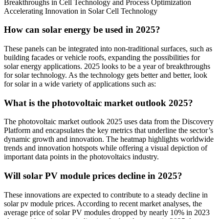
Breakthroughs in Cell Technology and Process Optimization
Accelerating Innovation in Solar Cell Technology
How can solar energy be used in 2025?
These panels can be integrated into non-traditional surfaces, such as
building facades or vehicle roofs, expanding the possibilities for
solar energy applications. 2025 looks to be a year of breakthroughs
for solar technology. As the technology gets better and better, look
for solar in a wide variety of applications such as:
What is the photovoltaic market outlook 2025?
The photovoltaic market outlook 2025 uses data from the Discovery
Platform and encapsulates the key metrics that underline the sector’s
dynamic growth and innovation. The heatmap highlights worldwide
trends and innovation hotspots while offering a visual depiction of
important data points in the photovoltaics industry.
Will solar PV module prices decline in 2025?
These innovations are expected to contribute to a steady decline in
solar pv module prices. According to recent market analyses, the
average price of solar PV modules dropped by nearly 10% in 2023