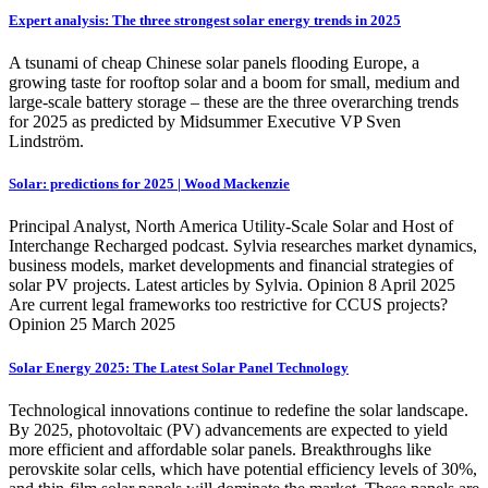
Expert analysis: The three strongest solar energy trends in 2025
A tsunami of cheap Chinese solar panels flooding Europe, a
growing taste for rooftop solar and a boom for small, medium and
large-scale battery storage – these are the three overarching trends
for 2025 as predicted by Midsummer Executive VP Sven
Lindström.
Solar: predictions for 2025 | Wood Mackenzie
Principal Analyst, North America Utility-Scale Solar and Host of
Interchange Recharged podcast. Sylvia researches market dynamics,
business models, market developments and financial strategies of
solar PV projects. Latest articles by Sylvia. Opinion 8 April 2025
Are current legal frameworks too restrictive for CCUS projects?
Opinion 25 March 2025
Solar Energy 2025: The Latest Solar Panel Technology
Technological innovations continue to redefine the solar landscape.
By 2025, photovoltaic (PV) advancements are expected to yield
more efficient and affordable solar panels. Breakthroughs like
perovskite solar cells, which have potential efficiency levels of 30%,