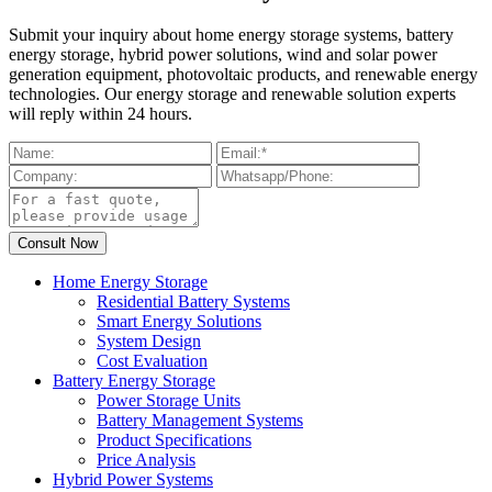
Submit your inquiry about home energy storage systems, battery
energy storage, hybrid power solutions, wind and solar power
generation equipment, photovoltaic products, and renewable energy
technologies. Our energy storage and renewable solution experts
will reply within 24 hours.
Home Energy Storage
Residential Battery Systems
Smart Energy Solutions
System Design
Cost Evaluation
Battery Energy Storage
Power Storage Units
Battery Management Systems
Product Specifications
Price Analysis
Hybrid Power Systems