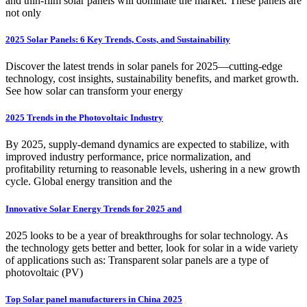
and thin-film solar panels will dominate the market. These panels are
not only
2025 Solar Panels: 6 Key Trends, Costs, and Sustainability
Discover the latest trends in solar panels for 2025—cutting-edge
technology, cost insights, sustainability benefits, and market growth.
See how solar can transform your energy
2025 Trends in the Photovoltaic Industry
By 2025, supply-demand dynamics are expected to stabilize, with
improved industry performance, price normalization, and
profitability returning to reasonable levels, ushering in a new growth
cycle. Global energy transition and the
Innovative Solar Energy Trends for 2025 and
2025 looks to be a year of breakthroughs for solar technology. As
the technology gets better and better, look for solar in a wide variety
of applications such as: Transparent solar panels are a type of
photovoltaic (PV)
Top Solar panel manufacturers in China 2025