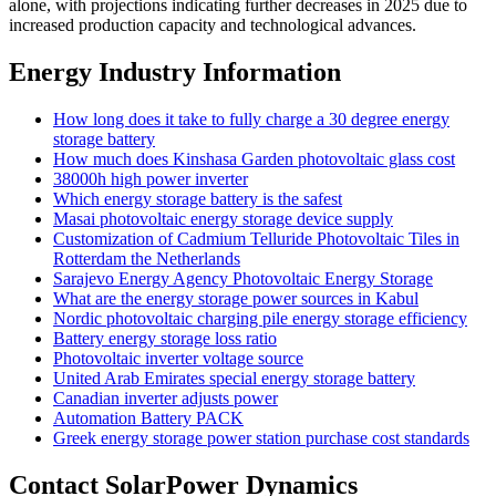
alone, with projections indicating further decreases in 2025 due to
increased production capacity and technological advances.
Energy Industry Information
How long does it take to fully charge a 30 degree energy
storage battery
How much does Kinshasa Garden photovoltaic glass cost
38000h high power inverter
Which energy storage battery is the safest
Masai photovoltaic energy storage device supply
Customization of Cadmium Telluride Photovoltaic Tiles in
Rotterdam the Netherlands
Sarajevo Energy Agency Photovoltaic Energy Storage
What are the energy storage power sources in Kabul
Nordic photovoltaic charging pile energy storage efficiency
Battery energy storage loss ratio
Photovoltaic inverter voltage source
United Arab Emirates special energy storage battery
Canadian inverter adjusts power
Automation Battery PACK
Greek energy storage power station purchase cost standards
Contact SolarPower Dynamics