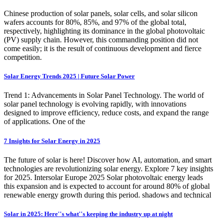
Chinese production of solar panels, solar cells, and solar silicon
wafers accounts for 80%, 85%, and 97% of the global total,
respectively, highlighting its dominance in the global photovoltaic
(PV) supply chain. However, this commanding position did not
come easily; it is the result of continuous development and fierce
competition.
Solar Energy Trends 2025 | Future Solar Power
Trend 1: Advancements in Solar Panel Technology. The world of
solar panel technology is evolving rapidly, with innovations
designed to improve efficiency, reduce costs, and expand the range
of applications. One of the
7 Insights for Solar Energy in 2025
The future of solar is here! Discover how AI, automation, and smart
technologies are revolutionizing solar energy. Explore 7 key insights
for 2025. Intersolar Europe 2025 Solar photovoltaic energy leads
this expansion and is expected to account for around 80% of global
renewable energy growth during this period. shadows and technical
Solar in 2025: Here''s what''s keeping the industry up at night