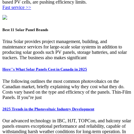
based PV cells, are pushing efficiency limits.
Fast service >>
Best 11 Solar Panel Brands
Trina Solar provides project management, building, and
maintenance services for large-scale solar systems in addition to
producing solar goods such PV panels, storage batteries, and solar
trackers. The business also makes significant
Here''s What Solar Panels Cost in Canada in 2025
The following outlines the most common photovoltaics on the
Canadian market, briefly explaining why they cost what they do.
Costs vary based on the type and efficiency of the panels. Thin-Film
Panels. If you''re just
2025 Trends in the Photovoltaic Industry Development
Our advanced technology in IBC, HJT, TOPCon, and balcony solar
panels ensures exceptional performance and reliability, capable of
withstanding harsh weather conditions for long-term operation. In