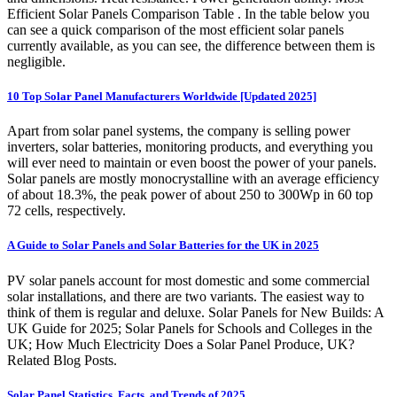
Efficient Solar Panels Comparison Table . In the table below you
can see a quick comparison of the most efficient solar panels
currently available, as you can see, the difference between them is
negligible.
10 Top Solar Panel Manufacturers Worldwide [Updated 2025]
Apart from solar panel systems, the company is selling power
inverters, solar batteries, monitoring products, and everything you
will ever need to maintain or even boost the power of your panels.
Solar panels are mostly monocrystalline with an average efficiency
of about 18.3%, the peak power of about 250 to 300Wp in 60 top
72 cells, respectively.
A Guide to Solar Panels and Solar Batteries for the UK in 2025
PV solar panels account for most domestic and some commercial
solar installations, and there are two variants. The easiest way to
think of them is regular and deluxe. Solar Panels for New Builds: A
UK Guide for 2025; Solar Panels for Schools and Colleges in the
UK; How Much Electricity Does a Solar Panel Produce, UK?
Related Blog Posts.
Solar Panel Statistics, Facts, and Trends of 2025