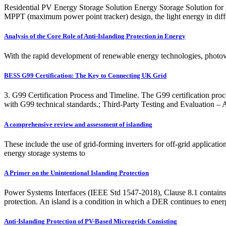
Residential PV Energy Storage Solution Energy Storage Solution for P
MPPT (maximum power point tracker) design, the light energy in differe
Analysis of the Core Role of Anti-Islanding Protection in Energy
With the rapid development of renewable energy technologies, photov
BESS G99 Certification: The Key to Connecting UK Grid
3. G99 Certification Process and Timeline. The G99 certification proc
with G99 technical standards.; Third-Party Testing and Evaluation – A
A comprehensive review and assessment of islanding
These include the use of grid-forming inverters for off-grid applicatio
energy storage systems to
A Primer on the Unintentional Islanding Protection
Power Systems Interfaces (IEEE Std 1547-2018), Clause 8.1 contains re
protection. An island is a condition in which a DER continues to ener
Anti-Islanding Protection of PV-Based Microgrids Consisting