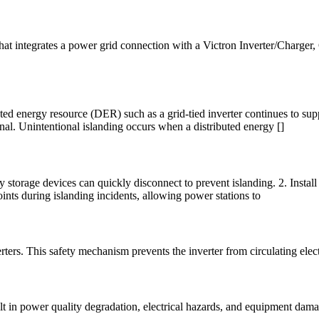
t integrates a power grid connection with a Victron Inverter/Charger, G
uted energy resource (DER) such as a grid-tied inverter continues to sup
onal. Unintentional islanding occurs when a distributed energy []
gy storage devices can quickly disconnect to prevent islanding. 2. Inst
ints during islanding incidents, allowing power stations to
verters. This safety mechanism prevents the inverter from circulating elec
sult in power quality degradation, electrical hazards, and equipment dam