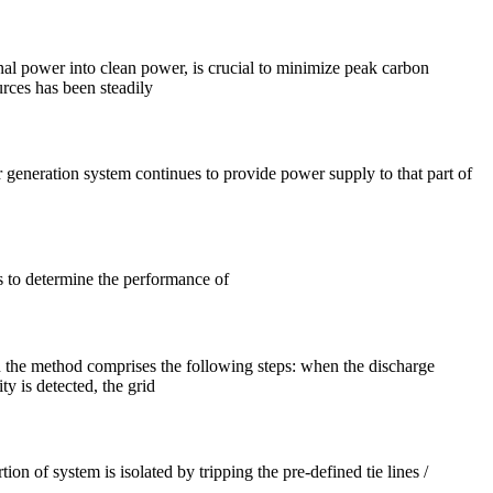
nal power into clean power, is crucial to minimize peak carbon
urces has been steadily
r generation system continues to provide power supply to that part of
s to determine the performance of
n the method comprises the following steps: when the discharge
ty is detected, the grid
on of system is isolated by tripping the pre-defined tie lines /