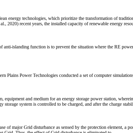
ean energy technologies, which prioritize the transformation of traditio
al., 2020) recent years, the installed capacity of renewable energy reso
f anti-islanding function is to prevent the situation where the RE powe
hern Plains Power Technologies conducted a set of computer simulation
tem, equipment and medium for an energy storage power station, wherei
gy storage system is controlled to be charged, and after the charge stabili
e of major Grid disturbance as sensed by the protection element, a porti
ng Grid. Thus, the effect of Grid disturbance is eliminated to