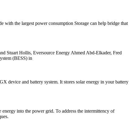
ide with the largest power consumption Storage can help bridge that
and Stuart Hollis, Eversource Energy Ahmed Abd-Elkader, Fred
system (BESS) in
X device and battery system. It stores solar energy in your battery
 energy into the power grid. To address the intermittency of
ques.