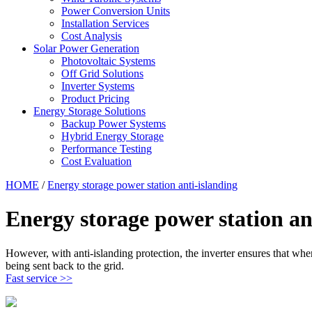
Power Conversion Units
Installation Services
Cost Analysis
Solar Power Generation
Photovoltaic Systems
Off Grid Solutions
Inverter Systems
Product Pricing
Energy Storage Solutions
Backup Power Systems
Hybrid Energy Storage
Performance Testing
Cost Evaluation
HOME
/
Energy storage power station anti-islanding
Energy storage power station an
However, with anti-islanding protection, the inverter ensures that whe
being sent back to the grid.
Fast service >>