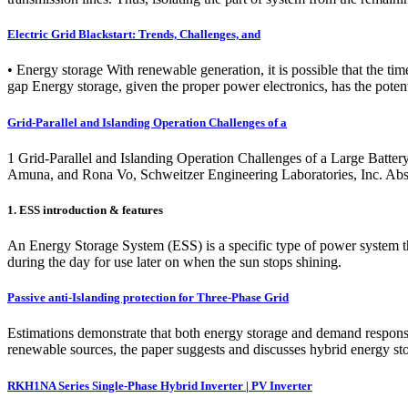
Electric Grid Blackstart: Trends, Challenges, and
• Energy storage With renewable generation, it is possible that the t
gap Energy storage, given the proper power electronics, has the potent
Grid-Parallel and Islanding Operation Challenges of a
1 Grid-Parallel and Islanding Operation Challenges of a Large Bat
Amuna, and Rona Vo, Schweitzer Engineering Laboratories, Inc. Ab
1. ESS introduction & features
An Energy Storage System (ESS) is a specific type of power system tha
during the day for use later on when the sun stops shining.
Passive anti-Islanding protection for Three-Phase Grid
Estimations demonstrate that both energy storage and demand response 
renewable sources, the paper suggests and discusses hybrid energy sto
RKH1NA Series Single-Phase Hybrid Inverter | PV Inverter