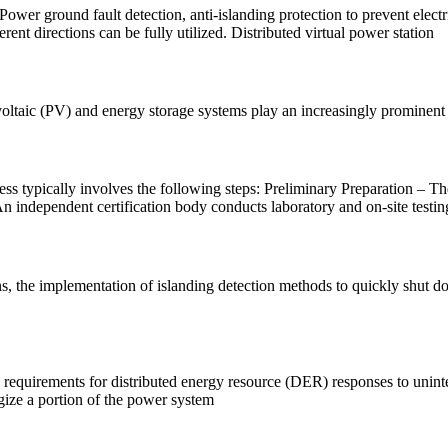
ower ground fault detection, anti-islanding protection to prevent ele
nt directions can be fully utilized. Distributed virtual power station
oltaic (PV) and energy storage systems play an increasingly prominent 
ess typically involves the following steps: Preliminary Preparation – T
n independent certification body conducts laboratory and on-site testin
ns, the implementation of islanding detection methods to quickly shut do
quirements for distributed energy resource (DER) responses to unintenti
gize a portion of the power system