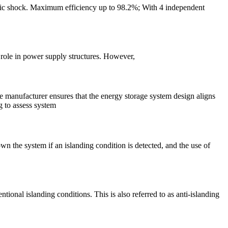
ctric shock. Maximum efficiency up to 98.2%; With 4 independent
role in power supply structures. However,
he manufacturer ensures that the energy storage system design aligns
g to assess system
wn the system if an islanding condition is detected, and the use of
onal islanding conditions. This is also referred to as anti-islanding