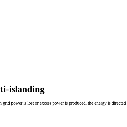
ti-islanding
n grid power is lost or excess power is produced, the energy is directed 