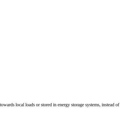
towards local loads or stored in energy storage systems, instead of