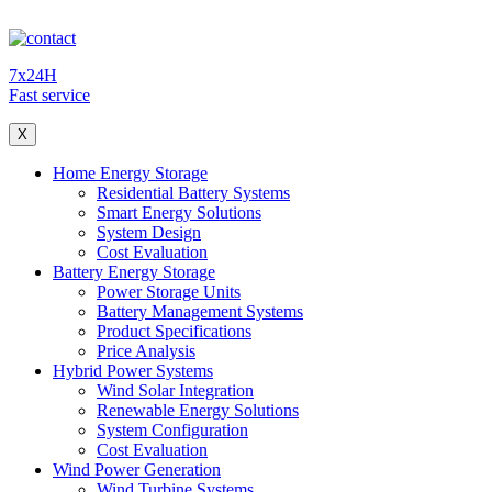
7x24H
Fast service
X
Home Energy Storage
Residential Battery Systems
Smart Energy Solutions
System Design
Cost Evaluation
Battery Energy Storage
Power Storage Units
Battery Management Systems
Product Specifications
Price Analysis
Hybrid Power Systems
Wind Solar Integration
Renewable Energy Solutions
System Configuration
Cost Evaluation
Wind Power Generation
Wind Turbine Systems