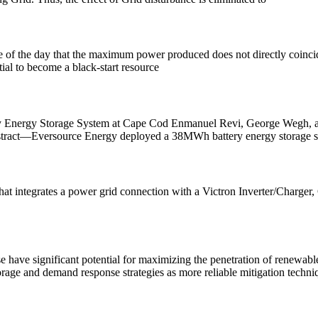
ime of the day that the maximum power produced does not directly coinc
ial to become a black-start resource
tery Energy Storage System at Cape Cod Enmanuel Revi, George Wegh, 
stract—Eversource Energy deployed a 38MWh battery energy storage 
t integrates a power grid connection with a Victron Inverter/Charger, G
have significant potential for maximizing the penetration of renewable
rage and demand response strategies as more reliable mitigation techni