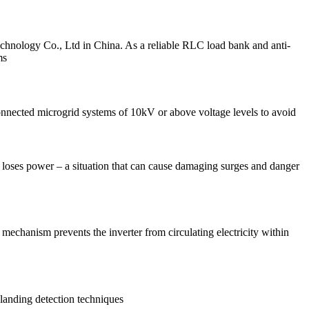
nology Co., Ltd in China. As a reliable RLC load bank and anti-
ms
connected microgrid systems of 10kV or above voltage levels to avoid
m loses power – a situation that can cause damaging surges and danger
 mechanism prevents the inverter from circulating electricity within
slanding detection techniques