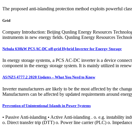
The proposed anti-islanding protection method exploits powerful cla
Grid
Company Introduction: Beijing Qunling Energy Resources Technology C
instruments in new energy fields. Qunling Energy Resources Technolo
Nebula 630kW PCS AC-DC off-grid Hybrid Inverter for Energy Storage
In energy storage systems, a PCS AC-DC inverter is a device connected b
component in the energy storage system. It is mainly utilized in rene
AS/NZS 4777.2 2020 Updates – What You Need to Know
Inverter manufacturers are likely to be the most affected by the chan
Manufacturers can be affected by updated requirements around energy
Prevention of Unintentional Islands in Power Systems
• Passive Anti-islanding • Active Anti-islanding . o. e.g. instabilit
o. Direct transfer trip (DTT) o. Power line carrier (PLC) o. Impedan