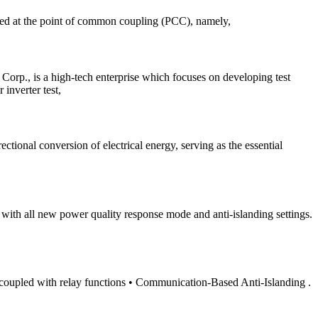
ured at the point of common coupling (PCC), namely,
rp., is a high-tech enterprise which focuses on developing test
inverter test,
ctional conversion of electrical energy, serving as the essential
 with all new power quality response mode and anti-islanding settings.
nt coupled with relay functions • Communication-Based Anti-Islanding .