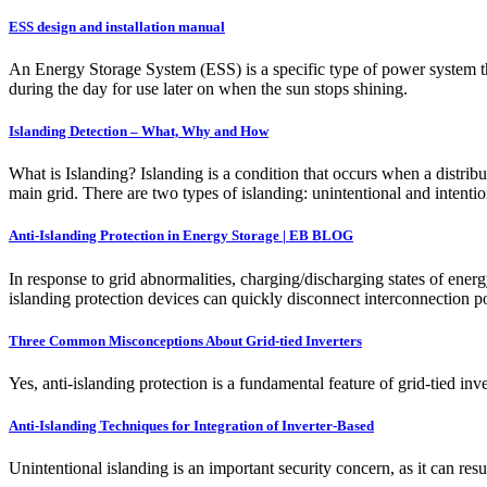
ESS design and installation manual
An Energy Storage System (ESS) is a specific type of power system tha
during the day for use later on when the sun stops shining.
Islanding Detection – What, Why and How
What is Islanding? Islanding is a condition that occurs when a distrib
main grid. There are two types of islanding: unintentional and intenti
Anti-Islanding Protection in Energy Storage | EB BLOG
In response to grid abnormalities, charging/discharging states of ener
islanding protection devices can quickly disconnect interconnection po
Three Common Misconceptions About Grid-tied Inverters
Yes, anti-islanding protection is a fundamental feature of grid-tied in
Anti-Islanding Techniques for Integration of Inverter-Based
Unintentional islanding is an important security concern, as it can re