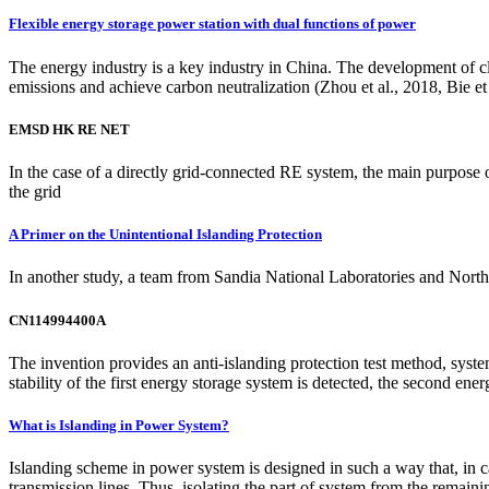
Flexible energy storage power station with dual functions of power
The energy industry is a key industry in China. The development of cl
emissions and achieve carbon neutralization (Zhou et al., 2018, Bie et 
EMSD HK RE NET
In the case of a directly grid-connected RE system, the main purpose o
the grid
A Primer on the Unintentional Islanding Protection
In another study, a team from Sandia National Laboratories and Nort
CN114994400A
The invention provides an anti-islanding protection test method, sys
stability of the first energy storage system is detected, the second ener
What is Islanding in Power System?
Islanding scheme in power system is designed in such a way that, in cas
transmission lines. Thus, isolating the part of system from the remaini