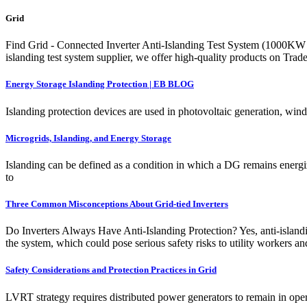
Grid
Find Grid - Connected Inverter Anti-Islanding Test System (1000K
islanding test system supplier, we offer high-quality products on Tra
Energy Storage Islanding Protection | EB BLOG
Islanding protection devices are used in photovoltaic generation, wi
Microgrids, Islanding, and Energy Storage
Islanding can be defined as a condition in which a DG remains energiz
to
Three Common Misconceptions About Grid-tied Inverters
Do Inverters Always Have Anti-Islanding Protection? Yes, anti-islanding
the system, which could pose serious safety risks to utility workers a
Safety Considerations and Protection Practices in Grid
LVRT strategy requires distributed power generators to remain in opera