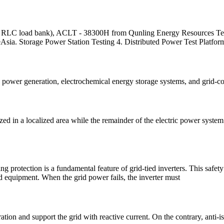
W RLC load bank), ACLT - 38300H from Qunling Energy Resources Tech
deAsia. Storage Power Station Testing 4. Distributed Power Test Platfor
nd power generation, electrochemical energy storage systems, and grid-
ed in a localized area while the remainder of the electric power syste
 protection is a fundamental feature of grid-tied inverters. This safety
nd equipment. When the grid power fails, the inverter must
tion and support the grid with reactive current. On the contrary, anti-i