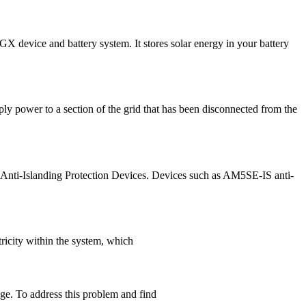
X device and battery system. It stores solar energy in your battery
ply power to a section of the grid that has been disconnected from the
all Anti-Islanding Protection Devices. Devices such as AM5SE-IS anti-
tricity within the system, which
age. To address this problem and find