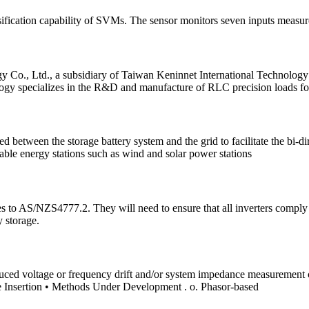
ssification capability of SVMs. The sensor monitors seven inputs meas
o., Ltd., a subsidiary of Taiwan Keninnet International Technology Co
gy specializes in the R&D and manufacture of RLC precision loads for 
etween the storage battery system and the grid to facilitate the bi-dire
wable energy stations such as wind and solar power stations
ges to AS/NZS4777.2. They will need to ensure that all inverters comply
 storage.
y induced voltage or frequency drift and/or system impedance measureme
ce Insertion • Methods Under Development . o. Phasor-based