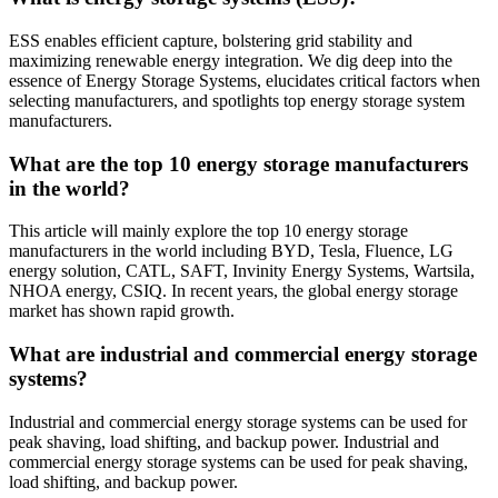
ESS enables efficient capture, bolstering grid stability and
maximizing renewable energy integration. We dig deep into the
essence of Energy Storage Systems, elucidates critical factors when
selecting manufacturers, and spotlights top energy storage system
manufacturers.
What are the top 10 energy storage manufacturers
in the world?
This article will mainly explore the top 10 energy storage
manufacturers in the world including BYD, Tesla, Fluence, LG
energy solution, CATL, SAFT, Invinity Energy Systems, Wartsila,
NHOA energy, CSIQ. In recent years, the global energy storage
market has shown rapid growth.
What are industrial and commercial energy storage
systems?
Industrial and commercial energy storage systems can be used for
peak shaving, load shifting, and backup power. Industrial and
commercial energy storage systems can be used for peak shaving,
load shifting, and backup power.