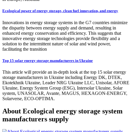
Ecological power of energy storage, clean fuel innovation, and energy
Innovations in energy storage systems in the G7 countries minimize
the disparity between energy supply and demand, resulting in
enhanced energy conservation and efficiency. This suggests that
innovative energy storage technologies provide flexibility and a
solution to the intermittent nature of solar and wind power,
facilitating the transition
Top 15 solar energy storage manufacturers in Ukraine
This article will provide an in-depth look at the top 15 solar energy
storage manufacturers in Ukraine including Energy DK, DTEK,
Ekotekhnik Ukraine, Leader NRG Ukraine LLC, Unisolar, AFORE
Ukraine, Energy System Group (ESG), Intersolar Ukraine, Solar
system, UNASOLAR, Avante, MAGUS, HEXAGON-ENERGY,
Solarverse, ECO-OPTIMA.
About Ecological energy storage system
manufacturers supply