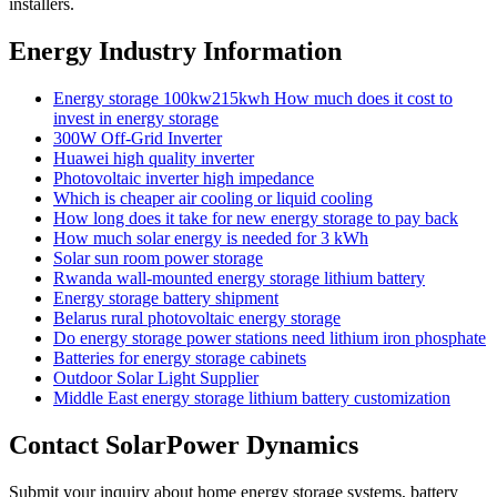
installers.
Energy Industry Information
Energy storage 100kw215kwh How much does it cost to
invest in energy storage
300W Off-Grid Inverter
Huawei high quality inverter
Photovoltaic inverter high impedance
Which is cheaper air cooling or liquid cooling
How long does it take for new energy storage to pay back
How much solar energy is needed for 3 kWh
Solar sun room power storage
Rwanda wall-mounted energy storage lithium battery
Energy storage battery shipment
Belarus rural photovoltaic energy storage
Do energy storage power stations need lithium iron phosphate
Batteries for energy storage cabinets
Outdoor Solar Light Supplier
Middle East energy storage lithium battery customization
Contact SolarPower Dynamics
Submit your inquiry about home energy storage systems, battery