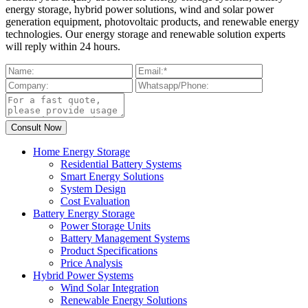
energy storage, hybrid power solutions, wind and solar power
generation equipment, photovoltaic products, and renewable energy
technologies. Our energy storage and renewable solution experts
will reply within 24 hours.
Home Energy Storage
Residential Battery Systems
Smart Energy Solutions
System Design
Cost Evaluation
Battery Energy Storage
Power Storage Units
Battery Management Systems
Product Specifications
Price Analysis
Hybrid Power Systems
Wind Solar Integration
Renewable Energy Solutions