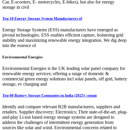
Car, E-scooters, E- motorcycles, E-bikes), but also for energy
storage in civil
Top 10 Energy Storage System Manufacturers of
Energy Storage Systems (ESS) manufacturers have emerged as
pivotal technologies. ESS enables efficient capture, bolstering grid
stability and maximizing renewable energy integration. We dig deep
into the essence of
Environmental Energies
Environmental Energies is the UK leading solar panel company for
renewable energy services; offering a range of domestic &
commercial green energy solutions incl solar panels, off grid, battery
storage, ev charging and
Top 60 Battery Storage Companies in India (2025) | ensun
Identify and compare relevant B2B manufacturers, suppliers and
retailers. Supplier discovery; Electronics; Their state-of-the-art, plug-
and-play Li-ion based energy storage systems are designed to
address the challenges of intermittent energy generation from
sources like solar and wind. Environmental concerns related to