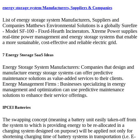
energy storage system Manufacturers, Suppliers & Companies
List of energy storage system Manufacturers, Suppliers and
Companies Matthews Environmental Solutions is a globally Surefire
- Model SF-100 - Fixed-Hearth Incinerators. Xtreme Power supplies
real-time power management and energy storage systems that enable
a more sustainable, cost-effective and reliable electric grid.
7 Energy Storage SaaS Ideas
Energy Storage System Manufacturers: Companies that design and
manufacture energy storage systems can offer predictive
maintenance solutions as value-added services to their clients.
Energy Management Firms : Businesses specializing in energy
management and optimization can use predictive maintenance
solutions to enhance their service offerings.
IPCEI Batteries
The swapping concept (meaning a battery unit easily taken-off from
the system to which is providing energy to be re-allocated in a
charging system designed on purpose) will be applied not only for
shortening charging time of battery systems in transportation (i.e. E-