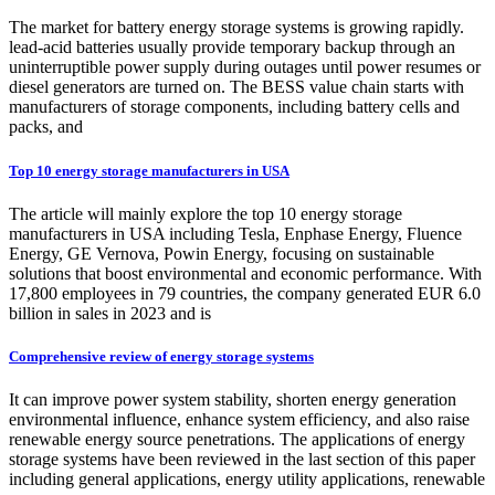
The market for battery energy storage systems is growing rapidly.
lead-acid batteries usually provide temporary backup through an
uninterruptible power supply during outages until power resumes or
diesel generators are turned on. The BESS value chain starts with
manufacturers of storage components, including battery cells and
packs, and
Top 10 energy storage manufacturers in USA
The article will mainly explore the top 10 energy storage
manufacturers in USA including Tesla, Enphase Energy, Fluence
Energy, GE Vernova, Powin Energy, focusing on sustainable
solutions that boost environmental and economic performance. With
17,800 employees in 79 countries, the company generated EUR 6.0
billion in sales in 2023 and is
Comprehensive review of energy storage systems
It can improve power system stability, shorten energy generation
environmental influence, enhance system efficiency, and also raise
renewable energy source penetrations. The applications of energy
storage systems have been reviewed in the last section of this paper
including general applications, energy utility applications, renewable