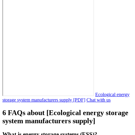
Ecological energy
storage system manufacturers supply [PDF]
Chat with us
6 FAQs about [Ecological energy storage
system manufacturers supply]
What is energy storage systems (ESS)?