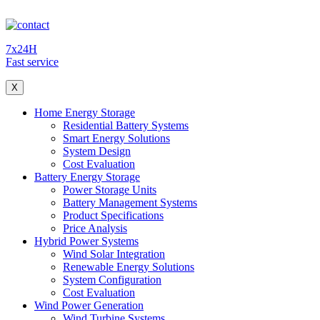
7x24H
Fast service
X
Home Energy Storage
Residential Battery Systems
Smart Energy Solutions
System Design
Cost Evaluation
Battery Energy Storage
Power Storage Units
Battery Management Systems
Product Specifications
Price Analysis
Hybrid Power Systems
Wind Solar Integration
Renewable Energy Solutions
System Configuration
Cost Evaluation
Wind Power Generation
Wind Turbine Systems