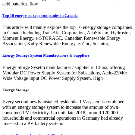
acid batteries, flow
Top 10 energy storage companies in Canada
This article will mainly explore the top 10 energy storage companies
in Canada including TransAlta Corporation, AltaStream, Hydrostor,
Moment Energy, e-STORAGE, Canadian Renewable Energy
Association, Kuby Renewable Energy, e-Zinc, Selantro,
Energy Storage System Manufacturers & Suppliers
Energy Storge Sysetm manufacturer / supplier in China, offering
Modular DC Power Supply System for Substations, Acdc-22040:
Wide Voltage Input DC Power Supply System, High
Energy Storage
Every second newly installed residential PV-system is combined
with an energy storage system to increase the amount of own-
consumed PV electricity. Up until late 2018, around 120,000
households and commercial operations in Germany had already
invested in a PV-battery system.