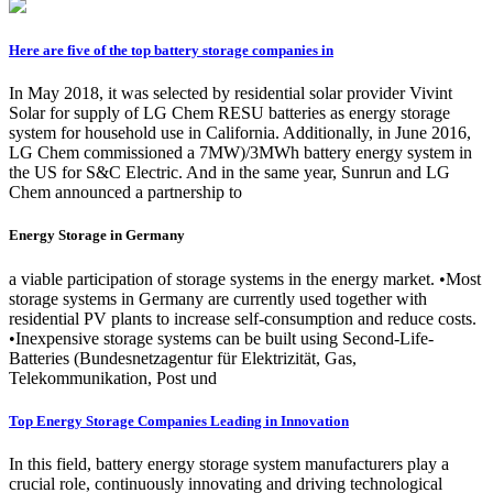
Here are five of the top battery storage companies in
In May 2018, it was selected by residential solar provider Vivint
Solar for supply of LG Chem RESU batteries as energy storage
system for household use in California. Additionally, in June 2016,
LG Chem commissioned a 7MW)/3MWh battery energy system in
the US for S&C Electric. And in the same year, Sunrun and LG
Chem announced a partnership to
Energy Storage in Germany
a viable participation of storage systems in the energy market. •Most
storage systems in Germany are currently used together with
residential PV plants to increase self-consumption and reduce costs.
•Inexpensive storage systems can be built using Second-Life-
Batteries (Bundesnetzagentur für Elektrizität, Gas,
Telekommunikation, Post und
Top Energy Storage Companies Leading in Innovation
In this field, battery energy storage system manufacturers play a
crucial role, continuously innovating and driving technological