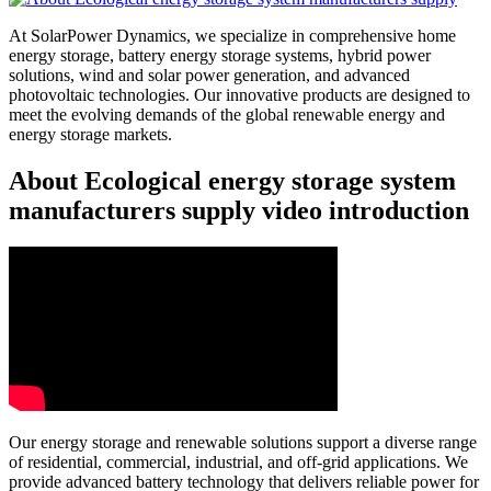
At SolarPower Dynamics, we specialize in comprehensive home
energy storage, battery energy storage systems, hybrid power
solutions, wind and solar power generation, and advanced
photovoltaic technologies. Our innovative products are designed to
meet the evolving demands of the global renewable energy and
energy storage markets.
About Ecological energy storage system
manufacturers supply video introduction
Our energy storage and renewable solutions support a diverse range
of residential, commercial, industrial, and off-grid applications. We
provide advanced battery technology that delivers reliable power for