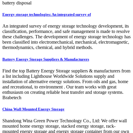
battery disposal
Energy storage technologies: An integrated survey of
An integrated survey of energy storage technology development, its
classification, performance, and safe management is made to resolve
these challenges. The development of energy storage technology has
been classified into electromechanical, mechanical, electromagnetic,
thermodynamics, chemical, and hybrid methods.
Battery Energy Storage Suppliers & Manufacturers
Find the top Battery Energy Storage suppliers & manufacturers from
a list including Lighthouse Worldwide Solutions supply and
installation of alternative energy solutions. From oils and gas, home
and recreational, to environment . Our team works with great
enthusiasm on creating reliable heat transfer and storage systems.
Brabetech
China Wall Mounted Energy Storage
Shandong Wina Green Power Technology Co., Ltd: We offer wall
mounted home energy storage, stacked energy storage, rack-
mounted energy storage and energy storage container from our own