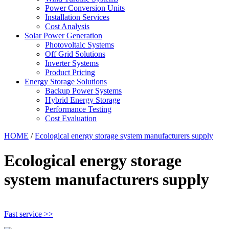
Power Conversion Units
Installation Services
Cost Analysis
Solar Power Generation
Photovoltaic Systems
Off Grid Solutions
Inverter Systems
Product Pricing
Energy Storage Solutions
Backup Power Systems
Hybrid Energy Storage
Performance Testing
Cost Evaluation
HOME
/
Ecological energy storage system manufacturers supply
Ecological energy storage
system manufacturers supply
Fast service >>