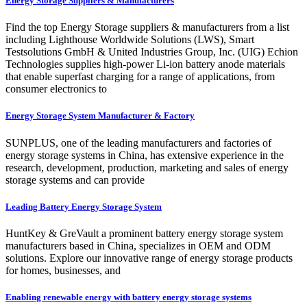
Energy Storage Suppliers & Manufacturers
Find the top Energy Storage suppliers & manufacturers from a list
including Lighthouse Worldwide Solutions (LWS), Smart
Testsolutions GmbH & United Industries Group, Inc. (UIG) Echion
Technologies supplies high-power Li-ion battery anode materials
that enable superfast charging for a range of applications, from
consumer electronics to
Energy Storage System Manufacturer & Factory
SUNPLUS, one of the leading manufacturers and factories of
energy storage systems in China, has extensive experience in the
research, development, production, marketing and sales of energy
storage systems and can provide
Leading Battery Energy Storage System
HuntKey & GreVault a prominent battery energy storage system
manufacturers based in China, specializes in OEM and ODM
solutions. Explore our innovative range of energy storage products
for homes, businesses, and
Enabling renewable energy with battery energy storage systems