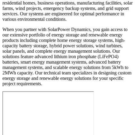
residential homes, business operations, manufacturing facilities, solar
farms, wind projects, emergency backup systems, and grid support
services. Our systems are engineered for optimal performance in
various environmental conditions.
When you partner with SolarPower Dynamics, you gain access to
our extensive portfolio of energy storage and renewable energy
products including complete home energy storage systems, high-
capacity battery storage, hybrid power solutions, wind turbines,
solar panels, and complete energy management solutions. Our
solutions feature advanced lithium iron phosphate (LiFePO4)
batteries, smart energy management systems, advanced battery
management systems, and scalable energy solutions from 5kWh to
2MWh capacity. Our technical team specializes in designing custom
energy storage and renewable energy solutions for your specific
project requirements.