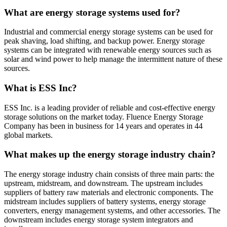
What are energy storage systems used for?
Industrial and commercial energy storage systems can be used for
peak shaving, load shifting, and backup power. Energy storage
systems can be integrated with renewable energy sources such as
solar and wind power to help manage the intermittent nature of these
sources.
What is ESS Inc?
ESS Inc. is a leading provider of reliable and cost-effective energy
storage solutions on the market today. Fluence Energy Storage
Company has been in business for 14 years and operates in 44
global markets.
What makes up the energy storage industry chain?
The energy storage industry chain consists of three main parts: the
upstream, midstream, and downstream. The upstream includes
suppliers of battery raw materials and electronic components. The
midstream includes suppliers of battery systems, energy storage
converters, energy management systems, and other accessories. The
downstream includes energy storage system integrators and