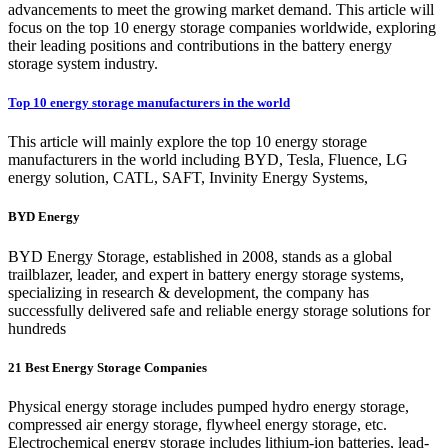
advancements to meet the growing market demand. This article will
focus on the top 10 energy storage companies worldwide, exploring
their leading positions and contributions in the battery energy
storage system industry.
Top 10 energy storage manufacturers in the world
This article will mainly explore the top 10 energy storage
manufacturers in the world including BYD, Tesla, Fluence, LG
energy solution, CATL, SAFT, Invinity Energy Systems,
BYD Energy
BYD Energy Storage, established in 2008, stands as a global
trailblazer, leader, and expert in battery energy storage systems,
specializing in research & development, the company has
successfully delivered safe and reliable energy storage solutions for
hundreds
21 Best Energy Storage Companies
Physical energy storage includes pumped hydro energy storage,
compressed air energy storage, flywheel energy storage, etc.
Electrochemical energy storage includes lithium-ion batteries, lead-