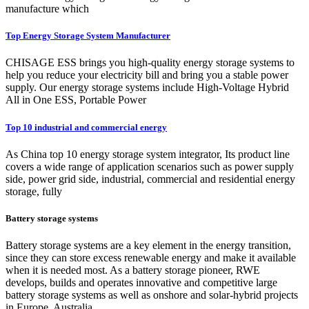
manufacture which
Top Energy Storage System Manufacturer
CHISAGE ESS brings you high-quality energy storage systems to
help you reduce your electricity bill and bring you a stable power
supply. Our energy storage systems include High-Voltage Hybrid
All in One ESS, Portable Power
Top 10 industrial and commercial energy
As China top 10 energy storage system integrator, Its product line
covers a wide range of application scenarios such as power supply
side, power grid side, industrial, commercial and residential energy
storage, fully
Battery storage systems
Battery storage systems are a key element in the energy transition,
since they can store excess renewable energy and make it available
when it is needed most. As a battery storage pioneer, RWE
develops, builds and operates innovative and competitive large
battery storage systems as well as onshore and solar-hybrid projects
in Europe, Australia