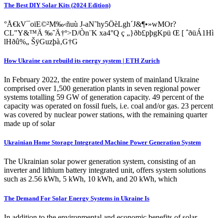
The Best DIY Solar Kits (2024 Edition)
°Å€kV¯oïE©²M‰‹ñuù J-aN˜hy5ÖèLgh´J&¶•»wMOr?
CL"Y&™Ä ‰˜Ä†º>D/Òn¨K xa4°Q ç „}ðb£pþgKpü Œ [ ˆðüÁ1Hì
lHðû%„ ŠÿGuzþà‚G†G
How Ukraine can rebuild its energy system | ETH Zurich
In February 2022, the entire power system of mainland Ukraine
comprised over 1,500 generation plants in seven regional power
systems totalling 59 GW of generation capacity. 49 percent of the
capacity was operated on fossil fuels, i.e. coal and/or gas. 23 percent
was covered by nuclear power stations, with the remaining quarter
made up of solar
Ukrainian Home Storage Integrated Machine Power Generation System
The Ukrainian solar power generation system, consisting of an
inverter and lithium battery integrated unit, offers system solutions
such as 2.56 kWh, 5 kWh, 10 kWh, and 20 kWh, which
The Demand For Solar Energy Systems in Ukraine Is
In addition to the environmental and economic benefits of solar