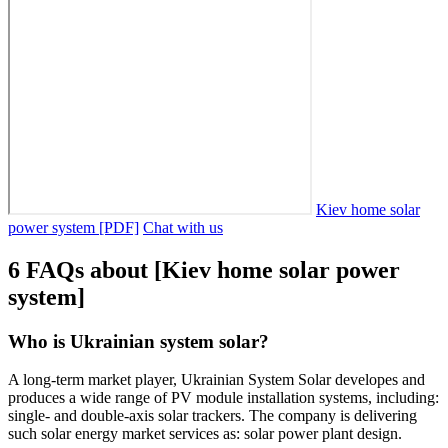
Kiev home solar
power system [PDF]
Chat with us
6 FAQs about [Kiev home solar power
system]
Who is Ukrainian system solar?
A long-term market player, Ukrainian System Solar developes and
produces a wide range of PV module installation systems, including:
single- and double-axis solar trackers. The company is delivering
such solar energy market services as: solar power plant design.