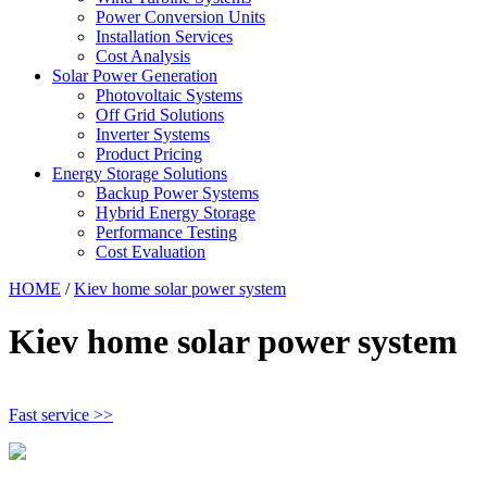
Power Conversion Units
Installation Services
Cost Analysis
Solar Power Generation
Photovoltaic Systems
Off Grid Solutions
Inverter Systems
Product Pricing
Energy Storage Solutions
Backup Power Systems
Hybrid Energy Storage
Performance Testing
Cost Evaluation
HOME
/
Kiev home solar power system
Kiev home solar power system
Fast service >>