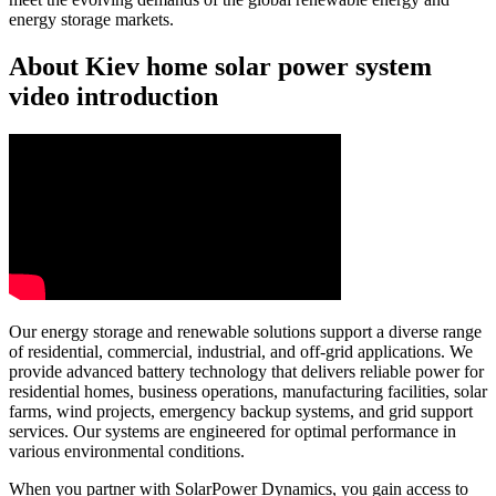
energy storage markets.
About Kiev home solar power system
video introduction
Our energy storage and renewable solutions support a diverse range
of residential, commercial, industrial, and off-grid applications. We
provide advanced battery technology that delivers reliable power for
residential homes, business operations, manufacturing facilities, solar
farms, wind projects, emergency backup systems, and grid support
services. Our systems are engineered for optimal performance in
various environmental conditions.
When you partner with SolarPower Dynamics, you gain access to