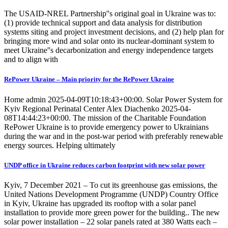
The USAID-NREL Partnership''s original goal in Ukraine was to:
(1) provide technical support and data analysis for distribution
systems siting and project investment decisions, and (2) help plan for
bringing more wind and solar onto its nuclear-dominant system to
meet Ukraine''s decarbonization and energy independence targets
and to align with
RePower Ukraine – Main priority for the RePower Ukraine
Home admin 2025-04-09T10:18:43+00:00. Solar Power System for
Kyiv Regional Perinatal Center Alex Diachenko 2025-04-
08T14:44:23+00:00. The mission of the Charitable Foundation
RePower Ukraine is to provide emergency power to Ukrainians
during the war and in the post-war period with preferably renewable
energy sources. Helping ultimately
UNDP office in Ukraine reduces carbon footprint with new solar power
Kyiv, 7 December 2021 – To cut its greenhouse gas emissions, the
United Nations Development Programme (UNDP) Country Office
in Kyiv, Ukraine has upgraded its rooftop with a solar panel
installation to provide more green power for the building.. The new
solar power installation – 22 solar panels rated at 380 Watts each –