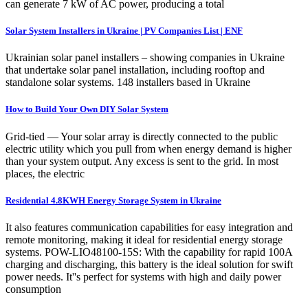
can generate 7 kW of AC power, producing a total
Solar System Installers in Ukraine | PV Companies List | ENF
Ukrainian solar panel installers – showing companies in Ukraine
that undertake solar panel installation, including rooftop and
standalone solar systems. 148 installers based in Ukraine
How to Build Your Own DIY Solar System
Grid-tied — Your solar array is directly connected to the public
electric utility which you pull from when energy demand is higher
than your system output. Any excess is sent to the grid. In most
places, the electric
Residential 4.8KWH Energy Storage System in Ukraine
It also features communication capabilities for easy integration and
remote monitoring, making it ideal for residential energy storage
systems. POW-LIO48100-15S: With the capability for rapid 100A
charging and discharging, this battery is the ideal solution for swift
power needs. It''s perfect for systems with high and daily power
consumption