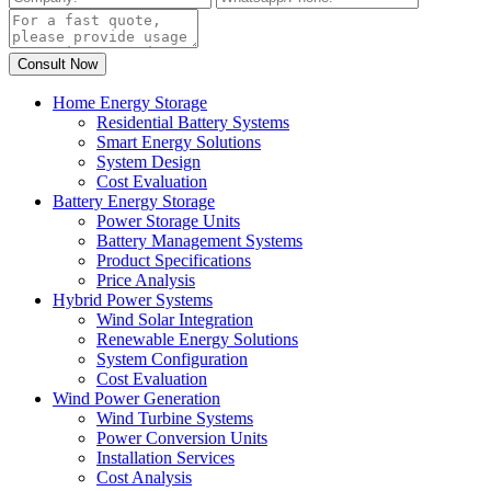
Home Energy Storage
Residential Battery Systems
Smart Energy Solutions
System Design
Cost Evaluation
Battery Energy Storage
Power Storage Units
Battery Management Systems
Product Specifications
Price Analysis
Hybrid Power Systems
Wind Solar Integration
Renewable Energy Solutions
System Configuration
Cost Evaluation
Wind Power Generation
Wind Turbine Systems
Power Conversion Units
Installation Services
Cost Analysis