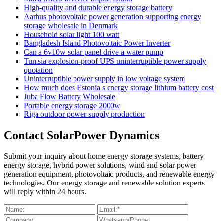
High-quality and durable energy storage battery
Aarhus photovoltaic power generation supporting energy
storage wholesale in Denmark
Household solar light 100 watt
Bangladesh Island Photovoltaic Power Inverter
Can a 6v10w solar panel drive a water pump
Tunisia explosion-proof UPS uninterruptible power supply
quotation
Uninterruptible power supply in low voltage system
How much does Estonia s energy storage lithium battery cost
Juba Flow Battery Wholesale
Portable energy storage 2000w
Riga outdoor power supply production
Contact SolarPower Dynamics
Submit your inquiry about home energy storage systems, battery
energy storage, hybrid power solutions, wind and solar power
generation equipment, photovoltaic products, and renewable energy
technologies. Our energy storage and renewable solution experts
will reply within 24 hours.