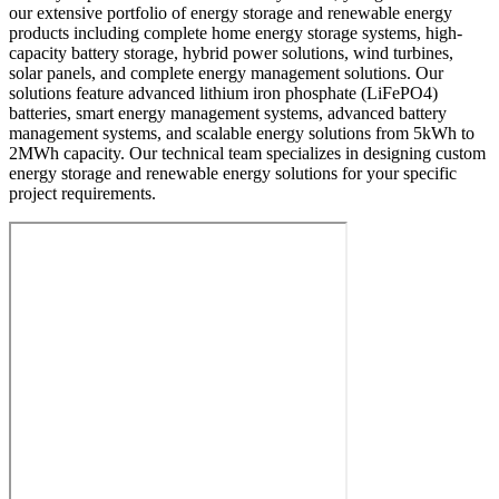
our extensive portfolio of energy storage and renewable energy
products including complete home energy storage systems, high-
capacity battery storage, hybrid power solutions, wind turbines,
solar panels, and complete energy management solutions. Our
solutions feature advanced lithium iron phosphate (LiFePO4)
batteries, smart energy management systems, advanced battery
management systems, and scalable energy solutions from 5kWh to
2MWh capacity. Our technical team specializes in designing custom
energy storage and renewable energy solutions for your specific
project requirements.