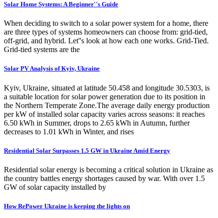
Solar Home Systems: A Beginner''s Guide
When deciding to switch to a solar power system for a home, there
are three types of systems homeowners can choose from: grid-tied,
off-grid, and hybrid. Let''s look at how each one works. Grid-Tied.
Grid-tied systems are the
Solar PV Analysis of Kyiv, Ukraine
Kyiv, Ukraine, situated at latitude 50.458 and longitude 30.5303, is
a suitable location for solar power generation due to its position in
the Northern Temperate Zone.The average daily energy production
per kW of installed solar capacity varies across seasons: it reaches
6.50 kWh in Summer, drops to 2.65 kWh in Autumn, further
decreases to 1.01 kWh in Winter, and rises
Residential Solar Surpasses 1.5 GW in Ukraine Amid Energy
Residential solar energy is becoming a critical solution in Ukraine as
the country battles energy shortages caused by war. With over 1.5
GW of solar capacity installed by
How RePower Ukraine is keeping the lights on