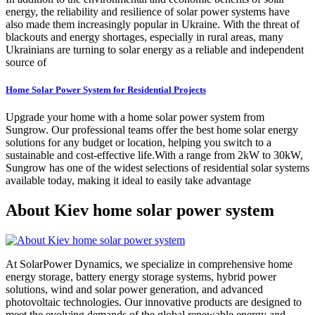
energy, the reliability and resilience of solar power systems have
also made them increasingly popular in Ukraine. With the threat of
blackouts and energy shortages, especially in rural areas, many
Ukrainians are turning to solar energy as a reliable and independent
source of
Home Solar Power System for Residential Projects
Upgrade your home with a home solar power system from
Sungrow. Our professional teams offer the best home solar energy
solutions for any budget or location, helping you switch to a
sustainable and cost-effective life.With a range from 2kW to 30kW,
Sungrow has one of the widest selections of residential solar systems
available today, making it ideal to easily take advantage
About Kiev home solar power system
At SolarPower Dynamics, we specialize in comprehensive home
energy storage, battery energy storage systems, hybrid power
solutions, wind and solar power generation, and advanced
photovoltaic technologies. Our innovative products are designed to
meet the evolving demands of the global renewable energy and