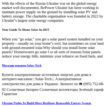
With the effects of the Russia-Ukraine war on the global energy
market well documented, RePower Ukraine has been working to
maintain power supply on the ground by installing solar PV and
battery storage. The charitable organisation was founded in 2022 by
Ukraine''s largest solar energy companies.
Your Guide To Home Solar In 2025
When you "go solar," you get a solar panel system installed on your
property—usually on your home''s roof, but sometimes on your land
with ground-mounted solar.Why should you install home solar
panels? Homeowners go solar f or all sorts of reasons.Solar panels
reduce your energy bills, minimize your reliance on fossil fuels, and
Магазин товаров Solar-Tech
Купить альтернативные источники энергии для дома в
интернет-магазине | Solar-Tech |. Альтернативное
электричество для дома в Украине. Звоните по ☎️ (095) 752-08-
92 Солнечные батареи Солнечные коллекторы Зелёный тариф
Гарантия
Ukraine Fights To Build More Resilient, Renewable Energy System