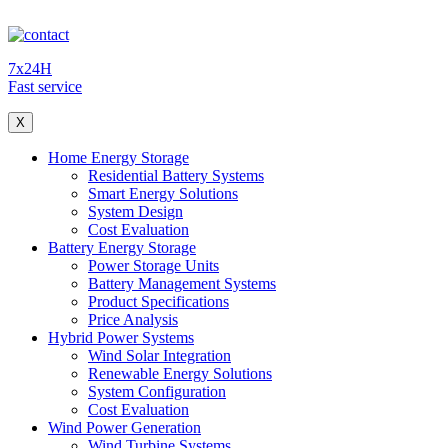
7x24H
Fast service
X
Home Energy Storage
Residential Battery Systems
Smart Energy Solutions
System Design
Cost Evaluation
Battery Energy Storage
Power Storage Units
Battery Management Systems
Product Specifications
Price Analysis
Hybrid Power Systems
Wind Solar Integration
Renewable Energy Solutions
System Configuration
Cost Evaluation
Wind Power Generation
Wind Turbine Systems