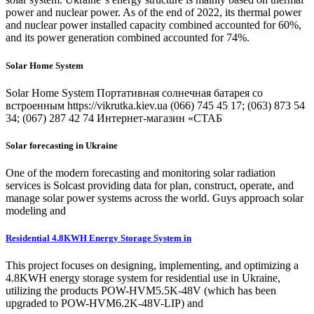
power and nuclear power. As of the end of 2022, its thermal power
and nuclear power installed capacity combined accounted for 60%,
and its power generation combined accounted for 74%.
Solar Home System
Solar Home System Портативная солнечная батарея со
встроенным https://vikrutka.kiev.ua (066) 745 45 17; (063) 873 54
34; (067) 287 42 74 Интернет-магазин «СТАБ
Solar forecasting in Ukraine
One of the modern forecasting and monitoring solar radiation
services is Solcast providing data for plan, construct, operate, and
manage solar power systems across the world. Guys approach solar
modeling and
Residential 4.8KWH Energy Storage System in
This project focuses on designing, implementing, and optimizing a
4.8KWH energy storage system for residential use in Ukraine,
utilizing the products POW-HVM5.5K-48V (which has been
upgraded to POW-HVM6.2K-48V-LIP) and