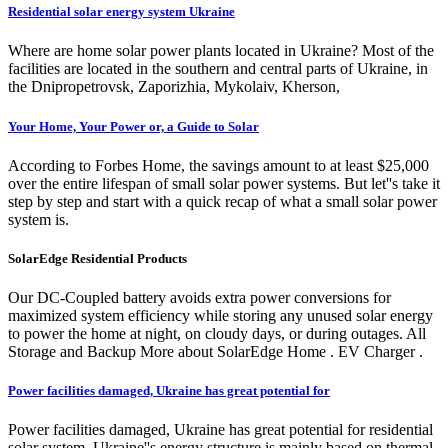
Residential solar energy system Ukraine
Where are home solar power plants located in Ukraine? Most of the
facilities are located in the southern and central parts of Ukraine, in
the Dnipropetrovsk, Zaporizhia, Mykolaiv, Kherson,
Your Home, Your Power or, a Guide to Solar
According to Forbes Home, the savings amount to at least $25,000
over the entire lifespan of small solar power systems. But let''s take it
step by step and start with a quick recap of what a small solar power
system is.
SolarEdge Residential Products
Our DC-Coupled battery avoids extra power conversions for
maximized system efficiency while storing any unused solar energy
to power the home at night, on cloudy days, or during outages. All
Storage and Backup More about SolarEdge Home . EV Charger .
Power facilities damaged, Ukraine has great potential for
Power facilities damaged, Ukraine has great potential for residential
solar system. Ukraine''s energy structure is mainly based on thermal