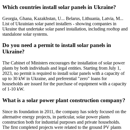
Which countries install solar panels in Ukraine?
Georgia, Ghana, Kazakhstan, U... Belarus, Lithuania, Latvia, M...
List of Ukrainian solar panel installers - showing companies in
Ukraine that undertake solar panel installation, including rooftop and
standalone solar systems.
Do you need a permit to install solar panels in
Ukraine?
The Cabinet of Ministers encourages the installation of solar power
plants by both individuals and legal entities. Starting from July 1,
2023, no permit is required to install solar panels with a capacity of
up to 30 kW in Ukraine, and preferential "zero" loans for
households are issued for the purchase of equipment with a capacity
of 1-10 kW.
What is a solar power plant construction company?
Since its foundation in 2011, the company has solely focused on the
alternative energy projects, in particular, solar power plants
construction both for industrial purposes and private households.
The first completed projects were related to the ground PV plants