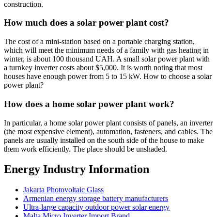
construction.
How much does a solar power plant cost?
The cost of a mini-station based on a portable charging station,
which will meet the minimum needs of a family with gas heating in
winter, is about 100 thousand UAH. A small solar power plant with
a turnkey inverter costs about $5,000. It is worth noting that most
houses have enough power from 5 to 15 kW. How to choose a solar
power plant?
How does a home solar power plant work?
In particular, a home solar power plant consists of panels, an inverter
(the most expensive element), automation, fasteners, and cables. The
panels are usually installed on the south side of the house to make
them work efficiently. The place should be unshaded.
Energy Industry Information
Jakarta Photovoltaic Glass
Armenian energy storage battery manufacturers
Ultra-large capacity outdoor power solar energy
Malta Micro Inverter Import Brand