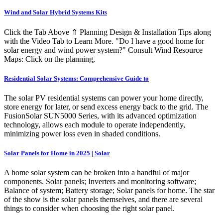
Wind and Solar Hybrid Systems Kits
Click the Tab Above ⇑ Planning Design & Installation Tips along
with the Video Tab to Learn More. "Do I have a good home for
solar energy and wind power system?" Consult Wind Resource
Maps: Click on the planning,
Residential Solar Systems: Comprehensive Guide to
The solar PV residential systems can power your home directly,
store energy for later, or send excess energy back to the grid. The
FusionSolar SUN5000 Series, with its advanced optimization
technology, allows each module to operate independently,
minimizing power loss even in shaded conditions.
Solar Panels for Home in 2025 | Solar
A home solar system can be broken into a handful of major
components. Solar panels; Inverters and monitoring software;
Balance of system; Battery storage; Solar panels for home. The star
of the show is the solar panels themselves, and there are several
things to consider when choosing the right solar panel.