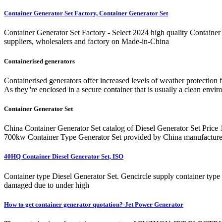
Container Generator Set Factory, Container Generator Set
Container Generator Set Factory - Select 2024 high quality Container 
suppliers, wholesalers and factory on Made-in-China
Containerised generators
Containerised generators offer increased levels of weather protection 
As they''re enclosed in a secure container that is usually a clean envi
Container Generator Set
China Container Generator Set catalog of Diesel Generator Set Pr
700kw Container Type Generator Set provided by China manufacturer
40HQ Container Diesel Generator Set, ISO
Container type Diesel Generator Set. Gencircle supply container type g
damaged due to under high
How to get container generator quotation?-Jet Power Generator