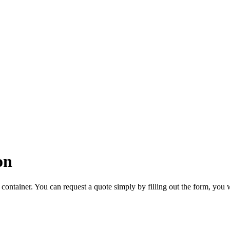
on
container. You can request a quote simply by filling out the form, you 