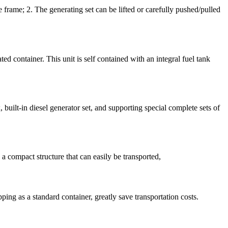
rame; 2. The generating set can be lifted or carefully pushed/pulled
d container. This unit is self contained with an integral fuel tank
uilt-in diesel generator set, and supporting special complete sets of
 compact structure that can easily be transported,
ping as a standard container, greatly save transportation costs.