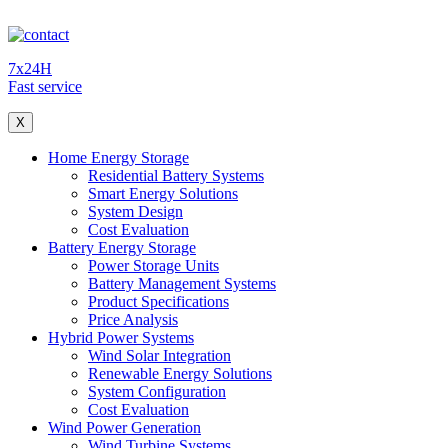
7x24H
Fast service
X
Home Energy Storage
Residential Battery Systems
Smart Energy Solutions
System Design
Cost Evaluation
Battery Energy Storage
Power Storage Units
Battery Management Systems
Product Specifications
Price Analysis
Hybrid Power Systems
Wind Solar Integration
Renewable Energy Solutions
System Configuration
Cost Evaluation
Wind Power Generation
Wind Turbine Systems