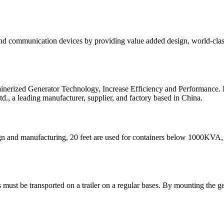
 and communication devices by providing value added design, world-class
ainerized Generator Technology, Increase Efficiency and Performance.
, a leading manufacturer, supplier, and factory based in China.
sign and manufacturing, 20 feet are used for containers below 1000KV
 must be transported on a trailer on a regular bases. By mounting the ge