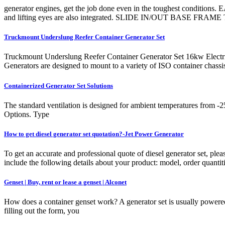
generator engines, get the job done even in the toughest condition
and lifting eyes are also integrated. SLIDE IN/OUT BASE FRAME The
Truckmount Underslung Reefer Container Generator Set
Truckmount Underslung Reefer Container Generator Set 16kw Electric
Generators are designed to mount to a variety of ISO container chassis
Containerized Generator Set Solutions
The standard ventilation is designed for ambient temperatures from -2
Options. Type
How to get diesel generator set quotation?-Jet Power Generator
To get an accurate and professional quote of diesel generator set, plea
include the following details about your product: model, order quanti
Genset | Buy, rent or lease a genset | Alconet
How does a container genset work? A generator set is usually powered
filling out the form, you