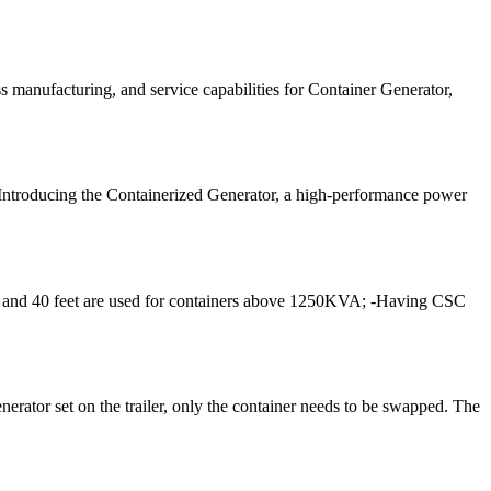
 manufacturing, and service capabilities for Container Generator,
 Introducing the Containerized Generator, a high-performance power
A, and 40 feet are used for containers above 1250KVA; -Having CSC
nerator set on the trailer, only the container needs to be swapped. The