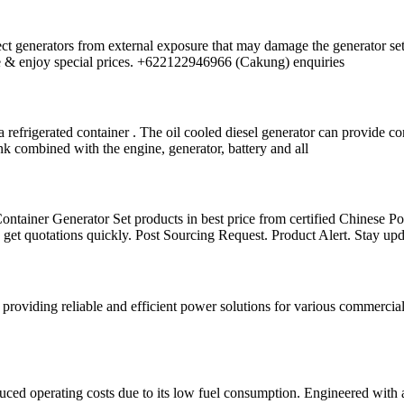
rotect generators from external exposure that may damage the generator s
ote & enjoy special prices. +622122946966 (Cakung) enquiries
refrigerated container . The oil cooled diesel generator can provide co
tank combined with the engine, generator, battery and all
ontainer Generator Set products in best price from certified Chinese P
get quotations quickly. Post Sourcing Request. Product Alert. Stay up
oviding reliable and efficient power solutions for various commercial
 operating costs due to its low fuel consumption. Engineered with ad