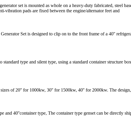
erator set is mounted as whole on a heavy-duty fabricated, steel base f
ti-vibration pads are fixed between the engine/alternator feet and
ator Set is designed to clip on to the front frame of a 40'' refrigerate
ndard type and silent type, using a standard container structure box, b
s of 20'' for 1000kw, 30'' for 1500kw, 40'' for 2000kw. The design, a
ype and 40''container type, The container type genset can be directly ship