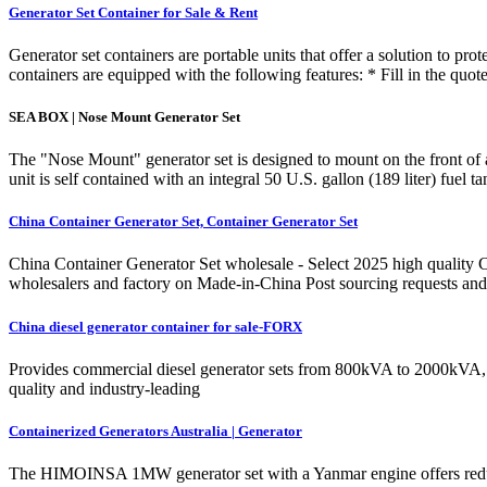
Generator Set Container for Sale & Rent
Generator set containers are portable units that offer a solution to p
containers are equipped with the following features: * Fill in the qu
SEA BOX | Nose Mount Generator Set
The "Nose Mount" generator set is designed to mount on the front of a 
unit is self contained with an integral 50 U.S. gallon (189 liter) fuel 
China Container Generator Set, Container Generator Set
China Container Generator Set wholesale - Select 2025 high quality C
wholesalers and factory on Made-in-China Post sourcing requests and 
China diesel generator container for sale-FORX
Provides commercial diesel generator sets from 800kVA to 2000kVA, pr
quality and industry-leading
Containerized Generators Australia | Generator
The HIMOINSA 1MW generator set with a Yanmar engine offers reduced