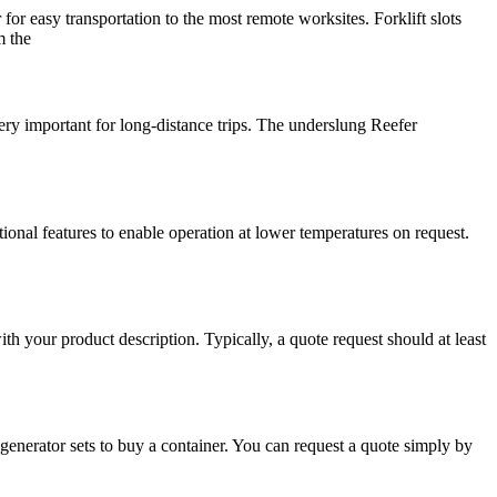
easy transportation to the most remote worksites. Forklift slots
m the
 important for long-distance trips. The underslung Reefer
onal features to enable operation at lower temperatures on request.
ith your product description. Typically, a quote request should at least
enerator sets to buy a container. You can request a quote simply by