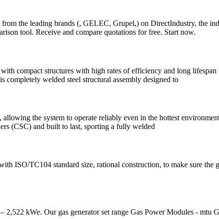
 from the leading brands (, GELEC, Grupel,) on DirectIndustry, the ind
son tool. Receive and compare quotations for free. Start now.
h compact structures with high rates of efficiency and long lifespan for
t is completely welded steel structural assembly designed to
, allowing the system to operate reliably even in the hottest environmen
ers (CSC) and built to last, sporting a fully welded
 with ISO/TC104 standard size, rational construction, to make sure the 
– 2,522 kWe. Our gas generator set range Gas Power Modules - mtu G