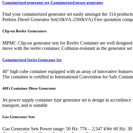
Containerized generator set, Containerized power generator
Find your containerized generator set easily amongst the 314 products
Perkins Diesel Generator Set(10kVA-2500kVA) Free quotation compari
Clip-on Reefer Generators
MPMC Clip-on generator sets for Reefer Container are well designed wit
move with the reefer container. Collision-resistant as the generator se
Containerized Series Generator Set
40'' high cube container equipped with an array of innovative features
The container is certified to International Convention for Safe Contain
40Ft Container Diese Generator
Jet power supply container type generator set is design in accordance
transport, and is suitable
Gas Generator Sets
Gas Generator Sets Power range: 50 Hz: 776 – 2,547 kWe 60 Hz: 30 