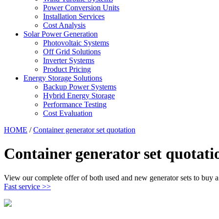
Power Conversion Units
Installation Services
Cost Analysis
Solar Power Generation
Photovoltaic Systems
Off Grid Solutions
Inverter Systems
Product Pricing
Energy Storage Solutions
Backup Power Systems
Hybrid Energy Storage
Performance Testing
Cost Evaluation
HOME
/
Container generator set quotation
Container generator set quotati
View our complete offer of both used and new generator sets to buy a 
Fast service >>