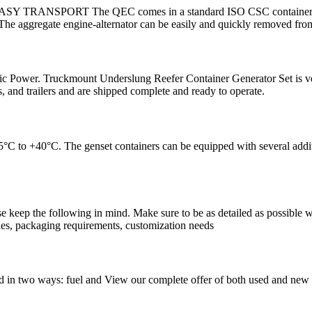
s. EASY TRANSPORT The QEC comes in a standard ISO CSC container for 
 aggregate engine-alternator can be easily and quickly removed fro
 Power. Truckmount Underslung Reefer Container Generator Set is very
, and trailers and are shipped complete and ready to operate.
5°C to +40°C. The genset containers can be equipped with several additi
se keep the following in mind. Make sure to be as detailed as possible w
ties, packaging requirements, customization needs
 in two ways: fuel and View our complete offer of both used and new g