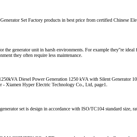
Generator Set Factory products in best price from certified Chinese Ele
for the generator unit in harsh environments. For example they''re ideal
ronment they often require less maintenance.
ice 1250kVA Diesel Power Generation 1250 kVA with Silent Generator
 - Xiamen Hyper Electric Technology Co., Ltd, page1.
enerator set is design in accordance with ISO/TC104 standard size, rati