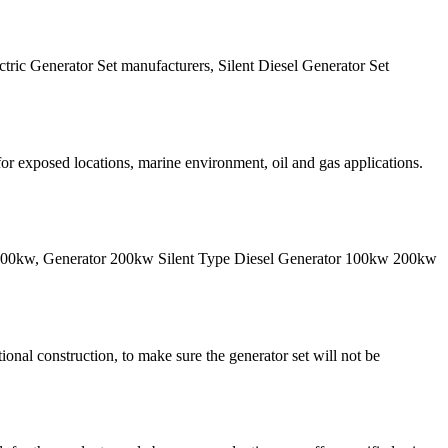
ctric Generator Set manufacturers, Silent Diesel Generator Set
 for exposed locations, marine environment, oil and gas applications.
 1000kw, Generator 200kw Silent Type Diesel Generator 100kw 200kw
onal construction, to make sure the generator set will not be