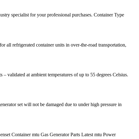
ustry specialist for your professional purchases. Container Type
 all refrigerated container units in over-the-road transportation,
ts – validated at ambient temperatures of up to 55 degrees Celsius.
generator set will not be damaged due to under high pressure in
enset Container mtu Gas Generator Parts Latest mtu Power