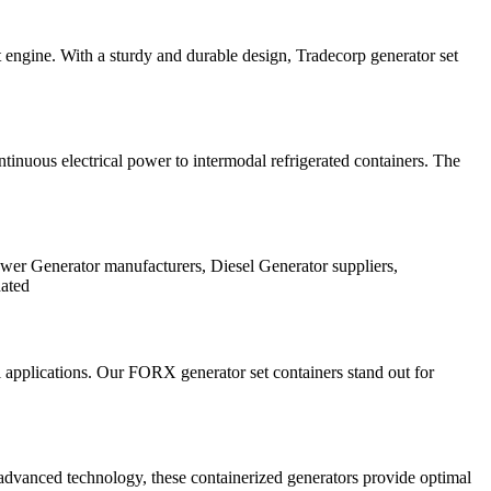
et engine. With a sturdy and durable design, Tradecorp generator set
ntinuous electrical power to intermodal refrigerated containers. The
ower Generator manufacturers, Diesel Generator suppliers,
dated
 applications. Our FORX generator set containers stand out for
vanced technology, these containerized generators provide optimal