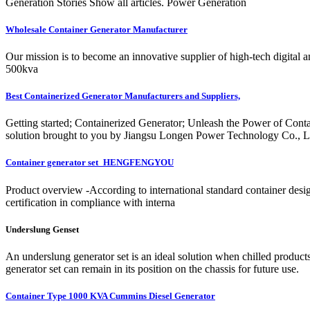
Generation Stories Show all articles. Power Generation
Wholesale Container Generator Manufacturer
Our mission is to become an innovative supplier of high-tech digital
500kva
Best Containerized Generator Manufacturers and Suppliers,
Getting started; Containerized Generator; Unleash the Power of Cont
solution brought to you by Jiangsu Longen Power Technology Co., Ltd.
Container generator set_HENGFENGYOU
Product overview -According to international standard container de
certification in compliance with interna
Underslung Genset
An underslung generator set is an ideal solution when chilled products
generator set can remain in its position on the chassis for future use.
Container Type 1000 KVA Cummins Diesel Generator