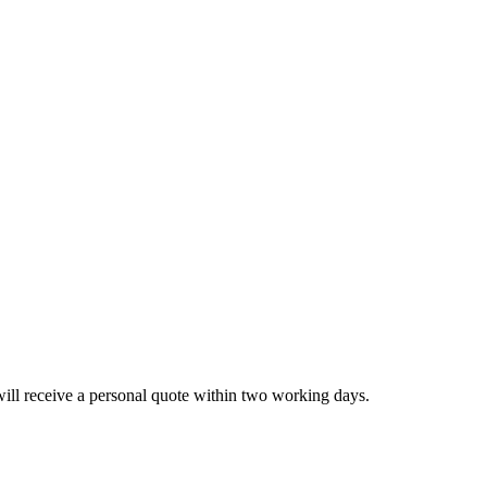
will receive a personal quote within two working days.