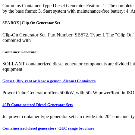
Cummins Container Type Diesel Generator Feature: 1. The complete gen
by the base frame; 3. Start system with maintenance-free battery; 4. An
SEA BOX | Clip-On Generator Set
Clip-On Generator Set. Part Number: SB572. Type: I. The "Clip On" Gener
combined with
Container Generator
SOLLANT containerized diesel generator components are divided into sta
equipment
Genset | Buy, rent or lease a genset | Alconet Containers
Power Cube Generator offers 500kW, with 50kW power/foot, in ISO size
40Ft Containerized Diesel Generator Sets
Jet power container type generator set can divide into 20'' container t
Containerized diesel generators: QEC range brochure