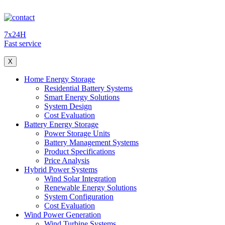
7x24H
Fast service
X
Home Energy Storage
Residential Battery Systems
Smart Energy Solutions
System Design
Cost Evaluation
Battery Energy Storage
Power Storage Units
Battery Management Systems
Product Specifications
Price Analysis
Hybrid Power Systems
Wind Solar Integration
Renewable Energy Solutions
System Configuration
Cost Evaluation
Wind Power Generation
Wind Turbine Systems