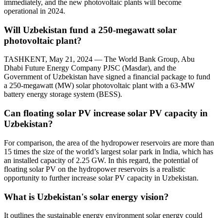
immediately, and the new photovoltaic plants will become
operational in 2024.
Will Uzbekistan fund a 250-megawatt solar
photovoltaic plant?
TASHKENT, May 21, 2024 — The World Bank Group, Abu
Dhabi Future Energy Company PJSC (Masdar), and the
Government of Uzbekistan have signed a financial package to fund
a 250-megawatt (MW) solar photovoltaic plant with a 63-MW
battery energy storage system (BESS).
Can floating solar PV increase solar PV capacity in
Uzbekistan?
For comparison, the area of the hydropower reservoirs are more than
15 times the size of the world’s largest solar park in India, which has
an installed capacity of 2.25 GW. In this regard, the potential of
floating solar PV on the hydropower reservoirs is a realistic
opportunity to further increase solar PV capacity in Uzbekistan.
What is Uzbekistan's solar energy vision?
It outlines the sustainable energy environment solar energy could