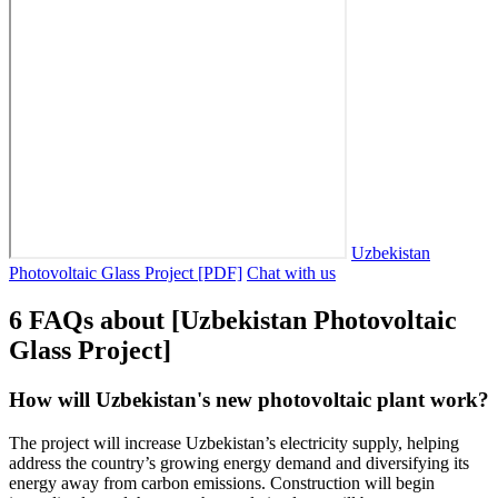
Uzbekistan
Photovoltaic Glass Project [PDF]
Chat with us
6 FAQs about [Uzbekistan Photovoltaic
Glass Project]
How will Uzbekistan's new photovoltaic plant work?
The project will increase Uzbekistan’s electricity supply, helping
address the country’s growing energy demand and diversifying its
energy away from carbon emissions. Construction will begin