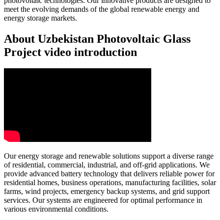
photovoltaic technologies. Our innovative products are designed to
meet the evolving demands of the global renewable energy and
energy storage markets.
About Uzbekistan Photovoltaic Glass
Project video introduction
Our energy storage and renewable solutions support a diverse range
of residential, commercial, industrial, and off-grid applications. We
provide advanced battery technology that delivers reliable power for
residential homes, business operations, manufacturing facilities, solar
farms, wind projects, emergency backup systems, and grid support
services. Our systems are engineered for optimal performance in
various environmental conditions.