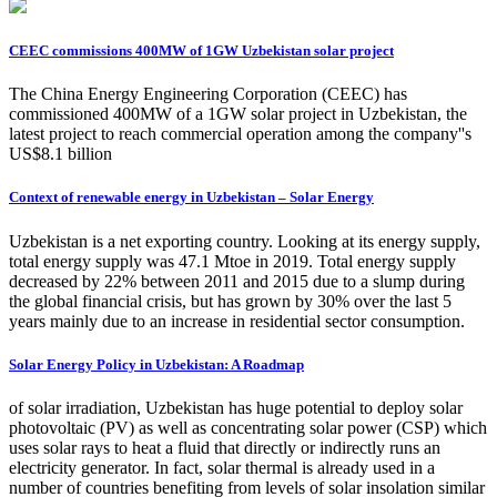
CEEC commissions 400MW of 1GW Uzbekistan solar project
The China Energy Engineering Corporation (CEEC) has
commissioned 400MW of a 1GW solar project in Uzbekistan, the
latest project to reach commercial operation among the company''s
US$8.1 billion
Context of renewable energy in Uzbekistan – Solar Energy
Uzbekistan is a net exporting country. Looking at its energy supply,
total energy supply was 47.1 Mtoe in 2019. Total energy supply
decreased by 22% between 2011 and 2015 due to a slump during
the global financial crisis, but has grown by 30% over the last 5
years mainly due to an increase in residential sector consumption.
Solar Energy Policy in Uzbekistan: A Roadmap
of solar irradiation, Uzbekistan has huge potential to deploy solar
photovoltaic (PV) as well as concentrating solar power (CSP) which
uses solar rays to heat a fluid that directly or indirectly runs an
electricity generator. In fact, solar thermal is already used in a
number of countries benefiting from levels of solar insolation similar