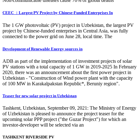
Non-communicable diseases cause 70% of global deaths
CEEC ：Largest PV Project by Chinese-Funded Enterprises In
The 1 GW photovoltaic (PV) project in Uzbekistan, the largest PV
project by Chinese-funded enterprises in Central Asia, was fully
connected to the power grid on June 28, local time. The
Development of Renewable Energy sources in
ADB as part of the implementation of investment projects of solar
PV stations with a total capacity of 1 GW in 2019-2025 In February
2020, there was an announcement about the first power project in
Uzbekistan - "Construction of Wind power plant with the capacity
of 100 MW in Karakalpakstan Republic*, Beruniy region".
Teaser for new solar project in Uzbekistan
Tashkent, Uzbekistan, September 09, 2021: The Ministry of Energy
of Uzbekistan is pleased to announce the project teaser for the
upcoming solar PPP project ("the Guzar Project") for which an
investor-developer will be selected via an
TASHKENT RIVERSIDE PV