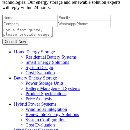
technologies. Our energy storage and renewable solution experts
will reply within 24 hours.
Home Energy Storage
Residential Battery Systems
Smart Energy Solutions
System Design
Cost Evaluation
Battery Energy Storage
Power Storage Units
Battery Management Systems
Product Specifications
Price Analysis
Hybrid Power Systems
Wind Solar Integration
Renewable Energy Solutions
System Configuration
Cost Evaluation