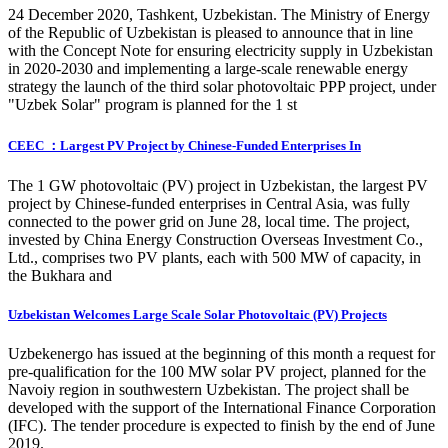
24 December 2020, Tashkent, Uzbekistan. The Ministry of Energy
of the Republic of Uzbekistan is pleased to announce that in line
with the Concept Note for ensuring electricity supply in Uzbekistan
in 2020-2030 and implementing a large-scale renewable energy
strategy the launch of the third solar photovoltaic PPP project, under
"Uzbek Solar" program is planned for the 1 st
CEEC ：Largest PV Project by Chinese-Funded Enterprises In
The 1 GW photovoltaic (PV) project in Uzbekistan, the largest PV
project by Chinese-funded enterprises in Central Asia, was fully
connected to the power grid on June 28, local time. The project,
invested by China Energy Construction Overseas Investment Co.,
Ltd., comprises two PV plants, each with 500 MW of capacity, in
the Bukhara and
Uzbekistan Welcomes Large Scale Solar Photovoltaic (PV) Projects
Uzbekenergo has issued at the beginning of this month a request for
pre-qualification for the 100 MW solar PV project, planned for the
Navoiy region in southwestern Uzbekistan. The project shall be
developed with the support of the International Finance Corporation
(IFC). The tender procedure is expected to finish by the end of June
2019.