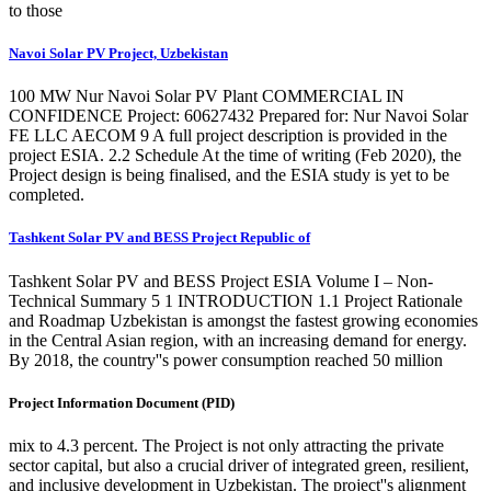
to those
Navoi Solar PV Project, Uzbekistan
100 MW Nur Navoi Solar PV Plant COMMERCIAL IN
CONFIDENCE Project: 60627432 Prepared for: Nur Navoi Solar
FE LLC AECOM 9 A full project description is provided in the
project ESIA. 2.2 Schedule At the time of writing (Feb 2020), the
Project design is being finalised, and the ESIA study is yet to be
completed.
Tashkent Solar PV and BESS Project Republic of
Tashkent Solar PV and BESS Project ESIA Volume I – Non-
Technical Summary 5 1 INTRODUCTION 1.1 Project Rationale
and Roadmap Uzbekistan is amongst the fastest growing economies
in the Central Asian region, with an increasing demand for energy.
By 2018, the country''s power consumption reached 50 million
Project Information Document (PID)
mix to 4.3 percent. The Project is not only attracting the private
sector capital, but also a crucial driver of integrated green, resilient,
and inclusive development in Uzbekistan. The project''s alignment