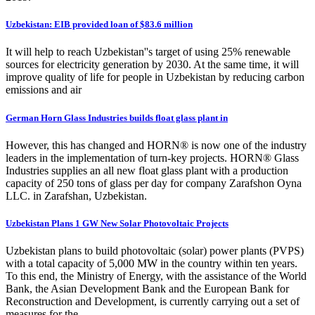
Uzbekistan: EIB provided loan of $83.6 million
It will help to reach Uzbekistan''s target of using 25% renewable
sources for electricity generation by 2030. At the same time, it will
improve quality of life for people in Uzbekistan by reducing carbon
emissions and air
German Horn Glass Industries builds float glass plant in
However, this has changed and HORN® is now one of the industry
leaders in the implementation of turn-key projects. HORN® Glass
Industries supplies an all new float glass plant with a production
capacity of 250 tons of glass per day for company Zarafshon Oyna
LLC. in Zarafshan, Uzbekistan.
Uzbekistan Plans 1 GW New Solar Photovoltaic Projects
Uzbekistan plans to build photovoltaic (solar) power plants (PVPS)
with a total capacity of 5,000 MW in the country within ten years.
To this end, the Ministry of Energy, with the assistance of the World
Bank, the Asian Development Bank and the European Bank for
Reconstruction and Development, is currently carrying out a set of
measures for the