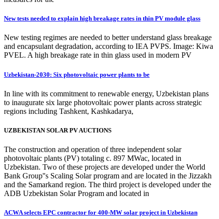
New tests needed to explain high breakage rates in thin PV module glass
New testing regimes are needed to better understand glass breakage
and encapsulant degradation, according to IEA PVPS. Image: Kiwa
PVEL. A high breakage rate in thin glass used in modern PV
Uzbekistan-2030: Six photovoltaic power plants to be
In line with its commitment to renewable energy, Uzbekistan plans
to inaugurate six large photovoltaic power plants across strategic
regions including Tashkent, Kashkadarya,
UZBEKISTAN SOLAR PV AUCTIONS
The construction and operation of three independent solar
photovoltaic plants (PV) totaling c. 897 MWac, located in
Uzbekistan. Two of these projects are developed under the World
Bank Group''s Scaling Solar program and are located in the Jizzakh
and the Samarkand region. The third project is developed under the
ADB Uzbekistan Solar Program and located in
ACWA selects EPC contractor for 400-MW solar project in Uzbekistan