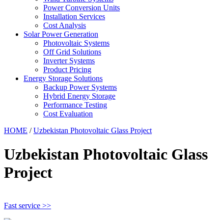
Power Conversion Units
Installation Services
Cost Analysis
Solar Power Generation
Photovoltaic Systems
Off Grid Solutions
Inverter Systems
Product Pricing
Energy Storage Solutions
Backup Power Systems
Hybrid Energy Storage
Performance Testing
Cost Evaluation
HOME
/
Uzbekistan Photovoltaic Glass Project
Uzbekistan Photovoltaic Glass
Project
Fast service >>