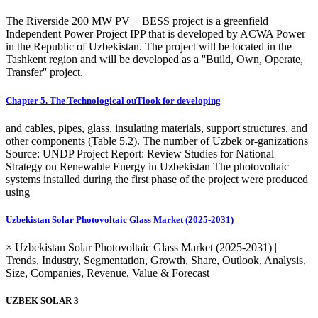
The Riverside 200 MW PV + BESS project is a greenfield
Independent Power Project IPP that is developed by ACWA Power
in the Republic of Uzbekistan. The project will be located in the
Tashkent region and will be developed as a ''Build, Own, Operate,
Transfer'' project.
Chapter 5. The Technological ouTlook for developing
and cables, pipes, glass, insulating materials, support structures, and
other components (Table 5.2). The number of Uzbek or-ganizations
Source: UNDP Project Report: Review Studies for National
Strategy on Renewable Energy in Uzbekistan The photovoltaic
systems installed during the first phase of the project were produced
using
Uzbekistan Solar Photovoltaic Glass Market (2025-2031)
× Uzbekistan Solar Photovoltaic Glass Market (2025-2031) |
Trends, Industry, Segmentation, Growth, Share, Outlook, Analysis,
Size, Companies, Revenue, Value & Forecast
UZBEK SOLAR 3