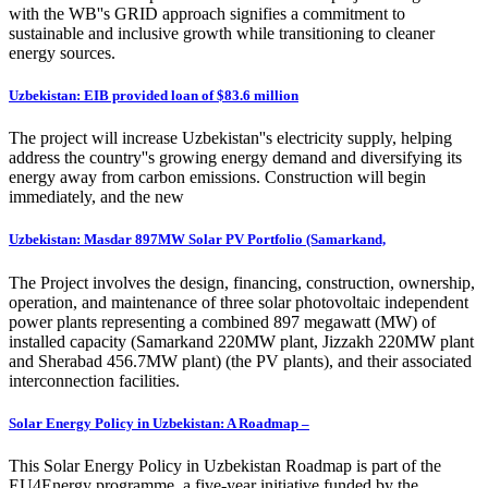
with the WB''s GRID approach signifies a commitment to
sustainable and inclusive growth while transitioning to cleaner
energy sources.
Uzbekistan: EIB provided loan of $83.6 million
The project will increase Uzbekistan''s electricity supply, helping
address the country''s growing energy demand and diversifying its
energy away from carbon emissions. Construction will begin
immediately, and the new
Uzbekistan: Masdar 897MW Solar PV Portfolio (Samarkand,
The Project involves the design, financing, construction, ownership,
operation, and maintenance of three solar photovoltaic independent
power plants representing a combined 897 megawatt (MW) of
installed capacity (Samarkand 220MW plant, Jizzakh 220MW plant
and Sherabad 456.7MW plant) (the PV plants), and their associated
interconnection facilities.
Solar Energy Policy in Uzbekistan: A Roadmap –
This Solar Energy Policy in Uzbekistan Roadmap is part of the
EU4Energy programme, a five-year initiative funded by the