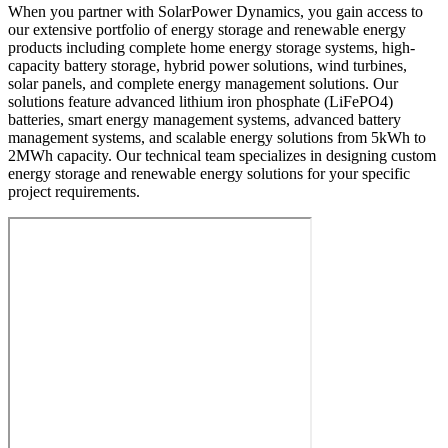
When you partner with SolarPower Dynamics, you gain access to
our extensive portfolio of energy storage and renewable energy
products including complete home energy storage systems, high-
capacity battery storage, hybrid power solutions, wind turbines,
solar panels, and complete energy management solutions. Our
solutions feature advanced lithium iron phosphate (LiFePO4)
batteries, smart energy management systems, advanced battery
management systems, and scalable energy solutions from 5kWh to
2MWh capacity. Our technical team specializes in designing custom
energy storage and renewable energy solutions for your specific
project requirements.