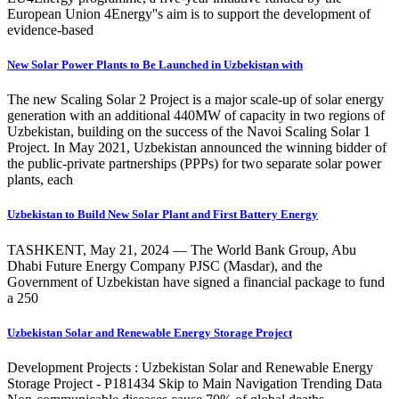
European Union 4Energy''s aim is to support the development of
evidence-based
New Solar Power Plants to Be Launched in Uzbekistan with
The new Scaling Solar 2 Project is a major scale-up of solar energy
generation with an additional 440MW of capacity in two regions of
Uzbekistan, building on the success of the Navoi Scaling Solar 1
Project. In May 2021, Uzbekistan announced the winning bidder of
the public-private partnerships (PPPs) for two separate solar power
plants, each
Uzbekistan to Build New Solar Plant and First Battery Energy
TASHKENT, May 21, 2024 — The World Bank Group, Abu
Dhabi Future Energy Company PJSC (Masdar), and the
Government of Uzbekistan have signed a financial package to fund
a 250
Uzbekistan Solar and Renewable Energy Storage Project
Development Projects : Uzbekistan Solar and Renewable Energy
Storage Project - P181434 Skip to Main Navigation Trending Data