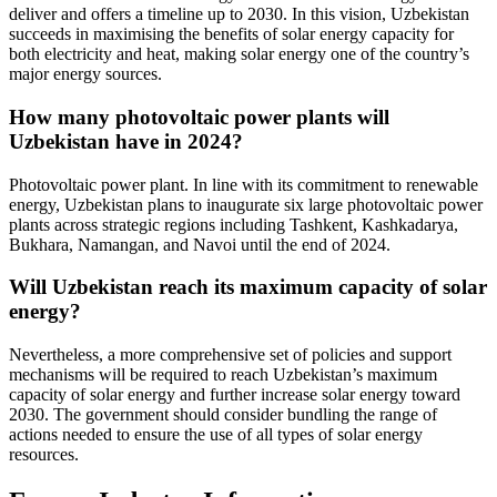
deliver and offers a timeline up to 2030. In this vision, Uzbekistan
succeeds in maximising the benefits of solar energy capacity for
both electricity and heat, making solar energy one of the country’s
major energy sources.
How many photovoltaic power plants will
Uzbekistan have in 2024?
Photovoltaic power plant. In line with its commitment to renewable
energy, Uzbekistan plans to inaugurate six large photovoltaic power
plants across strategic regions including Tashkent, Kashkadarya,
Bukhara, Namangan, and Navoi until the end of 2024.
Will Uzbekistan reach its maximum capacity of solar
energy?
Nevertheless, a more comprehensive set of policies and support
mechanisms will be required to reach Uzbekistan’s maximum
capacity of solar energy and further increase solar energy toward
2030. The government should consider bundling the range of
actions needed to ensure the use of all types of solar energy
resources.