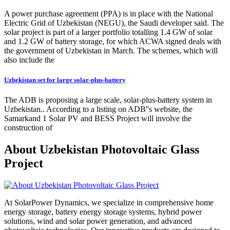
A power purchase agreement (PPA) is in place with the National
Electric Grid of Uzbekistan (NEGU), the Saudi developer said. The
solar project is part of a larger portfolio totalling 1.4 GW of solar
and 1.2 GW of battery storage, for which ACWA signed deals with
the government of Uzbekistan in March. The schemes, which will
also include the
Uzbekistan set for large solar-plus-battery
The ADB is proposing a large scale, solar-plus-battery system in
Uzbekistan.. According to a listing on ADB''s website, the
Samarkand 1 Solar PV and BESS Project will involve the
construction of
About Uzbekistan Photovoltaic Glass
Project
At SolarPower Dynamics, we specialize in comprehensive home
energy storage, battery energy storage systems, hybrid power
solutions, wind and solar power generation, and advanced