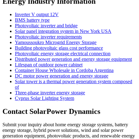
Energy Industry Information
Inverter V output 12V
BMS battery type
Photovoltaic inverter and bridge
Solar panel integration system in New York USA
Photovoltaic inverter requirements
Yamoussoukro Microgrid Energy Storage
Building photovoltaic glass cost performance
Photovoltaic energy storage electrical connection
Distributed power generation and energy storage equipment
Lifespan of outdoor power cabinet
Container House Wholesale in Cordoba Argentina
DC motor power generation and energy storage
Solar tower is a thermal power generation system composed
of
Three-phase inverter energy storage
Cyprus Solar Lighting System
Contact SolarPower Dynamics
Submit your inquiry about home energy storage systems, battery
energy storage, hybrid power solutions, wind and solar power
generation equipment, photovoltaic products, and renewable energy