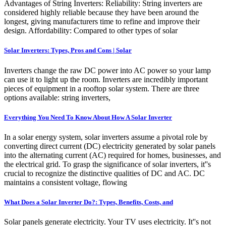
Advantages of String Inverters: Reliability: String inverters are
considered highly reliable because they have been around the
longest, giving manufacturers time to refine and improve their
design. Affordability: Compared to other types of solar
Solar Inverters: Types, Pros and Cons | Solar
Inverters change the raw DC power into AC power so your lamp
can use it to light up the room. Inverters are incredibly important
pieces of equipment in a rooftop solar system. There are three
options available: string inverters,
Everything You Need To Know About How A Solar Inverter
In a solar energy system, solar inverters assume a pivotal role by
converting direct current (DC) electricity generated by solar panels
into the alternating current (AC) required for homes, businesses, and
the electrical grid. To grasp the significance of solar inverters, it''s
crucial to recognize the distinctive qualities of DC and AC. DC
maintains a consistent voltage, flowing
What Does a Solar Inverter Do?: Types, Benefits, Costs, and
Solar panels generate electricity. Your TV uses electricity. It''s not