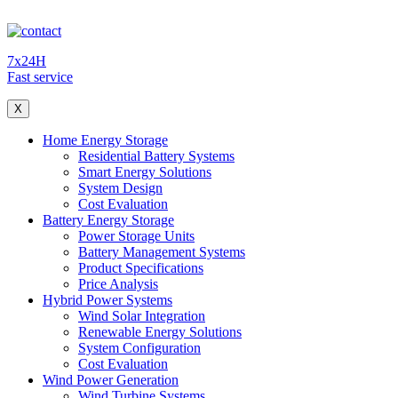
7x24H
Fast service
X
Home Energy Storage
Residential Battery Systems
Smart Energy Solutions
System Design
Cost Evaluation
Battery Energy Storage
Power Storage Units
Battery Management Systems
Product Specifications
Price Analysis
Hybrid Power Systems
Wind Solar Integration
Renewable Energy Solutions
System Configuration
Cost Evaluation
Wind Power Generation
Wind Turbine Systems