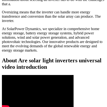
that a.
Oversizing means that the inverter can handle more energy
transference and conversion than the solar array can produce. The
inverter.
At SolarPower Dynamics, we specialize in comprehensive home
energy storage, battery energy storage systems, hybrid power
solutions, wind and solar power generation, and advanced
photovoltaic technologies. Our innovative products are designed to
meet the evolving demands of the global renewable energy and
energy storage markets.
About Are solar light inverters universal
video introduction