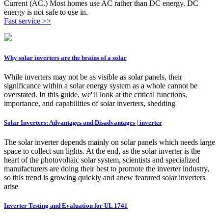
Current (AC.) Most homes use AC rather than DC energy. DC
energy is not safe to use in.
Fast service >>
Why solar inverters are the brains of a solar
While inverters may not be as visible as solar panels, their
significance within a solar energy system as a whole cannot be
overstated. In this guide, we''ll look at the critical functions,
importance, and capabilities of solar inverters, shedding
Solar Inverters: Advantages and Disadvantages | inverter
The solar inverter depends mainly on solar panels which needs large
space to collect sun lights. At the end, as the solar inverter is the
heart of the photovoltaic solar system, scientists and specialized
manufacturers are doing their best to promote the inverter industry,
so this trend is growing quickly and anew featured solar inverters
arise
Inverter Testing and Evaluation for UL 1741