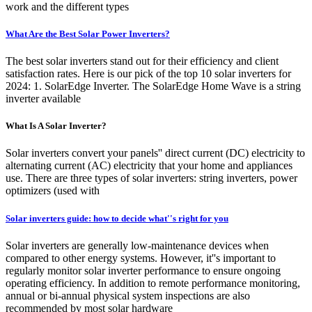
work and the different types
What Are the Best Solar Power Inverters?
The best solar inverters stand out for their efficiency and client
satisfaction rates. Here is our pick of the top 10 solar inverters for
2024: 1. SolarEdge Inverter. The SolarEdge Home Wave is a string
inverter available
What Is A Solar Inverter?
Solar inverters convert your panels'' direct current (DC) electricity to
alternating current (AC) electricity that your home and appliances
use. There are three types of solar inverters: string inverters, power
optimizers (used with
Solar inverters guide: how to decide what''s right for you
Solar inverters are generally low-maintenance devices when
compared to other energy systems. However, it''s important to
regularly monitor solar inverter performance to ensure ongoing
operating efficiency. In addition to remote performance monitoring,
annual or bi-annual physical system inspections are also
recommended by most solar hardware