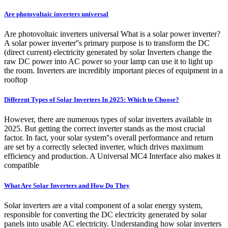
Are photovoltaic inverters universal
Are photovoltaic inverters universal What is a solar power inverter?
A solar power inverter''s primary purpose is to transform the DC
(direct current) electricity generated by solar Inverters change the
raw DC power into AC power so your lamp can use it to light up
the room. Inverters are incredibly important pieces of equipment in a
rooftop
Different Types of Solar Inverters In 2025: Which to Choose?
However, there are numerous types of solar inverters available in
2025. But getting the correct inverter stands as the most crucial
factor. In fact, your solar system''s overall performance and return
are set by a correctly selected inverter, which drives maximum
efficiency and production. A Universal MC4 Interface also makes it
compatible
What Are Solar Inverters and How Do They
Solar inverters are a vital component of a solar energy system,
responsible for converting the DC electricity generated by solar
panels into usable AC electricity. Understanding how solar inverters