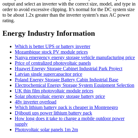
output and select an inverter with the correct size, model, and type in
order to avoid excessive clipping. It’s normal for the DC system size
to be about 1.2x greater than the inverter system’s max AC power
rating.
Energy Industry Information
Which is better UPS or battery inverter
Mozambique stock PV module prices
Nanya emergency energy storage vehicle manufacturing price
Price of centralized photovoltaic panels
Huawei Energy Storage Cabinet Industrial Park Project
Latvian single supercapacitor price
Poland Energy Storage Battery Cabin Industrial Base
Electrochemical Energy Storage System Equipment Selection
UK thin film photovoltaic module prices
Solar photovoltaic energy storage battery price
48v inverter overload
Which lithium battery pack is cheaper in Montenegro
Djibouti ups power lithium battery pack
How long does it take to charge a mobile outdoor power
supply
Photovoltaic solar panels 1m 2m