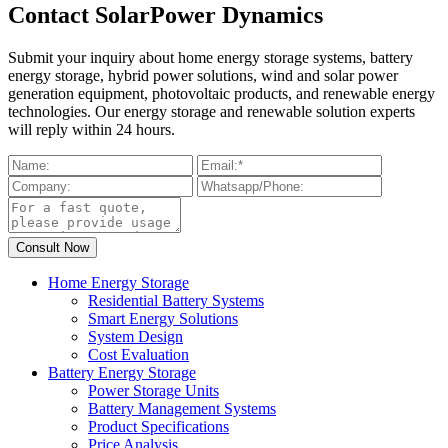
Contact SolarPower Dynamics
Submit your inquiry about home energy storage systems, battery
energy storage, hybrid power solutions, wind and solar power
generation equipment, photovoltaic products, and renewable energy
technologies. Our energy storage and renewable solution experts
will reply within 24 hours.
Home Energy Storage
Residential Battery Systems
Smart Energy Solutions
System Design
Cost Evaluation
Battery Energy Storage
Power Storage Units
Battery Management Systems
Product Specifications
Price Analysis