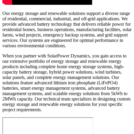
Our energy storage and renewable solutions support a diverse range
of residential, commercial, industrial, and off-grid applications. We
provide advanced battery technology that delivers reliable power for
residential homes, business operations, manufacturing facilities, solar
farms, wind projects, emergency backup systems, and grid support
services. Our systems are engineered for optimal performance in
various environmental conditions.
When you partner with SolarPower Dynamics, you gain access to
our extensive portfolio of energy storage and renewable energy
products including complete home energy storage systems, high-
capacity battery storage, hybrid power solutions, wind turbines,
solar panels, and complete energy management solutions. Our
solutions feature advanced lithium iron phosphate (LiFePO4)
batteries, smart energy management systems, advanced battery
management systems, and scalable energy solutions from 5kWh to
2MWh capacity. Our technical team specializes in designing custom
energy storage and renewable energy solutions for your specific
project requirements.