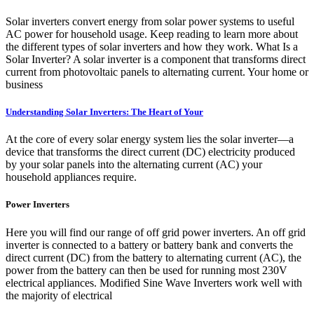
Solar inverters convert energy from solar power systems to useful
AC power for household usage. Keep reading to learn more about
the different types of solar inverters and how they work. What Is a
Solar Inverter? A solar inverter is a component that transforms direct
current from photovoltaic panels to alternating current. Your home or
business
Understanding Solar Inverters: The Heart of Your
At the core of every solar energy system lies the solar inverter—a
device that transforms the direct current (DC) electricity produced
by your solar panels into the alternating current (AC) your
household appliances require.
Power Inverters
Here you will find our range of off grid power inverters. An off grid
inverter is connected to a battery or battery bank and converts the
direct current (DC) from the battery to alternating current (AC), the
power from the battery can then be used for running most 230V
electrical appliances. Modified Sine Wave Inverters work well with
the majority of electrical