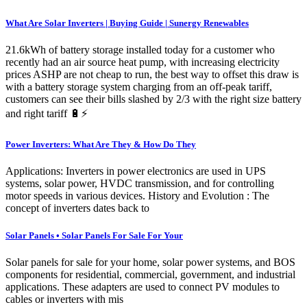
What Are Solar Inverters | Buying Guide | Sunergy Renewables
21.6kWh of battery storage installed today for a customer who
recently had an air source heat pump, with increasing electricity
prices ASHP are not cheap to run, the best way to offset this draw is
with a battery storage system charging from an off-peak tariff,
customers can see their bills slashed by 2/3 with the right size battery
and right tariff 🔋⚡️
Power Inverters: What Are They & How Do They
Applications: Inverters in power electronics are used in UPS
systems, solar power, HVDC transmission, and for controlling
motor speeds in various devices. History and Evolution : The
concept of inverters dates back to
Solar Panels • Solar Panels For Sale For Your
Solar panels for sale for your home, solar power systems, and BOS
components for residential, commercial, government, and industrial
applications. These adapters are used to connect PV modules to
cables or inverters with mis