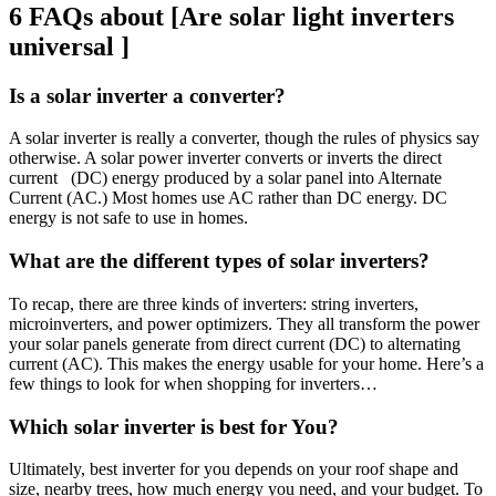
6 FAQs about [Are solar light inverters
universal ]
Is a solar inverter a converter?
A solar inverter is really a converter, though the rules of physics say
otherwise. A solar power inverter converts or inverts the direct
current (DC) energy produced by a solar panel into Alternate
Current (AC.) Most homes use AC rather than DC energy. DC
energy is not safe to use in homes.
What are the different types of solar inverters?
To recap, there are three kinds of inverters: string inverters,
microinverters, and power optimizers. They all transform the power
your solar panels generate from direct current (DC) to alternating
current (AC). This makes the energy usable for your home. Here’s a
few things to look for when shopping for inverters…
Which solar inverter is best for You?
Ultimately, best inverter for you depends on your roof shape and
size, nearby trees, how much energy you need, and your budget. To