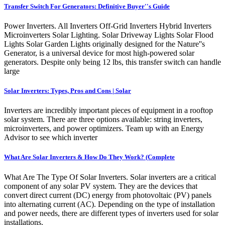
Transfer Switch For Generators: Definitive Buyer''s Guide
Power Inverters. All Inverters Off-Grid Inverters Hybrid Inverters
Microinverters Solar Lighting. Solar Driveway Lights Solar Flood
Lights Solar Garden Lights originally designed for the Nature''s
Generator, is a universal device for most high-powered solar
generators. Despite only being 12 lbs, this transfer switch can handle
large
Solar Inverters: Types, Pros and Cons | Solar
Inverters are incredibly important pieces of equipment in a rooftop
solar system. There are three options available: string inverters,
microinverters, and power optimizers. Team up with an Energy
Advisor to see which inverter
What Are Solar Inverters & How Do They Work? (Complete
What Are The Type Of Solar Inverters. Solar inverters are a critical
component of any solar PV system. They are the devices that
convert direct current (DC) energy from photovoltaic (PV) panels
into alternating current (AC). Depending on the type of installation
and power needs, there are different types of inverters used for solar
installations.