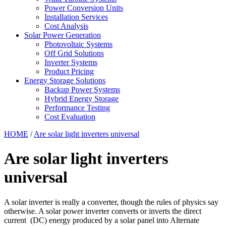
Power Conversion Units
Installation Services
Cost Analysis
Solar Power Generation
Photovoltaic Systems
Off Grid Solutions
Inverter Systems
Product Pricing
Energy Storage Solutions
Backup Power Systems
Hybrid Energy Storage
Performance Testing
Cost Evaluation
HOME
/
Are solar light inverters universal
Are solar light inverters
universal
A solar inverter is really a converter, though the rules of physics say
otherwise. A solar power inverter converts or inverts the direct
current (DC) energy produced by a solar panel into Alternate