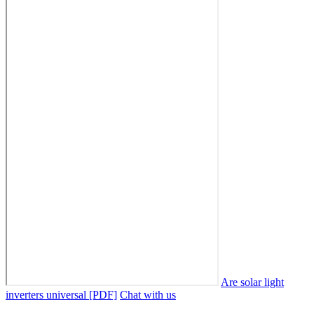
Are solar light
inverters universal [PDF]
Chat with us