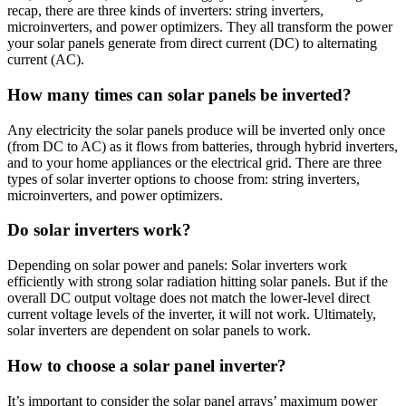
recap, there are three kinds of inverters: string inverters,
microinverters, and power optimizers. They all transform the power
your solar panels generate from direct current (DC) to alternating
current (AC).
How many times can solar panels be inverted?
Any electricity the solar panels produce will be inverted only once
(from DC to AC) as it flows from batteries, through hybrid inverters,
and to your home appliances or the electrical grid. There are three
types of solar inverter options to choose from: string inverters,
microinverters, and power optimizers.
Do solar inverters work?
Depending on solar power and panels: Solar inverters work
efficiently with strong solar radiation hitting solar panels. But if the
overall DC output voltage does not match the lower-level direct
current voltage levels of the inverter, it will not work. Ultimately,
solar inverters are dependent on solar panels to work.
How to choose a solar panel inverter?
It’s important to consider the solar panel arrays’ maximum power