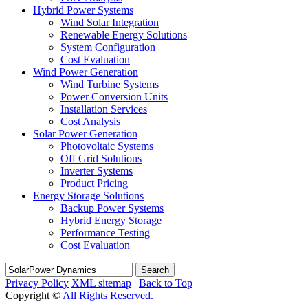
Hybrid Power Systems
Wind Solar Integration
Renewable Energy Solutions
System Configuration
Cost Evaluation
Wind Power Generation
Wind Turbine Systems
Power Conversion Units
Installation Services
Cost Analysis
Solar Power Generation
Photovoltaic Systems
Off Grid Solutions
Inverter Systems
Product Pricing
Energy Storage Solutions
Backup Power Systems
Hybrid Energy Storage
Performance Testing
Cost Evaluation
Search
Privacy Policy
XML sitemap
|
Back to Top
Copyright ©
All Rights Reserved.