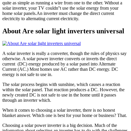
quite as simple as running a wire from one to the other. Without a
solar inverter, your TV couldn''t use the solar energy from your
home solar panels.An inverter must change the direct current
electricity to alternating current electricity.
About Are solar light inverters universal
A solar inverter is really a converter, though the rules of physics say
otherwise. A solar power inverter converts or inverts the direct
current (DC) energy produced by a solar panel into Alternate
Current (AC.) Most homes use AC rather than DC energy. DC
energy is not safe to use in.
The solar process begins with sunshine, which causes a reaction
within the solar panel. That reaction produces a DC. However, the
newly created DC is not safe to use in the home until it passes
through an inverter which.
When it comes to choosing a solar inverter, there is no honest
blanket answer. Which one is best for your home or business? That.
Choosing a solar power inverter is a big decision. Much of the
information about selecting an inverter has to do with the challenges