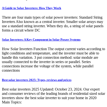
A Guide to Solar Inverters: How They Work
There are four main types of solar power inverters: Standard String
Inverters Also known as a central inverter. Smaller solar arrays may
use a standard string inverter. When they do, a string of solar panels
forms a circuit where DC
Solar Inverters: A Key Component in Solar Power Systems
How Solar Inverters Function The output current varies according to
light conditions and temperature, and the inverter must be able to
handle this variation. 3 put connection method: solar module are
usually connected to the inverter in series or parallel. Series
connections increase the voltage of the system, while parallel
connections
Best solar inverters 2025: Types, reviews and prices
Best solar inverters 2025 Updated: October 23, 2024. Our expert
and consumer reviews of the leading brands of residential sized solar
inverters show the best solar inverter to suit your home in 2020
Main Topics: