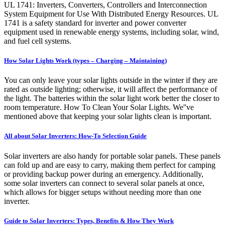
UL 1741: Inverters, Converters, Controllers and Interconnection
System Equipment for Use With Distributed Energy Resources. UL
1741 is a safety standard for inverter and power converter
equipment used in renewable energy systems, including solar, wind,
and fuel cell systems.
How Solar Lights Work (types – Charging – Maintaining)
You can only leave your solar lights outside in the winter if they are
rated as outside lighting; otherwise, it will affect the performance of
the light. The batteries within the solar light work better the closer to
room temperature. How To Clean Your Solar Lights. We''ve
mentioned above that keeping your solar lights clean is important.
All about Solar Inverters: How-To Selection Guide
Solar inverters are also handy for portable solar panels. These panels
can fold up and are easy to carry, making them perfect for camping
or providing backup power during an emergency. Additionally,
some solar inverters can connect to several solar panels at once,
which allows for bigger setups without needing more than one
inverter.
Guide to Solar Inverters: Types, Benefits & How They Work