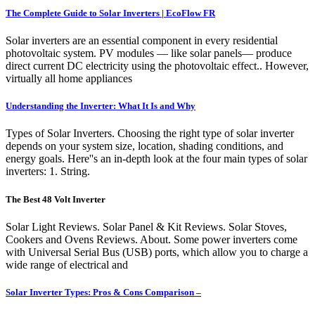
The Complete Guide to Solar Inverters | EcoFlow FR
Solar inverters are an essential component in every residential
photovoltaic system. PV modules — like solar panels— produce
direct current DC electricity using the photovoltaic effect.. However,
virtually all home appliances
Understanding the Inverter: What It Is and Why
Types of Solar Inverters. Choosing the right type of solar inverter
depends on your system size, location, shading conditions, and
energy goals. Here''s an in-depth look at the four main types of solar
inverters: 1. String.
The Best 48 Volt Inverter
Solar Light Reviews. Solar Panel & Kit Reviews. Solar Stoves,
Cookers and Ovens Reviews. About. Some power inverters come
with Universal Serial Bus (USB) ports, which allow you to charge a
wide range of electrical and
Solar Inverter Types: Pros & Cons Comparison –