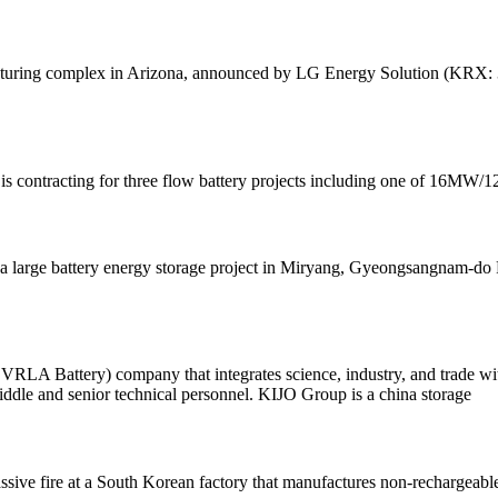
turing complex in Arizona, announced by LG Energy Solution (KRX: 3732
 contracting for three flow battery projects including one of 16MW/1
large battery energy storage project in Miryang, Gyeongsangnam-do Pro
& VRLA Battery) company that integrates science, industry, and trade w
ddle and senior technical personnel. KIJO Group is a china storage
assive fire at a South Korean factory that manufactures non-rechargeable