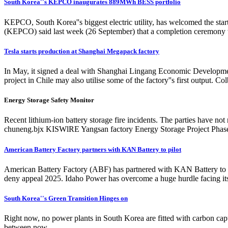
South Korea''s KEPCO inaugurates 889MWh BESS portfolio
KEPCO, South Korea''s biggest electric utility, has welcomed the star
(KEPCO) said last week (26 September) that a completion ceremony was 
Tesla starts production at Shanghai Megapack factory
In May, it signed a deal with Shanghai Lingang Economic Developmen
project in Chile may also utilise some of the factory''s first output.
Energy Storage Safety Monitor
Recent lithium-ion battery storage fire incidents. The parties have n
chuneng.bjx KISWlRE Yangsan factory Energy Storage Project Phase 
American Battery Factory partners with KAN Battery to pilot
American Battery Factory (ABF) has partnered with KAN Battery to pi
deny appeal 2025. Idaho Power has overcome a huge hurdle facing 
South Korea''s Green Transition Hinges on
Right now, no power plants in South Korea are fitted with carbon captu
between now