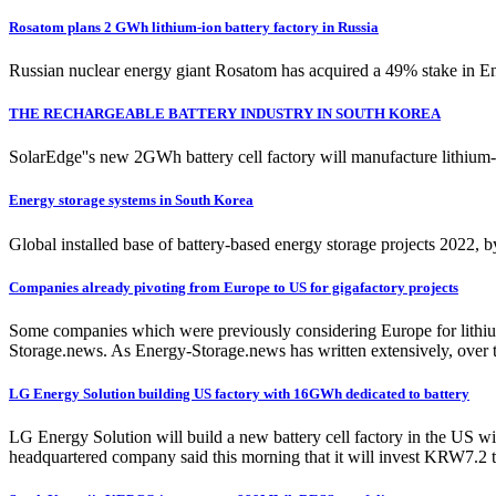
Rosatom plans 2 GWh lithium-ion battery factory in Russia
Russian nuclear energy giant Rosatom has acquired a 49% stake in Ener
THE RECHARGEABLE BATTERY INDUSTRY IN SOUTH KOREA
SolarEdge''s new 2GWh battery cell factory will manufacture lithium
Energy storage systems in South Korea
Global installed base of battery-based energy storage projects 2022, 
Companies already pivoting from Europe to US for gigafactory projects
Some companies which were previously considering Europe for lithium-
Storage.news. As Energy-Storage.news has written extensively, over t
LG Energy Solution building US factory with 16GWh dedicated to battery
LG Energy Solution will build a new battery cell factory in the US 
headquartered company said this morning that it will invest KRW7.2 tr