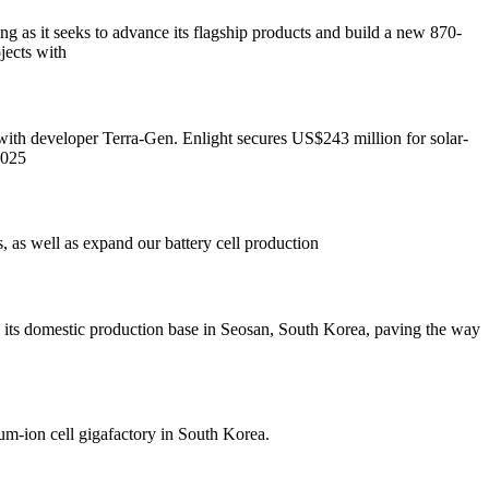
as it seeks to advance its flagship products and build a new 870-
ects with
ith developer Terra-Gen. Enlight secures US$243 million for solar-
2025
, as well as expand our battery cell production
n its domestic production base in Seosan, South Korea, paving the way
um-ion cell gigafactory in South Korea.