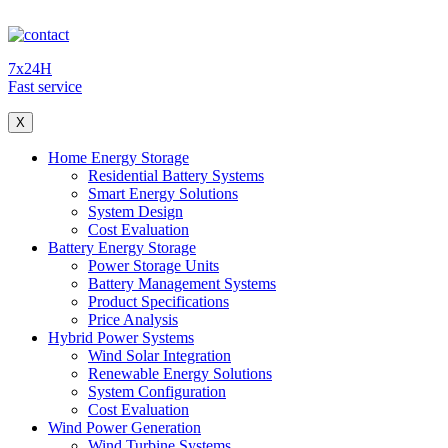
7x24H
Fast service
X
Home Energy Storage
Residential Battery Systems
Smart Energy Solutions
System Design
Cost Evaluation
Battery Energy Storage
Power Storage Units
Battery Management Systems
Product Specifications
Price Analysis
Hybrid Power Systems
Wind Solar Integration
Renewable Energy Solutions
System Configuration
Cost Evaluation
Wind Power Generation
Wind Turbine Systems