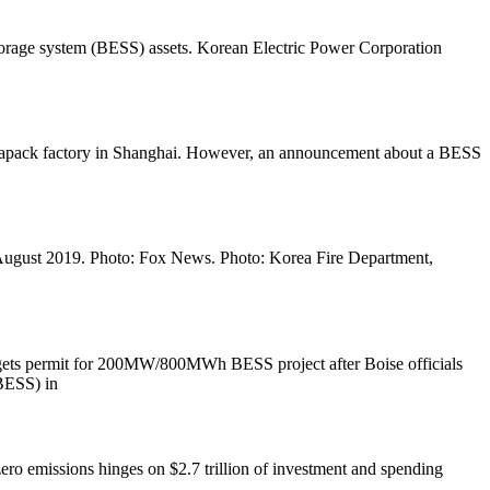
 storage system (BESS) assets. Korean Electric Power Corporation
Megapack factory in Shanghai. However, an announcement about a BESS
ea. August 2019. Photo: Fox News. Photo: Korea Fire Department,
r gets permit for 200MW/800MWh BESS project after Boise officials
BESS) in
zero emissions hinges on $2.7 trillion of investment and spending