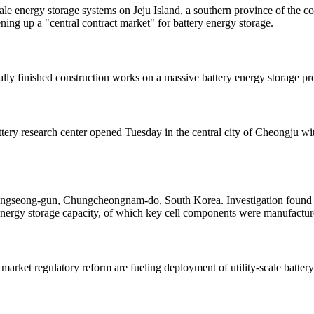
cale energy storage systems on Jeju Island, a southern province of the
ng up a "central contract market" for battery energy storage.
lly finished construction works on a massive battery energy storage p
ery research center opened Tuesday in the central city of Cheongju wit
n Hongseong-gun, Chungcheongnam-do, South Korea. Investigation found t
nergy storage capacity, of which key cell components were manufact
arket regulatory reform are fueling deployment of utility-scale batter