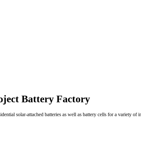
ject Battery Factory
dential solar-attached batteries as well as battery cells for a variety of