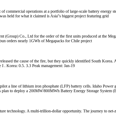
t of commercial operations at a portfolio of large-scale battery energy
held for what it claimed is Asia''s biggest project featuring grid
t (Group) Co., Ltd for the order of the first units produced at the 
 Colbun orders nearly 1GWh of Megapacks for Chile project
ot released the cause of the fire, but they quickly identified South Kor
I . Korea: 0.5. 3.3 Peak management: Jan-19
lot a line of lithium iron phosphate (LFP) battery cells. Idaho Powe
its plan to deploy a 200MW/800MWh Battery Energy Storage System (
re technology. A multi-trillion-dollar opportunity. The journey to net-