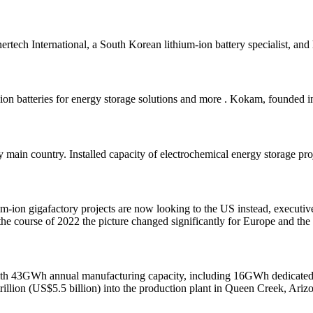
tech International, a South Korean lithium-ion battery specialist, and 
-ion batteries for energy storage solutions and more . Kokam, founded 
by main country. Installed capacity of electrochemical energy storage p
ion gigafactory projects are now looking to the US instead, executive
he course of 2022 the picture changed significantly for Europe and th
with 43GWh annual manufacturing capacity, including 16GWh dedicated 
illion (US$5.5 billion) into the production plant in Queen Creek, Ariz