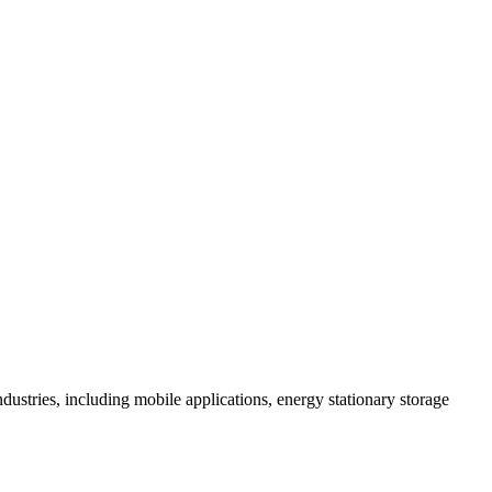
 industries, including mobile applications, energy stationary storage