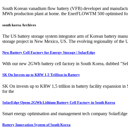
South Korean vanadium flow battery (VFB) developer and manufacture
MWh production plant at home. the EnerFLOWTM 500 optimised for 
south korea Archives
The US battery storage system integrator arm of Korean battery manu
storage project in New Mexico, US. The evolving regionality of the
New Battery Cell Factory for Energy Storage | SolarEdge
With our new 2GWh battery cell factory in South Korea, dubbed "Sella 
SK On Invests up to KRW 1,5 Trillion in Battery
SK On invests up to KRW 1,5 trillion in battery facility expansion i
for the
SolarEdge Opens 2GWh Lithium Battery Cell Factory in South Korea
Smart energy optimisation and management tech company SolarEdge has 
Battery Innovation System of South Korea