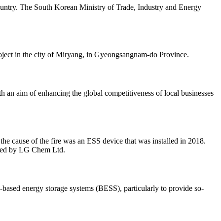
 country. The South Korean Ministry of Trade, Industry and Energy
roject in the city of Miryang, in Gyeongsangnam-do Province.
h an aim of enhancing the global competitiveness of local businesses
he cause of the fire was an ESS device that was installed in 2018.
ured by LG Chem Ltd.
y-based energy storage systems (BESS), particularly to provide so-