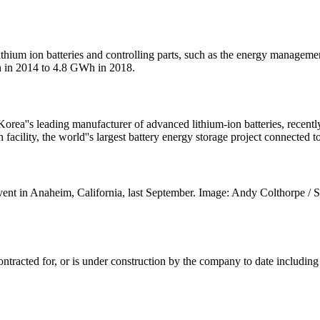
 or lithium ion batteries and controlling parts, such as the energy mana
h in 2014 to 4.8 GWh in 2018.
''s leading manufacturer of advanced lithium-ion batteries, recently 
lity, the world''s largest battery energy storage project connected t
ent in Anaheim, California, last September. Image: Andy Colthorpe 
ontracted for, or is under construction by the company to date includin