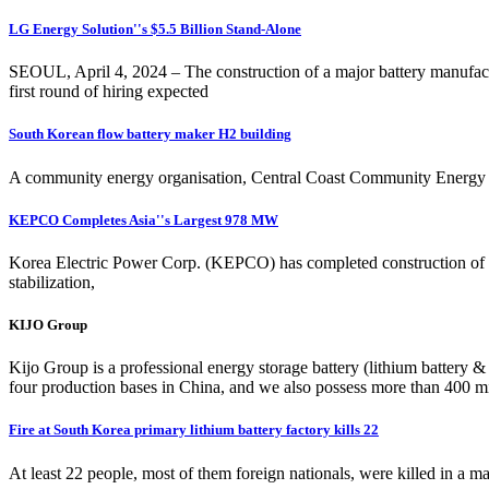
LG Energy Solution''s $5.5 Billion Stand-Alone
SEOUL, April 4, 2024 – The construction of a major battery manufac
first round of hiring expected
South Korean flow battery maker H2 building
A community energy organisation, Central Coast Community Energy is
KEPCO Completes Asia''s Largest 978 MW
Korea Electric Power Corp. (KEPCO) has completed construction of a 
stabilization,
KIJO Group
Kijo Group is a professional energy storage battery (lithium battery 
four production bases in China, and we also possess more than 400 mi
Fire at South Korea primary lithium battery factory kills 22
At least 22 people, most of them foreign nationals, were killed in a m