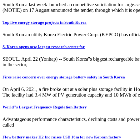
South Korea last week launched a competitive solicitation for large-s
(MOTIE) on 17 August announced the tender, through which it is openi
Top five energy storage projects in South Korea
South Korean utility Korea Electric Power Corp. (KEPCO) has officia
S. Korea opens new, largest research center for
SEOUL, April 22 (Yonhap) -- South Korea''s biggest rechargeable batt
in the sector,
Fires raise concern over energy storage battery safety in South Korea
On April 6, 2021, a fire broke out at a solar-plus-storage facility i
The facility had 3.4 MW of PV generation capacity and 10 MWh of e
World''s Largest Frequency Regulation Battery
Advantageous performance characteristics, declining costs and power m
called
Flow battery maker H2 Inc raises USD 16m for new Korean factory