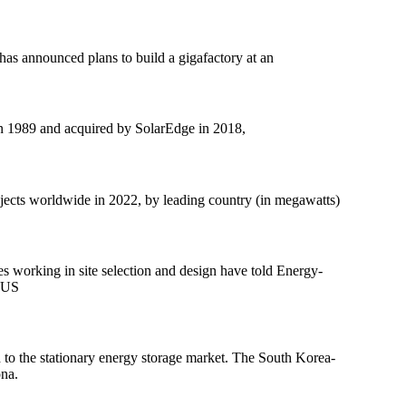
has announced plans to build a gigafactory at an
in 1989 and acquired by SolarEdge in 2018,
rojects worldwide in 2022, by leading country (in megawatts)
s working in site selection and design have told Energy-
e US
to the stationary energy storage market. The South Korea-
ona.