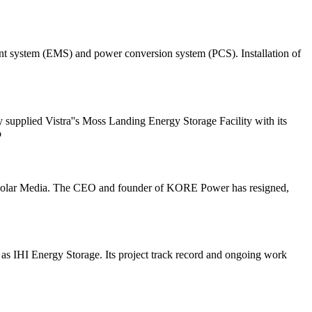
gement system (EMS) and power conversion system (PCS). Installation of
supplied Vistra''s Moss Landing Energy Storage Facility with its
o
/ Solar Media. The CEO and founder of KORE Power has resigned,
g as IHI Energy Storage. Its project track record and ongoing work