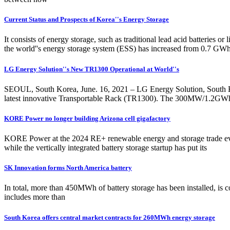
Current Status and Prospects of Korea''s Energy Storage
It consists of energy storage, such as traditional lead acid batteries
the world''s energy storage system (ESS) has increased from 0.7 GW
LG Energy Solution''s New TR1300 Operational at World''s
SEOUL, South Korea, June. 16, 2021 – LG Energy Solution, South Korea
latest innovative Transportable Rack (TR1300). The 300MW/1.2GWh faci
KORE Power no longer building Arizona cell gigafactory
KORE Power at the 2024 RE+ renewable energy and storage trade ev
while the vertically integrated battery storage startup has put its
SK Innovation forms North America battery
In total, more than 450MWh of battery storage has been installed, is c
includes more than
South Korea offers central market contracts for 260MWh energy storage