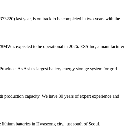
20) last year, is on track to be completed in two years with the
28MWh, expected to be operational in 2026. ESS Inc, a manufacturer
vince. As Asia''s largest battery energy storage system for grid
ith production capacity. We have 30 years of expert experience and
 lithium batteries in Hwaseong city, just south of Seoul.