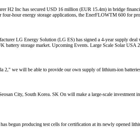
r H2 Inc has secured USD 16 million (EUR 15.4m) in bridge financing 
four-hour energy storage applications, the EnerFLOWTM 600 for proj
facturer LG Energy Solution (LG ES) has signed a 4-year supply deal w
 UK battery storage market. Upcoming Events. Large Scale Solar USA 
2," we will be able to provide our own supply of lithium-ion batteries
n Seosan City, South Korea. SK On will make a large-scale investment i
begun producing test cells for certification at its newly opened lithi