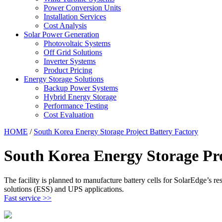
Power Conversion Units
Installation Services
Cost Analysis
Solar Power Generation
Photovoltaic Systems
Off Grid Solutions
Inverter Systems
Product Pricing
Energy Storage Solutions
Backup Power Systems
Hybrid Energy Storage
Performance Testing
Cost Evaluation
HOME
/
South Korea Energy Storage Project Battery Factory
South Korea Energy Storage Pro
The facility is planned to manufacture battery cells for SolarEdge’s resi
solutions (ESS) and UPS applications.
Fast service >>