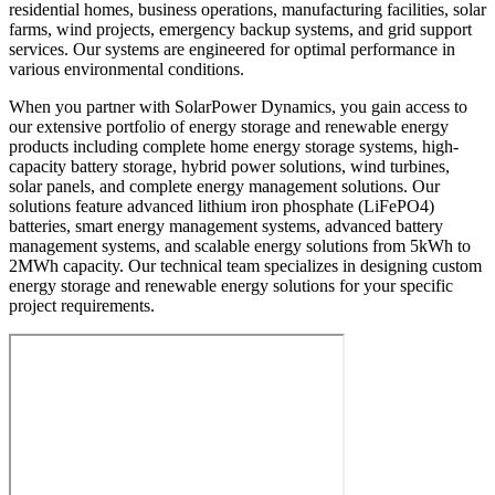
residential homes, business operations, manufacturing facilities, solar
farms, wind projects, emergency backup systems, and grid support
services. Our systems are engineered for optimal performance in
various environmental conditions.
When you partner with SolarPower Dynamics, you gain access to
our extensive portfolio of energy storage and renewable energy
products including complete home energy storage systems, high-
capacity battery storage, hybrid power solutions, wind turbines,
solar panels, and complete energy management solutions. Our
solutions feature advanced lithium iron phosphate (LiFePO4)
batteries, smart energy management systems, advanced battery
management systems, and scalable energy solutions from 5kWh to
2MWh capacity. Our technical team specializes in designing custom
energy storage and renewable energy solutions for your specific
project requirements.