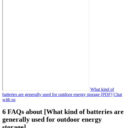
What kind of
batteries are generally used for outdoor energy storage [PDF]
Chat
with us
6 FAQs about [What kind of batteries are
generally used for outdoor energy
storage]