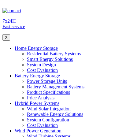
7x24H
Fast service
X
Home Energy Storage
Residential Battery Systems
Smart Energy Solutions
System Design
Cost Evaluation
Battery Energy Storage
Power Storage Units
Battery Management Systems
Product Specifications
Price Analysis
Hybrid Power Systems
Wind Solar Integration
Renewable Energy Solutions
System Configuration
Cost Evaluation
Wind Power Generation
Wind Turbine Systems