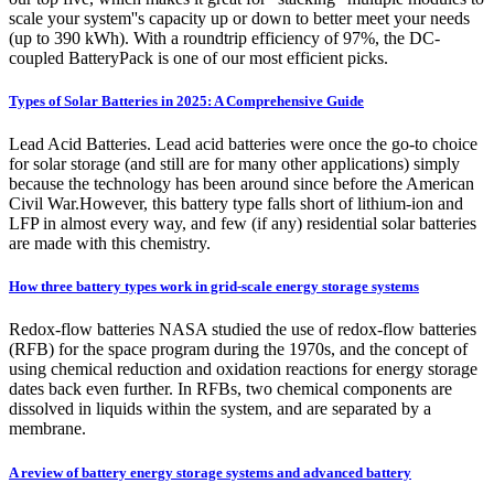
scale your system''s capacity up or down to better meet your needs
(up to 390 kWh). With a roundtrip efficiency of 97%, the DC-
coupled BatteryPack is one of our most efficient picks.
Types of Solar Batteries in 2025: A Comprehensive Guide
Lead Acid Batteries. Lead acid batteries were once the go-to choice
for solar storage (and still are for many other applications) simply
because the technology has been around since before the American
Civil War.However, this battery type falls short of lithium-ion and
LFP in almost every way, and few (if any) residential solar batteries
are made with this chemistry.
How three battery types work in grid-scale energy storage systems
Redox-flow batteries NASA studied the use of redox-flow batteries
(RFB) for the space program during the 1970s, and the concept of
using chemical reduction and oxidation reactions for energy storage
dates back even further. In RFBs, two chemical components are
dissolved in liquids within the system, and are separated by a
membrane.
A review of battery energy storage systems and advanced battery