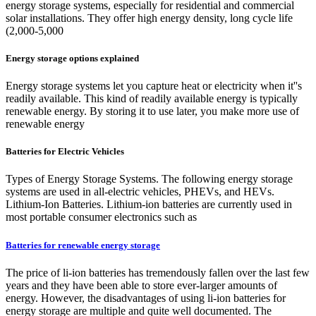
energy storage systems, especially for residential and commercial
solar installations. They offer high energy density, long cycle life
(2,000-5,000
Energy storage options explained
Energy storage systems let you capture heat or electricity when it''s
readily available. This kind of readily available energy is typically
renewable energy. By storing it to use later, you make more use of
renewable energy
Batteries for Electric Vehicles
Types of Energy Storage Systems. The following energy storage
systems are used in all-electric vehicles, PHEVs, and HEVs.
Lithium-Ion Batteries. Lithium-ion batteries are currently used in
most portable consumer electronics such as
Batteries for renewable energy storage
The price of li-ion batteries has tremendously fallen over the last few
years and they have been able to store ever-larger amounts of
energy. However, the disadvantages of using li-ion batteries for
energy storage are multiple and quite well documented. The