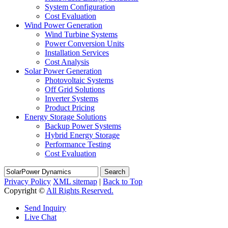
System Configuration
Cost Evaluation
Wind Power Generation
Wind Turbine Systems
Power Conversion Units
Installation Services
Cost Analysis
Solar Power Generation
Photovoltaic Systems
Off Grid Solutions
Inverter Systems
Product Pricing
Energy Storage Solutions
Backup Power Systems
Hybrid Energy Storage
Performance Testing
Cost Evaluation
Search
Privacy Policy
XML sitemap
|
Back to Top
Copyright ©
All Rights Reserved.
Send Inquiry
Live Chat