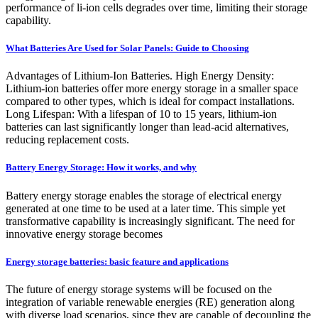
performance of li-ion cells degrades over time, limiting their storage
capability.
What Batteries Are Used for Solar Panels: Guide to Choosing
Advantages of Lithium-Ion Batteries. High Energy Density:
Lithium-ion batteries offer more energy storage in a smaller space
compared to other types, which is ideal for compact installations.
Long Lifespan: With a lifespan of 10 to 15 years, lithium-ion
batteries can last significantly longer than lead-acid alternatives,
reducing replacement costs.
Battery Energy Storage: How it works, and why
Battery energy storage enables the storage of electrical energy
generated at one time to be used at a later time. This simple yet
transformative capability is increasingly significant. The need for
innovative energy storage becomes
Energy storage batteries: basic feature and applications
The future of energy storage systems will be focused on the
integration of variable renewable energies (RE) generation along
with diverse load scenarios, since they are capable of decoupling the