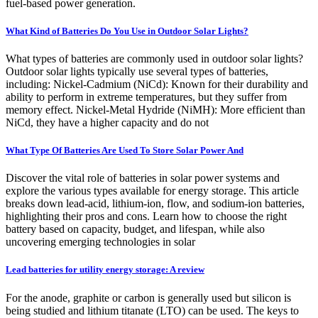
fuel-based power generation.
What Kind of Batteries Do You Use in Outdoor Solar Lights?
What types of batteries are commonly used in outdoor solar lights?
Outdoor solar lights typically use several types of batteries,
including: Nickel-Cadmium (NiCd): Known for their durability and
ability to perform in extreme temperatures, but they suffer from
memory effect. Nickel-Metal Hydride (NiMH): More efficient than
NiCd, they have a higher capacity and do not
What Type Of Batteries Are Used To Store Solar Power And
Discover the vital role of batteries in solar power systems and
explore the various types available for energy storage. This article
breaks down lead-acid, lithium-ion, flow, and sodium-ion batteries,
highlighting their pros and cons. Learn how to choose the right
battery based on capacity, budget, and lifespan, while also
uncovering emerging technologies in solar
Lead batteries for utility energy storage: A review
For the anode, graphite or carbon is generally used but silicon is
being studied and lithium titanate (LTO) can be used. The keys to