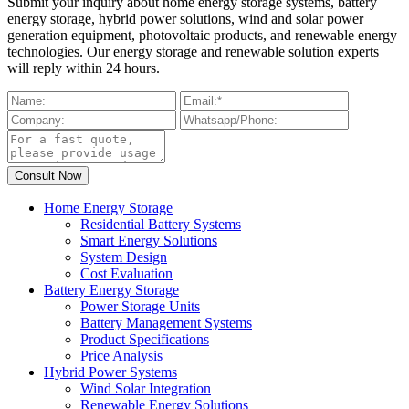
Submit your inquiry about home energy storage systems, battery
energy storage, hybrid power solutions, wind and solar power
generation equipment, photovoltaic products, and renewable energy
technologies. Our energy storage and renewable solution experts
will reply within 24 hours.
Home Energy Storage
Residential Battery Systems
Smart Energy Solutions
System Design
Cost Evaluation
Battery Energy Storage
Power Storage Units
Battery Management Systems
Product Specifications
Price Analysis
Hybrid Power Systems
Wind Solar Integration
Renewable Energy Solutions