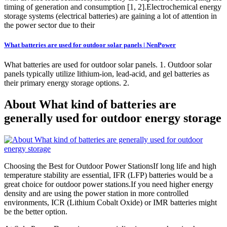
timing of generation and consumption [1, 2].Electrochemical energy
storage systems (electrical batteries) are gaining a lot of attention in
the power sector due to their
What batteries are used for outdoor solar panels | NenPower
What batteries are used for outdoor solar panels. 1. Outdoor solar
panels typically utilize lithium-ion, lead-acid, and gel batteries as
their primary energy storage options. 2.
About What kind of batteries are
generally used for outdoor energy storage
Choosing the Best for Outdoor Power StationsIf long life and high
temperature stability are essential, IFR (LFP) batteries would be a
great choice for outdoor power stations.If you need higher energy
density and are using the power station in more controlled
environments, ICR (Lithium Cobalt Oxide) or IMR batteries might
be the better option.