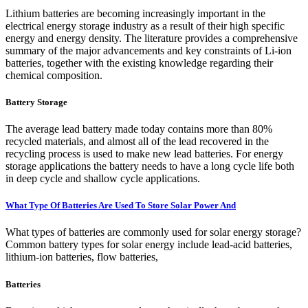
Lithium batteries are becoming increasingly important in the
electrical energy storage industry as a result of their high specific
energy and energy density. The literature provides a comprehensive
summary of the major advancements and key constraints of Li-ion
batteries, together with the existing knowledge regarding their
chemical composition.
Battery Storage
The average lead battery made today contains more than 80%
recycled materials, and almost all of the lead recovered in the
recycling process is used to make new lead batteries. For energy
storage applications the battery needs to have a long cycle life both
in deep cycle and shallow cycle applications.
What Type Of Batteries Are Used To Store Solar Power And
What types of batteries are commonly used for solar energy storage?
Common battery types for solar energy include lead-acid batteries,
lithium-ion batteries, flow batteries,
Batteries