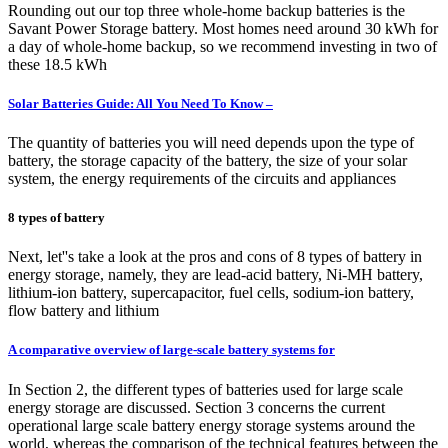
Rounding out our top three whole-home backup batteries is the
Savant Power Storage battery. Most homes need around 30 kWh for
a day of whole-home backup, so we recommend investing in two of
these 18.5 kWh
Solar Batteries Guide: All You Need To Know –
The quantity of batteries you will need depends upon the type of
battery, the storage capacity of the battery, the size of your solar
system, the energy requirements of the circuits and appliances
8 types of battery
Next, let''s take a look at the pros and cons of 8 types of battery in
energy storage, namely, they are lead-acid battery, Ni-MH battery,
lithium-ion battery, supercapacitor, fuel cells, sodium-ion battery,
flow battery and lithium
A comparative overview of large-scale battery systems for
In Section 2, the different types of batteries used for large scale
energy storage are discussed. Section 3 concerns the current
operational large scale battery energy storage systems around the
world, whereas the comparison of the technical features between the