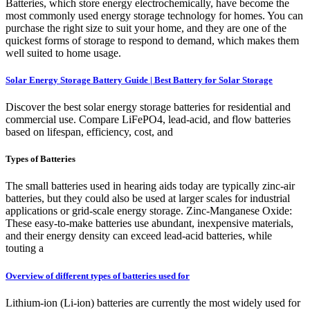
Batteries, which store energy electrochemically, have become the
most commonly used energy storage technology for homes. You can
purchase the right size to suit your home, and they are one of the
quickest forms of storage to respond to demand, which makes them
well suited to home usage.
Solar Energy Storage Battery Guide | Best Battery for Solar Storage
Discover the best solar energy storage batteries for residential and
commercial use. Compare LiFePO4, lead-acid, and flow batteries
based on lifespan, efficiency, cost, and
Types of Batteries
The small batteries used in hearing aids today are typically zinc-air
batteries, but they could also be used at larger scales for industrial
applications or grid-scale energy storage. Zinc-Manganese Oxide:
These easy-to-make batteries use abundant, inexpensive materials,
and their energy density can exceed lead-acid batteries, while
touting a
Overview of different types of batteries used for
Lithium-ion (Li-ion) batteries are currently the most widely used for