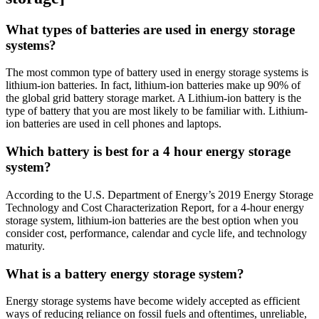
What types of batteries are used in energy storage
systems?
The most common type of battery used in energy storage systems is
lithium-ion batteries. In fact, lithium-ion batteries make up 90% of
the global grid battery storage market. A Lithium-ion battery is the
type of battery that you are most likely to be familiar with. Lithium-
ion batteries are used in cell phones and laptops.
Which battery is best for a 4 hour energy storage
system?
According to the U.S. Department of Energy’s 2019 Energy Storage
Technology and Cost Characterization Report, for a 4-hour energy
storage system, lithium-ion batteries are the best option when you
consider cost, performance, calendar and cycle life, and technology
maturity.
What is a battery energy storage system?
Energy storage systems have become widely accepted as efficient
ways of reducing reliance on fossil fuels and oftentimes, unreliable,