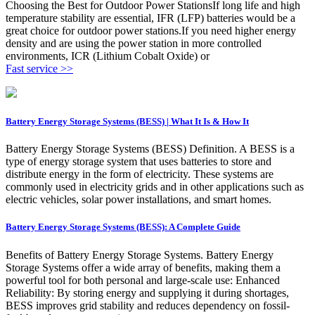
Choosing the Best for Outdoor Power StationsIf long life and high
temperature stability are essential, IFR (LFP) batteries would be a
great choice for outdoor power stations.If you need higher energy
density and are using the power station in more controlled
environments, ICR (Lithium Cobalt Oxide) or
Fast service >>
Battery Energy Storage Systems (BESS) | What It Is & How It
Battery Energy Storage Systems (BESS) Definition. A BESS is a
type of energy storage system that uses batteries to store and
distribute energy in the form of electricity. These systems are
commonly used in electricity grids and in other applications such as
electric vehicles, solar power installations, and smart homes.
Battery Energy Storage Systems (BESS): A Complete Guide
Benefits of Battery Energy Storage Systems. Battery Energy
Storage Systems offer a wide array of benefits, making them a
powerful tool for both personal and large-scale use: Enhanced
Reliability: By storing energy and supplying it during shortages,
BESS improves grid stability and reduces dependency on fossil-