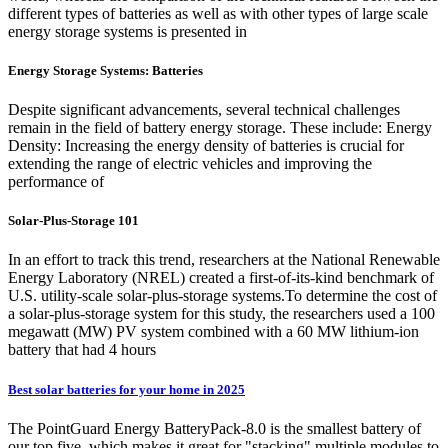
different types of batteries as well as with other types of large scale
energy storage systems is presented in
Energy Storage Systems: Batteries
Despite significant advancements, several technical challenges
remain in the field of battery energy storage. These include: Energy
Density: Increasing the energy density of batteries is crucial for
extending the range of electric vehicles and improving the
performance of
Solar-Plus-Storage 101
In an effort to track this trend, researchers at the National Renewable
Energy Laboratory (NREL) created a first-of-its-kind benchmark of
U.S. utility-scale solar-plus-storage systems.To determine the cost of
a solar-plus-storage system for this study, the researchers used a 100
megawatt (MW) PV system combined with a 60 MW lithium-ion
battery that had 4 hours
Best solar batteries for your home in 2025
The PointGuard Energy BatteryPack-8.0 is the smallest battery of
our top five, which makes it great for "stacking" multiple modules to