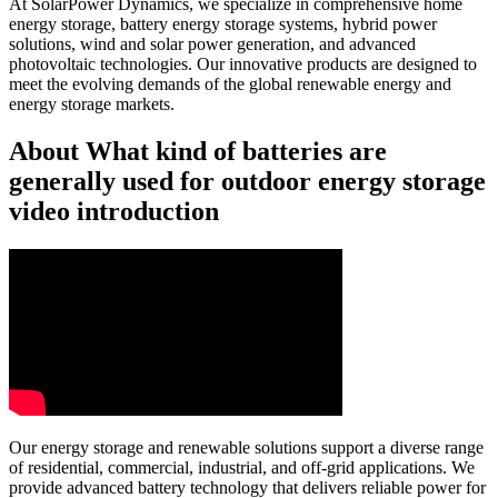
At SolarPower Dynamics, we specialize in comprehensive home
energy storage, battery energy storage systems, hybrid power
solutions, wind and solar power generation, and advanced
photovoltaic technologies. Our innovative products are designed to
meet the evolving demands of the global renewable energy and
energy storage markets.
About What kind of batteries are
generally used for outdoor energy storage
video introduction
Our energy storage and renewable solutions support a diverse range
of residential, commercial, industrial, and off-grid applications. We
provide advanced battery technology that delivers reliable power for