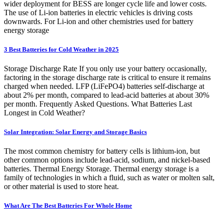
wider deployment for BESS are longer cycle life and lower costs.
The use of Li-ion batteries in electric vehicles is driving costs
downwards. For Li-ion and other chemistries used for battery
energy storage
3 Best Batteries for Cold Weather in 2025
Storage Discharge Rate If you only use your battery occasionally,
factoring in the storage discharge rate is critical to ensure it remains
charged when needed. LFP (LiFePO4) batteries self-discharge at
about 2% per month, compared to lead-acid batteries at about 30%
per month. Frequently Asked Questions. What Batteries Last
Longest in Cold Weather?
Solar Integration: Solar Energy and Storage Basics
The most common chemistry for battery cells is lithium-ion, but
other common options include lead-acid, sodium, and nickel-based
batteries. Thermal Energy Storage. Thermal energy storage is a
family of technologies in which a fluid, such as water or molten salt,
or other material is used to store heat.
What Are The Best Batteries For Whole Home