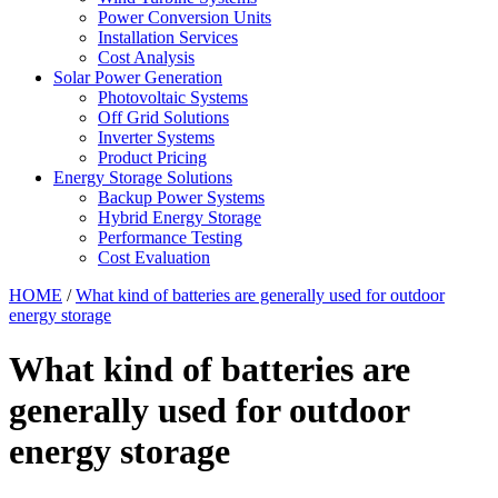
Power Conversion Units
Installation Services
Cost Analysis
Solar Power Generation
Photovoltaic Systems
Off Grid Solutions
Inverter Systems
Product Pricing
Energy Storage Solutions
Backup Power Systems
Hybrid Energy Storage
Performance Testing
Cost Evaluation
HOME
/
What kind of batteries are generally used for outdoor
energy storage
What kind of batteries are
generally used for outdoor
energy storage