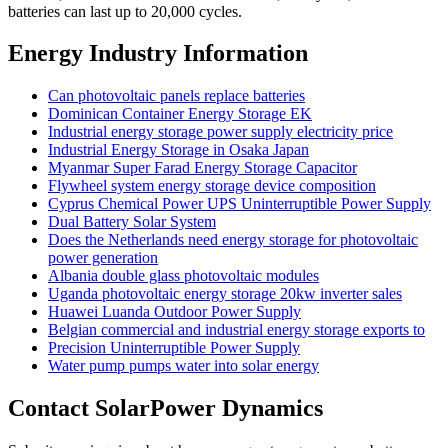
batteries can last up to 20,000 cycles.
Energy Industry Information
Can photovoltaic panels replace batteries
Dominican Container Energy Storage EK
Industrial energy storage power supply electricity price
Industrial Energy Storage in Osaka Japan
Myanmar Super Farad Energy Storage Capacitor
Flywheel system energy storage device composition
Cyprus Chemical Power UPS Uninterruptible Power Supply
Dual Battery Solar System
Does the Netherlands need energy storage for photovoltaic
power generation
Albania double glass photovoltaic modules
Uganda photovoltaic energy storage 20kw inverter sales
Huawei Luanda Outdoor Power Supply
Belgian commercial and industrial energy storage exports to
Precision Uninterruptible Power Supply
Water pump pumps water into solar energy
Contact SolarPower Dynamics