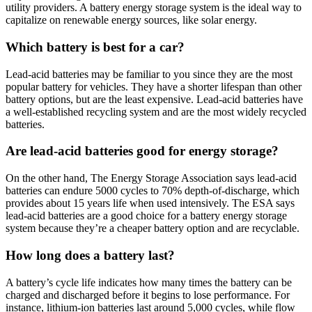
utility providers. A battery energy storage system is the ideal way to
capitalize on renewable energy sources, like solar energy.
Which battery is best for a car?
Lead-acid batteries may be familiar to you since they are the most
popular battery for vehicles. They have a shorter lifespan than other
battery options, but are the least expensive. Lead-acid batteries have
a well-established recycling system and are the most widely recycled
batteries.
Are lead-acid batteries good for energy storage?
On the other hand, The Energy Storage Association says lead-acid
batteries can endure 5000 cycles to 70% depth-of-discharge, which
provides about 15 years life when used intensively. The ESA says
lead-acid batteries are a good choice for a battery energy storage
system because they’re a cheaper battery option and are recyclable.
How long does a battery last?
A battery’s cycle life indicates how many times the battery can be
charged and discharged before it begins to lose performance. For
instance, lithium-ion batteries last around 5,000 cycles, while flow