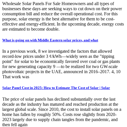
Wholesale Solar Panels For Sale Homeowners and all types of
businesses these days are seeking ways to cut down on their power
consumption bill and reduce the overall operational cost. For this
purpose, solar energy is the best alternative for them to be cost-
effective and energy-efficient. In the upcoming decade, energy costs
are estimated to become double.
What is going on with Middle Eastern solar prices, and what
In a previous work, 8 we investigated the factors that allowed
record-low prices under 3 ¢/kWh—widely seen as the "tipping
point" for solar to be economically favored over coal or gas plants
for new generating capacity 9 —to be realized for two GW-scale
photovoltaic projects in the UAE, announced in 2016–2017. 4, 10
That work was
Solar Panel Cost in 2025: How to Estimate The Cost of Solar | Solar
The price of solar panels has declined substantially over the last
decade as the industry has matured and reached production at the
largest global scale. Since 2010, the cost to install solar panels on a
home has fallen by roughly 50%. Costs rose slightly from 2020-
2023 largely due to supply chain tangles from the pandemic, and
then fell again