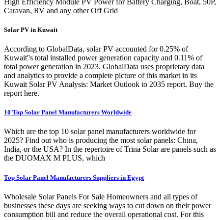
High Efficiency Module PV Power for Battery Charging, Boat, 50P,
Caravan, RV and any other Off Grid
Solar PV in Kuwait
According to GlobalData, solar PV accounted for 0.25% of
Kuwait''s total installed power generation capacity and 0.11% of
total power generation in 2023. GlobalData uses proprietary data
and analytics to provide a complete picture of this market in its
Kuwait Solar PV Analysis: Market Outlook to 2035 report. Buy the
report here.
10 Top Solar Panel Manufacturers Worldwide
Which are the top 10 solar panel manufacturers worldwide for
2025? Find out who is producing the most solar panels: China,
India, or the USA? In the repertoire of Trina Solar are panels such as
the DUOMAX M PLUS, which
Top Solar Panel Manufacturers Suppliers in Egypt
Wholesale Solar Panels For Sale Homeowners and all types of
businesses these days are seeking ways to cut down on their power
consumption bill and reduce the overall operational cost. For this