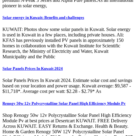
premium N-Peak 3 Series and Alpha Pure panels.As an international
pioneer in solar energy,
Solar energy in Kuwait: Benefits and challenges
KUWAIT: Photos show some solar panels in Kuwait. Solar energy
is used in Kuwait in a few places, including private houses. Ali:
KFAS has previously installed PV panels in approximately 150
homes in collaboration with the Kuwait Institute for Scientific
Research, the Ministry of Electricity and Water, Kuwait
Municipality and the Public
Solar Panels Prices In Kuwait 2024
Solar Panels Prices In Kuwait 2024. Estimate solar cost and savings
based on your location and power usage. Kuwait average: $9,587 -
$11,718*. Average cost per watt: $2.28 - $2.79* As
Renogy 50w 12v Polycrystalline Solar Panel High Efficiency Module Pv
Shop Renogy 50w 12v Polycrystalline Solar Panel High Efficiency
Module Pv at best prices at Desertcart KUWAIT. FREE Delivery
Across KUWAIT. EASY Returns & Exchange. Health & Beauty.
Home & Garden Renogy 50W 12V Polycrystalline Solar Panel