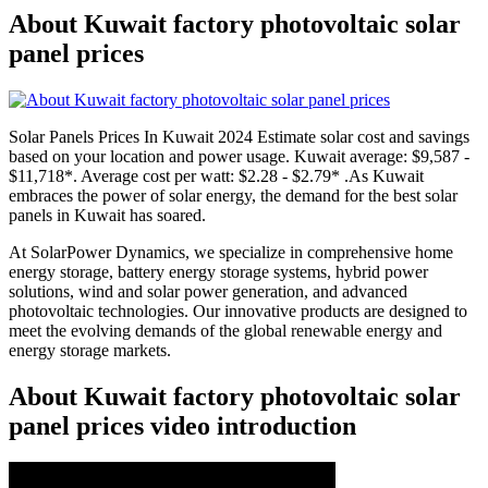
About Kuwait factory photovoltaic solar
panel prices
Solar Panels Prices In Kuwait 2024 Estimate solar cost and savings
based on your location and power usage. Kuwait average: $9,587 -
$11,718*. Average cost per watt: $2.28 - $2.79* .As Kuwait
embraces the power of solar energy, the demand for the best solar
panels in Kuwait has soared.
At SolarPower Dynamics, we specialize in comprehensive home
energy storage, battery energy storage systems, hybrid power
solutions, wind and solar power generation, and advanced
photovoltaic technologies. Our innovative products are designed to
meet the evolving demands of the global renewable energy and
energy storage markets.
About Kuwait factory photovoltaic solar
panel prices video introduction