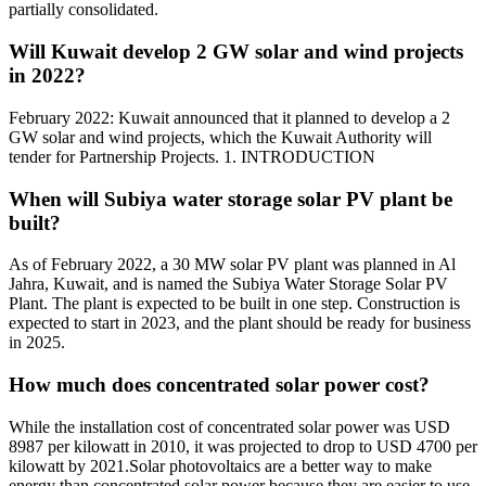
partially consolidated.
Will Kuwait develop 2 GW solar and wind projects
in 2022?
February 2022: Kuwait announced that it planned to develop a 2
GW solar and wind projects, which the Kuwait Authority will
tender for Partnership Projects. 1. INTRODUCTION
When will Subiya water storage solar PV plant be
built?
As of February 2022, a 30 MW solar PV plant was planned in Al
Jahra, Kuwait, and is named the Subiya Water Storage Solar PV
Plant. The plant is expected to be built in one step. Construction is
expected to start in 2023, and the plant should be ready for business
in 2025.
How much does concentrated solar power cost?
While the installation cost of concentrated solar power was USD
8987 per kilowatt in 2010, it was projected to drop to USD 4700 per
kilowatt by 2021.Solar photovoltaics are a better way to make
energy than concentrated solar power because they are easier to use