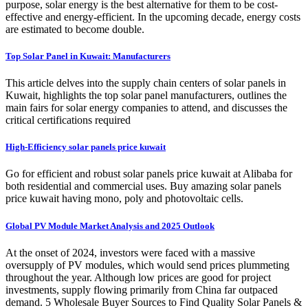
purpose, solar energy is the best alternative for them to be cost-
effective and energy-efficient. In the upcoming decade, energy costs
are estimated to become double.
Top Solar Panel in Kuwait: Manufacturers
This article delves into the supply chain centers of solar panels in
Kuwait, highlights the top solar panel manufacturers, outlines the
main fairs for solar energy companies to attend, and discusses the
critical certifications required
High-Efficiency solar panels price kuwait
Go for efficient and robust solar panels price kuwait at Alibaba for
both residential and commercial uses. Buy amazing solar panels
price kuwait having mono, poly and photovoltaic cells.
Global PV Module Market Analysis and 2025 Outlook
At the onset of 2024, investors were faced with a massive
oversupply of PV modules, which would send prices plummeting
throughout the year. Although low prices are good for project
investments, supply flowing primarily from China far outpaced
demand. 5 Wholesale Buyer Sources to Find Quality Solar Panels &