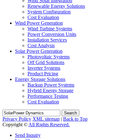
Wind Solar Integration
Renewable Energy Solutions
System Configuration
Cost Evaluation
Wind Power Generation
Wind Turbine Systems
Power Conversion Units
Installation Services
Cost Analysis
Solar Power Generation
Photovoltaic Systems
Off Grid Solutions
Inverter Systems
Product Pricing
Energy Storage Solutions
Backup Power Systems
Hybrid Energy Storage
Performance Testing
Cost Evaluation
Search
Privacy Policy
XML sitemap
|
Back to Top
Copyright ©
All Rights Reserved.
Send Inquiry