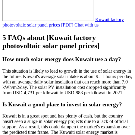
Kuwait factory
photovoltaic solar panel prices [PDF]
Chat with us
5 FAQs about [Kuwait factory
photovoltaic solar panel prices]
How much solar energy does Kuwait use a day?
This situation is likely to lead to growth in the use of solar energy in
the future. Kuwait's average solar intake is about 9-11 hours per day,
with an average daily solar insolation that can reach more than 7.0
kWh/m2/day. The solar PV installation cost dropped significantly
from USD 4,731 per kilowatt to USD 883 per kilowatt in 2021.
Is Kuwait a good place to invest in solar energy?
Kuwait is in a great spot and has plenty of cash, but the country
hasn't seen a surge in solar energy projects due to a lack of official
support. As a result, this could dampen the market's expansion over
the predicted time frame. The Kuwaiti solar energy market is