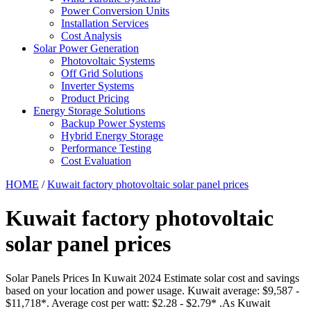
Power Conversion Units
Installation Services
Cost Analysis
Solar Power Generation
Photovoltaic Systems
Off Grid Solutions
Inverter Systems
Product Pricing
Energy Storage Solutions
Backup Power Systems
Hybrid Energy Storage
Performance Testing
Cost Evaluation
HOME
/
Kuwait factory photovoltaic solar panel prices
Kuwait factory photovoltaic
solar panel prices
Solar Panels Prices In Kuwait 2024 Estimate solar cost and savings
based on your location and power usage. Kuwait average: $9,587 -
$11,718*. Average cost per watt: $2.28 - $2.79* .As Kuwait