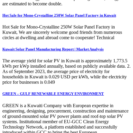
are estimated to become double.
Hot Sale for Mono-Crystalline 250W Solar Panel Factory in Kuwait
Hot Sale for Mono-Crystalline 250W Solar Panel Factory in
Kuwait, We are sincerely welcome good friends from numerous
circles at dwelling and abroad come to cooperate! Technical
Kuwait Solar Panel Manufacturing Report | Market Analysis
The average yield for solar PV in Kuwait is approximately 1,773.5
kWh per kWp installed annually, based on publicly available data. 2.
As of September 2023, the average price of electricity for
households in Kuwait is 0.029 USD per kWh, while the electricity
price for businesses is 0.049
GREEN – GULF RENEWABLE ENERGY ENVIRONMENT
GREEN is a Kuwaiti Company with European expertise in
engineering, designing, procurement, construction and maintenance
of ground-mounted solar PV power plants and roof-top solar PV
systems. Institutional member of EU-GCC Clean Energy
Technology Network, a platform established and successfully
introduced within GCC to bring the best European