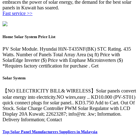
embraces the power of solar energy, the demand for the best solar
panels in Kuwait has soared.
Fast service >>
Home Solar System Price List
PV Solar Module. Hyundai HiN-T435NF(BK) STC Rating. 435
Watts. Number of Panels Total Array Area (sq ft) Price with
SolarEdge Inverter ($) Price with Enphase Microinverters ($)
*Requires factory certification for purchase . Get
Solar System
【NO ELECTRICITY BILL& WIRELESS】Solar panels convert
solar energy into electricity.NO wires,easy .. KD10.000 (PV-ST01)
quick connect plugs for solar panel.. KD3.750 Add to Cart. Out Of
Stock. Solar Charge Controller PWM Solar Regulator with LCD
Display 20A Kuwait; 22623287; info@rtc .kw; Information.
Delivery Information; Contact
Top Solar Panel Manufacturers Suppliers in Malaysia