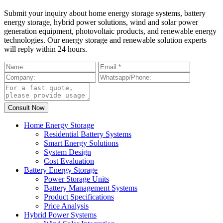
Submit your inquiry about home energy storage systems, battery
energy storage, hybrid power solutions, wind and solar power
generation equipment, photovoltaic products, and renewable energy
technologies. Our energy storage and renewable solution experts
will reply within 24 hours.
Home Energy Storage
Residential Battery Systems
Smart Energy Solutions
System Design
Cost Evaluation
Battery Energy Storage
Power Storage Units
Battery Management Systems
Product Specifications
Price Analysis
Hybrid Power Systems