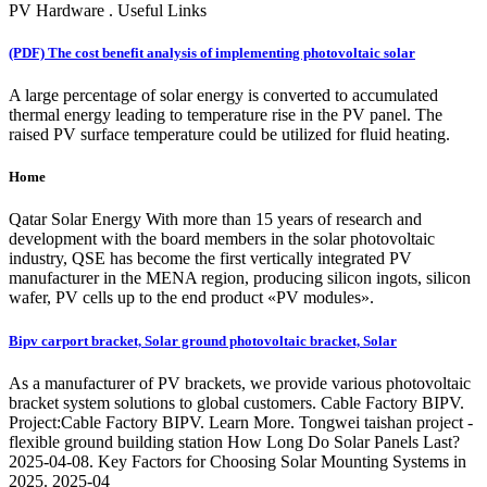
PV Hardware . Useful Links
(PDF) The cost benefit analysis of implementing photovoltaic solar
A large percentage of solar energy is converted to accumulated
thermal energy leading to temperature rise in the PV panel. The
raised PV surface temperature could be utilized for fluid heating.
Home
Qatar Solar Energy With more than 15 years of research and
development with the board members in the solar photovoltaic
industry, QSE has become the first vertically integrated PV
manufacturer in the MENA region, producing silicon ingots, silicon
wafer, PV cells up to the end product «PV modules».
Bipv carport bracket, Solar ground photovoltaic bracket, Solar
As a manufacturer of PV brackets, we provide various photovoltaic
bracket system solutions to global customers. Cable Factory BIPV.
Project:Cable Factory BIPV. Learn More. Tongwei taishan project -
flexible ground building station How Long Do Solar Panels Last?
2025-04-08. Key Factors for Choosing Solar Mounting Systems in
2025. 2025-04