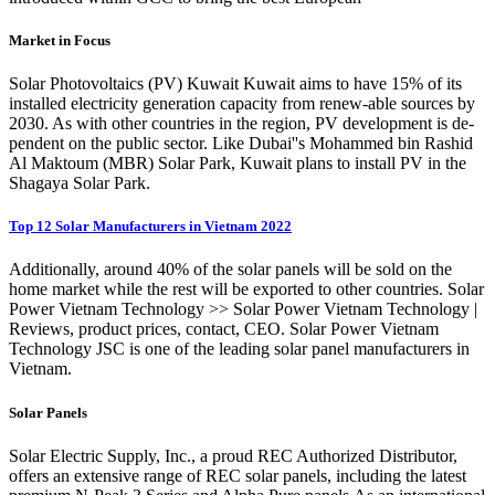
Market in Focus
Solar Photovoltaics (PV) Kuwait Kuwait aims to have 15% of its
installed electricity generation capacity from renew-able sources by
2030. As with other countries in the region, PV development is de-
pendent on the public sector. Like Dubai''s Mohammed bin Rashid
Al Maktoum (MBR) Solar Park, Kuwait plans to install PV in the
Shagaya Solar Park.
Top 12 Solar Manufacturers in Vietnam 2022
Additionally, around 40% of the solar panels will be sold on the
home market while the rest will be exported to other countries. Solar
Power Vietnam Technology >> Solar Power Vietnam Technology |
Reviews, product prices, contact, CEO. Solar Power Vietnam
Technology JSC is one of the leading solar panel manufacturers in
Vietnam.
Solar Panels
Solar Electric Supply, Inc., a proud REC Authorized Distributor,
offers an extensive range of REC solar panels, including the latest