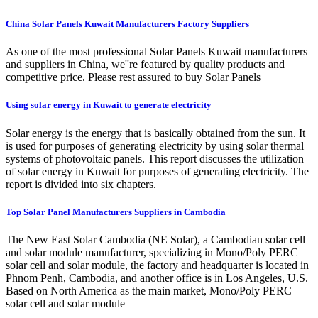
China Solar Panels Kuwait Manufacturers Factory Suppliers
As one of the most professional Solar Panels Kuwait manufacturers
and suppliers in China, we''re featured by quality products and
competitive price. Please rest assured to buy Solar Panels
Using solar energy in Kuwait to generate electricity
Solar energy is the energy that is basically obtained from the sun. It
is used for purposes of generating electricity by using solar thermal
systems of photovoltaic panels. This report discusses the utilization
of solar energy in Kuwait for purposes of generating electricity. The
report is divided into six chapters.
Top Solar Panel Manufacturers Suppliers in Cambodia
The New East Solar Cambodia (NE Solar), a Cambodian solar cell
and solar module manufacturer, specializing in Mono/Poly PERC
solar cell and solar module, the factory and headquarter is located in
Phnom Penh, Cambodia, and another office is in Los Angeles, U.S.
Based on North America as the main market, Mono/Poly PERC
solar cell and solar module