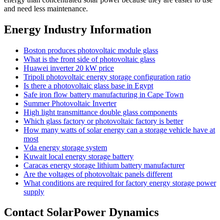
and need less maintenance.
Energy Industry Information
Boston produces photovoltaic module glass
What is the front side of photovoltaic glass
Huawei inverter 20 kW price
Tripoli photovoltaic energy storage configuration ratio
Is there a photovoltaic glass base in Egypt
Safe iron flow battery manufacturing in Cape Town
Summer Photovoltaic Inverter
High light transmittance double glass components
Which glass factory or photovoltaic factory is better
How many watts of solar energy can a storage vehicle have at
most
Vda energy storage system
Kuwait local energy storage battery
Caracas energy storage lithium battery manufacturer
Are the voltages of photovoltaic panels different
What conditions are required for factory energy storage power
supply
Contact SolarPower Dynamics