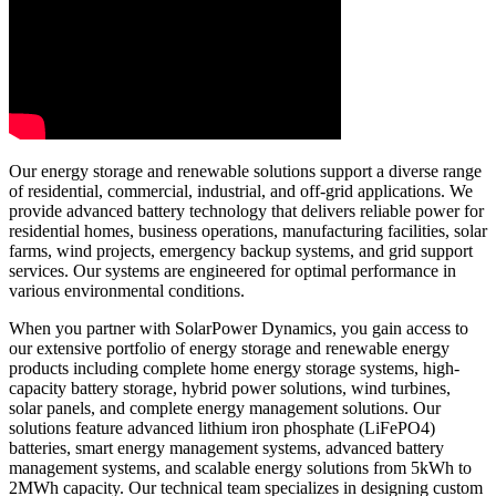
Our energy storage and renewable solutions support a diverse range
of residential, commercial, industrial, and off-grid applications. We
provide advanced battery technology that delivers reliable power for
residential homes, business operations, manufacturing facilities, solar
farms, wind projects, emergency backup systems, and grid support
services. Our systems are engineered for optimal performance in
various environmental conditions.
When you partner with SolarPower Dynamics, you gain access to
our extensive portfolio of energy storage and renewable energy
products including complete home energy storage systems, high-
capacity battery storage, hybrid power solutions, wind turbines,
solar panels, and complete energy management solutions. Our
solutions feature advanced lithium iron phosphate (LiFePO4)
batteries, smart energy management systems, advanced battery
management systems, and scalable energy solutions from 5kWh to
2MWh capacity. Our technical team specializes in designing custom