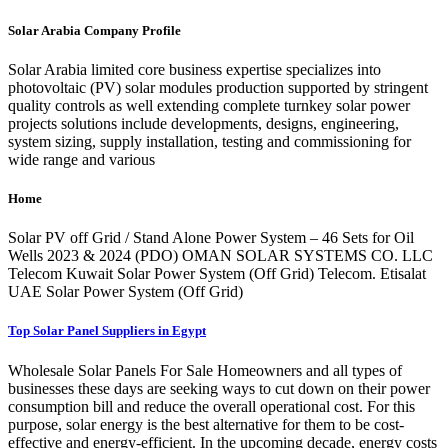
Solar Arabia Company Profile
Solar Arabia limited core business expertise specializes into
photovoltaic (PV) solar modules production supported by stringent
quality controls as well extending complete turnkey solar power
projects solutions include developments, designs, engineering,
system sizing, supply installation, testing and commissioning for
wide range and various
Home
Solar PV off Grid / Stand Alone Power System – 46 Sets for Oil
Wells 2023 & 2024 (PDO) OMAN SOLAR SYSTEMS CO. LLC
Telecom Kuwait Solar Power System (Off Grid) Telecom. Etisalat
UAE Solar Power System (Off Grid)
Top Solar Panel Suppliers in Egypt
Wholesale Solar Panels For Sale Homeowners and all types of
businesses these days are seeking ways to cut down on their power
consumption bill and reduce the overall operational cost. For this
purpose, solar energy is the best alternative for them to be cost-
effective and energy-efficient. In the upcoming decade, energy costs