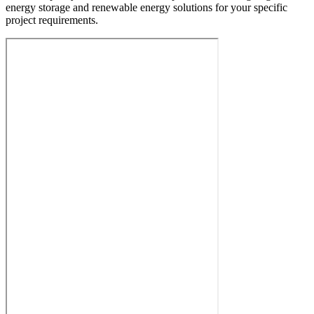
energy storage and renewable energy solutions for your specific
project requirements.