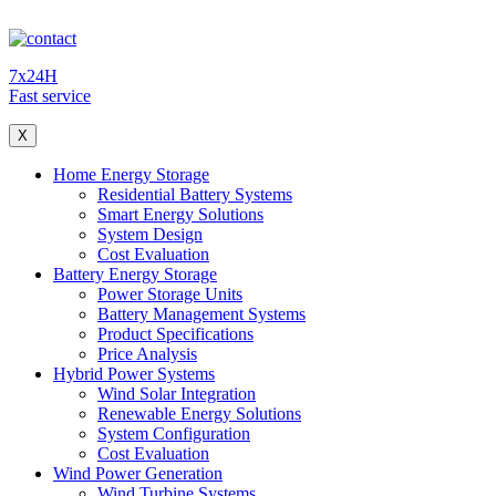
7x24H
Fast service
X
Home Energy Storage
Residential Battery Systems
Smart Energy Solutions
System Design
Cost Evaluation
Battery Energy Storage
Power Storage Units
Battery Management Systems
Product Specifications
Price Analysis
Hybrid Power Systems
Wind Solar Integration
Renewable Energy Solutions
System Configuration
Cost Evaluation
Wind Power Generation
Wind Turbine Systems