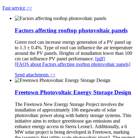
Fast service >>
Factors affecting rooftop photovoltaic panels
Green roof can increase energy generation of a PV panel up
to 1.3 ± 0.4%. Type of roof can influence the air temperature
around the PV panels. Heights of installation lower than 100
cm can influence PV panel performance.
[pdf]
[FAQS about Factors affecting rooftop photovoltaic panels]
Send attachments >>
Freetown Photovoltaic Energy Storage Design
The Freetown New Energy Storage Project involves the
installation of approximately 106 megawatts of solar
photovoltaic power along with battery storage systems. This
initiative aims to reduce greenhouse gas emissions and
enhance energy access in Sierra Leone1. Additionally, a 6
MW solar project is being developed in Freetown, marking
the country's first utility-scale photovoltaic plant3. The project