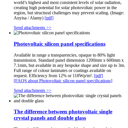
world’s highest and most consistent levels of solar radiation,
creating high potential for solar photovoltaic power in the
region, but structural challenges may prevent scaling. (Image:
Anyisa / Alamy)
[pdf]
Send attachments >>
Photovoltaic silicon panel specifications
Available in range a transparencies, opaque to 80% light
transmission. Standard panel dimension 1200mm x 600mm x
7.1mm, but available in any bespoke shape and size up to 3m.
Full range of colour laminates or coatings available on
request. Efficiency from 12% or 118Wp/m².
[pdf]
[FAQS about Photovoltaic silicon panel specifications]
Send attachments >>
The difference between photovoltaic single
crystal panels and double glass