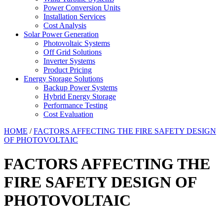
Power Conversion Units
Installation Services
Cost Analysis
Solar Power Generation
Photovoltaic Systems
Off Grid Solutions
Inverter Systems
Product Pricing
Energy Storage Solutions
Backup Power Systems
Hybrid Energy Storage
Performance Testing
Cost Evaluation
HOME
/
FACTORS AFFECTING THE FIRE SAFETY DESIGN
OF PHOTOVOLTAIC
FACTORS AFFECTING THE
FIRE SAFETY DESIGN OF
PHOTOVOLTAIC