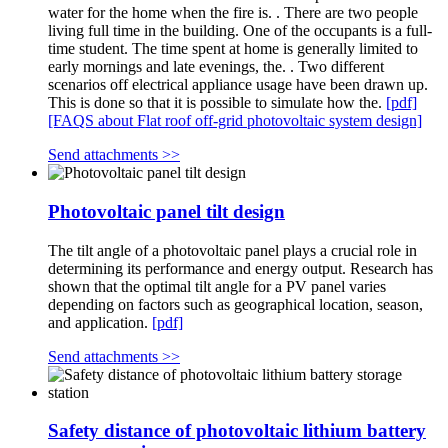
water for the home when the fire is. . There are two people
living full time in the building. One of the occupants is a full-
time student. The time spent at home is generally limited to
early mornings and late evenings, the. . Two different
scenarios off electrical appliance usage have been drawn up.
This is done so that it is possible to simulate how the.
[pdf]
[FAQS about Flat roof off-grid photovoltaic system design]
Send attachments >>
Photovoltaic panel tilt design
The tilt angle of a photovoltaic panel plays a crucial role in
determining its performance and energy output. Research has
shown that the optimal tilt angle for a PV panel varies
depending on factors such as geographical location, season,
and application.
[pdf]
Send attachments >>
Safety distance of photovoltaic lithium battery