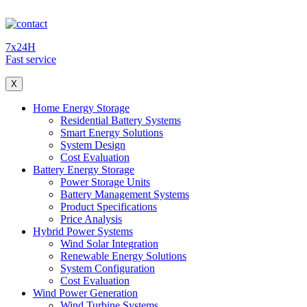
7x24H
Fast service
X
Home Energy Storage
Residential Battery Systems
Smart Energy Solutions
System Design
Cost Evaluation
Battery Energy Storage
Power Storage Units
Battery Management Systems
Product Specifications
Price Analysis
Hybrid Power Systems
Wind Solar Integration
Renewable Energy Solutions
System Configuration
Cost Evaluation
Wind Power Generation
Wind Turbine Systems