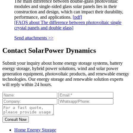
The main difference between double-glass photovoltaic
modules and single-sided glass solar panels lies in their
construction and design, which can impact their durability,
performance, and applications.
[pdf]
[FAQS about The difference between photovoltaic single
crystal panels and double glass]
Send attachments >>
Contact SolarPower Dynamics
Submit your inquiry about home energy storage systems, battery
energy storage, hybrid power solutions, wind and solar power
generation equipment, photovoltaic products, and renewable energy
technologies. Our energy storage and renewable solution experts
will reply within 24 hours.
Home Energy Storage