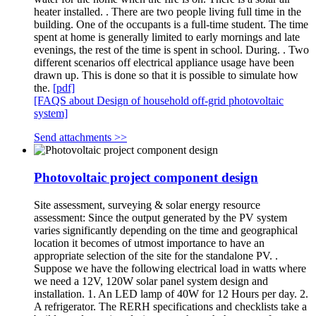
heater installed. . There are two people living full time in the
building. One of the occupants is a full-time student. The time
spent at home is generally limited to early mornings and late
evenings, the rest of the time is spent in school. During. . Two
different scenarios off electrical appliance usage have been
drawn up. This is done so that it is possible to simulate how
the.
[pdf]
[FAQS about Design of household off-grid photovoltaic
system]
Send attachments >>
Photovoltaic project component design
Site assessment, surveying & solar energy resource
assessment: Since the output generated by the PV system
varies significantly depending on the time and geographical
location it becomes of utmost importance to have an
appropriate selection of the site for the standalone PV. .
Suppose we have the following electrical load in watts where
we need a 12V, 120W solar panel system design and
installation. 1. An LED lamp of 40W for 12 Hours per day. 2.
A refrigerator. The RERH specifications and checklists take a