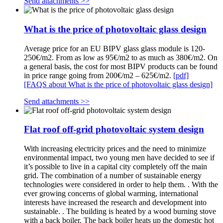
Send attachments >>
What is the price of photovoltaic glass design
Average price for an EU BIPV glass glass module is 120-
250€/m2. From as low as 95€/m2 to as much as 380€/m2. On
a general basis, the cost for most BIPV products can be found
in price range going from 200€/m2 – 625€/m2.
[pdf]
[FAQS about What is the price of photovoltaic glass design]
Send attachments >>
Flat roof off-grid photovoltaic system design
With increasing electricity prices and the need to minimize
environmental impact, two young men have decided to see if
it’s possible to live in a capital city completely off the main
grid. The combination of a number of sustainable energy
technologies were considered in order to help them. . With the
ever growing concerns of global warming, international
interests have increased the research and development into
sustainable. . The building is heated by a wood burning stove
with a back boiler. The back boiler heats up the domestic hot