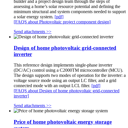
builder and a project design team through the steps of
assessing a home’s solar resource potential and defining the
minimum structural and system components needed to support
a solar energy system.
[pdf]
[FAQS about Photovoltaic project component design]
Send attachments >>
Design of home photovoltaic grid-connected
inverter
This reference design implements single-phase inverter
(DC/AC) control using a C2000TM microcontroller (MCU).
The design supports two modes of operation for the inverter: a
voltage source mode using an output LC filter, and a grid
connected mode with an output LCL filter.
[pdf]
[FAQS about Design of home photovoltaic grid-connected
inverter]
Send attachments >>
Price of home photovoltaic energy storage