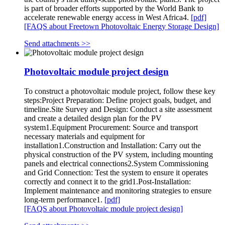
is part of broader efforts supported by the World Bank to
accelerate renewable energy access in West Africa4.
[pdf]
[FAQS about Freetown Photovoltaic Energy Storage Design]
Send attachments >>
Photovoltaic module project design
To construct a photovoltaic module project, follow these key
steps:Project Preparation: Define project goals, budget, and
timeline.Site Survey and Design: Conduct a site assessment
and create a detailed design plan for the PV
system1.Equipment Procurement: Source and transport
necessary materials and equipment for
installation1.Construction and Installation: Carry out the
physical construction of the PV system, including mounting
panels and electrical connections2.System Commissioning
and Grid Connection: Test the system to ensure it operates
correctly and connect it to the grid1.Post-Installation:
Implement maintenance and monitoring strategies to ensure
long-term performance1.
[pdf]
[FAQS about Photovoltaic module project design]