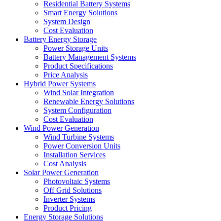
Residential Battery Systems
Smart Energy Solutions
System Design
Cost Evaluation
Battery Energy Storage
Power Storage Units
Battery Management Systems
Product Specifications
Price Analysis
Hybrid Power Systems
Wind Solar Integration
Renewable Energy Solutions
System Configuration
Cost Evaluation
Wind Power Generation
Wind Turbine Systems
Power Conversion Units
Installation Services
Cost Analysis
Solar Power Generation
Photovoltaic Systems
Off Grid Solutions
Inverter Systems
Product Pricing
Energy Storage Solutions