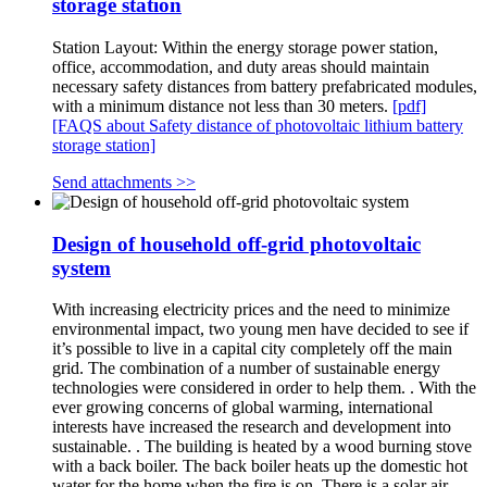
storage station
Station Layout: Within the energy storage power station,
office, accommodation, and duty areas should maintain
necessary safety distances from battery prefabricated modules,
with a minimum distance not less than 30 meters.
[pdf]
[FAQS about Safety distance of photovoltaic lithium battery
storage station]
Send attachments >>
Design of household off-grid photovoltaic
system
With increasing electricity prices and the need to minimize
environmental impact, two young men have decided to see if
it’s possible to live in a capital city completely off the main
grid. The combination of a number of sustainable energy
technologies were considered in order to help them. . With the
ever growing concerns of global warming, international
interests have increased the research and development into
sustainable. . The building is heated by a wood burning stove
with a back boiler. The back boiler heats up the domestic hot
water for the home when the fire is on. There is a solar air