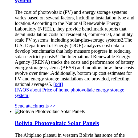
system
The cost of photovoltaic (PV) and energy storage systems
varies based on several factors, including installation type and
location.According to the National Renewable Energy
Laboratory (NREL), they provide benchmark reports that
detail installation costs for residential, commercial, and utility-
scale PV systems, including solar-plus-storage systems2.The
U.S. Department of Energy (DOE) analyzes cost data to
develop benchmarks that help measure progress in reducing
solar electricity costs3.The International Renewable Energy
Agency (IRENA) tracks the costs and performance of battery
energy storage systems (BESS) and monitors how these costs
evolve over time4.Additionally, bottom-up cost estimates for
PV and energy storage installations are provided, reflecting
national averages5.
[pdf]
[FAQS about Price of home photovoltaic energy storage
system]
Send attachments >>
Bolivia Photovoltaic Solar Panels
The Altiplano plateau in western Bolivia has some of the