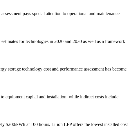
e assessment pays special attention to operational and maintenance
estimates for technologies in 2020 and 2030 as well as a framework
nergy storage technology cost and performance assessment has become
to equipment capital and installation, while indirect costs include
ly $200/kWh at 100 hours. Li-ion LFP offers the lowest installed cost