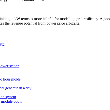
ing in kW terms is more helpful for modelling grid resiliency. A good r
es the revenue potential from power price arbitrage.
age
power station
 to households
el generate in a day
ion system
ss module 600w