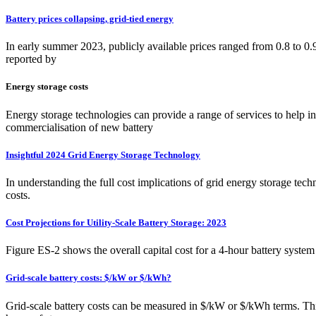
Battery prices collapsing, grid-tied energy
In early summer 2023, publicly available prices ranged from 0.8 to 
reported by
Energy storage costs
Energy storage technologies can provide a range of services to help int
commercialisation of new battery
Insightful 2024 Grid Energy Storage Technology
In understanding the full cost implications of grid energy storage te
costs.
Cost Projections for Utility-Scale Battery Storage: 2023
Figure ES-2 shows the overall capital cost for a 4-hour battery sys
Grid-scale battery costs: $/kW or $/kWh?
Grid-scale battery costs can be measured in $/kW or $/kWh terms. Think