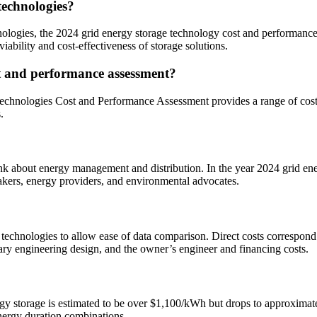
technologies?
chnologies, the 2024 grid energy storage technology cost and performanc
ability and cost-effectiveness of storage solutions.
st and performance assessment?
chnologies Cost and Performance Assessment provides a range of cost 
.
ink about energy management and distribution. In the year 2024 grid e
makers, energy providers, and environmental advocates.
 technologies to allow ease of data comparison. Direct costs correspond 
ry engineering design, and the owner’s engineer and financing costs.
y storage is estimated to be over $1,100/kWh but drops to approximate
nergy duration combinations.