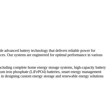
ide advanced battery technology that delivers reliable power for
vices. Our systems are engineered for optimal performance in various
ncluding complete home energy storage systems, high-capacity battery
thium iron phosphate (LiFePO4) batteries, smart energy management
 in designing custom energy storage and renewable energy solutions