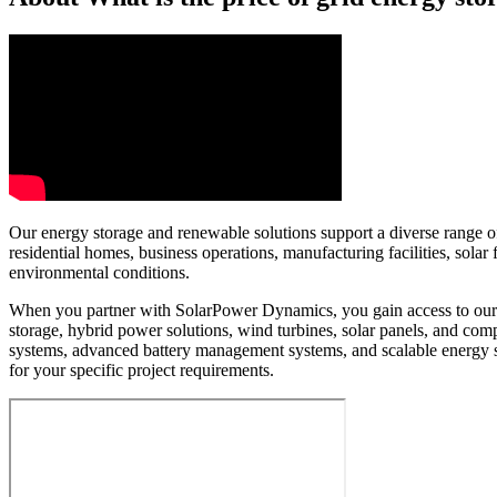
Our energy storage and renewable solutions support a diverse range of 
residential homes, business operations, manufacturing facilities, sol
environmental conditions.
When you partner with SolarPower Dynamics, you gain access to our e
storage, hybrid power solutions, wind turbines, solar panels, and c
systems, advanced battery management systems, and scalable energy 
for your specific project requirements.