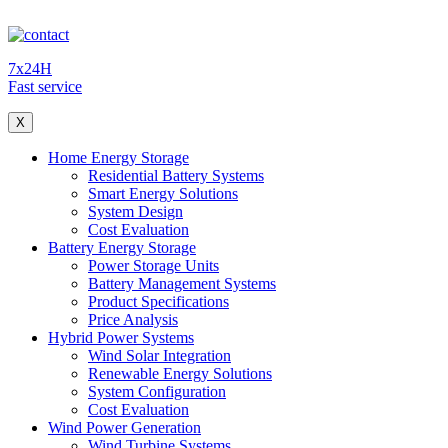
7x24H
Fast service
X
Home Energy Storage
Residential Battery Systems
Smart Energy Solutions
System Design
Cost Evaluation
Battery Energy Storage
Power Storage Units
Battery Management Systems
Product Specifications
Price Analysis
Hybrid Power Systems
Wind Solar Integration
Renewable Energy Solutions
System Configuration
Cost Evaluation
Wind Power Generation
Wind Turbine Systems