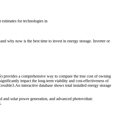
estimates for technologies in
and why now is the best time to invest in energy storage. Inverter or
OS) provides a comprehensive way to compare the true cost of owning
gnificantly impact the long-term viability and cost-effectiveness of
essible3.An interactive database shows total installed energy storage
d and solar power generation, and advanced photovoltaic
.