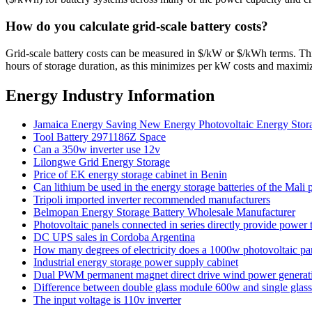
How do you calculate grid-scale battery costs?
Grid-scale battery costs can be measured in $/kW or $/kWh terms. Think
hours of storage duration, as this minimizes per kW costs and maximiz
Energy Industry Information
Jamaica Energy Saving New Energy Photovoltaic Energy Stor
Tool Battery 2971186Z Space
Can a 350w inverter use 12v
Lilongwe Grid Energy Storage
Price of EK energy storage cabinet in Benin
Can lithium be used in the energy storage batteries of the Mali 
Tripoli imported inverter recommended manufacturers
Belmopan Energy Storage Battery Wholesale Manufacturer
Photovoltaic panels connected in series directly provide power
DC UPS sales in Cordoba Argentina
How many degrees of electricity does a 1000w photovoltaic pan
Industrial energy storage power supply cabinet
Dual PWM permanent magnet direct drive wind power generat
Difference between double glass module 600w and single gla
The input voltage is 110v inverter