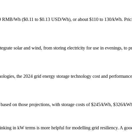
0.9 RMB/Wh ($0.11 to $0.13 USD/Wh), or about $110 to 130/kWh. Pricing
egrate solar and wind, from storing electricity for use in evenings, to 
chnologies, the 2024 grid energy storage technology cost and performanc
tem based on those projections, with storage costs of $245/kWh, $326/
ing in kW terms is more helpful for modelling grid resiliency. A good r