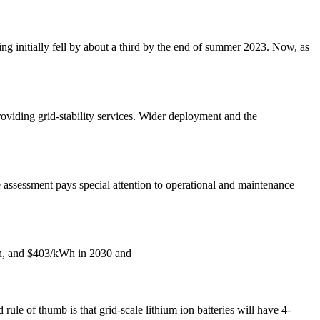
 initially fell by about a third by the end of summer 2023. Now, as
providing grid-stability services. Wider deployment and the
e assessment pays special attention to operational and maintenance
kWh, and $403/kWh in 2030 and
ule of thumb is that grid-scale lithium ion batteries will have 4-