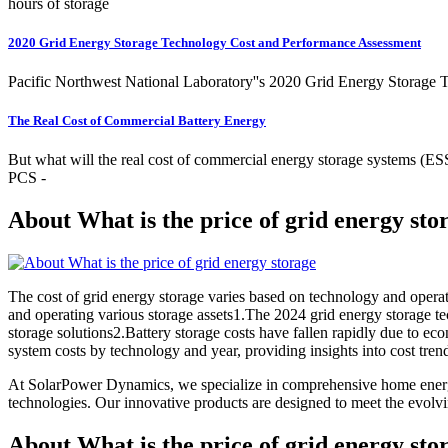
hours of storage
2020 Grid Energy Storage Technology Cost and Performance Assessment
Pacific Northwest National Laboratory''s 2020 Grid Energy Storage T
The Real Cost of Commercial Battery Energy
But what will the real cost of commercial energy storage systems (ESS)
PCS -
About What is the price of grid energy sto
The cost of grid energy storage varies based on technology and oper
and operating various storage assets1.The 2024 grid energy storage tec
storage solutions2.Battery storage costs have fallen rapidly due to e
system costs by technology and year, providing insights into cost tren
At SolarPower Dynamics, we specialize in comprehensive home energy
technologies. Our innovative products are designed to meet the evol
About What is the price of grid energy sto