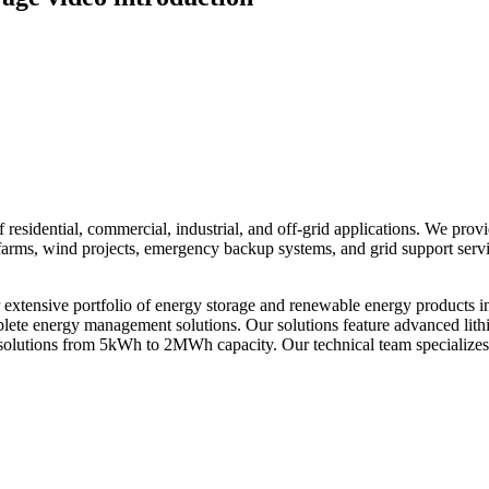
residential, commercial, industrial, and off-grid applications. We prov
ar farms, wind projects, emergency backup systems, and grid support ser
xtensive portfolio of energy storage and renewable energy products i
omplete energy management solutions. Our solutions feature advanced li
solutions from 5kWh to 2MWh capacity. Our technical team specializes