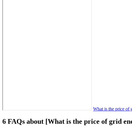
What is the price of
6 FAQs about [What is the price of grid en