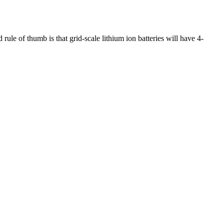
ule of thumb is that grid-scale lithium ion batteries will have 4-