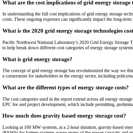
What are the cost implications of grid energy storage 
In understanding the full cost implications of grid energy storage te
costs. These ongoing expenses can significantly impact the long-term vi
What is the 2020 grid energy storage technologies co
Pacific Northwest National Laboratory’s 2020 Grid Energy Storage Te
to help break down different cost categories of energy storage systems
What is grid energy storage?
The concept of grid energy storage has revolutionized the way we th
a cornerstone for stakeholders in the energy sector, including policy
What are the different types of energy storage costs?
The cost categories used in the report extend across all energy storage
EPC fee and project development, which include permitting, prelimina
How much does gravity based energy storage cost?
Looking at 100 MW systems, at a 2-hour duration, gravity-based energ
($/kWh) for battery systems across many of the power capacity and e