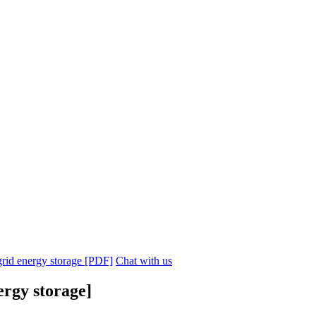
 grid energy storage [PDF]
Chat with us
ergy storage]