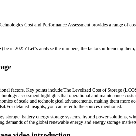
echnologies Cost and Performance Assessment provides a range of cost 
 be in 2025? Let''s analyze the numbers, the factors influencing them, 
rage
ational factors. Key points include:The Levelized Cost of Storage (LC
hnology assessment highlights that operational and maintenance costs si
conomies of scale and technological advancements, making them more acc
ds4.For detailed insights, you can refer to the sources mentioned.
 storage, battery energy storage systems, hybrid power solutions, win
ving demands of the global renewable energy and energy storage markets
rage video introduction