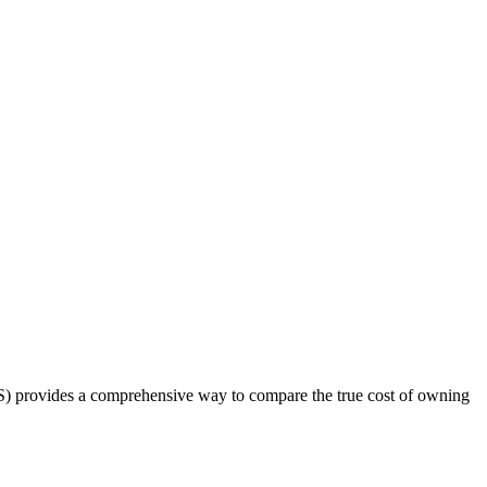
OS) provides a comprehensive way to compare the true cost of owning