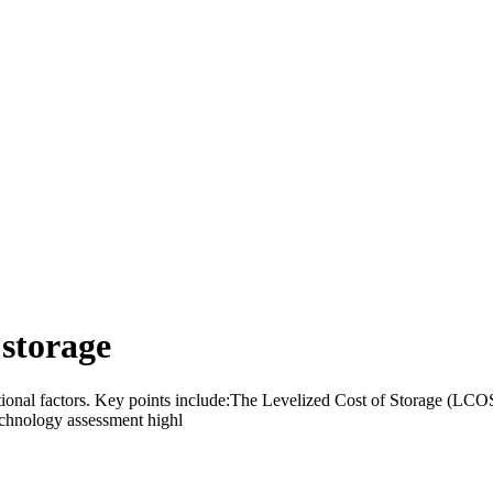
 storage
ational factors. Key points include:The Levelized Cost of Storage (LC
echnology assessment highl