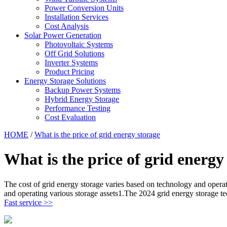
Power Conversion Units
Installation Services
Cost Analysis
Solar Power Generation
Photovoltaic Systems
Off Grid Solutions
Inverter Systems
Product Pricing
Energy Storage Solutions
Backup Power Systems
Hybrid Energy Storage
Performance Testing
Cost Evaluation
HOME
/
What is the price of grid energy storage
What is the price of grid energy
The cost of grid energy storage varies based on technology and oper
and operating various storage assets1.The 2024 grid energy storage t
Fast service >>