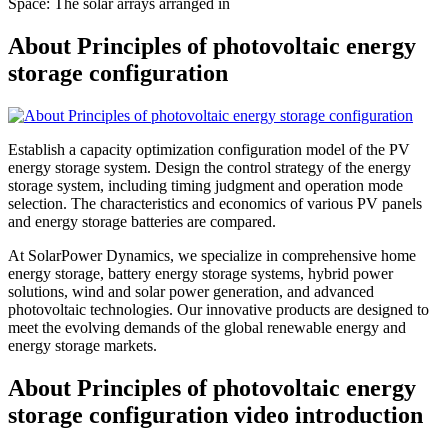
Space: The solar arrays arranged in
About Principles of photovoltaic energy
storage configuration
Establish a capacity optimization configuration model of the PV
energy storage system. Design the control strategy of the energy
storage system, including timing judgment and operation mode
selection. The characteristics and economics of various PV panels
and energy storage batteries are compared.
At SolarPower Dynamics, we specialize in comprehensive home
energy storage, battery energy storage systems, hybrid power
solutions, wind and solar power generation, and advanced
photovoltaic technologies. Our innovative products are designed to
meet the evolving demands of the global renewable energy and
energy storage markets.
About Principles of photovoltaic energy
storage configuration video introduction