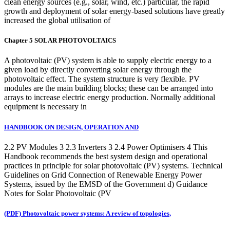
clean energy sources (e.g., solar, wind, etc.) particular, the rapid
growth and deployment of solar energy-based solutions have greatly
increased the global utilisation of
Chapter 5 SOLAR PHOTOVOLTAICS
A photovoltaic (PV) system is able to supply electric energy to a
given load by directly converting solar energy through the
photovoltaic effect. The system structure is very flexible. PV
modules are the main building blocks; these can be arranged into
arrays to increase electric energy production. Normally additional
equipment is necessary in
HANDBOOK ON DESIGN, OPERATION AND
2.2 PV Modules 3 2.3 Inverters 3 2.4 Power Optimisers 4 This
Handbook recommends the best system design and operational
practices in principle for solar photovoltaic (PV) systems. Technical
Guidelines on Grid Connection of Renewable Energy Power
Systems, issued by the EMSD of the Government d) Guidance
Notes for Solar Photovoltaic (PV
(PDF) Photovoltaic power systems: A review of topologies,