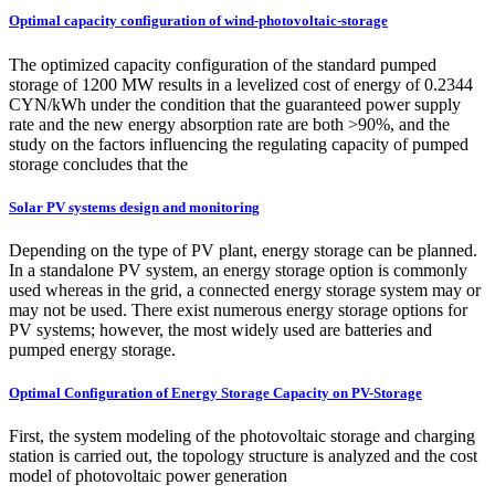
Optimal capacity configuration of wind-photovoltaic-storage
The optimized capacity configuration of the standard pumped
storage of 1200 MW results in a levelized cost of energy of 0.2344
CYN/kWh under the condition that the guaranteed power supply
rate and the new energy absorption rate are both >90%, and the
study on the factors influencing the regulating capacity of pumped
storage concludes that the
Solar PV systems design and monitoring
Depending on the type of PV plant, energy storage can be planned.
In a standalone PV system, an energy storage option is commonly
used whereas in the grid, a connected energy storage system may or
may not be used. There exist numerous energy storage options for
PV systems; however, the most widely used are batteries and
pumped energy storage.
Optimal Configuration of Energy Storage Capacity on PV-Storage
First, the system modeling of the photovoltaic storage and charging
station is carried out, the topology structure is analyzed and the cost
model of photovoltaic power generation