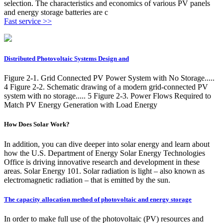
selection. The characteristics and economics of various PV panels
and energy storage batteries are c
Fast service >>
Distributed Photovoltaic Systems Design and
Figure 2-1. Grid Connected PV Power System with No Storage.....
4 Figure 2-2. Schematic drawing of a modern grid-connected PV
system with no storage..... 5 Figure 2-3. Power Flows Required to
Match PV Energy Generation with Load Energy
How Does Solar Work?
In addition, you can dive deeper into solar energy and learn about
how the U.S. Department of Energy Solar Energy Technologies
Office is driving innovative research and development in these
areas. Solar Energy 101. Solar radiation is light – also known as
electromagnetic radiation – that is emitted by the sun.
The capacity allocation method of photovoltaic and energy storage
In order to make full use of the photovoltaic (PV) resources and