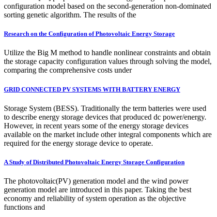
configuration model based on the second-generation non-dominated
sorting genetic algorithm. The results of the
Research on the Configuration of Photovoltaic Energy Storage
Utilize the Big M method to handle nonlinear constraints and obtain
the storage capacity configuration values through solving the model,
comparing the comprehensive costs under
GRID CONNECTED PV SYSTEMS WITH BATTERY ENERGY
Storage System (BESS). Traditionally the term batteries were used
to describe energy storage devices that produced dc power/energy.
However, in recent years some of the energy storage devices
available on the market include other integral components which are
required for the energy storage device to operate.
A Study of Distributed Photovoltaic Energy Storage Configuration
The photovoltaic(PV) generation model and the wind power
generation model are introduced in this paper. Taking the best
economy and reliability of system operation as the objective
functions and