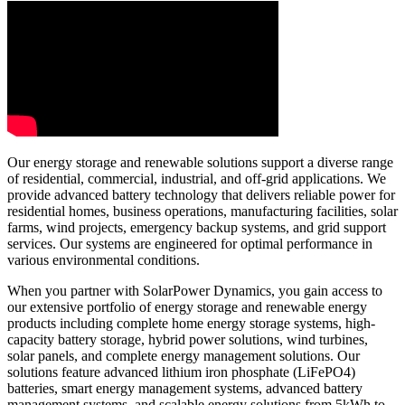
Our energy storage and renewable solutions support a diverse range
of residential, commercial, industrial, and off-grid applications. We
provide advanced battery technology that delivers reliable power for
residential homes, business operations, manufacturing facilities, solar
farms, wind projects, emergency backup systems, and grid support
services. Our systems are engineered for optimal performance in
various environmental conditions.
When you partner with SolarPower Dynamics, you gain access to
our extensive portfolio of energy storage and renewable energy
products including complete home energy storage systems, high-
capacity battery storage, hybrid power solutions, wind turbines,
solar panels, and complete energy management solutions. Our
solutions feature advanced lithium iron phosphate (LiFePO4)
batteries, smart energy management systems, advanced battery
management systems, and scalable energy solutions from 5kWh to