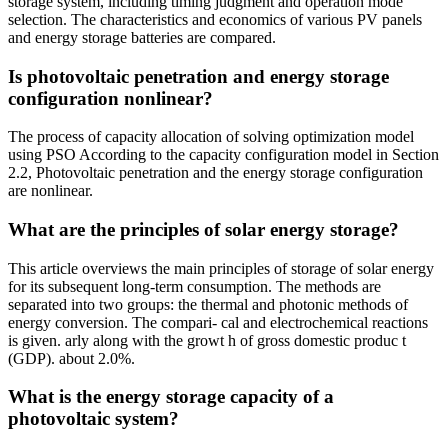
storage system, including timing judgment and operation mode
selection. The characteristics and economics of various PV panels
and energy storage batteries are compared.
Is photovoltaic penetration and energy storage
configuration nonlinear?
The process of capacity allocation of solving optimization model
using PSO According to the capacity configuration model in Section
2.2, Photovoltaic penetration and the energy storage configuration
are nonlinear.
What are the principles of solar energy storage?
This article overviews the main principles of storage of solar energy
for its subsequent long-term consumption. The methods are
separated into two groups: the thermal and photonic methods of
energy conversion. The compari- cal and electrochemical reactions
is given. arly along with the growt h of gross domestic produc t
(GDP). about 2.0%.
What is the energy storage capacity of a
photovoltaic system?