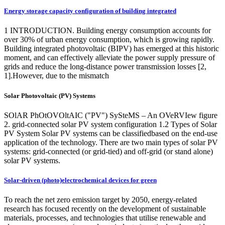
Energy storage capacity configuration of building integrated
1 INTRODUCTION. Building energy consumption accounts for
over 30% of urban energy consumption, which is growing rapidly.
Building integrated photovoltaic (BIPV) has emerged at this historic
moment, and can effectively alleviate the power supply pressure of
grids and reduce the long-distance power transmission losses [2,
1].However, due to the mismatch
Solar Photovoltaic (PV) Systems
SOlAR PhOtOVOltAIC ("PV") SySteMS – An OVeRVIew figure
2. grid-connected solar PV system configuration 1.2 Types of Solar
PV System Solar PV systems can be classifiedbased on the end-use
application of the technology. There are two main types of solar PV
systems: grid-connected (or grid-tied) and off-grid (or stand alone)
solar PV systems.
Solar-driven (photo)electrochemical devices for green
To reach the net zero emission target by 2050, energy-related
research has focused recently on the development of sustainable
materials, processes, and technologies that utilise renewable and