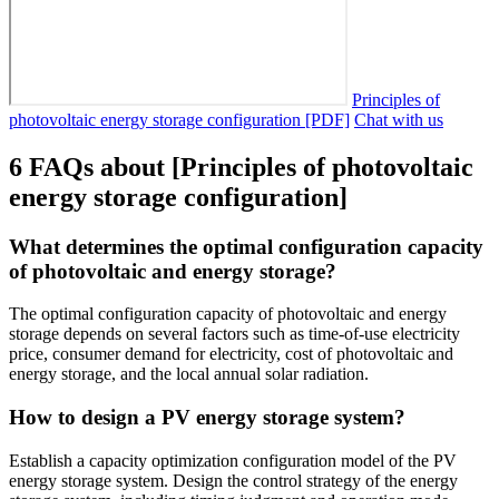
Principles of
photovoltaic energy storage configuration [PDF]
Chat with us
6 FAQs about [Principles of photovoltaic
energy storage configuration]
What determines the optimal configuration capacity
of photovoltaic and energy storage?
The optimal configuration capacity of photovoltaic and energy
storage depends on several factors such as time-of-use electricity
price, consumer demand for electricity, cost of photovoltaic and
energy storage, and the local annual solar radiation.
How to design a PV energy storage system?
Establish a capacity optimization configuration model of the PV
energy storage system. Design the control strategy of the energy