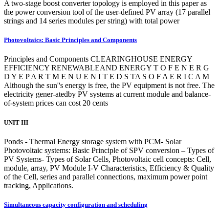
A two-stage boost converter topology is employed in this paper as
the power conversion tool of the user-defined PV array (17 parallel
strings and 14 series modules per string) with total power
Photovoltaics: Basic Principles and Components
Principles and Components CLEARINGHOUSE ENERGY
EFFICIENCY RENEWABLEAND ENERGY T O F E N E R G
D Y E P A R T M E N U E N I T E D S TA S O F A E R I C A M
Although the sun''s energy is free, the PV equipment is not free. The
electricity gener-atedby PV systems at current module and balance-
of-system prices can cost 20 cents
UNIT III
Ponds - Thermal Energy storage system with PCM- Solar
Photovoltaic systems: Basic Principle of SPV conversion – Types of
PV Systems- Types of Solar Cells, Photovoltaic cell concepts: Cell,
module, array, PV Module I-V Characteristics, Efficiency & Quality
of the Cell, series and parallel connections, maximum power point
tracking, Applications.
Simultaneous capacity configuration and scheduling