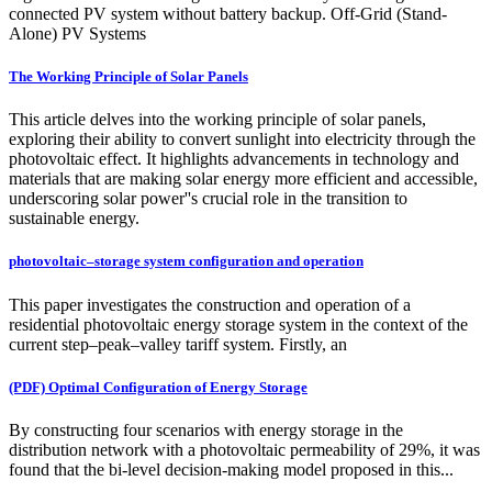
connected PV system without battery backup. Off-Grid (Stand-
Alone) PV Systems
The Working Principle of Solar Panels
This article delves into the working principle of solar panels,
exploring their ability to convert sunlight into electricity through the
photovoltaic effect. It highlights advancements in technology and
materials that are making solar energy more efficient and accessible,
underscoring solar power''s crucial role in the transition to
sustainable energy.
photovoltaic–storage system configuration and operation
This paper investigates the construction and operation of a
residential photovoltaic energy storage system in the context of the
current step–peak–valley tariff system. Firstly, an
(PDF) Optimal Configuration of Energy Storage
By constructing four scenarios with energy storage in the
distribution network with a photovoltaic permeability of 29%, it was
found that the bi-level decision-making model proposed in this...