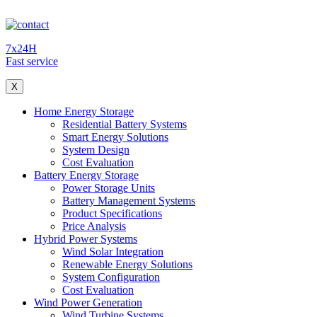
7x24H
Fast service
X
Home Energy Storage
Residential Battery Systems
Smart Energy Solutions
System Design
Cost Evaluation
Battery Energy Storage
Power Storage Units
Battery Management Systems
Product Specifications
Price Analysis
Hybrid Power Systems
Wind Solar Integration
Renewable Energy Solutions
System Configuration
Cost Evaluation
Wind Power Generation
Wind Turbine Systems