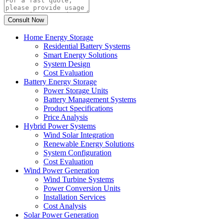
Home Energy Storage
Residential Battery Systems
Smart Energy Solutions
System Design
Cost Evaluation
Battery Energy Storage
Power Storage Units
Battery Management Systems
Product Specifications
Price Analysis
Hybrid Power Systems
Wind Solar Integration
Renewable Energy Solutions
System Configuration
Cost Evaluation
Wind Power Generation
Wind Turbine Systems
Power Conversion Units
Installation Services
Cost Analysis
Solar Power Generation