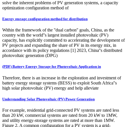
solve the inherent problems of PV generation systems, a capacity
optimization configuration method of
Energy storage configuration method for distribution
Within the framework of the ''dual carbon'' goals, China, as the
country with the world''s largest installed photovoltaic (PV)
capacity, has explicitly committed to accelerating the development of
PV projects and expanding the share of PV in its energy mix, in
accordance with its policy regulations [1] 2023, China''s distributed
photovoltaic generation (DPG)
(PDF) Battery Energy Storage for Photovoltaic Application in
Therefore, there is an increase in the exploration and investment of
battery energy storage systems (BESS) to exploit South Africa''s
high solar photovoltaic (PV) energy and help alleviate
Understanding Solar Photovoltaic (PV) Power Generation
For example, residential grid-connected PV systems are rated less
than 20 kW, commercial systems are rated from 20 kW to 1MW,
and utility energy-storage systems are rated at more than 1MW.
Figure 2. A common configuration for a PV system is a grid-