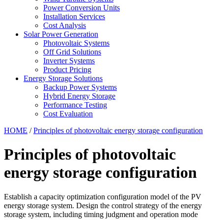
Power Conversion Units
Installation Services
Cost Analysis
Solar Power Generation
Photovoltaic Systems
Off Grid Solutions
Inverter Systems
Product Pricing
Energy Storage Solutions
Backup Power Systems
Hybrid Energy Storage
Performance Testing
Cost Evaluation
HOME
/
Principles of photovoltaic energy storage configuration
Principles of photovoltaic
energy storage configuration
Establish a capacity optimization configuration model of the PV
energy storage system. Design the control strategy of the energy
storage system, including timing judgment and operation mode