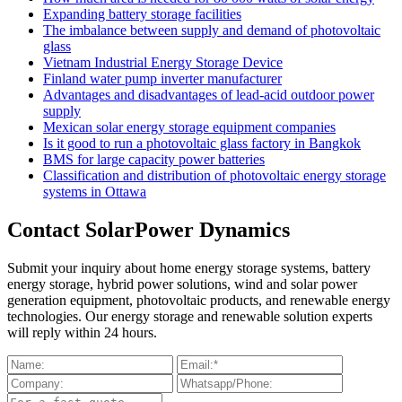
Expanding battery storage facilities
The imbalance between supply and demand of photovoltaic
glass
Vietnam Industrial Energy Storage Device
Finland water pump inverter manufacturer
Advantages and disadvantages of lead-acid outdoor power
supply
Mexican solar energy storage equipment companies
Is it good to run a photovoltaic glass factory in Bangkok
BMS for large capacity power batteries
Classification and distribution of photovoltaic energy storage
systems in Ottawa
Contact SolarPower Dynamics
Submit your inquiry about home energy storage systems, battery
energy storage, hybrid power solutions, wind and solar power
generation equipment, photovoltaic products, and renewable energy
technologies. Our energy storage and renewable solution experts
will reply within 24 hours.