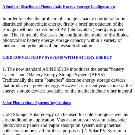
A Study of Distributed Photovoltaic Energy Storage Configuration
In order to solve the problem of storage capacity configuration in
distributed photovoltaic energy, firstly a brief introduction of the
storage methods in distributed PV (photovoltaic) energy is given
out. Then it mainly discusses the configuration mode of distributed
photovoltaic battery energy storage capacity within a variety of
methods and principles of the research situation.
GRID CONNECTED PV SYSTEMS WITH BATTERY ENERGY
1. The new standard AS/NZS5139 introduces the terms "battery
system" and "Battery Energy Storage System (BESS)".
Traditionally the term "batteries" describe energy storage devices
that produce dc power/energy. However, in recent years some of the
energy storage devices available on the market include other integral
Solar Photovoltaic Systems Applications
Cold Storage: Solar energy can be used for cold storage as well as
air conditioning application. Vapor compressor system using solar
photovoltaic panels and vapor absorption system using thermal
collectors can be used for these purposes. [2] Solar PV System in