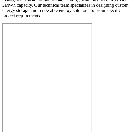
2MWh capacity. Our technical team specializes in designing custom
energy storage and renewable energy solutions for your specific
project requirements.