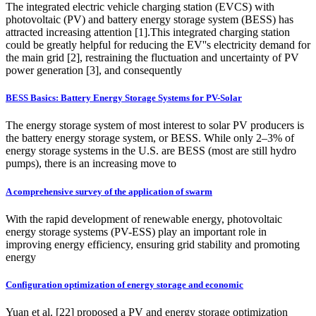
The integrated electric vehicle charging station (EVCS) with
photovoltaic (PV) and battery energy storage system (BESS) has
attracted increasing attention [1].This integrated charging station
could be greatly helpful for reducing the EV''s electricity demand for
the main grid [2], restraining the fluctuation and uncertainty of PV
power generation [3], and consequently
BESS Basics: Battery Energy Storage Systems for PV-Solar
The energy storage system of most interest to solar PV producers is
the battery energy storage system, or BESS. While only 2–3% of
energy storage systems in the U.S. are BESS (most are still hydro
pumps), there is an increasing move to
A comprehensive survey of the application of swarm
With the rapid development of renewable energy, photovoltaic
energy storage systems (PV-ESS) play an important role in
improving energy efficiency, ensuring grid stability and promoting
energy
Configuration optimization of energy storage and economic
Yuan et al. [22] proposed a PV and energy storage optimization