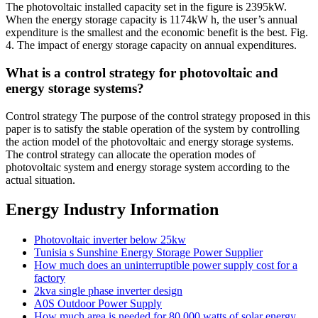
The photovoltaic installed capacity set in the figure is 2395kW.
When the energy storage capacity is 1174kW h, the user’s annual
expenditure is the smallest and the economic benefit is the best. Fig.
4. The impact of energy storage capacity on annual expenditures.
What is a control strategy for photovoltaic and
energy storage systems?
Control strategy The purpose of the control strategy proposed in this
paper is to satisfy the stable operation of the system by controlling
the action model of the photovoltaic and energy storage systems.
The control strategy can allocate the operation modes of
photovoltaic system and energy storage system according to the
actual situation.
Energy Industry Information
Photovoltaic inverter below 25kw
Tunisia s Sunshine Energy Storage Power Supplier
How much does an uninterruptible power supply cost for a
factory
2kva single phase inverter design
A0S Outdoor Power Supply
How much area is needed for 80 000 watts of solar energy