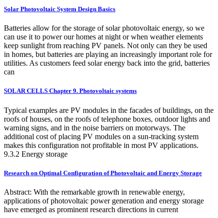
Solar Photovoltaic System Design Basics
Batteries allow for the storage of solar photovoltaic energy, so we
can use it to power our homes at night or when weather elements
keep sunlight from reaching PV panels. Not only can they be used
in homes, but batteries are playing an increasingly important role for
utilities. As customers feed solar energy back into the grid, batteries
can
SOLAR CELLS Chapter 9. Photovoltaic systems
Typical examples are PV modules in the facades of buildings, on the
roofs of houses, on the roofs of telephone boxes, outdoor lights and
warning signs, and in the noise barriers on motorways. The
additional cost of placing PV modules on a sun-tracking system
makes this configuration not profitable in most PV applications.
9.3.2 Energy storage
Research on Optimal Configuration of Photovoltaic and Energy Storage
Abstract: With the remarkable growth in renewable energy,
applications of photovoltaic power generation and energy storage
have emerged as prominent research directions in current