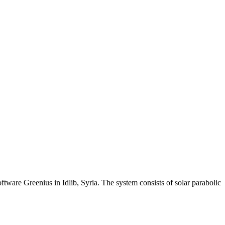
ware Greenius in Idlib, Syria. The system consists of solar parabolic