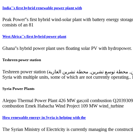
India''s first hybrid renewable power plant with
Peak Power''s first hybrid wind-solar plant with battery energy storage
consists of an 81
West Africa''s first hybrid power plant
Ghana''s hybrid power plant uses floating solar PV with hydropower. I
Teshreen power station
Teshreen power station (محطة تشرين الحرارية, توسيع محطة توليد تشرين, محطة توسع تشرين, محطة تشرين الغازية) is an operating power station of at least 1076-megawatts (MW) in Teshreen, Rif-Dimashq,
Syria with multiple units, some of which are not currently operating.. 
Syria Power Plants
Aleppo Thermal Power Plant 426 MW gas;oil combustion Q20393099 Ruach Beresheet Wind Energy 
combustion Emek Habacha Wind Project 109 MW wind_turbine
How renewable energy in Syria is helping with the
The Syrian Ministry of Electricity is currently managing the construc