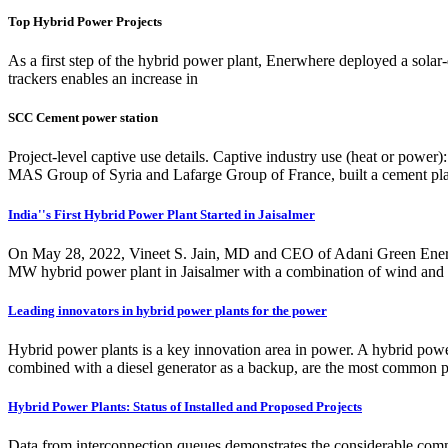
Top Hybrid Power Projects
As a first step of the hybrid power plant, Enerwhere deployed a solar-
trackers enables an increase in
SCC Cement power station
Project-level captive use details. Captive industry use (heat or p
MAS Group of Syria and Lafarge Group of France, built a cement pla
India''s First Hybrid Power Plant Started in Jaisalmer
On May 28, 2022, Vineet S. Jain, MD and CEO of Adani Green Energ
MW hybrid power plant in Jaisalmer with a combination of wind and sol
Leading innovators in hybrid power plants for the power
Hybrid power plants is a key innovation area in power. A hybrid powe
combined with a diesel generator as a backup, are the most common p
Hybrid Power Plants: Status of Installed and Proposed Projects
Data from interconnection queues demonstrates the considerable commer