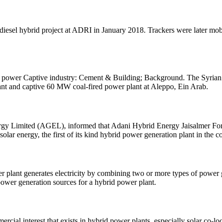
diesel hybrid project at ADRI in January 2018. Trackers were later mobil
ower): power Captive industry: Cement & Building; Background. The Sy
nt and captive 60 MW coal-fired power plant at Aleppo, Ein Arab.
y Limited (AGEL), informed that Adani Hybrid Energy Jaisalmer Fore
ar energy, the first of its kind hybrid power generation plant in the c
r plant generates electricity by combining two or more types of power 
ower generation sources for a hybrid power plant.
cial interest that exists in hybrid power plants, especially solar co-l