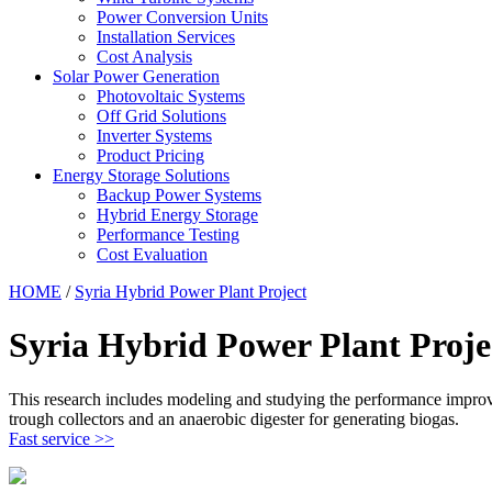
Power Conversion Units
Installation Services
Cost Analysis
Solar Power Generation
Photovoltaic Systems
Off Grid Solutions
Inverter Systems
Product Pricing
Energy Storage Solutions
Backup Power Systems
Hybrid Energy Storage
Performance Testing
Cost Evaluation
HOME
/
Syria Hybrid Power Plant Project
Syria Hybrid Power Plant Proje
This research includes modeling and studying the performance improve
trough collectors and an anaerobic digester for generating biogas.
Fast service >>