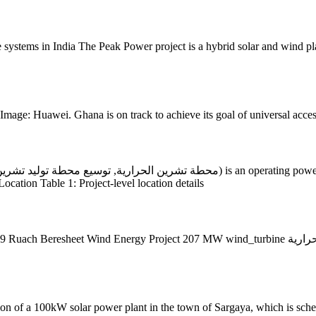
 systems in India The Peak Power project is a hybrid solar and wind plan
mage: Huawei. Ghana is on track to achieve its goal of universal access
Location Table 1: Project-level location details
Project 207 MW wind_turbine محطة السويدية الحرارية Sweidiyeh Power Station 150 MW gas
tion of a 100kW solar power plant in the town of Sargaya, which is sch