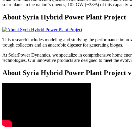
solar plants in the nation''s queues; 102 GW (~28%) of this capacity 
About Syria Hybrid Power Plant Project
This research includes modeling and studying the performance improve
trough collectors and an anaerobic digester for generating biogas.
At SolarPower Dynamics, we specialize in comprehensive home energy
technologies. Our innovative products are designed to meet the evol
About Syria Hybrid Power Plant Project v