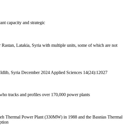
ant capacity and strategic
 Idlib, Syria December 2024 Applied Sciences 14(24):12027
who tracks and profiles over 170,000 power plants
ardeh Thermal Power Plant (330MW) in 1988 and the Basnias Thermal
ption