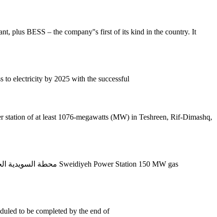
t, plus BESS – the company''s first of its kind in the country. It
 to electricity by 2025 with the successful
eduled to be completed by the end of