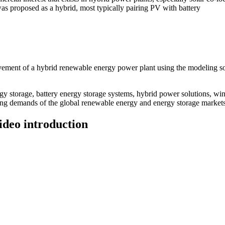
was proposed as a hybrid, most typically pairing PV with battery
ment of a hybrid renewable energy power plant using the modeling soft
 storage, battery energy storage systems, hybrid power solutions, win
ving demands of the global renewable energy and energy storage markets
ideo introduction