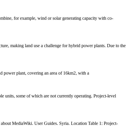
ombine, for example, wind or solar generating capacity with co-
cture, making land use a challenge for hybrid power plants. Due to the
rid power plant, covering an area of 16km2, with a
about MediaWiki. User Guides. Syria. Location Table 1: Project-