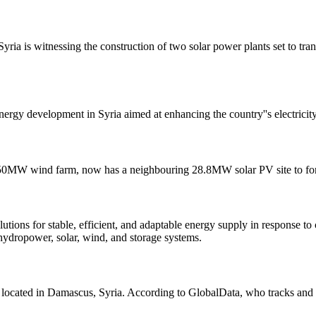
Syria is witnessing the construction of two solar power plants set to tra
nergy development in Syria aimed at enhancing the country''s electricit
ng 50MW wind farm, now has a neighbouring 28.8MW solar PV site to for
ons for stable, efficient, and adaptable energy supply in response to c
hydropower, solar, wind, and storage systems.
 located in Damascus, Syria. According to GlobalData, who tracks and p