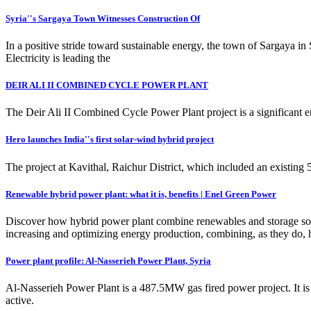
Syria''s Sargaya Town Witnesses Construction Of
In a positive stride toward sustainable energy, the town of Sargaya in 
Electricity is leading the
DEIR ALI II COMBINED CYCLE POWER PLANT
The Deir Ali II Combined Cycle Power Plant project is a significant e
Hero launches India''s first solar-wind hybrid project
The project at Kavithal, Raichur District, which included an existi
Renewable hybrid power plant: what it is, benefits | Enel Green Power
Discover how hybrid power plant combine renewables and storage soluti
increasing and optimizing energy production, combining, as they do, 
Power plant profile: Al-Nasserieh Power Plant, Syria
Al-Nasserieh Power Plant is a 487.5MW gas fired power project. It is
active.