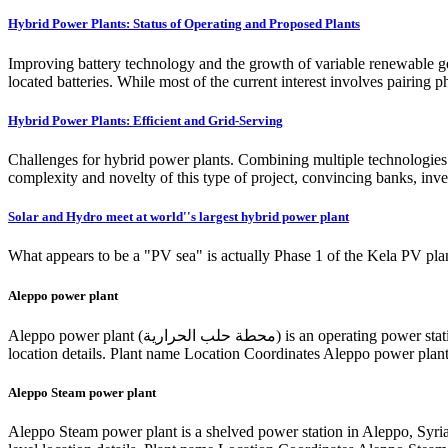
Hybrid Power Plants: Status of Operating and Proposed Plants
Improving battery technology and the growth of variable renewable gen
located batteries. While most of the current interest involves pairing p
Hybrid Power Plants: Efficient and Grid-Serving
Challenges for hybrid power plants. Combining multiple technologies i
complexity and novelty of this type of project, convincing banks, inve
Solar and Hydro meet at world''s largest hybrid power plant
What appears to be a "PV sea" is actually Phase 1 of the Kela PV plant
Aleppo power plant
Aleppo power plant (محطة حلب الحرارية) is an operating power station of at least 426-megawatts (MW) in Jibrin, Aleppo, Syria with multiple units, some of which are not currently operating. Project-level
location details. Plant name Location Coordinates Aleppo power plan
Aleppo Steam power plant
Aleppo Steam power plant is a shelved power station in Aleppo, Syri