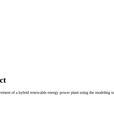
ct
ment of a hybrid renewable energy power plant using the modeling soft