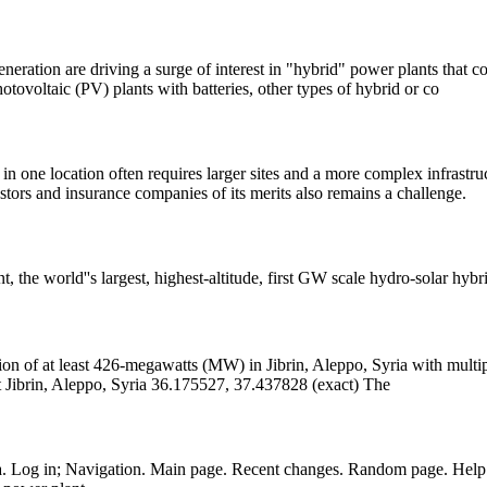
eration are driving a surge of interest in "hybrid" power plants that c
hotovoltaic (PV) plants with batteries, other types of hybrid or co
n one location often requires larger sites and a more complex infrastru
stors and insurance companies of its merits also remains a challenge.
, the world''s largest, highest-altitude, first GW scale hydro-solar hyb
t Jibrin, Aleppo, Syria 36.175527, 37.437828 (exact) The
a. Log in; Navigation. Main page. Recent changes. Random page. Help 