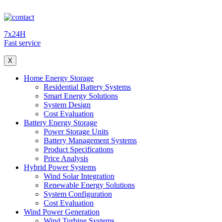
7x24H
Fast service
X
Home Energy Storage
Residential Battery Systems
Smart Energy Solutions
System Design
Cost Evaluation
Battery Energy Storage
Power Storage Units
Battery Management Systems
Product Specifications
Price Analysis
Hybrid Power Systems
Wind Solar Integration
Renewable Energy Solutions
System Configuration
Cost Evaluation
Wind Power Generation
Wind Turbine Systems