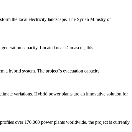
nsform the local electricity landscape. The Syrian Ministry of
y generation capacity. Located near Damascus, this
m a hybrid system. The project''s evacuation capacity
limate variations. Hybrid power plants are an innovative solution for
rofiles over 170,000 power plants worldwide, the project is currently