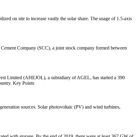
ized on site to increase vastly the solar share. The usage of 1.5-axis
rian Cement Company (SCC), a joint stock company formed between
st Limited (AHEJOL), a subsidiary of AGEL, has started a 390
ountry. Key Points
generation sources. Solar photovoltaic (PV) and wind turbines,
ocated with storage. By the end of 2019, there were at least 367 GW of