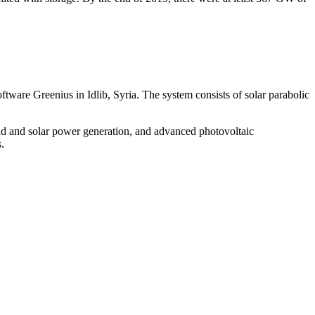
ware Greenius in Idlib, Syria. The system consists of solar parabolic
d and solar power generation, and advanced photovoltaic
.