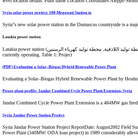
level location details. Plant name Location Coordinates Aleppo Stea
Syria solar power project: 100-Megawatt Station to
Syria''s new solar power station in the Damascus countryside is a major
Latakia power station
Latakia power station (محطة توليد اللاذقية, محطة توليد كهرباء الرستين) is an operating power station of at least 366-megawatts (MW) in Ar Rastan, Latakia, Syria with multiple units, some of which are not
currently operating. Table 1: Project
(PDF) Evaluating a Solar–Biogas Hybrid Renewable Power Plant
Evaluating a Solar–Biogas Hybrid Renewable Power Plant by Heating
Power plant profile: Jandar Combined Cycle Power Plant Extension, Syria
Jandar Combined Cycle Power Plant Extension is a 484MW gas fired po
Syria Jandar Power Station Project
Syria Jandar Power Station Project ReportDate: August2002 Field S
Power Plant (340MW: ODA loan project) in 1989 considerably alleviate