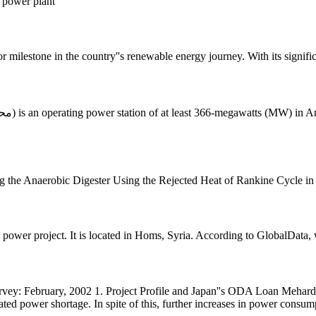
m power plant
 milestone in the country''s renewable energy journey. With its signific
 the Anaerobic Digester Using the Rejected Heat of Rankine Cycle in
wer project. It is located in Homs, Syria. According to GlobalData, 
urvey: February, 2002 1. Project Profile and Japan''s ODA Loan Meh
d power shortage. In spite of this, further increases in power consum