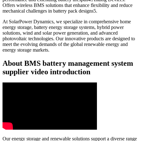
Offers wireless BMS solutions that enhance flexibility and reduce
mechanical challenges in battery pack designs5.
At SolarPower Dynamics, we specialize in comprehensive home
energy storage, battery energy storage systems, hybrid power
solutions, wind and solar power generation, and advanced
photovoltaic technologies. Our innovative products are designed to
meet the evolving demands of the global renewable energy and
energy storage markets.
About BMS battery management system
supplier video introduction
Our energy storage and renewable solutions support a diverse range