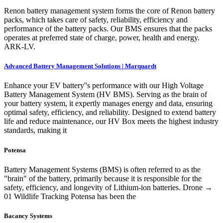
Renon battery management system forms the core of Renon battery
packs, which takes care of safety, reliability, efficiency and
performance of the battery packs. Our BMS ensures that the packs
operates at preferred state of charge, power, health and energy.
ARK-LV.
Advanced Battery Management Solutions | Marquardt
Enhance your EV battery''s performance with our High Voltage
Battery Management System (HV BMS). Serving as the brain of
your battery system, it expertly manages energy and data, ensuring
optimal safety, efficiency, and reliability. Designed to extend battery
life and reduce maintenance, our HV Box meets the highest industry
standards, making it
Potensa
Battery Management Systems (BMS) is often referred to as the
"brain" of the battery, primarily because it is responsible for the
safety, efficiency, and longevity of Lithium-ion batteries. Drone →
01 Wildlife Tracking Potensa has been the
Bacancy Systems