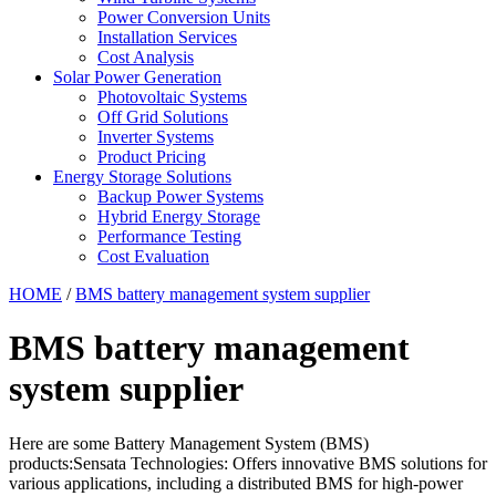
Power Conversion Units
Installation Services
Cost Analysis
Solar Power Generation
Photovoltaic Systems
Off Grid Solutions
Inverter Systems
Product Pricing
Energy Storage Solutions
Backup Power Systems
Hybrid Energy Storage
Performance Testing
Cost Evaluation
HOME
/
BMS battery management system supplier
BMS battery management
system supplier
Here are some Battery Management System (BMS)
products:Sensata Technologies: Offers innovative BMS solutions for
various applications, including a distributed BMS for high-power