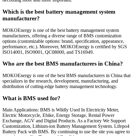
Which is the best battery management system
manufacturer?
MOKOEnergy is one of the best battery management system
manufacturers, offering a diverse range of BMS customization
options (customizable options: brand, specification, appearance,
performance, etc.). Moreover, MOKOEnergy is certified by SGS
ISO14001, ISO9001, QC08000, and TS16949.
Who are the best BMS manufacturers in China?
MOKOEnergy is one of the best BMS manufacturers in China that
specializes in the research, development, manufacturing, and
distribution of cutting-edge battery management technology.
What is BMS used for?
Main Applications: BMS is Wildly Used In Electricity Meter,
Electric Motorcycle, Ebike, Energy Storage, Rental Power
Exchange, AGV and Digital Products. As a Factory We Support
Customization, Lithium-ion Battery Management System. Lifepo4
Battery Pack with BMS. By continuing to use the site you agree to