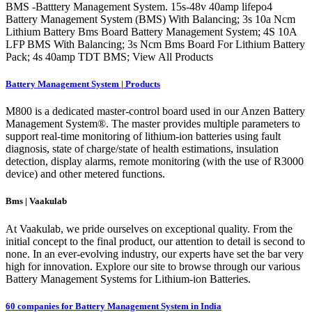
BMS -Batttery Management System. 15s-48v 40amp lifepo4
Battery Management System (BMS) With Balancing; 3s 10a Ncm
Lithium Battery Bms Board Battery Management System; 4S 10A
LFP BMS With Balancing; 3s Ncm Bms Board For Lithium Battery
Pack; 4s 40amp TDT BMS; View All Products
Battery Management System | Products
M800 is a dedicated master-control board used in our Anzen Battery
Management System®. The master provides multiple parameters to
support real-time monitoring of lithium-ion batteries using fault
diagnosis, state of charge/state of health estimations, insulation
detection, display alarms, remote monitoring (with the use of R3000
device) and other metered functions.
Bms | Vaakulab
At Vaakulab, we pride ourselves on exceptional quality. From the
initial concept to the final product, our attention to detail is second to
none. In an ever-evolving industry, our experts have set the bar very
high for innovation. Explore our site to browse through our various
Battery Management Systems for Lithium-ion Batteries.
60 companies for Battery Management System in India