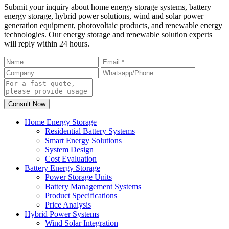
Submit your inquiry about home energy storage systems, battery
energy storage, hybrid power solutions, wind and solar power
generation equipment, photovoltaic products, and renewable energy
technologies. Our energy storage and renewable solution experts
will reply within 24 hours.
Home Energy Storage
Residential Battery Systems
Smart Energy Solutions
System Design
Cost Evaluation
Battery Energy Storage
Power Storage Units
Battery Management Systems
Product Specifications
Price Analysis
Hybrid Power Systems
Wind Solar Integration