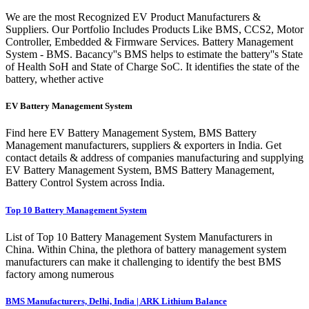
We are the most Recognized EV Product Manufacturers &
Suppliers. Our Portfolio Includes Products Like BMS, CCS2, Motor
Controller, Embedded & Firmware Services. Battery Management
System - BMS. Bacancy''s BMS helps to estimate the battery''s State
of Health SoH and State of Charge SoC. It identifies the state of the
battery, whether active
EV Battery Management System
Find here EV Battery Management System, BMS Battery
Management manufacturers, suppliers & exporters in India. Get
contact details & address of companies manufacturing and supplying
EV Battery Management System, BMS Battery Management,
Battery Control System across India.
Top 10 Battery Management System
List of Top 10 Battery Management System Manufacturers in
China. Within China, the plethora of battery management system
manufacturers can make it challenging to identify the best BMS
factory among numerous
BMS Manufacturers, Delhi, India | ARK Lithium Balance