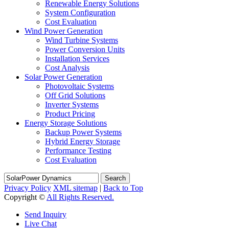
Renewable Energy Solutions
System Configuration
Cost Evaluation
Wind Power Generation
Wind Turbine Systems
Power Conversion Units
Installation Services
Cost Analysis
Solar Power Generation
Photovoltaic Systems
Off Grid Solutions
Inverter Systems
Product Pricing
Energy Storage Solutions
Backup Power Systems
Hybrid Energy Storage
Performance Testing
Cost Evaluation
Search
Privacy Policy
XML sitemap
|
Back to Top
Copyright ©
All Rights Reserved.
Send Inquiry
Live Chat