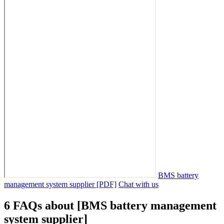
BMS battery
management system supplier [PDF]
Chat with us
6 FAQs about [BMS battery management
system supplier]