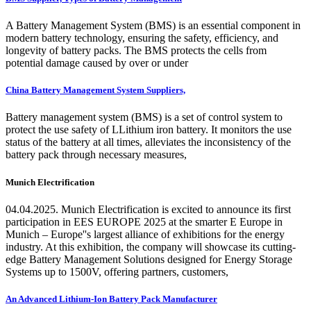
A Battery Management System (BMS) is an essential component in
modern battery technology, ensuring the safety, efficiency, and
longevity of battery packs. The BMS protects the cells from
potential damage caused by over or under
China Battery Management System Suppliers,
Battery management system (BMS) is a set of control system to
protect the use safety of LLithium iron battery. It monitors the use
status of the battery at all times, alleviates the inconsistency of the
battery pack through necessary measures,
Munich Electrification
04.04.2025. Munich Electrification is excited to announce its first
participation in EES EUROPE 2025 at the smarter E Europe in
Munich – Europe''s largest alliance of exhibitions for the energy
industry. At this exhibition, the company will showcase its cutting-
edge Battery Management Solutions designed for Energy Storage
Systems up to 1500V, offering partners, customers,
An Advanced Lithium-Ion Battery Pack Manufacturer