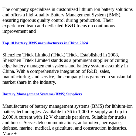
The company specializes in customized lithium-ion battery solutions
and offers a high-quality Battery Management System (BMS),
ensuring rigorous quality control during production. Their
experienced team and dedicated R&D focus on continuous
improvement and
Top 10 battery BMS manufacturers in China 2024
Shenzhen Tritek Limited (Tritek) Tritek. Established in 2008,
Shenzhen Tritek Limited stands as a prominent supplier of cutting-
edge battery management systems and battery system assembly in
China. With a comprehensive integration of R&D, sales,
manufacturing, and service, the company has garnered a substantial
market share in the industry.
Battery Management Systems (BMS) Suppliers
Manufacturer of battery management systems (BMS) for lithium-ion
battery technologies. Available in 36 to 1,000 V supply and up to
2,000 A current with 12 V channels per slave. Suitable for trucks
and buses. Serves telecommunications, automotive, aerospace,
defense, marine, medical, agriculture, and construction industries.
More +