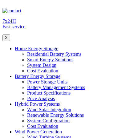
7x24H
Fast service
X
Home Energy Storage
Residential Battery Systems
Smart Energy Solutions
System Design
Cost Evaluation
Battery Energy Storage
Power Storage Units
Battery Management Systems
Product Specifications
Price Analysis
Hybrid Power Systems
Wind Solar Integration
Renewable Energy Solutions
System Configuration
Cost Evaluation
Wind Power Generation
Wind Turbine Systems