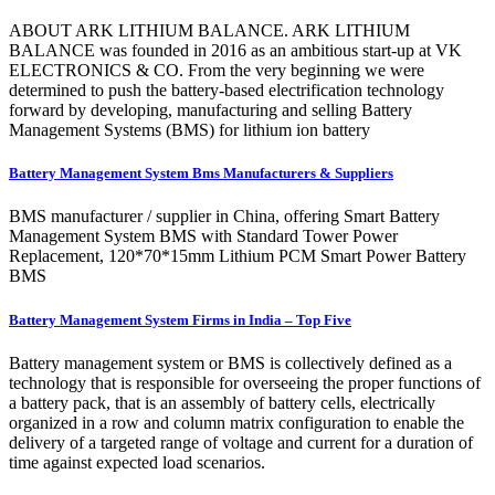
ABOUT ARK LITHIUM BALANCE. ARK LITHIUM
BALANCE was founded in 2016 as an ambitious start-up at VK
ELECTRONICS & CO. From the very beginning we were
determined to push the battery-based electrification technology
forward by developing, manufacturing and selling Battery
Management Systems (BMS) for lithium ion battery
Battery Management System Bms Manufacturers & Suppliers
BMS manufacturer / supplier in China, offering Smart Battery
Management System BMS with Standard Tower Power
Replacement, 120*70*15mm Lithium PCM Smart Power Battery
BMS
Battery Management System Firms in India – Top Five
Battery management system or BMS is collectively defined as a
technology that is responsible for overseeing the proper functions of
a battery pack, that is an assembly of battery cells, electrically
organized in a row and column matrix configuration to enable the
delivery of a targeted range of voltage and current for a duration of
time against expected load scenarios.