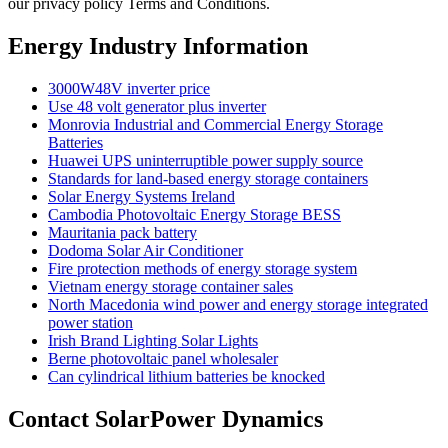
our privacy policy Terms and Conditions.
Energy Industry Information
3000W48V inverter price
Use 48 volt generator plus inverter
Monrovia Industrial and Commercial Energy Storage
Batteries
Huawei UPS uninterruptible power supply source
Standards for land-based energy storage containers
Solar Energy Systems Ireland
Cambodia Photovoltaic Energy Storage BESS
Mauritania pack battery
Dodoma Solar Air Conditioner
Fire protection methods of energy storage system
Vietnam energy storage container sales
North Macedonia wind power and energy storage integrated
power station
Irish Brand Lighting Solar Lights
Berne photovoltaic panel wholesaler
Can cylindrical lithium batteries be knocked
Contact SolarPower Dynamics