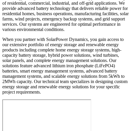
of residential, commercial, industrial, and off-grid applications. We
provide advanced battery technology that delivers reliable power for
residential homes, business operations, manufacturing facilities, solar
farms, wind projects, emergency backup systems, and grid support
services. Our systems are engineered for optimal performance in
various environmental conditions.
When you partner with SolarPower Dynamics, you gain access to
our extensive portfolio of energy storage and renewable energy
products including complete home energy storage systems, high-
capacity battery storage, hybrid power solutions, wind turbines,
solar panels, and complete energy management solutions. Our
solutions feature advanced lithium iron phosphate (LiFePO4)
batteries, smart energy management systems, advanced battery
management systems, and scalable energy solutions from 5kWh to
2MWh capacity. Our technical team specializes in designing custom
energy storage and renewable energy solutions for your specific
project requirements.