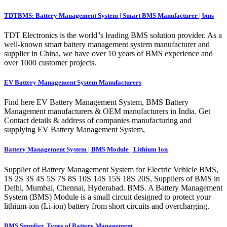
TDTBMS: Battery Management System | Smart BMS Manufacturer | bms
TDT Electronics is the world''s leading BMS solution provider. As a
well-known smart battery management system manufacturer and
supplier in China, we have over 10 years of BMS experience and
over 1000 customer projects.
EV Battery Management System Manufacturers
Find here EV Battery Management System, BMS Battery
Management manufacturers & OEM manufacturers in India. Get
Contact details & address of companies manufacturing and
supplying EV Battery Management System,
Battery Management System | BMS Module | Lithium Ion
Supplier of Battery Management System for Electric Vehicle BMS,
1S 2S 3S 4S 5S 7S 8S 10S 14S 15S 18S 20S, Suppliers of BMS in
Delhi, Mumbai, Chennai, Hyderabad. BMS. A Battery Management
System (BMS) Module is a small circuit designed to protect your
lithium-ion (Li-ion) battery from short circuits and overcharging.
BMS Supplier, Types of Battery Management