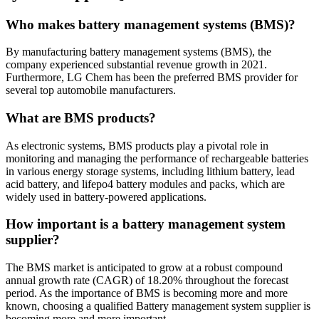
Who makes battery management systems (BMS)?
By manufacturing battery management systems (BMS), the
company experienced substantial revenue growth in 2021.
Furthermore, LG Chem has been the preferred BMS provider for
several top automobile manufacturers.
What are BMS products?
As electronic systems, BMS products play a pivotal role in
monitoring and managing the performance of rechargeable batteries
in various energy storage systems, including lithium battery, lead
acid battery, and lifepo4 battery modules and packs, which are
widely used in battery-powered applications.
How important is a battery management system
supplier?
The BMS market is anticipated to grow at a robust compound
annual growth rate (CAGR) of 18.20% throughout the forecast
period. As the importance of BMS is becoming more and more
known, choosing a qualified Battery management system supplier is
becoming more and more important.