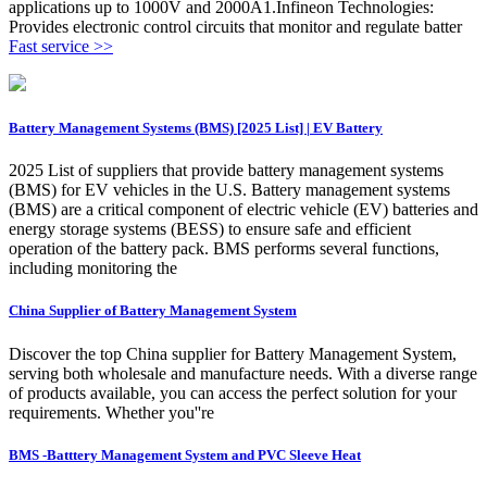
applications up to 1000V and 2000A1.Infineon Technologies:
Provides electronic control circuits that monitor and regulate batter
Fast service >>
Battery Management Systems (BMS) [2025 List] | EV Battery
2025 List of suppliers that provide battery management systems
(BMS) for EV vehicles in the U.S. Battery management systems
(BMS) are a critical component of electric vehicle (EV) batteries and
energy storage systems (BESS) to ensure safe and efficient
operation of the battery pack. BMS performs several functions,
including monitoring the
China Supplier of Battery Management System
Discover the top China supplier for Battery Management System,
serving both wholesale and manufacture needs. With a diverse range
of products available, you can access the perfect solution for your
requirements. Whether you''re
BMS -Batttery Management System and PVC Sleeve Heat