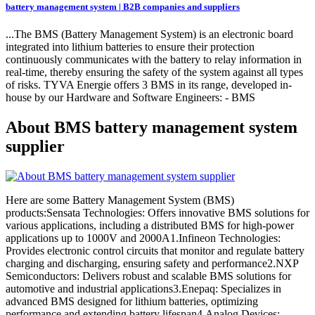
battery management system | B2B companies and suppliers
...The BMS (Battery Management System) is an electronic board
integrated into lithium batteries to ensure their protection
continuously communicates with the battery to relay information in
real-time, thereby ensuring the safety of the system against all types
of risks. TYVA Energie offers 3 BMS in its range, developed in-
house by our Hardware and Software Engineers: - BMS
About BMS battery management system
supplier
Here are some Battery Management System (BMS)
products:Sensata Technologies: Offers innovative BMS solutions for
various applications, including a distributed BMS for high-power
applications up to 1000V and 2000A1.Infineon Technologies:
Provides electronic control circuits that monitor and regulate battery
charging and discharging, ensuring safety and performance2.NXP
Semiconductors: Delivers robust and scalable BMS solutions for
automotive and industrial applications3.Enepaq: Specializes in
advanced BMS designed for lithium batteries, optimizing
performance and extending battery lifespan4.Analog Devices: