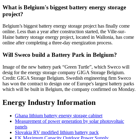
What is Belgium's biggest battery energy storage
project?
Belgium’s biggest battery energy storage project has finally come
online. Less than a year after construction started, the Ville-sur-
Haine battery storage energy project, located in Wallonia, has come
online after completing a three-day energization process.
Will Sweco build a Battery Park in Belgium?
Image of the new battery park “Green Turtle”, which Sweco will
desig for the energy storage company GIGA Storage Belgium.
Credit: GIGA Storage Belgium. Swedish engineering firm Sweco
has won the contract to design one of Europe's largest battery parks
which will be built in Belgium, the company confirmed on Monday.
Energy Industry Information
Ghana lithium battery energy storage cabinet
Measurement of power generation by solar photovoltaic
panels
Slovakia RV modified lithium battery pack
EK Maximum Capacity Outdoor Power Supply