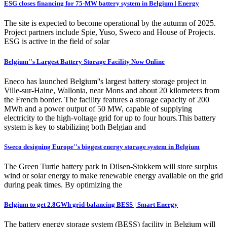
ESG closes financing for 75-MW battery system in Belgium | Energy
The site is expected to become operational by the autumn of 2025.
Project partners include Spie, Yuso, Sweco and House of Projects.
ESG is active in the field of solar
Belgium''s Largest Battery Storage Facility Now Online
Eneco has launched Belgium''s largest battery storage project in
Ville-sur-Haine, Wallonia, near Mons and about 20 kilometers from
the French border. The facility features a storage capacity of 200
MWh and a power output of 50 MW, capable of supplying
electricity to the high-voltage grid for up to four hours.This battery
system is key to stabilizing both Belgian and
Sweco designing Europe''s biggest energy storage system in Belgium
The Green Turtle battery park in Dilsen-Stokkem will store surplus
wind or solar energy to make renewable energy available on the grid
during peak times. By optimizing the
Belgium to get 2.8GWh grid-balancing BESS | Smart Energy
The battery energy storage system (BESS) facility in Belgium will