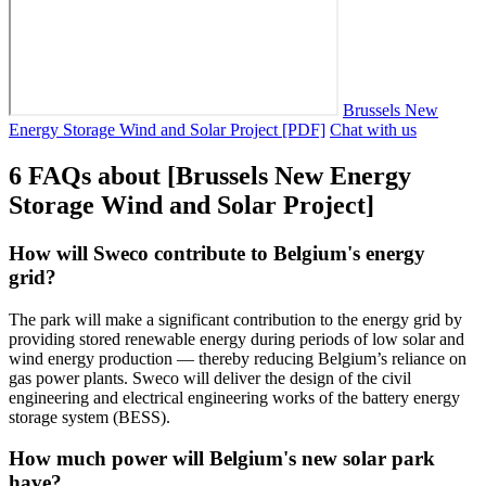
Brussels New
Energy Storage Wind and Solar Project [PDF]
Chat with us
6 FAQs about [Brussels New Energy
Storage Wind and Solar Project]
How will Sweco contribute to Belgium's energy
grid?
The park will make a significant contribution to the energy grid by
providing stored renewable energy during periods of low solar and
wind energy production — thereby reducing Belgium’s reliance on
gas power plants. Sweco will deliver the design of the civil
engineering and electrical engineering works of the battery energy
storage system (BESS).
How much power will Belgium's new solar park
have?