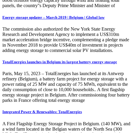
boost offshore energy capacity through wind and floating solar
panels, the country''s Deputy Prime Minister and Minister of
Energy storage updater – March 2019 | Belgium | Global law
The commission also authorized the New York State Energy
Research and Development Agency to implement a US$310m
market acceleration bridge incentive, complementing a pledge made
in November 2018 to provide US$40m of investment in projects
adding energy storage to commercial solar PV installations.
TotalEnergies launches in Belgium its largest battery energy storage
Paris, May 15, 2023 – TotalEnergies has launched at its Antwerp
refinery (Belgium), a battery farm project for energy storage with a
power rating of 25 MW and capacity of 75 MWh, equivalent to the
daily consumption of close to 10,000 households.. A first flagship
energy storage project in Belgium. After commissioning four battery
parks in France offering total energy storage
Integrated Power & Renewables: TotalEnergies
A First Flagship Energy Storage Project in Belgium. (140 MW), and
a wind farm located in the Belgian waters of the North Sea (300