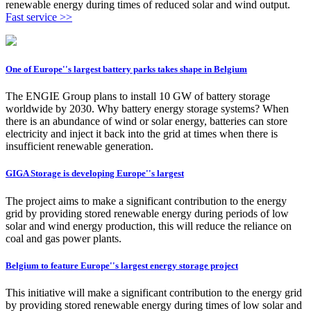
renewable energy during times of reduced solar and wind output.
Fast service >>
One of Europe''s largest battery parks takes shape in Belgium
The ENGIE Group plans to install 10 GW of battery storage
worldwide by 2030. Why battery energy storage systems? When
there is an abundance of wind or solar energy, batteries can store
electricity and inject it back into the grid at times when there is
insufficient renewable generation.
GIGA Storage is developing Europe''s largest
The project aims to make a significant contribution to the energy
grid by providing stored renewable energy during periods of low
solar and wind energy production, this will reduce the reliance on
coal and gas power plants.
Belgium to feature Europe''s largest energy storage project
This initiative will make a significant contribution to the energy grid
by providing stored renewable energy during times of low solar and