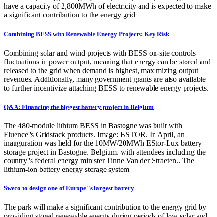
have a capacity of 2,800MWh of electricity and is expected to make
a significant contribution to the energy grid
Combining BESS with Renewable Energy Projects: Key Risk
Combining solar and wind projects with BESS on-site controls
fluctuations in power output, meaning that energy can be stored and
released to the grid when demand is highest, maximizing output
revenues. Additionally, many government grants are also available
to further incentivize attaching BESS to renewable energy projects.
Q&A: Financing the biggest battery project in Belgium
The 480-module lithium BESS in Bastogne was built with
Fluence''s Gridstack products. Image: BSTOR. In April, an
inauguration was held for the 10MW/20MWh EStor-Lux battery
storage project in Bastogne, Belgium, with attendees including the
country''s federal energy minister Tinne Van der Straeten.. The
lithium-ion battery energy storage system
Sweco to design one of Europe''s largest battery
The park will make a significant contribution to the energy grid by
providing stored renewable energy during periods of low solar and