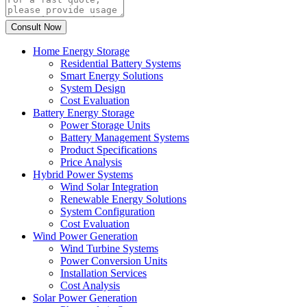
Home Energy Storage
Residential Battery Systems
Smart Energy Solutions
System Design
Cost Evaluation
Battery Energy Storage
Power Storage Units
Battery Management Systems
Product Specifications
Price Analysis
Hybrid Power Systems
Wind Solar Integration
Renewable Energy Solutions
System Configuration
Cost Evaluation
Wind Power Generation
Wind Turbine Systems
Power Conversion Units
Installation Services
Cost Analysis
Solar Power Generation