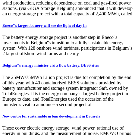
wind production, reducing dependence on coal and gas-fired power
stations. (via GIGA Storage Belgium) announced that it will develop
an energy storage project with a total capacity of 2,400 MWh, called
Eneco''s largest battery will see the light of day in
The battery energy storage project is another step in Eneco''s
investments in Belgium''s transition to a fully sustainable energy
system. With 128 onshore wind turbines, participations in Belgium''s
2 largest offshore wind farms and nearly
Belgium''s energy minister visits flow battery, BESS sites
The 25MW/75MWh Li-ion project is due for completion by the end
of this year, with 40 containerised BESS solutions provided by
battery manufacturer and storage system integrator Saft, owned by
TotalEnergies. It is the energy company''s largest battery project in
Europe to date, and TotalEnergies used the occasion of the
minister''s visit to announce a second project of
New centre for sustainable urban development in Brussels
These cover electric energy storage, wind power, rational use of
energy in buildings, and the measurement of noise. EMOVO brings