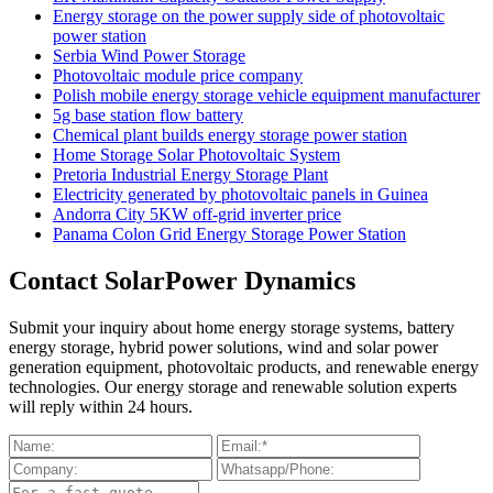
Energy storage on the power supply side of photovoltaic
power station
Serbia Wind Power Storage
Photovoltaic module price company
Polish mobile energy storage vehicle equipment manufacturer
5g base station flow battery
Chemical plant builds energy storage power station
Home Storage Solar Photovoltaic System
Pretoria Industrial Energy Storage Plant
Electricity generated by photovoltaic panels in Guinea
Andorra City 5KW off-grid inverter price
Panama Colon Grid Energy Storage Power Station
Contact SolarPower Dynamics
Submit your inquiry about home energy storage systems, battery
energy storage, hybrid power solutions, wind and solar power
generation equipment, photovoltaic products, and renewable energy
technologies. Our energy storage and renewable solution experts
will reply within 24 hours.