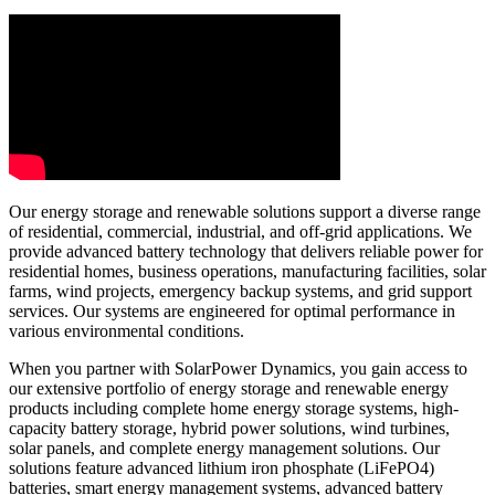
Our energy storage and renewable solutions support a diverse range
of residential, commercial, industrial, and off-grid applications. We
provide advanced battery technology that delivers reliable power for
residential homes, business operations, manufacturing facilities, solar
farms, wind projects, emergency backup systems, and grid support
services. Our systems are engineered for optimal performance in
various environmental conditions.
When you partner with SolarPower Dynamics, you gain access to
our extensive portfolio of energy storage and renewable energy
products including complete home energy storage systems, high-
capacity battery storage, hybrid power solutions, wind turbines,
solar panels, and complete energy management solutions. Our
solutions feature advanced lithium iron phosphate (LiFePO4)
batteries, smart energy management systems, advanced battery