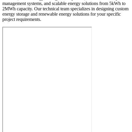
management systems, and scalable energy solutions from 5kWh to
2MWh capacity. Our technical team specializes in designing custom
energy storage and renewable energy solutions for your specific
project requirements.