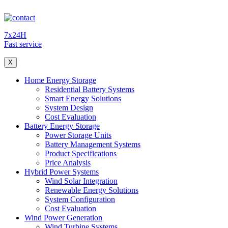
7x24H
Fast service
X
Home Energy Storage
Residential Battery Systems
Smart Energy Solutions
System Design
Cost Evaluation
Battery Energy Storage
Power Storage Units
Battery Management Systems
Product Specifications
Price Analysis
Hybrid Power Systems
Wind Solar Integration
Renewable Energy Solutions
System Configuration
Cost Evaluation
Wind Power Generation
Wind Turbine Systems