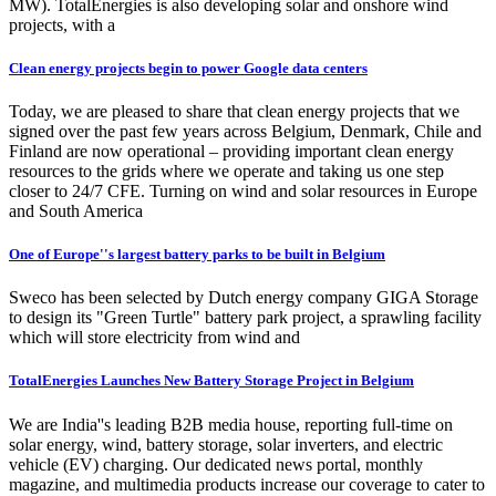
MW). TotalEnergies is also developing solar and onshore wind
projects, with a
Clean energy projects begin to power Google data centers
Today, we are pleased to share that clean energy projects that we
signed over the past few years across Belgium, Denmark, Chile and
Finland are now operational – providing important clean energy
resources to the grids where we operate and taking us one step
closer to 24/7 CFE. Turning on wind and solar resources in Europe
and South America
One of Europe''s largest battery parks to be built in Belgium
Sweco has been selected by Dutch energy company GIGA Storage
to design its "Green Turtle" battery park project, a sprawling facility
which will store electricity from wind and
TotalEnergies Launches New Battery Storage Project in Belgium
We are India''s leading B2B media house, reporting full-time on
solar energy, wind, battery storage, solar inverters, and electric
vehicle (EV) charging. Our dedicated news portal, monthly
magazine, and multimedia products increase our coverage to cater to