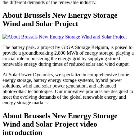
the different demands of the renewable industry.
About Brussels New Energy Storage
Wind and Solar Project
The battery park, a project by GIGA Storage Belgium, is poised to
provide a groundbreaking 2,800 MWh of energy storage, playing a
crucial role in bolstering the energy grid by supplying stored
renewable energy during times of reduced solar and wind output.
At SolarPower Dynamics, we specialize in comprehensive home
energy storage, battery energy storage systems, hybrid power
solutions, wind and solar power generation, and advanced
photovoltaic technologies. Our innovative products are designed to
meet the evolving demands of the global renewable energy and
energy storage markets.
About Brussels New Energy Storage
Wind and Solar Project video
introduction