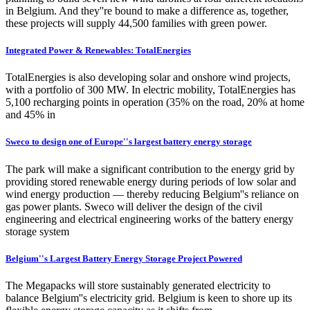
in Belgium. And they''re bound to make a difference as, together,
these projects will supply 44,500 families with green power.
Integrated Power & Renewables: TotalEnergies
TotalEnergies is also developing solar and onshore wind projects,
with a portfolio of 300 MW. In electric mobility, TotalEnergies has
5,100 recharging points in operation (35% on the road, 20% at home
and 45% in
Sweco to design one of Europe''s largest battery energy storage
The park will make a significant contribution to the energy grid by
providing stored renewable energy during periods of low solar and
wind energy production — thereby reducing Belgium''s reliance on
gas power plants. Sweco will deliver the design of the civil
engineering and electrical engineering works of the battery energy
storage system
Belgium''s Largest Battery Energy Storage Project Powered
The Megapacks will store sustainably generated electricity to
balance Belgium''s electricity grid. Belgium is keen to shore up its