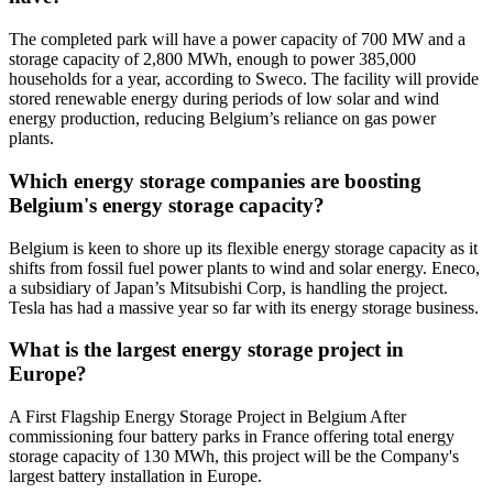
The completed park will have a power capacity of 700 MW and a
storage capacity of 2,800 MWh, enough to power 385,000
households for a year, according to Sweco. The facility will provide
stored renewable energy during periods of low solar and wind
energy production, reducing Belgium’s reliance on gas power
plants.
Which energy storage companies are boosting
Belgium's energy storage capacity?
Belgium is keen to shore up its flexible energy storage capacity as it
shifts from fossil fuel power plants to wind and solar energy. Eneco,
a subsidiary of Japan’s Mitsubishi Corp, is handling the project.
Tesla has had a massive year so far with its energy storage business.
What is the largest energy storage project in
Europe?
A First Flagship Energy Storage Project in Belgium After
commissioning four battery parks in France offering total energy
storage capacity of 130 MWh, this project will be the Company's
largest battery installation in Europe.