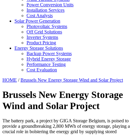
Power Conversion Units
Installation Services
Cost Analysis
Solar Power Generation
Photovoltaic Systems
Off Grid Solutions
Inverter Systems
Product Pricing
Energy Storage Solutions
Backup Power Systems
Hybrid Energy Storage
Performance Testing
Cost Evaluation
HOME
/
Brussels New Energy Storage Wind and Solar Project
Brussels New Energy Storage
Wind and Solar Project
The battery park, a project by GIGA Storage Belgium, is poised to
provide a groundbreaking 2,800 MWh of energy storage, playing a
crucial role in bolstering the energy grid by supplying stored