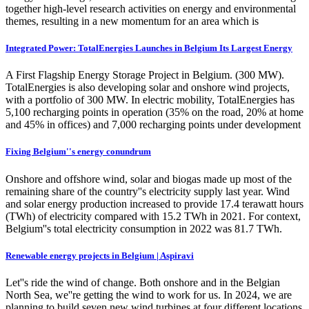
together high-level research activities on energy and environmental
themes, resulting in a new momentum for an area which is
Integrated Power: TotalEnergies Launches in Belgium Its Largest Energy
A First Flagship Energy Storage Project in Belgium. (300 MW).
TotalEnergies is also developing solar and onshore wind projects,
with a portfolio of 300 MW. In electric mobility, TotalEnergies has
5,100 recharging points in operation (35% on the road, 20% at home
and 45% in offices) and 7,000 recharging points under development
Fixing Belgium''s energy conundrum
Onshore and offshore wind, solar and biogas made up most of the
remaining share of the country''s electricity supply last year. Wind
and solar energy production increased to provide 17.4 terawatt hours
(TWh) of electricity compared with 15.2 TWh in 2021. For context,
Belgium''s total electricity consumption in 2022 was 81.7 TWh.
Renewable energy projects in Belgium | Aspiravi
Let''s ride the wind of change. Both onshore and in the Belgian
North Sea, we''re getting the wind to work for us. In 2024, we are
planning to build seven new wind turbines at four different locations