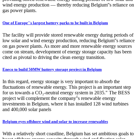
wind energy production — thereby reducing Belgium''s reliance on
gas power plants.
One of Europe''s largest battery parks to be built in Belgium
The facility will provide stored renewable energy during periods of
low solar and wind energy production, reducing Belgium''s reliance
on gas power plants. As more and more renewable energy sources
come on stream, development of energy storage capacity has been
cited as pivotal to driving the clean energy transition.
Eneco to build 50MW battery storage project in Belgium
In this regard, energy storage is very important to absorb the
fluctuations of renewable energy. This project is an important step
for us towards a CO₂-neutral energy system in 2035." The BESS
project will complement the company''s renewable energy
investments in Belgium, where it has installed 128 wind turbines
and 400,000 solar panels
Belgium eyes offshore wind and solar to increase renewables
With a relatively short coastline, Belgium has set ambitious goals to