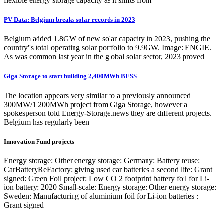
flexible energy storage capacity as it shifts from
PV Data: Belgium breaks solar records in 2023
Belgium added 1.8GW of new solar capacity in 2023, pushing the
country''s total operating solar portfolio to 9.9GW. Image: ENGIE.
As was common last year in the global solar sector, 2023 proved
Giga Storage to start building 2,400MWh BESS
The location appears very similar to a previously announced
300MW/1,200MWh project from Giga Storage, however a
spokesperson told Energy-Storage.news they are different projects.
Belgium has regularly been
Innovation Fund projects
Energy storage: Other energy storage: Germany: Battery reuse:
CarBatteryReFactory: giving used car batteries a second life: Grant
signed: Green Foil project: Low CO 2 footprint battery foil for Li-
ion battery: 2020 Small-scale: Energy storage: Other energy storage:
Sweden: Manufacturing of aluminium foil for Li-ion batteries :
Grant signed