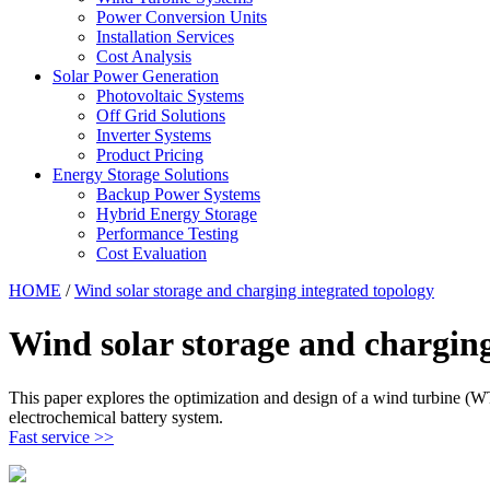
Power Conversion Units
Installation Services
Cost Analysis
Solar Power Generation
Photovoltaic Systems
Off Grid Solutions
Inverter Systems
Product Pricing
Energy Storage Solutions
Backup Power Systems
Hybrid Energy Storage
Performance Testing
Cost Evaluation
HOME
/
Wind solar storage and charging integrated topology
Wind solar storage and charging
This paper explores the optimization and design of a wind turbine (
electrochemical battery system.
Fast service >>