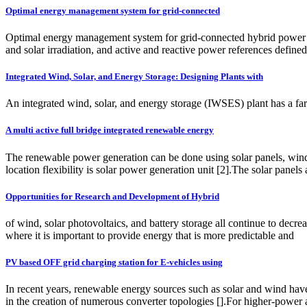
Optimal energy management system for grid-connected
Optimal energy management system for grid-connected hybrid power pl
and solar irradiation, and active and reactive power references define
Integrated Wind, Solar, and Energy Storage: Designing Plants with
An integrated wind, solar, and energy storage (IWSES) plant has a far be
A multi active full bridge integrated renewable energy
The renewable power generation can be done using solar panels, wind t
location flexibility is solar power generation unit [2].The solar panels
Opportunities for Research and Development of Hybrid
of wind, solar photovoltaics, and battery storage all continue to decr
where it is important to provide energy that is more predictable and
PV based OFF grid charging station for E-vehicles using
In recent years, renewable energy sources such as solar and wind have
in the creation of numerous converter topologies [].For higher-power a