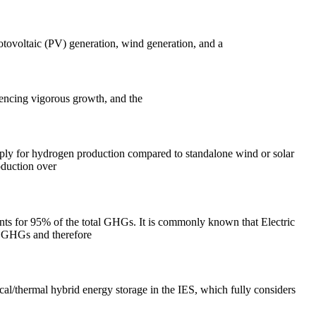
hotovoltaic (PV) generation, wind generation, and a
iencing vigorous growth, and the
pply for hydrogen production compared to standalone wind or solar
oduction over
nts for 95% of the total GHGs. It is commonly known that Electric
e GHGs and therefore
cal/thermal hybrid energy storage in the IES, which fully considers