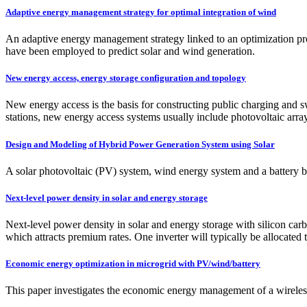
Adaptive energy management strategy for optimal integration of wind
An adaptive energy management strategy linked to an optimization pr
have been employed to predict solar and wind generation.
New energy access, energy storage configuration and topology
New energy access is the basis for constructing public charging and
stations, new energy access systems usually include photovoltaic arra
Design and Modeling of Hybrid Power Generation System using Solar
A solar photovoltaic (PV) system, wind energy system and a battery b
Next-level power density in solar and energy storage
Next-level power density in solar and energy storage with silicon car
which attracts premium rates. One inverter will typically be allocated 
Economic energy optimization in microgrid with PV/wind/battery
This paper investigates the economic energy management of a wireles