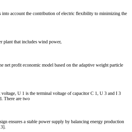
to account the contribution of electric flexibility to minimizing the
er plant that includes wind power,
e net profit economic model based on the adaptive weight particle
 voltage, U 1 is the terminal voltage of capacitor C 1, U 3 and I 3
id. There are two
design ensures a stable power supply by balancing energy production
3].