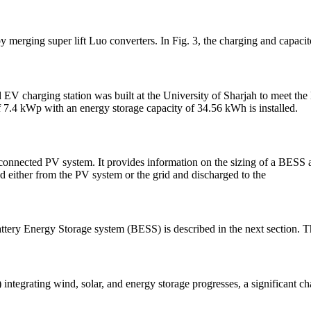
by merging super lift Luo converters. In Fig. 3, the charging and capaci
 EV charging station was built at the University of Sharjah to meet the
 7.4 kWp with an energy storage capacity of 34.56 kWh is installed.
connected PV system. It provides information on the sizing of a BESS 
d either from the PV system or the grid and discharged to the
attery Energy Storage system (BESS) is described in the next section. T
grating wind, solar, and energy storage progresses, a significant chal