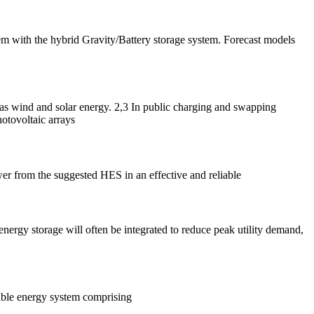
m with the hybrid Gravity/Battery storage system. Forecast models
as wind and solar energy. 2,3 In public charging and swapping
otovoltaic arrays
er from the suggested HES in an effective and reliable
nergy storage will often be integrated to reduce peak utility demand,
able energy system comprising