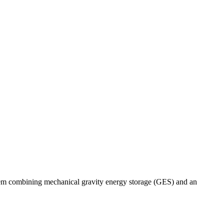
stem combining mechanical gravity energy storage (GES) and an