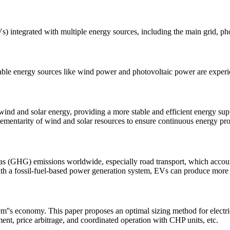
(EVs) integrated with multiple energy sources, including the main grid, p
ewable energy sources like wind power and photovoltaic power are exper
wind and solar energy, providing a more stable and efficient energy su
ementarity of wind and solar resources to ensure continuous energy pr
gas (GHG) emissions worldwide, especially road transport, which accou
th a fossil-fuel-based power generation system, EVs can produce mor
em''s economy. This paper proposes an optimal sizing method for electri
ment, price arbitrage, and coordinated operation with CHP units, etc.