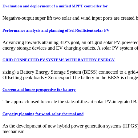
Evaluation and deployment of a unified MPPT controller for
Negative-output super lift two solar and wind input ports are created 
Performance analysis and planning of Self-Sufficient solar PV
Advancing towards attaining 3D''s goal, an off-grid solar PV-powered
energy storage devices and EV charging outlets. A solar PV system of
GRID CONNECTED PV SYSTEMS WITH BATTERY ENERGY
sizing) a Battery Energy Storage System (BESS) connected to a grid-
Offsetting peak loads • Zero export The battery in the BESS is charge
Current and future prospective for battery
The approach used to create the state-of-the-art solar PV-integrated B
Capacity planning for wind, solar, thermal and
As the development of new hybrid power generation systems (HPGS) inte
mechanism