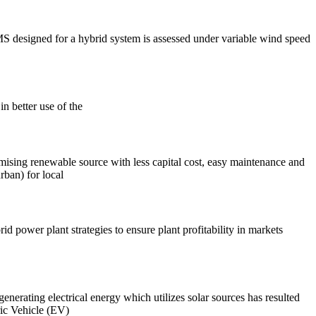
S designed for a hybrid system is assessed under variable wind speed
in better use of the
omising renewable source with less capital cost, easy maintenance and
rban) for local
d power plant strategies to ensure plant profitability in markets
nerating electrical energy which utilizes solar sources has resulted
ric Vehicle (EV)