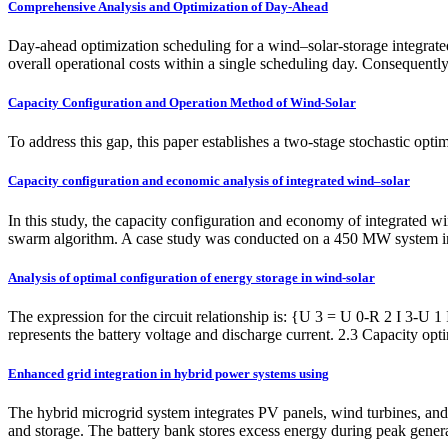
Comprehensive Analysis and Optimization of Day-Ahead
Day-ahead optimization scheduling for a wind–solar-storage integrated
overall operational costs within a single scheduling day. Consequentl
Capacity Configuration and Operation Method of Wind-Solar
To address this gap, this paper establishes a two-stage stochastic opt
Capacity configuration and economic analysis of integrated wind–solar
In this study, the capacity configuration and economy of integrated 
swarm algorithm. A case study was conducted on a 450 MW system in
Analysis of optimal configuration of energy storage in wind-solar
The expression for the circuit relationship is: {U 3 = U 0-R 2 I 3-U 1 
represents the battery voltage and discharge current. 2.3 Capacity op
Enhanced grid integration in hybrid power systems using
The hybrid microgrid system integrates PV panels, wind turbines, and 
and storage. The battery bank stores excess energy during peak gene