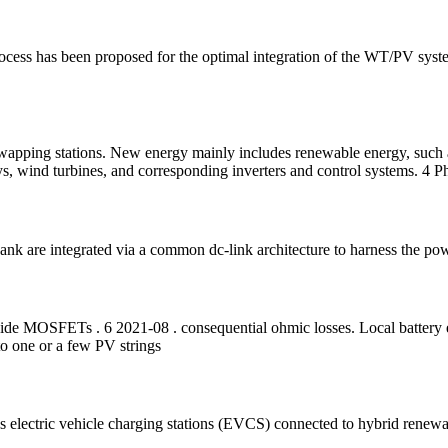
ocess has been proposed for the optimal integration of the WT/PV syste
 swapping stations. New energy mainly includes renewable energy, such 
ys, wind turbines, and corresponding inverters and control systems. 4 Ph
ank are integrated via a common dc-link architecture to harness the pow
bide MOSFETs . 6 2021-08 . consequential ohmic losses. Local battery e
to one or a few PV strings
s electric vehicle charging stations (EVCS) connected to hybrid renew