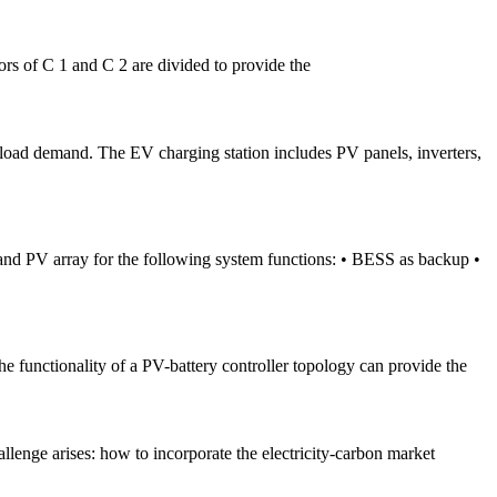
tors of C 1 and C 2 are divided to provide the
 load demand. The EV charging station includes PV panels, inverters,
and PV array for the following system functions: • BESS as backup •
he functionality of a PV-battery controller topology can provide the
lenge arises: how to incorporate the electricity-carbon market