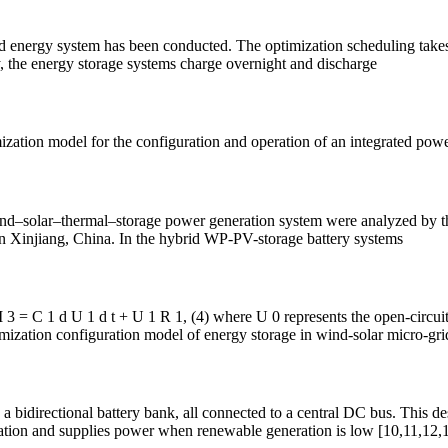
 energy system has been conducted. The optimization scheduling takes in
y, the energy storage systems charge overnight and discharge
imization model for the configuration and operation of an integrated pow
wind–solar–thermal–storage power generation system were analyzed by th
 Xinjiang, China. In the hybrid WP-PV-storage battery systems
I 3 = C 1 d U 1 d t + U 1 R 1, (4) where U 0 represents the open-circuit
timization configuration model of energy storage in wind-solar micro-gr
a bidirectional battery bank, all connected to a central DC bus. This 
ration and supplies power when renewable generation is low [10,11,12,1