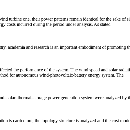
turbine one, their power patterns remain identical for the sake of simpl
gy costs incurred during the period under analysis. As stated
ustry, academia and research is an important embodiment of promoting th
ected the performance of the system. The wind speed and solar radiation
method for autonomous wind-photovoltaic-battery energy system. The
wind–solar–thermal–storage power generation system were analyzed by th
ation is carried out, the topology structure is analyzed and the cost m