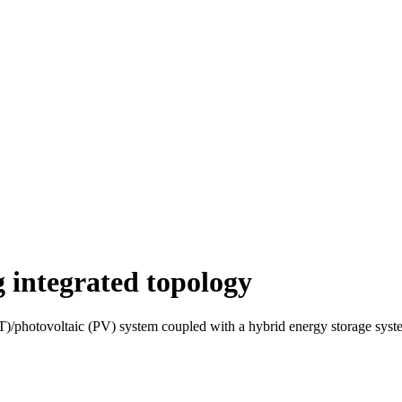
 integrated topology
WT)/photovoltaic (PV) system coupled with a hybrid energy storage sy