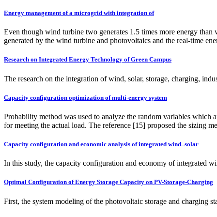
Energy management of a microgrid with integration of
Even though wind turbine two generates 1.5 times more energy than wind 
generated by the wind turbine and photovoltaics and the real-time ener
Research on Integrated Energy Technology of Green Campus
The research on the integration of wind, solar, storage, charging, ind
Capacity configuration optimization of multi-energy system
Probability method was used to analyze the random variables which aff
for meeting the actual load. The reference [15] proposed the sizing 
Capacity configuration and economic analysis of integrated wind–solar
In this study, the capacity configuration and economy of integrated 
Optimal Configuration of Energy Storage Capacity on PV-Storage-Charging
First, the system modeling of the photovoltaic storage and charging st