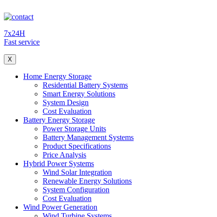
7x24H
Fast service
X
Home Energy Storage
Residential Battery Systems
Smart Energy Solutions
System Design
Cost Evaluation
Battery Energy Storage
Power Storage Units
Battery Management Systems
Product Specifications
Price Analysis
Hybrid Power Systems
Wind Solar Integration
Renewable Energy Solutions
System Configuration
Cost Evaluation
Wind Power Generation
Wind Turbine Systems