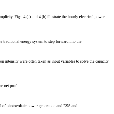
icity. Figs. 4 (a) and 4 (b) illustrate the hourly electrical power
e traditional energy system to step forward into the
 intensity were often taken as input variables to solve the capacity
e net profit
odel of photovoltaic power generation and ESS and