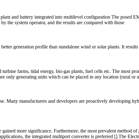
ant and battery integrated into multilevel configuration The posed EM
d by the system operator, and the results are compared with those
tter generation profile than standalone wind or solar plants. It results 
urbine farms, tidal energy, bio-gas plants, fuel cells etc. The most pr
 are only generating units which can be placed in any location (rural or u
ease. Many manufacturers and developers are proactively developing hybri
 gained more significance. Furthermore, the most prevalent method of ge
pplications, the integrated multiport converter is preferred [].The Elect