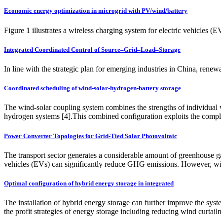
Economic energy optimization in microgrid with PV/wind/battery
Figure 1 illustrates a wireless charging system for electric vehicles 
Integrated Coordinated Control of Source–Grid–Load–Storage
In line with the strategic plan for emerging industries in China, ren
Coordinated scheduling of wind-solar-hydrogen-battery storage
The wind-solar coupling system combines the strengths of individual 
hydrogen systems [4].This combined configuration exploits the compl
Power Converter Topologies for Grid-Tied Solar Photovoltaic
The transport sector generates a considerable amount of greenhouse 
vehicles (EVs) can significantly reduce GHG emissions. However, wi
Optimal configuration of hybrid energy storage in integrated
The installation of hybrid energy storage can further improve the syst
the profit strategies of energy storage including reducing wind curtail