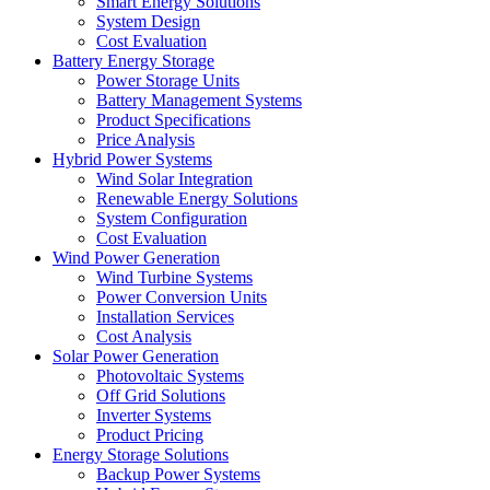
Smart Energy Solutions
System Design
Cost Evaluation
Battery Energy Storage
Power Storage Units
Battery Management Systems
Product Specifications
Price Analysis
Hybrid Power Systems
Wind Solar Integration
Renewable Energy Solutions
System Configuration
Cost Evaluation
Wind Power Generation
Wind Turbine Systems
Power Conversion Units
Installation Services
Cost Analysis
Solar Power Generation
Photovoltaic Systems
Off Grid Solutions
Inverter Systems
Product Pricing
Energy Storage Solutions
Backup Power Systems