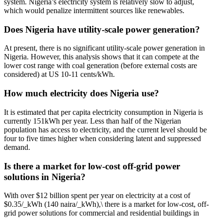
system. Nigeria’s electricity system is relatively slow to adjust,
which would penalize intermittent sources like renewables.
Does Nigeria have utility-scale power generation?
At present, there is no significant utility-scale power generation in
Nigeria. However, this analysis shows that it can compete at the
lower cost range with coal generation (before external costs are
considered) at US 10-11 cents/kWh.
How much electricity does Nigeria use?
It is estimated that per capita electricity consumption in Nigeria is
currently 151kWh per year. Less than half of the Nigerian
population has access to electricity, and the current level should be
four to five times higher when considering latent and suppressed
demand.
Is there a market for low-cost off-grid power
solutions in Nigeria?
With over $12 billion spent per year on electricity at a cost of
$0.35/_kWh (140 naira/_kWh),\ there is a market for low-cost, off-
grid power solutions for commercial and residential buildings in