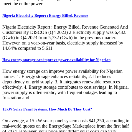
meet the entire power
Nigeria Electricity Report : Energy Billed, Revenue
Nigeria Electricity Report : Energy Billed, Revenue Generated And
Customers By DISCOS (Q4 2023) 2 Electricity supply was 6,432.
(Gwh) in Q4 2023 from 5,732 (Gwh) in the previous quarter.
However, on a year-on-year basis, electricity supply increased by
14.64% compared to 5,611
How energy storage can improve power availability for Nigerian
How energy storage can improve power availability for Nigerian
homes. 1. Energy storage enhances reliability, 2. It reduces
dependency on grid supply, 3. It integrates renewable resources
effectively, 4. Energy storage contributes to cost savings. In Nigeria,
power supply is often erratic, with frequent outages leading to
frustration and
15kW Solar Panel Systems: How Much Do They Cost?
On average, a 15 kW solar panel system costs $41,250, according to
real-world quotes on the EnergySage Marketplace from the first half
of 2024. However, your price may differ; solar costs can vary