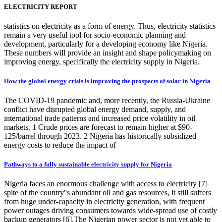
ELECTRICITY REPORT
statistics on electricity as a form of energy. Thus, electricity statistics
remain a very useful tool for socio-economic planning and
development, particularly for a developing economy like Nigeria.
These numbers will provide an insight and shape policymaking on
improving energy, specifically the electricity supply in Nigeria.
How the global energy crisis is improving the prospects of solar in Nigeria
The COVID-19 pandemic and, more recently, the Russia-Ukraine
conflict have disrupted global energy demand, supply, and
international trade patterns and increased price volatility in oil
markets. 1 Crude prices are forecast to remain higher at $90-
125/barrel through 2023. 2 Nigeria has historically subsidized
energy costs to reduce the impact of
Pathways to a fully sustainable electricity supply for Nigeria
Nigeria faces an enormous challenge with access to electricity [7]
spite of the country''s abundant oil and gas resources, it still suffers
from huge under-capacity in electricity generation, with frequent
power outages driving consumers towards wide-spread use of costly
backup generators [6].The Nigerian power sector is not yet able to