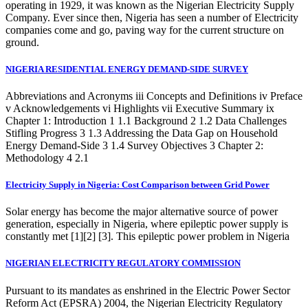
operating in 1929, it was known as the Nigerian Electricity Supply
Company. Ever since then, Nigeria has seen a number of Electricity
companies come and go, paving way for the current structure on
ground.
NIGERIA RESIDENTIAL ENERGY DEMAND-SIDE SURVEY
Abbreviations and Acronyms iii Concepts and Definitions iv Preface
v Acknowledgements vi Highlights vii Executive Summary ix
Chapter 1: Introduction 1 1.1 Background 2 1.2 Data Challenges
Stifling Progress 3 1.3 Addressing the Data Gap on Household
Energy Demand-Side 3 1.4 Survey Objectives 3 Chapter 2:
Methodology 4 2.1
Electricity Supply in Nigeria: Cost Comparison between Grid Power
Solar energy has become the major alternative source of power
generation, especially in Nigeria, where epileptic power supply is
constantly met [1][2] [3]. This epileptic power problem in Nigeria
NIGERIAN ELECTRICITY REGULATORY COMMISSION
Pursuant to its mandates as enshrined in the Electric Power Sector
Reform Act (EPSRA) 2004, the Nigerian Electricity Regulatory