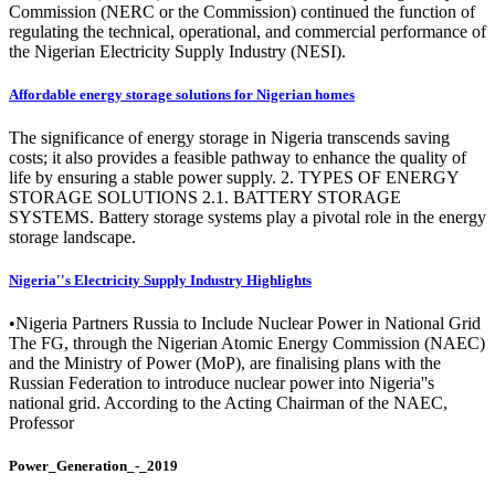
Commission (NERC or the Commission) continued the function of
regulating the technical, operational, and commercial performance of
the Nigerian Electricity Supply Industry (NESI).
Affordable energy storage solutions for Nigerian homes
The significance of energy storage in Nigeria transcends saving
costs; it also provides a feasible pathway to enhance the quality of
life by ensuring a stable power supply. 2. TYPES OF ENERGY
STORAGE SOLUTIONS 2.1. BATTERY STORAGE
SYSTEMS. Battery storage systems play a pivotal role in the energy
storage landscape.
Nigeria''s Electricity Supply Industry Highlights
•Nigeria Partners Russia to Include Nuclear Power in National Grid
The FG, through the Nigerian Atomic Energy Commission (NAEC)
and the Ministry of Power (MoP), are finalising plans with the
Russian Federation to introduce nuclear power into Nigeria''s
national grid. According to the Acting Chairman of the NAEC,
Professor
Power_Generation_-_2019