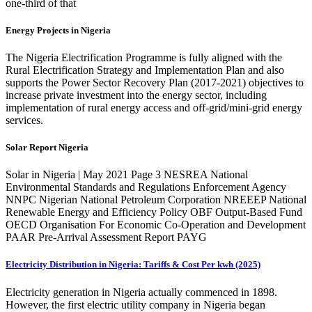
one-third of that
Energy Projects in Nigeria
The Nigeria Electrification Programme is fully aligned with the
Rural Electrification Strategy and Implementation Plan and also
supports the Power Sector Recovery Plan (2017-2021) objectives to
increase private investment into the energy sector, including
implementation of rural energy access and off-grid/mini-grid energy
services.
Solar Report Nigeria
Solar in Nigeria | May 2021 Page 3 NESREA National
Environmental Standards and Regulations Enforcement Agency
NNPC Nigerian National Petroleum Corporation NREEEP National
Renewable Energy and Efficiency Policy OBF Output-Based Fund
OECD Organisation For Economic Co-Operation and Development
PAAR Pre-Arrival Assessment Report PAYG
Electricity Distribution in Nigeria: Tariffs & Cost Per kwh (2025)
Electricity generation in Nigeria actually commenced in 1898.
However, the first electric utility company in Nigeria began