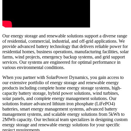
Our energy storage and renewable solutions support a diverse range
of residential, commercial, industrial, and off-grid applications. We
provide advanced battery technology that delivers reliable power for
residential homes, business operations, manufacturing facilities, solar
farms, wind projects, emergency backup systems, and grid support
services. Our systems are engineered for optimal performance in
various environmental conditions.
When you partner with SolarPower Dynamics, you gain access to
our extensive portfolio of energy storage and renewable energy
products including complete home energy storage systems, high-
capacity battery storage, hybrid power solutions, wind turbines,
solar panels, and complete energy management solutions. Our
solutions feature advanced lithium iron phosphate (LiFePO4)
batteries, smart energy management systems, advanced battery
management systems, and scalable energy solutions from 5kWh to
2MWh capacity. Our technical team specializes in designing custom
energy storage and renewable energy solutions for your specific
project requirements.