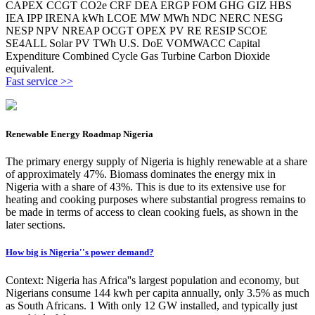
CAPEX CCGT CO2e CRF DEA ERGP FOM GHG GIZ HBS
IEA IPP IRENA kWh LCOE MW MWh NDC NERC NESG
NESP NPV NREAP OCGT OPEX PV RE RESIP SCOE
SE4ALL Solar PV TWh U.S. DoE VOMWACC Capital
Expenditure Combined Cycle Gas Turbine Carbon Dioxide
equivalent.
Fast service >>
Renewable Energy Roadmap Nigeria
The primary energy supply of Nigeria is highly renewable at a share
of approximately 47%. Biomass dominates the energy mix in
Nigeria with a share of 43%. This is due to its extensive use for
heating and cooking purposes where substantial progress remains to
be made in terms of access to clean cooking fuels, as shown in the
later sections.
How big is Nigeria''s power demand?
Context: Nigeria has Africa''s largest population and economy, but
Nigerians consume 144 kwh per capita annually, only 3.5% as much
as South Africans. 1 With only 12 GW installed, and typically just