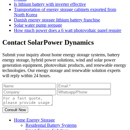
Is lithium battery with inverter effective
Transportation of energy storage cabinets exported from
North Korea
Danish energy storage lithium battery franchise
Solar water pump seepage
How much power does a 6 watt photovoltaic panel require
Contact SolarPower Dynamics
Submit your inquiry about home energy storage systems, battery
energy storage, hybrid power solutions, wind and solar power
generation equipment, photovoltaic products, and renewable energy
technologies. Our energy storage and renewable solution experts
will reply within 24 hours.
Home Energy Storage
Residential Battery Systems