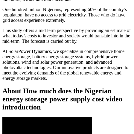
One hundred million Nigerians, representing 60% of the country’s
population, have no access to grid electricity. Those who do have
grid access experience extremely.
This study offers a mid-term perspective by providing an estimate of
what today’s costs to investor and society would translate into in the
mid-term. The forecast is carried out by.
At SolarPower Dynamics, we specialize in comprehensive home
energy storage, battery energy storage systems, hybrid power
solutions, wind and solar power generation, and advanced
photovoltaic technologies. Our innovative products are designed to
meet the evolving demands of the global renewable energy and
energy storage markets.
About How much does the Nigerian
energy storage power supply cost video
introduction