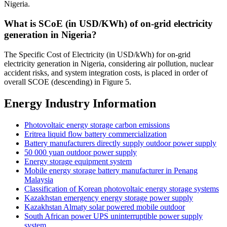
Nigeria.
What is SCoE (in USD/KWh) of on-grid electricity
generation in Nigeria?
The Specific Cost of Electricity (in USD/kWh) for on-grid
electricity generation in Nigeria, considering air pollution, nuclear
accident risks, and system integration costs, is placed in order of
overall SCOE (descending) in Figure 5.
Energy Industry Information
Photovoltaic energy storage carbon emissions
Eritrea liquid flow battery commercialization
Battery manufacturers directly supply outdoor power supply
50 000 yuan outdoor power supply
Energy storage equipment system
Mobile energy storage battery manufacturer in Penang
Malaysia
Classification of Korean photovoltaic energy storage systems
Kazakhstan emergency energy storage power supply
Kazakhstan Almaty solar powered mobile outdoor
South African power UPS uninterruptible power supply
system