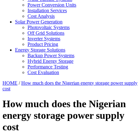
Power Conversion Units
Installation Services
Cost Analysis
Solar Power Generation
Photovoltaic Systems
Off Grid Solutions
Inverter Systems
Product Pricing
Energy Storage Solutions
Backup Power Systems
Hybrid Energy Storage
Performance Testing
Cost Evaluation
HOME
/
How much does the Nigerian energy storage power supply
cost
How much does the Nigerian
energy storage power supply
cost