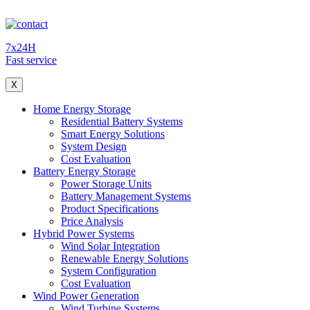
7x24H
Fast service
X
Home Energy Storage
Residential Battery Systems
Smart Energy Solutions
System Design
Cost Evaluation
Battery Energy Storage
Power Storage Units
Battery Management Systems
Product Specifications
Price Analysis
Hybrid Power Systems
Wind Solar Integration
Renewable Energy Solutions
System Configuration
Cost Evaluation
Wind Power Generation
Wind Turbine Systems