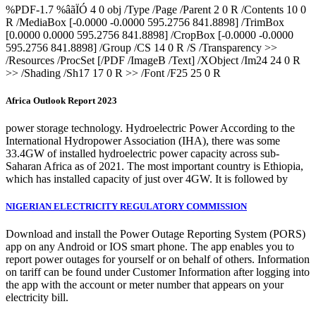
%PDF-1.7 %âãÏÓ 4 0 obj /Type /Page /Parent 2 0 R /Contents 10 0
R /MediaBox [-0.0000 -0.0000 595.2756 841.8898] /TrimBox
[0.0000 0.0000 595.2756 841.8898] /CropBox [-0.0000 -0.0000
595.2756 841.8898] /Group /CS 14 0 R /S /Transparency >>
/Resources /ProcSet [/PDF /ImageB /Text] /XObject /Im24 24 0 R
>> /Shading /Sh17 17 0 R >> /Font /F25 25 0 R
Africa Outlook Report 2023
power storage technology. Hydroelectric Power According to the
International Hydropower Association (IHA), there was some
33.4GW of installed hydroelectric power capacity across sub-
Saharan Africa as of 2021. The most important country is Ethiopia,
which has installed capacity of just over 4GW. It is followed by
NIGERIAN ELECTRICITY REGULATORY COMMISSION
Download and install the Power Outage Reporting System (PORS)
app on any Android or IOS smart phone. The app enables you to
report power outages for yourself or on behalf of others. Information
on tariff can be found under Customer Information after logging into
the app with the account or meter number that appears on your
electricity bill.