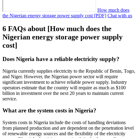
How much does
the Nigerian energy storage power supply cost [PDF]
Chat with us
6 FAQs about [How much does the
Nigerian energy storage power supply
cost]
Does Nigeria have a reliable electricity supply?
Nigeria currently supplies electricity to the Republic of Benin, Togo,
and Niger. However, the Nigerian power sector will require
significant investment to achieve reliable power supply. Industry
operators estimate that the country will require as much as $100
billion in investment over the next 20 years to maintain current
service.
What are the system costs in Nigeria?
System costs in Nigeria include the costs of handling deviations
from planned production and are dependent on the penetration level
of renewable energy sources and the flexibility of the electricity