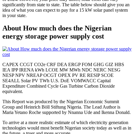
significantly from state to state. The table below should give you an
idea of what you can expect to pay for a 15 kW solar panel system
in your state.
About How much does the Nigerian
energy storage power supply cost
CAPEX CCGT CO2e CRF DEA ERGP FOM GHG GIZ HBS
IEA IPP IRENA kWh LCOE MW MWh NDC NERC NESG
NESP NPV NREAP OCGT OPEX PV RE RESIP SCOE
SE4ALL Solar PV TWh U.S. DoE VOMWACC Capital
Expenditure Combined Cycle Gas Turbine Carbon Dioxide
equivalent.
This Report was produced by the Nigerian Economic Summit
Group and Heinrich Böll Stiftung Nigeria. The Lead Author is
Maria Yetano Roche supported by Nnanna Ude and Ikenna Donald.
To arrive at a more realistic estimate of which electricity generation
technologies would most benefit Nigerian society today as well as in
the future, a truer and more accurate.