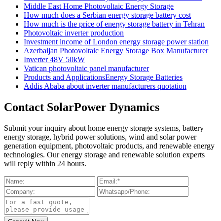
Middle East Home Photovoltaic Energy Storage
How much does a Serbian energy storage battery cost
How much is the price of energy storage battery in Tehran
Photovoltaic inverter production
Investment income of London energy storage power station
Azerbaijan Photovoltaic Energy Storage Box Manufacturer
Inverter 48V 50kW
Vatican photovoltaic panel manufacturer
Products and ApplicationsEnergy Storage Batteries
Addis Ababa about inverter manufacturers quotation
Contact SolarPower Dynamics
Submit your inquiry about home energy storage systems, battery
energy storage, hybrid power solutions, wind and solar power
generation equipment, photovoltaic products, and renewable energy
technologies. Our energy storage and renewable solution experts
will reply within 24 hours.