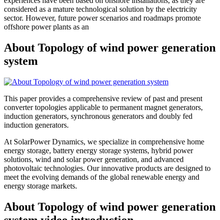
experiences have been based on onshore installations, as they are
considered as a mature technological solution by the electricity
sector. However, future power scenarios and roadmaps promote
offshore power plants as an
About Topology of wind power generation
system
This paper provides a comprehensive review of past and present
converter topologies applicable to permanent magnet generators,
induction generators, synchronous generators and doubly fed
induction generators.
At SolarPower Dynamics, we specialize in comprehensive home
energy storage, battery energy storage systems, hybrid power
solutions, wind and solar power generation, and advanced
photovoltaic technologies. Our innovative products are designed to
meet the evolving demands of the global renewable energy and
energy storage markets.
About Topology of wind power generation
system video introduction