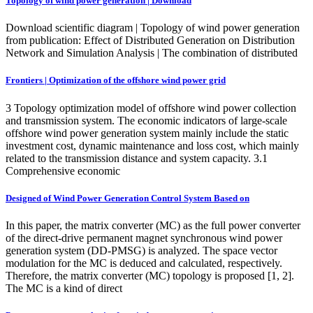
Topology of wind power generation | Download
Download scientific diagram | Topology of wind power generation
from publication: Effect of Distributed Generation on Distribution
Network and Simulation Analysis | The combination of distributed
Frontiers | Optimization of the offshore wind power grid
3 Topology optimization model of offshore wind power collection
and transmission system. The economic indicators of large-scale
offshore wind power generation system mainly include the static
investment cost, dynamic maintenance and loss cost, which mainly
related to the transmission distance and system capacity. 3.1
Comprehensive economic
Designed of Wind Power Generation Control System Based on
In this paper, the matrix converter (MC) as the full power converter
of the direct-drive permanent magnet synchronous wind power
generation system (DD-PMSG) is analyzed. The space vector
modulation for the MC is deduced and calculated, respectively.
Therefore, the matrix converter (MC) topology is proposed [1, 2].
The MC is a kind of direct