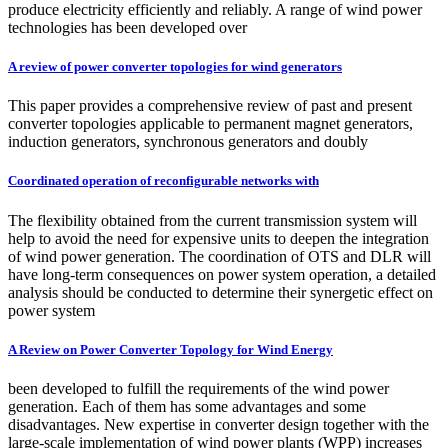
produce electricity efficiently and reliably. A range of wind power
technologies has been developed over
A review of power converter topologies for wind generators
This paper provides a comprehensive review of past and present
converter topologies applicable to permanent magnet generators,
induction generators, synchronous generators and doubly
Coordinated operation of reconfigurable networks with
The flexibility obtained from the current transmission system will
help to avoid the need for expensive units to deepen the integration
of wind power generation. The coordination of OTS and DLR will
have long-term consequences on power system operation, a detailed
analysis should be conducted to determine their synergetic effect on
power system
A Review on Power Converter Topology for Wind Energy
been developed to fulfill the requirements of the wind power
generation. Each of them has some advantages and some
disadvantages. New expertise in converter design together with the
large-scale implementation of wind power plants (WPP) increases