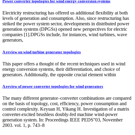
Power converter topologies for wind energy conversion systems
Electricity restructuring has offered us additional flexibility at both
levels of generation and consumption. Also, since restructuring has
striked the power system sector, developments in distributed power
generation systems (DPGSs) opened new perspectives for electric
companies [1].DPGSs include, for instances, wind turbines, wave
generators,
A review on wind turbine generator topologies
This paper offers a thought of the recent techniques used in wind
energy conversion systems, their differentiation, and choice of
generators. Additionally, the opposite crucial element within
A review of power converter topologies for wind generators
The many different generator–converter combinations are compared
on the basis of topology, cost, efficiency, power consumption and
control complexity. Keyuan H, Yikang H. Investigation of a matrix
converter-excited brushless doubly-fed machine wind-power
generation system. In: Proceedings IEEE PEDS''03, November
2003. vol. 1, p. 743–8