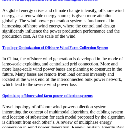
As global energy crises and climate change intensify, offshore wind
energy, as a renewable energy source, is given more attention
globally. The wind power generation system is fundamental in
harnessing offshore wind energy, where the control and design
significantly influence the power production performance and the
production cost. As the scale of the wind
Topology Optimization of Offshore Wind Farm Collection System
In China, the offshore wind generation is developed in the mode of
large-scale exploiting and centralized grid connection. More and
more large-scale wind power bases are planning to construct in the
future. Many bases are remote from load centers inversely and
located at the weak end of the interconnected bulk power network,
which lead to the severe wind power loss
Optimizing offshore wind farm power collection systems
Novel topology of offshore wind power collection system
integrating the concept of multimodal algorithm. the cabling system
and location of substation for each modal proposed by the algorithm
is different from each other''s. A review of multiphase energy
conversion in wind power generation. Renew. Sustain. Energy Rev.,