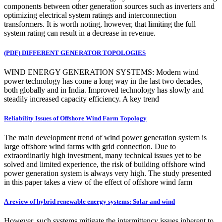
components between other generation sources such as inverters and
optimizing electrical system ratings and interconnection
transformers. It is worth noting, however, that limiting the full
system rating can result in a decrease in revenue.
(PDF) DIFFERENT GENERATOR TOPOLOGIES
WIND ENERGY GENERATION SYSTEMS: Modern wind
power technology has come a long way in the last two decades,
both globally and in India. Improved technology has slowly and
steadily increased capacity efficiency. A key trend
Reliability Issues of Offshore Wind Farm Topology
The main development trend of wind power generation system is
large offshore wind farms with grid connection. Due to
extraordinarily high investment, many technical issues yet to be
solved and limited experience, the risk of building offshore wind
power generation system is always very high. The study presented
in this paper takes a view of the effect of offshore wind farm
A review of hybrid renewable energy systems: Solar and wind
However, such systems mitigate the intermittency issues inherent to