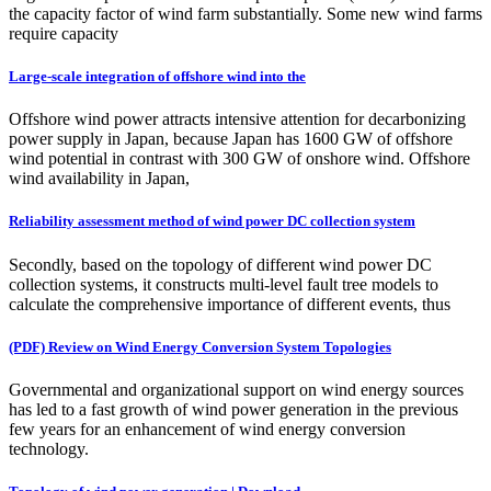
the capacity factor of wind farm substantially. Some new wind farms
require capacity
Large-scale integration of offshore wind into the
Offshore wind power attracts intensive attention for decarbonizing
power supply in Japan, because Japan has 1600 GW of offshore
wind potential in contrast with 300 GW of onshore wind. Offshore
wind availability in Japan,
Reliability assessment method of wind power DC collection system
Secondly, based on the topology of different wind power DC
collection systems, it constructs multi-level fault tree models to
calculate the comprehensive importance of different events, thus
(PDF) Review on Wind Energy Conversion System Topologies
Governmental and organizational support on wind energy sources
has led to a fast growth of wind power generation in the previous
few years for an enhancement of wind energy conversion
technology.