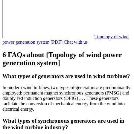
Topology of wind
power generation system [PDF]
Chat with us
6 FAQs about [Topology of wind power
generation system]
What types of generators are used in wind turbines?
In modern wind turbines, two types of generators are predominantly
employed: permanent magnet synchronous generators (PMSG) and
doubly-fed induction generators (DFIG) , , . These generators
facilitate the conversion of mechanical energy from the wind into
electrical energy.
What types of synchronous generators are used in
the wind turbine industry?