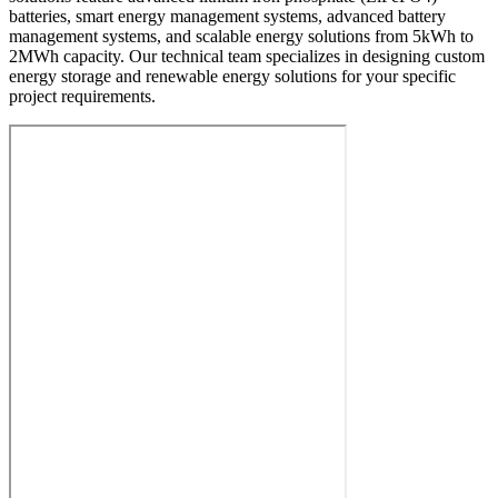
batteries, smart energy management systems, advanced battery
management systems, and scalable energy solutions from 5kWh to
2MWh capacity. Our technical team specializes in designing custom
energy storage and renewable energy solutions for your specific
project requirements.