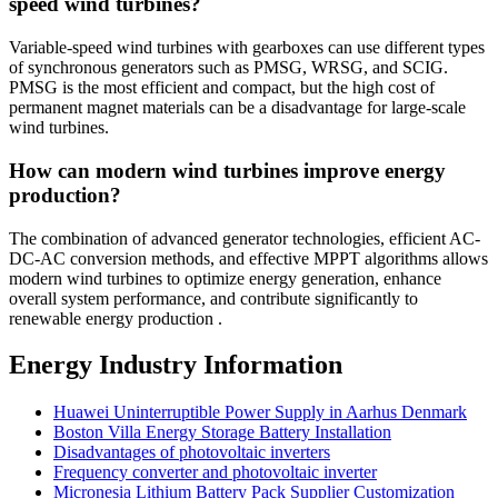
speed wind turbines?
Variable-speed wind turbines with gearboxes can use different types
of synchronous generators such as PMSG, WRSG, and SCIG.
PMSG is the most efficient and compact, but the high cost of
permanent magnet materials can be a disadvantage for large-scale
wind turbines.
How can modern wind turbines improve energy
production?
The combination of advanced generator technologies, efficient AC-
DC-AC conversion methods, and effective MPPT algorithms allows
modern wind turbines to optimize energy generation, enhance
overall system performance, and contribute significantly to
renewable energy production .
Energy Industry Information
Huawei Uninterruptible Power Supply in Aarhus Denmark
Boston Villa Energy Storage Battery Installation
Disadvantages of photovoltaic inverters
Frequency converter and photovoltaic inverter
Micronesia Lithium Battery Pack Supplier Customization