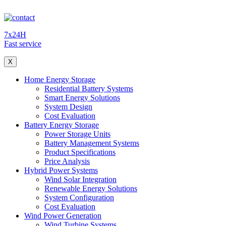
7x24H
Fast service
X
Home Energy Storage
Residential Battery Systems
Smart Energy Solutions
System Design
Cost Evaluation
Battery Energy Storage
Power Storage Units
Battery Management Systems
Product Specifications
Price Analysis
Hybrid Power Systems
Wind Solar Integration
Renewable Energy Solutions
System Configuration
Cost Evaluation
Wind Power Generation
Wind Turbine Systems