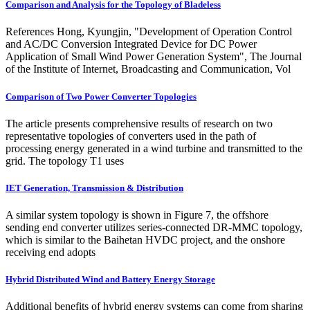
Comparison and Analysis for the Topology of Bladeless
References Hong, Kyungjin, "Development of Operation Control
and AC/DC Conversion Integrated Device for DC Power
Application of Small Wind Power Generation System", The Journal
of the Institute of Internet, Broadcasting and Communication, Vol
Comparison of Two Power Converter Topologies
The article presents comprehensive results of research on two
representative topologies of converters used in the path of
processing energy generated in a wind turbine and transmitted to the
grid. The topology T1 uses
IET Generation, Transmission & Distribution
A similar system topology is shown in Figure 7, the offshore
sending end converter utilizes series-connected DR-MMC topology,
which is similar to the Baihetan HVDC project, and the onshore
receiving end adopts
Hybrid Distributed Wind and Battery Energy Storage
Additional benefits of hybrid energy systems can come from sharing