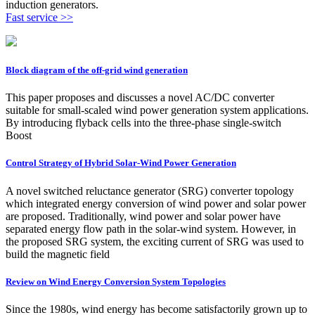
induction generators.
Fast service >>
Block diagram of the off-grid wind generation
This paper proposes and discusses a novel AC/DC converter
suitable for small-scaled wind power generation system applications.
By introducing flyback cells into the three-phase single-switch
Boost
Control Strategy of Hybrid Solar-Wind Power Generation
A novel switched reluctance generator (SRG) converter topology
which integrated energy conversion of wind power and solar power
are proposed. Traditionally, wind power and solar power have
separated energy flow path in the solar-wind system. However, in
the proposed SRG system, the exciting current of SRG was used to
build the magnetic field
Review on Wind Energy Conversion System Topologies
Since the 1980s, wind energy has become satisfactorily grown up to