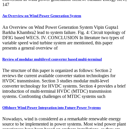
147
An Overview on Wind Power Generation System
An Overview on Wind Power Generation System Vipin Gupta1
Barkha Khambra2 lead to system failure. Fig. 4: Circuit topology of
DFIG based WECS. IV. CONCLUSION In literature two types of
variable speed wind turbine system are mentioned, this paper
presents a general overview of
Review of modular multilevel converter based multi-terminal
The structure of this paper is organized as follows: Section 2
reviews the current available converter station technologies for
HVDC transmission. Section 3 studies modular multi-level
converter technology for HVDC systems. Section 4 provides a brief
introduction of multi-terminal HVDC (MTDC) transmission
systems. Confronting challenges of MTDC systems such
Offshore Wind Power Integration into Future Power Systems
Nowadays, wind is considered as a remarkable renewable energy
source to be implemented in power systems. Most wind power plant