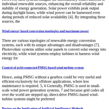
individual renewable sources, enhancing the overall reliability and
stability of energy generation. Solar power exhibits peak output
during daylight hours, while wind power can be harnessed even
during periods of reduced solar availability [4]. By integrating these
sources, the
Wind energy based conversion topologies and maximum power
There are various topologies of renewable energy conversion
systems, each with its unique advantages and disadvantages [7].
Photovoltaic systems utilize solar panels to convert solar energy into
electricity, while wind systems employ turbines to harness wind
energy for
Control of grid‐connected PMSG‐based wind turbine system
Hence, using PMSG without a gearbox could be very useful and
efficient exclusively for offshore applications, where less
maintenance is required. 5, 6 Generally, PMSG is used in small-
scale wind power generation systems, 7 and because grid codes all
over the world are stepped up, direct-drive PMSG-based wind-
turbine systems might be preferred
Review on the Application of Artificial Intelligence Methods