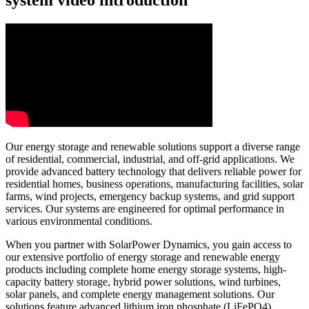
Our energy storage and renewable solutions support a diverse range
of residential, commercial, industrial, and off-grid applications. We
provide advanced battery technology that delivers reliable power for
residential homes, business operations, manufacturing facilities, solar
farms, wind projects, emergency backup systems, and grid support
services. Our systems are engineered for optimal performance in
various environmental conditions.
When you partner with SolarPower Dynamics, you gain access to
our extensive portfolio of energy storage and renewable energy
products including complete home energy storage systems, high-
capacity battery storage, hybrid power solutions, wind turbines,
solar panels, and complete energy management solutions. Our
solutions feature advanced lithium iron phosphate (LiFePO4)