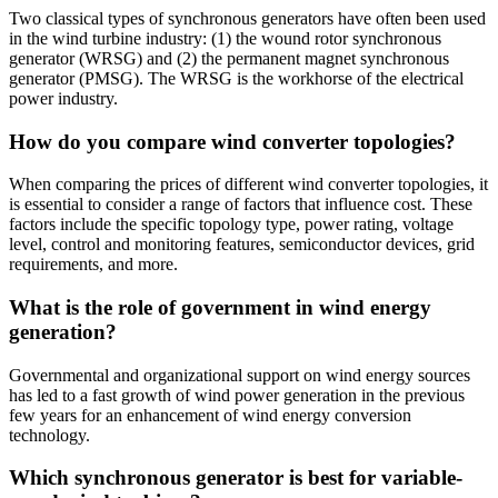
Two classical types of synchronous generators have often been used
in the wind turbine industry: (1) the wound rotor synchronous
generator (WRSG) and (2) the permanent magnet synchronous
generator (PMSG). The WRSG is the workhorse of the electrical
power industry.
How do you compare wind converter topologies?
When comparing the prices of different wind converter topologies, it
is essential to consider a range of factors that influence cost. These
factors include the specific topology type, power rating, voltage
level, control and monitoring features, semiconductor devices, grid
requirements, and more.
What is the role of government in wind energy
generation?
Governmental and organizational support on wind energy sources
has led to a fast growth of wind power generation in the previous
few years for an enhancement of wind energy conversion
technology.
Which synchronous generator is best for variable-