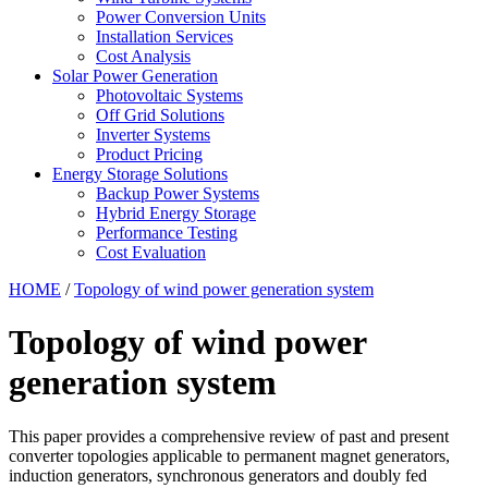
Power Conversion Units
Installation Services
Cost Analysis
Solar Power Generation
Photovoltaic Systems
Off Grid Solutions
Inverter Systems
Product Pricing
Energy Storage Solutions
Backup Power Systems
Hybrid Energy Storage
Performance Testing
Cost Evaluation
HOME
/
Topology of wind power generation system
Topology of wind power
generation system
This paper provides a comprehensive review of past and present
converter topologies applicable to permanent magnet generators,
induction generators, synchronous generators and doubly fed