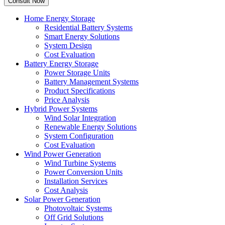
Home Energy Storage
Residential Battery Systems
Smart Energy Solutions
System Design
Cost Evaluation
Battery Energy Storage
Power Storage Units
Battery Management Systems
Product Specifications
Price Analysis
Hybrid Power Systems
Wind Solar Integration
Renewable Energy Solutions
System Configuration
Cost Evaluation
Wind Power Generation
Wind Turbine Systems
Power Conversion Units
Installation Services
Cost Analysis
Solar Power Generation
Photovoltaic Systems
Off Grid Solutions