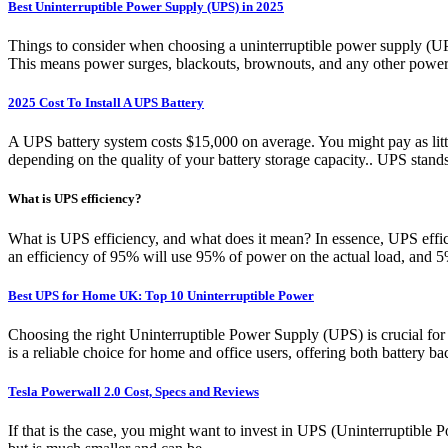
Best Uninterruptible Power Supply (UPS) in 2025
Things to consider when choosing a uninterruptible power supply (UP
This means power surges, blackouts, brownouts, and any other power-r
2025 Cost To Install A UPS Battery
A UPS battery system costs $15,000 on average. You might pay as litt
depending on the quality of your battery storage capacity.. UPS stand
What is UPS efficiency?
What is UPS efficiency, and what does it mean? In essence, UPS effi
an efficiency of 95% will use 95% of power on the actual load, and 
Best UPS for Home UK: Top 10 Uninterruptible Power
Choosing the right Uninterruptible Power Supply (UPS) is cruc
is a reliable choice for home and office users, offering both battery 
Tesla Powerwall 2.0 Cost, Specs and Reviews
If that is the case, you might want to invest in UPS (Uninterruptible