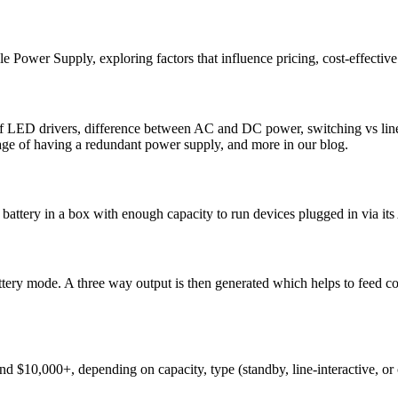
ble Power Supply, exploring factors that influence pricing, cost-effectiv
f LED drivers, difference between AC and DC power, switching vs linea
ge of having a redundant power supply, and more in our blog.
a battery in a box with enough capacity to run devices plugged in via it
attery mode. A three way output is then generated which helps to feed 
 $10,000+, depending on capacity, type (standby, line-interactive, or o