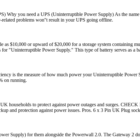
S) Why you need a UPS (Uninterruptible Power Supply) As the name impli
elated problems won''t result in your UPS going offline.
le as $10,000 or upward of $20,000 for a storage system containing mult
s for "Uninterruptible Power Supply." This type of battery serves as a 
ciency is the measure of how much power your Uninterruptible Power Sup
5% on running.
ial for UK households to protect against power outages and sur
backup and protection against power issues. Pros. 6 x 3 Pin UK Plug soc
 Power Supply) for them alongside the Powerwall 2.0. The Gateway 2 does