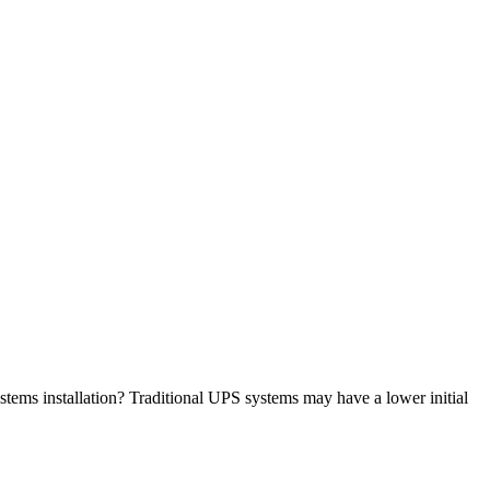
stems installation? Traditional UPS systems may have a lower initial