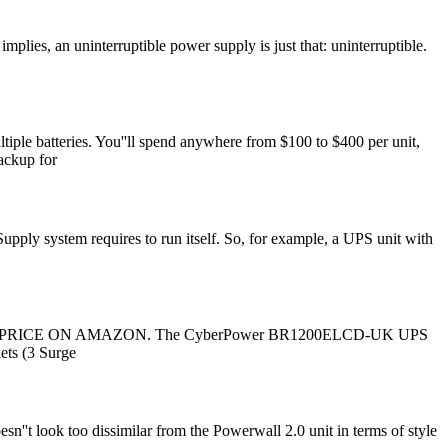
es, an uninterruptible power supply is just that: uninterruptible.
iple batteries. You''ll spend anywhere from $100 to $400 per unit,
backup for
ply system requires to run itself. So, for example, a UPS unit with
ges. CHECK PRICE ON AMAZON. The CyberPower BR1200ELCD-UK UPS
kets (3 Surge
n''t look too dissimilar from the Powerwall 2.0 unit in terms of style