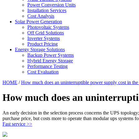
Power Conversion Units
Installation Services
Cost Analysis
Solar Power Generation
Photovoltaic Systems
Off Grid Solutions
Inverter Systems
Product Pricing
Energy Storage Solutions
Backup Power Systems
Hybrid Energy Storage
Performance Testing
Cost Evaluation
HOME
/
How much does an uninterruptible power supply cost in th
How much does an uninterruptib
An early decision in the selection process concerns the UPS topology;
purchase price, but costs more to operate than modular ups systems fo
Fast service >>