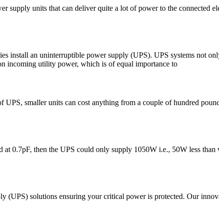
upply units that can deliver quite a lot of power to the connected ele
ilities install an uninterruptible power supply (UPS). UPS systems not 
tion incoming utility power, which is of equal importance to
UPS, smaller units can cost anything from a couple of hundred pounds, a
at 0.7pF, then the UPS could only supply 1050W i.e., 50W less than wa
(UPS) solutions ensuring your critical power is protected. Our innovativ