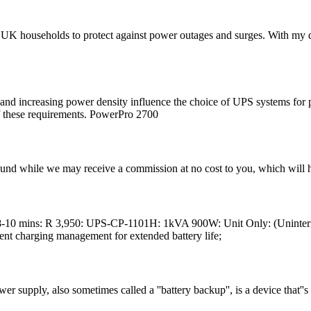
UK households to protect against power outages and surges. With my dee
h and increasing power density influence the choice of UPS systems for
f these requirements. PowerPro 2700
found while we may receive a commission at no cost to you, which will 
-10 mins: R 3,950: UPS-CP-1101H: 1kVA 900W: Unit Only: (Uninterr
gent charging management for extended battery life;
r supply, also sometimes called a ''battery backup'', is a device that