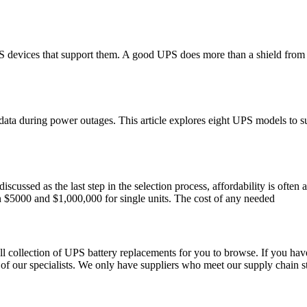
S devices that support them. A good UPS does more than a shield from p
data during power outages. This article explores eight UPS models to
ussed as the last step in the selection process, affordability is often a
 $5000 and $1,000,000 for single units. The cost of any needed
 collection of UPS battery replacements for you to browse. If you have
of our specialists. We only have suppliers who meet our supply chain s