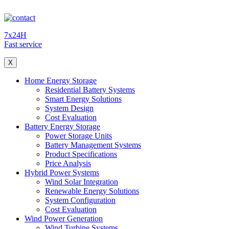
7x24H
Fast service
X
Home Energy Storage
Residential Battery Systems
Smart Energy Solutions
System Design
Cost Evaluation
Battery Energy Storage
Power Storage Units
Battery Management Systems
Product Specifications
Price Analysis
Hybrid Power Systems
Wind Solar Integration
Renewable Energy Solutions
System Configuration
Cost Evaluation
Wind Power Generation
Wind Turbine Systems