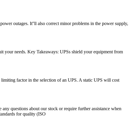
ower outages. It''ll also correct minor problems in the power supply,
 suit your needs. Key Takeaways: UPSs shield your equipment from
 limiting factor in the selection of an UPS. A static UPS will cost
 any questions about our stock or require further assistance when
tandards for quality (ISO