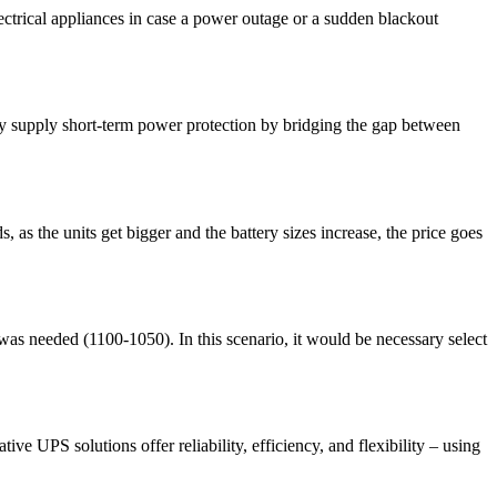
ctrical appliances in case a power outage or a sudden blackout
only supply short-term power protection by bridging the gap between
s the units get bigger and the battery sizes increase, the price goes
s needed (1100-1050). In this scenario, it would be necessary select
e UPS solutions offer reliability, efficiency, and flexibility – using