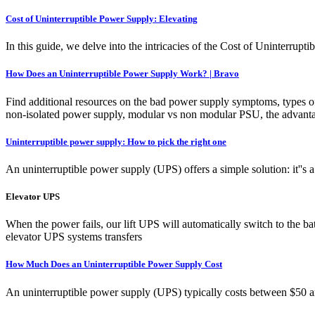
Cost of Uninterruptible Power Supply: Elevating
In this guide, we delve into the intricacies of the Cost of Uninterrupti
How Does an Uninterruptible Power Supply Work? | Bravo
Find additional resources on the bad power supply symptoms, types o
non-isolated power supply, modular vs non modular PSU, the advanta
Uninterruptible power supply: How to pick the right one
An uninterruptible power supply (UPS) offers a simple solution: it''s 
Elevator UPS
When the power fails, our lift UPS will automatically switch to the b
elevator UPS systems transfers
How Much Does an Uninterruptible Power Supply Cost
An uninterruptible power supply (UPS) typically costs between $50 and