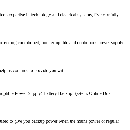
p expertise in technology and electrical systems, I''ve carefully
 providing conditioned, uninterruptible and continuous power supply
help us continue to provide you with
uptible Power Supply) Battery Backup System. Online Dual
''s used to give you backup power when the mains power or regular