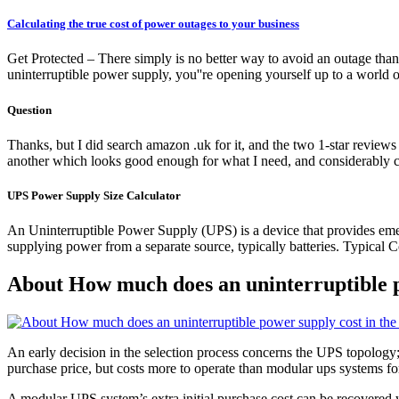
Calculating the true cost of power outages to your business
Get Protected – There simply is no better way to avoid an outage than 
uninterruptible power supply, you''re opening yourself up to a world 
Question
Thanks, but I did search amazon .uk for it, and the two 1-star revie
another which looks good enough for what I need, and considerably c
UPS Power Supply Size Calculator
An Uninterruptible Power Supply (UPS) is a device that provides eme
supplying power from a separate source, typically batteries. Typical 
About How much does an uninterruptible p
An early decision in the selection process concerns the UPS topology;
purchase price, but costs more to operate than modular ups systems fo
A modular UPS system’s extra initial purchase cost can be recovered wi