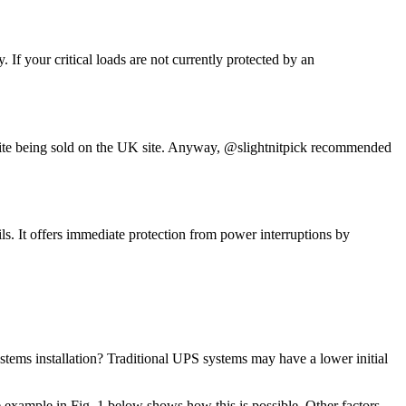
If your critical loads are not currently protected by an
espite being sold on the UK site. Anyway, @slightnitpick recommended
. It offers immediate protection from power interruptions by
stems installation? Traditional UPS systems may have a lower initial
e example in Fig. 1 below shows how this is possible. Other factors