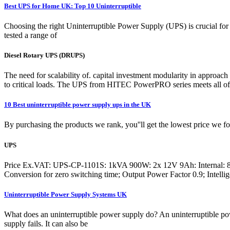
Best UPS for Home UK: Top 10 Uninterruptible
Choosing the right Uninterruptible Power Supply (UPS) is crucial for 
tested a range of
Diesel Rotary UPS (DRUPS)
The need for scalability of. capital investment modularity in approac
to critical loads. The UPS from HITEC PowerPRO series meets all o
10 Best uninterruptible power supply ups in the UK
By purchasing the products we rank, you''ll get the lowest price we 
UPS
Price Ex.VAT: UPS-CP-1101S: 1kVA 900W: 2x 12V 9Ah: Internal: 8
Conversion for zero switching time; Output Power Factor 0.9; Intelli
Uninterruptible Power Supply Systems UK
What does an uninterruptible power supply do? An uninterruptible powe
supply fails. It can also be