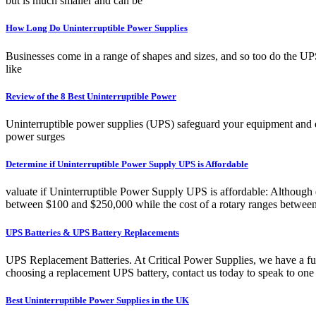
but is much smaller and can be
How Long Do Uninterruptible Power Supplies
Businesses come in a range of shapes and sizes, and so too do the UP
like
Review of the 8 Best Uninterruptible Power
Uninterruptible power supplies (UPS) safeguard your equipment and 
power surges
Determine if Uninterruptible Power Supply UPS is Affordable
valuate if Uninterruptible Power Supply UPS is affordable: Although disc
between $100 and $250,000 while the cost of a rotary ranges between
UPS Batteries & UPS Battery Replacements
UPS Replacement Batteries. At Critical Power Supplies, we have a full
choosing a replacement UPS battery, contact us today to speak to one 
Best Uninterruptible Power Supplies in the UK