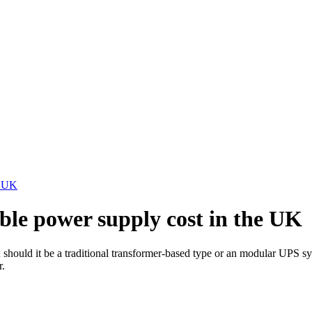
e UK
le power supply cost in the UK
 should it be a traditional transformer-based type or an modular UPS sy
r.