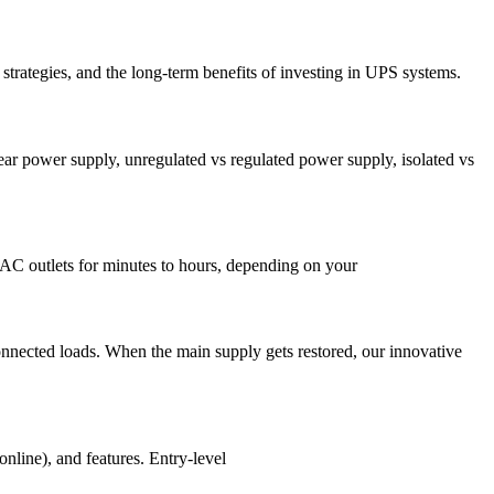
e strategies, and the long-term benefits of investing in UPS systems.
r power supply, unregulated vs regulated power supply, isolated vs
s AC outlets for minutes to hours, depending on your
connected loads. When the main supply gets restored, our innovative
nline), and features. Entry-level