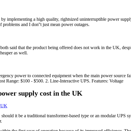
by implementing a high quality, rightsized uninterruptible power supply. 
of problems and I don''t just mean power outages.
ws both said that the product being offered does not work in the UK, d
heaper as well.
rgency power to connected equipment when the main power source fails
Cost Range: $100 - $500. 2. Line-Interactive UPS. Features: Voltage
ower supply cost in the UK
 should it be a traditional transformer-based type or an modular UPS sy
r.
thin the first year of operation because of its improved efficiency. Th