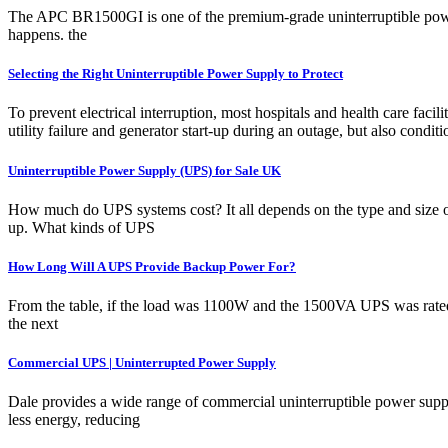
The APC BR1500GI is one of the premium-grade uninterruptible power s
happens. the
Selecting the Right Uninterruptible Power Supply to Protect
To prevent electrical interruption, most hospitals and health care fac
utility failure and generator start-up during an outage, but also condi
Uninterruptible Power Supply (UPS) for Sale UK
How much do UPS systems cost? It all depends on the type and size of 
up. What kinds of UPS
How Long Will A UPS Provide Backup Power For?
From the table, if the load was 1100W and the 1500VA UPS was rated 
the next
Commercial UPS | Uninterrupted Power Supply
Dale provides a wide range of commercial uninterruptible power supply 
less energy, reducing