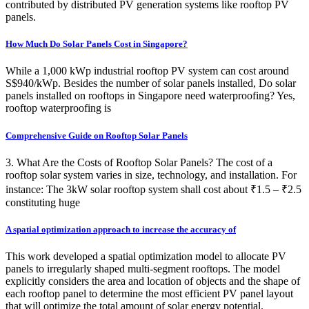
contributed by distributed PV generation systems like rooftop PV
panels.
How Much Do Solar Panels Cost in Singapore?
While a 1,000 kWp industrial rooftop PV system can cost around
S$940/kWp. Besides the number of solar panels installed, Do solar
panels installed on rooftops in Singapore need waterproofing? Yes,
rooftop waterproofing is
Comprehensive Guide on Rooftop Solar Panels
3. What Are the Costs of Rooftop Solar Panels? The cost of a
rooftop solar system varies in size, technology, and installation. For
instance: The 3kW solar rooftop system shall cost about ₹1.5 – ₹2.5
constituting huge
A spatial optimization approach to increase the accuracy of
This work developed a spatial optimization model to allocate PV
panels to irregularly shaped multi-segment rooftops. The model
explicitly considers the area and location of objects and the shape of
each rooftop panel to determine the most efficient PV panel layout
that will optimize the total amount of solar energy potential.