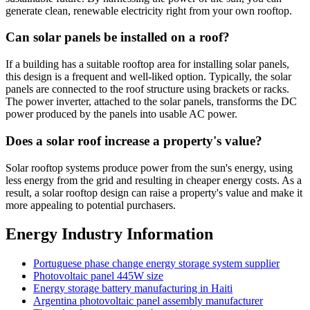
generate clean, renewable electricity right from your own rooftop.
Can solar panels be installed on a roof?
If a building has a suitable rooftop area for installing solar panels,
this design is a frequent and well-liked option. Typically, the solar
panels are connected to the roof structure using brackets or racks.
The power inverter, attached to the solar panels, transforms the DC
power produced by the panels into usable AC power.
Does a solar roof increase a property's value?
Solar rooftop systems produce power from the sun's energy, using
less energy from the grid and resulting in cheaper energy costs. As a
result, a solar rooftop design can raise a property's value and make it
more appealing to potential purchasers.
Energy Industry Information
Portuguese phase change energy storage system supplier
Photovoltaic panel 445W size
Energy storage battery manufacturing in Haiti
Argentina photovoltaic panel assembly manufacturer