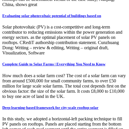
China, shows great
Evaluating solar photovoltaic potential of buildings based on
Solar photovoltaic (PV) is a cost-competitive and long-term
contributor to reducing emissions within the power generation and
energy sectors. as the optimal placement of solar PV panels on
rooftops. CRediT authorship contribution statement. Cunzhuang
Dong: Writing – review & editing, Writing – original draft,
Visualization, Software
Complete Guide to Solar Farms | Everything You Need to Know
How much does a solar farm cost? The cost of a solar farm can vary
from around £500,000 for small community farms, to over £50
million for large scale solar farms. The total cost depends first on the
obvious factor: the size of the solar farm. It costs £8,000 to £10,000
to buy one acre of land in the UK.
Deep learning-based framework for city-scale rooftop solar
In this study, we adopted a horizontal-left packing technique to fill
PV panels on rooftops. Panels are placed starting from the bottom