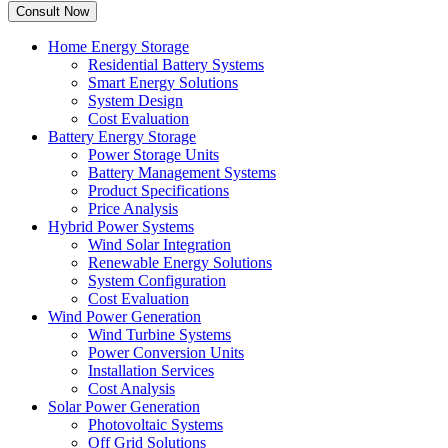
Home Energy Storage
Residential Battery Systems
Smart Energy Solutions
System Design
Cost Evaluation
Battery Energy Storage
Power Storage Units
Battery Management Systems
Product Specifications
Price Analysis
Hybrid Power Systems
Wind Solar Integration
Renewable Energy Solutions
System Configuration
Cost Evaluation
Wind Power Generation
Wind Turbine Systems
Power Conversion Units
Installation Services
Cost Analysis
Solar Power Generation
Photovoltaic Systems
Off Grid Solutions