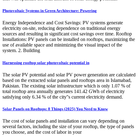
Photovoltaic Systems in Green Architecture: Powering
Energy Independence and Cost Savings: PV systems generate
electricity on-site, reducing dependence on traditional energy
sources and resulting in significant cost savings over time. Rooftop
Installations: PV panels can be installed on rooftops, maximizing the
use of available space and minimizing the visual impact of the
system. 2. Building
Harnessing rooftop solar photovoltaic potential in
The solar PV potential and solar PV power generation are calculated
based on the extracted solar panels and rooftops area in Islamabad,
Pakistan. The existing solar infrastructure which is only 1.07 % of
total rooftop area annually generates 141.42 GWh of electricity
satisfying only 6.34 % of the city''s current electricity demand.
Solar Panels on Rooftops: 8 Things (2025) You Need to Know
The cost of solar panels and installation can vary depending on
several factors, including the size of your rooftop, the type of panels
you choose, and the cost of labor in your