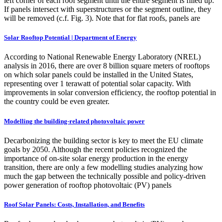
left corner of each roof segment until the entire segment is filled up.
If panels intersect with superstructures or the segment outline, they
will be removed (c.f. Fig. 3). Note that for flat roofs, panels are
Solar Rooftop Potential | Department of Energy
According to National Renewable Energy Laboratory (NREL)
analysis in 2016, there are over 8 billion square meters of rooftops
on which solar panels could be installed in the United States,
representing over 1 terawatt of potential solar capacity. With
improvements in solar conversion efficiency, the rooftop potential in
the country could be even greater.
Modelling the building-related photovoltaic power
Decarbonizing the building sector is key to meet the EU climate
goals by 2050. Although the recent policies recognized the
importance of on-site solar energy production in the energy
transition, there are only a few modelling studies analyzing how
much the gap between the technically possible and policy-driven
power generation of rooftop photovoltaic (PV) panels
Roof Solar Panels: Costs, Installation, and Benefits