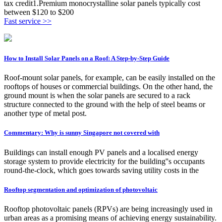
tax credit1.Premium monocrystalline solar panels typically cost
between $120 to $200
Fast service >>
How to Install Solar Panels on a Roof: A Step-by-Step Guide
Roof-mount solar panels, for example, can be easily installed on the
rooftops of houses or commercial buildings. On the other hand, the
ground mount is when the solar panels are secured to a rack
structure connected to the ground with the help of steel beams or
another type of metal post.
Commentary: Why is sunny Singapore not covered with
Buildings can install enough PV panels and a localised energy
storage system to provide electricity for the building''s occupants
round-the-clock, which goes towards saving utility costs in the
Rooftop segmentation and optimization of photovoltaic
Rooftop photovoltaic panels (RPVs) are being increasingly used in
urban areas as a promising means of achieving energy sustainability.