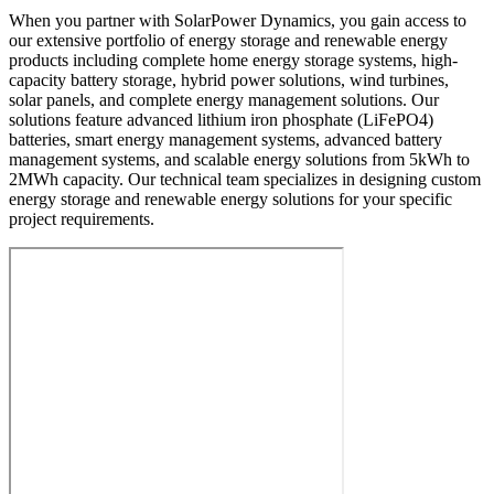
When you partner with SolarPower Dynamics, you gain access to
our extensive portfolio of energy storage and renewable energy
products including complete home energy storage systems, high-
capacity battery storage, hybrid power solutions, wind turbines,
solar panels, and complete energy management solutions. Our
solutions feature advanced lithium iron phosphate (LiFePO4)
batteries, smart energy management systems, advanced battery
management systems, and scalable energy solutions from 5kWh to
2MWh capacity. Our technical team specializes in designing custom
energy storage and renewable energy solutions for your specific
project requirements.