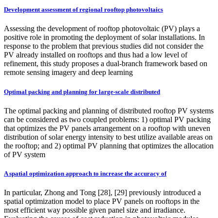
Development assessment of regional rooftop photovoltaics
Assessing the development of rooftop photovoltaic (PV) plays a
positive role in promoting the deployment of solar installations. In
response to the problem that previous studies did not consider the
PV already installed on rooftops and thus had a low level of
refinement, this study proposes a dual-branch framework based on
remote sensing imagery and deep learning
Optimal packing and planning for large-scale distributed
The optimal packing and planning of distributed rooftop PV systems
can be considered as two coupled problems: 1) optimal PV packing
that optimizes the PV panels arrangement on a rooftop with uneven
distribution of solar energy intensity to best utilize available areas on
the rooftop; and 2) optimal PV planning that optimizes the allocation
of PV system
A spatial optimization approach to increase the accuracy of
In particular, Zhong and Tong [28], [29] previously introduced a
spatial optimization model to place PV panels on rooftops in the
most efficient way possible given panel size and irradiance.