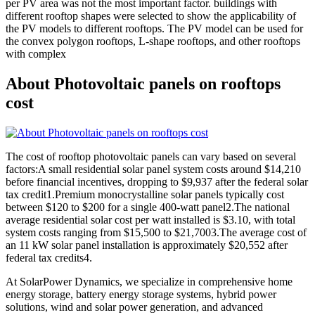
per PV area was not the most important factor. buildings with
different rooftop shapes were selected to show the applicability of
the PV models to different rooftops. The PV model can be used for
the convex polygon rooftops, L-shape rooftops, and other rooftops
with complex
About Photovoltaic panels on rooftops
cost
The cost of rooftop photovoltaic panels can vary based on several
factors:A small residential solar panel system costs around $14,210
before financial incentives, dropping to $9,937 after the federal solar
tax credit1.Premium monocrystalline solar panels typically cost
between $120 to $200 for a single 400-watt panel2.The national
average residential solar cost per watt installed is $3.10, with total
system costs ranging from $15,500 to $21,7003.The average cost of
an 11 kW solar panel installation is approximately $20,552 after
federal tax credits4.
At SolarPower Dynamics, we specialize in comprehensive home
energy storage, battery energy storage systems, hybrid power
solutions, wind and solar power generation, and advanced