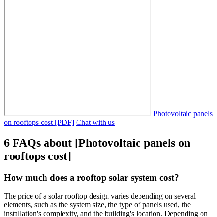
Photovoltaic panels
on rooftops cost [PDF]
Chat with us
6 FAQs about [Photovoltaic panels on
rooftops cost]
How much does a rooftop solar system cost?
The price of a solar rooftop design varies depending on several
elements, such as the system size, the type of panels used, the
installation's complexity, and the building's location. Depending on