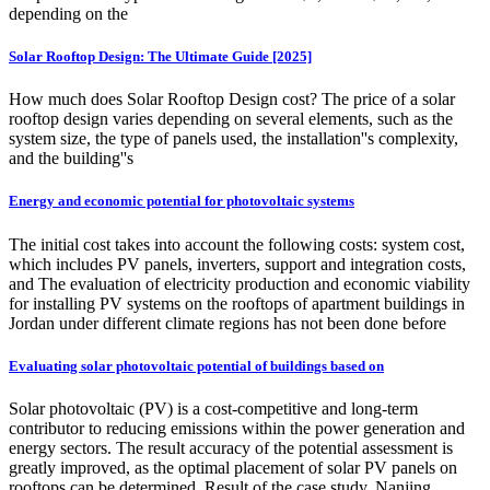
depending on the
Solar Rooftop Design: The Ultimate Guide [2025]
How much does Solar Rooftop Design cost? The price of a solar
rooftop design varies depending on several elements, such as the
system size, the type of panels used, the installation''s complexity,
and the building''s
Energy and economic potential for photovoltaic systems
The initial cost takes into account the following costs: system cost,
which includes PV panels, inverters, support and integration costs,
and The evaluation of electricity production and economic viability
for installing PV systems on the rooftops of apartment buildings in
Jordan under different climate regions has not been done before
Evaluating solar photovoltaic potential of buildings based on
Solar photovoltaic (PV) is a cost-competitive and long-term
contributor to reducing emissions within the power generation and
energy sectors. The result accuracy of the potential assessment is
greatly improved, as the optimal placement of solar PV panels on
rooftops can be determined. Result of the case study, Nanjing,