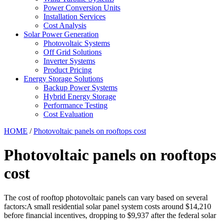
Power Conversion Units
Installation Services
Cost Analysis
Solar Power Generation
Photovoltaic Systems
Off Grid Solutions
Inverter Systems
Product Pricing
Energy Storage Solutions
Backup Power Systems
Hybrid Energy Storage
Performance Testing
Cost Evaluation
HOME
/
Photovoltaic panels on rooftops cost
Photovoltaic panels on rooftops
cost
The cost of rooftop photovoltaic panels can vary based on several
factors:A small residential solar panel system costs around $14,210
before financial incentives, dropping to $9,937 after the federal solar