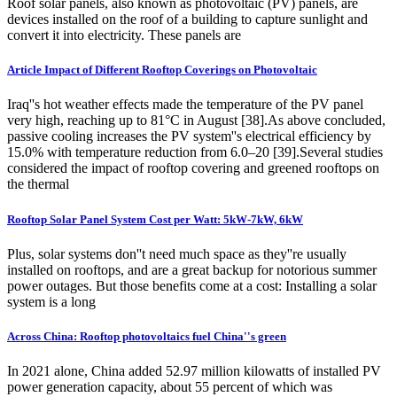
Roof solar panels, also known as photovoltaic (PV) panels, are
devices installed on the roof of a building to capture sunlight and
convert it into electricity. These panels are
Article Impact of Different Rooftop Coverings on Photovoltaic
Iraq''s hot weather effects made the temperature of the PV panel
very high, reaching up to 81°C in August [38].As above concluded,
passive cooling increases the PV system''s electrical efficiency by
15.0% with temperature reduction from 6.0–20 [39].Several studies
considered the impact of rooftop covering and greened rooftops on
the thermal
Rooftop Solar Panel System Cost per Watt: 5kW-7kW, 6kW
Plus, solar systems don''t need much space as they''re usually
installed on rooftops, and are a great backup for notorious summer
power outages. But those benefits come at a cost: Installing a solar
system is a long
Across China: Rooftop photovoltaics fuel China''s green
In 2021 alone, China added 52.97 million kilowatts of installed PV
power generation capacity, about 55 percent of which was