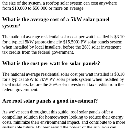
the size of the system, a rooftop solar system can cost anywhere
from $10,000 to $50,000 or more on average.
What is the average cost of a 5kW solar panel
system?
The national average residential solar cost per watt installed is $3.10
for a typical 5kW (approximately $15,500) PV solar panels system
when installed by local installers, before the 26% solar investment
tax credits from the federal government.
What is the cost per watt for solar panels?
The national average residential solar cost per watt installed is $3.10
for a typical 5kW to 7kW PV solar panels system when installed by
local installers, before the 26% solar investment tax credits from the
federal government.
Are roof solar panels a good investment?
As we’ve seen throughout this guide, roof solar panels offer a
compelling solution for homeowners looking to reduce their energy
costs, minimize their environmental impact, and contribute to a more
sustainable future. By harnessing the power of the sun, you can