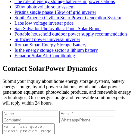
The role of energy storage batteries in power stations
300w photovoltaic solar system
Pristina single phase 15kw off grid inverter
South America Civilian Solar Power Generation System
Laos low voltage inverter price
San Salvador Photovoltaic Panel Solar Brand
Portable household outdoor power supply recommendation
Sufficient power universal inverter
Roman Smart Energy Storage Battery
Is the energy storage sector a lithium battery
Ecuador Solar Air Conditioning
Contact SolarPower Dynamics
Submit your inquiry about home energy storage systems, battery
energy storage, hybrid power solutions, wind and solar power
generation equipment, photovoltaic products, and renewable energy
technologies. Our energy storage and renewable solution experts
will reply within 24 hours.