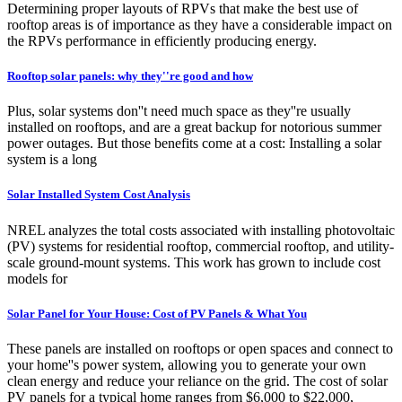
Determining proper layouts of RPVs that make the best use of
rooftop areas is of importance as they have a considerable impact on
the RPVs performance in efficiently producing energy.
Rooftop solar panels: why they''re good and how
Plus, solar systems don''t need much space as they''re usually
installed on rooftops, and are a great backup for notorious summer
power outages. But those benefits come at a cost: Installing a solar
system is a long
Solar Installed System Cost Analysis
NREL analyzes the total costs associated with installing photovoltaic
(PV) systems for residential rooftop, commercial rooftop, and utility-
scale ground-mount systems. This work has grown to include cost
models for
Solar Panel for Your House: Cost of PV Panels & What You
These panels are installed on rooftops or open spaces and connect to
your home''s power system, allowing you to generate your own
clean energy and reduce your reliance on the grid. The cost of solar
PV panels for a typical home ranges from $6,000 to $22,000,