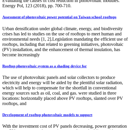
Evaluating the causes of cost reduction in photovoltaic modules.
Energy Pol, 123 (2018), pp. 700-710.
Assessment of photovoltaic power potential on Taiwan school rooftops
Urban densification under global climate, energy, and biodiversity
crises has led to studies on the use of rooftops to meet human and
environmental needs [1, 2].Legislation mandating the efficient use of
rooftops, including that related to greening initiatives, photovoltaic
(PV) installation, and the enhancement of thermal insulation, has
become increasingly
Rooftop photovoltaic system as a shading device for
The use of photovoltaic panels and solar collectors to produce
electricity and energy will be aided by the plentiful solar radiation,
which will help to compensate for the shortfall in conventional
energy sources such as oil, coal, and gas. were studied in three
locations: horizontally placed above PV rooftops, slanted over PV
rooftops, and
Development of rooftop photovoltaic models to support
With the investment cost of PV panels decreasing, power generation