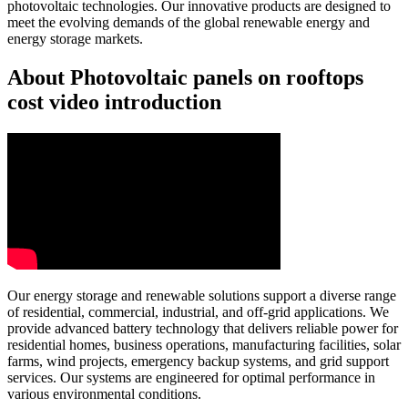
photovoltaic technologies. Our innovative products are designed to
meet the evolving demands of the global renewable energy and
energy storage markets.
About Photovoltaic panels on rooftops
cost video introduction
Our energy storage and renewable solutions support a diverse range
of residential, commercial, industrial, and off-grid applications. We
provide advanced battery technology that delivers reliable power for
residential homes, business operations, manufacturing facilities, solar
farms, wind projects, emergency backup systems, and grid support
services. Our systems are engineered for optimal performance in
various environmental conditions.