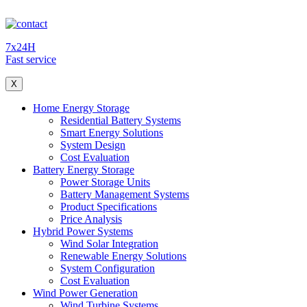
7x24H
Fast service
X
Home Energy Storage
Residential Battery Systems
Smart Energy Solutions
System Design
Cost Evaluation
Battery Energy Storage
Power Storage Units
Battery Management Systems
Product Specifications
Price Analysis
Hybrid Power Systems
Wind Solar Integration
Renewable Energy Solutions
System Configuration
Cost Evaluation
Wind Power Generation
Wind Turbine Systems