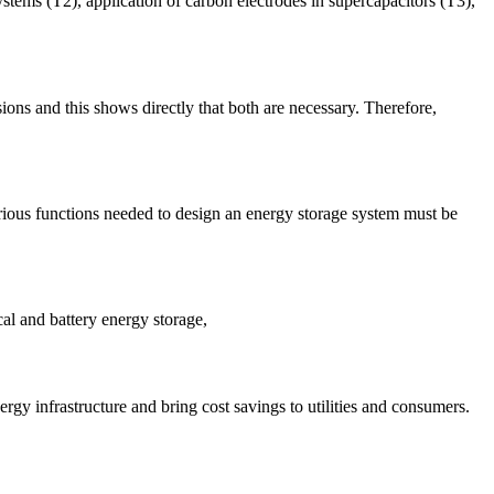
ystems (T2), application of carbon electrodes in supercapacitors (T3),
sions and this shows directly that both are necessary. Therefore,
various functions needed to design an energy storage system must be
al and battery energy storage,
gy infrastructure and bring cost savings to utilities and consumers.