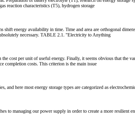
t. Preparation of battery electrolyte (T1), research on energy storage s
as reaction characteristics (T5), hydrogen storage
ms shift energy availability in time. Time and area are orthogonal dimen
 absolutely necessary. TABLE 2.1. ''Electricity to Anything
n the cost per unit of useful energy. Finally, it seems obvious that the 
ce completion costs. This criterion is the main issue
es, and here most energy storage types are categorized as electrochemic
es to managing our power supply in order to create a more resilient ener