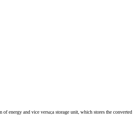
 of energy and vice versa;a storage unit, which stores the converted