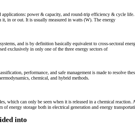
id applications: power & capacity, and round-trip efficiency & cycle lif
 it, in or out. It is usually measured in watts (W). The energy
ystems, and is by definition basically equivalent to cross-sectoral ener
sed exclusively in only one of the three energy sectors of
lassification, performance, and safe management is made to resolve th
 thermodynamics, chemical, and hybrid methods.
s, which can only be seen when it is released in a chemical reaction. A
rm of energy storage both in electrical generation and energy transportat
ided into