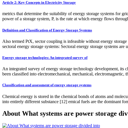
Article 2: Key Concepts in Electricity Storage
metrics that determine the suitability of energy storage systems for gr
power of a storage system, P, is the rate at which energy flows through
Definition and Classification of Energy Storage Systems
Also termed PtX, sector coupling is infeasible without energy storage s
sectoral energy storage systems: Sectoral energy storage systems are u
Energy storage technologies: An integrated survey of
An integrated survey of energy storage technology development, its c
been classified into electromechanical, mechanical, electromagnetic,
Classification and assessment of energy storage systems
Chemical energy is stored in the chemical bonds of atoms and molecule
into entirely different substance [12] emical fuels are the dominant fo
About What systems are power storage div