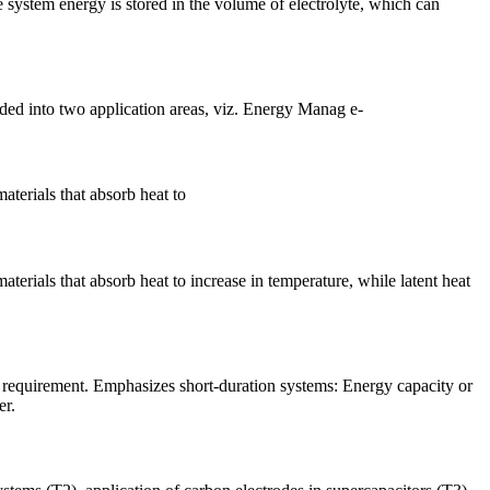
 system energy is stored in the volume of electrolyte, which can
ded into two application areas, viz. Energy Manag e-
aterials that absorb heat to
terials that absorb heat to increase in temperature, while latent heat
requirement. Emphasizes short-duration systems: Energy capacity or
er.