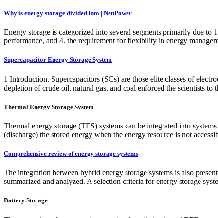
Why is energy storage divided into | NenPower
Energy storage is categorized into several segments primarily due to 1.
performance, and 4. the requirement for flexibility in energy manageme
Supercapacitor Energy Storage System
1 Introduction. Supercapacitors (SCs) are those elite classes of elect
depletion of crude oil, natural gas, and coal enforced the scientists to
Thermal Energy Storage System
Thermal energy storage (TES) systems can be integrated into systems s
(discharge) the stored energy when the energy resource is not accessib
Comprehensive review of energy storage systems
The integration between hybrid energy storage systems is also present
summarized and analyzed. A selection criteria for energy storage syste
Battery Storage