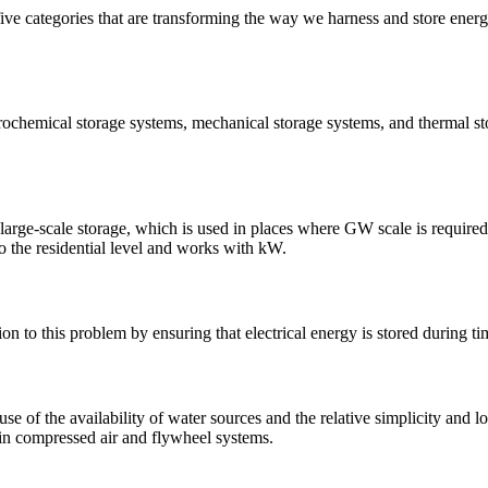
five categories that are transforming the way we harness and store energy
trochemical storage systems, mechanical storage systems, and thermal st
 large-scale storage, which is used in places where GW scale is require
 to the residential level and works with kW.
n to this problem by ensuring that electrical energy is stored during t
of the availability of water sources and the relative simplicity and lo
 in compressed air and flywheel systems.