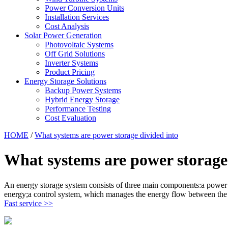
Power Conversion Units
Installation Services
Cost Analysis
Solar Power Generation
Photovoltaic Systems
Off Grid Solutions
Inverter Systems
Product Pricing
Energy Storage Solutions
Backup Power Systems
Hybrid Energy Storage
Performance Testing
Cost Evaluation
HOME
/
What systems are power storage divided into
What systems are power storage
An energy storage system consists of three main components:a power c
energy;a control system, which manages the energy flow between the 
Fast service >>