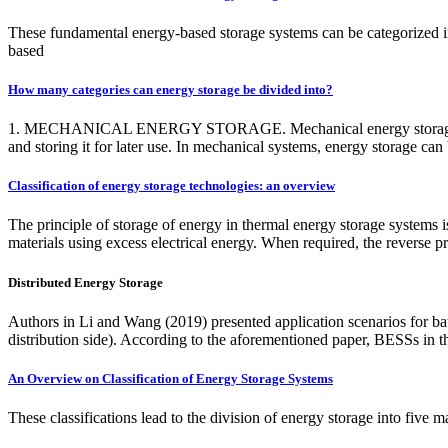
These fundamental energy-based storage systems can be categorized in
based
How many categories can energy storage be divided into?
1. MECHANICAL ENERGY STORAGE. Mechanical energy storage syste
and storing it for later use. In mechanical systems, energy storage c
Classification of energy storage technologies: an overview
The principle of storage of energy in thermal energy storage systems 
materials using excess electrical energy. When required, the reverse pr
Distributed Energy Storage
Authors in Li and Wang (2019) presented application scenarios for ba
distribution side). According to the aforementioned paper, BESSs in t
An Overview on Classification of Energy Storage Systems
These classifications lead to the division of energy storage into five m