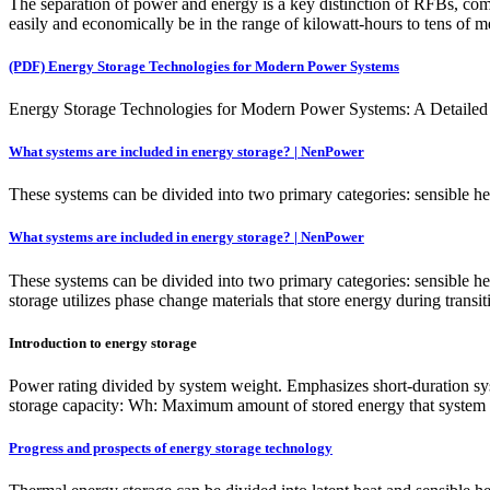
The separation of power and energy is a key distinction of RFBs, comp
easily and economically be in the range of kilowatt-hours to tens of m
(PDF) Energy Storage Technologies for Modern Power Systems
Energy Storage Technologies for Modern Power Systems: A Detailed Ana
What systems are included in energy storage? | NenPower
These systems can be divided into two primary categories: sensible heat
What systems are included in energy storage? | NenPower
These systems can be divided into two primary categories: sensible heat
storage utilizes phase change materials that store energy during transi
Introduction to energy storage
Power rating divided by system weight. Emphasizes short-duration sy
storage capacity: Wh: Maximum amount of stored energy that system can
Progress and prospects of energy storage technology