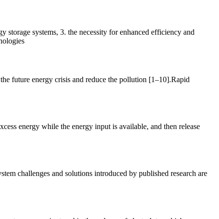
rgy storage systems, 3. the necessity for enhanced efficiency and
nologies
 the future energy crisis and reduce the pollution [1–10].Rapid
cess energy while the energy input is available, and then release
ystem challenges and solutions introduced by published research are