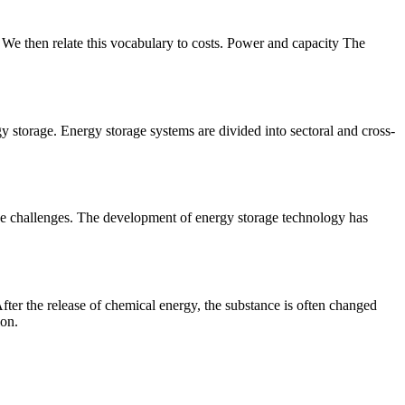
e. We then relate this vocabulary to costs. Power and capacity The
gy storage. Energy storage systems are divided into sectoral and cross-
ese challenges. The development of energy storage technology has
fter the release of chemical energy, the substance is often changed
ion.