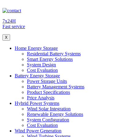
7x24H
Fast service
X
Home Energy Storage
Residential Battery Systems
Smart Energy Solutions
System Design
Cost Evaluation
Battery Energy Storage
Power Storage Units
Battery Management Systems
Product Specifications
Price Analysis
Hybrid Power Systems
Wind Solar Integration
Renewable Energy Solutions
System Configuration
Cost Evaluation
Wind Power Generation
Wind Turbine Systems