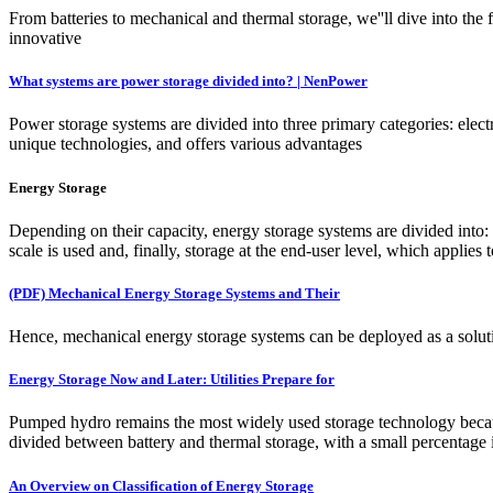
From batteries to mechanical and thermal storage, we''ll dive into the 
innovative
What systems are power storage divided into? | NenPower
Power storage systems are divided into three primary categories: elec
unique technologies, and offers various advantages
Energy Storage
Depending on their capacity, energy storage systems are divided into:
scale is used and, finally, storage at the end-user level, which applies
(PDF) Mechanical Energy Storage Systems and Their
Hence, mechanical energy storage systems can be deployed as a solutio
Energy Storage Now and Later: Utilities Prepare for
Pumped hydro remains the most widely used storage technology because 
divided between battery and thermal storage, with a small percentage
An Overview on Classification of Energy Storage