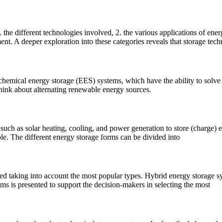
 the different technologies involved, 2. the various applications of ene
nt. A deeper exploration into these categories reveals that storage tech
rochemical energy storage (EES) systems, which have the ability to solve
 think about alternating renewable energy sources.
uch as solar heating, cooling, and power generation to store (charge) ex
le. The different energy storage forms can be divided into
ed taking into account the most popular types. Hybrid energy storage s
ms is presented to support the decision-makers in selecting the most