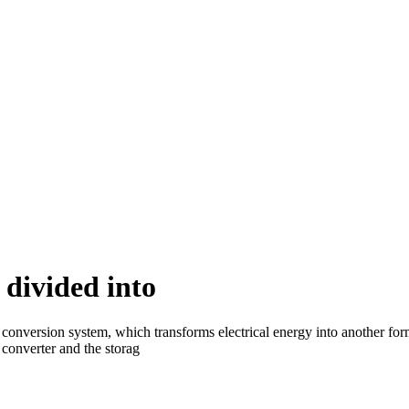
 divided into
onversion system, which transforms electrical energy into another form
converter and the storag