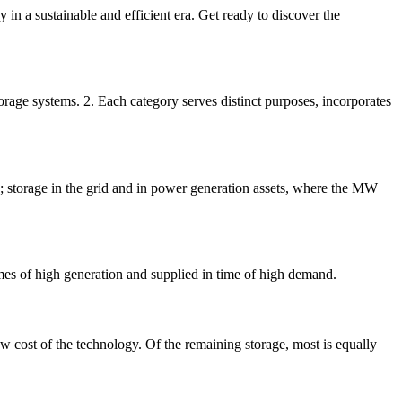
 in a sustainable and efficient era. Get ready to discover the
orage systems. 2. Each category serves distinct purposes, incorporates
d; storage in the grid and in power generation assets, where the MW
imes of high generation and supplied in time of high demand.
w cost of the technology. Of the remaining storage, most is equally