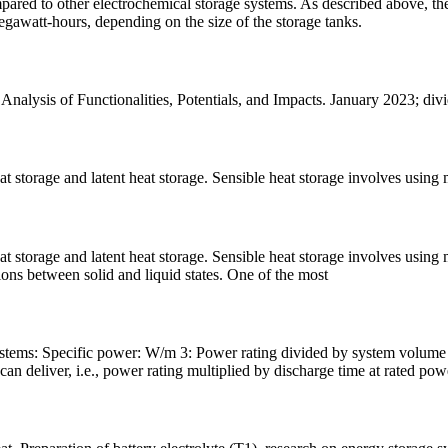
ared to other electrochemical storage systems. As described above, the
egawatt-hours, depending on the size of the storage tanks.
lysis of Functionalities, Potentials, and Impacts. January 2023; divi
 storage and latent heat storage. Sensible heat storage involves using m
 storage and latent heat storage. Sensible heat storage involves using ma
tions between solid and liquid states. One of the most
stems: Specific power: W/m 3: Power rating divided by system volume 
 deliver, i.e., power rating multiplied by discharge time at rated pow