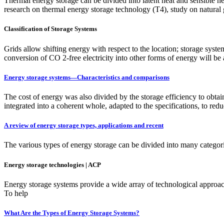
Thermal energy storage can be divided into latent heat and sensible hea
research on thermal energy storage technology (T4), study on natural g
Classification of Storage Systems
Grids allow shifting energy with respect to the location; storage syste
conversion of CO 2-free electricity into other forms of energy will be
Energy storage systems—Characteristics and comparisons
The cost of energy was also divided by the storage efficiency to obtai
integrated into a coherent whole, adapted to the specifications, to redu
A review of energy storage types, applications and recent
The various types of energy storage can be divided into many categori
Energy storage technologies | ACP
Energy storage systems provide a wide array of technological approach
To help
What Are the Types of Energy Storage Systems?