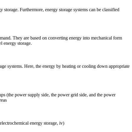
y storage. Furthermore, energy storage systems can be classified
d. They are based on converting energy into mechanical form
el energy storage.
orage systems. Here, the energy by heating or cooling down appropriate
ups (the power supply side, the power grid side, and the power
reas
 electrochemical energy storage, iv)