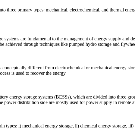
to three primary types: mechanical, electrochemical, and thermal energ
ms are fundamental to the management of energy supply and deman
an be achieved through techniques like pumped hydro storage and flywhe
is conceptually different from electrochemical or mechanical energy st
ocess is used to recover the energy.
ttery energy storage systems (BESSs), which are divided into three gro
he power distribution side are mostly used for power supply in remote a
ain types: i) mechanical energy storage, ii) chemical energy storage, iii)