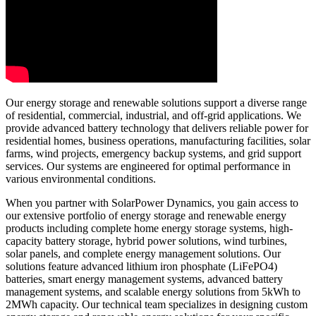
Our energy storage and renewable solutions support a diverse range
of residential, commercial, industrial, and off-grid applications. We
provide advanced battery technology that delivers reliable power for
residential homes, business operations, manufacturing facilities, solar
farms, wind projects, emergency backup systems, and grid support
services. Our systems are engineered for optimal performance in
various environmental conditions.
When you partner with SolarPower Dynamics, you gain access to
our extensive portfolio of energy storage and renewable energy
products including complete home energy storage systems, high-
capacity battery storage, hybrid power solutions, wind turbines,
solar panels, and complete energy management solutions. Our
solutions feature advanced lithium iron phosphate (LiFePO4)
batteries, smart energy management systems, advanced battery
management systems, and scalable energy solutions from 5kWh to
2MWh capacity. Our technical team specializes in designing custom