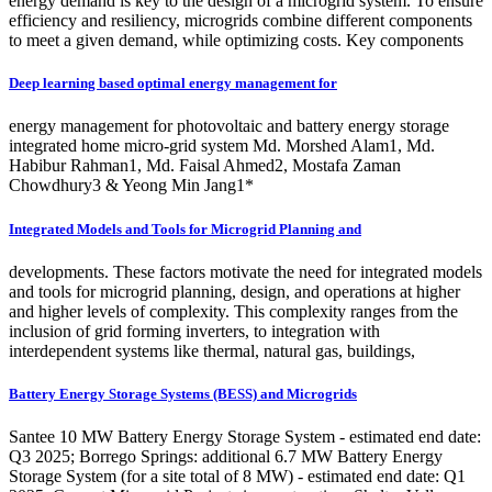
energy demand is key to the design of a microgrid system. To ensure
efficiency and resiliency, microgrids combine different components
to meet a given demand, while optimizing costs. Key components
Deep learning based optimal energy management for
energy management for photovoltaic and battery energy storage
integrated home micro‑grid system Md. Morshed Alam1, Md.
Habibur Rahman1, Md. Faisal Ahmed2, Mostafa Zaman
Chowdhury3 & Yeong Min Jang1*
Integrated Models and Tools for Microgrid Planning and
developments. These factors motivate the need for integrated models
and tools for microgrid planning, design, and operations at higher
and higher levels of complexity. This complexity ranges from the
inclusion of grid forming inverters, to integration with
interdependent systems like thermal, natural gas, buildings,
Battery Energy Storage Systems (BESS) and Microgrids
Santee 10 MW Battery Energy Storage System - estimated end date:
Q3 2025; Borrego Springs: additional 6.7 MW Battery Energy
Storage System (for a site total of 8 MW) - estimated end date: Q1