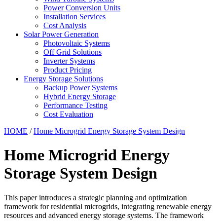
Power Conversion Units
Installation Services
Cost Analysis
Solar Power Generation
Photovoltaic Systems
Off Grid Solutions
Inverter Systems
Product Pricing
Energy Storage Solutions
Backup Power Systems
Hybrid Energy Storage
Performance Testing
Cost Evaluation
HOME
/
Home Microgrid Energy Storage System Design
Home Microgrid Energy
Storage System Design
This paper introduces a strategic planning and optimization
framework for residential microgrids, integrating renewable energy
resources and advanced energy storage systems. The framework