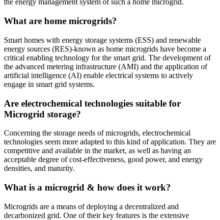
the energy management system of such a home microgrid.
What are home microgrids?
Smart homes with energy storage systems (ESS) and renewable
energy sources (RES)-known as home microgrids have become a
critical enabling technology for the smart grid. The development of
the advanced metering infrastructure (AMI) and the application of
artificial intelligence (AI) enable electrical systems to actively
engage in smart grid systems.
Are electrochemical technologies suitable for
Microgrid storage?
Concerning the storage needs of microgrids, electrochemical
technologies seem more adapted to this kind of application. They are
competitive and available in the market, as well as having an
acceptable degree of cost-effectiveness, good power, and energy
densities, and maturity.
What is a microgrid & how does it work?
Microgrids are a means of deploying a decentralized and
decarbonized grid. One of their key features is the extensive