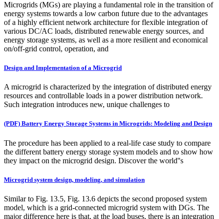
Microgrids (MGs) are playing a fundamental role in the transition of
energy systems towards a low carbon future due to the advantages
of a highly efficient network architecture for flexible integration of
various DC/AC loads, distributed renewable energy sources, and
energy storage systems, as well as a more resilient and economical
on/off-grid control, operation, and
Design and Implementation of a Microgrid
A microgrid is characterized by the integration of distributed energy
resources and controllable loads in a power distribution network.
Such integration introduces new, unique challenges to
(PDF) Battery Energy Storage Systems in Microgrids: Modeling and Design
The procedure has been applied to a real-life case study to compare
the different battery energy storage system models and to show how
they impact on the microgrid design. Discover the world''s
Microgrid system design, modeling, and simulation
Similar to Fig. 13.5, Fig. 13.6 depicts the second proposed system
model, which is a grid-connected microgrid system with DGs. The
major difference here is that, at the load buses, there is an integration