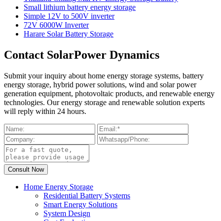
Small lithium battery energy storage
Simple 12V to 500V inverter
72V 6000W Inverter
Harare Solar Battery Storage
Contact SolarPower Dynamics
Submit your inquiry about home energy storage systems, battery
energy storage, hybrid power solutions, wind and solar power
generation equipment, photovoltaic products, and renewable energy
technologies. Our energy storage and renewable solution experts
will reply within 24 hours.
Home Energy Storage
Residential Battery Systems
Smart Energy Solutions
System Design