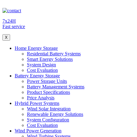
7x24H
Fast service
X
Home Energy Storage
Residential Battery Systems
Smart Energy Solutions
System Design
Cost Evaluation
Battery Energy Storage
Power Storage Units
Battery Management Systems
Product Specifications
Price Analysis
Hybrid Power Systems
Wind Solar Integration
Renewable Energy Solutions
System Configuration
Cost Evaluation
Wind Power Generation
Wind Turbine Systems