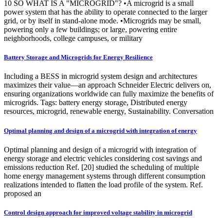
10 SO WHAT IS A "MICROGRID"? •A microgrid is a small
power system that has the ability to operate connected to the larger
grid, or by itself in stand-alone mode. •Microgrids may be small,
powering only a few buildings; or large, powering entire
neighborhoods, college campuses, or military
Battery Storage and Microgrids for Energy Resilience
Including a BESS in microgrid system design and architectures
maximizes their value—an approach Schneider Electric delivers on,
ensuring organizations worldwide can fully maximize the benefits of
microgrids. Tags: battery energy storage, Distributed energy
resources, microgrid, renewable energy, Sustainability. Conversation
Optimal planning and design of a microgrid with integration of energy
Optimal planning and design of a microgrid with integration of
energy storage and electric vehicles considering cost savings and
emissions reduction Ref. [20] studied the scheduling of multiple
home energy management systems through different consumption
realizations intended to flatten the load profile of the system. Ref.
proposed an
Control design approach for improved voltage stability in microgrid