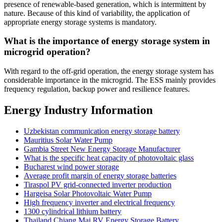
presence of renewable-based generation, which is intermittent by
nature. Because of this kind of variability, the application of
appropriate energy storage systems is mandatory.
What is the importance of energy storage system in
microgrid operation?
With regard to the off-grid operation, the energy storage system has
considerable importance in the microgrid. The ESS mainly provides
frequency regulation, backup power and resilience features.
Energy Industry Information
Uzbekistan communication energy storage battery
Mauritius Solar Water Pump
Gambia Street New Energy Storage Manufacturer
What is the specific heat capacity of photovoltaic glass
Bucharest wind power storage
Average profit margin of energy storage batteries
Tiraspol PV grid-connected inverter production
Hargeisa Solar Photovoltaic Water Pump
High frequency inverter and electrical frequency
1300 cylindrical lithium battery
Thailand Chiang Mai RV Energy Storage Battery