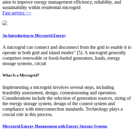
aims to improve energy management efficiency, reliability, and
sustainability within residential microgrid
Fast service >>
An Introduction to Microgrid Energy
A microgrid can connect and disconnect from the grid to enable it to
operate in both grid and island modes" [5]. A microgrid generally
comprises renewable or fossil-fueled generators, loads, energy
storage systems, circuit
What Is a Microgrid?
Implementing a microgrid involves several steps, including
feasibility assessment, design, commissioning and operation.
Considerations include the selection of generation sources, sizing of
the energy storage system, design of the control system and
compliance with interconnection standards. Technology plays a
crucial role in this process.
Microgrid Energy Management with Energy Storage Systems