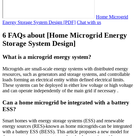
Home Microgrid
Energy Storage System Design [PDF]
Chat with us
6 FAQs about [Home Microgrid Energy
Storage System Design]
What is a microgrid energy system?
Microgrids are small-scale energy systems with distributed energy
resources, such as generators and storage systems, and controllable
loads forming an electrical entity within defined electrical limits.
These systems can be deployed in either low voltage or high voltage
and can operate independently of the main grid if necessary .
Can a home microgrid be integrated with a battery
ESS?
Smart homes with energy storage systems (ESS) and renewable
energy sources (RES)-known as home microgrids-can be integrated
with a battery ESS (BESS). This article proposes a new model for