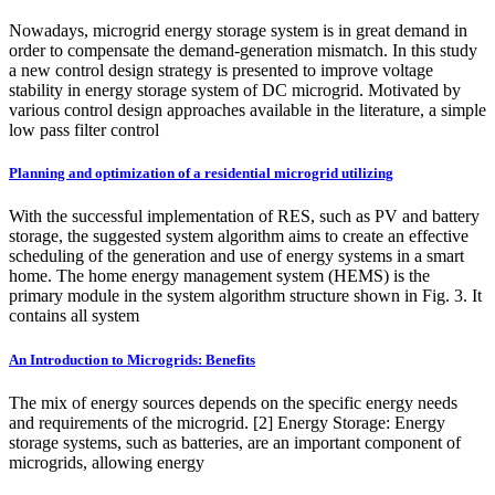
Nowadays, microgrid energy storage system is in great demand in
order to compensate the demand-generation mismatch. In this study
a new control design strategy is presented to improve voltage
stability in energy storage system of DC microgrid. Motivated by
various control design approaches available in the literature, a simple
low pass filter control
Planning and optimization of a residential microgrid utilizing
With the successful implementation of RES, such as PV and battery
storage, the suggested system algorithm aims to create an effective
scheduling of the generation and use of energy systems in a smart
home. The home energy management system (HEMS) is the
primary module in the system algorithm structure shown in Fig. 3. It
contains all system
An Introduction to Microgrids: Benefits
The mix of energy sources depends on the specific energy needs
and requirements of the microgrid. [2] Energy Storage: Energy
storage systems, such as batteries, are an important component of
microgrids, allowing energy