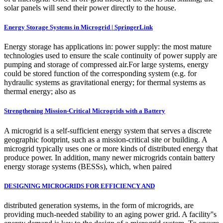
solar panels will send their power directly to the house.
Energy Storage Systems in Microgrid | SpringerLink
Energy storage has applications in: power supply: the most mature
technologies used to ensure the scale continuity of power supply are
pumping and storage of compressed air.For large systems, energy
could be stored function of the corresponding system (e.g. for
hydraulic systems as gravitational energy; for thermal systems as
thermal energy; also as
Strengthening Mission-Critical Microgrids with a Battery
A microgrid is a self-sufficient energy system that serves a discrete
geographic footprint, such as a mission-critical site or building. A
microgrid typically uses one or more kinds of distributed energy that
produce power. In addition, many newer microgrids contain battery
energy storage systems (BESSs), which, when paired
DESIGNING MICROGRIDS FOR EFFICIENCY AND
distributed generation systems, in the form of microgrids, are
providing much-needed stability to an aging power grid. A facility''s