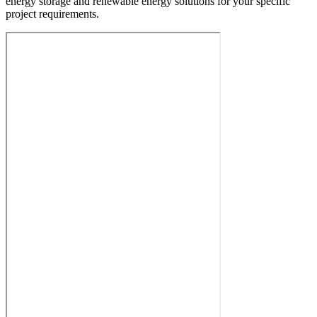
energy storage and renewable energy solutions for your specific
project requirements.