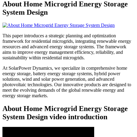
About Home Microgrid Energy Storage
System Design
This paper introduces a strategic planning and optimization
framework for residential microgrids, integrating renewable energy
resources and advanced energy storage systems. The framework
aims to improve energy management efficiency, reliability, and
sustainability within residential microgrids.
At SolarPower Dynamics, we specialize in comprehensive home
energy storage, battery energy storage systems, hybrid power
solutions, wind and solar power generation, and advanced
photovoltaic technologies. Our innovative products are designed to
meet the evolving demands of the global renewable energy and
energy storage markets.
About Home Microgrid Energy Storage
System Design video introduction