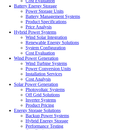
Cost Evaluation
Battery Energy Storage
Power Storage Units
Battery Management Systems
Product Specifications
Price Analysis
Hybrid Power Systems
Wind Solar Integration
Renewable Energy Solutions
System Configuration
Cost Evaluation
Wind Power Generation
Wind Turbine Systems
Power Conversion Units
Installation Services
Cost Analysis
Solar Power Generation
Photovoltaic Systems
Off Grid Solutions
Inverter Systems
Product Pricing
Energy Storage Solutions
Backup Power Systems
Hybrid Energy Storage
Performance Testing