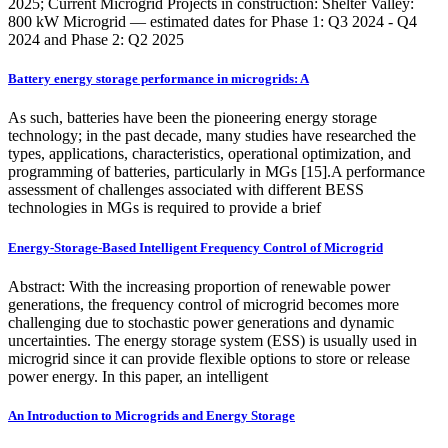
2025; Current Microgrid Projects in construction: Shelter Valley:
800 kW Microgrid — estimated dates for Phase 1: Q3 2024 - Q4
2024 and Phase 2: Q2 2025
Battery energy storage performance in microgrids: A
As such, batteries have been the pioneering energy storage
technology; in the past decade, many studies have researched the
types, applications, characteristics, operational optimization, and
programming of batteries, particularly in MGs [15].A performance
assessment of challenges associated with different BESS
technologies in MGs is required to provide a brief
Energy-Storage-Based Intelligent Frequency Control of Microgrid
Abstract: With the increasing proportion of renewable power
generations, the frequency control of microgrid becomes more
challenging due to stochastic power generations and dynamic
uncertainties. The energy storage system (ESS) is usually used in
microgrid since it can provide flexible options to store or release
power energy. In this paper, an intelligent
An Introduction to Microgrids and Energy Storage