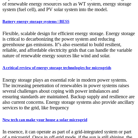
of renewable energy resources such as WT system, energy storage
system (fuel cell), and PV solar system into the model.
Battery energy storage systems | BESS
Flexible, scalable design for efficient energy storage. Energy storage
is critical to decarbonizing the power system and reducing
greenhouse gas emissions. It''s also essential to build resilient,
reliable, and affordable electricity grids that can handle the variable
nature of renewable energy sources like wind and solar.
A critical review of energy storage technologies for microgrids
Energy storage plays an essential role in modern power systems.
The increasing penetration of renewables in power systems raises
several challenges about coping with power imbalances and
ensuring standards are maintained. Backup supply and resilience are
also current concerns. Energy storage systems also provide ancillary
services to the grid, like frequency
New tech can make your house a solar microgrid
In essence, it can operate as part of a grid-integrated system or part
of a microgrid. Once in off-grid mode, if the sun is still shining, the